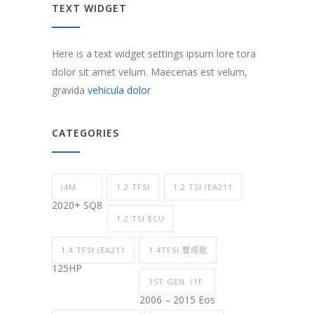
TEXT WIDGET
Here is a text widget settings ipsum lore tora
dolor sit amet velum. Maecenas est velum,
gravida
vehicula dolor
CATEGORIES
(4M
1.2 TFSI
1.2 TSI (EA211
2020+ SQ8
1.2 TSI ECU
1.4 TFSI (EA211
1.4TFSI 雙增壓
125HP
1ST GEN. (1F
2006 – 2015 Eos