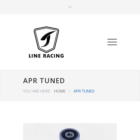
APR TUNED
YOU ARE HERE:
HOME
/
APR TUNED