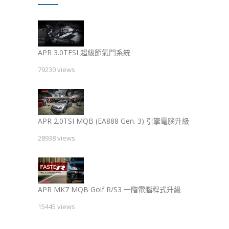
APR 3.0TFSI 超級節氣門系統
79230 views
APR 2.0TSI MQB (EA888 Gen. 3) 引擎電腦升級
28938 views
APR MK7 MQB Golf R/S3 一階電腦程式升級
15445 views