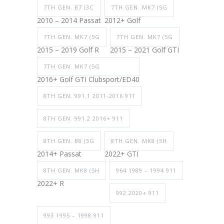
7TH GEN. B7 (3C
7TH GEN. MK7 (5G
2010 – 2014 Passat
2012+ Golf
7TH GEN. MK7 (5G
7TH GEN. MK7 (5G
2015 – 2019 Golf R
2015 – 2021 Golf GTI
7TH GEN. MK7 (5G
2016+ Golf GTI Clubsport/ED40
8TH GEN. 991.1 2011-2016 911
8TH GEN. 991.2 2016+ 911
8TH GEN. B8 (3G
8TH GEN. MK8 (5H
2014+ Passat
2022+ GTI
8TH GEN. MK8 (5H
964 1989 – 1994 911
2022+ R
992 2020+ 911
993 1995 – 1998 911