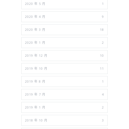
2020 年 5 月
1
2020 年 4 月
9
2020 年 3 月
18
2020 年 1 月
2
2019 年 12 月
10
2019 年 10 月
11
2019 年 8 月
1
2019 年 7 月
4
2019 年 1 月
2
2018 年 10 月
3