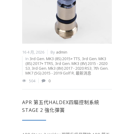
16 4 月, 2026
By
admin
In
3rd Gen. MK3 (8S) 2015+ TTS
,
3rd Gen. MK3
(8S) 2017+ TTRS
,
3rd Gen. MK3 (8V) 2015 - 2020
S3
,
3rd Gen. Mk3 (8V) 2017 - 2020 RS3
,
7th Gen.
MK7 (5G) 2015 - 2019 Golf R
,
最新消息
504
0
APR 第五代HALDEX四驅控制系統
STAGE 2 強化彈簧