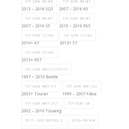
1ST GEN. B8 (8R
1ST GEN. B8 (8T
2013 – 2016 SQ5
2007 – 2016 A5
1ST GEN. B8 (8T
1ST GEN. B8 (8T
2007 – 2016 S5
2010 – 2016 RS5
1ST GEN. C7 (4G
1ST GEN. C7 (4G
2010+ A7
2012+ S7
1ST GEN. C7 (4G
2013+ RS7
1ST GEN. MK1 (1C/9C/1Y
1997 ~ 2010 Beetle
1ST GEN. MK1 (1T
1ST GEN. MK1 (6Y
2003+ Touran
1999 – 2007 Fabia
1ST GEN. MK1 (7L7
1ST GEN. Q8
2002 – 2010 Touareg
2017 – 2021 MODEL 3
2018+ B9 RS4