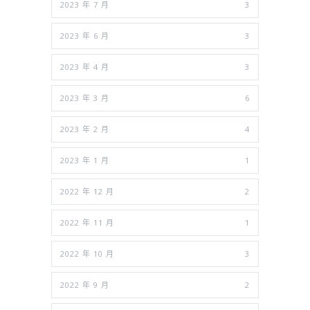
2023 年 7 月
3
2023 年 6 月
3
2023 年 4 月
3
2023 年 3 月
6
2023 年 2 月
4
2023 年 1 月
1
2022 年 12 月
2
2022 年 11 月
1
2022 年 10 月
3
2022 年 9 月
2