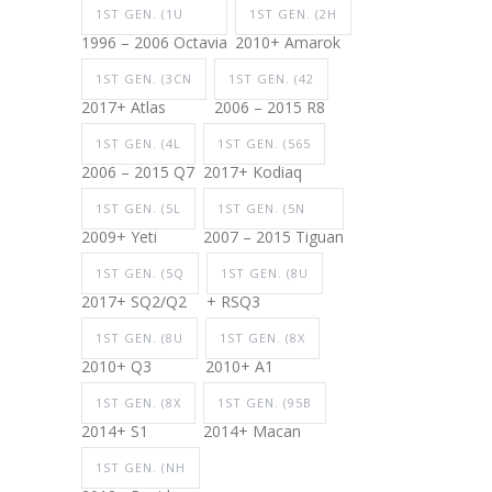
1ST GEN. (1U
1ST GEN. (2H
1996 – 2006 Octavia
2010+ Amarok
1ST GEN. (3CN
1ST GEN. (42
2017+ Atlas
2006 – 2015 R8
1ST GEN. (4L
1ST GEN. (565
2006 – 2015 Q7
2017+ Kodiaq
1ST GEN. (5L
1ST GEN. (5N
2009+ Yeti
2007 – 2015 Tiguan
1ST GEN. (5Q
1ST GEN. (8U
2017+ SQ2/Q2
+ RSQ3
1ST GEN. (8U
1ST GEN. (8X
2010+ Q3
2010+ A1
1ST GEN. (8X
1ST GEN. (95B
2014+ S1
2014+ Macan
1ST GEN. (NH