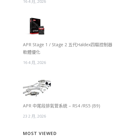
16 4 月, 2026
APR Stage 1 / Stage 2 五代Haldex四驅控制器
軟體優化
16 4 月, 2026
APR 中尾段排氣管系統 – RS4 /RS5 (B9)
23 2 月, 2026
MOST VIEWED