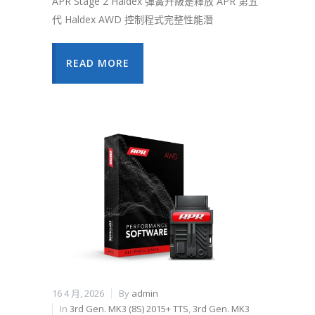
APR Stage 2 Haldex 彈簧升級是釋放 APR 第五
代 Haldex AWD 控制程式完整性能潛
READ MORE
16 4 月, 2026
By
admin
In
3rd Gen. MK3 (8S) 2015+ TTS
,
3rd Gen. MK3