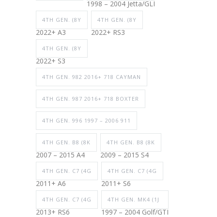
1998 – 2004 Jetta/GLI
4TH GEN. (8Y
4TH GEN. (8Y
2022+ A3
2022+ RS3
4TH GEN. (8Y
2022+ S3
4TH GEN. 982 2016+ 718 CAYMAN
4TH GEN. 987 2016+ 718 BOXTER
4TH GEN. 996 1997 – 2006 911
4TH GEN. B8 (8K
4TH GEN. B8 (8K
2007 – 2015 A4
2009 – 2015 S4
4TH GEN. C7 (4G
4TH GEN. C7 (4G
2011+ A6
2011+ S6
4TH GEN. C7 (4G
4TH GEN. MK4 (1J
2013+ RS6
1997 – 2004 Golf/GTI