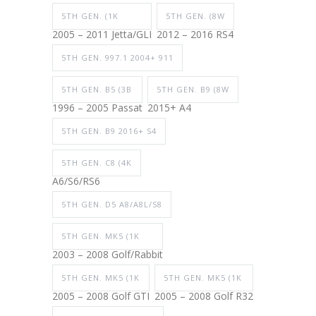
5TH GEN. (1K
5TH GEN. (8W
2005 – 2011 Jetta/GLI
2012 – 2016 RS4
5TH GEN. 997.1 2004+ 911
5TH GEN. B5 (3B
5TH GEN. B9 (8W
1996 – 2005 Passat
2015+ A4
5TH GEN. B9 2016+ S4
5TH GEN. C8 (4K
A6/S6/RS6
5TH GEN. D5 A8/A8L/S8
5TH GEN. MK5 (1K
2003 – 2008 Golf/Rabbit
5TH GEN. MK5 (1K
5TH GEN. MK5 (1K
2005 – 2008 Golf GTI
2005 – 2008 Golf R32