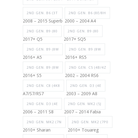
2ND GEN. B6 (3T
2ND GEN. B6 (8E/8H
2008 – 2015 Superb
2000 – 2004 A4
2ND GEN. B9 (80
2ND GEN. B9 (80
2017+ Q5
2017+ SQ5
2ND GEN. B9 (8W
2ND GEN. B9 (8W
2016+ A5
2016+ RS5
2ND GEN. B9 (8W
2ND GEN. C5 (4B/4Z
2016+ S5
2002 – 2004 RS6
2ND GEN. C8 (4K8
2ND GEN. D3 (4E
A7/S7/RS7
2003 – 2009 A8
2ND GEN. D3 (4E
2ND GEN. MK2 (5J
2006 – 2011 S8
2007 – 2014 Fabia
2ND GEN. MK2 (7N
2ND GEN. MK2 (7P0
2010+ Sharan
2010+ Touareg