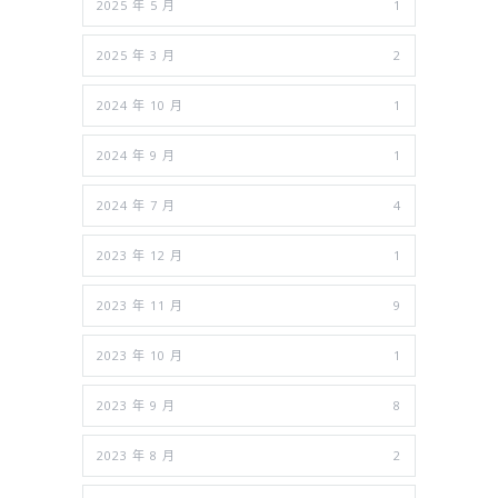
2025 年 5 月
1
2025 年 3 月
2
2024 年 10 月
1
2024 年 9 月
1
2024 年 7 月
4
2023 年 12 月
1
2023 年 11 月
9
2023 年 10 月
1
2023 年 9 月
8
2023 年 8 月
2