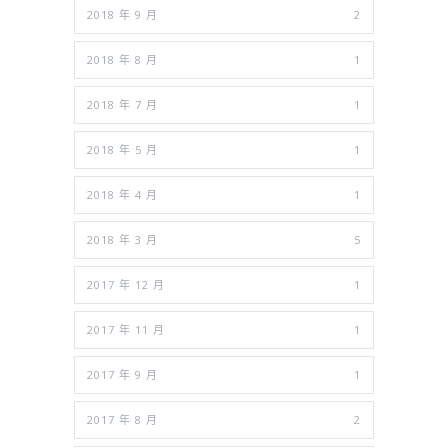
2018 年 9 月
2
2018 年 8 月
1
2018 年 7 月
1
2018 年 5 月
1
2018 年 4 月
1
2018 年 3 月
5
2017 年 12 月
1
2017 年 11 月
1
2017 年 9 月
1
2017 年 8 月
2