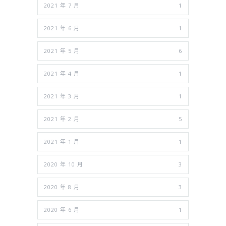
2021 年 7 月
1
2021 年 6 月
1
2021 年 5 月
6
2021 年 4 月
1
2021 年 3 月
1
2021 年 2 月
5
2021 年 1 月
1
2020 年 10 月
3
2020 年 8 月
3
2020 年 6 月
1