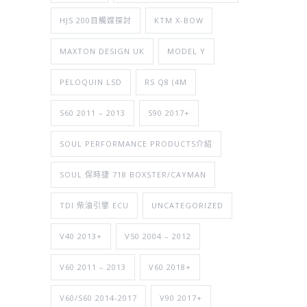
HJS 200目觸媒探討
KTM X-BOW
MAXTON DESIGN UK
MODEL Y
PELOQUIN LSD
RS Q8 (4M
S60 2011 – 2013
S90 2017+
SOUL PERFORMANCE PRODUCTS介紹
SOUL 保時捷 718 BOXSTER/CAYMAN
TDI 柴油引擎 ECU
UNCATEGORIZED
V40 2013+
V50 2004 – 2012
V60 2011 – 2013
V60 2018+
V60/S60 2014-2017
V90 2017+