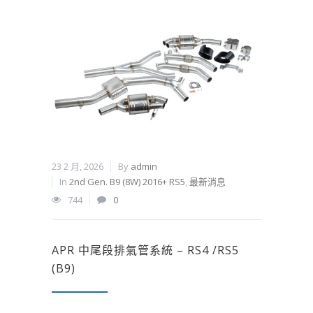
23 2 月, 2026
By
admin
In
2nd Gen. B9 (8W) 2016+ RS5
,
最新消息
744
0
APR 中尾段排氣管系統 – RS4 /RS5
(B9)