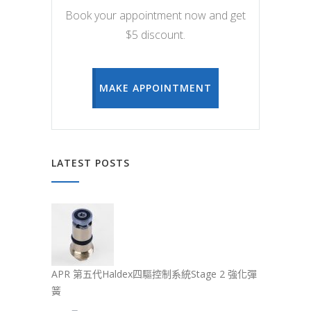
Book your appointment now and get
$5 discount.
MAKE APPOINTMENT
LATEST POSTS
APR 第五代Haldex四驅控制系統Stage 2 強化彈
簧