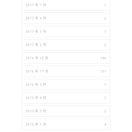
2017 年 7 月
1
2017 年 6 月
2
2017 年 3 月
7
2017 年 2 月
2
2016 年 12 月
140
2016 年 11 月
131
2016 年 5 月
1
2015 年 4 月
2
2015 年 3 月
2
2015 年 1 月
4