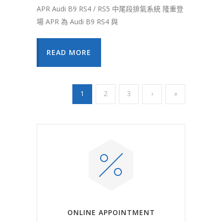
APR Audi B9 RS4 / RS5 中尾段排氣系統 隆重登
場 APR 為 Audi B9 RS4 與
READ MORE
1
2
3
›
»
ONLINE APPOINTMENT