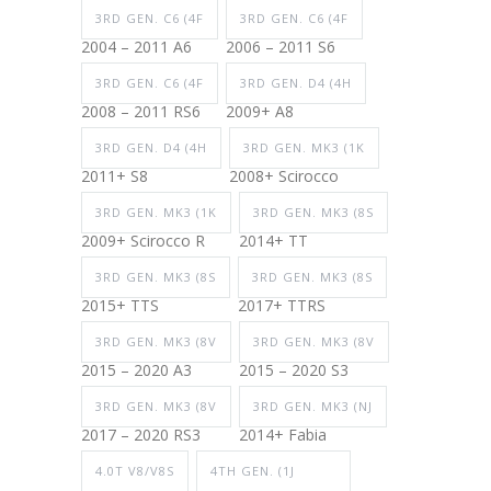
3RD GEN. C6 (4F
3RD GEN. C6 (4F
2004 – 2011 A6
2006 – 2011 S6
3RD GEN. C6 (4F
3RD GEN. D4 (4H
2008 – 2011 RS6
2009+ A8
3RD GEN. D4 (4H
3RD GEN. MK3 (1K
2011+ S8
2008+ Scirocco
3RD GEN. MK3 (1K
3RD GEN. MK3 (8S
2009+ Scirocco R
2014+ TT
3RD GEN. MK3 (8S
3RD GEN. MK3 (8S
2015+ TTS
2017+ TTRS
3RD GEN. MK3 (8V
3RD GEN. MK3 (8V
2015 – 2020 A3
2015 – 2020 S3
3RD GEN. MK3 (8V
3RD GEN. MK3 (NJ
2017 – 2020 RS3
2014+ Fabia
4.0T V8/V8S
4TH GEN. (1J