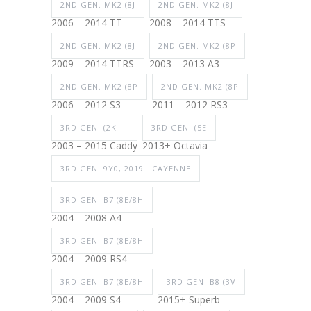
2ND GEN. MK2 (8J
2ND GEN. MK2 (8J
2006 – 2014 TT
2008 – 2014 TTS
2ND GEN. MK2 (8J
2ND GEN. MK2 (8P
2009 – 2014 TTRS
2003 – 2013 A3
2ND GEN. MK2 (8P
2ND GEN. MK2 (8P
2006 – 2012 S3
2011 – 2012 RS3
3RD GEN. (2K
3RD GEN. (5E
2003 – 2015 Caddy
2013+ Octavia
3RD GEN. 9Y0, 2019+ CAYENNE
3RD GEN. B7 (8E/8H
2004 – 2008 A4
3RD GEN. B7 (8E/8H
2004 – 2009 RS4
3RD GEN. B7 (8E/8H
3RD GEN. B8 (3V
2004 – 2009 S4
2015+ Superb