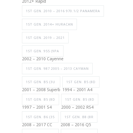
2012+ Rapid
1ST GEN. 2010 – 2016 970.1/2 PANAMERA
1ST GEN. 2014+ HURACAN
1ST GEN. 2019 – 2021
1ST GEN. 955 (9PA
2002 – 2010 Cayenne
1ST GEN. 987 2005 – 2013 CAYMAN
1ST GEN. B5 (3U
1ST GEN. B5 (8D
2001 – 2008 Superb
1994 – 2001 A4
1ST GEN. B5 (8D
1ST GEN. B5 (8D
1997 – 2001 S4
2000 – 2002 RS4
1ST GEN. B6 (35
1ST GEN. B8 (8R
2008 – 2017 CC
2008 – 2016 Q5