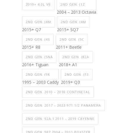
2019+ 4.0L V8
2ND GEN. (1Z
2004 – 2013 Octavia
2ND GEN. (4M
2ND GEN. (4M
2015+ Q7
2015+ SQ7
2ND GEN. (4S
2ND GEN. (5C
2015+ R8
2011+ Beetle
2ND GEN. (5NA
2ND GEN. (82A
2016+ Tiguan
2018+ A1
2ND GEN. (9K
2ND GEN. (F3
1995 – 2003 Caddy
2019+ Q3
2ND GEN. 2010 – 2018 CONTINETAL
2ND GEN. 2017 – 2023 971.1/2 PANAMERA
2ND GEN. 92A.1 2011 – 2019 CAYENNE
2ND GEN. 987 2004 – 2011 BOXSTER