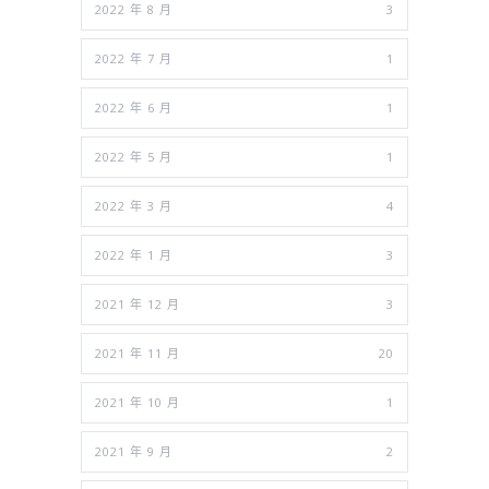
2022 年 8 月
3
2022 年 7 月
1
2022 年 6 月
1
2022 年 5 月
1
2022 年 3 月
4
2022 年 1 月
3
2021 年 12 月
3
2021 年 11 月
20
2021 年 10 月
1
2021 年 9 月
2