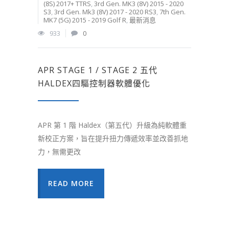
(8S) 2017+ TTRS
,
3rd Gen. MK3 (8V) 2015 - 2020
S3
,
3rd Gen. Mk3 (8V) 2017 - 2020 RS3
,
7th Gen.
MK7 (5G) 2015 - 2019 Golf R
,
最新消息
933
0
APR STAGE 1 / STAGE 2 五代
HALDEX四驅控制器軟體優化
APR 第 1 階 Haldex（第五代）升級為純軟體重
新校正方案，旨在提升扭力傳遞效率並改善抓地
力，無需更改
READ MORE