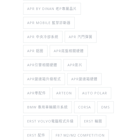
APR BY DINAN 老P專屬晶片
APR MOBILE 藍芽診斷器
APR 中央冷卻系統
APR 汽門彈簧
APR 鋁圈
APR底盤相關硬體
APR引擎相關硬體
APR影片
APR變速箱升級程式
APR變速箱硬體
APR零配件
ARTEON
AUTO POLAR
BMW 專用車輛顯示系統
CORSA
DMS
ERST VOLVO電腦程式升級
ERST 輪圈
ERST 配件
F87 M2/M2 COMPETITION