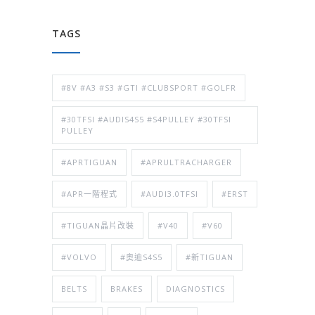
TAGS
#8V #A3 #S3 #GTI #CLUBSPORT #GOLFR
#30TFSI #AUDIS4S5 #S4PULLEY #30TFSI
PULLEY
#APRTIGUAN
#APRULTRACHARGER
#APR一階程式
#AUDI3.0TFSI
#ERST
#TIGUAN晶片改裝
#V40
#V60
#VOLVO
#奧迪S4S5
#新TIGUAN
BELTS
BRAKES
DIAGNOSTICS