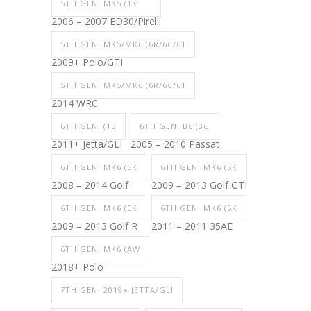
5TH GEN. MK5 (1K
2006 – 2007 ED30/Pirelli
5TH GEN. MK5/MK6 (6R/6C/61
2009+ Polo/GTI
5TH GEN. MK5/MK6 (6R/6C/61
2014 WRC
6TH GEN. (1B
6TH GEN. B6 (3C
2011+ Jetta/GLI
2005 – 2010 Passat
6TH GEN. MK6 (5K
6TH GEN. MK6 (5K
2008 – 2014 Golf
2009 – 2013 Golf GTI
6TH GEN. MK6 (5K
6TH GEN. MK6 (5K
2009 – 2013 Golf R
2011 – 2011 35AE
6TH GEN. MK6 (AW
2018+ Polo
7TH GEN. 2019+ JETTA/GLI