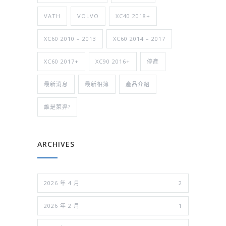
VATH
VOLVO
XC40 2018+
XC60 2010 – 2013
XC60 2014 – 2017
XC60 2017+
XC90 2016+
停產
最新消息
最新相簿
產品介紹
誰是萊羿?
ARCHIVES
2026 年 4 月
2
2026 年 2 月
1