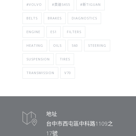
#VOLVO
#奧迪S4S5
#新TIGUAN
BELTS
BRAKES
DIAGNOSTICS
ENGINE
ES1
FILTERS
HEATING
OILS
S60
STEERING
SUSPENSION
TIRES
TRANSMISSION
V70
地址
台中市西屯區中科路1109之
17號