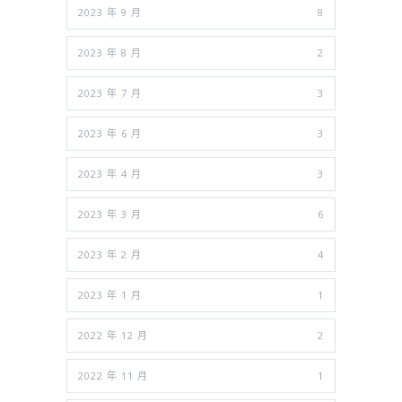
2023 年 9 月
8
2023 年 8 月
2
2023 年 7 月
3
2023 年 6 月
3
2023 年 4 月
3
2023 年 3 月
6
2023 年 2 月
4
2023 年 1 月
1
2022 年 12 月
2
2022 年 11 月
1