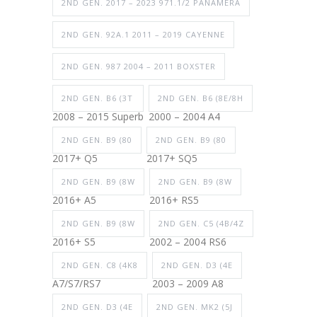
2ND GEN. 2017 – 2023 971.1/2 PANAMERA
2ND GEN. 92A.1 2011 – 2019 CAYENNE
2ND GEN. 987 2004 – 2011 BOXSTER
2ND GEN. B6 (3T
2ND GEN. B6 (8E/8H
2008 – 2015 Superb
2000 – 2004 A4
2ND GEN. B9 (80
2ND GEN. B9 (80
2017+ Q5
2017+ SQ5
2ND GEN. B9 (8W
2ND GEN. B9 (8W
2016+ A5
2016+ RS5
2ND GEN. B9 (8W
2ND GEN. C5 (4B/4Z
2016+ S5
2002 – 2004 RS6
2ND GEN. C8 (4K8
2ND GEN. D3 (4E
A7/S7/RS7
2003 – 2009 A8
2ND GEN. D3 (4E
2ND GEN. MK2 (5J