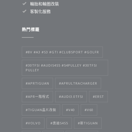
輪胎和輪圈改裝
客製化服務
熱門標籤
#8V #A3 #S3 #GTI #CLUBSPORT #GOLFR
#30TFSI #AUDIS4S5 #S4PULLEY #30TFSI
PULLEY
#APRTIGUAN
#APRULTRACHARGER
#APR一階程式
#AUDI3.0TFSI
#ERST
#TIGUAN晶片改裝
#V40
#V60
#VOLVO
#奧迪S4S5
#新TIGUAN