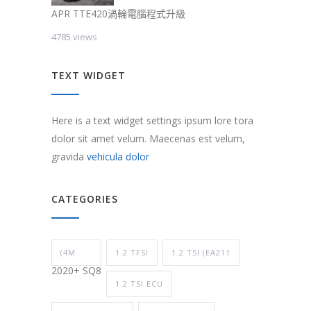
APR TTE420渦輪電腦程式升級
4785 views
TEXT WIDGET
Here is a text widget settings ipsum lore tora
dolor sit amet velum. Maecenas est velum,
gravida
vehicula dolor
CATEGORIES
(4M
1.2 TFSI
1.2 TSI (EA211
2020+ SQ8
1.2 TSI ECU