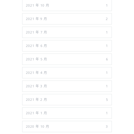
2021 年 10 月
1
2021 年 9 月
2
2021 年 7 月
1
2021 年 6 月
1
2021 年 5 月
6
2021 年 4 月
1
2021 年 3 月
1
2021 年 2 月
5
2021 年 1 月
1
2020 年 10 月
3