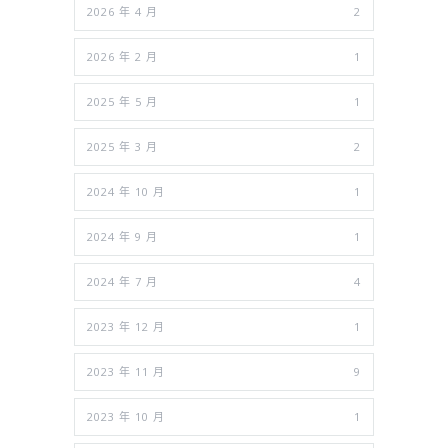
2026 年 4 月
2
2026 年 2 月
1
2025 年 5 月
1
2025 年 3 月
2
2024 年 10 月
1
2024 年 9 月
1
2024 年 7 月
4
2023 年 12 月
1
2023 年 11 月
9
2023 年 10 月
1