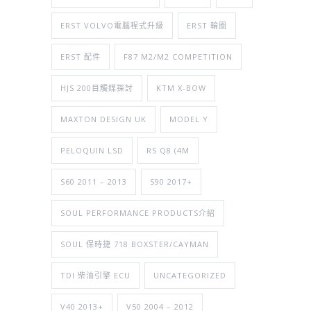
ERST VOLVO電腦程式升級
ERST 輪圈
ERST 配件
F87 M2/M2 COMPETITION
HJS 200目觸媒探討
KTM X-BOW
MAXTON DESIGN UK
MODEL Y
PELOQUIN LSD
RS Q8 (4M
S60 2011 – 2013
S90 2017+
SOUL PERFORMANCE PRODUCTS介紹
SOUL 保時捷 718 BOXSTER/CAYMAN
TDI 柴油引擎 ECU
UNCATEGORIZED
V40 2013+
V50 2004 – 2012