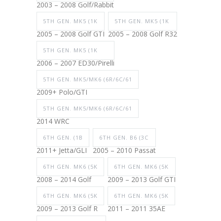
2003 – 2008 Golf/Rabbit
5TH GEN. MK5 (1K
5TH GEN. MK5 (1K
2005 – 2008 Golf GTI
2005 – 2008 Golf R32
5TH GEN. MK5 (1K
2006 – 2007 ED30/Pirelli
5TH GEN. MK5/MK6 (6R/6C/61
2009+ Polo/GTI
5TH GEN. MK5/MK6 (6R/6C/61
2014 WRC
6TH GEN. (1B
6TH GEN. B6 (3C
2011+ Jetta/GLI
2005 – 2010 Passat
6TH GEN. MK6 (5K
6TH GEN. MK6 (5K
2008 – 2014 Golf
2009 – 2013 Golf GTI
6TH GEN. MK6 (5K
6TH GEN. MK6 (5K
2009 – 2013 Golf R
2011 – 2011 35AE