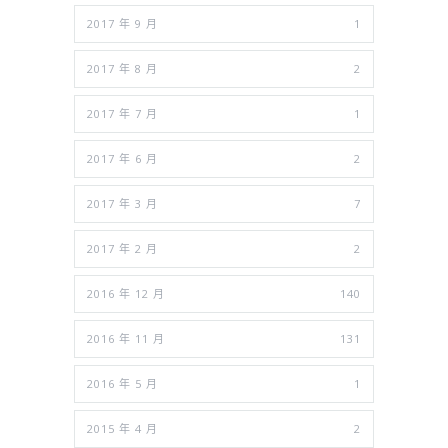
2017 年 9 月
1
2017 年 8 月
2
2017 年 7 月
1
2017 年 6 月
2
2017 年 3 月
7
2017 年 2 月
2
2016 年 12 月
140
2016 年 11 月
131
2016 年 5 月
1
2015 年 4 月
2