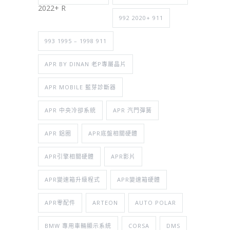
2022+ R
992 2020+ 911
993 1995 – 1998 911
APR BY DINAN 老P專屬晶片
APR MOBILE 藍芽診斷器
APR 中央冷卻系統
APR 汽門彈簧
APR 鋁圈
APR底盤相關硬體
APR引擎相關硬體
APR影片
APR變速箱升級程式
APR變速箱硬體
APR零配件
ARTEON
AUTO POLAR
BMW 專用車輛顯示系統
CORSA
DMS