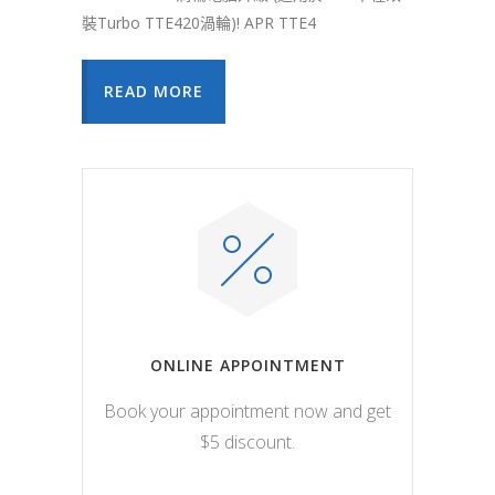
裝Turbo TTE420渦輪)! APR TTE4
READ MORE
ONLINE APPOINTMENT
Book your appointment now and get
$5 discount.