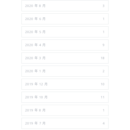
2020 年 8 月
3
2020 年 6 月
1
2020 年 5 月
1
2020 年 4 月
9
2020 年 3 月
18
2020 年 1 月
2
2019 年 12 月
10
2019 年 10 月
11
2019 年 8 月
1
2019 年 7 月
4