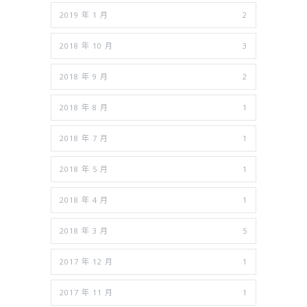
2019 年 1 月
2
2018 年 10 月
3
2018 年 9 月
2
2018 年 8 月
1
2018 年 7 月
1
2018 年 5 月
1
2018 年 4 月
1
2018 年 3 月
5
2017 年 12 月
1
2017 年 11 月
1