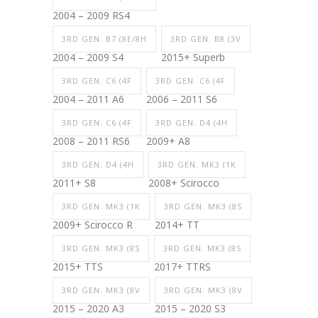
2004 – 2009 RS4
3RD GEN. B7 (8E/8H
3RD GEN. B8 (3V
2004 – 2009 S4
2015+ Superb
3RD GEN. C6 (4F
3RD GEN. C6 (4F
2004 – 2011 A6
2006 – 2011 S6
3RD GEN. C6 (4F
3RD GEN. D4 (4H
2008 – 2011 RS6
2009+ A8
3RD GEN. D4 (4H
3RD GEN. MK3 (1K
2011+ S8
2008+ Scirocco
3RD GEN. MK3 (1K
3RD GEN. MK3 (8S
2009+ Scirocco R
2014+ TT
3RD GEN. MK3 (8S
3RD GEN. MK3 (8S
2015+ TTS
2017+ TTRS
3RD GEN. MK3 (8V
3RD GEN. MK3 (8V
2015 – 2020 A3
2015 – 2020 S3