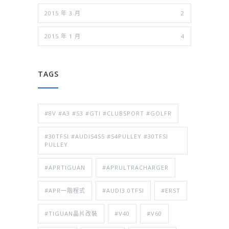
2015 年 3 月
2
2015 年 1 月
4
TAGS
#8V #A3 #S3 #GTI #CLUBSPORT #GOLFR
#30TFSI #AUDIS4S5 #S4PULLEY #30TFSI
PULLEY
#APRTIGUAN
#APRULTRACHARGER
#APR一階程式
#AUDI3.0TFSI
#ERST
#TIGUAN晶片改裝
#V40
#V60