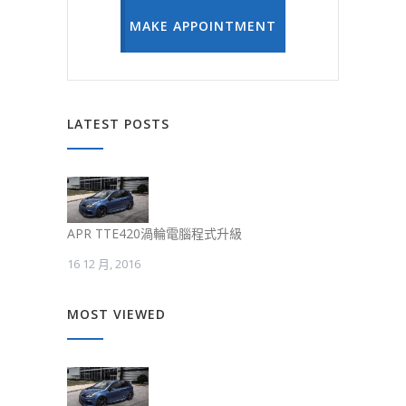
MAKE APPOINTMENT
LATEST POSTS
APR TTE420渦輪電腦程式升級
16 12 月, 2016
MOST VIEWED