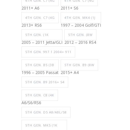
4TH GEN. C7 (4G
4TH GEN. C7 (4G
2011+ A6
2011+ S6
4TH GEN. C7 (4G
4TH GEN. MK4 (1J
2013+ RS6
1997 – 2004 Golf/GTI
5TH GEN. (1K
5TH GEN. (8W
2005 – 2011 Jetta/GLI
2012 – 2016 RS4
5TH GEN. 997.1 2004+ 911
5TH GEN. B5 (3B
5TH GEN. B9 (8W
1996 – 2005 Passat
2015+ A4
5TH GEN. B9 2016+ S4
5TH GEN. C8 (4K
A6/S6/RS6
5TH GEN. D5 A8/A8L/S8
5TH GEN. MK5 (1K