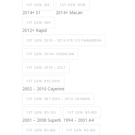
1ST GEN. (8X
1ST GEN. (95B
2014+ S1
2014+ Macan
1ST GEN. (NH
2012+ Rapid
1ST GEN. 2010 – 2016 970.1/2 PANAMERA
1ST GEN. 2014+ HURACAN
1ST GEN. 2019 – 2021
1ST GEN. 955 (9PA
2002 – 2010 Cayenne
1ST GEN. 987 2005 – 2013 CAYMAN
1ST GEN. B5 (3U
1ST GEN. B5 (8D
2001 – 2008 Superb
1994 – 2001 A4
1ST GEN. B5 (8D
1ST GEN. B5 (8D