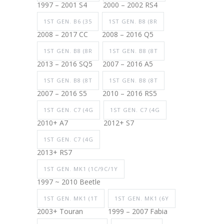
1997 – 2001 S4
2000 – 2002 RS4
1ST GEN. B6 (35
1ST GEN. B8 (8R
2008 – 2017 CC
2008 – 2016 Q5
1ST GEN. B8 (8R
1ST GEN. B8 (8T
2013 – 2016 SQ5
2007 – 2016 A5
1ST GEN. B8 (8T
1ST GEN. B8 (8T
2007 – 2016 S5
2010 – 2016 RS5
1ST GEN. C7 (4G
1ST GEN. C7 (4G
2010+ A7
2012+ S7
1ST GEN. C7 (4G
2013+ RS7
1ST GEN. MK1 (1C/9C/1Y
1997 ~ 2010 Beetle
1ST GEN. MK1 (1T
1ST GEN. MK1 (6Y
2003+ Touran
1999 – 2007 Fabia