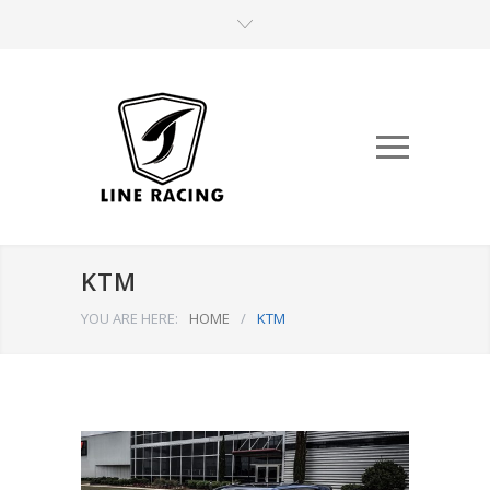
KTM
YOU ARE HERE:
HOME
/
KTM