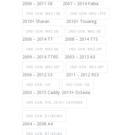
2006 – 2011 S8
2007 – 2014 Fabia
2ND GEN. MK2 (7N
2ND GEN. MK2 (7P0
2010+ Sharan
2010+ Touareg
2ND GEN. MK2 (8J
2ND GEN. MK2 (8J
2006 – 2014 TT
2008 – 2014 TTS
2ND GEN. MK2 (8J
2ND GEN. MK2 (8P
2009 – 2014 TTRS
2003 – 2013 A3
2ND GEN. MK2 (8P
2ND GEN. MK2 (8P
2006 – 2012 S3
2011 – 2012 RS3
3RD GEN. (2K
3RD GEN. (5E
2003 – 2015 Caddy
2013+ Octavia
3RD GEN. 9Y0, 2019+ CAYENNE
3RD GEN. B7 (8E/8H
2004 – 2008 A4
3RD GEN. B7 (8E/8H