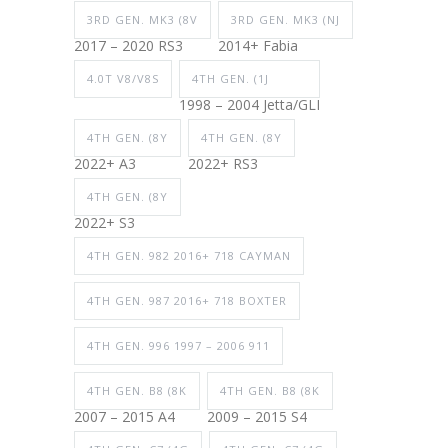
3RD GEN. MK3 (8V
3RD GEN. MK3 (NJ
2017 – 2020 RS3
2014+ Fabia
4.0T V8/V8S
4TH GEN. (1J
1998 – 2004 Jetta/GLI
4TH GEN. (8Y
4TH GEN. (8Y
2022+ A3
2022+ RS3
4TH GEN. (8Y
2022+ S3
4TH GEN. 982 2016+ 718 CAYMAN
4TH GEN. 987 2016+ 718 BOXTER
4TH GEN. 996 1997 – 2006 911
4TH GEN. B8 (8K
4TH GEN. B8 (8K
2007 – 2015 A4
2009 – 2015 S4