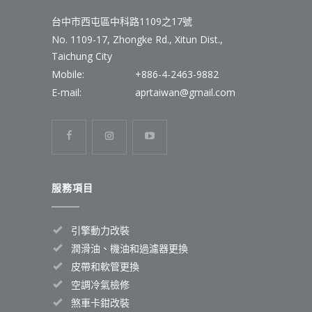
台中市西屯區中科路1109之17號
No. 1109-17, Zhongke Rd., Xitun Dist.,
Taichung City
Mobile:
+886-4-2463-9882
E-mail:
aprtaiwan@gmail.com
服務項目
引擎動力改裝
潤滑油、機油和過濾器更換
皮帶和軟管更換
空調冷氣檢修
煞車卡鉗改裝