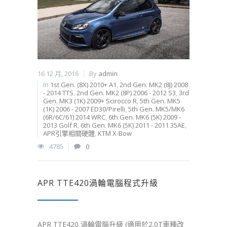
16 12 月, 2016
By
admin
In
1st Gen. (8X) 2010+ A1
,
2nd Gen. MK2 (8J) 2008
- 2014 TTS
,
2nd Gen. MK2 (8P) 2006 - 2012 S3
,
3rd
Gen. MK3 (1K) 2009+ Scirocco R
,
5th Gen. MK5
(1K) 2006 - 2007 ED30/Pirelli
,
5th Gen. MK5/MK6
(6R/6C/61) 2014 WRC
,
6th Gen. MK6 (5K) 2009 -
2013 Golf R
,
6th Gen. MK6 (5K) 2011 - 2011 35AE
,
APR引擎相關硬體
,
KTM X-Bow
4785
0
APR TTE420渦輪電腦程式升級
APR TTE420 渦輪電腦升級 (適用於2.0T車種改