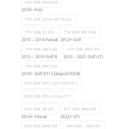
6TH GEN. MK6 (AW
2018+ Polo
7TH GEN. 2019+ JETTA/GLI
7TH GEN. B7 (3C
7TH GEN. MK7 (5G
2010 – 2014 Passat
2012+ Golf
7TH GEN. MK7 (5G
7TH GEN. MK7 (5G
2015 – 2019 Golf R
2015 – 2021 Golf GTI
7TH GEN. MK7 (5G
2016+ Golf GTI Clubsport/ED40
8TH GEN. 991.1 2011-2016 911
8TH GEN. 991.2 2016+ 911
8TH GEN. B8 (3G
8TH GEN. MK8 (5H
2014+ Passat
2022+ GTI
8TH GEN. MK8 (5H
964 1989 – 1994 911