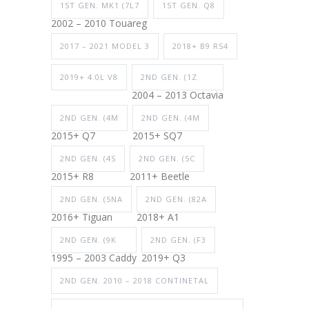
1ST GEN. MK1 (7L7
1ST GEN. Q8
2002 – 2010 Touareg
2017 – 2021 MODEL 3
2018+ B9 RS4
2019+ 4.0L V8
2ND GEN. (1Z
2004 – 2013 Octavia
2ND GEN. (4M
2ND GEN. (4M
2015+ Q7
2015+ SQ7
2ND GEN. (4S
2ND GEN. (5C
2015+ R8
2011+ Beetle
2ND GEN. (5NA
2ND GEN. (82A
2016+ Tiguan
2018+ A1
2ND GEN. (9K
2ND GEN. (F3
1995 – 2003 Caddy
2019+ Q3
2ND GEN. 2010 – 2018 CONTINETAL