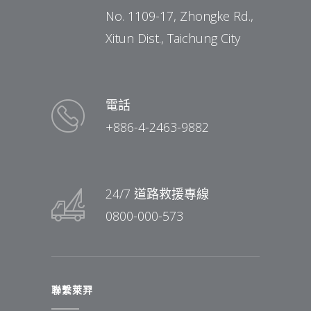
No. 1109-17, Zhongke Rd.,
Xitun Dist., Taichung City
電話
+886-4-2463-9882
24/7 道路救援專線
0800-000-573
聯繫萊羿