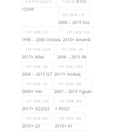
1.4 TFSI (EA211
1.4TFSI 雙增壓
125HP
1ST GEN. (1F
2006 – 2015 Eos
1ST GEN. (1U
1ST GEN. (2H
1996 – 2006 Octavia
2010+ Amarok
1ST GEN. (3CN
1ST GEN. (42
2017+ Atlas
2006 – 2015 R8
1ST GEN. (4L
1ST GEN. (565
2006 – 2015 Q7
2017+ Kodiaq
1ST GEN. (5L
1ST GEN. (5N
2009+ Yeti
2007 – 2015 Tiguan
1ST GEN. (5Q
1ST GEN. (8U
2017+ SQ2/Q2
+ RSQ3
1ST GEN. (8U
1ST GEN. (8X
2010+ Q3
2010+ A1