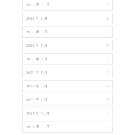
2022 年 10 月
3
2022 年 9 月
2
2022 年 8 月
3
2022 年 7 月
1
2022 年 6 月
1
2022 年 5 月
1
2022 年 3 月
4
2022 年 1 月
3
2021 年 12 月
3
2021 年 11 月
20