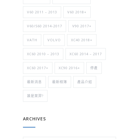
V60 2011 – 2013
V60 2018+
V60/S60 2014-2017
V90 2017+
VATH
VOLVO
XC40 2018+
XC60 2010 – 2013
XC60 2014 – 2017
XC60 2017+
XC90 2016+
停產
最新消息
最新相簿
產品介紹
誰是萊羿?
ARCHIVES