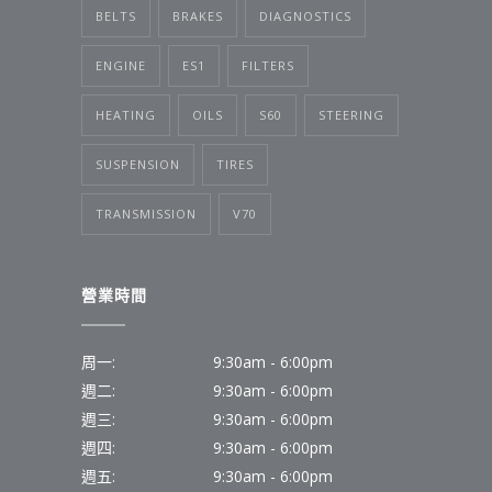
BELTS
BRAKES
DIAGNOSTICS
ENGINE
ES1
FILTERS
HEATING
OILS
S60
STEERING
SUSPENSION
TIRES
TRANSMISSION
V70
營業時間
周一:
9:30am - 6:00pm
週二:
9:30am - 6:00pm
週三:
9:30am - 6:00pm
週四:
9:30am - 6:00pm
週五:
9:30am - 6:00pm