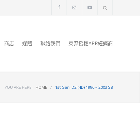
商店
媒體
聯絡我們
萊羿授權APR經銷商
YOU ARE HERE:
HOME
/
1st Gen. D2 (4D) 1996 – 2003 S8