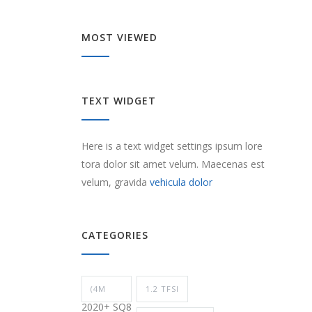
MOST VIEWED
TEXT WIDGET
Here is a text widget settings ipsum lore
tora dolor sit amet velum. Maecenas est
velum, gravida
vehicula dolor
CATEGORIES
(4M
1.2 TFSI
2020+ SQ8