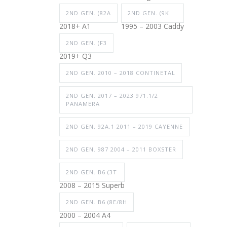
2ND GEN. (82A
2ND GEN. (9K
2018+ A1
1995 – 2003 Caddy
2ND GEN. (F3
2019+ Q3
2ND GEN. 2010 – 2018 CONTINETAL
2ND GEN. 2017 – 2023 971.1/2
PANAMERA
2ND GEN. 92A.1 2011 – 2019 CAYENNE
2ND GEN. 987 2004 – 2011 BOXSTER
2ND GEN. B6 (3T
2008 – 2015 Superb
2ND GEN. B6 (8E/8H
2000 – 2004 A4