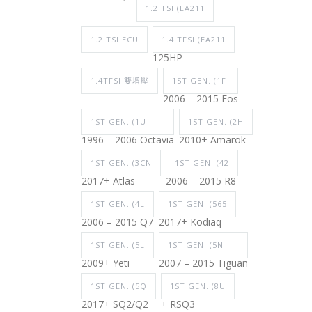
1.2 TSI (EA211
1.2 TSI ECU
1.4 TFSI (EA211
125HP
1.4TFSI 雙增壓
1ST GEN. (1F
2006 – 2015 Eos
1ST GEN. (1U
1ST GEN. (2H
1996 – 2006 Octavia
2010+ Amarok
1ST GEN. (3CN
1ST GEN. (42
2017+ Atlas
2006 – 2015 R8
1ST GEN. (4L
1ST GEN. (565
2006 – 2015 Q7
2017+ Kodiaq
1ST GEN. (5L
1ST GEN. (5N
2009+ Yeti
2007 – 2015 Tiguan
1ST GEN. (5Q
1ST GEN. (8U
2017+ SQ2/Q2
+ RSQ3