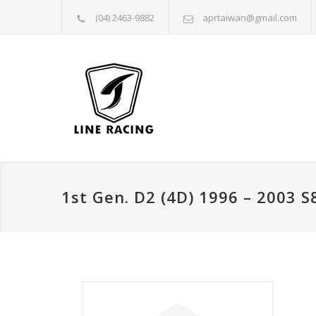
(04) 2463-9882
aprtaiwan@gmail.com
1st Gen. D2 (4D) 1996 – 2003 S