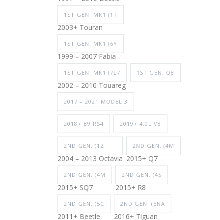
1ST GEN. MK1 (1T
2003+ Touran
1ST GEN. MK1 (6Y
1999 – 2007 Fabia
1ST GEN. MK1 (7L7
1ST GEN. Q8
2002 – 2010 Touareg
2017 – 2021 MODEL 3
2018+ B9 RS4
2019+ 4.0L V8
2ND GEN. (1Z
2ND GEN. (4M
2004 – 2013 Octavia
2015+ Q7
2ND GEN. (4M
2ND GEN. (4S
2015+ SQ7
2015+ R8
2ND GEN. (5C
2ND GEN. (5NA
2011+ Beetle
2016+ Tiguan