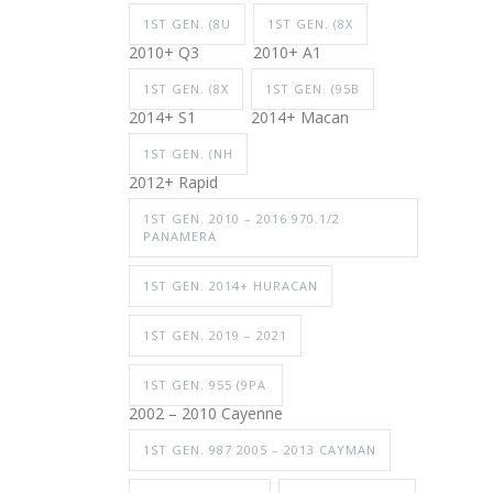
1ST GEN. (8U
1ST GEN. (8X
2010+ Q3
2010+ A1
1ST GEN. (8X
1ST GEN. (95B
2014+ S1
2014+ Macan
1ST GEN. (NH
2012+ Rapid
1ST GEN. 2010 – 2016 970.1/2
PANAMERA
1ST GEN. 2014+ HURACAN
1ST GEN. 2019 – 2021
1ST GEN. 955 (9PA
2002 – 2010 Cayenne
1ST GEN. 987 2005 – 2013 CAYMAN