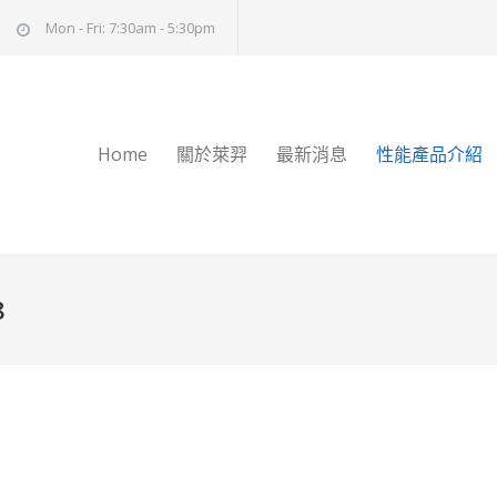
Mon - Fri: 7:30am - 5:30pm
Home
關於萊羿
最新消息
性能產品介紹
8