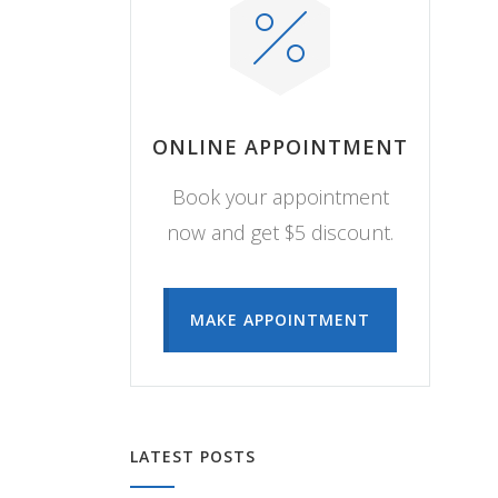
ONLINE APPOINTMENT
Book your appointment
now and get $5 discount.
MAKE APPOINTMENT
LATEST POSTS