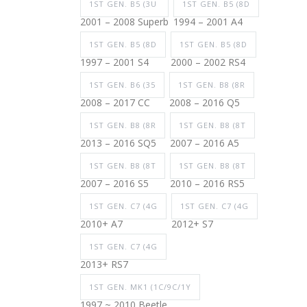
1ST GEN. B5 (3U
1ST GEN. B5 (8D
2001 – 2008 Superb
1994 – 2001 A4
1ST GEN. B5 (8D
1ST GEN. B5 (8D
1997 – 2001 S4
2000 – 2002 RS4
1ST GEN. B6 (35
1ST GEN. B8 (8R
2008 – 2017 CC
2008 – 2016 Q5
1ST GEN. B8 (8R
1ST GEN. B8 (8T
2013 – 2016 SQ5
2007 – 2016 A5
1ST GEN. B8 (8T
1ST GEN. B8 (8T
2007 – 2016 S5
2010 – 2016 RS5
1ST GEN. C7 (4G
1ST GEN. C7 (4G
2010+ A7
2012+ S7
1ST GEN. C7 (4G
2013+ RS7
1ST GEN. MK1 (1C/9C/1Y
1997 ~ 2010 Beetle