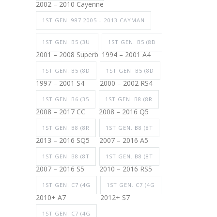
2002 – 2010 Cayenne
1ST GEN. 987 2005 – 2013 CAYMAN
1ST GEN. B5 (3U
1ST GEN. B5 (8D
2001 – 2008 Superb
1994 – 2001 A4
1ST GEN. B5 (8D
1ST GEN. B5 (8D
1997 – 2001 S4
2000 – 2002 RS4
1ST GEN. B6 (35
1ST GEN. B8 (8R
2008 – 2017 CC
2008 – 2016 Q5
1ST GEN. B8 (8R
1ST GEN. B8 (8T
2013 – 2016 SQ5
2007 – 2016 A5
1ST GEN. B8 (8T
1ST GEN. B8 (8T
2007 – 2016 S5
2010 – 2016 RS5
1ST GEN. C7 (4G
1ST GEN. C7 (4G
2010+ A7
2012+ S7
1ST GEN. C7 (4G