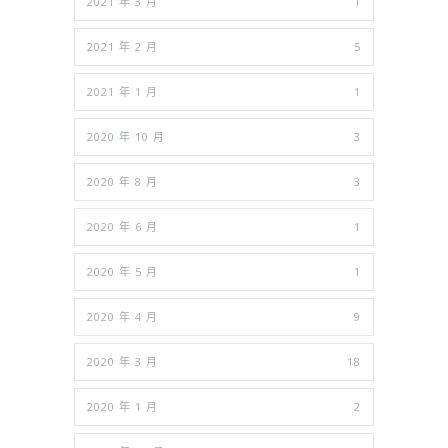
2021 年 3 月
1
2021 年 2 月
5
2021 年 1 月
1
2020 年 10 月
3
2020 年 8 月
3
2020 年 6 月
1
2020 年 5 月
1
2020 年 4 月
9
2020 年 3 月
18
2020 年 1 月
2