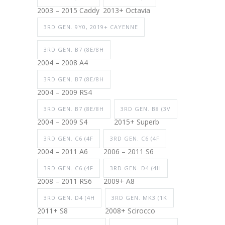
2003 – 2015 Caddy
2013+ Octavia
3RD GEN. 9Y0, 2019+ CAYENNE
3RD GEN. B7 (8E/8H
2004 – 2008 A4
3RD GEN. B7 (8E/8H
2004 – 2009 RS4
3RD GEN. B7 (8E/8H
3RD GEN. B8 (3V
2004 – 2009 S4
2015+ Superb
3RD GEN. C6 (4F
3RD GEN. C6 (4F
2004 – 2011 A6
2006 – 2011 S6
3RD GEN. C6 (4F
3RD GEN. D4 (4H
2008 – 2011 RS6
2009+ A8
3RD GEN. D4 (4H
3RD GEN. MK3 (1K
2011+ S8
2008+ Scirocco