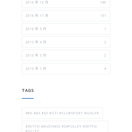
2016 年 12 月
140
2016 年 11 月
131
2016 年 5 月
1
2015 年 4 月
2
2015 年 3 月
2
2015 年 1 月
4
TAGS
#8V #A3 #S3 #GTI #CLUBSPORT #GOLFR
#30TFSI #AUDIS4S5 #S4PULLEY #30TFSI
PULLEY