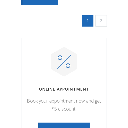
1
2
ONLINE APPOINTMENT
Book your appointment now and get
$5 discount.