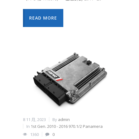
READ MORE
8 11 月, 2023
By
admin
In
1st Gen. 2010 - 2016 970.1/2 Panamera
1360
0