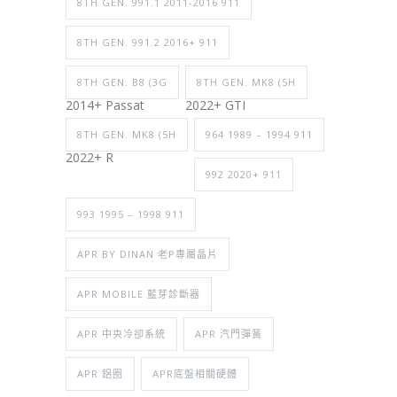
8TH GEN. 991.1 2011-2016 911
8TH GEN. 991.2 2016+ 911
8TH GEN. B8 (3G
8TH GEN. MK8 (5H
2014+ Passat
2022+ GTI
8TH GEN. MK8 (5H
964 1989 – 1994 911
2022+ R
992 2020+ 911
993 1995 – 1998 911
APR BY DINAN 老P專屬晶片
APR MOBILE 藍芽診斷器
APR 中央冷卻系統
APR 汽門彈簧
APR 鋁圈
APR底盤相關硬體