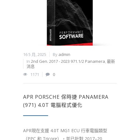
16 5 月, 2025
By
admin
In
2nd Gen. 2017 - 2023 971.1/2 Panamera
,
最新
消息
1171
0
APR PORSCHE 保時捷 PANAMERA
(971) 4.0T 電腦程式優化
APR現在支援 4.0T MG1 ECU 行車電腦類型
（PPC 和 Tricore），並已針對 2017–20