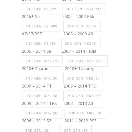
2ND GEN. B9 (8W
2ND GEN. C5 (4B/4Z
2016+ S5
2002 – 2004 RS6
2ND GEN. C8 (4K8
2ND GEN. D3 (4E
A7/S7/RS7
2003 – 2009 A8
2ND GEN. D3 (4E
2ND GEN. MK2 (5J
2006 – 2011 S8
2007 – 2014 Fabia
2ND GEN. MK2 (7N
2ND GEN. MK2 (7P0
2010+ Sharan
2010+ Touareg
2ND GEN. MK2 (8J
2ND GEN. MK2 (8J
2006 – 2014 TT
2008 – 2014 TTS
2ND GEN. MK2 (8J
2ND GEN. MK2 (8P
2009 – 2014 TTRS
2003 – 2013 A3
2ND GEN. MK2 (8P
2ND GEN. MK2 (8P
2006 – 2012 S3
2011 – 2012 RS3
3RD GEN. (2K
3RD GEN. (5E