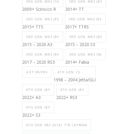
3RD GEN. MK3 (1K
3RD GEN. MK3 (8S
2009+ Scirocco R
2014+ TT
3RD GEN. MK3 (8S
3RD GEN. MK3 (8S
2015+ TTS
2017+ TTRS
3RD GEN. MK3 (8V
3RD GEN. MK3 (8V
2015 – 2020 A3
2015 – 2020 S3
3RD GEN. MK3 (8V
3RD GEN. MK3 (NJ
2017 – 2020 RS3
2014+ Fabia
4.0T V8/V8S
4TH GEN. (1J
1998 – 2004 Jetta/GLI
4TH GEN. (8Y
4TH GEN. (8Y
2022+ A3
2022+ RS3
4TH GEN. (8Y
2022+ S3
4TH GEN. 982 2016+ 718 CAYMAN