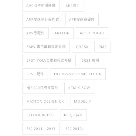
APR引擎相關硬體
APR影片
APR變速箱升級程式
APR變速箱硬體
APR零配件
ARTEON
AUTO POLAR
BMW 專用車輛顯示系統
CORSA
DMS
ERST VOLVO電腦程式升級
ERST 輪圈
ERST 配件
F87 M2/M2 COMPETITION
HJS 200目觸媒探討
KTM X-BOW
MAXTON DESIGN UK
MODEL Y
PELOQUIN LSD
RS Q8 (4M
S60 2011 – 2013
S90 2017+