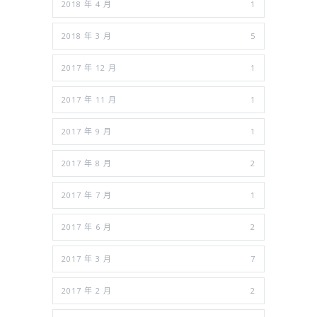
2018 年 4 月
1
2018 年 3 月
5
2017 年 12 月
1
2017 年 11 月
1
2017 年 9 月
1
2017 年 8 月
2
2017 年 7 月
1
2017 年 6 月
2
2017 年 3 月
7
2017 年 2 月
2