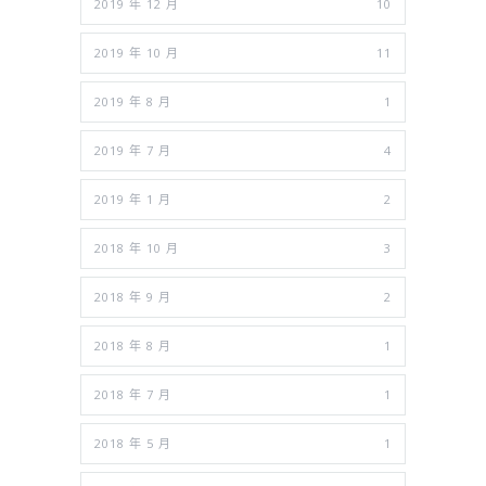
2019 年 12 月
10
2019 年 10 月
11
2019 年 8 月
1
2019 年 7 月
4
2019 年 1 月
2
2018 年 10 月
3
2018 年 9 月
2
2018 年 8 月
1
2018 年 7 月
1
2018 年 5 月
1