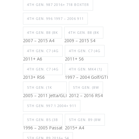
4TH GEN. 987 2016+ 718 BOXTER
4TH GEN. 996 1997 – 2006 911
4TH GEN. B8 (8K
4TH GEN. B8 (8K
2007 – 2015 A4
2009 – 2015 S4
4TH GEN. C7 (4G
4TH GEN. C7 (4G
2011+ A6
2011+ S6
4TH GEN. C7 (4G
4TH GEN. MK4 (1J
2013+ RS6
1997 – 2004 Golf/GTI
5TH GEN. (1K
5TH GEN. (8W
2005 – 2011 Jetta/GLI
2012 – 2016 RS4
5TH GEN. 997.1 2004+ 911
5TH GEN. B5 (3B
5TH GEN. B9 (8W
1996 – 2005 Passat
2015+ A4
5TH GEN. B9 2016+ S4