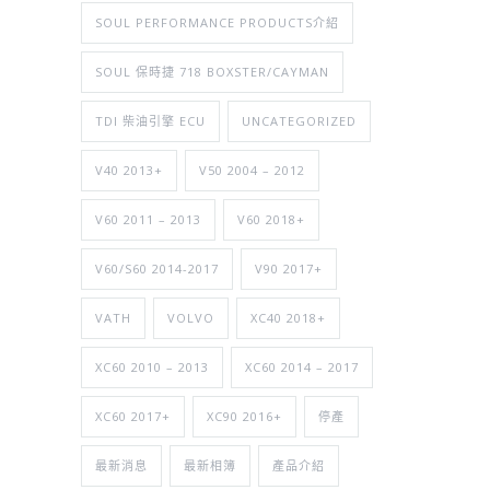
SOUL PERFORMANCE PRODUCTS介紹
SOUL 保時捷 718 BOXSTER/CAYMAN
TDI 柴油引擎 ECU
UNCATEGORIZED
V40 2013+
V50 2004 – 2012
V60 2011 – 2013
V60 2018+
V60/S60 2014-2017
V90 2017+
VATH
VOLVO
XC40 2018+
XC60 2010 – 2013
XC60 2014 – 2017
XC60 2017+
XC90 2016+
停產
最新消息
最新相簿
產品介紹