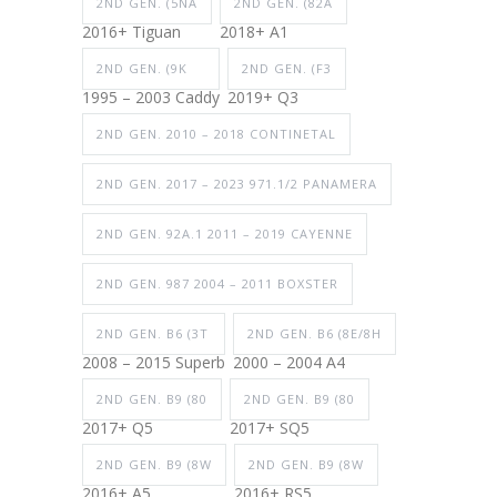
2ND GEN. (5NA
2ND GEN. (82A
2016+ Tiguan
2018+ A1
2ND GEN. (9K
2ND GEN. (F3
1995 – 2003 Caddy
2019+ Q3
2ND GEN. 2010 – 2018 CONTINETAL
2ND GEN. 2017 – 2023 971.1/2 PANAMERA
2ND GEN. 92A.1 2011 – 2019 CAYENNE
2ND GEN. 987 2004 – 2011 BOXSTER
2ND GEN. B6 (3T
2ND GEN. B6 (8E/8H
2008 – 2015 Superb
2000 – 2004 A4
2ND GEN. B9 (80
2ND GEN. B9 (80
2017+ Q5
2017+ SQ5
2ND GEN. B9 (8W
2ND GEN. B9 (8W
2016+ A5
2016+ RS5