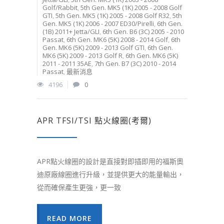
Golf/Rabbit
,
5th Gen. MK5 (1K) 2005 - 2008 Golf
GTI
,
5th Gen. MK5 (1K) 2005 - 2008 Golf R32
,
5th
Gen. MK5 (1K) 2006 - 2007 ED30/Pirelli
,
6th Gen.
(1B) 2011+ Jetta/GLI
,
6th Gen. B6 (3C) 2005 - 2010
Passat
,
6th Gen. MK6 (5K) 2008 - 2014 Golf
,
6th
Gen. MK6 (5K) 2009 - 2013 Golf GTI
,
6th Gen.
MK6 (5K) 2009 - 2013 Golf R
,
6th Gen. MK6 (5K)
2011 - 2011 35AE
,
7th Gen. B7 (3C) 2010 - 2014
Passat
,
最新消息
4196
0
APR TFSI/TSI 點火線圈(考爾)
APR點火線圈的設計是直接對即插即用的福斯奧
迪原廠線圈進行升級，並提供更大的能量輸出，
從而確保產生更強，更一致
READ MORE