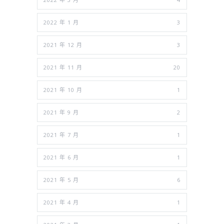
2022 年 1 月
3
2021 年 12 月
3
2021 年 11 月
20
2021 年 10 月
1
2021 年 9 月
2
2021 年 7 月
1
2021 年 6 月
1
2021 年 5 月
6
2021 年 4 月
1