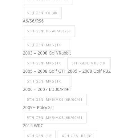
5TH GEN. C8 (4K
A6/S6/RS6
5TH GEN. D5 A8/A8L/S8
5TH GEN. MK5 (1K
2003 – 2008 Golf/Rabbit
5TH GEN. MK5 (1K
5TH GEN. MK5 (1K
2005 – 2008 Golf GTI
2005 – 2008 Golf R32
5TH GEN. MK5 (1K
2006 – 2007 ED30/Pirelli
5TH GEN. MK5/MK6 (6R/6C/61
2009+ Polo/GTI
5TH GEN. MK5/MK6 (6R/6C/61
2014 WRC
6TH GEN. (1B
6TH GEN. B6 (3C