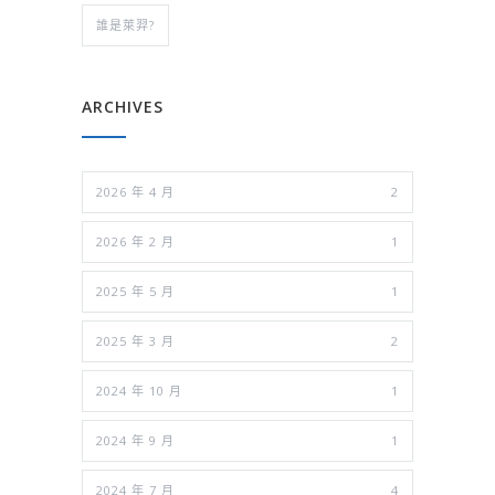
誰是萊羿?
ARCHIVES
2026 年 4 月
2
2026 年 2 月
1
2025 年 5 月
1
2025 年 3 月
2
2024 年 10 月
1
2024 年 9 月
1
2024 年 7 月
4