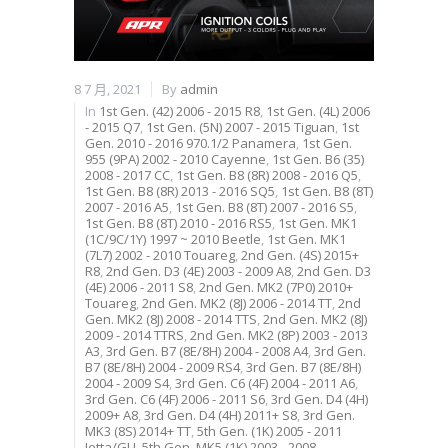
8 7 月, 2021
By
admin
In
1st Gen. (42) 2006 - 2015 R8
,
1st Gen. (4L) 2006
- 2015 Q7
,
1st Gen. (5N) 2007 - 2015 Tiguan
,
1st
Gen. 2010 - 2016 970.1/2 Panamera
,
1st Gen.
955 (9PA) 2002 - 2010 Cayenne
,
1st Gen. B6 (35)
2008 - 2017 CC
,
1st Gen. B8 (8R) 2008 - 2016 Q5
,
1st Gen. B8 (8R) 2013 - 2016 SQ5
,
1st Gen. B8 (8T)
2007 - 2016 A5
,
1st Gen. B8 (8T) 2007 - 2016 S5
,
1st Gen. B8 (8T) 2010 - 2016 RS5
,
1st Gen. MK1
(1C/9C/1Y) 1997 ~ 2010 Beetle
,
1st Gen. MK1
(7L7) 2002 - 2010 Touareg
,
2nd Gen. (4S) 2015+
R8
,
2nd Gen. D3 (4E) 2003 - 2009 A8
,
2nd Gen. D3
(4E) 2006 - 2011 S8
,
2nd Gen. MK2 (7P0) 2010+
Touareg
,
2nd Gen. MK2 (8J) 2006 - 2014 TT
,
2nd
Gen. MK2 (8J) 2008 - 2014 TTS
,
2nd Gen. MK2 (8J)
2009 - 2014 TTRS
,
2nd Gen. MK2 (8P) 2003 - 2013
A3
,
3rd Gen. B7 (8E/8H) 2004 - 2008 A4
,
3rd Gen.
B7 (8E/8H) 2004 - 2009 RS4
,
3rd Gen. B7 (8E/8H)
2004 - 2009 S4
,
3rd Gen. C6 (4F) 2004 - 2011 A6
,
3rd Gen. C6 (4F) 2006 - 2011 S6
,
3rd Gen. D4 (4H)
2009+ A8
,
3rd Gen. D4 (4H) 2011+ S8
,
3rd Gen.
MK3 (8S) 2014+ TT
,
5th Gen. (1K) 2005 - 2011
Jetta/GLI
,
5th Gen. MK5 (1K) 2003 - 2008