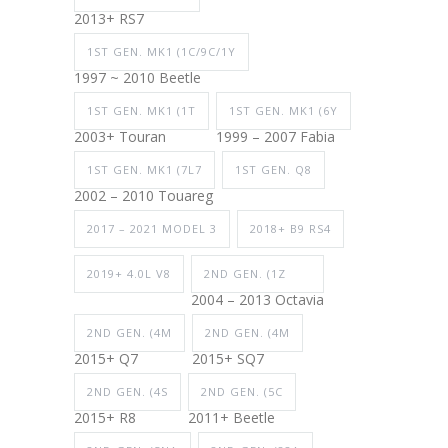
2013+ RS7
1ST GEN. MK1 (1C/9C/1Y
1997 ~ 2010 Beetle
1ST GEN. MK1 (1T
1ST GEN. MK1 (6Y
2003+ Touran
1999 – 2007 Fabia
1ST GEN. MK1 (7L7
1ST GEN. Q8
2002 – 2010 Touareg
2017 – 2021 MODEL 3
2018+ B9 RS4
2019+ 4.0L V8
2ND GEN. (1Z
2004 – 2013 Octavia
2ND GEN. (4M
2ND GEN. (4M
2015+ Q7
2015+ SQ7
2ND GEN. (4S
2ND GEN. (5C
2015+ R8
2011+ Beetle