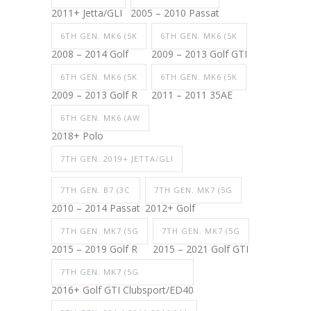
2011+ Jetta/GLI
2005 – 2010 Passat
6TH GEN. MK6 (5K
6TH GEN. MK6 (5K
2008 – 2014 Golf
2009 – 2013 Golf GTI
6TH GEN. MK6 (5K
6TH GEN. MK6 (5K
2009 – 2013 Golf R
2011 – 2011 35AE
6TH GEN. MK6 (AW
2018+ Polo
7TH GEN. 2019+ JETTA/GLI
7TH GEN. B7 (3C
7TH GEN. MK7 (5G
2010 – 2014 Passat
2012+ Golf
7TH GEN. MK7 (5G
7TH GEN. MK7 (5G
2015 – 2019 Golf R
2015 – 2021 Golf GTI
7TH GEN. MK7 (5G
2016+ Golf GTI Clubsport/ED40