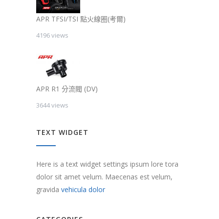
APR TFSI/TSI 點火線圈(考爾)
4196 views
APR R1 分流閥 (DV)
3644 views
TEXT WIDGET
Here is a text widget settings ipsum lore tora
dolor sit amet velum. Maecenas est velum,
gravida
vehicula dolor