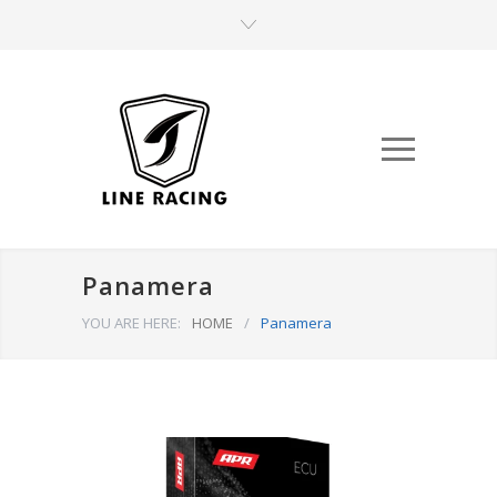
Panamera
YOU ARE HERE:
HOME
/
Panamera