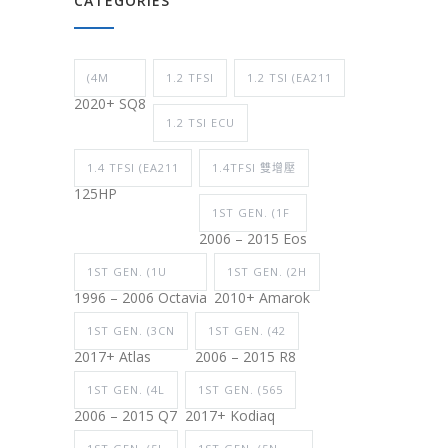
CATEGORIES
(4M
1.2 TFSI
1.2 TSI (EA211
2020+ SQ8
1.2 TSI ECU
1.4 TFSI (EA211
1.4TFSI 雙增壓
125HP
1ST GEN. (1F
2006 – 2015 Eos
1ST GEN. (1U
1ST GEN. (2H
1996 – 2006 Octavia
2010+ Amarok
1ST GEN. (3CN
1ST GEN. (42
2017+ Atlas
2006 – 2015 R8
1ST GEN. (4L
1ST GEN. (565
2006 – 2015 Q7
2017+ Kodiaq