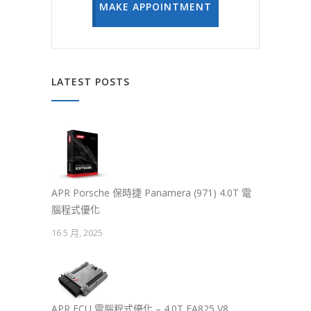
MAKE APPOINTMENT
LATEST POSTS
APR Porsche 保時捷 Panamera (971) 4.0T 電
腦程式優化
16 5 月, 2025
APR ECU 電腦程式優化 – 4.0T EA825 V8