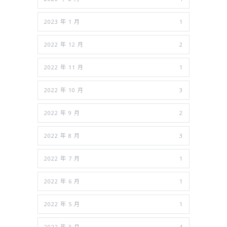
2023 年 1 月
1
2022 年 12 月
2
2022 年 11 月
1
2022 年 10 月
3
2022 年 9 月
2
2022 年 8 月
3
2022 年 7 月
1
2022 年 6 月
1
2022 年 5 月
1
2022 年 3 月
4