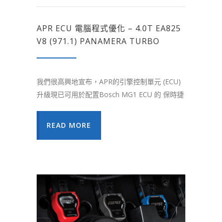
APR ECU 電腦程式優化 – 4.0T EA825
V8 (971.1) PANAMERA TURBO
我們很高興地宣布，APR的引擎控制單元 (ECU)
升級現已可用於配置Bosch MG1 ECU 的 保時捷
READ MORE