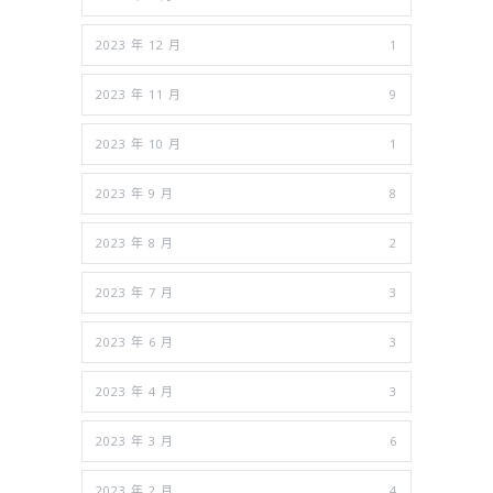
2023 年 12 月
1
2023 年 11 月
9
2023 年 10 月
1
2023 年 9 月
8
2023 年 8 月
2
2023 年 7 月
3
2023 年 6 月
3
2023 年 4 月
3
2023 年 3 月
6
2023 年 2 月
4