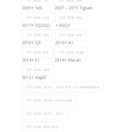
1ST GEN. (5L
1ST GEN. (5N
2009+ Yeti
2007 – 2015 Tiguan
1ST GEN. (5Q
1ST GEN. (8U
2017+ SQ2/Q2
+ RSQ3
1ST GEN. (8U
1ST GEN. (8X
2010+ Q3
2010+ A1
1ST GEN. (8X
1ST GEN. (95B
2014+ S1
2014+ Macan
1ST GEN. (NH
2012+ Rapid
1ST GEN. 2010 – 2016 970.1/2 PANAMERA
1ST GEN. 2014+ HURACAN
1ST GEN. 2019 – 2021
1ST GEN. 955 (9PA