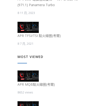
(971.1) Panamera Turbo
8 11 月, 2023
APR TFSI/TSI 點火線圈(考爾)
8 7 月, 2021
MOST VIEWED
APR MQB點火線圈(考爾)
8652 views