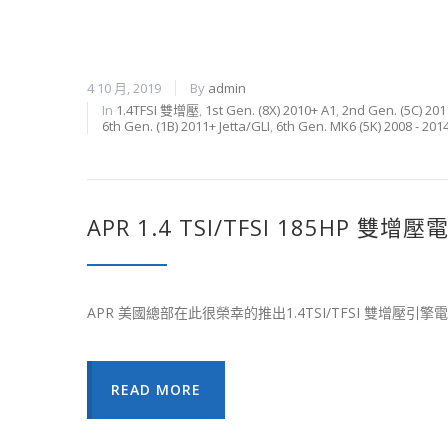
4 10 月, 2019
By
admin
In
1.4TFSI 雙增壓
,
1st Gen. (8X) 2010+ A1
,
2nd Gen. (5C) 201
6th Gen. (1B) 2011+ Jetta/GLI
,
6th Gen. MK6 (5K) 2008 - 201
APR 1.4 TSI/TFSI 185HP 雙
APR 美國總部在此很榮幸的推出1.4TSI/TFSI 雙增壓引
READ MORE