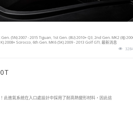
t Gen. (5N) 2007 - 2015 Tiguan
,
1st Gen. (8U) 2010+ Q3
,
2nd Gen. MK2 (8J) 200
K) 2008+ Scirocco
,
6th Gen. MK6 (5K) 2009 - 2013 Golf GTI
,
最新消息
328
.0T
空氣！此進氣系統在入口處設計中採用了耐高熱變形材料，因此這