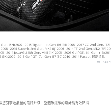
t Gen. (5N) 2007 - 2015 Tiguan
,
1st Gen. B6 (35) 2008 - 2017 CC
,
2nd Gen. (1Z) 
) 2008 - 2015 Superb
,
2nd Gen. MK2 (8J) 2006 - 2014 TT
,
2nd Gen. MK2 (8P) 200
05 - 2011 Jetta/GLI
,
5th Gen. MK5 (1K) 2005 - 2008 Golf GTI
,
6th Gen. (1B) 201
 (5K) 2009 - 2013 Golf GTI
,
7th Gen. B7 (3C) 2010 - 2014 Passat
,
最新消息
1437
是加強您引擎進氣量的最好升級！整體碳纖維的設計能有效阻擋