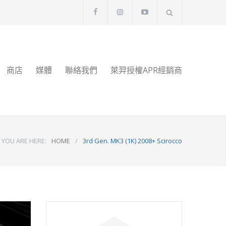
商店
媒體
聯絡我們
萊羿授權APR經銷商
YOU ARE HERE:
HOME
/
3rd Gen. MK3 (1K) 2008+ Scirocco