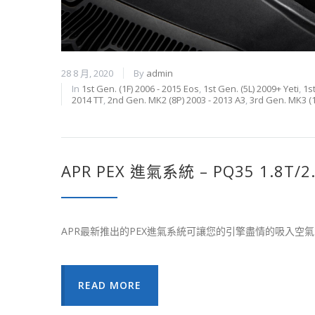
28 8 月, 2020
By
admin
In
1st Gen. (1F) 2006 - 2015 Eos
,
1st Gen. (5L) 2009+ Yeti
,
1s
2014 TT
,
2nd Gen. MK2 (8P) 2003 - 2013 A3
,
3rd Gen. MK3 (1
APR PEX 進氣系統 – PQ35 1.8T/2
APR最新推出的PEX進氣系統可讓您的引擎盡情的吸入
READ MORE