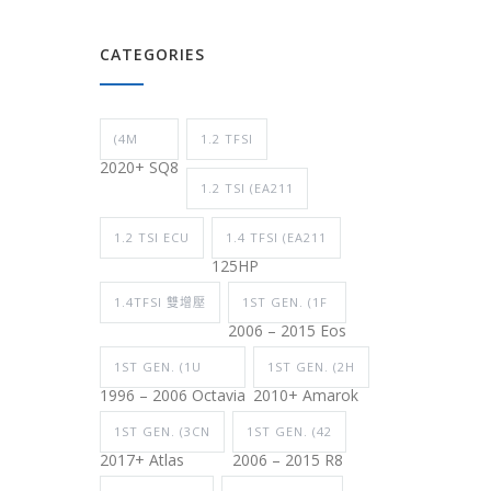
CATEGORIES
(4M
1.2 TFSI
2020+ SQ8
1.2 TSI (EA211
1.2 TSI ECU
1.4 TFSI (EA211
125HP
1.4TFSI 雙增壓
1ST GEN. (1F
2006 – 2015 Eos
1ST GEN. (1U
1ST GEN. (2H
1996 – 2006 Octavia
2010+ Amarok
1ST GEN. (3CN
1ST GEN. (42
2017+ Atlas
2006 – 2015 R8