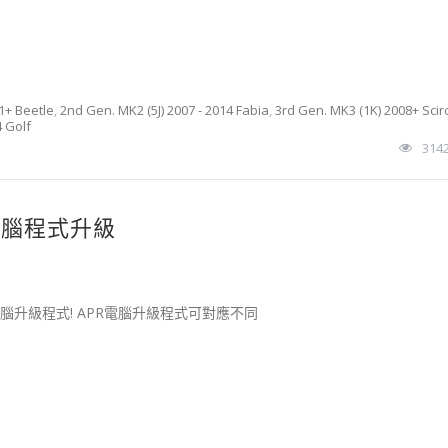
1+ Beetle
,
2nd Gen. MK2 (5J) 2007 - 2014 Fabia
,
3rd Gen. MK3 (1K) 2008+ Scir
4 Golf
314
增壓電腦程式升級
擎電腦升級程式! APR電腦升級程式可對應不同