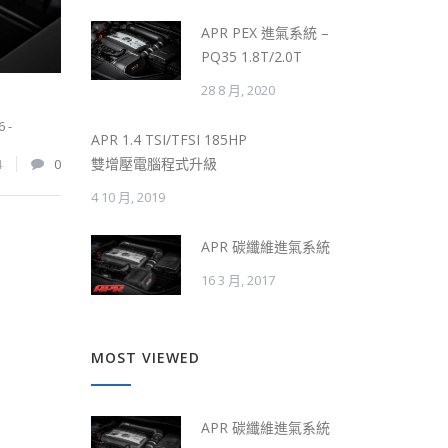
APR PEX 進氣系統 –
PQ35 1.8T/2.0T
28 8 月, 2020
6 -
APR 1.4 TSI/TFSI 185HP
雙增壓電腦程式升級
4
0
4 10 月, 2019
APR 碳纖維進氣系統
16 3 月, 2017
MOST VIEWED
APR 碳纖維進氣系統