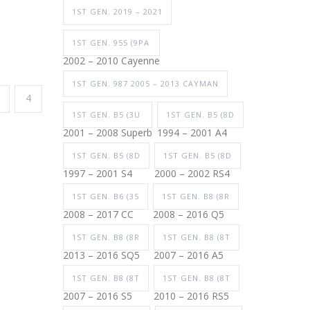
1ST GEN. 2019 – 2021
1ST GEN. 955 (9PA
2002 – 2010 Cayenne
1ST GEN. 987 2005 – 2013 CAYMAN
4
1ST GEN. B5 (3U
1ST GEN. B5 (8D
2001 – 2008 Superb
1994 – 2001 A4
1ST GEN. B5 (8D
1ST GEN. B5 (8D
1997 – 2001 S4
2000 – 2002 RS4
1ST GEN. B6 (35
1ST GEN. B8 (8R
2008 – 2017 CC
2008 – 2016 Q5
1ST GEN. B8 (8R
1ST GEN. B8 (8T
2013 – 2016 SQ5
2007 – 2016 A5
1ST GEN. B8 (8T
1ST GEN. B8 (8T
2007 – 2016 S5
2010 – 2016 RS5