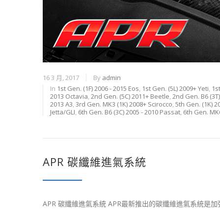
16 3 月, 2017
By
admin
In
1st Gen. (1F) 2006 - 2015 Eos
,
1st Gen. (5L) 2009+ Yeti
,
1s
2013 Octavia
,
2nd Gen. (5C) 2011+ Beetle
,
2nd Gen. B6 (3T
2013 A3
,
3rd Gen. MK3 (1K) 2008+ Scirocco
,
5th Gen. (1K) 20
Jetta/GLI
,
6th Gen. B6 (3C) 2005 - 2010 Passat
,
6th Gen. MK6
APR 碳纖維進氣系統
APR 碳纖維進氣系統 APR最新推出的碳纖維進氣系統