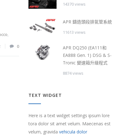
14370 views
APR 鑄造頭段排氣管系統
11613 views
occo
,
2
0
APR DQ250 (EA111和
EA888 Gen. 1) DSG & S-
Tronic 變速箱升級程式
8874 views
TEXT WIDGET
Here is a text widget settings ipsum lore
tora dolor sit amet velum. Maecenas est
velum, gravida
vehicula dolor