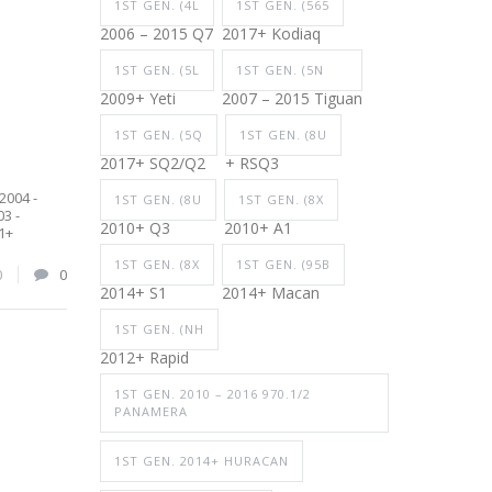
1ST GEN. (4L
1ST GEN. (565
2006 – 2015 Q7
2017+ Kodiaq
1ST GEN. (5L
1ST GEN. (5N
2009+ Yeti
2007 – 2015 Tiguan
1ST GEN. (5Q
1ST GEN. (8U
2017+ SQ2/Q2
+ RSQ3
2004 -
1ST GEN. (8U
1ST GEN. (8X
3 -
2010+ Q3
2010+ A1
1+
1ST GEN. (8X
1ST GEN. (95B
0
0
2014+ S1
2014+ Macan
1ST GEN. (NH
2012+ Rapid
1ST GEN. 2010 – 2016 970.1/2
PANAMERA
1ST GEN. 2014+ HURACAN