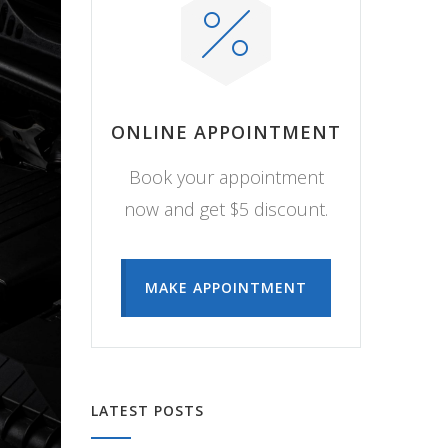
ONLINE APPOINTMENT
Book your appointment
now and get $5 discount.
MAKE APPOINTMENT
LATEST POSTS