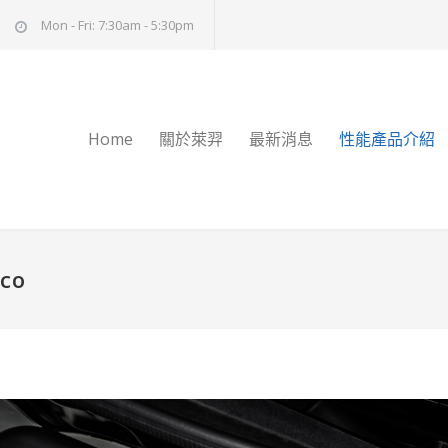
Mon - Fri: 7:30am - 5:30pm
Home
關於萊羿
最新消息
性能產品介紹
cco