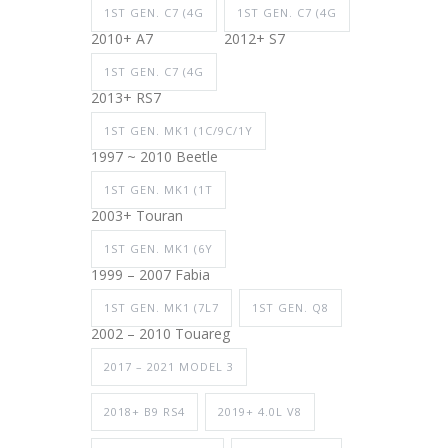
1ST GEN. C7 (4G
1ST GEN. C7 (4G
2010+ A7
2012+ S7
1ST GEN. C7 (4G
2013+ RS7
1ST GEN. MK1 (1C/9C/1Y
1997 ~ 2010 Beetle
1ST GEN. MK1 (1T
2003+ Touran
1ST GEN. MK1 (6Y
1999 – 2007 Fabia
1ST GEN. MK1 (7L7
1ST GEN. Q8
2002 – 2010 Touareg
2017 – 2021 MODEL 3
2018+ B9 RS4
2019+ 4.0L V8