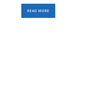
READ MORE