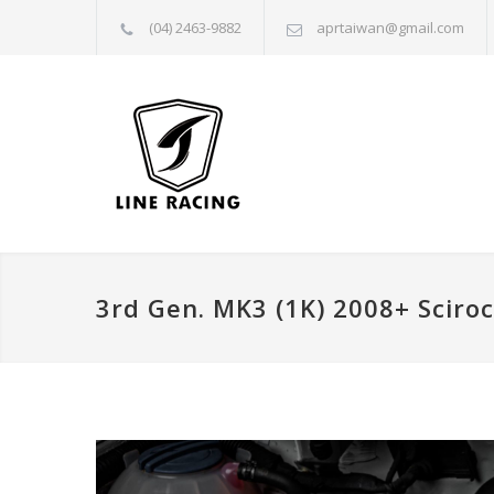
(04) 2463-9882
aprtaiwan@gmail.com
3rd Gen. MK3 (1K) 2008+ Sciro