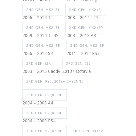
2ND GEN. MK2 (8J
2ND GEN. MK2 (8J
2006 – 2014 TT
2008 – 2014 TTS
2ND GEN. MK2 (8J
2ND GEN. MK2 (8P
2009 – 2014 TTRS
2003 – 2013 A3
2ND GEN. MK2 (8P
2ND GEN. MK2 (8P
2006 – 2012 S3
2011 – 2012 RS3
3RD GEN. (2K
3RD GEN. (5E
2003 – 2015 Caddy
2013+ Octavia
3RD GEN. 9Y0, 2019+ CAYENNE
3RD GEN. B7 (8E/8H
2004 – 2008 A4
3RD GEN. B7 (8E/8H
2004 – 2009 RS4
3RD GEN. B7 (8E/8H
3RD GEN. B8 (3V