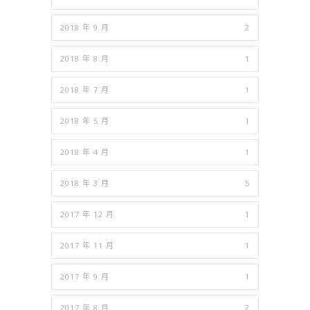
2018 年 9 月
2
2018 年 8 月
1
2018 年 7 月
1
2018 年 5 月
1
2018 年 4 月
1
2018 年 3 月
5
2017 年 12 月
1
2017 年 11 月
1
2017 年 9 月
1
2017 年 8 月
2