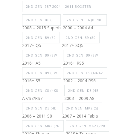
2ND GEN. 987 2004 – 2011 BOXSTER
2ND GEN. B6 (3T
2ND GEN. B6 (8E/8H
2008 – 2015 Superb
2000 – 2004 A4
2ND GEN. B9 (80
2ND GEN. B9 (80
2017+ Q5
2017+ SQ5
2ND GEN. B9 (8W
2ND GEN. B9 (8W
2016+ A5
2016+ RS5
2ND GEN. B9 (8W
2ND GEN. C5 (4B/4Z
2016+ S5
2002 – 2004 RS6
2ND GEN. C8 (4K8
2ND GEN. D3 (4E
A7/S7/RS7
2003 – 2009 A8
2ND GEN. D3 (4E
2ND GEN. MK2 (5J
2006 – 2011 S8
2007 – 2014 Fabia
2ND GEN. MK2 (7N
2ND GEN. MK2 (7P0
2010+ Sharan
2010+ Touareg