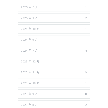
2025 年 5 月
1
2025 年 3 月
2
2024 年 10 月
1
2024 年 9 月
1
2024 年 7 月
4
2023 年 12 月
1
2023 年 11 月
9
2023 年 10 月
1
2023 年 9 月
8
2023 年 8 月
2