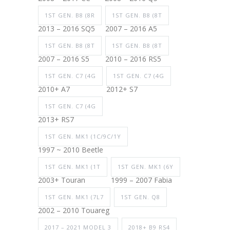
1ST GEN. B8 (8R
1ST GEN. B8 (8T
2013 – 2016 SQ5
2007 – 2016 A5
1ST GEN. B8 (8T
1ST GEN. B8 (8T
2007 – 2016 S5
2010 – 2016 RS5
1ST GEN. C7 (4G
1ST GEN. C7 (4G
2010+ A7
2012+ S7
1ST GEN. C7 (4G
2013+ RS7
1ST GEN. MK1 (1C/9C/1Y
1997 ~ 2010 Beetle
1ST GEN. MK1 (1T
1ST GEN. MK1 (6Y
2003+ Touran
1999 – 2007 Fabia
1ST GEN. MK1 (7L7
1ST GEN. Q8
2002 – 2010 Touareg
2017 – 2021 MODEL 3
2018+ B9 RS4