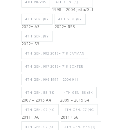
4.0T V8/V8S
4TH GEN. (1J
1998 – 2004 Jetta/GLI
4TH GEN. (8Y
4TH GEN. (8Y
2022+ A3
2022+ RS3
4TH GEN. (8Y
2022+ S3
4TH GEN. 982 2016+ 718 CAYMAN
4TH GEN. 987 2016+ 718 BOXTER
4TH GEN. 996 1997 – 2006 911
4TH GEN. B8 (8K
4TH GEN. B8 (8K
2007 – 2015 A4
2009 – 2015 S4
4TH GEN. C7 (4G
4TH GEN. C7 (4G
2011+ A6
2011+ S6
4TH GEN. C7 (4G
4TH GEN. MK4 (1J