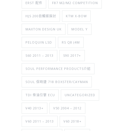
ERST 配件
F87 M2/M2 COMPETITION
HJS 200目觸媒探討
KTM X-BOW
MAXTON DESIGN UK
MODEL Y
PELOQUIN LSD
RS Q8 (4M
S60 2011 – 2013
S90 2017+
SOUL PERFORMANCE PRODUCTS介紹
SOUL 保時捷 718 BOXSTER/CAYMAN
TDI 柴油引擎 ECU
UNCATEGORIZED
V40 2013+
V50 2004 – 2012
V60 2011 – 2013
V60 2018+