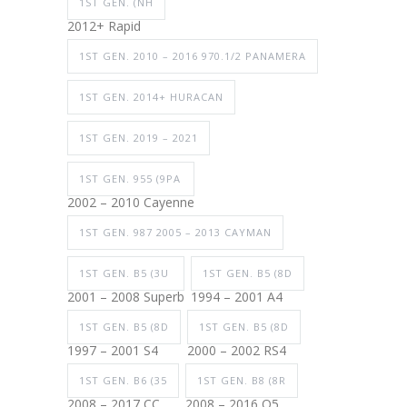
1ST GEN. (NH
2012+ Rapid
1ST GEN. 2010 – 2016 970.1/2 PANAMERA
1ST GEN. 2014+ HURACAN
1ST GEN. 2019 – 2021
1ST GEN. 955 (9PA
2002 – 2010 Cayenne
1ST GEN. 987 2005 – 2013 CAYMAN
1ST GEN. B5 (3U
1ST GEN. B5 (8D
2001 – 2008 Superb
1994 – 2001 A4
1ST GEN. B5 (8D
1ST GEN. B5 (8D
1997 – 2001 S4
2000 – 2002 RS4
1ST GEN. B6 (35
1ST GEN. B8 (8R
2008 – 2017 CC
2008 – 2016 Q5