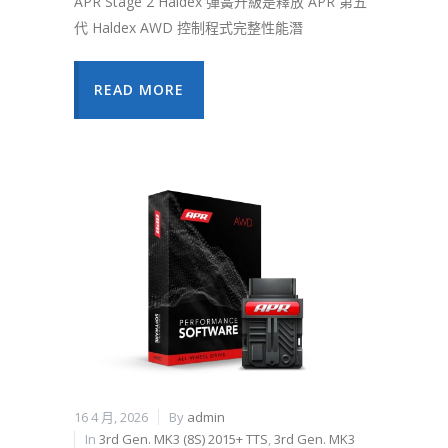
APR Stage 2 Haldex 彈簧升級是釋放 APR 第五
代 Haldex AWD 控制程式完整性能潛
READ MORE
16 4 月, 2026
By
admin
In
3rd Gen. MK3 (8S) 2015+ TTS
,
3rd Gen. MK3