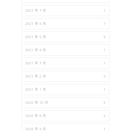
2021 年 7 月
1
2021 年 6 月
1
2021 年 5 月
6
2021 年 4 月
1
2021 年 3 月
1
2021 年 2 月
5
2021 年 1 月
1
2020 年 10 月
3
2020 年 8 月
3
2020 年 6 月
1