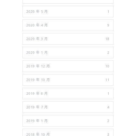
2020 年 5 月
1
2020 年 4 月
9
2020 年 3 月
18
2020 年 1 月
2
2019 年 12 月
10
2019 年 10 月
11
2019 年 8 月
1
2019 年 7 月
4
2019 年 1 月
2
2018 年 10 月
3