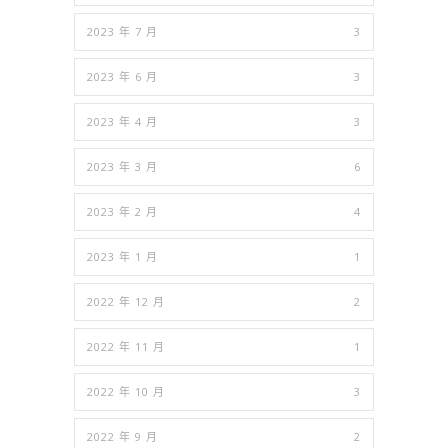
2023 年 7 月
3
2023 年 6 月
3
2023 年 4 月
3
2023 年 3 月
6
2023 年 2 月
4
2023 年 1 月
1
2022 年 12 月
2
2022 年 11 月
1
2022 年 10 月
3
2022 年 9 月
2