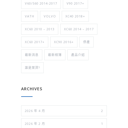
V60/S60 2014-2017
V90 2017+
VATH
VOLVO
XC40 2018+
XC60 2010 – 2013
XC60 2014 – 2017
XC60 2017+
XC90 2016+
停產
最新消息
最新相簿
產品介紹
誰是萊羿?
ARCHIVES
2026 年 4 月
2
2026 年 2 月
1