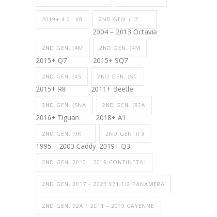
2019+ 4.0L V8
2ND GEN. (1Z
2004 – 2013 Octavia
2ND GEN. (4M
2ND GEN. (4M
2015+ Q7
2015+ SQ7
2ND GEN. (4S
2ND GEN. (5C
2015+ R8
2011+ Beetle
2ND GEN. (5NA
2ND GEN. (82A
2016+ Tiguan
2018+ A1
2ND GEN. (9K
2ND GEN. (F3
1995 – 2003 Caddy
2019+ Q3
2ND GEN. 2010 – 2018 CONTINETAL
2ND GEN. 2017 – 2023 971.1/2 PANAMERA
2ND GEN. 92A.1 2011 – 2019 CAYENNE