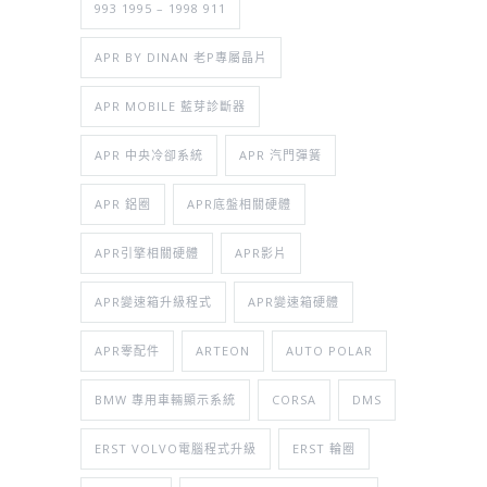
993 1995 – 1998 911
APR BY DINAN 老P專屬晶片
APR MOBILE 藍芽診斷器
APR 中央冷卻系統
APR 汽門彈簧
APR 鋁圈
APR底盤相關硬體
APR引擎相關硬體
APR影片
APR變速箱升級程式
APR變速箱硬體
APR零配件
ARTEON
AUTO POLAR
BMW 專用車輛顯示系統
CORSA
DMS
ERST VOLVO電腦程式升級
ERST 輪圈