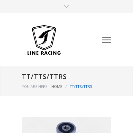
TT/TTS/TTRS
YOU ARE HERE:
HOME
/
TT/TTS/TTRS