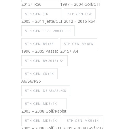
2013+ RS6
1997 – 2004 Golf/GTI
5TH GEN. (1K
5TH GEN. (8W
2005 – 2011 Jetta/GLI
2012 – 2016 RS4
5TH GEN. 997.1 2004+ 911
5TH GEN. B5 (3B
5TH GEN. B9 (8W
1996 – 2005 Passat
2015+ A4
5TH GEN. B9 2016+ S4
5TH GEN. C8 (4K
A6/S6/RS6
5TH GEN. D5 A8/A8L/S8
5TH GEN. MK5 (1K
2003 – 2008 Golf/Rabbit
5TH GEN. MK5 (1K
5TH GEN. MK5 (1K
2005 – 2008 Golf GTI
2005 – 2008 Golf R32