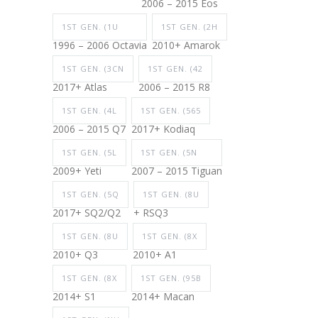
2006 – 2015 Eos
1ST GEN. (1U
1ST GEN. (2H
1996 – 2006 Octavia
2010+ Amarok
1ST GEN. (3CN
1ST GEN. (42
2017+ Atlas
2006 – 2015 R8
1ST GEN. (4L
1ST GEN. (565
2006 – 2015 Q7
2017+ Kodiaq
1ST GEN. (5L
1ST GEN. (5N
2009+ Yeti
2007 – 2015 Tiguan
1ST GEN. (5Q
1ST GEN. (8U
2017+ SQ2/Q2
+ RSQ3
1ST GEN. (8U
1ST GEN. (8X
2010+ Q3
2010+ A1
1ST GEN. (8X
1ST GEN. (95B
2014+ S1
2014+ Macan