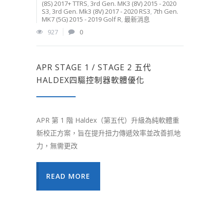
(8S) 2017+ TTRS
,
3rd Gen. MK3 (8V) 2015 - 2020
S3
,
3rd Gen. Mk3 (8V) 2017 - 2020 RS3
,
7th Gen.
MK7 (5G) 2015 - 2019 Golf R
,
最新消息
927
0
APR STAGE 1 / STAGE 2 五代
HALDEX四驅控制器軟體優化
APR 第 1 階 Haldex（第五代）升級為純軟體重
新校正方案，旨在提升扭力傳遞效率並改善抓地
力，無需更改
READ MORE