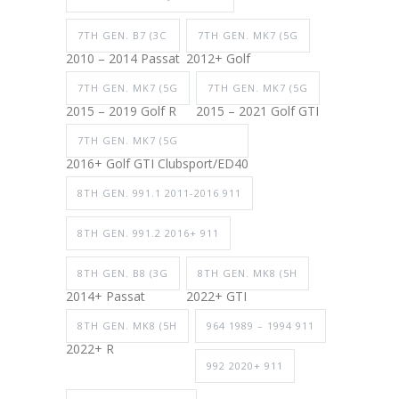
7TH GEN. B7 (3C
7TH GEN. MK7 (5G
2010 – 2014 Passat
2012+ Golf
7TH GEN. MK7 (5G
7TH GEN. MK7 (5G
2015 – 2019 Golf R
2015 – 2021 Golf GTI
7TH GEN. MK7 (5G
2016+ Golf GTI Clubsport/ED40
8TH GEN. 991.1 2011-2016 911
8TH GEN. 991.2 2016+ 911
8TH GEN. B8 (3G
8TH GEN. MK8 (5H
2014+ Passat
2022+ GTI
8TH GEN. MK8 (5H
964 1989 – 1994 911
2022+ R
992 2020+ 911