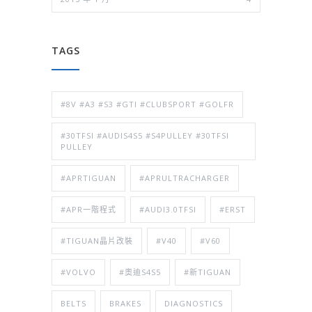
TAGS
#8V #A3 #S3 #GTI #CLUBSPORT #GOLFR
#30TFSI #AUDIS4S5 #S4PULLEY #30TFSI
PULLEY
#APRTIGUAN
#APRULTRACHARGER
#APR一階程式
#AUDI3.0TFSI
#ERST
#TIGUAN晶片改裝
#V40
#V60
#VOLVO
#奧迪S4S5
#新TIGUAN
BELTS
BRAKES
DIAGNOSTICS