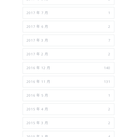
2017 年 7 月
1
2017 年 6 月
2
2017 年 3 月
7
2017 年 2 月
2
2016 年 12 月
140
2016 年 11 月
131
2016 年 5 月
1
2015 年 4 月
2
2015 年 3 月
2
2015 年 1 月
4