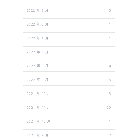
2022 年 8 月
3
2022 年 7 月
1
2022 年 6 月
1
2022 年 5 月
1
2022 年 3 月
4
2022 年 1 月
3
2021 年 12 月
3
2021 年 11 月
20
2021 年 10 月
1
2021 年 9 月
2