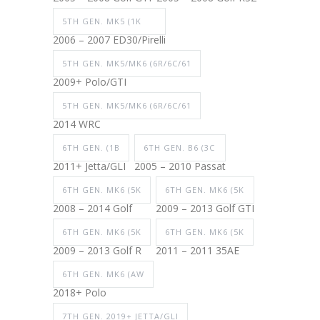
5TH GEN. MK5 (1K
2006 – 2007 ED30/Pirelli
5TH GEN. MK5/MK6 (6R/6C/61
2009+ Polo/GTI
5TH GEN. MK5/MK6 (6R/6C/61
2014 WRC
6TH GEN. (1B
6TH GEN. B6 (3C
2011+ Jetta/GLI
2005 – 2010 Passat
6TH GEN. MK6 (5K
6TH GEN. MK6 (5K
2008 – 2014 Golf
2009 – 2013 Golf GTI
6TH GEN. MK6 (5K
6TH GEN. MK6 (5K
2009 – 2013 Golf R
2011 – 2011 35AE
6TH GEN. MK6 (AW
2018+ Polo
7TH GEN. 2019+ JETTA/GLI