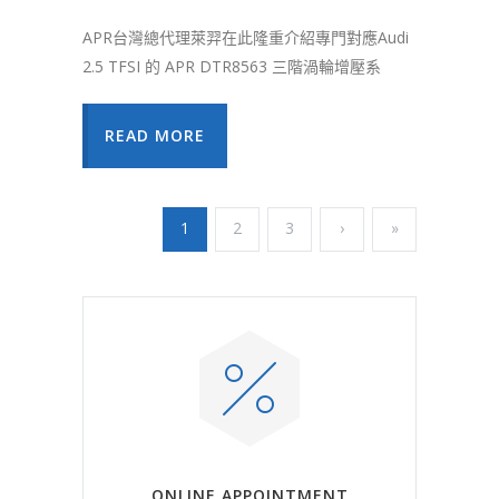
APR台灣總代理萊羿在此隆重介紹專門對應Audi
2.5 TFSI 的 APR DTR8563 三階渦輪增壓系
READ MORE
1
2
3
›
»
ONLINE APPOINTMENT