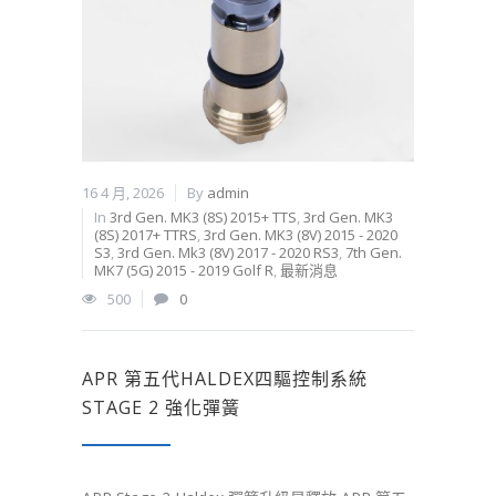
16 4 月, 2026
By
admin
In
3rd Gen. MK3 (8S) 2015+ TTS
,
3rd Gen. MK3
(8S) 2017+ TTRS
,
3rd Gen. MK3 (8V) 2015 - 2020
S3
,
3rd Gen. Mk3 (8V) 2017 - 2020 RS3
,
7th Gen.
MK7 (5G) 2015 - 2019 Golf R
,
最新消息
500
0
APR 第五代HALDEX四驅控制系統
STAGE 2 強化彈簧