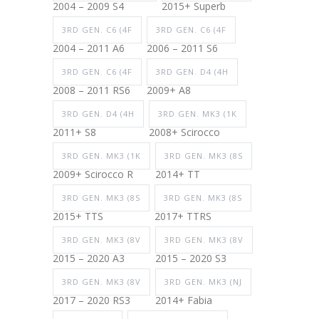
2004 – 2009 S4
2015+ Superb
3RD GEN. C6 (4F
3RD GEN. C6 (4F
2004 – 2011 A6
2006 – 2011 S6
3RD GEN. C6 (4F
3RD GEN. D4 (4H
2008 – 2011 RS6
2009+ A8
3RD GEN. D4 (4H
3RD GEN. MK3 (1K
2011+ S8
2008+ Scirocco
3RD GEN. MK3 (1K
3RD GEN. MK3 (8S
2009+ Scirocco R
2014+ TT
3RD GEN. MK3 (8S
3RD GEN. MK3 (8S
2015+ TTS
2017+ TTRS
3RD GEN. MK3 (8V
3RD GEN. MK3 (8V
2015 – 2020 A3
2015 – 2020 S3
3RD GEN. MK3 (8V
3RD GEN. MK3 (NJ
2017 – 2020 RS3
2014+ Fabia