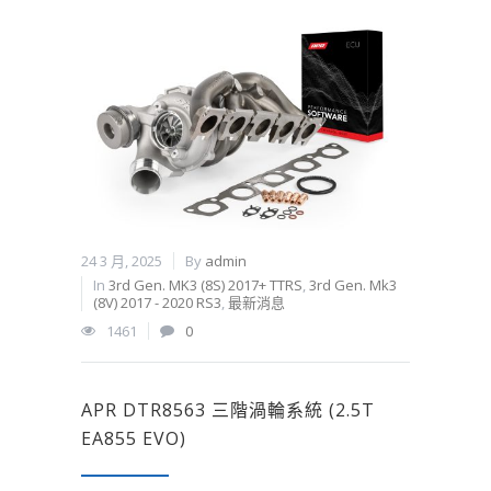
24 3 月, 2025
By
admin
In
3rd Gen. MK3 (8S) 2017+ TTRS
,
3rd Gen. Mk3
(8V) 2017 - 2020 RS3
,
最新消息
1461
0
APR DTR8563 三階渦輪系統 (2.5T
EA855 EVO)