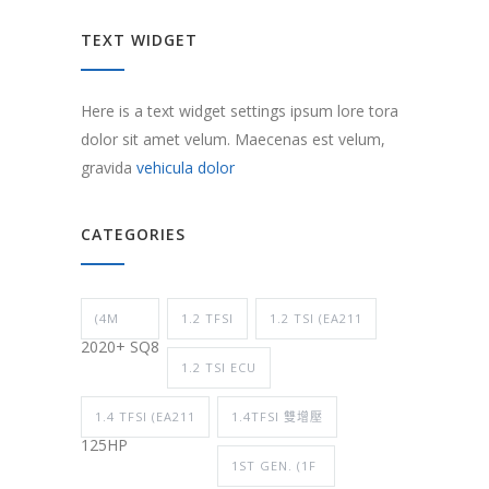
TEXT WIDGET
Here is a text widget settings ipsum lore tora
dolor sit amet velum. Maecenas est velum,
gravida
vehicula dolor
CATEGORIES
(4M
1.2 TFSI
1.2 TSI (EA211
2020+ SQ8
1.2 TSI ECU
1.4 TFSI (EA211
1.4TFSI 雙增壓
125HP
1ST GEN. (1F