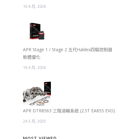
16 4 月, 2026
APR Stage 1 / Stage 2 五代Haldex四驅控制器
軟體優化
16 4 月, 2026
APR DTR8563 三階渦輪系統 (2.5T EA855 EVO)
24 3 月, 2025
MOST VIEWED