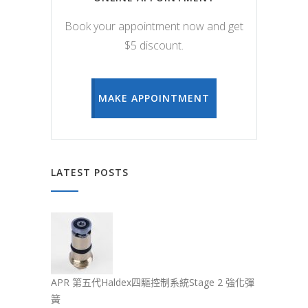
Book your appointment now and get
$5 discount.
MAKE APPOINTMENT
LATEST POSTS
APR 第五代Haldex四驅控制系統Stage 2 強化彈
簧