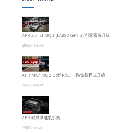
APR 2.0TSI MQB (EA888 Gen. 3) 引擎電腦升級
28937 views
APR MK7 MQB Golf R/S3 一階電腦程式升級
15436 views
APR 碳纖維進氣系統
14360 views