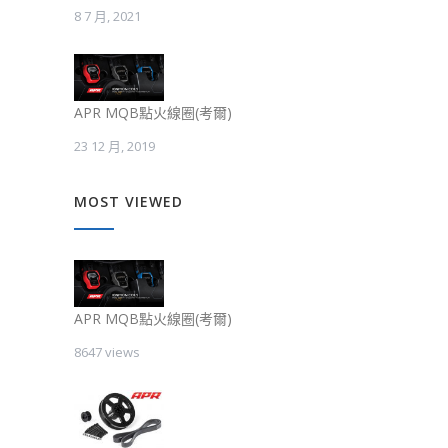
8 7 月, 2021
APR MQB點火線圈(考爾)
23 12 月, 2019
MOST VIEWED
APR MQB點火線圈(考爾)
8647 views