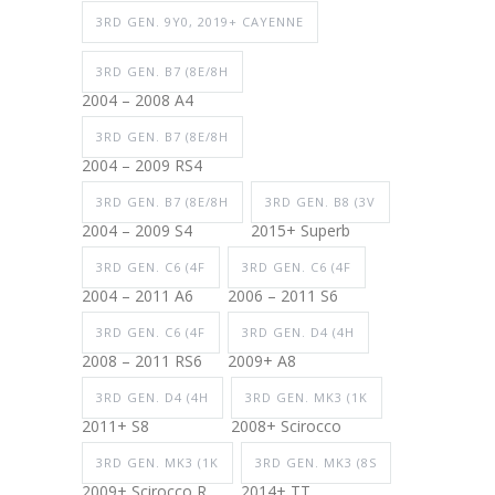
3RD GEN. 9Y0, 2019+ CAYENNE
3RD GEN. B7 (8E/8H
2004 – 2008 A4
3RD GEN. B7 (8E/8H
2004 – 2009 RS4
3RD GEN. B7 (8E/8H
3RD GEN. B8 (3V
2004 – 2009 S4
2015+ Superb
3RD GEN. C6 (4F
3RD GEN. C6 (4F
2004 – 2011 A6
2006 – 2011 S6
3RD GEN. C6 (4F
3RD GEN. D4 (4H
2008 – 2011 RS6
2009+ A8
3RD GEN. D4 (4H
3RD GEN. MK3 (1K
2011+ S8
2008+ Scirocco
3RD GEN. MK3 (1K
3RD GEN. MK3 (8S
2009+ Scirocco R
2014+ TT