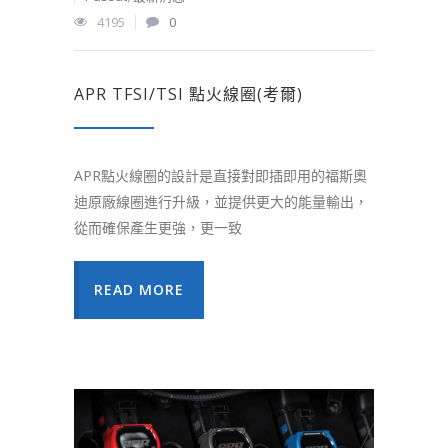
4195
0
APR TFSI/TSI 點火線圈(考爾)
APR點火線圈的設計是直接對即插即用的福斯奧
迪原廠線圈進行升級，並提供更大的能量輸出，
從而確保產生更強，更一致
READ MORE