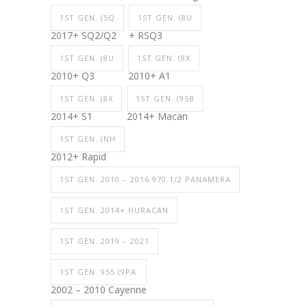
1ST GEN. (5Q
1ST GEN. (8U
2017+ SQ2/Q2
+ RSQ3
1ST GEN. (8U
1ST GEN. (8X
2010+ Q3
2010+ A1
1ST GEN. (8X
1ST GEN. (95B
2014+ S1
2014+ Macan
1ST GEN. (NH
2012+ Rapid
1ST GEN. 2010 – 2016 970.1/2 PANAMERA
1ST GEN. 2014+ HURACAN
1ST GEN. 2019 – 2021
1ST GEN. 955 (9PA
2002 – 2010 Cayenne