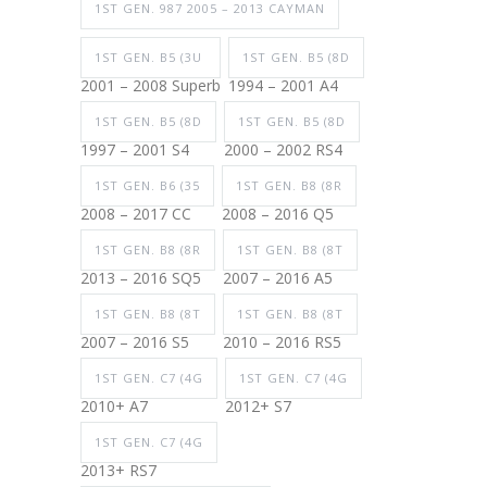
1ST GEN. 987 2005 – 2013 CAYMAN
1ST GEN. B5 (3U
1ST GEN. B5 (8D
2001 – 2008 Superb
1994 – 2001 A4
1ST GEN. B5 (8D
1ST GEN. B5 (8D
1997 – 2001 S4
2000 – 2002 RS4
1ST GEN. B6 (35
1ST GEN. B8 (8R
2008 – 2017 CC
2008 – 2016 Q5
1ST GEN. B8 (8R
1ST GEN. B8 (8T
2013 – 2016 SQ5
2007 – 2016 A5
1ST GEN. B8 (8T
1ST GEN. B8 (8T
2007 – 2016 S5
2010 – 2016 RS5
1ST GEN. C7 (4G
1ST GEN. C7 (4G
2010+ A7
2012+ S7
1ST GEN. C7 (4G
2013+ RS7