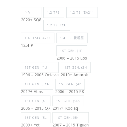
(4M
1.2 TFSI
1.2 TSI (EA211
2020+ SQ8
1.2 TSI ECU
1.4 TFSI (EA211
1.4TFSI 雙增壓
125HP
1ST GEN. (1F
2006 – 2015 Eos
1ST GEN. (1U
1ST GEN. (2H
1996 – 2006 Octavia
2010+ Amarok
1ST GEN. (3CN
1ST GEN. (42
2017+ Atlas
2006 – 2015 R8
1ST GEN. (4L
1ST GEN. (565
2006 – 2015 Q7
2017+ Kodiaq
1ST GEN. (5L
1ST GEN. (5N
2009+ Yeti
2007 – 2015 Tiguan