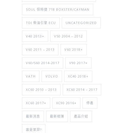
SOUL 保時捷 718 BOXSTER/CAYMAN
TDI 柴油引擎 ECU
UNCATEGORIZED
V40 2013+
V50 2004 – 2012
V60 2011 – 2013
V60 2018+
V60/S60 2014-2017
V90 2017+
VATH
VOLVO
XC40 2018+
XC60 2010 – 2013
XC60 2014 – 2017
XC60 2017+
XC90 2016+
停產
最新消息
最新相簿
產品介紹
誰是萊羿?