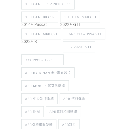
8TH GEN. 991.2 2016+ 911
8TH GEN. B8 (3G
8TH GEN. MK8 (5H
2014+ Passat
2022+ GTI
8TH GEN. MK8 (5H
964 1989 – 1994 911
2022+ R
992 2020+ 911
993 1995 – 1998 911
APR BY DINAN 老P專屬晶片
APR MOBILE 藍芽診斷器
APR 中央冷卻系統
APR 汽門彈簧
APR 鋁圈
APR底盤相關硬體
APR引擎相關硬體
APR影片