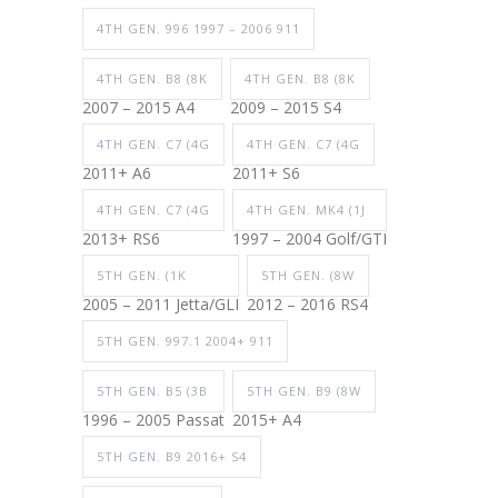
4TH GEN. 996 1997 – 2006 911
4TH GEN. B8 (8K
4TH GEN. B8 (8K
2007 – 2015 A4
2009 – 2015 S4
4TH GEN. C7 (4G
4TH GEN. C7 (4G
2011+ A6
2011+ S6
4TH GEN. C7 (4G
4TH GEN. MK4 (1J
2013+ RS6
1997 – 2004 Golf/GTI
5TH GEN. (1K
5TH GEN. (8W
2005 – 2011 Jetta/GLI
2012 – 2016 RS4
5TH GEN. 997.1 2004+ 911
5TH GEN. B5 (3B
5TH GEN. B9 (8W
1996 – 2005 Passat
2015+ A4
5TH GEN. B9 2016+ S4