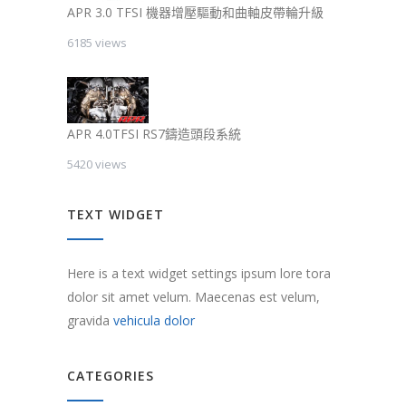
APR 3.0 TFSI 機器增壓驅動和曲軸皮帶輪升級
6185 views
APR 4.0TFSI RS7鑄造頭段系統
5420 views
TEXT WIDGET
Here is a text widget settings ipsum lore tora
dolor sit amet velum. Maecenas est velum,
gravida
vehicula dolor
CATEGORIES