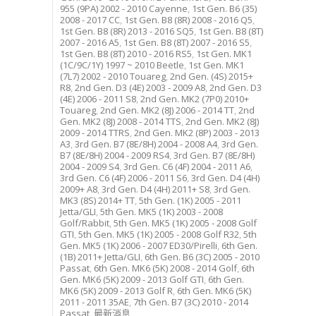
955 (9PA) 2002 - 2010 Cayenne
,
1st Gen. B6 (35)
2008 - 2017 CC
,
1st Gen. B8 (8R) 2008 - 2016 Q5
,
1st Gen. B8 (8R) 2013 - 2016 SQ5
,
1st Gen. B8 (8T)
2007 - 2016 A5
,
1st Gen. B8 (8T) 2007 - 2016 S5
,
1st Gen. B8 (8T) 2010 - 2016 RS5
,
1st Gen. MK1
(1C/9C/1Y) 1997 ~ 2010 Beetle
,
1st Gen. MK1
(7L7) 2002 - 2010 Touareg
,
2nd Gen. (4S) 2015+
R8
,
2nd Gen. D3 (4E) 2003 - 2009 A8
,
2nd Gen. D3
(4E) 2006 - 2011 S8
,
2nd Gen. MK2 (7P0) 2010+
Touareg
,
2nd Gen. MK2 (8J) 2006 - 2014 TT
,
2nd
Gen. MK2 (8J) 2008 - 2014 TTS
,
2nd Gen. MK2 (8J)
2009 - 2014 TTRS
,
2nd Gen. MK2 (8P) 2003 - 2013
A3
,
3rd Gen. B7 (8E/8H) 2004 - 2008 A4
,
3rd Gen.
B7 (8E/8H) 2004 - 2009 RS4
,
3rd Gen. B7 (8E/8H)
2004 - 2009 S4
,
3rd Gen. C6 (4F) 2004 - 2011 A6
,
3rd Gen. C6 (4F) 2006 - 2011 S6
,
3rd Gen. D4 (4H)
2009+ A8
,
3rd Gen. D4 (4H) 2011+ S8
,
3rd Gen.
MK3 (8S) 2014+ TT
,
5th Gen. (1K) 2005 - 2011
Jetta/GLI
,
5th Gen. MK5 (1K) 2003 - 2008
Golf/Rabbit
,
5th Gen. MK5 (1K) 2005 - 2008 Golf
GTI
,
5th Gen. MK5 (1K) 2005 - 2008 Golf R32
,
5th
Gen. MK5 (1K) 2006 - 2007 ED30/Pirelli
,
6th Gen.
(1B) 2011+ Jetta/GLI
,
6th Gen. B6 (3C) 2005 - 2010
Passat
,
6th Gen. MK6 (5K) 2008 - 2014 Golf
,
6th
Gen. MK6 (5K) 2009 - 2013 Golf GTI
,
6th Gen.
MK6 (5K) 2009 - 2013 Golf R
,
6th Gen. MK6 (5K)
2011 - 2011 35AE
,
7th Gen. B7 (3C) 2010 - 2014
Passat
,
最新消息