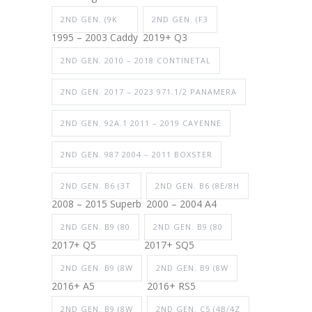
2ND GEN. (9K
2ND GEN. (F3
1995 – 2003 Caddy
2019+ Q3
2ND GEN. 2010 – 2018 CONTINETAL
2ND GEN. 2017 – 2023 971.1/2 PANAMERA
2ND GEN. 92A.1 2011 – 2019 CAYENNE
2ND GEN. 987 2004 – 2011 BOXSTER
2ND GEN. B6 (3T
2ND GEN. B6 (8E/8H
2008 – 2015 Superb
2000 – 2004 A4
2ND GEN. B9 (80
2ND GEN. B9 (80
2017+ Q5
2017+ SQ5
2ND GEN. B9 (8W
2ND GEN. B9 (8W
2016+ A5
2016+ RS5
2ND GEN. B9 (8W
2ND GEN. C5 (4B/4Z