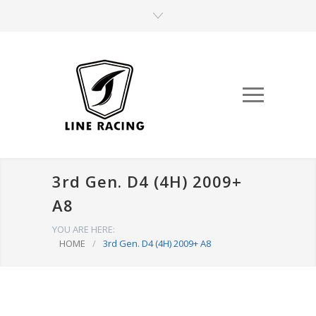
3rd Gen. D4 (4H) 2009+
A8
YOU ARE HERE:
HOME
/
3rd Gen. D4 (4H) 2009+ A8