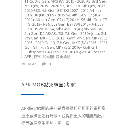
TTRS
,
3rd Gen. MK3 (8V) 2015 - 2020 A3
,
3rd Gen.
MK3 (8V) 2015 - 2020 S3
,
3rd Gen. Mk3 (8V) 2017 -
2020 RS3
,
4th Gen. B8 (8K) 2007 - 2015 A4
,
4th
Gen. B8 (8K) 2009 - 2015 S4
,
4th Gen. C7 (4G)
2011+ A6
,
4th Gen. C7 (4G) 2011+ S6
,
4th Gen. C7
(4G) 2013+ RS6
,
5th Gen. B9 (8W) 2015+ A4
,
5th
Gen. B9 2016+ S4
,
5th Gen. C8 (4K) A6/S6/RS6
,
5th Gen. D5 A8/A8L/S8
,
7th Gen. 2019+ Jetta/GLI
,
7th Gen. MK7 (5G) 2012+ Golf
,
7th Gen. MK7 (5G)
2015 - 2019 Golf R
,
7th Gen. MK7 (5G) 2015 - 2021
Golf GTI
,
7th Gen. MK7 (5G) 2016+ Golf GTI
Clubsport/ED40
,
8th Gen. B8 (3G) 2014+ Passat
,
APR引擎相關硬體
,
最新消息
8647
0
APR MQB點火線圈(考爾)
APR點火線圈的設計是直接對即插即用的福斯奧
迪原廠線圈進行升級，並提供更大的能量輸出，
從而確保產生更強，更一致