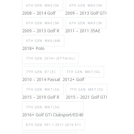
6TH GEN. MK6 (5K
6TH GEN. MK6 (5K
2008 – 2014 Golf
2009 – 2013 Golf GTI
6TH GEN. MK6 (5K
6TH GEN. MK6 (5K
2009 – 2013 Golf R
2011 – 2011 35AE
6TH GEN. MK6 (AW
2018+ Polo
7TH GEN. 2019+ JETTA/GLI
7TH GEN. B7 (3C
7TH GEN. MK7 (5G
2010 – 2014 Passat
2012+ Golf
7TH GEN. MK7 (5G
7TH GEN. MK7 (5G
2015 – 2019 Golf R
2015 – 2021 Golf GTI
7TH GEN. MK7 (5G
2016+ Golf GTI Clubsport/ED40
8TH GEN. 991.1 2011-2016 911