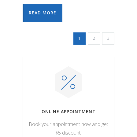
READ MORE
1
2
3
ONLINE APPOINTMENT
Book your appointment now and get
$5 discount.