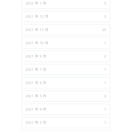
2022 年 1 月
3
2021 年 12 月
3
2021 年 11 月
20
2021 年 10 月
1
2021 年 9 月
2
2021 年 7 月
1
2021 年 6 月
1
2021 年 5 月
6
2021 年 4 月
1
2021 年 3 月
1