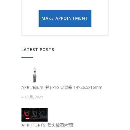
MAKE APPOINTMENT
LATEST POSTS
APR Iridium (銥) Pro 火星塞 14×26.5x16mm
4 10 月, 2022
APR TFSI/TSI 點火線圈(考爾)