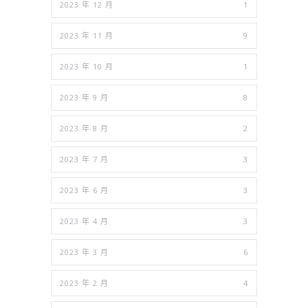
2023 年 12 月
1
2023 年 11 月
9
2023 年 10 月
1
2023 年 9 月
8
2023 年 8 月
2
2023 年 7 月
3
2023 年 6 月
3
2023 年 4 月
3
2023 年 3 月
6
2023 年 2 月
4