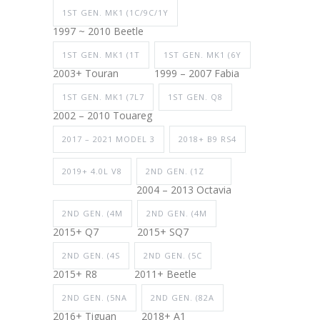
1ST GEN. MK1 (1C/9C/1Y
1997 ~ 2010 Beetle
1ST GEN. MK1 (1T
1ST GEN. MK1 (6Y
2003+ Touran
1999 – 2007 Fabia
1ST GEN. MK1 (7L7
1ST GEN. Q8
2002 – 2010 Touareg
2017 – 2021 MODEL 3
2018+ B9 RS4
2019+ 4.0L V8
2ND GEN. (1Z
2004 – 2013 Octavia
2ND GEN. (4M
2ND GEN. (4M
2015+ Q7
2015+ SQ7
2ND GEN. (4S
2ND GEN. (5C
2015+ R8
2011+ Beetle
2ND GEN. (5NA
2ND GEN. (82A
2016+ Tiguan
2018+ A1