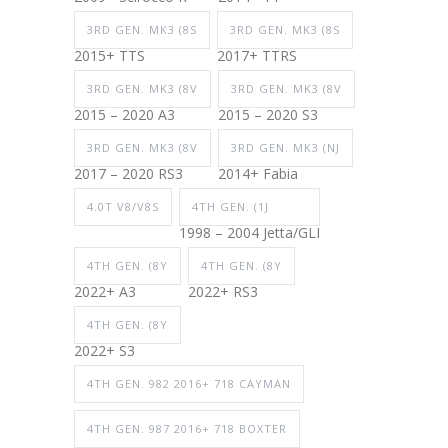
3RD GEN. MK3 (8S
3RD GEN. MK3 (8S
2015+ TTS
2017+ TTRS
3RD GEN. MK3 (8V
3RD GEN. MK3 (8V
2015 – 2020 A3
2015 – 2020 S3
3RD GEN. MK3 (8V
3RD GEN. MK3 (NJ
2017 – 2020 RS3
2014+ Fabia
4.0T V8/V8S
4TH GEN. (1J
1998 – 2004 Jetta/GLI
4TH GEN. (8Y
4TH GEN. (8Y
2022+ A3
2022+ RS3
4TH GEN. (8Y
2022+ S3
4TH GEN. 982 2016+ 718 CAYMAN
4TH GEN. 987 2016+ 718 BOXTER