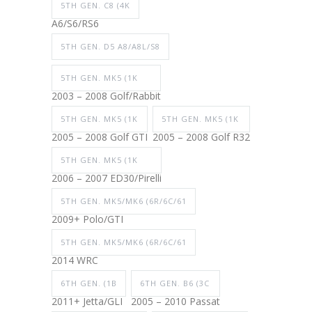
5TH GEN. C8 (4K
A6/S6/RS6
5TH GEN. D5 A8/A8L/S8
5TH GEN. MK5 (1K
2003 – 2008 Golf/Rabbit
5TH GEN. MK5 (1K
5TH GEN. MK5 (1K
2005 – 2008 Golf GTI
2005 – 2008 Golf R32
5TH GEN. MK5 (1K
2006 – 2007 ED30/Pirelli
5TH GEN. MK5/MK6 (6R/6C/61
2009+ Polo/GTI
5TH GEN. MK5/MK6 (6R/6C/61
2014 WRC
6TH GEN. (1B
6TH GEN. B6 (3C
2011+ Jetta/GLI
2005 – 2010 Passat