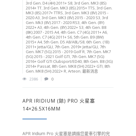
3rd Gen. D4 (4H) 2011+ S8
,
3rd Gen. MK3 (8S)
2014+ TT
,
3rd Gen. MK3 (8S) 2015+ TTS
,
3rd Gen.
MK3 (8S) 2017+ TTRS
,
3rd Gen. MK3 (8V) 2015 -
2020 A3
,
3rd Gen. MK3 (8V) 2015 - 2020 S3
,
3rd
Gen. Mk3 (8V) 2017 - 2020 RS3
,
4th Gen. (8Y)
2022+ A3
,
4th Gen. (8Y) 2022+ S3
,
4th Gen. B8
(8K) 2007 - 2015 A4
,
4th Gen. C7 (4G) 2011+ A6
,
4th Gen. C7 (4G) 2011+ S6
,
5th Gen. B9 (8W)
2015+ A4
,
5th Gen. D5 A8/A8L/S8
,
6th Gen. (1B)
2011+ Jetta/GLI
,
7th Gen. 2019+ Jetta/GLI
,
7th
Gen. MK7 (5G) 2015 - 2019 Golf R
,
7th Gen. MK7
(5G) 2015 - 2021 Golf GTI
,
7th Gen. MK7 (5G)
2016+ Golf GTI Clubsport/ED40
,
8th Gen. B8 (3G)
2014+ Passat
,
8th Gen. MK8 (5H) 2022+ GTI
,
8th
Gen. MK8 (5H) 2022+ R
,
Arteon
,
最新消息
2386
0
APR IRIDIUM (銥) PRO 火星塞
14×26.5X16MM
APR Iridium Pro 火星塞是調諧您愛車引擎的完