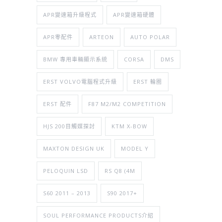
APR變速箱升級程式
APR變速箱硬體
APR零配件
ARTEON
AUTO POLAR
BMW 專用車輛顯示系統
CORSA
DMS
ERST VOLVO電腦程式升級
ERST 輪圈
ERST 配件
F87 M2/M2 COMPETITION
HJS 200目觸媒探討
KTM X-BOW
MAXTON DESIGN UK
MODEL Y
PELOQUIN LSD
RS Q8 (4M
S60 2011 – 2013
S90 2017+
SOUL PERFORMANCE PRODUCTS介紹