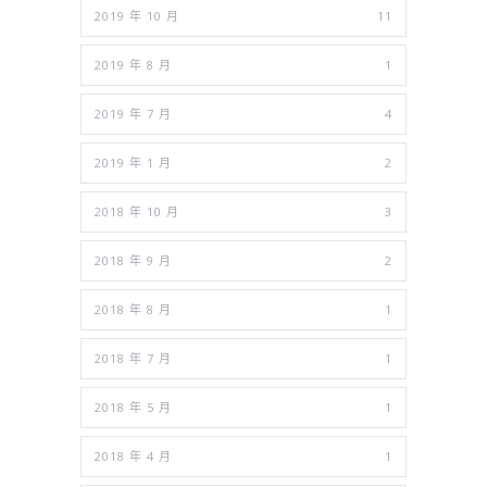
2019 年 10 月
11
2019 年 8 月
1
2019 年 7 月
4
2019 年 1 月
2
2018 年 10 月
3
2018 年 9 月
2
2018 年 8 月
1
2018 年 7 月
1
2018 年 5 月
1
2018 年 4 月
1