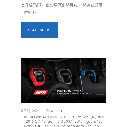
美升級點綴。 此火星塞由銥製成， 銥為此類應
用中可以
READ MORE
8 7 月, 2021
By
admin
In
1st Gen. (42) 2006 - 2015 R8
,
1st Gen. (4L) 2006
- 2015 Q7
,
1st Gen. (5N) 2007 - 2015 Tiguan
,
1st
Gen. 2010 - 2016 970.1/2 Panamera
,
1st Gen.