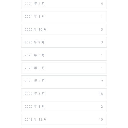
2021 年 2 月
5
2021 年 1 月
1
2020 年 10 月
3
2020 年 8 月
3
2020 年 6 月
1
2020 年 5 月
1
2020 年 4 月
9
2020 年 3 月
18
2020 年 1 月
2
2019 年 12 月
10