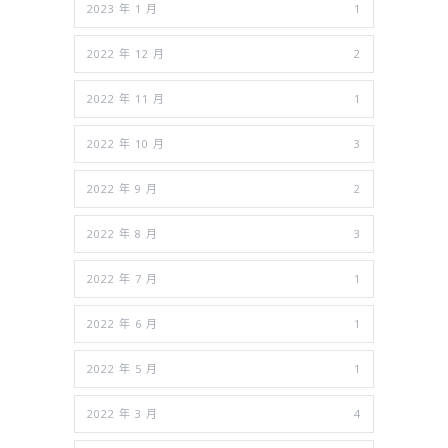
2023 年 1 月
1
2022 年 12 月
2
2022 年 11 月
1
2022 年 10 月
3
2022 年 9 月
2
2022 年 8 月
3
2022 年 7 月
1
2022 年 6 月
1
2022 年 5 月
1
2022 年 3 月
4