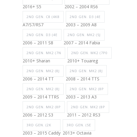
2016+ S5
2002 – 2004 RS6
2ND GEN. C8 (4K8
2ND GEN. D3 (4E
A7/S7/RS7
2003 – 2009 A8
2ND GEN. D3 (4E
2ND GEN. MK2 (5J
2006 – 2011 S8
2007 – 2014 Fabia
2ND GEN. MK2 (7N
2ND GEN. MK2 (7P0
2010+ Sharan
2010+ Touareg
2ND GEN. MK2 (8J
2ND GEN. MK2 (8J
2006 – 2014 TT
2008 – 2014 TTS
2ND GEN. MK2 (8J
2ND GEN. MK2 (8P
2009 – 2014 TTRS
2003 – 2013 A3
2ND GEN. MK2 (8P
2ND GEN. MK2 (8P
2006 – 2012 S3
2011 – 2012 RS3
3RD GEN. (2K
3RD GEN. (5E
2003 – 2015 Caddy
2013+ Octavia