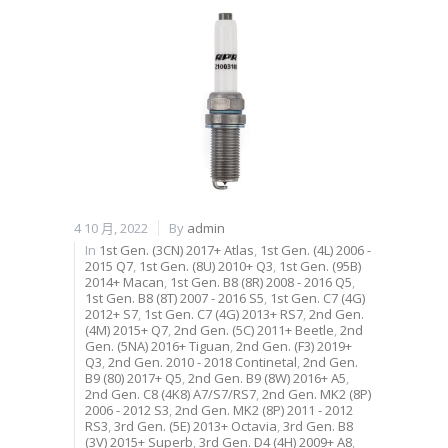
4 10 月, 2022
By
admin
In
1st Gen. (3CN) 2017+ Atlas
,
1st Gen. (4L) 2006 -
2015 Q7
,
1st Gen. (8U) 2010+ Q3
,
1st Gen. (95B)
2014+ Macan
,
1st Gen. B8 (8R) 2008 - 2016 Q5
,
1st Gen. B8 (8T) 2007 - 2016 S5
,
1st Gen. C7 (4G)
2012+ S7
,
1st Gen. C7 (4G) 2013+ RS7
,
2nd Gen.
(4M) 2015+ Q7
,
2nd Gen. (5C) 2011+ Beetle
,
2nd
Gen. (5NA) 2016+ Tiguan
,
2nd Gen. (F3) 2019+
Q3
,
2nd Gen. 2010 - 2018 Continetal
,
2nd Gen.
B9 (80) 2017+ Q5
,
2nd Gen. B9 (8W) 2016+ A5
,
2nd Gen. C8 (4K8) A7/S7/RS7
,
2nd Gen. MK2 (8P)
2006 - 2012 S3
,
2nd Gen. MK2 (8P) 2011 - 2012
RS3
,
3rd Gen. (5E) 2013+ Octavia
,
3rd Gen. B8
(3V) 2015+ Superb
,
3rd Gen. D4 (4H) 2009+ A8
,