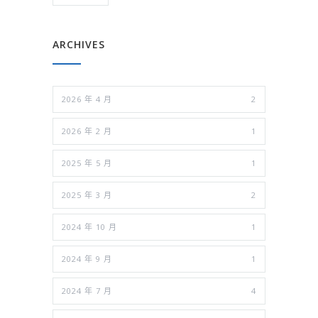
ARCHIVES
2026 年 4 月
2
2026 年 2 月
1
2025 年 5 月
1
2025 年 3 月
2
2024 年 10 月
1
2024 年 9 月
1
2024 年 7 月
4