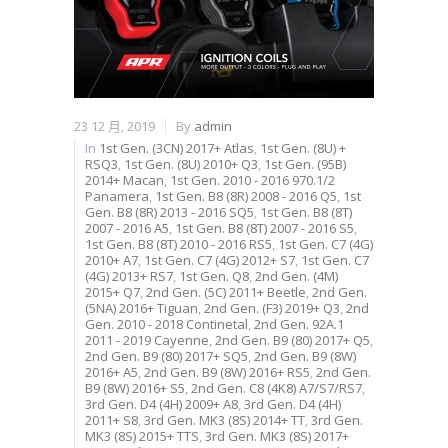
23 12 月, 2019
By
admin
In
1st Gen. (3CN) 2017+ Atlas
,
1st Gen. (8U) +
RSQ3
,
1st Gen. (8U) 2010+ Q3
,
1st Gen. (95B)
2014+ Macan
,
1st Gen. 2010 - 2016 970.1/2
Panamera
,
1st Gen. B8 (8R) 2008 - 2016 Q5
,
1st
Gen. B8 (8R) 2013 - 2016 SQ5
,
1st Gen. B8 (8T)
2007 - 2016 A5
,
1st Gen. B8 (8T) 2007 - 2016 S5
,
1st Gen. B8 (8T) 2010 - 2016 RS5
,
1st Gen. C7 (4G)
2010+ A7
,
1st Gen. C7 (4G) 2012+ S7
,
1st Gen. C7
(4G) 2013+ RS7
,
1st Gen. Q8
,
2nd Gen. (4M)
2015+ Q7
,
2nd Gen. (5C) 2011+ Beetle
,
2nd Gen.
(5NA) 2016+ Tiguan
,
2nd Gen. (F3) 2019+ Q3
,
2nd
Gen. 2010 - 2018 Continetal
,
2nd Gen. 92A.1
2011 - 2019 Cayenne
,
2nd Gen. B9 (80) 2017+ Q5
,
2nd Gen. B9 (80) 2017+ SQ5
,
2nd Gen. B9 (8W)
2016+ A5
,
2nd Gen. B9 (8W) 2016+ RS5
,
2nd Gen.
B9 (8W) 2016+ S5
,
2nd Gen. C8 (4K8) A7/S7/RS7
,
3rd Gen. D4 (4H) 2009+ A8
,
3rd Gen. D4 (4H)
2011+ S8
,
3rd Gen. MK3 (8S) 2014+ TT
,
3rd Gen.
MK3 (8S) 2015+ TTS
,
3rd Gen. MK3 (8S) 2017+