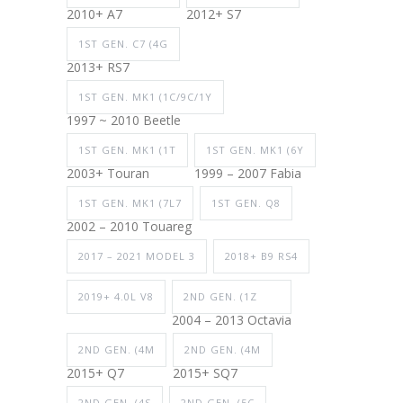
2010+ A7
2012+ S7
1ST GEN. C7 (4G
2013+ RS7
1ST GEN. MK1 (1C/9C/1Y
1997 ~ 2010 Beetle
1ST GEN. MK1 (1T
1ST GEN. MK1 (6Y
2003+ Touran
1999 – 2007 Fabia
1ST GEN. MK1 (7L7
1ST GEN. Q8
2002 – 2010 Touareg
2017 – 2021 MODEL 3
2018+ B9 RS4
2019+ 4.0L V8
2ND GEN. (1Z
2004 – 2013 Octavia
2ND GEN. (4M
2ND GEN. (4M
2015+ Q7
2015+ SQ7
2ND GEN. (4S
2ND GEN. (5C