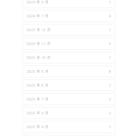
2024 年 9 月
1
2024 年 7 月
4
2023 年 12 月
1
2023 年 11 月
9
2023 年 10 月
1
2023 年 9 月
8
2023 年 8 月
2
2023 年 7 月
3
2023 年 6 月
3
2023 年 4 月
3