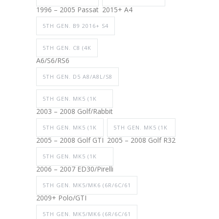
1996 – 2005 Passat
2015+ A4
5TH GEN. B9 2016+ S4
5TH GEN. C8 (4K
A6/S6/RS6
5TH GEN. D5 A8/A8L/S8
5TH GEN. MK5 (1K
2003 – 2008 Golf/Rabbit
5TH GEN. MK5 (1K
5TH GEN. MK5 (1K
2005 – 2008 Golf GTI
2005 – 2008 Golf R32
5TH GEN. MK5 (1K
2006 – 2007 ED30/Pirelli
5TH GEN. MK5/MK6 (6R/6C/61
2009+ Polo/GTI
5TH GEN. MK5/MK6 (6R/6C/61