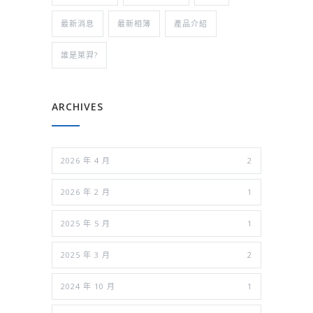
最新消息
最新相簿
產品介紹
誰是萊羿?
ARCHIVES
2026 年 4 月
2
2026 年 2 月
1
2025 年 5 月
1
2025 年 3 月
2
2024 年 10 月
1