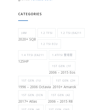
CATEGORIES
(4M
1.2 TFSI
1.2 TSI (EA211
2020+ SQ8
1.2 TSI ECU
1.4 TFSI (EA211
1.4TFSI 雙增壓
125HP
1ST GEN. (1F
2006 – 2015 Eos
1ST GEN. (1U
1ST GEN. (2H
1996 – 2006 Octavia
2010+ Amarok
1ST GEN. (3CN
1ST GEN. (42
2017+ Atlas
2006 – 2015 R8
1ST GEN. (4L
1ST GEN. (565