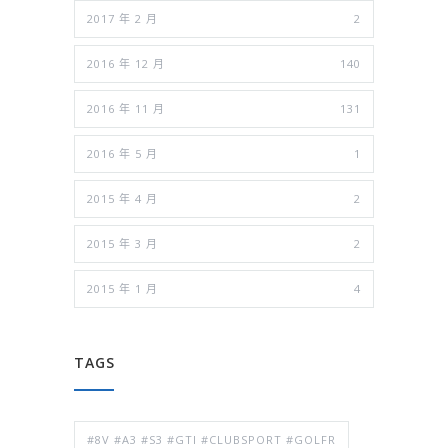
2017 年 2 月
2
2016 年 12 月
140
2016 年 11 月
131
2016 年 5 月
1
2015 年 4 月
2
2015 年 3 月
2
2015 年 1 月
4
TAGS
#8V #A3 #S3 #GTI #CLUBSPORT #GOLFR