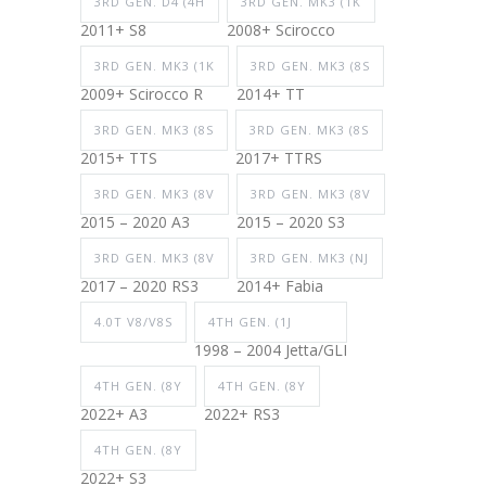
3RD GEN. D4 (4H
3RD GEN. MK3 (1K
2011+ S8
2008+ Scirocco
3RD GEN. MK3 (1K
3RD GEN. MK3 (8S
2009+ Scirocco R
2014+ TT
3RD GEN. MK3 (8S
3RD GEN. MK3 (8S
2015+ TTS
2017+ TTRS
3RD GEN. MK3 (8V
3RD GEN. MK3 (8V
2015 – 2020 A3
2015 – 2020 S3
3RD GEN. MK3 (8V
3RD GEN. MK3 (NJ
2017 – 2020 RS3
2014+ Fabia
4.0T V8/V8S
4TH GEN. (1J
1998 – 2004 Jetta/GLI
4TH GEN. (8Y
4TH GEN. (8Y
2022+ A3
2022+ RS3
4TH GEN. (8Y
2022+ S3