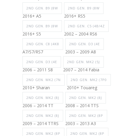
2ND GEN. B9 (8W
2ND GEN. B9 (8W
2016+ A5
2016+ RS5
2ND GEN. B9 (8W
2ND GEN. C5 (4B/4Z
2016+ S5
2002 – 2004 RS6
2ND GEN. C8 (4K8
2ND GEN. D3 (4E
A7/S7/RS7
2003 – 2009 A8
2ND GEN. D3 (4E
2ND GEN. MK2 (5J
2006 – 2011 S8
2007 – 2014 Fabia
2ND GEN. MK2 (7N
2ND GEN. MK2 (7P0
2010+ Sharan
2010+ Touareg
2ND GEN. MK2 (8J
2ND GEN. MK2 (8J
2006 – 2014 TT
2008 – 2014 TTS
2ND GEN. MK2 (8J
2ND GEN. MK2 (8P
2009 – 2014 TTRS
2003 – 2013 A3
2ND GEN. MK2 (8P
2ND GEN. MK2 (8P