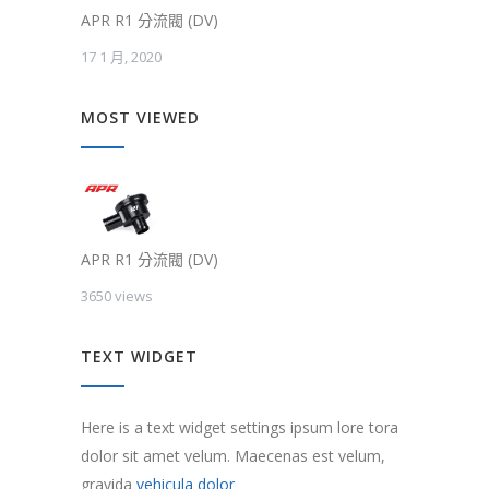
APR R1 分流閥 (DV)
17 1 月, 2020
MOST VIEWED
APR R1 分流閥 (DV)
3650 views
TEXT WIDGET
Here is a text widget settings ipsum lore tora
dolor sit amet velum. Maecenas est velum,
gravida
vehicula dolor