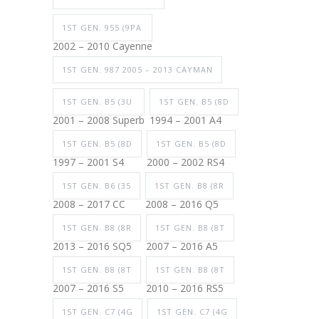
1ST GEN. 955 (9PA
2002 – 2010 Cayenne
1ST GEN. 987 2005 – 2013 CAYMAN
1ST GEN. B5 (3U
1ST GEN. B5 (8D
2001 – 2008 Superb
1994 – 2001 A4
1ST GEN. B5 (8D
1ST GEN. B5 (8D
1997 – 2001 S4
2000 – 2002 RS4
1ST GEN. B6 (35
1ST GEN. B8 (8R
2008 – 2017 CC
2008 – 2016 Q5
1ST GEN. B8 (8R
1ST GEN. B8 (8T
2013 – 2016 SQ5
2007 – 2016 A5
1ST GEN. B8 (8T
1ST GEN. B8 (8T
2007 – 2016 S5
2010 – 2016 RS5
1ST GEN. C7 (4G
1ST GEN. C7 (4G