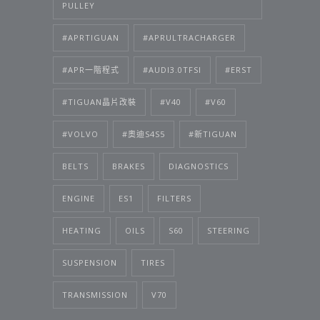
PULLEY
#APRTIGUAN
#APRULTRACHARGER
#APR一階程式
#AUDI3.0TFSI
#ERST
#TIGUAN晶片改裝
#V40
#V60
#VOLVO
#奧迪S4S5
#新TIGUAN
BELTS
BRAKES
DIAGNOSTICS
ENGINE
ES1
FILTERS
HEATING
OILS
S60
STEERING
SUSPENSION
TIRES
TRANSMISSION
V70