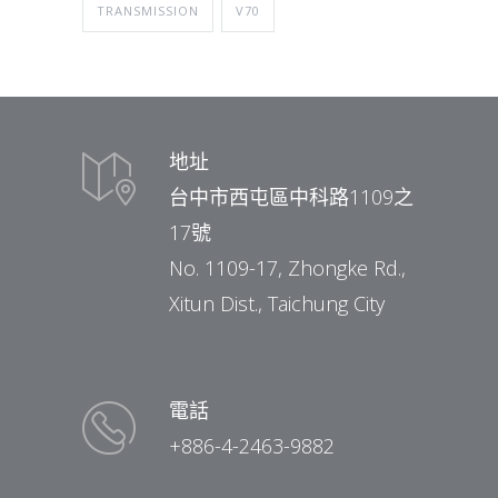
TRANSMISSION
V70
地址
台中市西屯區中科路1109之
17號
No. 1109-17, Zhongke Rd.,
Xitun Dist., Taichung City
電話
+886-4-2463-9882