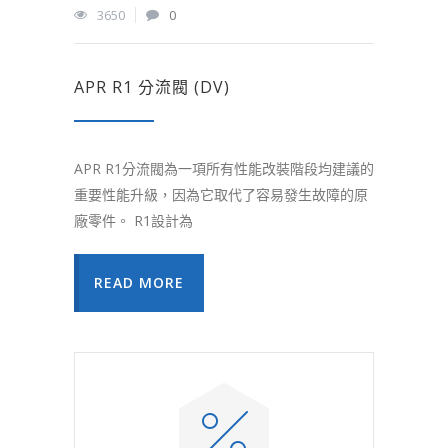
3650
0
APR R1 分流閥 (DV)
APR R1分流閥為一項所有性能改裝階段均建議的
重要性能升級，因為它取代了容易發生故障的原
廠零件。 R1設計為
READ MORE