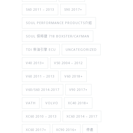
S60 2011 – 2013
S90 2017+
SOUL PERFORMANCE PRODUCTS介紹
SOUL 保時捷 718 BOXSTER/CAYMAN
TDI 柴油引擎 ECU
UNCATEGORIZED
V40 2013+
V50 2004 – 2012
V60 2011 – 2013
V60 2018+
V60/S60 2014-2017
V90 2017+
VATH
VOLVO
XC40 2018+
XC60 2010 – 2013
XC60 2014 – 2017
XC60 2017+
XC90 2016+
停產