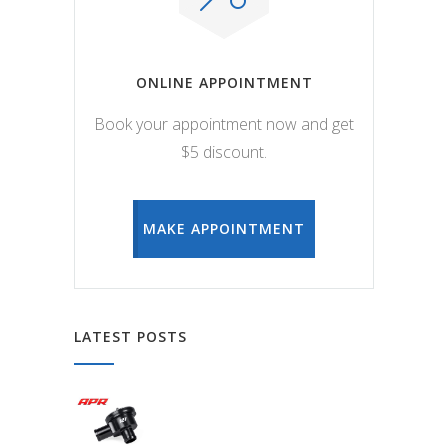
ONLINE APPOINTMENT
Book your appointment now and get
$5 discount.
MAKE APPOINTMENT
LATEST POSTS