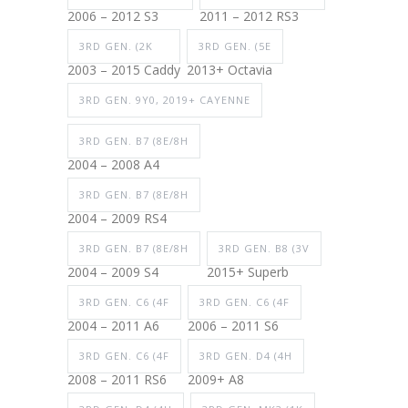
2006 – 2012 S3
2011 – 2012 RS3
3RD GEN. (2K
3RD GEN. (5E
2003 – 2015 Caddy
2013+ Octavia
3RD GEN. 9Y0, 2019+ CAYENNE
3RD GEN. B7 (8E/8H
2004 – 2008 A4
3RD GEN. B7 (8E/8H
2004 – 2009 RS4
3RD GEN. B7 (8E/8H
3RD GEN. B8 (3V
2004 – 2009 S4
2015+ Superb
3RD GEN. C6 (4F
3RD GEN. C6 (4F
2004 – 2011 A6
2006 – 2011 S6
3RD GEN. C6 (4F
3RD GEN. D4 (4H
2008 – 2011 RS6
2009+ A8