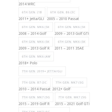
2014 WRC
6TH GEN. (1B
6TH GEN. B6 (3C
2011+ Jetta/GLI
2005 – 2010 Passat
6TH GEN. MK6 (5K
6TH GEN. MK6 (5K
2008 – 2014 Golf
2009 – 2013 Golf GTI
6TH GEN. MK6 (5K
6TH GEN. MK6 (5K
2009 – 2013 Golf R
2011 – 2011 35AE
6TH GEN. MK6 (AW
2018+ Polo
7TH GEN. 2019+ JETTA/GLI
7TH GEN. B7 (3C
7TH GEN. MK7 (5G
2010 – 2014 Passat
2012+ Golf
7TH GEN. MK7 (5G
7TH GEN. MK7 (5G
2015 – 2019 Golf R
2015 – 2021 Golf GTI
7TH GEN. MK7 (5G