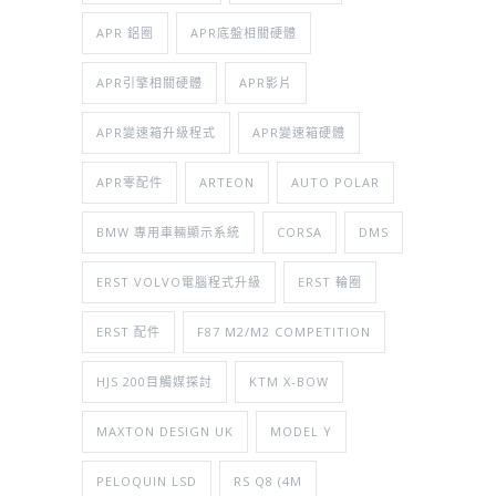
APR 鋁圈
APR底盤相關硬體
APR引擎相關硬體
APR影片
APR變速箱升級程式
APR變速箱硬體
APR零配件
ARTEON
AUTO POLAR
BMW 專用車輛顯示系統
CORSA
DMS
ERST VOLVO電腦程式升級
ERST 輪圈
ERST 配件
F87 M2/M2 COMPETITION
HJS 200目觸媒探討
KTM X-BOW
MAXTON DESIGN UK
MODEL Y
PELOQUIN LSD
RS Q8 (4M