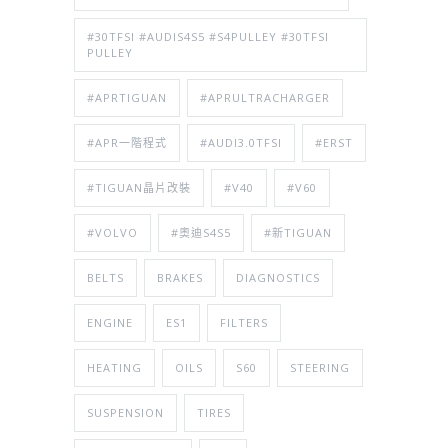
#30TFSI #AUDIS4S5 #S4PULLEY #30TFSI
PULLEY
#APRTIGUAN
#APRULTRACHARGER
#APR一階程式
#AUDI3.0TFSI
#ERST
#TIGUAN晶片改裝
#V40
#V60
#VOLVO
#奧迪S4S5
#新TIGUAN
BELTS
BRAKES
DIAGNOSTICS
ENGINE
ES1
FILTERS
HEATING
OILS
S60
STEERING
SUSPENSION
TIRES