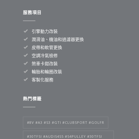
服務項目
引擎動力改裝
潤滑油、機油和過濾器更換
皮帶和軟管更換
空調冷氣檢修
煞車卡鉗改裝
輪胎和輪圈改裝
客製化服務
熱門標籤
#8V #A3 #S3 #GTI #CLUBSPORT #GOLFR
#30TFSI #AUDIS4S5 #S4PULLEY #30TFSI