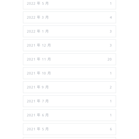
2022 年 5 月
1
2022 年 3 月
4
2022 年 1 月
3
2021 年 12 月
3
2021 年 11 月
20
2021 年 10 月
1
2021 年 9 月
2
2021 年 7 月
1
2021 年 6 月
1
2021 年 5 月
6