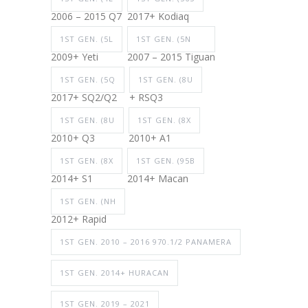
2006 – 2015 Q7
2017+ Kodiaq
1ST GEN. (5L
1ST GEN. (5N
2009+ Yeti
2007 – 2015 Tiguan
1ST GEN. (5Q
1ST GEN. (8U
2017+ SQ2/Q2
+ RSQ3
1ST GEN. (8U
1ST GEN. (8X
2010+ Q3
2010+ A1
1ST GEN. (8X
1ST GEN. (95B
2014+ S1
2014+ Macan
1ST GEN. (NH
2012+ Rapid
1ST GEN. 2010 – 2016 970.1/2 PANAMERA
1ST GEN. 2014+ HURACAN
1ST GEN. 2019 – 2021