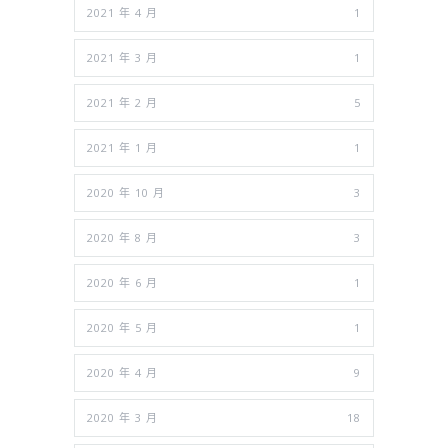
2021 年 4 月
1
2021 年 3 月
1
2021 年 2 月
5
2021 年 1 月
1
2020 年 10 月
3
2020 年 8 月
3
2020 年 6 月
1
2020 年 5 月
1
2020 年 4 月
9
2020 年 3 月
18