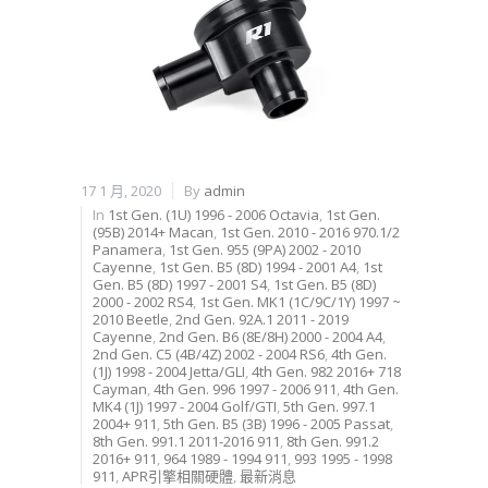
17 1 月, 2020
By
admin
In
1st Gen. (1U) 1996 - 2006 Octavia
,
1st Gen.
(95B) 2014+ Macan
,
1st Gen. 2010 - 2016 970.1/2
Panamera
,
1st Gen. 955 (9PA) 2002 - 2010
Cayenne
,
1st Gen. B5 (8D) 1994 - 2001 A4
,
1st
Gen. B5 (8D) 1997 - 2001 S4
,
1st Gen. B5 (8D)
2000 - 2002 RS4
,
1st Gen. MK1 (1C/9C/1Y) 1997 ~
2010 Beetle
,
2nd Gen. 92A.1 2011 - 2019
Cayenne
,
2nd Gen. B6 (8E/8H) 2000 - 2004 A4
,
2nd Gen. C5 (4B/4Z) 2002 - 2004 RS6
,
4th Gen.
(1J) 1998 - 2004 Jetta/GLI
,
4th Gen. 982 2016+ 718
Cayman
,
4th Gen. 996 1997 - 2006 911
,
4th Gen.
MK4 (1J) 1997 - 2004 Golf/GTI
,
5th Gen. 997.1
2004+ 911
,
5th Gen. B5 (3B) 1996 - 2005 Passat
,
8th Gen. 991.1 2011-2016 911
,
8th Gen. 991.2
2016+ 911
,
964 1989 - 1994 911
,
993 1995 - 1998
911
,
APR引擎相關硬體
,
最新消息