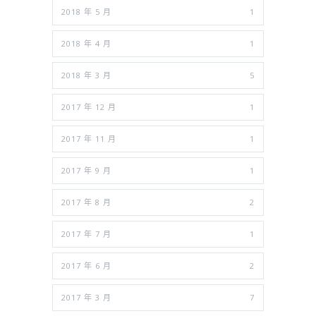
2018 年 5 月
1
2018 年 4 月
1
2018 年 3 月
5
2017 年 12 月
1
2017 年 11 月
1
2017 年 9 月
1
2017 年 8 月
2
2017 年 7 月
1
2017 年 6 月
2
2017 年 3 月
7