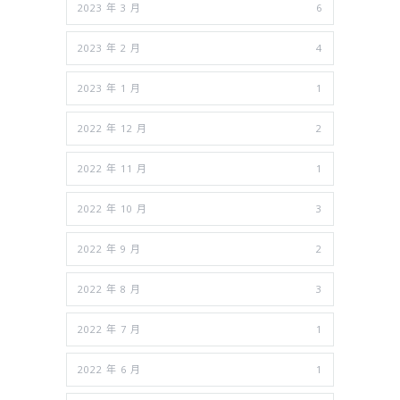
2023 年 3 月
6
2023 年 2 月
4
2023 年 1 月
1
2022 年 12 月
2
2022 年 11 月
1
2022 年 10 月
3
2022 年 9 月
2
2022 年 8 月
3
2022 年 7 月
1
2022 年 6 月
1