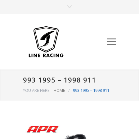
993 1995 – 1998 911
YOU ARE HERE:
HOME
/
993 1995 – 1998 911