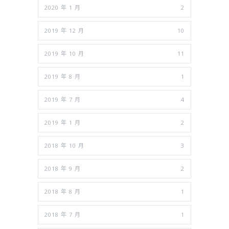
2020 年 1 月
2
2019 年 12 月
10
2019 年 10 月
11
2019 年 8 月
1
2019 年 7 月
4
2019 年 1 月
2
2018 年 10 月
3
2018 年 9 月
2
2018 年 8 月
1
2018 年 7 月
1