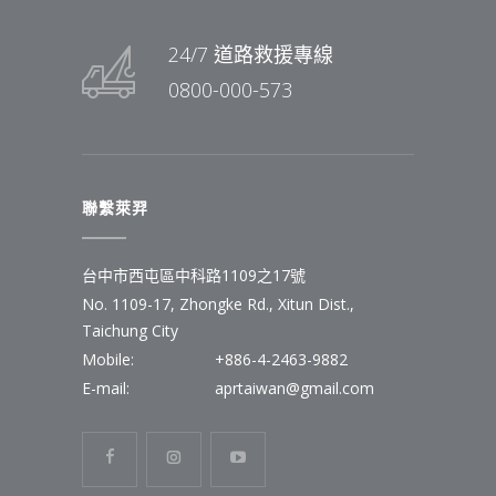
24/7 道路救援專線
0800-000-573
聯繫萊羿
台中市西屯區中科路1109之17號
No. 1109-17, Zhongke Rd., Xitun Dist.,
Taichung City
Mobile:
+886-4-2463-9882
E-mail:
aprtaiwan@gmail.com