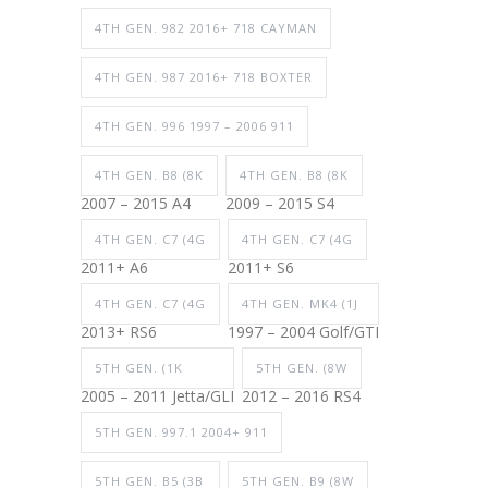
4TH GEN. 982 2016+ 718 CAYMAN
4TH GEN. 987 2016+ 718 BOXTER
4TH GEN. 996 1997 – 2006 911
4TH GEN. B8 (8K
4TH GEN. B8 (8K
2007 – 2015 A4
2009 – 2015 S4
4TH GEN. C7 (4G
4TH GEN. C7 (4G
2011+ A6
2011+ S6
4TH GEN. C7 (4G
4TH GEN. MK4 (1J
2013+ RS6
1997 – 2004 Golf/GTI
5TH GEN. (1K
5TH GEN. (8W
2005 – 2011 Jetta/GLI
2012 – 2016 RS4
5TH GEN. 997.1 2004+ 911
5TH GEN. B5 (3B
5TH GEN. B9 (8W