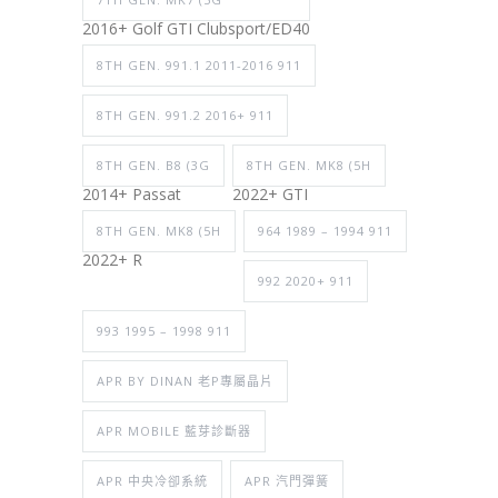
2016+ Golf GTI Clubsport/ED40
8TH GEN. 991.1 2011-2016 911
8TH GEN. 991.2 2016+ 911
8TH GEN. B8 (3G
8TH GEN. MK8 (5H
2014+ Passat
2022+ GTI
8TH GEN. MK8 (5H
964 1989 – 1994 911
2022+ R
992 2020+ 911
993 1995 – 1998 911
APR BY DINAN 老P專屬晶片
APR MOBILE 藍芽診斷器
APR 中央冷卻系統
APR 汽門彈簧