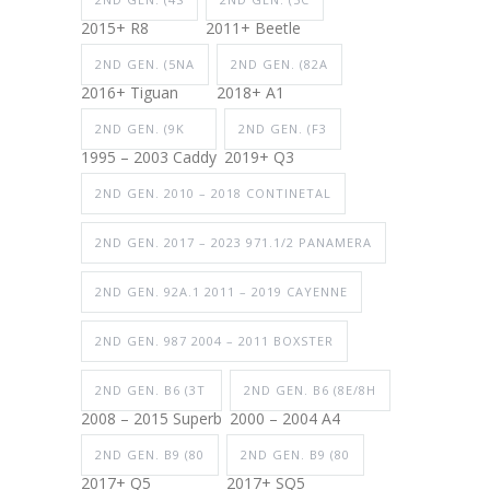
2015+ R8
2011+ Beetle
2ND GEN. (5NA
2ND GEN. (82A
2016+ Tiguan
2018+ A1
2ND GEN. (9K
2ND GEN. (F3
1995 – 2003 Caddy
2019+ Q3
2ND GEN. 2010 – 2018 CONTINETAL
2ND GEN. 2017 – 2023 971.1/2 PANAMERA
2ND GEN. 92A.1 2011 – 2019 CAYENNE
2ND GEN. 987 2004 – 2011 BOXSTER
2ND GEN. B6 (3T
2ND GEN. B6 (8E/8H
2008 – 2015 Superb
2000 – 2004 A4
2ND GEN. B9 (80
2ND GEN. B9 (80
2017+ Q5
2017+ SQ5