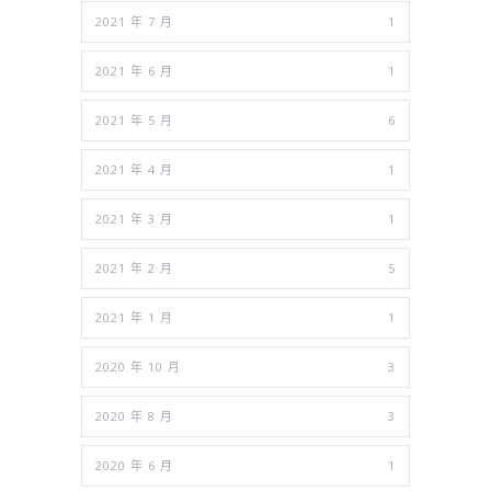
2021 年 7 月
1
2021 年 6 月
1
2021 年 5 月
6
2021 年 4 月
1
2021 年 3 月
1
2021 年 2 月
5
2021 年 1 月
1
2020 年 10 月
3
2020 年 8 月
3
2020 年 6 月
1