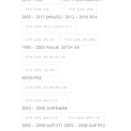
5TH GEN. (1K
5TH GEN. (8W
2005 – 2011 Jetta/GLI
2012 – 2016 RS4
5TH GEN. 997.1 2004+ 911
5TH GEN. B5 (3B
5TH GEN. B9 (8W
1996 – 2005 Passat
2015+ A4
5TH GEN. B9 2016+ S4
5TH GEN. C8 (4K
A6/S6/RS6
5TH GEN. D5 A8/A8L/S8
5TH GEN. MK5 (1K
2003 – 2008 Golf/Rabbit
5TH GEN. MK5 (1K
5TH GEN. MK5 (1K
2005 – 2008 Golf GTI
2005 – 2008 Golf R32