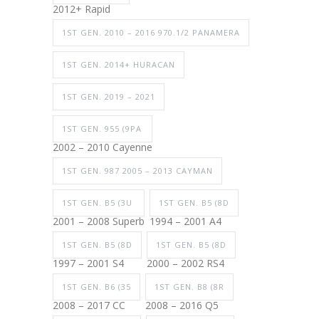
2012+ Rapid
1ST GEN. 2010 – 2016 970.1/2 PANAMERA
1ST GEN. 2014+ HURACAN
1ST GEN. 2019 – 2021
1ST GEN. 955 (9PA
2002 – 2010 Cayenne
1ST GEN. 987 2005 – 2013 CAYMAN
1ST GEN. B5 (3U
1ST GEN. B5 (8D
2001 – 2008 Superb
1994 – 2001 A4
1ST GEN. B5 (8D
1ST GEN. B5 (8D
1997 – 2001 S4
2000 – 2002 RS4
1ST GEN. B6 (35
1ST GEN. B8 (8R
2008 – 2017 CC
2008 – 2016 Q5