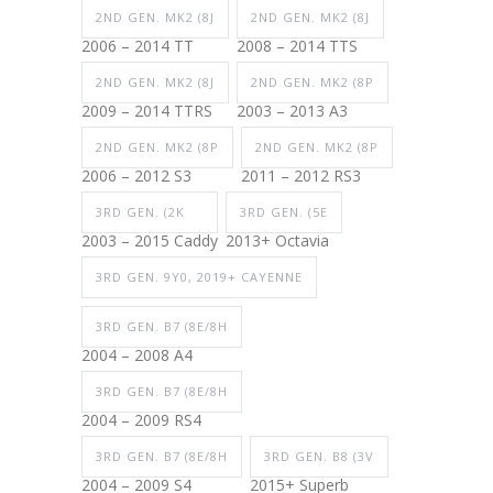
2ND GEN. MK2 (8J
2ND GEN. MK2 (8J
2006 – 2014 TT
2008 – 2014 TTS
2ND GEN. MK2 (8J
2ND GEN. MK2 (8P
2009 – 2014 TTRS
2003 – 2013 A3
2ND GEN. MK2 (8P
2ND GEN. MK2 (8P
2006 – 2012 S3
2011 – 2012 RS3
3RD GEN. (2K
3RD GEN. (5E
2003 – 2015 Caddy
2013+ Octavia
3RD GEN. 9Y0, 2019+ CAYENNE
3RD GEN. B7 (8E/8H
2004 – 2008 A4
3RD GEN. B7 (8E/8H
2004 – 2009 RS4
3RD GEN. B7 (8E/8H
3RD GEN. B8 (3V
2004 – 2009 S4
2015+ Superb