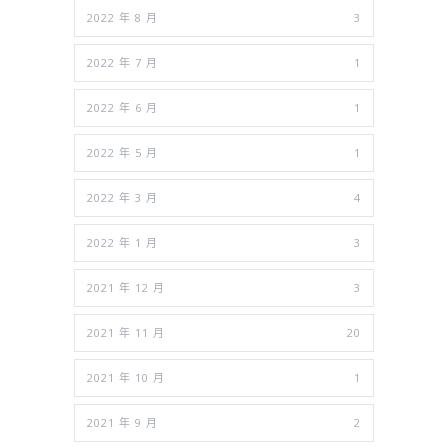
2022 年 8 月
3
2022 年 7 月
1
2022 年 6 月
1
2022 年 5 月
1
2022 年 3 月
4
2022 年 1 月
3
2021 年 12 月
3
2021 年 11 月
20
2021 年 10 月
1
2021 年 9 月
2