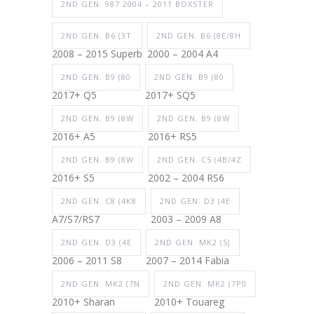
2ND GEN. 987 2004 – 2011 BOXSTER
2ND GEN. B6 (3T
2ND GEN. B6 (8E/8H
2008 – 2015 Superb
2000 – 2004 A4
2ND GEN. B9 (80
2ND GEN. B9 (80
2017+ Q5
2017+ SQ5
2ND GEN. B9 (8W
2ND GEN. B9 (8W
2016+ A5
2016+ RS5
2ND GEN. B9 (8W
2ND GEN. C5 (4B/4Z
2016+ S5
2002 – 2004 RS6
2ND GEN. C8 (4K8
2ND GEN. D3 (4E
A7/S7/RS7
2003 – 2009 A8
2ND GEN. D3 (4E
2ND GEN. MK2 (5J
2006 – 2011 S8
2007 – 2014 Fabia
2ND GEN. MK2 (7N
2ND GEN. MK2 (7P0
2010+ Sharan
2010+ Touareg