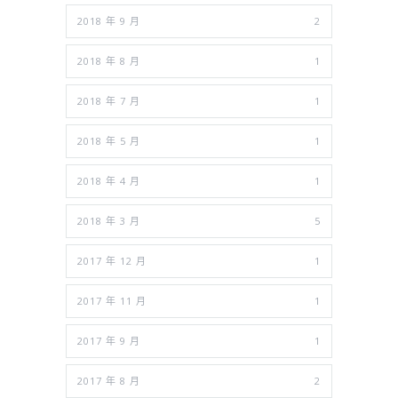
2018 年 9 月
2
2018 年 8 月
1
2018 年 7 月
1
2018 年 5 月
1
2018 年 4 月
1
2018 年 3 月
5
2017 年 12 月
1
2017 年 11 月
1
2017 年 9 月
1
2017 年 8 月
2