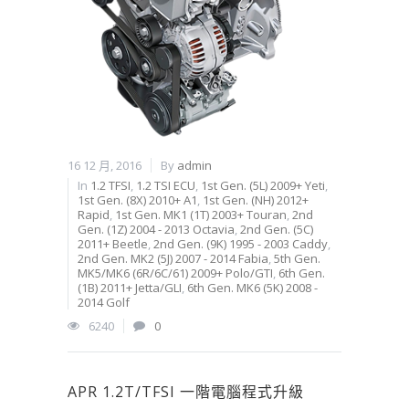
16 12 月, 2016
By
admin
In
1.2 TFSI
,
1.2 TSI ECU
,
1st Gen. (5L) 2009+ Yeti
,
1st Gen. (8X) 2010+ A1
,
1st Gen. (NH) 2012+
Rapid
,
1st Gen. MK1 (1T) 2003+ Touran
,
2nd
Gen. (1Z) 2004 - 2013 Octavia
,
2nd Gen. (5C)
2011+ Beetle
,
2nd Gen. (9K) 1995 - 2003 Caddy
,
2nd Gen. MK2 (5J) 2007 - 2014 Fabia
,
5th Gen.
MK5/MK6 (6R/6C/61) 2009+ Polo/GTI
,
6th Gen.
(1B) 2011+ Jetta/GLI
,
6th Gen. MK6 (5K) 2008 -
2014 Golf
6240
0
APR 1.2T/TFSI 一階電腦程式升級