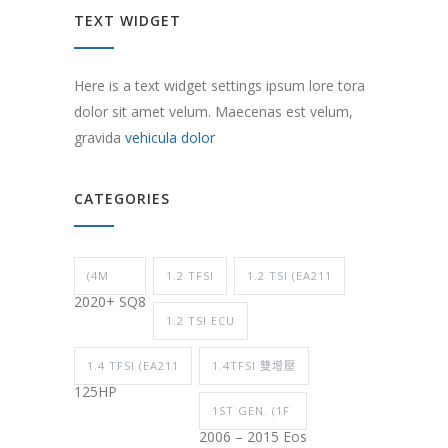
TEXT WIDGET
Here is a text widget settings ipsum lore tora
dolor sit amet velum. Maecenas est velum,
gravida
vehicula dolor
CATEGORIES
(4M
1.2 TFSI
1.2 TSI (EA211
2020+ SQ8
1.2 TSI ECU
1.4 TFSI (EA211
1.4TFSI 雙增壓
125HP
1ST GEN. (1F
2006 – 2015 Eos