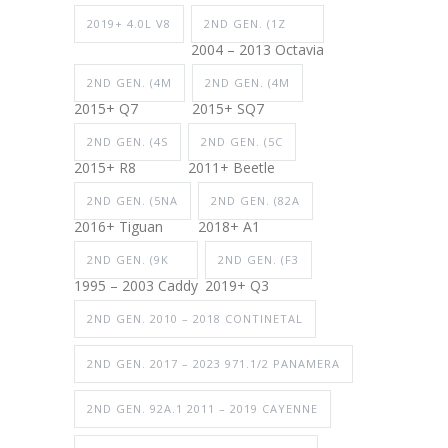
2019+ 4.0L V8
2ND GEN. (1Z
2004 – 2013 Octavia
2ND GEN. (4M
2ND GEN. (4M
2015+ Q7
2015+ SQ7
2ND GEN. (4S
2ND GEN. (5C
2015+ R8
2011+ Beetle
2ND GEN. (5NA
2ND GEN. (82A
2016+ Tiguan
2018+ A1
2ND GEN. (9K
2ND GEN. (F3
1995 – 2003 Caddy
2019+ Q3
2ND GEN. 2010 – 2018 CONTINETAL
2ND GEN. 2017 – 2023 971.1/2 PANAMERA
2ND GEN. 92A.1 2011 – 2019 CAYENNE