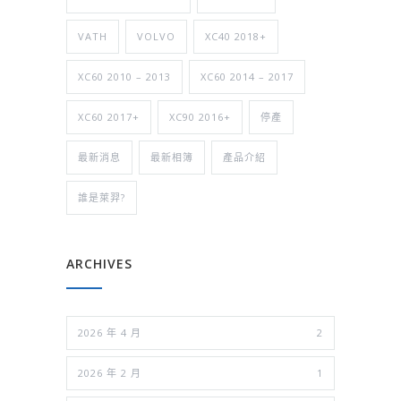
VATH
VOLVO
XC40 2018+
XC60 2010 – 2013
XC60 2014 – 2017
XC60 2017+
XC90 2016+
停產
最新消息
最新相簿
產品介紹
誰是萊羿?
ARCHIVES
2026 年 4 月
2
2026 年 2 月
1