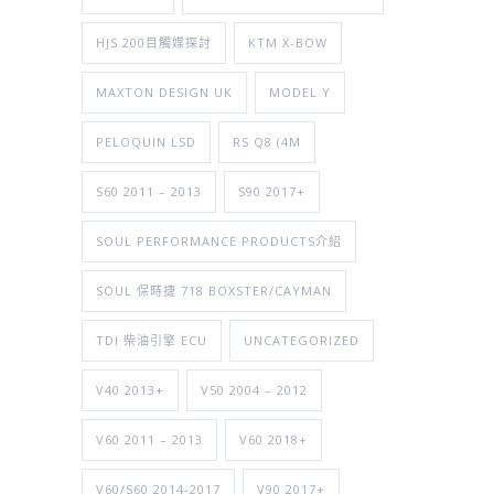
HJS 200目觸媒探討
KTM X-BOW
MAXTON DESIGN UK
MODEL Y
PELOQUIN LSD
RS Q8 (4M
S60 2011 – 2013
S90 2017+
SOUL PERFORMANCE PRODUCTS介紹
SOUL 保時捷 718 BOXSTER/CAYMAN
TDI 柴油引擎 ECU
UNCATEGORIZED
V40 2013+
V50 2004 – 2012
V60 2011 – 2013
V60 2018+
V60/S60 2014-2017
V90 2017+