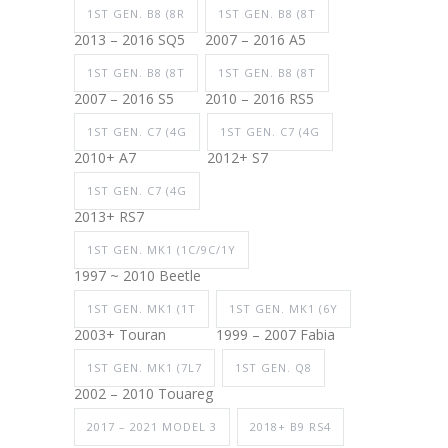
1ST GEN. B8 (8R
1ST GEN. B8 (8T
2013 – 2016 SQ5
2007 – 2016 A5
1ST GEN. B8 (8T
1ST GEN. B8 (8T
2007 – 2016 S5
2010 – 2016 RS5
1ST GEN. C7 (4G
1ST GEN. C7 (4G
2010+ A7
2012+ S7
1ST GEN. C7 (4G
2013+ RS7
1ST GEN. MK1 (1C/9C/1Y
1997 ~ 2010 Beetle
1ST GEN. MK1 (1T
1ST GEN. MK1 (6Y
2003+ Touran
1999 – 2007 Fabia
1ST GEN. MK1 (7L7
1ST GEN. Q8
2002 – 2010 Touareg
2017 – 2021 MODEL 3
2018+ B9 RS4