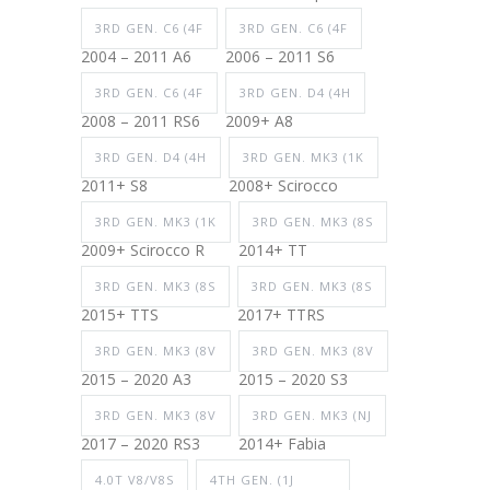
3RD GEN. C6 (4F
3RD GEN. C6 (4F
2004 – 2011 A6
2006 – 2011 S6
3RD GEN. C6 (4F
3RD GEN. D4 (4H
2008 – 2011 RS6
2009+ A8
3RD GEN. D4 (4H
3RD GEN. MK3 (1K
2011+ S8
2008+ Scirocco
3RD GEN. MK3 (1K
3RD GEN. MK3 (8S
2009+ Scirocco R
2014+ TT
3RD GEN. MK3 (8S
3RD GEN. MK3 (8S
2015+ TTS
2017+ TTRS
3RD GEN. MK3 (8V
3RD GEN. MK3 (8V
2015 – 2020 A3
2015 – 2020 S3
3RD GEN. MK3 (8V
3RD GEN. MK3 (NJ
2017 – 2020 RS3
2014+ Fabia
4.0T V8/V8S
4TH GEN. (1J