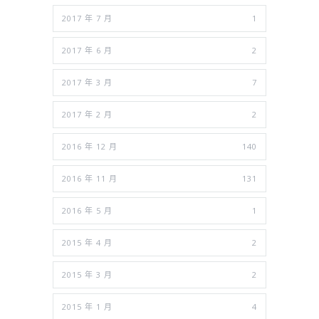
2017 年 7 月
1
2017 年 6 月
2
2017 年 3 月
7
2017 年 2 月
2
2016 年 12 月
140
2016 年 11 月
131
2016 年 5 月
1
2015 年 4 月
2
2015 年 3 月
2
2015 年 1 月
4