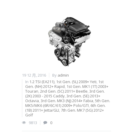
19 12 月, 2016
By
admin
In
1.2 TSI (EA211)
,
1st Gen. (5L) 2009+ Yeti
,
1st
Gen. (NH) 2012+ Rapid
,
1st Gen. MK1 (1T) 2003+
Touran
,
2nd Gen. (5C) 2011+ Beetle
,
3rd Gen.
(2K) 2003 - 2015 Caddy
,
3rd Gen. (5E) 2013+
Octavia
,
3rd Gen. MK3 (NJ) 2014+ Fabia
,
5th Gen.
MK5/MK6 (6R/6C/61) 2009+ Polo/GTI
,
6th Gen.
(1B) 2011+ Jetta/GLI
,
7th Gen. MK7 (5G) 2012+
Golf
9813
0