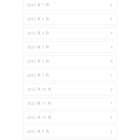
2023 年 7 月
3
2023 年 6 月
3
2023 年 4 月
3
2023 年 3 月
6
2023 年 2 月
4
2023 年 1 月
1
2022 年 12 月
2
2022 年 11 月
1
2022 年 10 月
3
2022 年 9 月
2