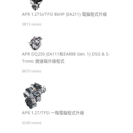
APR 1.2TSI/TFSI 86HP (EA211) 電腦程式升級
9813 views
APR DQ250 (EA111和EA888 Gen. 1) DSG & S-
Tronic 變速箱升級程式
8870 views
APR 1.2T/TFSI 一階電腦程式升級
6240 views