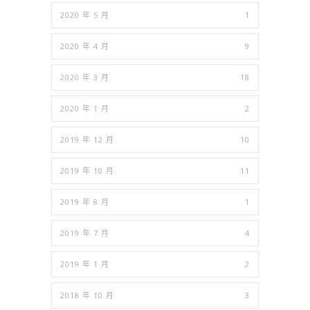
2020 年 5 月
1
2020 年 4 月
9
2020 年 3 月
18
2020 年 1 月
2
2019 年 12 月
10
2019 年 10 月
11
2019 年 8 月
1
2019 年 7 月
4
2019 年 1 月
2
2018 年 10 月
3