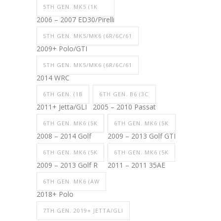
5TH GEN. MK5 (1K
2006 – 2007 ED30/Pirelli
5TH GEN. MK5/MK6 (6R/6C/61
2009+ Polo/GTI
5TH GEN. MK5/MK6 (6R/6C/61
2014 WRC
6TH GEN. (1B
6TH GEN. B6 (3C
2011+ Jetta/GLI
2005 – 2010 Passat
6TH GEN. MK6 (5K
6TH GEN. MK6 (5K
2008 – 2014 Golf
2009 – 2013 Golf GTI
6TH GEN. MK6 (5K
6TH GEN. MK6 (5K
2009 – 2013 Golf R
2011 – 2011 35AE
6TH GEN. MK6 (AW
2018+ Polo
7TH GEN. 2019+ JETTA/GLI