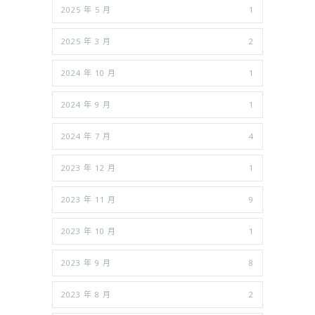
2025 年 5 月
1
2025 年 3 月
2
2024 年 10 月
1
2024 年 9 月
1
2024 年 7 月
4
2023 年 12 月
1
2023 年 11 月
9
2023 年 10 月
1
2023 年 9 月
8
2023 年 8 月
2