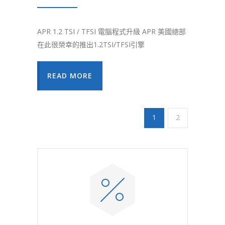
APR 1.2 TSI / TFSI 電腦程式升級 APR 美國總部
在此很榮幸的推出1.2TSI/TFSI引擎
READ MORE
1
2