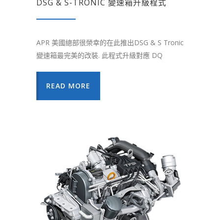
DSG & S-TRONIC 變速箱升級程式
APR 美國總部很榮幸的在此推出DSG & S Tronic
變速箱最完美的改裝. 此程式升級對應 DQ
READ MORE