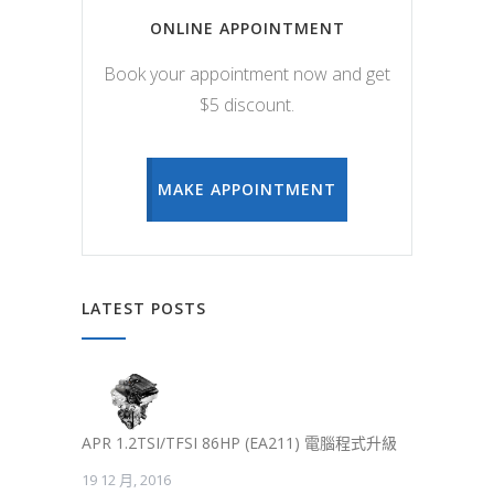
ONLINE APPOINTMENT
Book your appointment now and get
$5 discount.
MAKE APPOINTMENT
LATEST POSTS
APR 1.2TSI/TFSI 86HP (EA211) 電腦程式升級
19 12 月, 2016