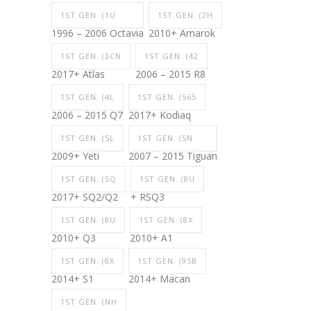
1ST GEN. (1U
1ST GEN. (2H
1996 – 2006 Octavia
2010+ Amarok
1ST GEN. (3CN
1ST GEN. (42
2017+ Atlas
2006 – 2015 R8
1ST GEN. (4L
1ST GEN. (565
2006 – 2015 Q7
2017+ Kodiaq
1ST GEN. (5L
1ST GEN. (5N
2009+ Yeti
2007 – 2015 Tiguan
1ST GEN. (5Q
1ST GEN. (8U
2017+ SQ2/Q2
+ RSQ3
1ST GEN. (8U
1ST GEN. (8X
2010+ Q3
2010+ A1
1ST GEN. (8X
1ST GEN. (95B
2014+ S1
2014+ Macan
1ST GEN. (NH