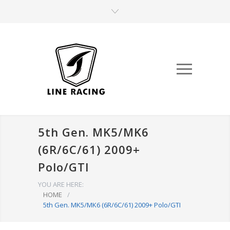
5th Gen. MK5/MK6
(6R/6C/61) 2009+
Polo/GTI
YOU ARE HERE:
HOME
/
5th Gen. MK5/MK6 (6R/6C/61) 2009+ Polo/GTI