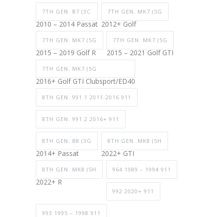
7TH GEN. B7 (3C
7TH GEN. MK7 (5G
2010 – 2014 Passat
2012+ Golf
7TH GEN. MK7 (5G
7TH GEN. MK7 (5G
2015 – 2019 Golf R
2015 – 2021 Golf GTI
7TH GEN. MK7 (5G
2016+ Golf GTI Clubsport/ED40
8TH GEN. 991.1 2011-2016 911
8TH GEN. 991.2 2016+ 911
8TH GEN. B8 (3G
8TH GEN. MK8 (5H
2014+ Passat
2022+ GTI
8TH GEN. MK8 (5H
964 1989 – 1994 911
2022+ R
992 2020+ 911
993 1995 – 1998 911