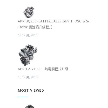
APR DQ250 (EA111和EA888 Gen. 1) DSG & S-
Tronic 變速箱升級程式
19 12 月, 2016
APR 1.2T/TFSI 一階電腦程式升級
16 12 月, 2016
MOST VIEWED