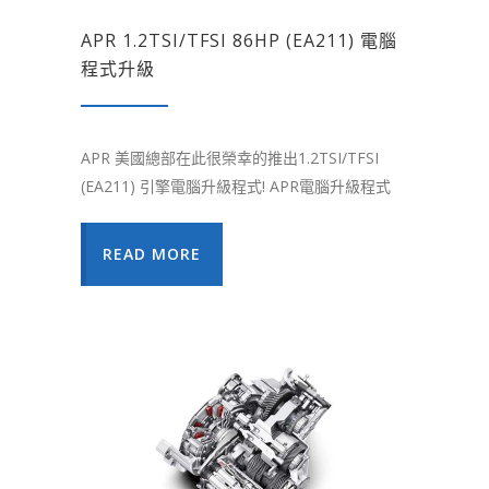
APR 1.2TSI/TFSI 86HP (EA211) 電腦
程式升級
APR 美國總部在此很榮幸的推出1.2TSI/TFSI
(EA211) 引擎電腦升級程式! APR電腦升級程式
READ MORE