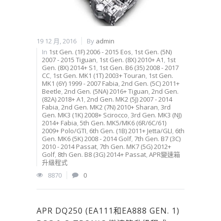
19 12 月, 2016
By
admin
In
1st Gen. (1F) 2006 - 2015 Eos
,
1st Gen. (5N)
2007 - 2015 Tiguan
,
1st Gen. (8X) 2010+ A1
,
1st
Gen. (8X) 2014+ S1
,
1st Gen. B6 (35) 2008 - 2017
CC
,
1st Gen. MK1 (1T) 2003+ Touran
,
1st Gen.
MK1 (6Y) 1999 - 2007 Fabia
,
2nd Gen. (5C) 2011+
Beetle
,
2nd Gen. (5NA) 2016+ Tiguan
,
2nd Gen.
(82A) 2018+ A1
,
2nd Gen. MK2 (5J) 2007 - 2014
Fabia
,
2nd Gen. MK2 (7N) 2010+ Sharan
,
3rd
Gen. MK3 (1K) 2008+ Scirocco
,
3rd Gen. MK3 (NJ)
2014+ Fabia
,
5th Gen. MK5/MK6 (6R/6C/61)
2009+ Polo/GTI
,
6th Gen. (1B) 2011+ Jetta/GLI
,
6th
Gen. MK6 (5K) 2008 - 2014 Golf
,
7th Gen. B7 (3C)
2010 - 2014 Passat
,
7th Gen. MK7 (5G) 2012+
Golf
,
8th Gen. B8 (3G) 2014+ Passat
,
APR變速箱
升級程式
8870
0
APR DQ250 (EA111和EA888 GEN. 1)