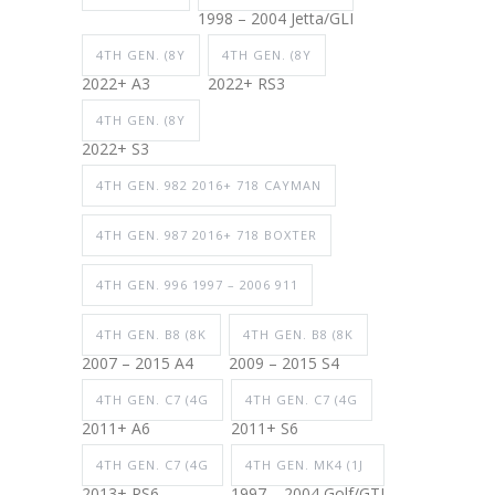
1998 – 2004 Jetta/GLI
4TH GEN. (8Y
4TH GEN. (8Y
2022+ A3
2022+ RS3
4TH GEN. (8Y
2022+ S3
4TH GEN. 982 2016+ 718 CAYMAN
4TH GEN. 987 2016+ 718 BOXTER
4TH GEN. 996 1997 – 2006 911
4TH GEN. B8 (8K
4TH GEN. B8 (8K
2007 – 2015 A4
2009 – 2015 S4
4TH GEN. C7 (4G
4TH GEN. C7 (4G
2011+ A6
2011+ S6
4TH GEN. C7 (4G
4TH GEN. MK4 (1J
2013+ RS6
1997 – 2004 Golf/GTI