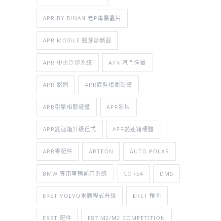
APR BY DINAN 老P專屬晶片
APR MOBILE 藍芽診斷器
APR 中央冷卻系統
APR 汽門彈簧
APR 鋁圈
APR底盤相關硬體
APR引擎相關硬體
APR影片
APR變速箱升級程式
APR變速箱硬體
APR零配件
ARTEON
AUTO POLAR
BMW 專用車輛顯示系統
CORSA
DMS
ERST VOLVO電腦程式升級
ERST 輪圈
ERST 配件
F87 M2/M2 COMPETITION