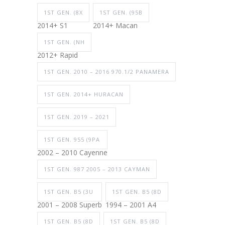
1ST GEN. (8X
1ST GEN. (95B
2014+ S1
2014+ Macan
1ST GEN. (NH
2012+ Rapid
1ST GEN. 2010 – 2016 970.1/2 PANAMERA
1ST GEN. 2014+ HURACAN
1ST GEN. 2019 – 2021
1ST GEN. 955 (9PA
2002 – 2010 Cayenne
1ST GEN. 987 2005 – 2013 CAYMAN
1ST GEN. B5 (3U
1ST GEN. B5 (8D
2001 – 2008 Superb
1994 – 2001 A4
1ST GEN. B5 (8D
1ST GEN. B5 (8D