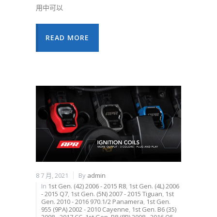
用中可以
READ MORE
8 7 月, 2021
By
admin
In
1st Gen. (42) 2006 - 2015 R8
,
1st Gen. (4L) 2006
- 2015 Q7
,
1st Gen. (5N) 2007 - 2015 Tiguan
,
1st
Gen. 2010 - 2016 970.1/2 Panamera
,
1st Gen.
955 (9PA) 2002 - 2010 Cayenne
,
1st Gen. B6 (35)