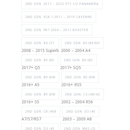
2ND GEN. 2017 – 2023 971.1/2 PANAMERA
2ND GEN. 92A.1 2011 – 2019 CAYENNE
2ND GEN. 987 2004 – 2011 BOXSTER
2ND GEN. B6 (3T
2ND GEN. B6 (8E/8H
2008 – 2015 Superb
2000 – 2004 A4
2ND GEN. B9 (80
2ND GEN. B9 (80
2017+ Q5
2017+ SQ5
2ND GEN. B9 (8W
2ND GEN. B9 (8W
2016+ A5
2016+ RS5
2ND GEN. B9 (8W
2ND GEN. C5 (4B/4Z
2016+ S5
2002 – 2004 RS6
2ND GEN. C8 (4K8
2ND GEN. D3 (4E
A7/S7/RS7
2003 – 2009 A8
2ND GEN. D3 (4E
2ND GEN. MK2 (5J