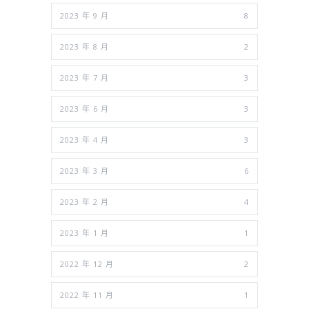
2023 年 9 月
8
2023 年 8 月
2
2023 年 7 月
3
2023 年 6 月
3
2023 年 4 月
3
2023 年 3 月
6
2023 年 2 月
4
2023 年 1 月
1
2022 年 12 月
2
2022 年 11 月
1