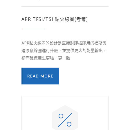
APR TFSI/TSI 點火線圈(考爾)
APR點火線圈的設計是直接對即插即用的福斯奧
迪原廠線圈進行升級，並提供更大的能量輸出，
從而確保產生更強，更一致
READ MORE