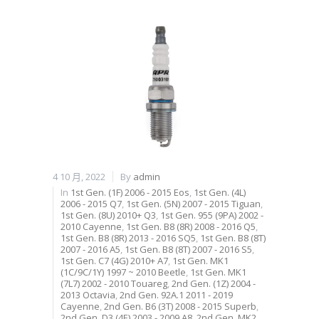
4 10 月, 2022
By
admin
In
1st Gen. (1F) 2006 - 2015 Eos
,
1st Gen. (4L)
2006 - 2015 Q7
,
1st Gen. (5N) 2007 - 2015 Tiguan
,
1st Gen. (8U) 2010+ Q3
,
1st Gen. 955 (9PA) 2002 -
2010 Cayenne
,
1st Gen. B8 (8R) 2008 - 2016 Q5
,
1st Gen. B8 (8R) 2013 - 2016 SQ5
,
1st Gen. B8 (8T)
2007 - 2016 A5
,
1st Gen. B8 (8T) 2007 - 2016 S5
,
1st Gen. C7 (4G) 2010+ A7
,
1st Gen. MK1
(1C/9C/1Y) 1997 ~ 2010 Beetle
,
1st Gen. MK1
(7L7) 2002 - 2010 Touareg
,
2nd Gen. (1Z) 2004 -
2013 Octavia
,
2nd Gen. 92A.1 2011 - 2019
Cayenne
,
2nd Gen. B6 (3T) 2008 - 2015 Superb
,
2nd Gen. D3 (4E) 2003 - 2009 A8
,
2nd Gen. MK2