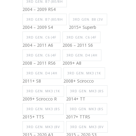
3RD GEN. B7 (8E/8H
2004 – 2009 RS4
3RD GEN. B7 (8E/8H
3RD GEN. B8 (3V
2004 – 2009 S4
2015+ Superb
3RD GEN. C6 (4F
3RD GEN. C6 (4F
2004 – 2011 A6
2006 – 2011 S6
3RD GEN. C6 (4F
3RD GEN. D4 (4H
2008 – 2011 RS6
2009+ A8
3RD GEN. D4 (4H
3RD GEN. MK3 (1K
2011+ S8
2008+ Scirocco
3RD GEN. MK3 (1K
3RD GEN. MK3 (8S
2009+ Scirocco R
2014+ TT
3RD GEN. MK3 (8S
3RD GEN. MK3 (8S
2015+ TTS
2017+ TTRS
3RD GEN. MK3 (8V
3RD GEN. MK3 (8V
2015 – 2020 A3
2015 – 2020 S3