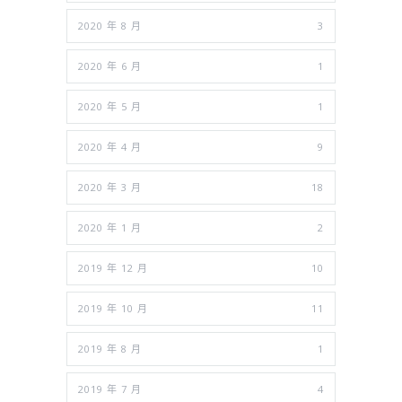
2020 年 8 月
3
2020 年 6 月
1
2020 年 5 月
1
2020 年 4 月
9
2020 年 3 月
18
2020 年 1 月
2
2019 年 12 月
10
2019 年 10 月
11
2019 年 8 月
1
2019 年 7 月
4