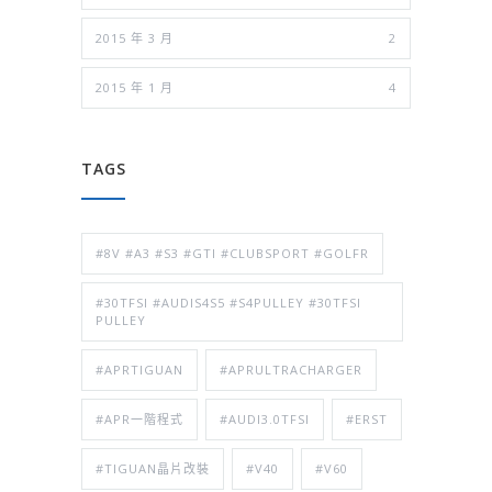
2015 年 3 月
2
2015 年 1 月
4
TAGS
#8V #A3 #S3 #GTI #CLUBSPORT #GOLFR
#30TFSI #AUDIS4S5 #S4PULLEY #30TFSI
PULLEY
#APRTIGUAN
#APRULTRACHARGER
#APR一階程式
#AUDI3.0TFSI
#ERST
#TIGUAN晶片改裝
#V40
#V60