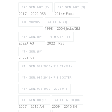
3RD GEN. MK3 (8V
3RD GEN. MK3 (NJ
2017 – 2020 RS3
2014+ Fabia
4.0T V8/V8S
4TH GEN. (1J
1998 – 2004 Jetta/GLI
4TH GEN. (8Y
4TH GEN. (8Y
2022+ A3
2022+ RS3
4TH GEN. (8Y
2022+ S3
4TH GEN. 982 2016+ 718 CAYMAN
4TH GEN. 987 2016+ 718 BOXTER
4TH GEN. 996 1997 – 2006 911
4TH GEN. B8 (8K
4TH GEN. B8 (8K
2007 – 2015 A4
2009 – 2015 S4