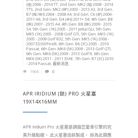
(8J) 2006 - 2014 TT
,
2nd Gen. MK2 (8J) 2008 - 2014
TTS
,
2nd Gen. MK2 (8P) 2003 - 2013 A3
,
3rd Gen.
B7 (8E/8H) 2004 - 2008 A4
,
3rd Gen. C6 (4F) 2004 -
2011 A6
,
3rd Gen. D4 (4H) 2011+ S8
,
4th Gen. B8
(8K) 2007 - 2015 A4
,
4th Gen. B8 (8K) 2009 - 2015
S4
,
5th Gen. (1K) 2005 - 2011 Jetta/GLI
,
5th Gen.
MK5 (1K) 2005 - 2008 Golf GTI
,
5th Gen. MK5 (1K)
2005 - 2008 Golf R32
,
5th Gen. MK5 (1K) 2006 -
2007 ED30/Pirelli
,
6th Gen. B6 (3C) 2005 - 2010
Passat
,
6th Gen. MK6 (5K) 2009 - 2013 Golf GTI
,
6th Gen. MK6 (5K) 2009 - 2013 Golf R
,
6th Gen.
MK6 (5K) 2011 - 2011 35AE
,
7th Gen. B7 (3C) 2010
- 2014 Passat
,
最新消息
1964
0
APR IRIDIUM (銥) PRO 火星塞
19X14X16MM
APR Iridium Pro 火星塞是調諧您愛車引擎的完
美升級點綴。 此火星塞由銥製成， 銥為此類應