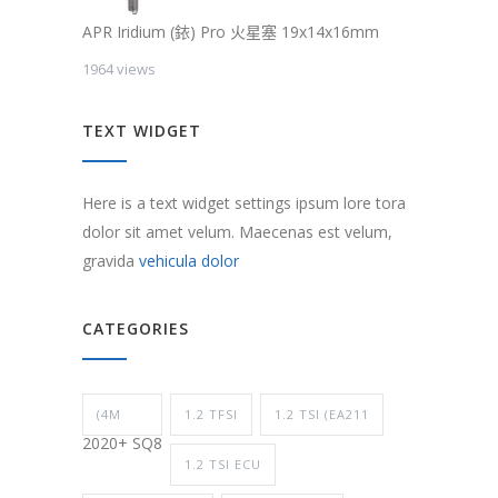
APR Iridium (銥) Pro 火星塞 19x14x16mm
1964 views
TEXT WIDGET
Here is a text widget settings ipsum lore tora
dolor sit amet velum. Maecenas est velum,
gravida
vehicula dolor
CATEGORIES
(4M
1.2 TFSI
1.2 TSI (EA211
2020+ SQ8
1.2 TSI ECU