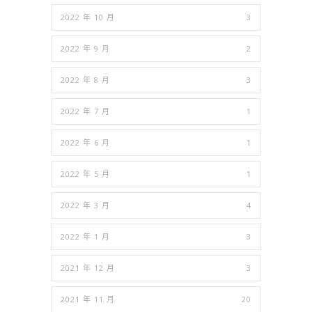
2022 年 10 月
3
2022 年 9 月
2
2022 年 8 月
3
2022 年 7 月
1
2022 年 6 月
1
2022 年 5 月
1
2022 年 3 月
4
2022 年 1 月
3
2021 年 12 月
3
2021 年 11 月
20