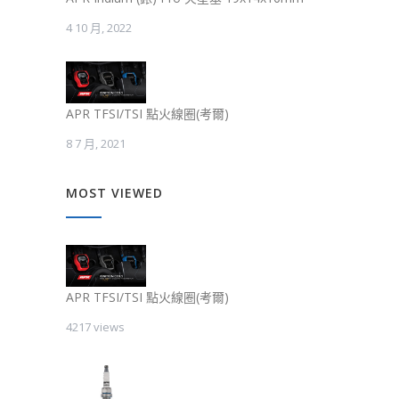
4 10 月, 2022
APR TFSI/TSI 點火線圈(考爾)
8 7 月, 2021
MOST VIEWED
APR TFSI/TSI 點火線圈(考爾)
4217 views