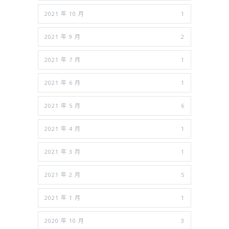
2021 年 10 月
1
2021 年 9 月
2
2021 年 7 月
1
2021 年 6 月
1
2021 年 5 月
6
2021 年 4 月
1
2021 年 3 月
1
2021 年 2 月
5
2021 年 1 月
1
2020 年 10 月
3