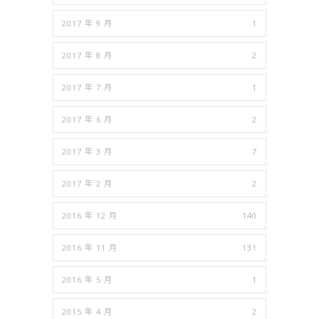
2017 年 9 月
1
2017 年 8 月
2
2017 年 7 月
1
2017 年 6 月
2
2017 年 3 月
7
2017 年 2 月
2
2016 年 12 月
140
2016 年 11 月
131
2016 年 5 月
1
2015 年 4 月
2