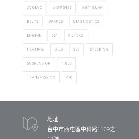
#VOLVO
#奧迪S4S5
#新TIGUAN
BELTS
BRAKES
DIAGNOSTICS
ENGINE
ES1
FILTERS
HEATING
OILS
S60
STEERING
SUSPENSION
TIRES
TRANSMISSION
V70
地址
台中市西屯區中科路1109之