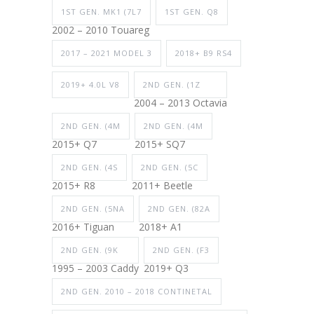
1ST GEN. MK1 (7L7
1ST GEN. Q8
2002 – 2010 Touareg
2017 – 2021 MODEL 3
2018+ B9 RS4
2019+ 4.0L V8
2ND GEN. (1Z
2004 – 2013 Octavia
2ND GEN. (4M
2ND GEN. (4M
2015+ Q7
2015+ SQ7
2ND GEN. (4S
2ND GEN. (5C
2015+ R8
2011+ Beetle
2ND GEN. (5NA
2ND GEN. (82A
2016+ Tiguan
2018+ A1
2ND GEN. (9K
2ND GEN. (F3
1995 – 2003 Caddy
2019+ Q3
2ND GEN. 2010 – 2018 CONTINETAL