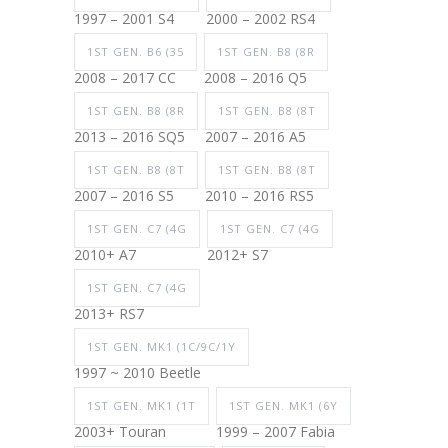
1997 – 2001 S4
2000 – 2002 RS4
1ST GEN. B6 (35
1ST GEN. B8 (8R
2008 – 2017 CC
2008 – 2016 Q5
1ST GEN. B8 (8R
1ST GEN. B8 (8T
2013 – 2016 SQ5
2007 – 2016 A5
1ST GEN. B8 (8T
1ST GEN. B8 (8T
2007 – 2016 S5
2010 – 2016 RS5
1ST GEN. C7 (4G
1ST GEN. C7 (4G
2010+ A7
2012+ S7
1ST GEN. C7 (4G
2013+ RS7
1ST GEN. MK1 (1C/9C/1Y
1997 ~ 2010 Beetle
1ST GEN. MK1 (1T
1ST GEN. MK1 (6Y
2003+ Touran
1999 – 2007 Fabia