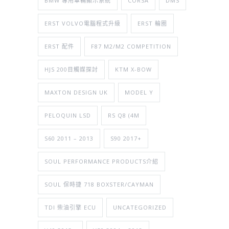
BMW 專用車輛顯示系統
CORSA
DMS
ERST VOLVO電腦程式升級
ERST 輪圈
ERST 配件
F87 M2/M2 COMPETITION
HJS 200目觸媒探討
KTM X-BOW
MAXTON DESIGN UK
MODEL Y
PELOQUIN LSD
RS Q8 (4M
S60 2011 – 2013
S90 2017+
SOUL PERFORMANCE PRODUCTS介紹
SOUL 保時捷 718 BOXSTER/CAYMAN
TDI 柴油引擎 ECU
UNCATEGORIZED