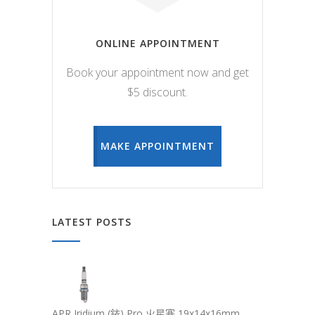
ONLINE APPOINTMENT
Book your appointment now and get
$5 discount.
MAKE APPOINTMENT
LATEST POSTS
APR Iridium (銥) Pro 火星塞 19x14x16mm