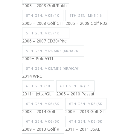
2003 – 2008 Golf/Rabbit
5TH GEN. MK5 (1K
5TH GEN. MK5 (1K
2005 – 2008 Golf GTI
2005 – 2008 Golf R32
5TH GEN. MK5 (1K
2006 – 2007 ED30/Pirelli
5TH GEN. MK5/MK6 (6R/6C/61
2009+ Polo/GTI
5TH GEN. MK5/MK6 (6R/6C/61
2014 WRC
6TH GEN. (1B
6TH GEN. B6 (3C
2011+ Jetta/GLI
2005 – 2010 Passat
6TH GEN. MK6 (5K
6TH GEN. MK6 (5K
2008 – 2014 Golf
2009 – 2013 Golf GTI
6TH GEN. MK6 (5K
6TH GEN. MK6 (5K
2009 – 2013 Golf R
2011 – 2011 35AE