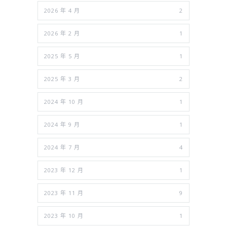
2026 年 4 月
2
2026 年 2 月
1
2025 年 5 月
1
2025 年 3 月
2
2024 年 10 月
1
2024 年 9 月
1
2024 年 7 月
4
2023 年 12 月
1
2023 年 11 月
9
2023 年 10 月
1