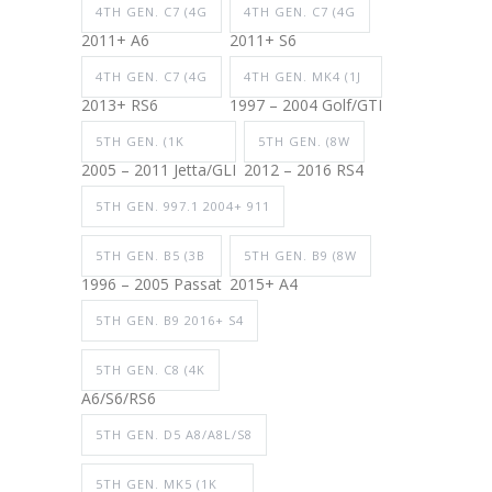
4TH GEN. C7 (4G
4TH GEN. C7 (4G
2011+ A6
2011+ S6
4TH GEN. C7 (4G
4TH GEN. MK4 (1J
2013+ RS6
1997 – 2004 Golf/GTI
5TH GEN. (1K
5TH GEN. (8W
2005 – 2011 Jetta/GLI
2012 – 2016 RS4
5TH GEN. 997.1 2004+ 911
5TH GEN. B5 (3B
5TH GEN. B9 (8W
1996 – 2005 Passat
2015+ A4
5TH GEN. B9 2016+ S4
5TH GEN. C8 (4K
A6/S6/RS6
5TH GEN. D5 A8/A8L/S8
5TH GEN. MK5 (1K