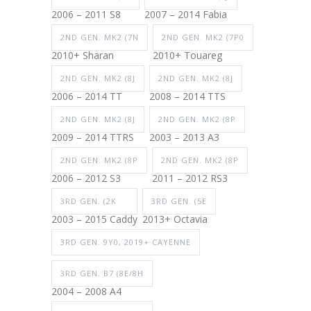
2006 – 2011 S8
2007 – 2014 Fabia
2ND GEN. MK2 (7N
2ND GEN. MK2 (7P0
2010+ Sharan
2010+ Touareg
2ND GEN. MK2 (8J
2ND GEN. MK2 (8J
2006 – 2014 TT
2008 – 2014 TTS
2ND GEN. MK2 (8J
2ND GEN. MK2 (8P
2009 – 2014 TTRS
2003 – 2013 A3
2ND GEN. MK2 (8P
2ND GEN. MK2 (8P
2006 – 2012 S3
2011 – 2012 RS3
3RD GEN. (2K
3RD GEN. (5E
2003 – 2015 Caddy
2013+ Octavia
3RD GEN. 9Y0, 2019+ CAYENNE
3RD GEN. B7 (8E/8H
2004 – 2008 A4