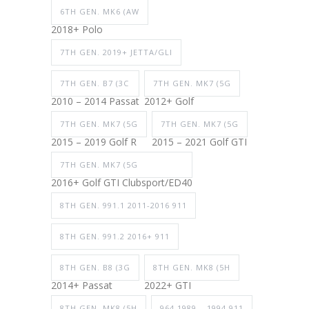
6TH GEN. MK6 (AW
2018+ Polo
7TH GEN. 2019+ JETTA/GLI
7TH GEN. B7 (3C
7TH GEN. MK7 (5G
2010 – 2014 Passat
2012+ Golf
7TH GEN. MK7 (5G
7TH GEN. MK7 (5G
2015 – 2019 Golf R
2015 – 2021 Golf GTI
7TH GEN. MK7 (5G
2016+ Golf GTI Clubsport/ED40
8TH GEN. 991.1 2011-2016 911
8TH GEN. 991.2 2016+ 911
8TH GEN. B8 (3G
8TH GEN. MK8 (5H
2014+ Passat
2022+ GTI
8TH GEN. MK8 (5H
964 1989 – 1994 911