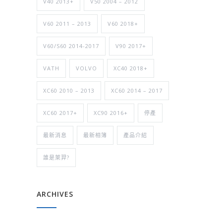
V40 2013+
V50 2004 – 2012
V60 2011 – 2013
V60 2018+
V60/S60 2014-2017
V90 2017+
VATH
VOLVO
XC40 2018+
XC60 2010 – 2013
XC60 2014 – 2017
XC60 2017+
XC90 2016+
停產
最新消息
最新相簿
產品介紹
誰是萊羿?
ARCHIVES