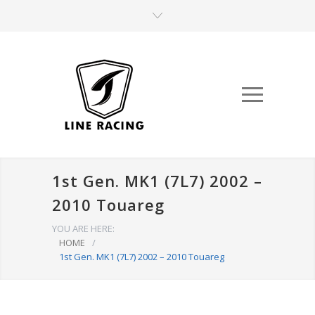
1st Gen. MK1 (7L7) 2002 –
2010 Touareg
YOU ARE HERE:
HOME
/
1st Gen. MK1 (7L7) 2002 – 2010 Touareg