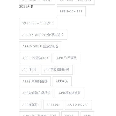
2022+ R
992 2020+ 911
993 1995 – 1998 911
APR BY DINAN 老P專屬晶片
APR MOBILE 藍芽診斷器
APR 中央冷卻系統
APR 汽門彈簧
APR 鋁圈
APR底盤相關硬體
APR引擎相關硬體
APR影片
APR變速箱升級程式
APR變速箱硬體
APR零配件
ARTEON
AUTO POLAR