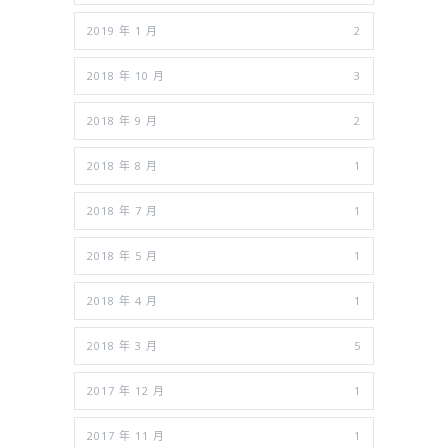
2019 年 1 月
2
2018 年 10 月
3
2018 年 9 月
2
2018 年 8 月
1
2018 年 7 月
1
2018 年 5 月
1
2018 年 4 月
1
2018 年 3 月
5
2017 年 12 月
1
2017 年 11 月
1