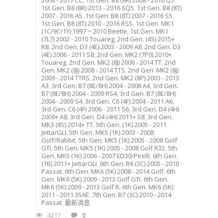
2008 - 2017 CC
,
1st Gen. B8 (8R) 2008 - 2016 Q5
,
1st Gen. B8 (8R) 2013 - 2016 SQ5
,
1st Gen. B8 (8T)
2007 - 2016 A5
,
1st Gen. B8 (8T) 2007 - 2016 S5
,
1st Gen. B8 (8T) 2010 - 2016 RS5
,
1st Gen. MK1
(1C/9C/1Y) 1997 ~ 2010 Beetle
,
1st Gen. MK1
(7L7) 2002 - 2010 Touareg
,
2nd Gen. (4S) 2015+
R8
,
2nd Gen. D3 (4E) 2003 - 2009 A8
,
2nd Gen. D3
(4E) 2006 - 2011 S8
,
2nd Gen. MK2 (7P0) 2010+
Touareg
,
2nd Gen. MK2 (8J) 2006 - 2014 TT
,
2nd
Gen. MK2 (8J) 2008 - 2014 TTS
,
2nd Gen. MK2 (8J)
2009 - 2014 TTRS
,
2nd Gen. MK2 (8P) 2003 - 2013
A3
,
3rd Gen. B7 (8E/8H) 2004 - 2008 A4
,
3rd Gen.
B7 (8E/8H) 2004 - 2009 RS4
,
3rd Gen. B7 (8E/8H)
2004 - 2009 S4
,
3rd Gen. C6 (4F) 2004 - 2011 A6
,
3rd Gen. C6 (4F) 2006 - 2011 S6
,
3rd Gen. D4 (4H)
2009+ A8
,
3rd Gen. D4 (4H) 2011+ S8
,
3rd Gen.
MK3 (8S) 2014+ TT
,
5th Gen. (1K) 2005 - 2011
Jetta/GLI
,
5th Gen. MK5 (1K) 2003 - 2008
Golf/Rabbit
,
5th Gen. MK5 (1K) 2005 - 2008 Golf
GTI
,
5th Gen. MK5 (1K) 2005 - 2008 Golf R32
,
5th
Gen. MK5 (1K) 2006 - 2007 ED30/Pirelli
,
6th Gen.
(1B) 2011+ Jetta/GLI
,
6th Gen. B6 (3C) 2005 - 2010
Passat
,
6th Gen. MK6 (5K) 2008 - 2014 Golf
,
6th
Gen. MK6 (5K) 2009 - 2013 Golf GTI
,
6th Gen.
MK6 (5K) 2009 - 2013 Golf R
,
6th Gen. MK6 (5K)
2011 - 2011 35AE
,
7th Gen. B7 (3C) 2010 - 2014
Passat
,
最新消息
4217
0