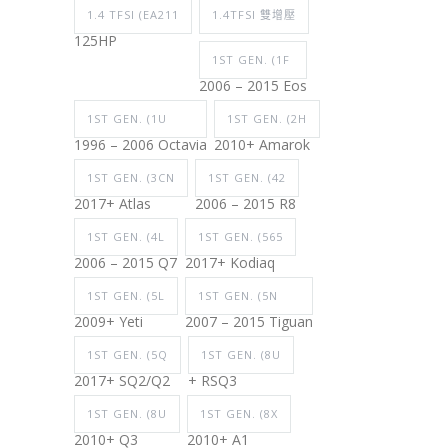
1.4 TFSI (EA211
1.4TFSI 雙增壓
125HP
1ST GEN. (1F
2006 – 2015 Eos
1ST GEN. (1U
1ST GEN. (2H
1996 – 2006 Octavia
2010+ Amarok
1ST GEN. (3CN
1ST GEN. (42
2017+ Atlas
2006 – 2015 R8
1ST GEN. (4L
1ST GEN. (565
2006 – 2015 Q7
2017+ Kodiaq
1ST GEN. (5L
1ST GEN. (5N
2009+ Yeti
2007 – 2015 Tiguan
1ST GEN. (5Q
1ST GEN. (8U
2017+ SQ2/Q2
+ RSQ3
1ST GEN. (8U
1ST GEN. (8X
2010+ Q3
2010+ A1