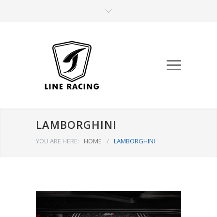
LAMBORGHINI
YOU ARE HERE:
HOME
/
LAMBORGHINI