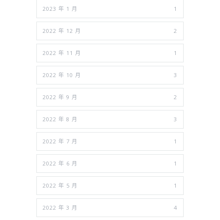
2023 年 1 月
1
2022 年 12 月
2
2022 年 11 月
1
2022 年 10 月
3
2022 年 9 月
2
2022 年 8 月
3
2022 年 7 月
1
2022 年 6 月
1
2022 年 5 月
1
2022 年 3 月
4