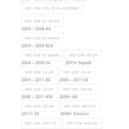
3RD GEN. 9Y0, 2019+ CAYENNE
3RD GEN. B7 (8E/8H
2004 – 2008 A4
3RD GEN. B7 (8E/8H
2004 – 2009 RS4
3RD GEN. B7 (8E/8H
3RD GEN. B8 (3V
2004 – 2009 S4
2015+ Superb
3RD GEN. C6 (4F
3RD GEN. C6 (4F
2004 – 2011 A6
2006 – 2011 S6
3RD GEN. C6 (4F
3RD GEN. D4 (4H
2008 – 2011 RS6
2009+ A8
3RD GEN. D4 (4H
3RD GEN. MK3 (1K
2011+ S8
2008+ Scirocco
3RD GEN. MK3 (1K
3RD GEN. MK3 (8S