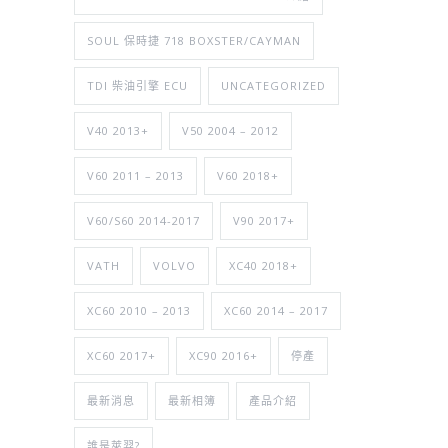
SOUL 保時捷 718 BOXSTER/CAYMAN
TDI 柴油引擎 ECU
UNCATEGORIZED
V40 2013+
V50 2004 – 2012
V60 2011 – 2013
V60 2018+
V60/S60 2014-2017
V90 2017+
VATH
VOLVO
XC40 2018+
XC60 2010 – 2013
XC60 2014 – 2017
XC60 2017+
XC90 2016+
停產
最新消息
最新相簿
產品介紹
誰是萊羿?