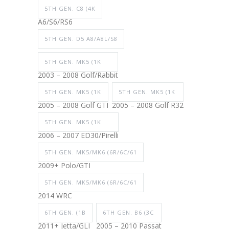
5TH GEN. C8 (4K
A6/S6/RS6
5TH GEN. D5 A8/A8L/S8
5TH GEN. MK5 (1K
2003 – 2008 Golf/Rabbit
5TH GEN. MK5 (1K
5TH GEN. MK5 (1K
2005 – 2008 Golf GTI
2005 – 2008 Golf R32
5TH GEN. MK5 (1K
2006 – 2007 ED30/Pirelli
5TH GEN. MK5/MK6 (6R/6C/61
2009+ Polo/GTI
5TH GEN. MK5/MK6 (6R/6C/61
2014 WRC
6TH GEN. (1B
6TH GEN. B6 (3C
2011+ Jetta/GLI
2005 – 2010 Passat