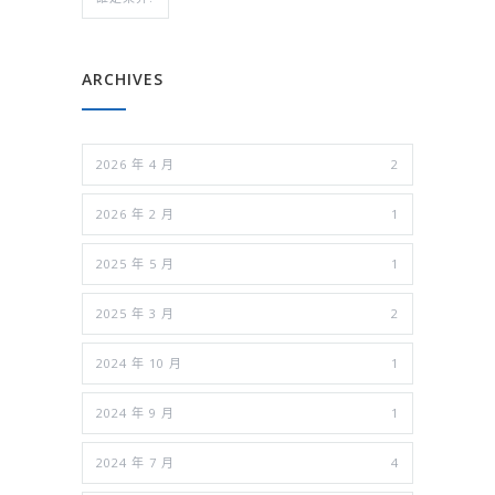
ARCHIVES
2026 年 4 月
2
2026 年 2 月
1
2025 年 5 月
1
2025 年 3 月
2
2024 年 10 月
1
2024 年 9 月
1
2024 年 7 月
4