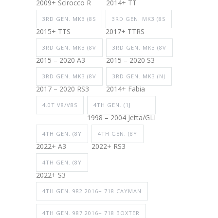
2009+ Scirocco R
2014+ TT
3RD GEN. MK3 (8S
3RD GEN. MK3 (8S
2015+ TTS
2017+ TTRS
3RD GEN. MK3 (8V
3RD GEN. MK3 (8V
2015 – 2020 A3
2015 – 2020 S3
3RD GEN. MK3 (8V
3RD GEN. MK3 (NJ
2017 – 2020 RS3
2014+ Fabia
4.0T V8/V8S
4TH GEN. (1J
1998 – 2004 Jetta/GLI
4TH GEN. (8Y
4TH GEN. (8Y
2022+ A3
2022+ RS3
4TH GEN. (8Y
2022+ S3
4TH GEN. 982 2016+ 718 CAYMAN
4TH GEN. 987 2016+ 718 BOXTER