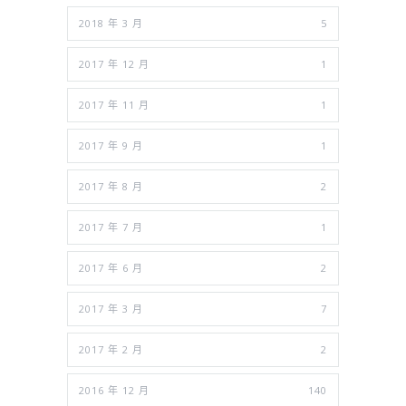
2018 年 3 月
5
2017 年 12 月
1
2017 年 11 月
1
2017 年 9 月
1
2017 年 8 月
2
2017 年 7 月
1
2017 年 6 月
2
2017 年 3 月
7
2017 年 2 月
2
2016 年 12 月
140