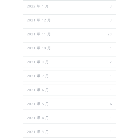
2022 年 1 月
3
2021 年 12 月
3
2021 年 11 月
20
2021 年 10 月
1
2021 年 9 月
2
2021 年 7 月
1
2021 年 6 月
1
2021 年 5 月
6
2021 年 4 月
1
2021 年 3 月
1