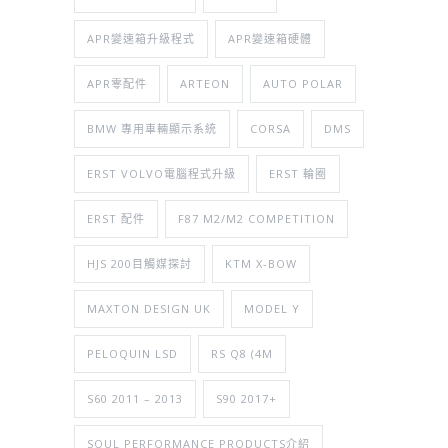
APR變速箱升級程式
APR變速箱硬體
APR零配件
ARTEON
AUTO POLAR
BMW 專用車輛顯示系統
CORSA
DMS
ERST VOLVO電腦程式升級
ERST 輪圈
ERST 配件
F87 M2/M2 COMPETITION
HJS 200目觸媒探討
KTM X-BOW
MAXTON DESIGN UK
MODEL Y
PELOQUIN LSD
RS Q8 (4M
S60 2011 – 2013
S90 2017+
SOUL PERFORMANCE PRODUCTS介紹