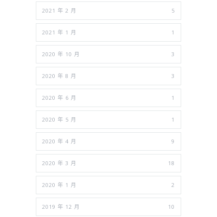
2021 年 2 月
5
2021 年 1 月
1
2020 年 10 月
3
2020 年 8 月
3
2020 年 6 月
1
2020 年 5 月
1
2020 年 4 月
9
2020 年 3 月
18
2020 年 1 月
2
2019 年 12 月
10