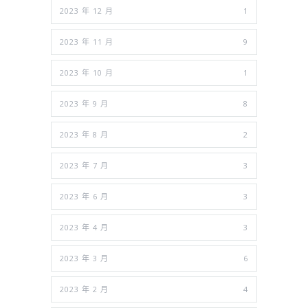
2023 年 12 月
1
2023 年 11 月
9
2023 年 10 月
1
2023 年 9 月
8
2023 年 8 月
2
2023 年 7 月
3
2023 年 6 月
3
2023 年 4 月
3
2023 年 3 月
6
2023 年 2 月
4