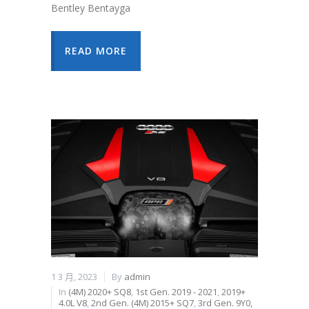
Bentley Bentayga
READ MORE
1 3 月, 2023
By
admin
In
(4M) 2020+ SQ8
,
1st Gen. 2019 - 2021
,
2019+
4.0L V8
,
2nd Gen. (4M) 2015+ SQ7
,
3rd Gen. 9Y0,