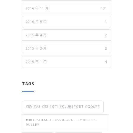
2016 年 11 月
131
2016 年 5 月
1
2015 年 4 月
2
2015 年 3 月
2
2015 年 1 月
4
TAGS
#8V #A3 #S3 #GTI #CLUBSPORT #GOLFR
#30TFSI #AUDIS4S5 #S4PULLEY #30TFSI
PULLEY