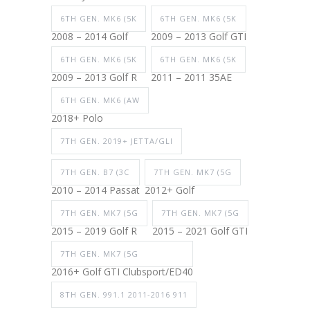
6TH GEN. MK6 (5K
6TH GEN. MK6 (5K
2008 – 2014 Golf
2009 – 2013 Golf GTI
6TH GEN. MK6 (5K
6TH GEN. MK6 (5K
2009 – 2013 Golf R
2011 – 2011 35AE
6TH GEN. MK6 (AW
2018+ Polo
7TH GEN. 2019+ JETTA/GLI
7TH GEN. B7 (3C
7TH GEN. MK7 (5G
2010 – 2014 Passat
2012+ Golf
7TH GEN. MK7 (5G
7TH GEN. MK7 (5G
2015 – 2019 Golf R
2015 – 2021 Golf GTI
7TH GEN. MK7 (5G
2016+ Golf GTI Clubsport/ED40
8TH GEN. 991.1 2011-2016 911