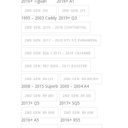
2016+ Tiguan
2018+ A1
2ND GEN. (9K
2ND GEN. (F3
1995 – 2003 Caddy
2019+ Q3
2ND GEN. 2010 – 2018 CONTINETAL
2ND GEN. 2017 – 2023 971.1/2 PANAMERA
2ND GEN. 92A.1 2011 – 2019 CAYENNE
2ND GEN. 987 2004 – 2011 BOXSTER
2ND GEN. B6 (3T
2ND GEN. B6 (8E/8H
2008 – 2015 Superb
2000 – 2004 A4
2ND GEN. B9 (80
2ND GEN. B9 (80
2017+ Q5
2017+ SQ5
2ND GEN. B9 (8W
2ND GEN. B9 (8W
2016+ A5
2016+ RS5