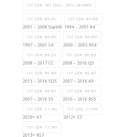
1ST GEN. 987 2005 – 2013 CAYMAN
1ST GEN. B5 (3U
1ST GEN. B5 (8D
2001 – 2008 Superb
1994 – 2001 A4
1ST GEN. B5 (8D
1ST GEN. B5 (8D
1997 – 2001 S4
2000 – 2002 RS4
1ST GEN. B6 (35
1ST GEN. B8 (8R
2008 – 2017 CC
2008 – 2016 Q5
1ST GEN. B8 (8R
1ST GEN. B8 (8T
2013 – 2016 SQ5
2007 – 2016 A5
1ST GEN. B8 (8T
1ST GEN. B8 (8T
2007 – 2016 S5
2010 – 2016 RS5
1ST GEN. C7 (4G
1ST GEN. C7 (4G
2010+ A7
2012+ S7
1ST GEN. C7 (4G
2013+ RS7