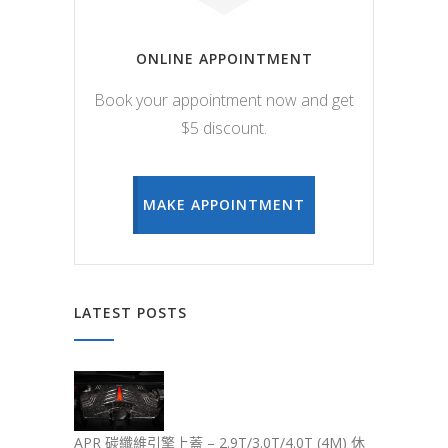
ONLINE APPOINTMENT
Book your appointment now and get
$5 discount.
MAKE APPOINTMENT
LATEST POSTS
APR 碳纖維引擎上蓋 – 2.9T/3.0T/4.0T (4M) 休