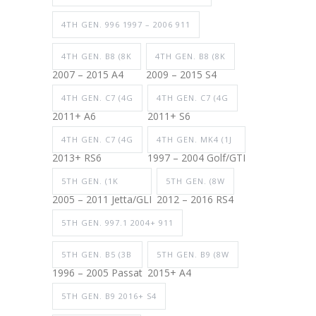
4TH GEN. 996 1997 – 2006 911
4TH GEN. B8 (8K
4TH GEN. B8 (8K
2007 – 2015 A4
2009 – 2015 S4
4TH GEN. C7 (4G
4TH GEN. C7 (4G
2011+ A6
2011+ S6
4TH GEN. C7 (4G
4TH GEN. MK4 (1J
2013+ RS6
1997 – 2004 Golf/GTI
5TH GEN. (1K
5TH GEN. (8W
2005 – 2011 Jetta/GLI
2012 – 2016 RS4
5TH GEN. 997.1 2004+ 911
5TH GEN. B5 (3B
5TH GEN. B9 (8W
1996 – 2005 Passat
2015+ A4
5TH GEN. B9 2016+ S4