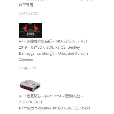
旅車專用
22 9 月, 2023
APR 碳纖維進氣系統 – (4M/9Y/SUV) – 4.0T
2019+ 奧迪SQ7, SQ8, RS Q8, Bentley
Bentayga, Lamborghini Urus, and Porsche
Cayenne
1 3 月, 2023
APR 進氣濾芯 – (4M/9Y/SUV運動休旅) –
2.9T/3.0T/4.0T
Bentayga/Cayenne/Urus/Q7/Q8/SQ8/RSQ8