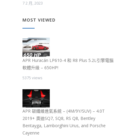
7 2 月, 2023
MOST VIEWED
APR Huracán LP610-4 和 R8 Plus 5.2L引擎電腦
軟體升級 – 650HP!
5375 views
APR 碳纖維進氣系統 – (4M/9Y/SUV) – 4.0T
2019+ 奧迪SQ7, SQ8, RS Q8, Bentley
Bentayga, Lamborghini Urus, and Porsche
Cayenne