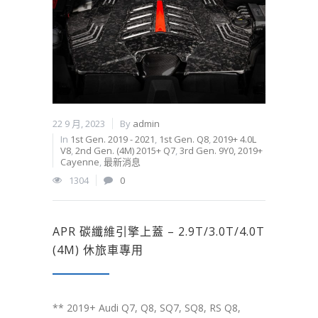
22 9 月, 2023
By
admin
In
1st Gen. 2019 - 2021
,
1st Gen. Q8
,
2019+ 4.0L
V8
,
2nd Gen. (4M) 2015+ Q7
,
3rd Gen. 9Y0, 2019+
Cayenne
,
最新消息
1304
0
APR 碳纖維引擎上蓋 – 2.9T/3.0T/4.0T
(4M) 休旅車專用
** 2019+ Audi Q7, Q8, SQ7, SQ8, RS Q8,