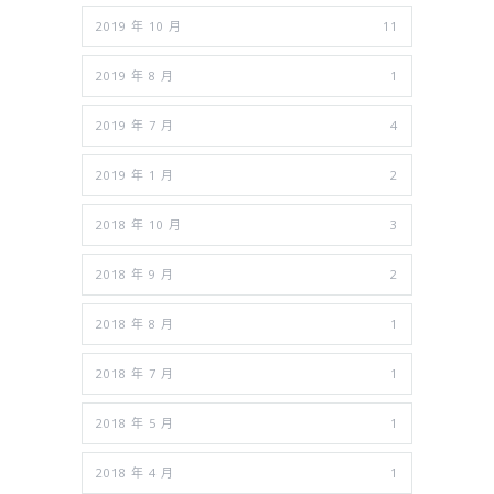
2019 年 10 月
11
2019 年 8 月
1
2019 年 7 月
4
2019 年 1 月
2
2018 年 10 月
3
2018 年 9 月
2
2018 年 8 月
1
2018 年 7 月
1
2018 年 5 月
1
2018 年 4 月
1