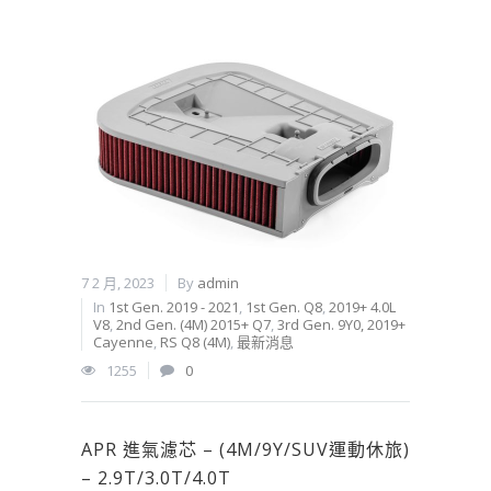
7 2 月, 2023
By
admin
In
1st Gen. 2019 - 2021
,
1st Gen. Q8
,
2019+ 4.0L
V8
,
2nd Gen. (4M) 2015+ Q7
,
3rd Gen. 9Y0, 2019+
Cayenne
,
RS Q8 (4M)
,
最新消息
1255
0
APR 進氣濾芯 – (4M/9Y/SUV運動休旅)
– 2.9T/3.0T/4.0T