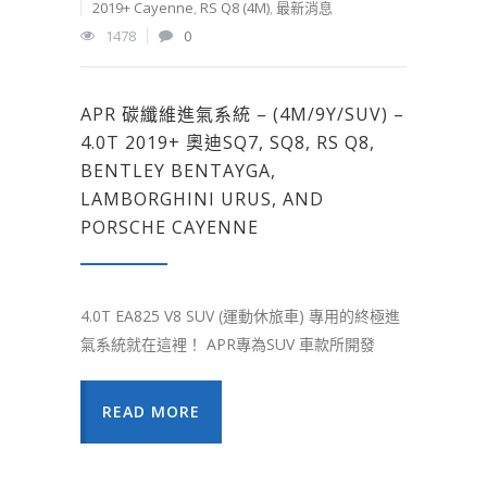
2019+ Cayenne
,
RS Q8 (4M)
,
最新消息
1478
0
APR 碳纖維進氣系統 – (4M/9Y/SUV) –
4.0T 2019+ 奧迪SQ7, SQ8, RS Q8,
BENTLEY BENTAYGA,
LAMBORGHINI URUS, AND
PORSCHE CAYENNE
4.0T EA825 V8 SUV (運動休旅車) 專用的終極進
氣系統就在這裡！ APR專為SUV 車款所開發
READ MORE