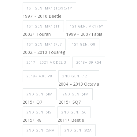
1ST GEN. MK1 (1C/9C/1Y
1997 ~ 2010 Beetle
1ST GEN. MK1 (1T
1ST GEN. MK1 (6Y
2003+ Touran
1999 – 2007 Fabia
1ST GEN. MK1 (7L7
1ST GEN. Q8
2002 – 2010 Touareg
2017 – 2021 MODEL 3
2018+ B9 RS4
2019+ 4.0L V8
2ND GEN. (1Z
2004 – 2013 Octavia
2ND GEN. (4M
2ND GEN. (4M
2015+ Q7
2015+ SQ7
2ND GEN. (4S
2ND GEN. (5C
2015+ R8
2011+ Beetle
2ND GEN. (5NA
2ND GEN. (82A