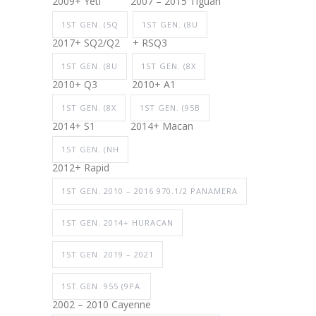
2009+ Yeti
2007 – 2015 Tiguan
1ST GEN. (5Q
1ST GEN. (8U
2017+ SQ2/Q2
+ RSQ3
1ST GEN. (8U
1ST GEN. (8X
2010+ Q3
2010+ A1
1ST GEN. (8X
1ST GEN. (95B
2014+ S1
2014+ Macan
1ST GEN. (NH
2012+ Rapid
1ST GEN. 2010 – 2016 970.1/2 PANAMERA
1ST GEN. 2014+ HURACAN
1ST GEN. 2019 – 2021
1ST GEN. 955 (9PA
2002 – 2010 Cayenne