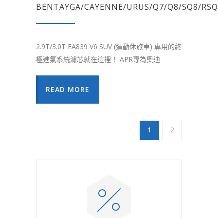
BENTAYGA/CAYENNE/URUS/Q7/Q8/SQ8/RSQ
2.9T/3.0T EA839 V6 SUV (運動休旅車) 專用的終
極進氣系統濾芯就在這裡！ APR專為奧迪
READ MORE
1
2