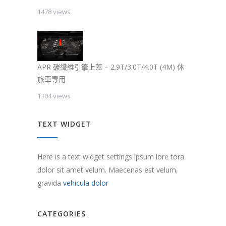
1478 views
APR 碳纖維引擎上蓋 – 2.9T/3.0T/4.0T (4M) 休
旅車專用
1304 views
TEXT WIDGET
Here is a text widget settings ipsum lore tora
dolor sit amet velum. Maecenas est velum,
gravida
vehicula dolor
CATEGORIES