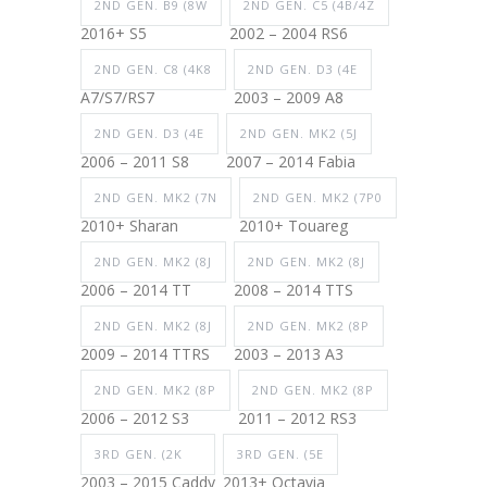
2ND GEN. B9 (8W
2ND GEN. C5 (4B/4Z
2016+ S5
2002 – 2004 RS6
2ND GEN. C8 (4K8
2ND GEN. D3 (4E
A7/S7/RS7
2003 – 2009 A8
2ND GEN. D3 (4E
2ND GEN. MK2 (5J
2006 – 2011 S8
2007 – 2014 Fabia
2ND GEN. MK2 (7N
2ND GEN. MK2 (7P0
2010+ Sharan
2010+ Touareg
2ND GEN. MK2 (8J
2ND GEN. MK2 (8J
2006 – 2014 TT
2008 – 2014 TTS
2ND GEN. MK2 (8J
2ND GEN. MK2 (8P
2009 – 2014 TTRS
2003 – 2013 A3
2ND GEN. MK2 (8P
2ND GEN. MK2 (8P
2006 – 2012 S3
2011 – 2012 RS3
3RD GEN. (2K
3RD GEN. (5E
2003 – 2015 Caddy
2013+ Octavia