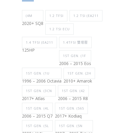
(4M
1.2 TFSI
1.2 TSI (EA211
2020+ SQ8
1.2 TSI ECU
1.4 TFSI (EA211
1.4TFSI 雙增壓
125HP
1ST GEN. (1F
2006 – 2015 Eos
1ST GEN. (1U
1ST GEN. (2H
1996 – 2006 Octavia
2010+ Amarok
1ST GEN. (3CN
1ST GEN. (42
2017+ Atlas
2006 – 2015 R8
1ST GEN. (4L
1ST GEN. (565
2006 – 2015 Q7
2017+ Kodiaq
1ST GEN. (5L
1ST GEN. (5N