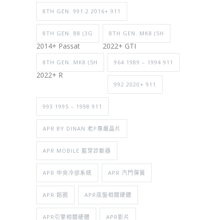
8TH GEN. 991.2 2016+ 911
8TH GEN. B8 (3G
8TH GEN. MK8 (5H
2014+ Passat
2022+ GTI
8TH GEN. MK8 (5H
964 1989 – 1994 911
2022+ R
992 2020+ 911
993 1995 – 1998 911
APR BY DINAN 老P專屬晶片
APR MOBILE 藍芽診斷器
APR 中央冷卻系統
APR 汽門彈簧
APR 鋁圈
APR底盤相關硬體
APR引擎相關硬體
APR影片