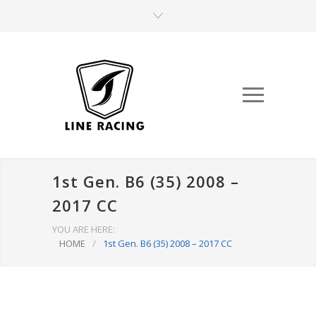
1st Gen. B6 (35) 2008 –
2017 CC
YOU ARE HERE:
HOME
/
1st Gen. B6 (35) 2008 – 2017 CC