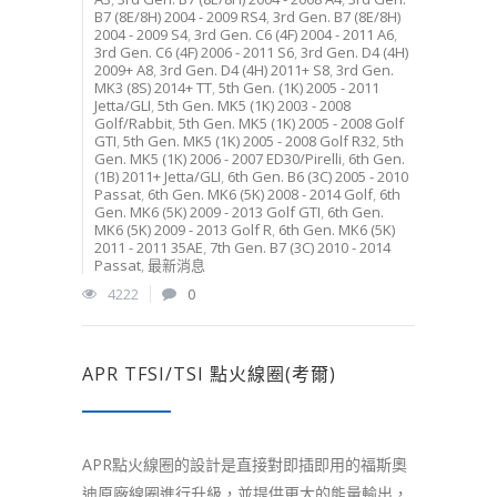
B7 (8E/8H) 2004 - 2009 RS4
,
3rd Gen. B7 (8E/8H)
2004 - 2009 S4
,
3rd Gen. C6 (4F) 2004 - 2011 A6
,
3rd Gen. C6 (4F) 2006 - 2011 S6
,
3rd Gen. D4 (4H)
2009+ A8
,
3rd Gen. D4 (4H) 2011+ S8
,
3rd Gen.
MK3 (8S) 2014+ TT
,
5th Gen. (1K) 2005 - 2011
Jetta/GLI
,
5th Gen. MK5 (1K) 2003 - 2008
Golf/Rabbit
,
5th Gen. MK5 (1K) 2005 - 2008 Golf
GTI
,
5th Gen. MK5 (1K) 2005 - 2008 Golf R32
,
5th
Gen. MK5 (1K) 2006 - 2007 ED30/Pirelli
,
6th Gen.
(1B) 2011+ Jetta/GLI
,
6th Gen. B6 (3C) 2005 - 2010
Passat
,
6th Gen. MK6 (5K) 2008 - 2014 Golf
,
6th
Gen. MK6 (5K) 2009 - 2013 Golf GTI
,
6th Gen.
MK6 (5K) 2009 - 2013 Golf R
,
6th Gen. MK6 (5K)
2011 - 2011 35AE
,
7th Gen. B7 (3C) 2010 - 2014
Passat
,
最新消息
4222
0
APR TFSI/TSI 點火線圈(考爾)
APR點火線圈的設計是直接對即插即用的福斯奧
迪原廠線圈進行升級，並提供更大的能量輸出，