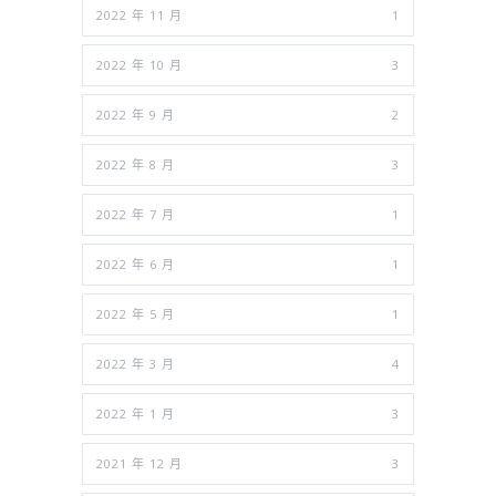
2022 年 11 月
1
2022 年 10 月
3
2022 年 9 月
2
2022 年 8 月
3
2022 年 7 月
1
2022 年 6 月
1
2022 年 5 月
1
2022 年 3 月
4
2022 年 1 月
3
2021 年 12 月
3