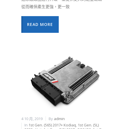
從而確保產生更強，更一致
READ MORE
4 10 月, 2019
By
admin
In
1st Gen. (565) 2017+ Kodiaq
,
1st Gen. (5L)