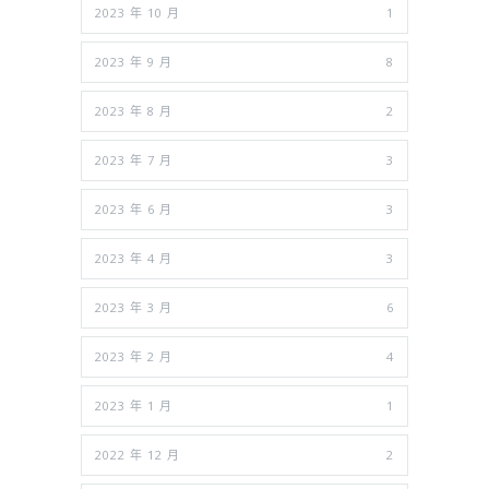
2023 年 10 月
1
2023 年 9 月
8
2023 年 8 月
2
2023 年 7 月
3
2023 年 6 月
3
2023 年 4 月
3
2023 年 3 月
6
2023 年 2 月
4
2023 年 1 月
1
2022 年 12 月
2