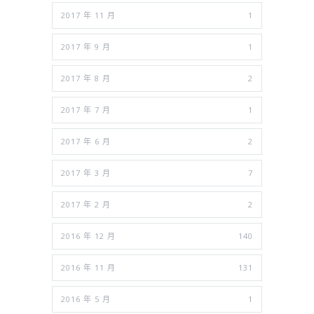
2017 年 11 月
1
2017 年 9 月
1
2017 年 8 月
2
2017 年 7 月
1
2017 年 6 月
2
2017 年 3 月
7
2017 年 2 月
2
2016 年 12 月
140
2016 年 11 月
131
2016 年 5 月
1