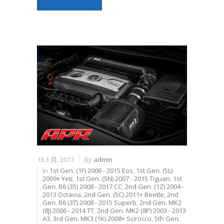
16 3 月, 2017
By
admin
In
1st Gen. (1F) 2006 - 2015 Eos
,
1st Gen. (5L)
2009+ Yeti
,
1st Gen. (5N) 2007 - 2015 Tiguan
,
1st
Gen. B6 (35) 2008 - 2017 CC
,
2nd Gen. (1Z) 2004 -
2013 Octavia
,
2nd Gen. (5C) 2011+ Beetle
,
2nd
Gen. B6 (3T) 2008 - 2015 Superb
,
2nd Gen. MK2
(8J) 2006 - 2014 TT
,
2nd Gen. MK2 (8P) 2003 - 2013
A3
,
3rd Gen. MK3 (1K) 2008+ Scirocco
,
5th Gen.