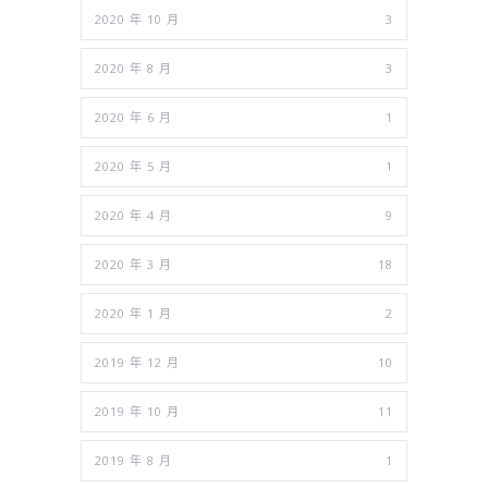
2020 年 10 月
3
2020 年 8 月
3
2020 年 6 月
1
2020 年 5 月
1
2020 年 4 月
9
2020 年 3 月
18
2020 年 1 月
2
2019 年 12 月
10
2019 年 10 月
11
2019 年 8 月
1