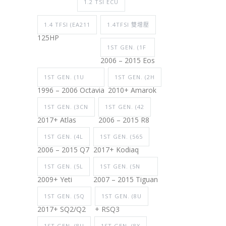
1.2 TSI ECU
1.4 TFSI (EA211
1.4TFSI 雙增壓
125HP
1ST GEN. (1F
2006 – 2015 Eos
1ST GEN. (1U
1ST GEN. (2H
1996 – 2006 Octavia
2010+ Amarok
1ST GEN. (3CN
1ST GEN. (42
2017+ Atlas
2006 – 2015 R8
1ST GEN. (4L
1ST GEN. (565
2006 – 2015 Q7
2017+ Kodiaq
1ST GEN. (5L
1ST GEN. (5N
2009+ Yeti
2007 – 2015 Tiguan
1ST GEN. (5Q
1ST GEN. (8U
2017+ SQ2/Q2
+ RSQ3
1ST GEN. (8U
1ST GEN. (8X