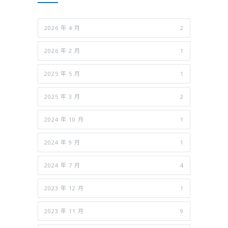
2026 年 4 月
2
2026 年 2 月
1
2025 年 5 月
1
2025 年 3 月
2
2024 年 10 月
1
2024 年 9 月
1
2024 年 7 月
4
2023 年 12 月
1
2023 年 11 月
9