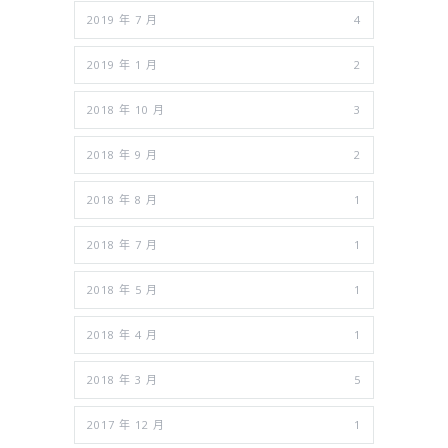
2019 年 7 月
4
2019 年 1 月
2
2018 年 10 月
3
2018 年 9 月
2
2018 年 8 月
1
2018 年 7 月
1
2018 年 5 月
1
2018 年 4 月
1
2018 年 3 月
5
2017 年 12 月
1