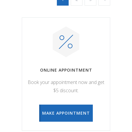
ONLINE APPOINTMENT
Book your appointment now and get
$5 discount.
MAKE APPOINTMENT