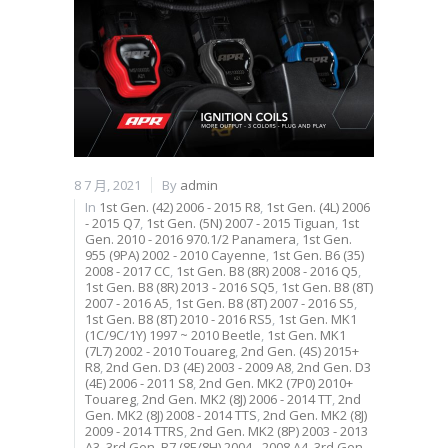
8 7 月, 2021
By
admin
In
1st Gen. (42) 2006 - 2015 R8
,
1st Gen. (4L) 2006
- 2015 Q7
,
1st Gen. (5N) 2007 - 2015 Tiguan
,
1st
Gen. 2010 - 2016 970.1/2 Panamera
,
1st Gen.
955 (9PA) 2002 - 2010 Cayenne
,
1st Gen. B6 (35)
2008 - 2017 CC
,
1st Gen. B8 (8R) 2008 - 2016 Q5
,
1st Gen. B8 (8R) 2013 - 2016 SQ5
,
1st Gen. B8 (8T)
2007 - 2016 A5
,
1st Gen. B8 (8T) 2007 - 2016 S5
,
1st Gen. B8 (8T) 2010 - 2016 RS5
,
1st Gen. MK1
(1C/9C/1Y) 1997 ~ 2010 Beetle
,
1st Gen. MK1
(7L7) 2002 - 2010 Touareg
,
2nd Gen. (4S) 2015+
R8
,
2nd Gen. D3 (4E) 2003 - 2009 A8
,
2nd Gen. D3
(4E) 2006 - 2011 S8
,
2nd Gen. MK2 (7P0) 2010+
Touareg
,
2nd Gen. MK2 (8J) 2006 - 2014 TT
,
2nd
Gen. MK2 (8J) 2008 - 2014 TTS
,
2nd Gen. MK2 (8J)
2009 - 2014 TTRS
,
2nd Gen. MK2 (8P) 2003 - 2013
A3
,
3rd Gen. B7 (8E/8H) 2004 - 2008 A4
,
3rd Gen.