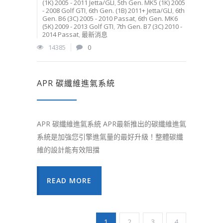
(1K) 2005 - 2011 Jetta/GLI
,
5th Gen. MK5 (1K) 2005
- 2008 Golf GTI
,
6th Gen. (1B) 2011+ Jetta/GLI
,
6th
Gen. B6 (3C) 2005 - 2010 Passat
,
6th Gen. MK6
(5K) 2009 - 2013 Golf GTI
,
7th Gen. B7 (3C) 2010 -
2014 Passat
,
最新消息
14385
0
APR 碳纖維進氣系統
APR 碳纖維進氣系統 APR最新推出的碳纖維進氣
系統是加強您引擎進氣量的最好升級！整體碳纖
維的設計能有效阻擋
READ MORE
1
2
3
4