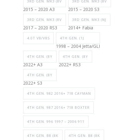
3RD GEN. MK3 (8V
3RD GEN. MK3 (8V
2015 – 2020 A3
2015 – 2020 S3
3RD GEN. MK3 (8V
3RD GEN. MK3 (NJ
2017 – 2020 RS3
2014+ Fabia
4.0T V8/V8S
4TH GEN. (1J
1998 – 2004 Jetta/GLI
4TH GEN. (8Y
4TH GEN. (8Y
2022+ A3
2022+ RS3
4TH GEN. (8Y
2022+ S3
4TH GEN. 982 2016+ 718 CAYMAN
4TH GEN. 987 2016+ 718 BOXTER
4TH GEN. 996 1997 – 2006 911
4TH GEN. B8 (8K
4TH GEN. B8 (8K