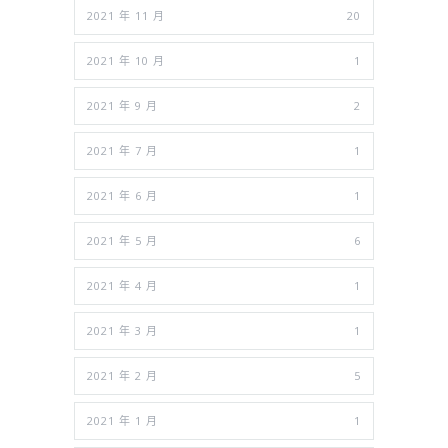
2021 年 11 月
20
2021 年 10 月
1
2021 年 9 月
2
2021 年 7 月
1
2021 年 6 月
1
2021 年 5 月
6
2021 年 4 月
1
2021 年 3 月
1
2021 年 2 月
5
2021 年 1 月
1