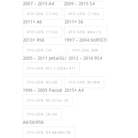
2007 – 2015 A4
2009 – 2015 S4
4TH GEN. C7 (4G
4TH GEN. C7 (4G
2011+ A6
2011+ S6
4TH GEN. C7 (4G
4TH GEN. MK4 (1J
2013+ RS6
1997 – 2004 Golf/GTI
5TH GEN. (1K
5TH GEN. (8W
2005 – 2011 Jetta/GLI
2012 – 2016 RS4
5TH GEN. 997.1 2004+ 911
5TH GEN. B5 (3B
5TH GEN. B9 (8W
1996 – 2005 Passat
2015+ A4
5TH GEN. B9 2016+ S4
5TH GEN. C8 (4K
A6/S6/RS6
5TH GEN. D5 A8/A8L/S8