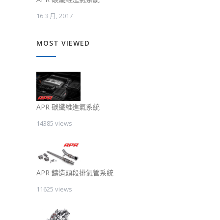
16 3 月, 2017
MOST VIEWED
APR 碳纖維進氣系統
14385 views
APR 鑄造頭段排氣管系統
11625 views