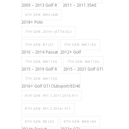
2009 – 2013 Golf R
2011 – 2011 35AE
6TH GEN. MK6 (AW
2018+ Polo
7TH GEN. 2019+ JETTA/GLI
7TH GEN. B7 (3C
7TH GEN. MK7 (5G
2010 – 2014 Passat
2012+ Golf
7TH GEN. MK7 (5G
7TH GEN. MK7 (5G
2015 – 2019 Golf R
2015 – 2021 Golf GTI
7TH GEN. MK7 (5G
2016+ Golf GTI Clubsport/ED40
8TH GEN. 991.1 2011-2016 911
8TH GEN. 991.2 2016+ 911
8TH GEN. B8 (3G
8TH GEN. MK8 (5H
2014+ Passat
2022+ GTI