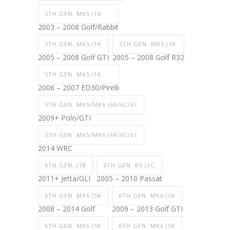
5TH GEN. MK5 (1K
2003 – 2008 Golf/Rabbit
5TH GEN. MK5 (1K
5TH GEN. MK5 (1K
2005 – 2008 Golf GTI
2005 – 2008 Golf R32
5TH GEN. MK5 (1K
2006 – 2007 ED30/Pirelli
5TH GEN. MK5/MK6 (6R/6C/61
2009+ Polo/GTI
5TH GEN. MK5/MK6 (6R/6C/61
2014 WRC
6TH GEN. (1B
6TH GEN. B6 (3C
2011+ Jetta/GLI
2005 – 2010 Passat
6TH GEN. MK6 (5K
6TH GEN. MK6 (5K
2008 – 2014 Golf
2009 – 2013 Golf GTI
6TH GEN. MK6 (5K
6TH GEN. MK6 (5K