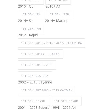
2010+ Q3
2010+ A1
1ST GEN. (8X
1ST GEN. (95B
2014+ S1
2014+ Macan
1ST GEN. (NH
2012+ Rapid
1ST GEN. 2010 – 2016 970.1/2 PANAMERA
1ST GEN. 2014+ HURACAN
1ST GEN. 2019 – 2021
1ST GEN. 955 (9PA
2002 – 2010 Cayenne
1ST GEN. 987 2005 – 2013 CAYMAN
1ST GEN. B5 (3U
1ST GEN. B5 (8D
2001 – 2008 Superb
1994 – 2001 A4