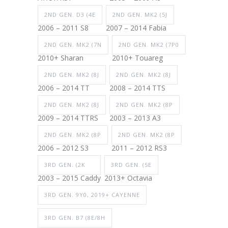
2ND GEN. D3 (4E
2ND GEN. MK2 (5J
2006 – 2011 S8
2007 – 2014 Fabia
2ND GEN. MK2 (7N
2ND GEN. MK2 (7P0
2010+ Sharan
2010+ Touareg
2ND GEN. MK2 (8J
2ND GEN. MK2 (8J
2006 – 2014 TT
2008 – 2014 TTS
2ND GEN. MK2 (8J
2ND GEN. MK2 (8P
2009 – 2014 TTRS
2003 – 2013 A3
2ND GEN. MK2 (8P
2ND GEN. MK2 (8P
2006 – 2012 S3
2011 – 2012 RS3
3RD GEN. (2K
3RD GEN. (5E
2003 – 2015 Caddy
2013+ Octavia
3RD GEN. 9Y0, 2019+ CAYENNE
3RD GEN. B7 (8E/8H