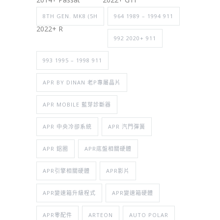
8TH GEN. MK8 (5H
964 1989 – 1994 911
2022+ R
992 2020+ 911
993 1995 – 1998 911
APR BY DINAN 老P專屬晶片
APR MOBILE 藍芽診斷器
APR 中央冷卻系統
APR 汽門彈簧
APR 鋁圈
APR底盤相關硬體
APR引擎相關硬體
APR影片
APR變速箱升級程式
APR變速箱硬體
APR零配件
ARTEON
AUTO POLAR