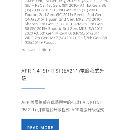
2009+ Yeti
,
1st Gen. (5Q) 2017+ SQ2/Q2
,
1st Gen.
(8U) + RSQ3
,
1st Gen. (8X) 2010+ A1
,
1st Gen. B6
(35) 2008 - 2017 CC
,
1st Gen. MK1 (1T) 2003+
Touran
,
2nd Gen. (5C) 2011+ Beetle
,
2nd Gen.
(5NA) 2016+ Tiguan
,
2nd Gen. MK2 (7N) 2010+
Sharan
,
3rd Gen. (5E) 2013+ Octavia
,
3rd Gen.
B8 (3V) 2015+ Superb
,
3rd Gen. MK3 (8V) 2015 -
2020 A3
,
5th Gen. MK5/MK6 (6R/6C/61) 2014
WRC
,
7th Gen. MK7 (5G) 2012+ Golf
,
8th Gen. B8
(3G) 2014+ Passat
5460
0
APR 1.4TSI/TFSI (EA211)電腦程式升
級
APR 美國總部在此很榮幸的推出1.4TSI/TFSI
(EA211) 引擎電腦升級程式! APR電腦升級程式
READ MORE