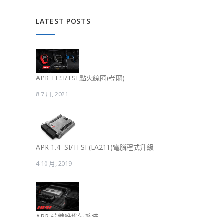
LATEST POSTS
APR TFSI/TSI 點火線圈(考爾)
8 7 月, 2021
APR 1.4TSI/TFSI (EA211)電腦程式升級
4 10 月, 2019
APR 碳纖維進氣系統