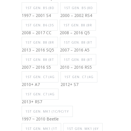
1ST GEN. B5 (8D
1ST GEN. B5 (8D
1997 – 2001 S4
2000 – 2002 RS4
1ST GEN. B6 (35
1ST GEN. B8 (8R
2008 – 2017 CC
2008 – 2016 Q5
1ST GEN. B8 (8R
1ST GEN. B8 (8T
2013 – 2016 SQ5
2007 – 2016 A5
1ST GEN. B8 (8T
1ST GEN. B8 (8T
2007 – 2016 S5
2010 – 2016 RS5
1ST GEN. C7 (4G
1ST GEN. C7 (4G
2010+ A7
2012+ S7
1ST GEN. C7 (4G
2013+ RS7
1ST GEN. MK1 (1C/9C/1Y
1997 ~ 2010 Beetle
1ST GEN. MK1 (1T
1ST GEN. MK1 (6Y