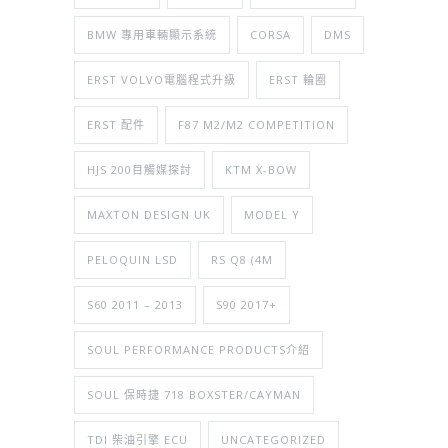
BMW 專用車輛顯示系統
CORSA
DMS
ERST VOLVO電腦程式升級
ERST 輪圈
ERST 配件
F87 M2/M2 COMPETITION
HJS 200目觸媒探討
KTM X-BOW
MAXTON DESIGN UK
MODEL Y
PELOQUIN LSD
RS Q8 (4M
S60 2011 – 2013
S90 2017+
SOUL PERFORMANCE PRODUCTS介紹
SOUL 保時捷 718 BOXSTER/CAYMAN
TDI 柴油引擎 ECU
UNCATEGORIZED