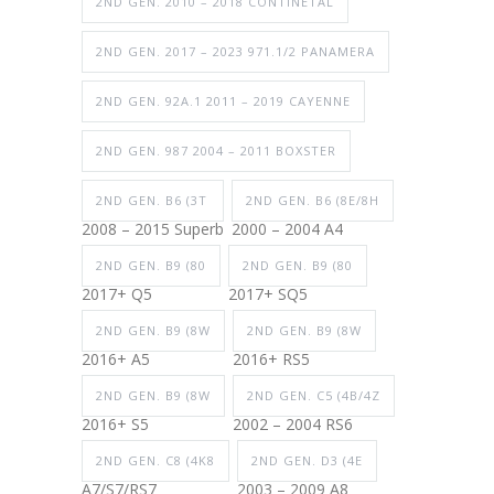
2ND GEN. 2010 – 2018 CONTINETAL
2ND GEN. 2017 – 2023 971.1/2 PANAMERA
2ND GEN. 92A.1 2011 – 2019 CAYENNE
2ND GEN. 987 2004 – 2011 BOXSTER
2ND GEN. B6 (3T
2ND GEN. B6 (8E/8H
2008 – 2015 Superb
2000 – 2004 A4
2ND GEN. B9 (80
2ND GEN. B9 (80
2017+ Q5
2017+ SQ5
2ND GEN. B9 (8W
2ND GEN. B9 (8W
2016+ A5
2016+ RS5
2ND GEN. B9 (8W
2ND GEN. C5 (4B/4Z
2016+ S5
2002 – 2004 RS6
2ND GEN. C8 (4K8
2ND GEN. D3 (4E
A7/S7/RS7
2003 – 2009 A8