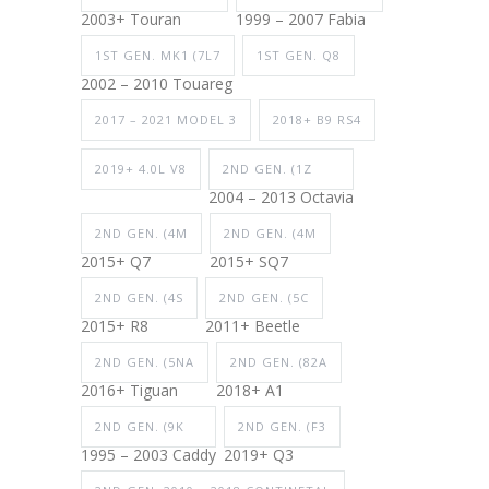
2003+ Touran
1999 – 2007 Fabia
1ST GEN. MK1 (7L7
1ST GEN. Q8
2002 – 2010 Touareg
2017 – 2021 MODEL 3
2018+ B9 RS4
2019+ 4.0L V8
2ND GEN. (1Z
2004 – 2013 Octavia
2ND GEN. (4M
2ND GEN. (4M
2015+ Q7
2015+ SQ7
2ND GEN. (4S
2ND GEN. (5C
2015+ R8
2011+ Beetle
2ND GEN. (5NA
2ND GEN. (82A
2016+ Tiguan
2018+ A1
2ND GEN. (9K
2ND GEN. (F3
1995 – 2003 Caddy
2019+ Q3