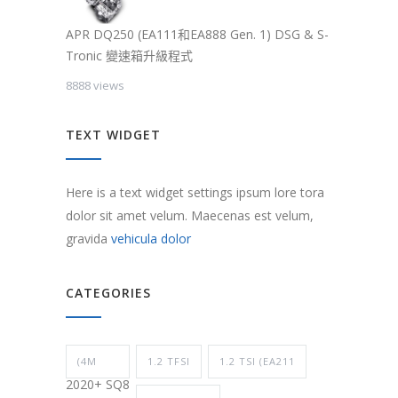
APR DQ250 (EA111和EA888 Gen. 1) DSG & S-
Tronic 變速箱升級程式
8888 views
TEXT WIDGET
Here is a text widget settings ipsum lore tora
dolor sit amet velum. Maecenas est velum,
gravida
vehicula dolor
CATEGORIES
(4M
1.2 TFSI
1.2 TSI (EA211
2020+ SQ8