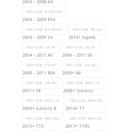
2004 – 2008 A4
3RD GEN. B7 (8E/8H
2004 – 2009 RS4
3RD GEN. B7 (8E/8H
3RD GEN. B8 (3V
2004 – 2009 S4
2015+ Superb
3RD GEN. C6 (4F
3RD GEN. C6 (4F
2004 – 2011 A6
2006 – 2011 S6
3RD GEN. C6 (4F
3RD GEN. D4 (4H
2008 – 2011 RS6
2009+ A8
3RD GEN. D4 (4H
3RD GEN. MK3 (1K
2011+ S8
2008+ Scirocco
3RD GEN. MK3 (1K
3RD GEN. MK3 (8S
2009+ Scirocco R
2014+ TT
3RD GEN. MK3 (8S
3RD GEN. MK3 (8S
2015+ TTS
2017+ TTRS