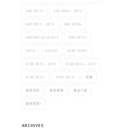
V40 2013+
V50 2004 – 2012
V60 2011 – 2013
V60 2018+
V60/S60 2014-2017
V90 2017+
VATH
VOLVO
XC40 2018+
XC60 2010 – 2013
XC60 2014 – 2017
XC60 2017+
XC90 2016+
停產
最新消息
最新相簿
產品介紹
誰是萊羿?
ARCHIVES