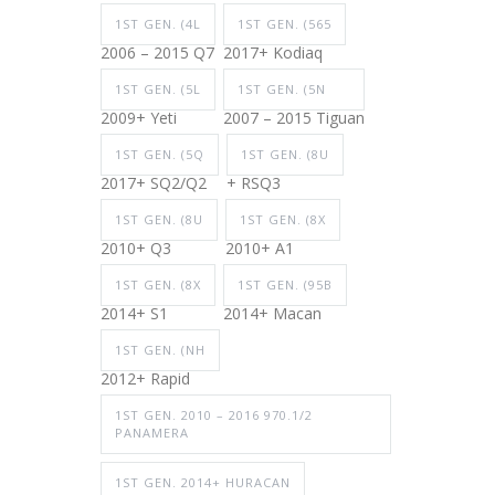
1ST GEN. (4L
1ST GEN. (565
2006 – 2015 Q7
2017+ Kodiaq
1ST GEN. (5L
1ST GEN. (5N
2009+ Yeti
2007 – 2015 Tiguan
1ST GEN. (5Q
1ST GEN. (8U
2017+ SQ2/Q2
+ RSQ3
1ST GEN. (8U
1ST GEN. (8X
2010+ Q3
2010+ A1
1ST GEN. (8X
1ST GEN. (95B
2014+ S1
2014+ Macan
1ST GEN. (NH
2012+ Rapid
1ST GEN. 2010 – 2016 970.1/2
PANAMERA
1ST GEN. 2014+ HURACAN