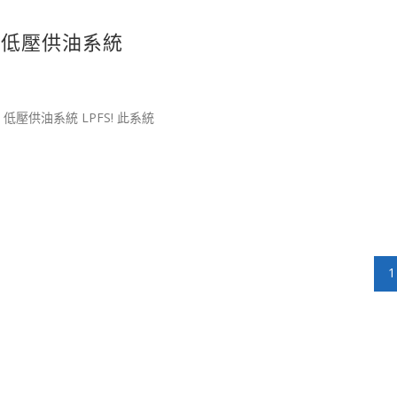
擎專用低壓供油系統
R 低壓供油系統 LPFS! 此系統
1