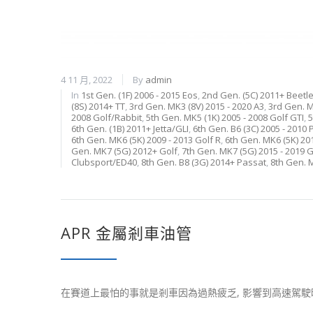
4 11 月, 2022
By
admin
In
1st Gen. (1F) 2006 - 2015 Eos
,
2nd Gen. (5C) 2011+ Beetl
(8S) 2014+ TT
,
3rd Gen. MK3 (8V) 2015 - 2020 A3
,
3rd Gen. M
2008 Golf/Rabbit
,
5th Gen. MK5 (1K) 2005 - 2008 Golf GTI
,
5
6th Gen. (1B) 2011+ Jetta/GLI
,
6th Gen. B6 (3C) 2005 - 2010
6th Gen. MK6 (5K) 2009 - 2013 Golf R
,
6th Gen. MK6 (5K) 20
Gen. MK7 (5G) 2012+ Golf
,
7th Gen. MK7 (5G) 2015 - 2019 G
Clubsport/ED40
,
8th Gen. B8 (3G) 2014+ Passat
,
8th Gen. 
APR 金屬剎車油管
在賽道上最怕的事就是剎車因為過熱疲乏, 影響到高速駕駛時