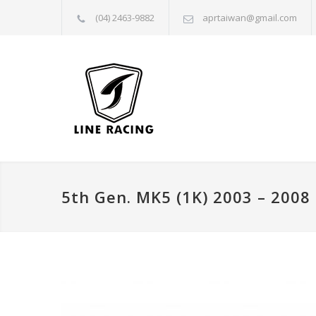
(04) 2463-9882
aprtaiwan@gmail.com
5th Gen. MK5 (1K) 2003 – 2008