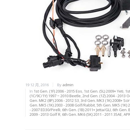
19 12 月, 2016
By
admin
In
1st Gen. (1F) 2006 - 2015 Eos
,
1st Gen. (5L) 2009+ Yeti
,
1s
(1C/9C/1Y) 1997 ~ 2010 Beetle
,
2nd Gen. (1Z) 2004 - 2013 O
Gen. MK2 (8P) 2006 - 2012 S3
,
3rd Gen. MK3 (1K) 2008+ Sci
Gen. MK5 (1K) 2003 - 2008 Golf/Rabbit
,
5th Gen. MK5 (1K) 2
- 2007 ED30/Pirelli
,
6th Gen. (1B) 2011+ Jetta/GLI
,
6th Gen. B
2009 - 2013 Golf R
,
6th Gen. MK6 (5K) 2011 - 2011 35AE
,
A