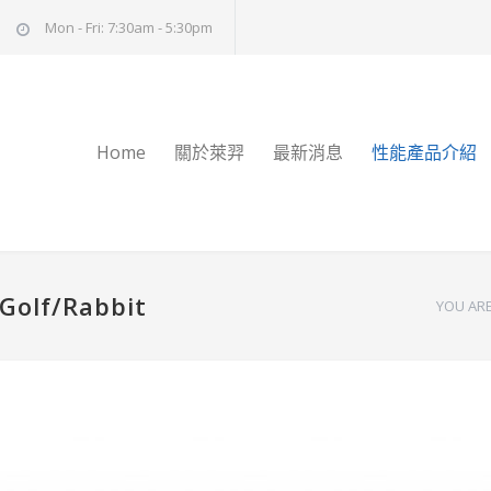
Mon - Fri: 7:30am - 5:30pm
Home
關於萊羿
最新消息
性能產品介紹
 Golf/Rabbit
YOU ARE