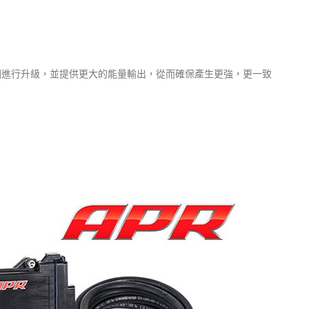
圈進行升級，並提供更大的能量輸出，從而確保產生更強，更一致