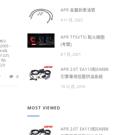
APR 金屬剎車油管
4 11 月, 2022
APR TFSI/TSI 點火線圈
MK3
(考爾)
2003 -
relli
,
8 7 月, 2021
f GTI
,
,
7th
GTI
APR 2.0T EA113和EA888
引擎專用低壓供油系統
7
0
19 12 月, 2016
MOST VIEWED
APR 2.0T EA113和EA888