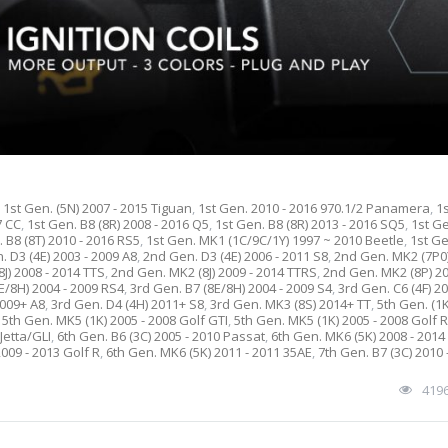
,
1st Gen. (5N) 2007 - 2015 Tiguan
,
1st Gen. 2010 - 2016 970.1/2 Panamera
,
1
7 CC
,
1st Gen. B8 (8R) 2008 - 2016 Q5
,
1st Gen. B8 (8R) 2013 - 2016 SQ5
,
1st G
 B8 (8T) 2010 - 2016 RS5
,
1st Gen. MK1 (1C/9C/1Y) 1997 ~ 2010 Beetle
,
1st G
 D3 (4E) 2003 - 2009 A8
,
2nd Gen. D3 (4E) 2006 - 2011 S8
,
2nd Gen. MK2 (7P0
J) 2008 - 2014 TTS
,
2nd Gen. MK2 (8J) 2009 - 2014 TTRS
,
2nd Gen. MK2 (8P) 20
E/8H) 2004 - 2009 RS4
,
3rd Gen. B7 (8E/8H) 2004 - 2009 S4
,
3rd Gen. C6 (4F) 20
2009+ A8
,
3rd Gen. D4 (4H) 2011+ S8
,
3rd Gen. MK3 (8S) 2014+ TT
,
5th Gen. (1
,
5th Gen. MK5 (1K) 2005 - 2008 Golf GTI
,
5th Gen. MK5 (1K) 2005 - 2008 Golf 
Jetta/GLI
,
6th Gen. B6 (3C) 2005 - 2010 Passat
,
6th Gen. MK6 (5K) 2008 - 2014
009 - 2013 Golf R
,
6th Gen. MK6 (5K) 2011 - 2011 35AE
,
7th Gen. B7 (3C) 2010 
419