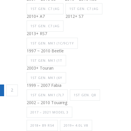
1ST GEN. C7 (4G
1ST GEN. C7 (4G
2010+ A7
2012+ S7
1ST GEN. C7 (4G
2013+ RS7
1ST GEN. MK1 (1C/9C/1Y
1997 ~ 2010 Beetle
1ST GEN. MK1 (1T
2003+ Touran
1ST GEN. MK1 (6Y
1999 – 2007 Fabia
2
1ST GEN. MK1 (7L7
1ST GEN. Q8
2002 – 2010 Touareg
2017 – 2021 MODEL 3
2018+ B9 RS4
2019+ 4.0L V8