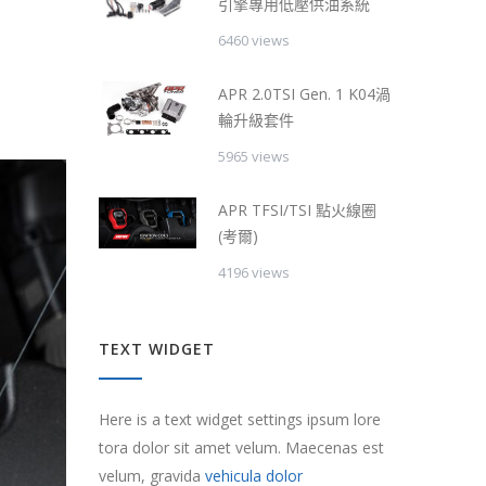
引擎專用低壓供油系統
6460 views
APR 2.0TSI Gen. 1 K04渦
輪升級套件
5965 views
APR TFSI/TSI 點火線圈
(考爾)
4196 views
TEXT WIDGET
Here is a text widget settings ipsum lore
tora dolor sit amet velum. Maecenas est
velum, gravida
vehicula dolor