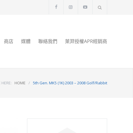
商店
媒體
聯絡我們
萊羿授權APR經銷商
 HERE:
HOME
/
5th Gen. MK5 (1K) 2003 – 2008 Golf/Rabbit