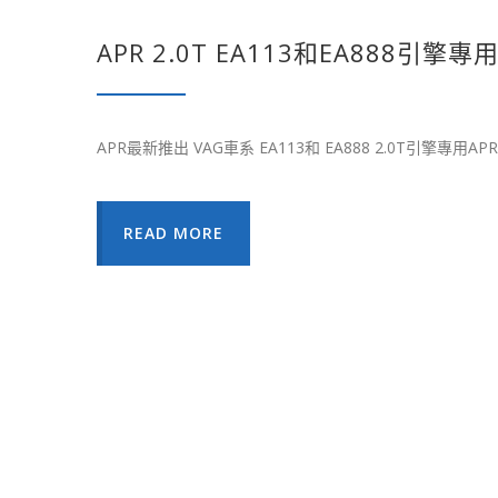
APR 2.0T EA113和EA888引
APR最新推出 VAG車系 EA113和 EA888 2.0T引擎專用AP
READ MORE