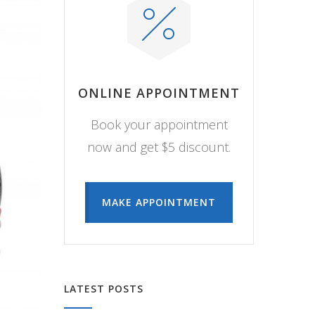
ONLINE APPOINTMENT
Book your appointment
now and get $5 discount.
MAKE APPOINTMENT
LATEST POSTS