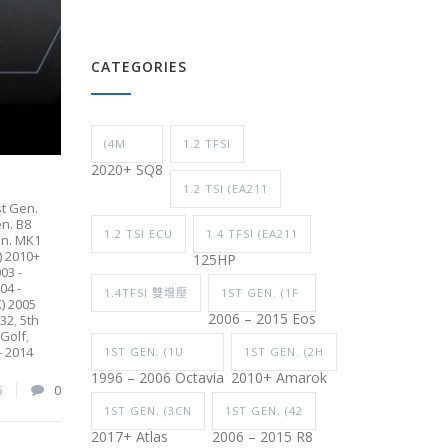
CATEGORIES
(4M
1.2 TFSI
2020+ SQ8
1.2 TSI (EA211
st Gen.
en. B8
1.2 TSI ECU
1.4 TFSI (EA211
en. MK1
) 2010+
125HP
03 -
04 -
1.4TFSI 雙增壓
1ST GEN. (1F
K) 2005
2006 – 2015 Eos
R32
,
5th
 Golf
,
- 2014
1ST GEN. (1U
1ST GEN. (2H
1996 – 2006 Octavia
2010+ Amarok
6
0
1ST GEN. (3CN
1ST GEN. (42
2017+ Atlas
2006 – 2015 R8