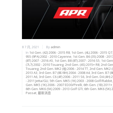
8 7 月, 2021
By
admin
In
1st Gen. (42) 2006 - 2015 R8
,
1st Gen. (4L) 2006 - 2015 Q7
955 (9PA) 2002 - 2010 Cayenne
,
1st Gen. B6 (35) 2008 - 201
(8T) 2007 - 2016 A5
,
1st Gen. B8 (8T) 2007 - 2016 S5
,
1st Gen.
(7L7) 2002 - 2010 Touareg
,
2nd Gen. (4S) 2015+ R8
,
2nd Gen.
Touareg
,
2nd Gen. MK2 (8J) 2006 - 2014 TT
,
2nd Gen. MK2 (8
2013 A3
,
3rd Gen. B7 (8E/8H) 2004 - 2008 A4
,
3rd Gen. B7 (8
2011 A6
,
3rd Gen. C6 (4F) 2006 - 2011 S6
,
3rd Gen. D4 (4H) 
- 2011 Jetta/GLI
,
5th Gen. MK5 (1K) 2003 - 2008 Golf/Rabbit
Gen. MK5 (1K) 2006 - 2007 ED30/Pirelli
,
6th Gen. (1B) 2011+ 
6th Gen. MK6 (5K) 2009 - 2013 Golf GTI
,
6th Gen. MK6 (5K) 2
Passat
,
最新消息