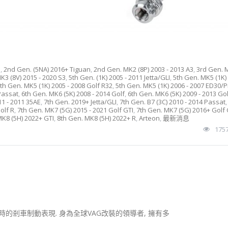
e
,
2nd Gen. (5NA) 2016+ Tiguan
,
2nd Gen. MK2 (8P) 2003 - 2013 A3
,
3rd Gen. 
K3 (8V) 2015 - 2020 S3
,
5th Gen. (1K) 2005 - 2011 Jetta/GLI
,
5th Gen. MK5 (1K) 
th Gen. MK5 (1K) 2005 - 2008 Golf R32
,
5th Gen. MK5 (1K) 2006 - 2007 ED30/Pi
 Passat
,
6th Gen. MK6 (5K) 2008 - 2014 Golf
,
6th Gen. MK6 (5K) 2009 - 2013 Gol
11 - 2011 35AE
,
7th Gen. 2019+ Jetta/GLI
,
7th Gen. B7 (3C) 2010 - 2014 Passat
olf R
,
7th Gen. MK7 (5G) 2015 - 2021 Golf GTI
,
7th Gen. MK7 (5G) 2016+ Golf 
MK8 (5H) 2022+ GTI
,
8th Gen. MK8 (5H) 2022+ R
,
Arteon
,
最新消息
175
的剎車制動表現. 身為全球VAG改裝的領導者, 擁有多