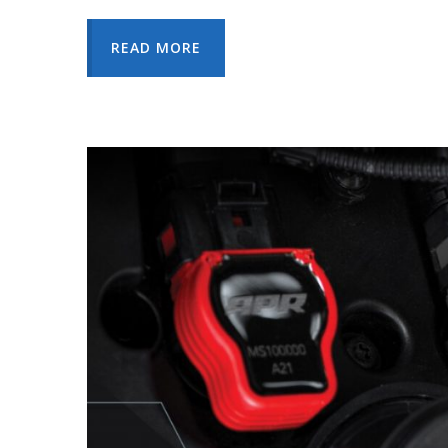
READ MORE