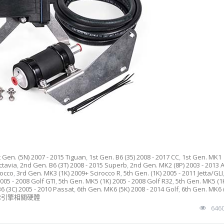
t Gen. (5N) 2007 - 2015 Tiguan
,
1st Gen. B6 (35) 2008 - 2017 CC
,
1st Gen. MK1
ctavia
,
2nd Gen. B6 (3T) 2008 - 2015 Superb
,
2nd Gen. MK2 (8P) 2003 - 2013 
rocco
,
3rd Gen. MK3 (1K) 2009+ Scirocco R
,
5th Gen. (1K) 2005 - 2011 Jetta/GLI
005 - 2008 Golf GTI
,
5th Gen. MK5 (1K) 2005 - 2008 Golf R32
,
5th Gen. MK5 (1
6 (3C) 2005 - 2010 Passat
,
6th Gen. MK6 (5K) 2008 - 2014 Golf
,
6th Gen. MK6 
PR引擎相關硬體
646