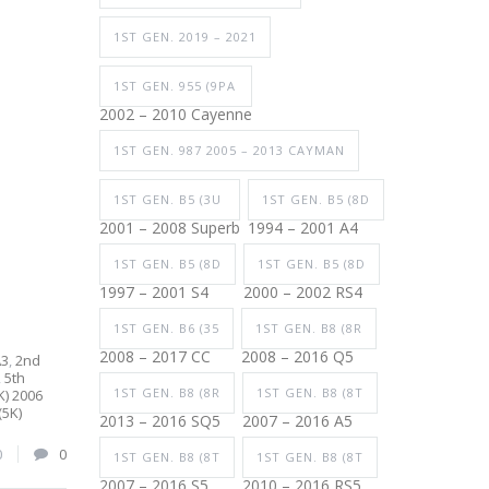
1ST GEN. 2019 – 2021
1ST GEN. 955 (9PA
2002 – 2010 Cayenne
1ST GEN. 987 2005 – 2013 CAYMAN
1ST GEN. B5 (3U
1ST GEN. B5 (8D
2001 – 2008 Superb
1994 – 2001 A4
1ST GEN. B5 (8D
1ST GEN. B5 (8D
1997 – 2001 S4
2000 – 2002 RS4
1ST GEN. B6 (35
1ST GEN. B8 (8R
2008 – 2017 CC
2008 – 2016 Q5
A3
,
2nd
,
5th
1ST GEN. B8 (8R
1ST GEN. B8 (8T
K) 2006
(5K)
2013 – 2016 SQ5
2007 – 2016 A5
0
0
1ST GEN. B8 (8T
1ST GEN. B8 (8T
2007 – 2016 S5
2010 – 2016 RS5