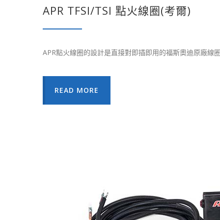
APR TFSI/TSI 點火線圈(考爾)
APR點火線圈的設計是直接對即插即用的福斯奧迪原廠線
READ MORE