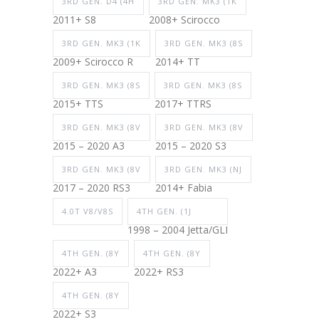
3RD GEN. D4 (4H
3RD GEN. MK3 (1K
2011+ S8
2008+ Scirocco
3RD GEN. MK3 (1K
3RD GEN. MK3 (8S
2009+ Scirocco R
2014+ TT
3RD GEN. MK3 (8S
3RD GEN. MK3 (8S
2015+ TTS
2017+ TTRS
3RD GEN. MK3 (8V
3RD GEN. MK3 (8V
2015 – 2020 A3
2015 – 2020 S3
3RD GEN. MK3 (8V
3RD GEN. MK3 (NJ
2017 – 2020 RS3
2014+ Fabia
4.0T V8/V8S
4TH GEN. (1J
1998 – 2004 Jetta/GLI
4TH GEN. (8Y
4TH GEN. (8Y
2022+ A3
2022+ RS3
4TH GEN. (8Y
2022+ S3