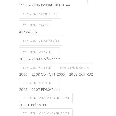
1996 – 2005 Passat
2015+ A4
5TH GEN. B9 2016+ S4
5TH GEN. C8 (4K
A6/S6/RS6
5TH GEN. D5 A8/A8L/S8
5TH GEN. MK5 (1K
2003 – 2008 Golf/Rabbit
5TH GEN. MK5 (1K
5TH GEN. MK5 (1K
2005 – 2008 Golf GTI
2005 – 2008 Golf R32
5TH GEN. MK5 (1K
2006 – 2007 ED30/Pirelli
5TH GEN. MK5/MK6 (6R/6C/61
2009+ Polo/GTI
5TH GEN. MK5/MK6 (6R/6C/61