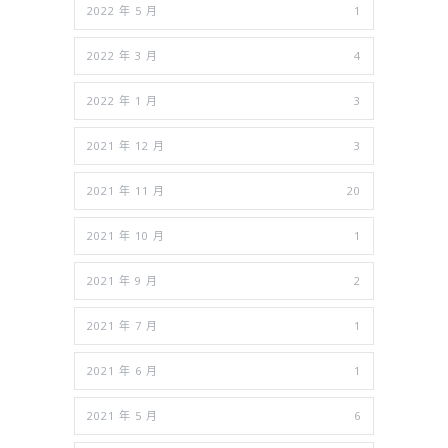
2022 年 5 月
1
2022 年 3 月
4
2022 年 1 月
3
2021 年 12 月
3
2021 年 11 月
20
2021 年 10 月
1
2021 年 9 月
2
2021 年 7 月
1
2021 年 6 月
1
2021 年 5 月
6