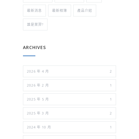
最新消息
最新相簿
產品介紹
誰是萊羿?
ARCHIVES
2026 年 4 月
2
2026 年 2 月
1
2025 年 5 月
1
2025 年 3 月
2
2024 年 10 月
1