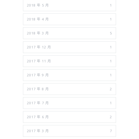
2018 年 5 月
1
2018 年 4 月
1
2018 年 3 月
5
2017 年 12 月
1
2017 年 11 月
1
2017 年 9 月
1
2017 年 8 月
2
2017 年 7 月
1
2017 年 6 月
2
2017 年 3 月
7