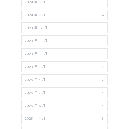
2024 年 9 月
1
2024 年 7 月
4
2023 年 12 月
1
2023 年 11 月
9
2023 年 10 月
1
2023 年 9 月
8
2023 年 8 月
2
2023 年 7 月
3
2023 年 6 月
3
2023 年 4 月
3