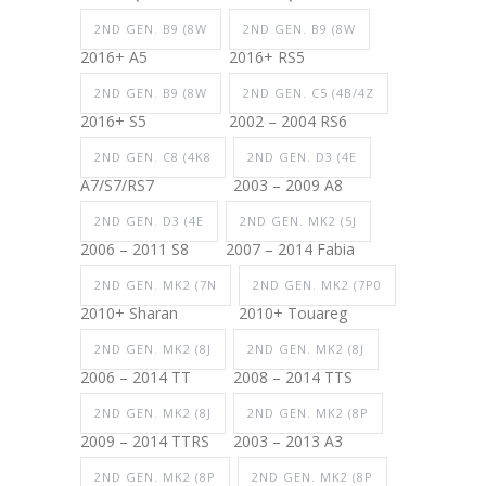
2ND GEN. B9 (8W
2ND GEN. B9 (8W
2016+ A5
2016+ RS5
2ND GEN. B9 (8W
2ND GEN. C5 (4B/4Z
2016+ S5
2002 – 2004 RS6
2ND GEN. C8 (4K8
2ND GEN. D3 (4E
A7/S7/RS7
2003 – 2009 A8
2ND GEN. D3 (4E
2ND GEN. MK2 (5J
2006 – 2011 S8
2007 – 2014 Fabia
2ND GEN. MK2 (7N
2ND GEN. MK2 (7P0
2010+ Sharan
2010+ Touareg
2ND GEN. MK2 (8J
2ND GEN. MK2 (8J
2006 – 2014 TT
2008 – 2014 TTS
2ND GEN. MK2 (8J
2ND GEN. MK2 (8P
2009 – 2014 TTRS
2003 – 2013 A3
2ND GEN. MK2 (8P
2ND GEN. MK2 (8P