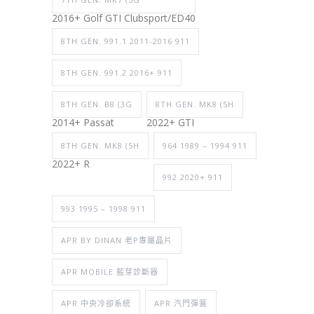
2016+ Golf GTI Clubsport/ED40
8TH GEN. 991.1 2011-2016 911
8TH GEN. 991.2 2016+ 911
8TH GEN. B8 (3G
8TH GEN. MK8 (5H
2014+ Passat
2022+ GTI
8TH GEN. MK8 (5H
964 1989 – 1994 911
2022+ R
992 2020+ 911
993 1995 – 1998 911
APR BY DINAN 老P專屬晶片
APR MOBILE 藍芽診斷器
APR 中央冷卻系統
APR 汽門彈簧