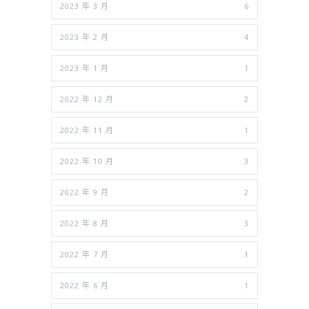
2023 年 3 月
6
2023 年 2 月
4
2023 年 1 月
1
2022 年 12 月
2
2022 年 11 月
1
2022 年 10 月
3
2022 年 9 月
2
2022 年 8 月
3
2022 年 7 月
1
2022 年 6 月
1