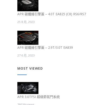
APR 碳纖維引擎蓋 – 4.0T EA825 (C8) RS6/RS7
25 8 月, 2023
APR 碳纖維引擎蓋 – 2.9T/3.0T EA839
27 6 月, 2023
MOST VIEWED
APR 3.0TFSI 超級節氣門系統
79229 views