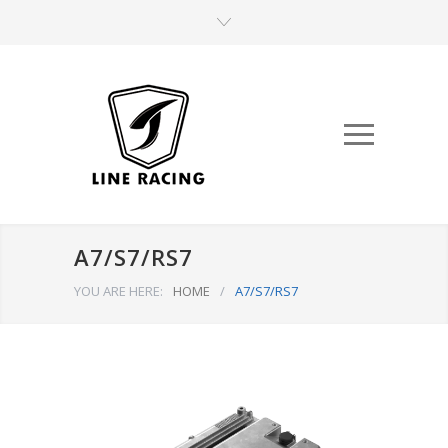
A7/S7/RS7
YOU ARE HERE:
HOME
/
A7/S7/RS7