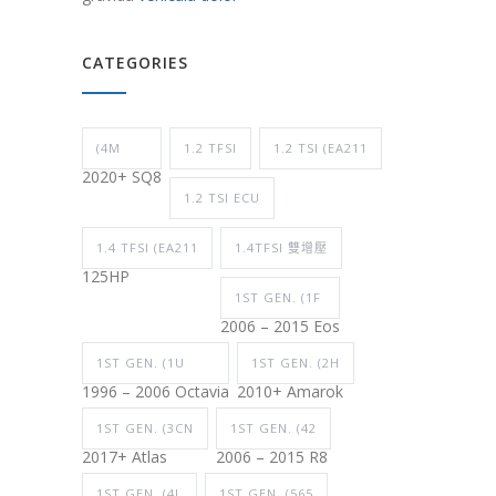
CATEGORIES
(4M
1.2 TFSI
1.2 TSI (EA211
2020+ SQ8
1.2 TSI ECU
1.4 TFSI (EA211
1.4TFSI 雙增壓
125HP
1ST GEN. (1F
2006 – 2015 Eos
1ST GEN. (1U
1ST GEN. (2H
1996 – 2006 Octavia
2010+ Amarok
1ST GEN. (3CN
1ST GEN. (42
2017+ Atlas
2006 – 2015 R8
1ST GEN. (4L
1ST GEN. (565