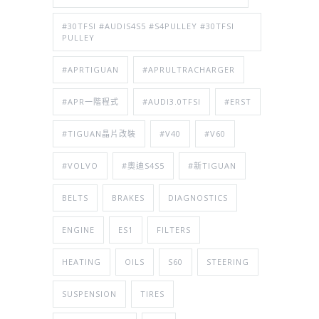
#30TFSI #AUDIS4S5 #S4PULLEY #30TFSI
PULLEY
#APRTIGUAN
#APRULTRACHARGER
#APR一階程式
#AUDI3.0TFSI
#ERST
#TIGUAN晶片改裝
#V40
#V60
#VOLVO
#奧迪S4S5
#新TIGUAN
BELTS
BRAKES
DIAGNOSTICS
ENGINE
ES1
FILTERS
HEATING
OILS
S60
STEERING
SUSPENSION
TIRES