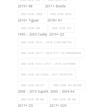
2015+ R8
2011+ Beetle
2ND GEN. (5NA
2ND GEN. (82A
2016+ Tiguan
2018+ A1
2ND GEN. (9K
2ND GEN. (F3
1995 – 2003 Caddy
2019+ Q3
2ND GEN. 2010 – 2018 CONTINETAL
2ND GEN. 2017 – 2023 971.1/2 PANAMERA
2ND GEN. 92A.1 2011 – 2019 CAYENNE
2ND GEN. 987 2004 – 2011 BOXSTER
2ND GEN. B6 (3T
2ND GEN. B6 (8E/8H
2008 – 2015 Superb
2000 – 2004 A4
2ND GEN. B9 (80
2ND GEN. B9 (80
2017+ Q5
2017+ SQ5