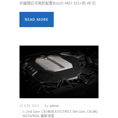
升級現已可用於配置Bosch MG1 ECU 的 V8 引
READ MORE
25 8 月, 2023
By
admin
In
2nd Gen. C8 (4K8) A7/S7/RS7
,
5th Gen. C8 (4K)
A6/S6/RS6
,
最新消息