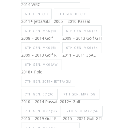
2014 WRC
6TH GEN. (1B
6TH GEN. B6 (3C
2011+ Jetta/GLI
2005 – 2010 Passat
6TH GEN. MK6 (5K
6TH GEN. MK6 (5K
2008 – 2014 Golf
2009 – 2013 Golf GTI
6TH GEN. MK6 (5K
6TH GEN. MK6 (5K
2009 – 2013 Golf R
2011 – 2011 35AE
6TH GEN. MK6 (AW
2018+ Polo
7TH GEN. 2019+ JETTA/GLI
7TH GEN. B7 (3C
7TH GEN. MK7 (5G
2010 – 2014 Passat
2012+ Golf
7TH GEN. MK7 (5G
7TH GEN. MK7 (5G
2015 – 2019 Golf R
2015 – 2021 Golf GTI
7TH GEN. MK7 (5G