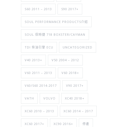
S60 2011 – 2013
S90 2017+
SOUL PERFORMANCE PRODUCTS介紹
SOUL 保時捷 718 BOXSTER/CAYMAN
TDI 柴油引擎 ECU
UNCATEGORIZED
V40 2013+
V50 2004 – 2012
V60 2011 – 2013
V60 2018+
V60/S60 2014-2017
V90 2017+
VATH
VOLVO
XC40 2018+
XC60 2010 – 2013
XC60 2014 – 2017
XC60 2017+
XC90 2016+
停產