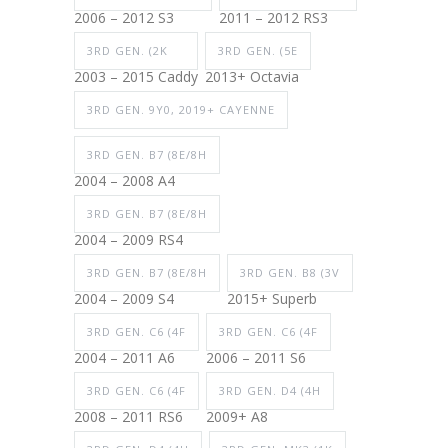
2006 – 2012 S3
2011 – 2012 RS3
3RD GEN. (2K
3RD GEN. (5E
2003 – 2015 Caddy
2013+ Octavia
3RD GEN. 9Y0, 2019+ CAYENNE
3RD GEN. B7 (8E/8H
2004 – 2008 A4
3RD GEN. B7 (8E/8H
2004 – 2009 RS4
3RD GEN. B7 (8E/8H
3RD GEN. B8 (3V
2004 – 2009 S4
2015+ Superb
3RD GEN. C6 (4F
3RD GEN. C6 (4F
2004 – 2011 A6
2006 – 2011 S6
3RD GEN. C6 (4F
3RD GEN. D4 (4H
2008 – 2011 RS6
2009+ A8