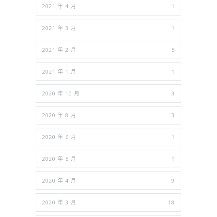
2021 年 4 月
1
2021 年 3 月
1
2021 年 2 月
5
2021 年 1 月
1
2020 年 10 月
3
2020 年 8 月
3
2020 年 6 月
1
2020 年 5 月
1
2020 年 4 月
9
2020 年 3 月
18