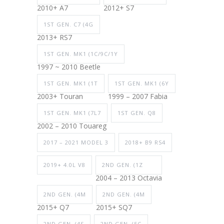
2010+ A7
2012+ S7
1ST GEN. C7 (4G
2013+ RS7
1ST GEN. MK1 (1C/9C/1Y
1997 ~ 2010 Beetle
1ST GEN. MK1 (1T
1ST GEN. MK1 (6Y
2003+ Touran
1999 – 2007 Fabia
1ST GEN. MK1 (7L7
1ST GEN. Q8
2002 – 2010 Touareg
2017 – 2021 MODEL 3
2018+ B9 RS4
2019+ 4.0L V8
2ND GEN. (1Z
2004 – 2013 Octavia
2ND GEN. (4M
2ND GEN. (4M
2015+ Q7
2015+ SQ7
2ND GEN. (4S
2ND GEN. (5C