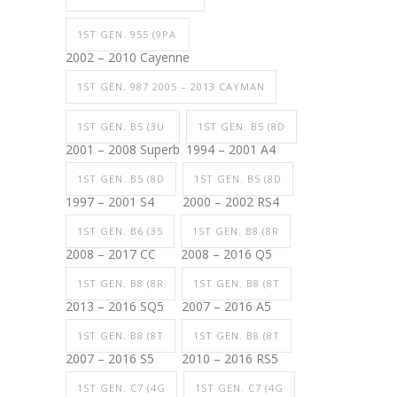
1ST GEN. 955 (9PA
2002 – 2010 Cayenne
1ST GEN. 987 2005 – 2013 CAYMAN
1ST GEN. B5 (3U
1ST GEN. B5 (8D
2001 – 2008 Superb
1994 – 2001 A4
1ST GEN. B5 (8D
1ST GEN. B5 (8D
1997 – 2001 S4
2000 – 2002 RS4
1ST GEN. B6 (35
1ST GEN. B8 (8R
2008 – 2017 CC
2008 – 2016 Q5
1ST GEN. B8 (8R
1ST GEN. B8 (8T
2013 – 2016 SQ5
2007 – 2016 A5
1ST GEN. B8 (8T
1ST GEN. B8 (8T
2007 – 2016 S5
2010 – 2016 RS5
1ST GEN. C7 (4G
1ST GEN. C7 (4G