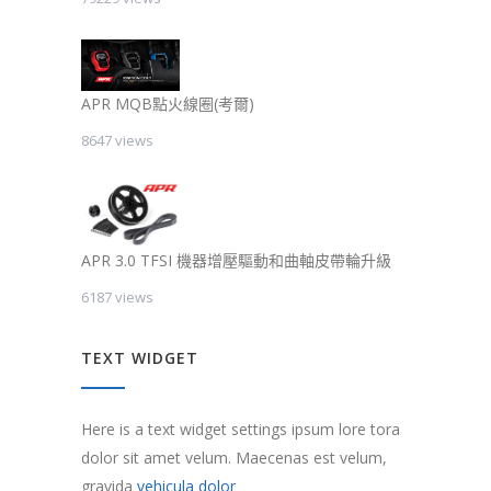
APR MQB點火線圈(考爾)
8647 views
APR 3.0 TFSI 機器增壓驅動和曲軸皮帶輪升級
6187 views
TEXT WIDGET
Here is a text widget settings ipsum lore tora
dolor sit amet velum. Maecenas est velum,
gravida
vehicula dolor