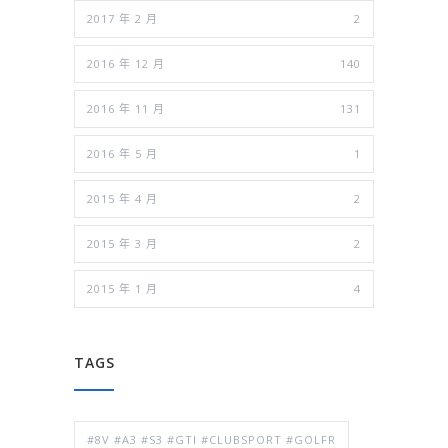
2017 年 2 月
2
2016 年 12 月
140
2016 年 11 月
131
2016 年 5 月
1
2015 年 4 月
2
2015 年 3 月
2
2015 年 1 月
4
TAGS
#8V #A3 #S3 #GTI #CLUBSPORT #GOLFR