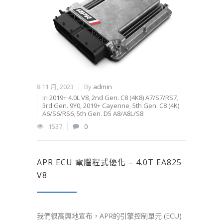
8 11 月, 2023
By
admin
In
2019+ 4.0L V8
,
2nd Gen. C8 (4K8) A7/S7/RS7
,
3rd Gen. 9Y0, 2019+ Cayenne
,
5th Gen. C8 (4K)
A6/S6/RS6
,
5th Gen. D5 A8/A8L/S8
1537
0
APR ECU 電腦程式優化 – 4.0T EA825
V8
我們很高興地宣布，APR的引擎控制單元 (ECU)