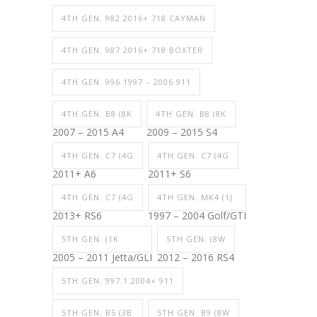
4TH GEN. 982 2016+ 718 CAYMAN
4TH GEN. 987 2016+ 718 BOXTER
4TH GEN. 996 1997 – 2006 911
4TH GEN. B8 (8K
4TH GEN. B8 (8K
2007 – 2015 A4
2009 – 2015 S4
4TH GEN. C7 (4G
4TH GEN. C7 (4G
2011+ A6
2011+ S6
4TH GEN. C7 (4G
4TH GEN. MK4 (1J
2013+ RS6
1997 – 2004 Golf/GTI
5TH GEN. (1K
5TH GEN. (8W
2005 – 2011 Jetta/GLI
2012 – 2016 RS4
5TH GEN. 997.1 2004+ 911
5TH GEN. B5 (3B
5TH GEN. B9 (8W