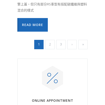
擎上蓋，但只有部分RS車型有搭配碳纖維與塑料
混合的樣式
READ MORE
1
2
3
›
»
ONLINE APPOINTMENT