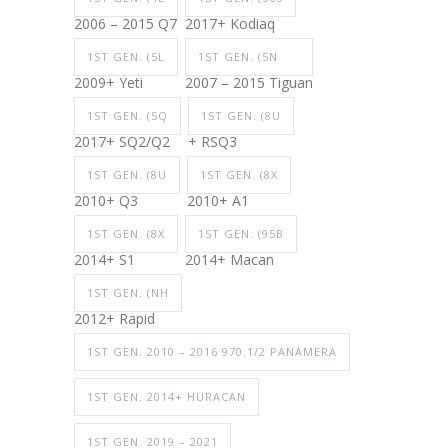
2006 – 2015 Q7
2017+ Kodiaq
1ST GEN. (5L
1ST GEN. (5N
2009+ Yeti
2007 – 2015 Tiguan
1ST GEN. (5Q
1ST GEN. (8U
2017+ SQ2/Q2
+ RSQ3
1ST GEN. (8U
1ST GEN. (8X
2010+ Q3
2010+ A1
1ST GEN. (8X
1ST GEN. (95B
2014+ S1
2014+ Macan
1ST GEN. (NH
2012+ Rapid
1ST GEN. 2010 – 2016 970.1/2 PANAMERA
1ST GEN. 2014+ HURACAN
1ST GEN. 2019 – 2021