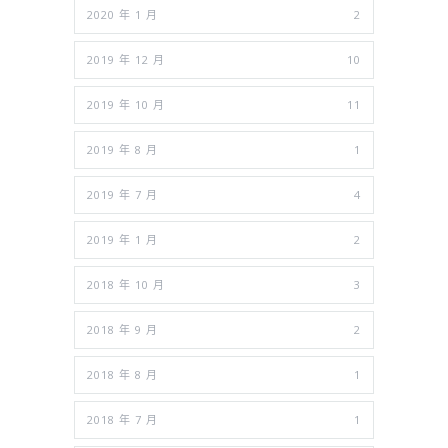
2020 年 1 月
2
2019 年 12 月
10
2019 年 10 月
11
2019 年 8 月
1
2019 年 7 月
4
2019 年 1 月
2
2018 年 10 月
3
2018 年 9 月
2
2018 年 8 月
1
2018 年 7 月
1