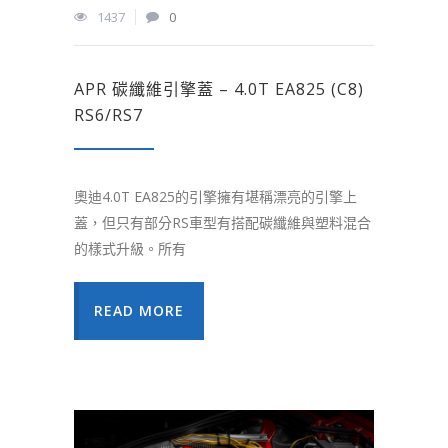
1437
0
APR 碳纖維引擎蓋 – 4.0T EA825 (C8)
RS6/RS7
奧迪4.0T EA825的引擎擁有堪稱漂亮的引擎上
蓋，但只有部分RS車型有搭配碳纖維與塑料混合
的樣式升級。所有
READ MORE