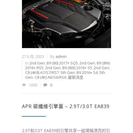
27 6 月, 2023
By
admin
In
2nd Gen. B9 (80) 2017+ SQ5
,
2nd Gen. B9 (8W)
2016+ RS5
,
2nd Gen. B9 (8W) 2016+ S5
,
2nd Gen.
C8 (4K8) A7/S7/RS7
,
5th Gen. B9 2016+ S4
,
5th
Gen. C8 (4K) A6/S6/RS6
,
最新消息
1600
0
APR 碳纖維引擎蓋 – 2.9T/3.0T EA839
2.9T和3.0T EA839的引擎共享一組堪稱漂亮的引