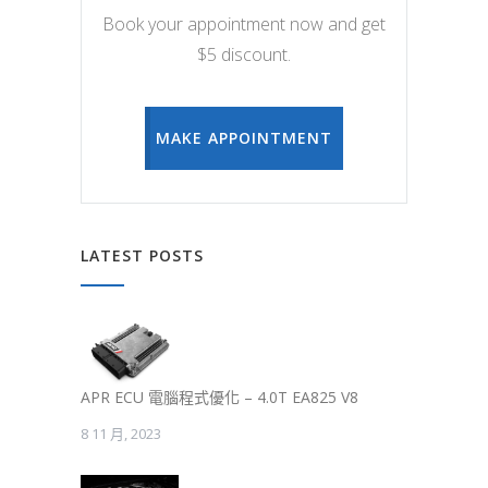
Book your appointment now and get
$5 discount.
MAKE APPOINTMENT
LATEST POSTS
APR ECU 電腦程式優化 – 4.0T EA825 V8
8 11 月, 2023