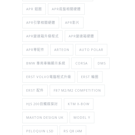
APR 鋁圈
APR底盤相關硬體
APR引擎相關硬體
APR影片
APR變速箱升級程式
APR變速箱硬體
APR零配件
ARTEON
AUTO POLAR
BMW 專用車輛顯示系統
CORSA
DMS
ERST VOLVO電腦程式升級
ERST 輪圈
ERST 配件
F87 M2/M2 COMPETITION
HJS 200目觸媒探討
KTM X-BOW
MAXTON DESIGN UK
MODEL Y
PELOQUIN LSD
RS Q8 (4M