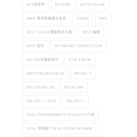
APR零配件
ARTEON
AUTO POLAR
BMW 專用車輛顯示系統
CORSA
DMS
ERST VOLVO電腦程式升級
ERST 輪圈
ERST 配件
F87 M2/M2 COMPETITION
HJS 200目觸媒探討
KTM X-BOW
MAXTON DESIGN UK
MODEL Y
PELOQUIN LSD
RS Q8 (4M
S60 2011 – 2013
S90 2017+
SOUL PERFORMANCE PRODUCTS介紹
SOUL 保時捷 718 BOXSTER/CAYMAN