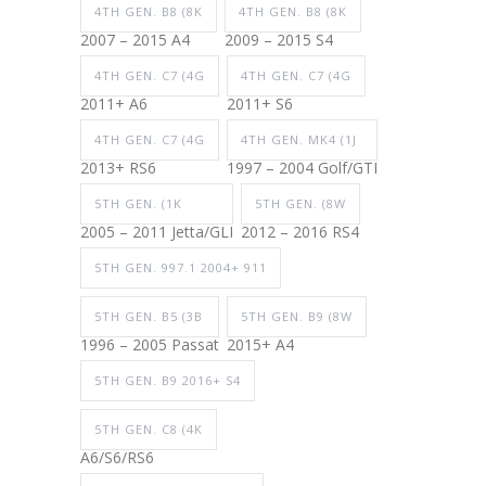
4TH GEN. B8 (8K
4TH GEN. B8 (8K
2007 – 2015 A4
2009 – 2015 S4
4TH GEN. C7 (4G
4TH GEN. C7 (4G
2011+ A6
2011+ S6
4TH GEN. C7 (4G
4TH GEN. MK4 (1J
2013+ RS6
1997 – 2004 Golf/GTI
5TH GEN. (1K
5TH GEN. (8W
2005 – 2011 Jetta/GLI
2012 – 2016 RS4
5TH GEN. 997.1 2004+ 911
5TH GEN. B5 (3B
5TH GEN. B9 (8W
1996 – 2005 Passat
2015+ A4
5TH GEN. B9 2016+ S4
5TH GEN. C8 (4K
A6/S6/RS6