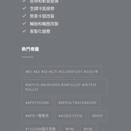
皮帶和軟管更換
空調冷氣檢修
煞車卡鉗改裝
輪胎和輪圈改裝
客製化服務
熱門標籤
#8V #A3 #S3 #GTI #CLUBSPORT #GOLFR
#30TFSI #AUDIS4S5 #S4PULLEY #30TFSI
PULLEY
#APRTIGUAN
#APRULTRACHARGER
#APR一階程式
#AUDI3.0TFSI
#ERST
#TIGUAN晶片改裝
#V40
#V60