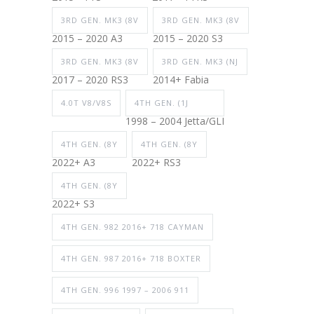
3RD GEN. MK3 (8V
3RD GEN. MK3 (8V
2015 – 2020 A3
2015 – 2020 S3
3RD GEN. MK3 (8V
3RD GEN. MK3 (NJ
2017 – 2020 RS3
2014+ Fabia
4.0T V8/V8S
4TH GEN. (1J
1998 – 2004 Jetta/GLI
4TH GEN. (8Y
4TH GEN. (8Y
2022+ A3
2022+ RS3
4TH GEN. (8Y
2022+ S3
4TH GEN. 982 2016+ 718 CAYMAN
4TH GEN. 987 2016+ 718 BOXTER
4TH GEN. 996 1997 – 2006 911