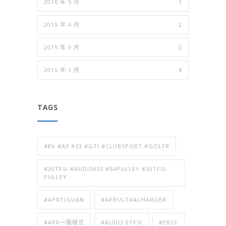
2016 年 5 月
1
2015 年 4 月
2
2015 年 3 月
2
2015 年 1 月
4
TAGS
#8V #A3 #S3 #GTI #CLUBSPORT #GOLFR
#30TFSI #AUDIS4S5 #S4PULLEY #30TFSI
PULLEY
#APRTIGUAN
#APRULTRACHARGER
#APR一階程式
#AUDI3.0TFSI
#ERST