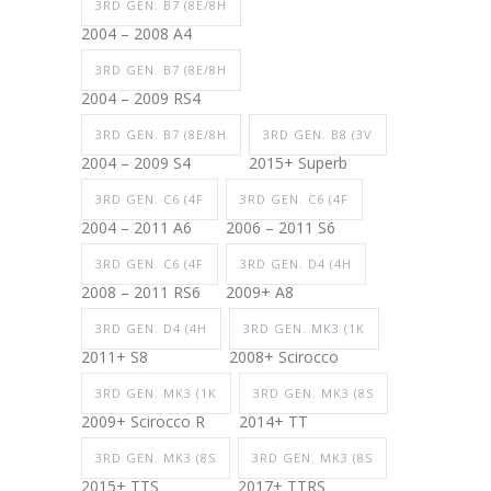
3RD GEN. B7 (8E/8H
2004 – 2008 A4
3RD GEN. B7 (8E/8H
2004 – 2009 RS4
3RD GEN. B7 (8E/8H
3RD GEN. B8 (3V
2004 – 2009 S4
2015+ Superb
3RD GEN. C6 (4F
3RD GEN. C6 (4F
2004 – 2011 A6
2006 – 2011 S6
3RD GEN. C6 (4F
3RD GEN. D4 (4H
2008 – 2011 RS6
2009+ A8
3RD GEN. D4 (4H
3RD GEN. MK3 (1K
2011+ S8
2008+ Scirocco
3RD GEN. MK3 (1K
3RD GEN. MK3 (8S
2009+ Scirocco R
2014+ TT
3RD GEN. MK3 (8S
3RD GEN. MK3 (8S
2015+ TTS
2017+ TTRS