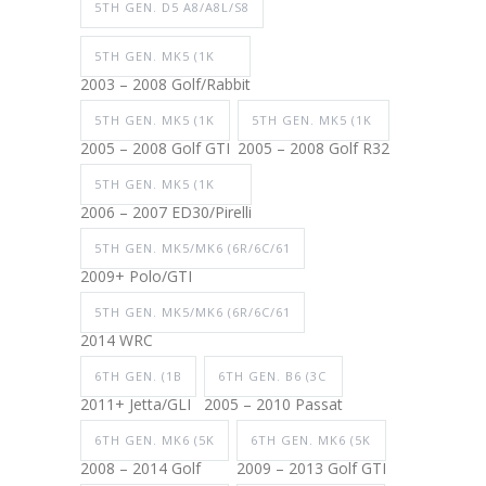
5TH GEN. D5 A8/A8L/S8
5TH GEN. MK5 (1K
2003 – 2008 Golf/Rabbit
5TH GEN. MK5 (1K
5TH GEN. MK5 (1K
2005 – 2008 Golf GTI
2005 – 2008 Golf R32
5TH GEN. MK5 (1K
2006 – 2007 ED30/Pirelli
5TH GEN. MK5/MK6 (6R/6C/61
2009+ Polo/GTI
5TH GEN. MK5/MK6 (6R/6C/61
2014 WRC
6TH GEN. (1B
6TH GEN. B6 (3C
2011+ Jetta/GLI
2005 – 2010 Passat
6TH GEN. MK6 (5K
6TH GEN. MK6 (5K
2008 – 2014 Golf
2009 – 2013 Golf GTI