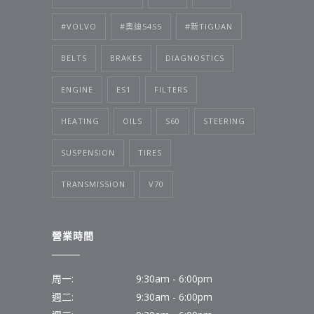
#VOLVO
#奧迪S4S5
#新TIGUAN
BELTS
BRAKES
DIAGNOSTICS
ENGINE
ES1
FILTERS
HEATING
OILS
S60
STEERING
SUSPENSION
TIRES
TRANSMISSION
V70
營業時間
周一:
9:30am - 6:00pm
週二:
9:30am - 6:00pm