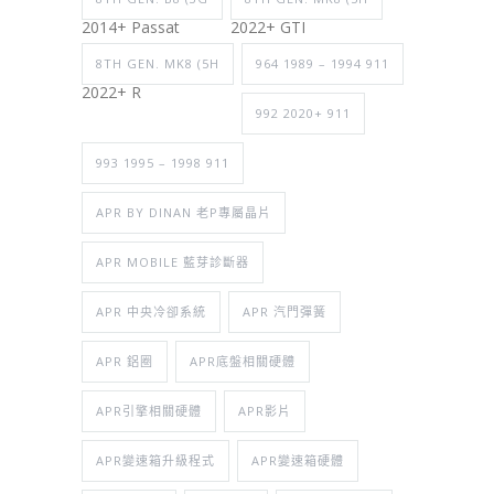
2014+ Passat
2022+ GTI
8TH GEN. MK8 (5H
964 1989 – 1994 911
2022+ R
992 2020+ 911
993 1995 – 1998 911
APR BY DINAN 老P專屬晶片
APR MOBILE 藍芽診斷器
APR 中央冷卻系統
APR 汽門彈簧
APR 鋁圈
APR底盤相關硬體
APR引擎相關硬體
APR影片
APR變速箱升級程式
APR變速箱硬體