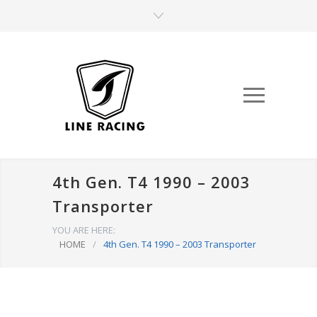
4th Gen. T4 1990 – 2003
Transporter
YOU ARE HERE:
HOME
/
4th Gen. T4 1990 – 2003 Transporter