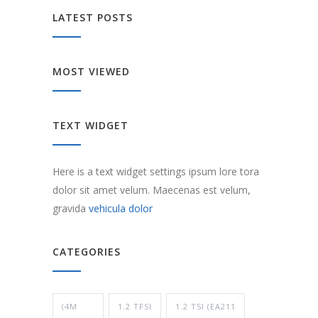
LATEST POSTS
MOST VIEWED
TEXT WIDGET
Here is a text widget settings ipsum lore tora
dolor sit amet velum. Maecenas est velum,
gravida
vehicula dolor
CATEGORIES
(4M
1.2 TFSI
1.2 TSI (EA211