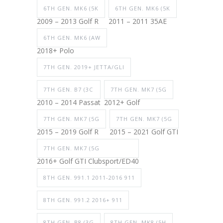
6TH GEN. MK6 (5K
6TH GEN. MK6 (5K
2009 – 2013 Golf R
2011 – 2011 35AE
6TH GEN. MK6 (AW
2018+ Polo
7TH GEN. 2019+ JETTA/GLI
7TH GEN. B7 (3C
7TH GEN. MK7 (5G
2010 – 2014 Passat
2012+ Golf
7TH GEN. MK7 (5G
7TH GEN. MK7 (5G
2015 – 2019 Golf R
2015 – 2021 Golf GTI
7TH GEN. MK7 (5G
2016+ Golf GTI Clubsport/ED40
8TH GEN. 991.1 2011-2016 911
8TH GEN. 991.2 2016+ 911
8TH GEN. B8 (3G
8TH GEN. MK8 (5H