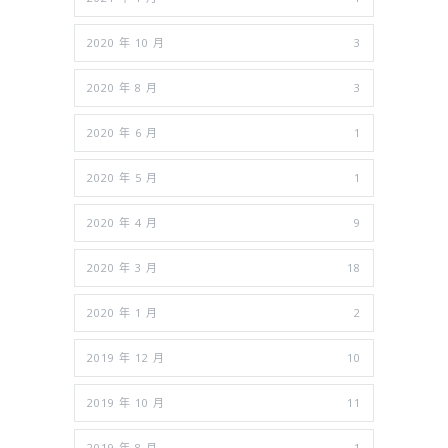
2020 年 10 月
3
2020 年 8 月
3
2020 年 6 月
1
2020 年 5 月
1
2020 年 4 月
9
2020 年 3 月
18
2020 年 1 月
2
2019 年 12 月
10
2019 年 10 月
11
2019 年 8 月
1