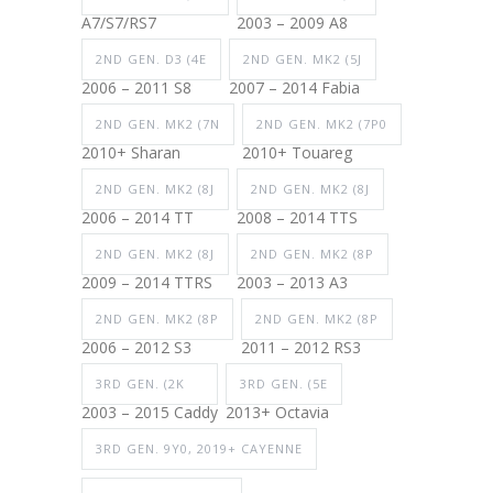
A7/S7/RS7
2003 – 2009 A8
2ND GEN. D3 (4E
2ND GEN. MK2 (5J
2006 – 2011 S8
2007 – 2014 Fabia
2ND GEN. MK2 (7N
2ND GEN. MK2 (7P0
2010+ Sharan
2010+ Touareg
2ND GEN. MK2 (8J
2ND GEN. MK2 (8J
2006 – 2014 TT
2008 – 2014 TTS
2ND GEN. MK2 (8J
2ND GEN. MK2 (8P
2009 – 2014 TTRS
2003 – 2013 A3
2ND GEN. MK2 (8P
2ND GEN. MK2 (8P
2006 – 2012 S3
2011 – 2012 RS3
3RD GEN. (2K
3RD GEN. (5E
2003 – 2015 Caddy
2013+ Octavia
3RD GEN. 9Y0, 2019+ CAYENNE