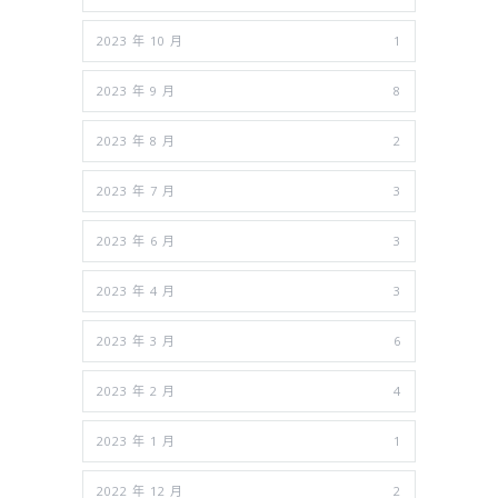
2023 年 10 月
1
2023 年 9 月
8
2023 年 8 月
2
2023 年 7 月
3
2023 年 6 月
3
2023 年 4 月
3
2023 年 3 月
6
2023 年 2 月
4
2023 年 1 月
1
2022 年 12 月
2