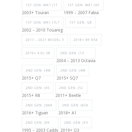
1ST GEN. MK1 (1T
1ST GEN. MK1 (6Y
2003+ Touran
1999 – 2007 Fabia
1ST GEN. MK1 (7L7
1ST GEN. Q8
2002 – 2010 Touareg
2017 – 2021 MODEL 3
2018+ B9 RS4
2019+ 4.0L V8
2ND GEN. (1Z
2004 – 2013 Octavia
2ND GEN. (4M
2ND GEN. (4M
2015+ Q7
2015+ SQ7
2ND GEN. (4S
2ND GEN. (5C
2015+ R8
2011+ Beetle
2ND GEN. (5NA
2ND GEN. (82A
2016+ Tiguan
2018+ A1
2ND GEN. (9K
2ND GEN. (F3
1995 – 2003 Caddy
2019+ Q3