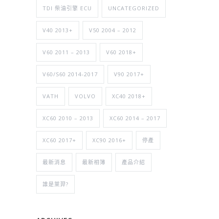
TDI 柴油引擎 ECU
UNCATEGORIZED
V40 2013+
V50 2004 – 2012
V60 2011 – 2013
V60 2018+
V60/S60 2014-2017
V90 2017+
VATH
VOLVO
XC40 2018+
XC60 2010 – 2013
XC60 2014 – 2017
XC60 2017+
XC90 2016+
停產
最新消息
最新相簿
產品介紹
誰是萊羿?