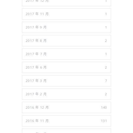
2017 年 12 月
1
2017 年 11 月
1
2017 年 9 月
1
2017 年 8 月
2
2017 年 7 月
1
2017 年 6 月
2
2017 年 3 月
7
2017 年 2 月
2
2016 年 12 月
140
2016 年 11 月
131