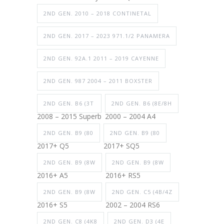
2ND GEN. 2010 – 2018 CONTINETAL
2ND GEN. 2017 – 2023 971.1/2 PANAMERA
2ND GEN. 92A.1 2011 – 2019 CAYENNE
2ND GEN. 987 2004 – 2011 BOXSTER
2ND GEN. B6 (3T
2ND GEN. B6 (8E/8H
2008 – 2015 Superb
2000 – 2004 A4
2ND GEN. B9 (80
2ND GEN. B9 (80
2017+ Q5
2017+ SQ5
2ND GEN. B9 (8W
2ND GEN. B9 (8W
2016+ A5
2016+ RS5
2ND GEN. B9 (8W
2ND GEN. C5 (4B/4Z
2016+ S5
2002 – 2004 RS6
2ND GEN. C8 (4K8
2ND GEN. D3 (4E