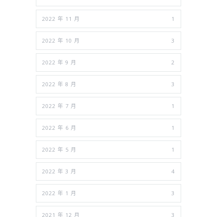
2022 年 11 月
1
2022 年 10 月
3
2022 年 9 月
2
2022 年 8 月
3
2022 年 7 月
1
2022 年 6 月
1
2022 年 5 月
1
2022 年 3 月
4
2022 年 1 月
3
2021 年 12 月
3