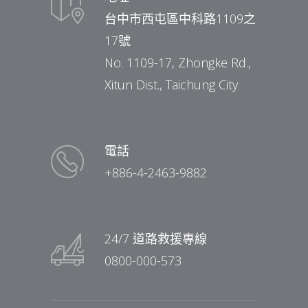
台中市西屯區中科路1109之
17號
No. 1109-17, Zhongke Rd.,
Xitun Dist., Taichung City
電話
+886-4-2463-9882
24/7 道路救援專線
0800-000-573