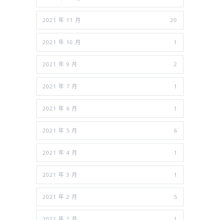
2021 年 11 月
20
2021 年 10 月
1
2021 年 9 月
2
2021 年 7 月
1
2021 年 6 月
1
2021 年 5 月
6
2021 年 4 月
1
2021 年 3 月
1
2021 年 2 月
5
2021 年 1 月
1