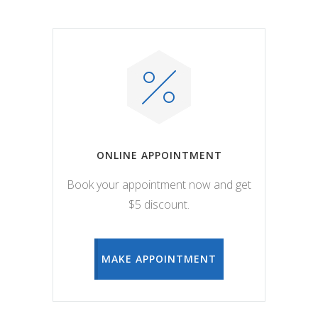
ONLINE APPOINTMENT
Book your appointment now and get
$5 discount.
MAKE APPOINTMENT