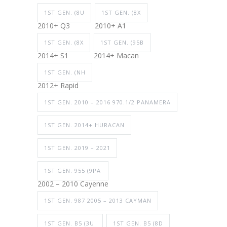
1ST GEN. (8U
1ST GEN. (8X
2010+ Q3
2010+ A1
1ST GEN. (8X
1ST GEN. (95B
2014+ S1
2014+ Macan
1ST GEN. (NH
2012+ Rapid
1ST GEN. 2010 – 2016 970.1/2 PANAMERA
1ST GEN. 2014+ HURACAN
1ST GEN. 2019 – 2021
1ST GEN. 955 (9PA
2002 – 2010 Cayenne
1ST GEN. 987 2005 – 2013 CAYMAN
1ST GEN. B5 (3U
1ST GEN. B5 (8D