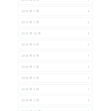
2019 年 7 月
4
2019 年 1 月
2
2018 年 10 月
3
2018 年 9 月
2
2018 年 8 月
1
2018 年 7 月
1
2018 年 5 月
1
2018 年 4 月
1
2018 年 3 月
5