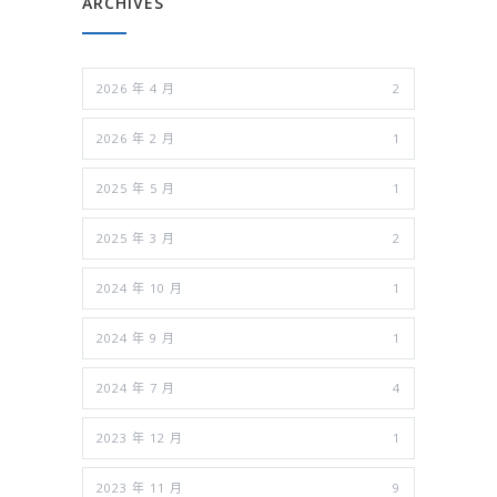
ARCHIVES
2026 年 4 月
2
2026 年 2 月
1
2025 年 5 月
1
2025 年 3 月
2
2024 年 10 月
1
2024 年 9 月
1
2024 年 7 月
4
2023 年 12 月
1
2023 年 11 月
9