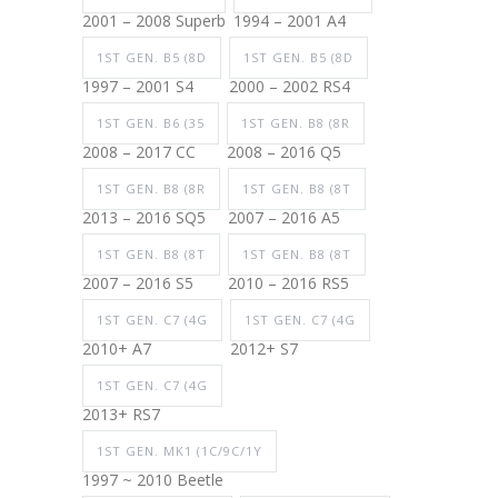
2001 – 2008 Superb
1994 – 2001 A4
1ST GEN. B5 (8D
1ST GEN. B5 (8D
1997 – 2001 S4
2000 – 2002 RS4
1ST GEN. B6 (35
1ST GEN. B8 (8R
2008 – 2017 CC
2008 – 2016 Q5
1ST GEN. B8 (8R
1ST GEN. B8 (8T
2013 – 2016 SQ5
2007 – 2016 A5
1ST GEN. B8 (8T
1ST GEN. B8 (8T
2007 – 2016 S5
2010 – 2016 RS5
1ST GEN. C7 (4G
1ST GEN. C7 (4G
2010+ A7
2012+ S7
1ST GEN. C7 (4G
2013+ RS7
1ST GEN. MK1 (1C/9C/1Y
1997 ~ 2010 Beetle