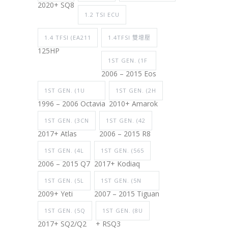
2020+ SQ8
1.2 TSI ECU
1.4 TFSI (EA211
1.4TFSI 雙增壓
125HP
1ST GEN. (1F
2006 – 2015 Eos
1ST GEN. (1U
1ST GEN. (2H
1996 – 2006 Octavia
2010+ Amarok
1ST GEN. (3CN
1ST GEN. (42
2017+ Atlas
2006 – 2015 R8
1ST GEN. (4L
1ST GEN. (565
2006 – 2015 Q7
2017+ Kodiaq
1ST GEN. (5L
1ST GEN. (5N
2009+ Yeti
2007 – 2015 Tiguan
1ST GEN. (5Q
1ST GEN. (8U
2017+ SQ2/Q2
+ RSQ3