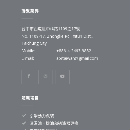
聯繫萊羿
台中市西屯區中科路1109之17號
No. 1109-17, Zhongke Rd., Xitun Dist.,
Taichung City
Mobile:
+886-4-2463-9882
E-mail:
aprtaiwan@gmail.com
服務項目
引擎動力改裝
潤滑油、機油和過濾器更換