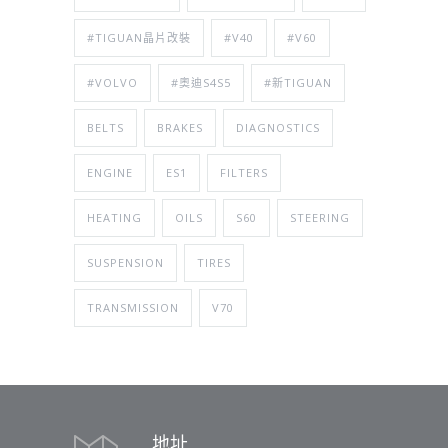
#TIGUAN晶片改裝
#V40
#V60
#VOLVO
#奧迪S4S5
#新TIGUAN
BELTS
BRAKES
DIAGNOSTICS
ENGINE
ES1
FILTERS
HEATING
OILS
S60
STEERING
SUSPENSION
TIRES
TRANSMISSION
V70
地址