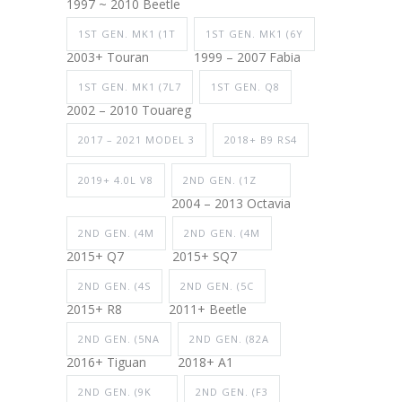
1997 ~ 2010 Beetle
1ST GEN. MK1 (1T
1ST GEN. MK1 (6Y
2003+ Touran
1999 – 2007 Fabia
1ST GEN. MK1 (7L7
1ST GEN. Q8
2002 – 2010 Touareg
2017 – 2021 MODEL 3
2018+ B9 RS4
2019+ 4.0L V8
2ND GEN. (1Z
2004 – 2013 Octavia
2ND GEN. (4M
2ND GEN. (4M
2015+ Q7
2015+ SQ7
2ND GEN. (4S
2ND GEN. (5C
2015+ R8
2011+ Beetle
2ND GEN. (5NA
2ND GEN. (82A
2016+ Tiguan
2018+ A1
2ND GEN. (9K
2ND GEN. (F3