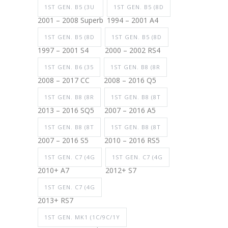
1ST GEN. B5 (3U
1ST GEN. B5 (8D
2001 – 2008 Superb
1994 – 2001 A4
1ST GEN. B5 (8D
1ST GEN. B5 (8D
1997 – 2001 S4
2000 – 2002 RS4
1ST GEN. B6 (35
1ST GEN. B8 (8R
2008 – 2017 CC
2008 – 2016 Q5
1ST GEN. B8 (8R
1ST GEN. B8 (8T
2013 – 2016 SQ5
2007 – 2016 A5
1ST GEN. B8 (8T
1ST GEN. B8 (8T
2007 – 2016 S5
2010 – 2016 RS5
1ST GEN. C7 (4G
1ST GEN. C7 (4G
2010+ A7
2012+ S7
1ST GEN. C7 (4G
2013+ RS7
1ST GEN. MK1 (1C/9C/1Y