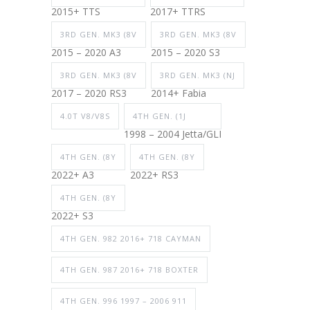
2015+ TTS
2017+ TTRS
3RD GEN. MK3 (8V
3RD GEN. MK3 (8V
2015 – 2020 A3
2015 – 2020 S3
3RD GEN. MK3 (8V
3RD GEN. MK3 (NJ
2017 – 2020 RS3
2014+ Fabia
4.0T V8/V8S
4TH GEN. (1J
1998 – 2004 Jetta/GLI
4TH GEN. (8Y
4TH GEN. (8Y
2022+ A3
2022+ RS3
4TH GEN. (8Y
2022+ S3
4TH GEN. 982 2016+ 718 CAYMAN
4TH GEN. 987 2016+ 718 BOXTER
4TH GEN. 996 1997 – 2006 911