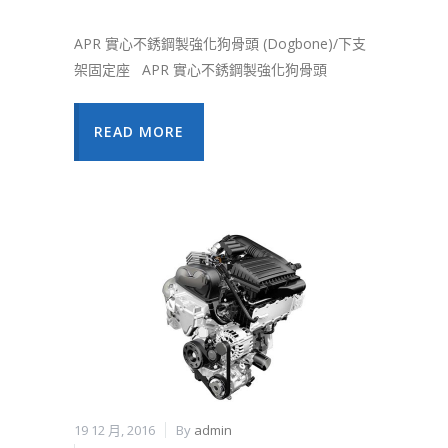
APR 實心不銹鋼製強化狗骨頭 (Dogbone)/下支
架固定座 APR 實心不銹鋼製強化狗骨頭
READ MORE
19 12 月, 2016
By
admin