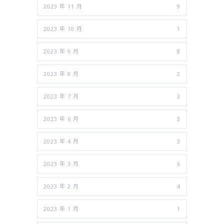
2023 年 11 月
9
2023 年 10 月
1
2023 年 9 月
8
2023 年 8 月
2
2023 年 7 月
3
2023 年 6 月
3
2023 年 4 月
3
2023 年 3 月
6
2023 年 2 月
4
2023 年 1 月
1