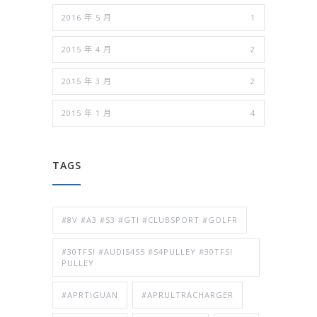
2016 年 5 月
1
2015 年 4 月
2
2015 年 3 月
2
2015 年 1 月
4
TAGS
#8V #A3 #S3 #GTI #CLUBSPORT #GOLFR
#30TFSI #AUDIS4S5 #S4PULLEY #30TFSI
PULLEY
#APRTIGUAN
#APRULTRACHARGER