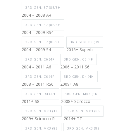
3RD GEN. B7 (8E/8H
2004 – 2008 A4
3RD GEN. B7 (8E/8H
2004 – 2009 RS4
3RD GEN. B7 (8E/8H
3RD GEN. B8 (3V
2004 – 2009 S4
2015+ Superb
3RD GEN. C6 (4F
3RD GEN. C6 (4F
2004 – 2011 A6
2006 – 2011 S6
3RD GEN. C6 (4F
3RD GEN. D4 (4H
2008 – 2011 RS6
2009+ A8
3RD GEN. D4 (4H
3RD GEN. MK3 (1K
2011+ S8
2008+ Scirocco
3RD GEN. MK3 (1K
3RD GEN. MK3 (8S
2009+ Scirocco R
2014+ TT
3RD GEN. MK3 (8S
3RD GEN. MK3 (8S