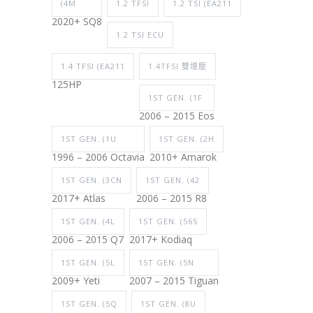
(4M
1.2 TFSI
1.2 TSI (EA211
2020+ SQ8
1.2 TSI ECU
1.4 TFSI (EA211
1.4TFSI 雙增壓
125HP
1ST GEN. (1F
2006 – 2015 Eos
1ST GEN. (1U
1ST GEN. (2H
1996 – 2006 Octavia
2010+ Amarok
1ST GEN. (3CN
1ST GEN. (42
2017+ Atlas
2006 – 2015 R8
1ST GEN. (4L
1ST GEN. (565
2006 – 2015 Q7
2017+ Kodiaq
1ST GEN. (5L
1ST GEN. (5N
2009+ Yeti
2007 – 2015 Tiguan
1ST GEN. (5Q
1ST GEN. (8U