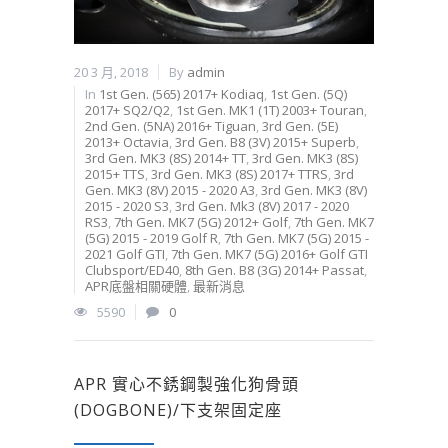
20 3 月, 2018
By
admin
In
1st Gen. (565) 2017+ Kodiaq
,
1st Gen. (5Q)
2017+ SQ2/Q2
,
1st Gen. MK1 (1T) 2003+ Touran
,
2nd Gen. (5NA) 2016+ Tiguan
,
3rd Gen. (5E)
2013+ Octavia
,
3rd Gen. B8 (3V) 2015+ Superb
,
3rd Gen. MK3 (8S) 2014+ TT
,
3rd Gen. MK3 (8S)
2015+ TTS
,
3rd Gen. MK3 (8S) 2017+ TTRS
,
3rd
Gen. MK3 (8V) 2015 - 2020 A3
,
3rd Gen. MK3 (8V)
2015 - 2020 S3
,
3rd Gen. Mk3 (8V) 2017 - 2020
RS3
,
7th Gen. MK7 (5G) 2012+ Golf
,
7th Gen. MK7
(5G) 2015 - 2019 Golf R
,
7th Gen. MK7 (5G) 2015 -
2021 Golf GTI
,
7th Gen. MK7 (5G) 2016+ Golf GTI
Clubsport/ED40
,
8th Gen. B8 (3G) 2014+ Passat
,
APR底盤相關硬體
,
最新消息
5590
0
APR 實心不銹鋼製強化狗骨頭
(DOGBONE)/下支架固定座