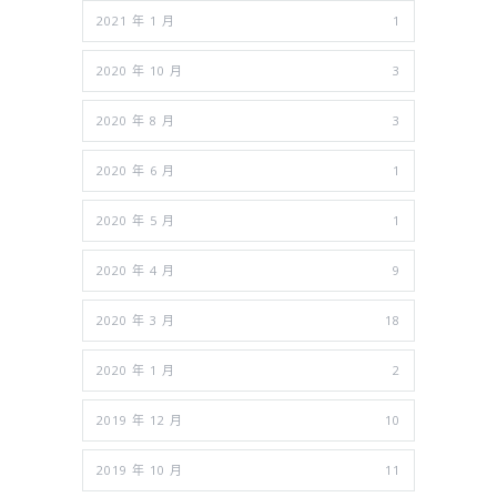
2021 年 1 月
1
2020 年 10 月
3
2020 年 8 月
3
2020 年 6 月
1
2020 年 5 月
1
2020 年 4 月
9
2020 年 3 月
18
2020 年 1 月
2
2019 年 12 月
10
2019 年 10 月
11