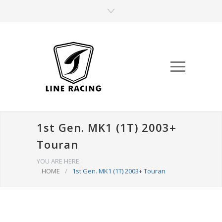
1st Gen. MK1 (1T) 2003+
Touran
YOU ARE HERE:
HOME
/
1st Gen. MK1 (1T) 2003+ Touran