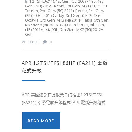
In
1.2 TSI (EA211)
,
1st Gen. (5L) 2009+ Yeti
,
1st
Gen. (NH) 2012+ Rapid
,
1st Gen. MK1 (1T) 2003+
Touran
,
2nd Gen. (5C) 2011+ Beetle
,
3rd Gen.
(2K) 2003 - 2015 Caddy
,
3rd Gen. (5E) 2013+
Octavia
,
3rd Gen. MK3 (NJ) 2014+ Fabia
,
5th Gen.
MK5/MK6 (6R/6C/61) 2009+ Polo/GTI
,
6th Gen.
(1B) 2011+ Jetta/GLI
,
7th Gen. MK7 (5G) 2012+
Golf
9818
0
APR 1.2TSI/TFSI 86HP (EA211) 電腦
程式升級
APR 美國總部在此很榮幸的推出1.2TSI/TFSI
(EA211) 引擎電腦升級程式! APR電腦升級程式
READ MORE