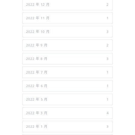
2022 年 12 月
2
2022 年 11 月
1
2022 年 10 月
3
2022 年 9 月
2
2022 年 8 月
3
2022 年 7 月
1
2022 年 6 月
1
2022 年 5 月
1
2022 年 3 月
4
2022 年 1 月
3