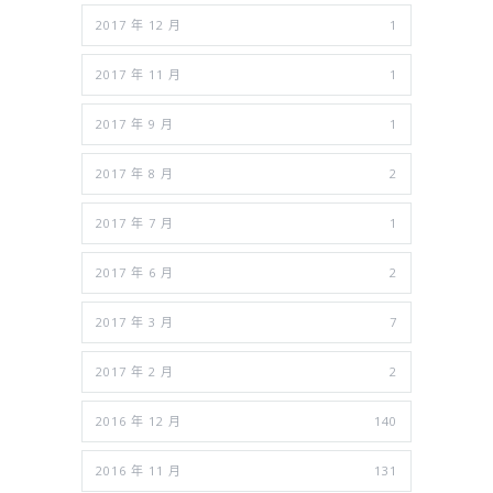
2017 年 12 月
1
2017 年 11 月
1
2017 年 9 月
1
2017 年 8 月
2
2017 年 7 月
1
2017 年 6 月
2
2017 年 3 月
7
2017 年 2 月
2
2016 年 12 月
140
2016 年 11 月
131