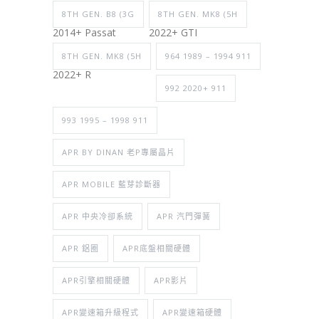
8TH GEN. B8 (3G
8TH GEN. MK8 (5H
2014+ Passat
2022+ GTI
8TH GEN. MK8 (5H
964 1989 – 1994 911
2022+ R
992 2020+ 911
993 1995 – 1998 911
APR BY DINAN 老P專屬晶片
APR MOBILE 藍芽診斷器
APR 中央冷卻系統
APR 汽門彈簧
APR 鋁圈
APR底盤相關硬體
APR引擎相關硬體
APR影片
APR變速箱升級程式
APR變速箱硬體