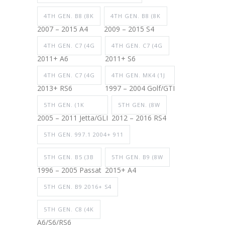
4TH GEN. B8 (8K
4TH GEN. B8 (8K
2007 – 2015 A4
2009 – 2015 S4
4TH GEN. C7 (4G
4TH GEN. C7 (4G
2011+ A6
2011+ S6
4TH GEN. C7 (4G
4TH GEN. MK4 (1J
2013+ RS6
1997 – 2004 Golf/GTI
5TH GEN. (1K
5TH GEN. (8W
2005 – 2011 Jetta/GLI
2012 – 2016 RS4
5TH GEN. 997.1 2004+ 911
5TH GEN. B5 (3B
5TH GEN. B9 (8W
1996 – 2005 Passat
2015+ A4
5TH GEN. B9 2016+ S4
5TH GEN. C8 (4K
A6/S6/RS6