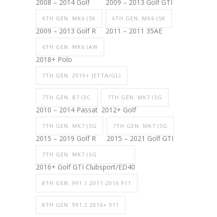
2008 – 2014 Golf
2009 – 2013 Golf GTI
6TH GEN. MK6 (5K
6TH GEN. MK6 (5K
2009 – 2013 Golf R
2011 – 2011 35AE
6TH GEN. MK6 (AW
2018+ Polo
7TH GEN. 2019+ JETTA/GLI
7TH GEN. B7 (3C
7TH GEN. MK7 (5G
2010 – 2014 Passat
2012+ Golf
7TH GEN. MK7 (5G
7TH GEN. MK7 (5G
2015 – 2019 Golf R
2015 – 2021 Golf GTI
7TH GEN. MK7 (5G
2016+ Golf GTI Clubsport/ED40
8TH GEN. 991.1 2011-2016 911
8TH GEN. 991.2 2016+ 911