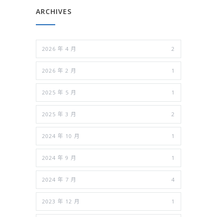
ARCHIVES
2026 年 4 月
2
2026 年 2 月
1
2025 年 5 月
1
2025 年 3 月
2
2024 年 10 月
1
2024 年 9 月
1
2024 年 7 月
4
2023 年 12 月
1