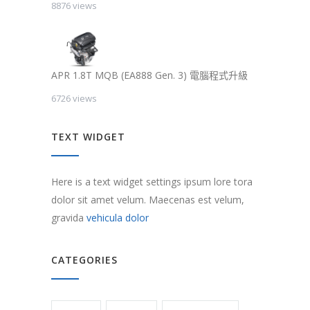
8876 views
APR 1.8T MQB (EA888 Gen. 3) 電腦程式升級
6726 views
TEXT WIDGET
Here is a text widget settings ipsum lore tora
dolor sit amet velum. Maecenas est velum,
gravida
vehicula dolor
CATEGORIES