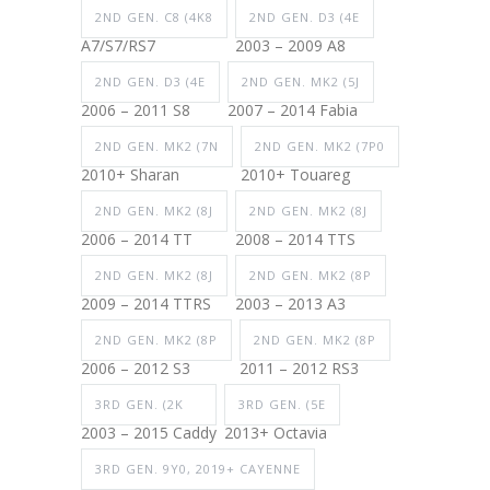
2ND GEN. C8 (4K8
2ND GEN. D3 (4E
A7/S7/RS7
2003 – 2009 A8
2ND GEN. D3 (4E
2ND GEN. MK2 (5J
2006 – 2011 S8
2007 – 2014 Fabia
2ND GEN. MK2 (7N
2ND GEN. MK2 (7P0
2010+ Sharan
2010+ Touareg
2ND GEN. MK2 (8J
2ND GEN. MK2 (8J
2006 – 2014 TT
2008 – 2014 TTS
2ND GEN. MK2 (8J
2ND GEN. MK2 (8P
2009 – 2014 TTRS
2003 – 2013 A3
2ND GEN. MK2 (8P
2ND GEN. MK2 (8P
2006 – 2012 S3
2011 – 2012 RS3
3RD GEN. (2K
3RD GEN. (5E
2003 – 2015 Caddy
2013+ Octavia
3RD GEN. 9Y0, 2019+ CAYENNE