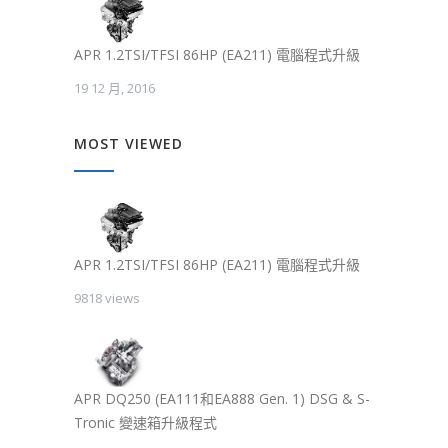
APR 1.2TSI/TFSI 86HP (EA211) 電腦程式升級
19 12 月, 2016
MOST VIEWED
APR 1.2TSI/TFSI 86HP (EA211) 電腦程式升級
9818 views
APR DQ250 (EA111和EA888 Gen. 1) DSG & S-
Tronic 變速箱升級程式