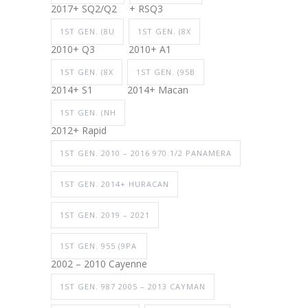
2017+ SQ2/Q2
+ RSQ3
1ST GEN. (8U
1ST GEN. (8X
2010+ Q3
2010+ A1
1ST GEN. (8X
1ST GEN. (95B
2014+ S1
2014+ Macan
1ST GEN. (NH
2012+ Rapid
1ST GEN. 2010 – 2016 970.1/2 PANAMERA
1ST GEN. 2014+ HURACAN
1ST GEN. 2019 – 2021
1ST GEN. 955 (9PA
2002 – 2010 Cayenne
1ST GEN. 987 2005 – 2013 CAYMAN