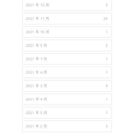
2021 年 12 月
3
2021 年 11 月
20
2021 年 10 月
1
2021 年 9 月
2
2021 年 7 月
1
2021 年 6 月
1
2021 年 5 月
6
2021 年 4 月
1
2021 年 3 月
1
2021 年 2 月
5