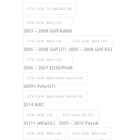
5TH GEN. D5 A8/A8L/S8
5TH GEN. MK5 (1K
2003 – 2008 Golf/Rabbit
5TH GEN. MK5 (1K
5TH GEN. MK5 (1K
2005 – 2008 Golf GTI
2005 – 2008 Golf R32
5TH GEN. MK5 (1K
2006 – 2007 ED30/Pirelli
5TH GEN. MK5/MK6 (6R/6C/61
2009+ Polo/GTI
5TH GEN. MK5/MK6 (6R/6C/61
2014 WRC
6TH GEN. (1B
6TH GEN. B6 (3C
2011+ Jetta/GLI
2005 – 2010 Passat
6TH GEN. MK6 (5K
6TH GEN. MK6 (5K