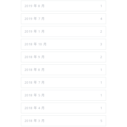
2019 年 8 月
1
2019 年 7 月
4
2019 年 1 月
2
2018 年 10 月
3
2018 年 9 月
2
2018 年 8 月
1
2018 年 7 月
1
2018 年 5 月
1
2018 年 4 月
1
2018 年 3 月
5