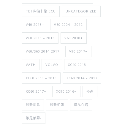
TDI 柴油引擎 ECU
UNCATEGORIZED
V40 2013+
V50 2004 – 2012
V60 2011 – 2013
V60 2018+
V60/S60 2014-2017
V90 2017+
VATH
VOLVO
XC40 2018+
XC60 2010 – 2013
XC60 2014 – 2017
XC60 2017+
XC90 2016+
停產
最新消息
最新相簿
產品介紹
誰是萊羿?