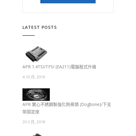
LATEST POSTS
APR 1.4TSI/TFSI (EA211)電腦程式升級
4 10 月, 2019
APR 實心不銹鋼製強化狗骨頭 (Dogbone)/下支
架固定座
20 3 月, 2018