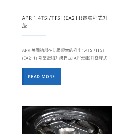
APR 1.4TSI/TFSI (EA211)電腦程式升
級
APR 美國總部在此很榮幸的推出1.4TSI/TFSI
(EA211) 引擎電腦升級程式! APR電腦升級程式
READ MORE