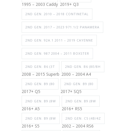
1995 – 2003 Caddy
2019+ Q3
2ND GEN. 2010 – 2018 CONTINETAL
2ND GEN. 2017 – 2023 971.1/2 PANAMERA
2ND GEN. 92A.1 2011 – 2019 CAYENNE
2ND GEN. 987 2004 – 2011 BOXSTER
2ND GEN. B6 (3T
2ND GEN. B6 (8E/8H
2008 – 2015 Superb
2000 – 2004 A4
2ND GEN. B9 (80
2ND GEN. B9 (80
2017+ Q5
2017+ SQ5
2ND GEN. B9 (8W
2ND GEN. B9 (8W
2016+ A5
2016+ RS5
2ND GEN. B9 (8W
2ND GEN. C5 (4B/4Z
2016+ S5
2002 – 2004 RS6