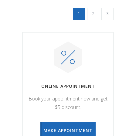
1
2
3
ONLINE APPOINTMENT
Book your appointment now and get
$5 discount.
MAKE APPOINTMENT