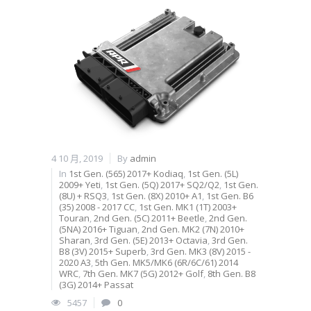
4 10 月, 2019
By
admin
In
1st Gen. (565) 2017+ Kodiaq
,
1st Gen. (5L)
2009+ Yeti
,
1st Gen. (5Q) 2017+ SQ2/Q2
,
1st Gen.
(8U) + RSQ3
,
1st Gen. (8X) 2010+ A1
,
1st Gen. B6
(35) 2008 - 2017 CC
,
1st Gen. MK1 (1T) 2003+
Touran
,
2nd Gen. (5C) 2011+ Beetle
,
2nd Gen.
(5NA) 2016+ Tiguan
,
2nd Gen. MK2 (7N) 2010+
Sharan
,
3rd Gen. (5E) 2013+ Octavia
,
3rd Gen.
B8 (3V) 2015+ Superb
,
3rd Gen. MK3 (8V) 2015 -
2020 A3
,
5th Gen. MK5/MK6 (6R/6C/61) 2014
WRC
,
7th Gen. MK7 (5G) 2012+ Golf
,
8th Gen. B8
(3G) 2014+ Passat
5457
0