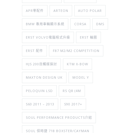
APR零配件
ARTEON
AUTO POLAR
BMW 專用車輛顯示系統
CORSA
DMS
ERST VOLVO電腦程式升級
ERST 輪圈
ERST 配件
F87 M2/M2 COMPETITION
HJS 200目觸媒探討
KTM X-BOW
MAXTON DESIGN UK
MODEL Y
PELOQUIN LSD
RS Q8 (4M
S60 2011 – 2013
S90 2017+
SOUL PERFORMANCE PRODUCTS介紹
SOUL 保時捷 718 BOXSTER/CAYMAN