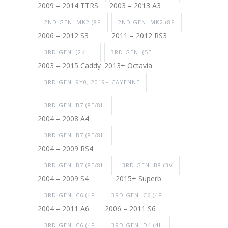
2009 – 2014 TTRS
2003 – 2013 A3
2ND GEN. MK2 (8P
2ND GEN. MK2 (8P
2006 – 2012 S3
2011 – 2012 RS3
3RD GEN. (2K
3RD GEN. (5E
2003 – 2015 Caddy
2013+ Octavia
3RD GEN. 9Y0, 2019+ CAYENNE
3RD GEN. B7 (8E/8H
2004 – 2008 A4
3RD GEN. B7 (8E/8H
2004 – 2009 RS4
3RD GEN. B7 (8E/8H
3RD GEN. B8 (3V
2004 – 2009 S4
2015+ Superb
3RD GEN. C6 (4F
3RD GEN. C6 (4F
2004 – 2011 A6
2006 – 2011 S6
3RD GEN. C6 (4F
3RD GEN. D4 (4H