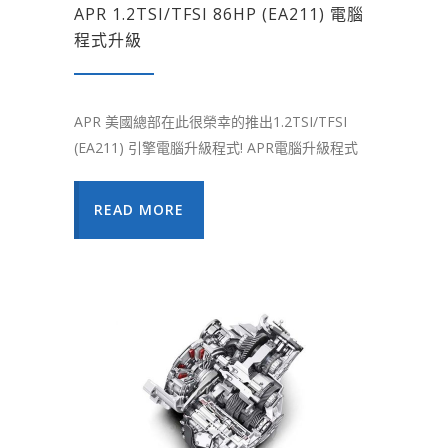
APR 1.2TSI/TFSI 86HP (EA211) 電腦
程式升級
APR 美國總部在此很榮幸的推出1.2TSI/TFSI
(EA211) 引擎電腦升級程式! APR電腦升級程式
READ MORE