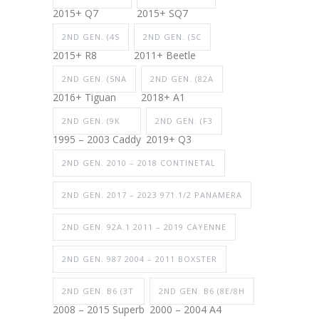
2015+ Q7
2015+ SQ7
2ND GEN. (4S
2ND GEN. (5C
2015+ R8
2011+ Beetle
2ND GEN. (5NA
2ND GEN. (82A
2016+ Tiguan
2018+ A1
2ND GEN. (9K
2ND GEN. (F3
1995 – 2003 Caddy
2019+ Q3
2ND GEN. 2010 – 2018 CONTINETAL
2ND GEN. 2017 – 2023 971.1/2 PANAMERA
2ND GEN. 92A.1 2011 – 2019 CAYENNE
2ND GEN. 987 2004 – 2011 BOXSTER
2ND GEN. B6 (3T
2ND GEN. B6 (8E/8H
2008 – 2015 Superb
2000 – 2004 A4