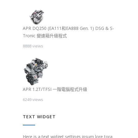
APR DQ250 (EA111和EA888 Gen. 1) DSG & S-
Tronic 變速箱升級程式
8888 views
APR 1.2T/TFSI 一階電腦程式升級
6249 views
TEXT WIDGET
Here is a text widget settings ipsum lore tora