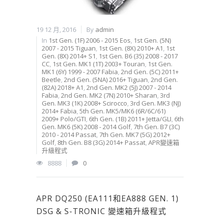
19 12 月, 2016
By
admin
In
1st Gen. (1F) 2006 - 2015 Eos
,
1st Gen. (5N)
2007 - 2015 Tiguan
,
1st Gen. (8X) 2010+ A1
,
1st
Gen. (8X) 2014+ S1
,
1st Gen. B6 (35) 2008 - 2017
CC
,
1st Gen. MK1 (1T) 2003+ Touran
,
1st Gen.
MK1 (6Y) 1999 - 2007 Fabia
,
2nd Gen. (5C) 2011+
Beetle
,
2nd Gen. (5NA) 2016+ Tiguan
,
2nd Gen.
(82A) 2018+ A1
,
2nd Gen. MK2 (5J) 2007 - 2014
Fabia
,
2nd Gen. MK2 (7N) 2010+ Sharan
,
3rd
Gen. MK3 (1K) 2008+ Scirocco
,
3rd Gen. MK3 (NJ)
2014+ Fabia
,
5th Gen. MK5/MK6 (6R/6C/61)
2009+ Polo/GTI
,
6th Gen. (1B) 2011+ Jetta/GLI
,
6th
Gen. MK6 (5K) 2008 - 2014 Golf
,
7th Gen. B7 (3C)
2010 - 2014 Passat
,
7th Gen. MK7 (5G) 2012+
Golf
,
8th Gen. B8 (3G) 2014+ Passat
,
APR變速箱
升級程式
8888
0
APR DQ250 (EA111和EA888 GEN. 1)
DSG & S-TRONIC 變速箱升級程式