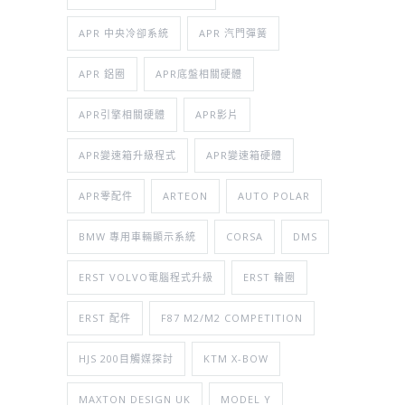
APR 中央冷卻系統
APR 汽門彈簧
APR 鋁圈
APR底盤相關硬體
APR引擎相關硬體
APR影片
APR變速箱升級程式
APR變速箱硬體
APR零配件
ARTEON
AUTO POLAR
BMW 專用車輛顯示系統
CORSA
DMS
ERST VOLVO電腦程式升級
ERST 輪圈
ERST 配件
F87 M2/M2 COMPETITION
HJS 200目觸媒探討
KTM X-BOW
MAXTON DESIGN UK
MODEL Y