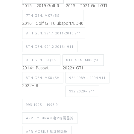
2015 – 2019 Golf R
2015 – 2021 Golf GTI
7TH GEN. MK7 (5G
2016+ Golf GTI Clubsport/ED40
8TH GEN. 991.1 2011-2016 911
8TH GEN. 991.2 2016+ 911
8TH GEN. B8 (3G
8TH GEN. MK8 (5H
2014+ Passat
2022+ GTI
8TH GEN. MK8 (5H
964 1989 – 1994 911
2022+ R
992 2020+ 911
993 1995 – 1998 911
APR BY DINAN 老P專屬晶片
APR MOBILE 藍芽診斷器