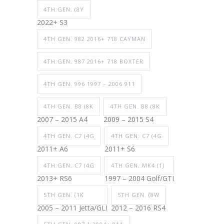
4TH GEN. (8Y
2022+ S3
4TH GEN. 982 2016+ 718 CAYMAN
4TH GEN. 987 2016+ 718 BOXTER
4TH GEN. 996 1997 – 2006 911
4TH GEN. B8 (8K
4TH GEN. B8 (8K
2007 – 2015 A4
2009 – 2015 S4
4TH GEN. C7 (4G
4TH GEN. C7 (4G
2011+ A6
2011+ S6
4TH GEN. C7 (4G
4TH GEN. MK4 (1J
2013+ RS6
1997 – 2004 Golf/GTI
5TH GEN. (1K
5TH GEN. (8W
2005 – 2011 Jetta/GLI
2012 – 2016 RS4