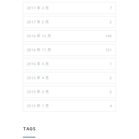
2017 年 3 月
7
2017 年 2 月
2
2016 年 12 月
140
2016 年 11 月
131
2016 年 5 月
1
2015 年 4 月
2
2015 年 3 月
2
2015 年 1 月
4
TAGS