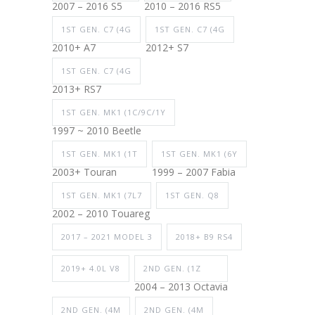
2007 – 2016 S5
2010 – 2016 RS5
1ST GEN. C7 (4G
1ST GEN. C7 (4G
2010+ A7
2012+ S7
1ST GEN. C7 (4G
2013+ RS7
1ST GEN. MK1 (1C/9C/1Y
1997 ~ 2010 Beetle
1ST GEN. MK1 (1T
1ST GEN. MK1 (6Y
2003+ Touran
1999 – 2007 Fabia
1ST GEN. MK1 (7L7
1ST GEN. Q8
2002 – 2010 Touareg
2017 – 2021 MODEL 3
2018+ B9 RS4
2019+ 4.0L V8
2ND GEN. (1Z
2004 – 2013 Octavia
2ND GEN. (4M
2ND GEN. (4M