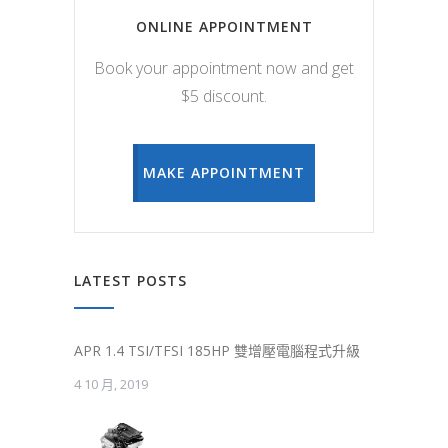
ONLINE APPOINTMENT
Book your appointment now and get
$5 discount.
MAKE APPOINTMENT
LATEST POSTS
APR 1.4 TSI/TFSI 185HP 雙增壓電腦程式升級
4 10 月, 2019