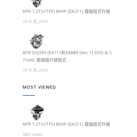
APR 1.2TSI/TFSI 86HP (EA211) 電腦程式升級
19 12 月, 2016
APR DQ250 (EA111和EA888 Gen. 1) DSG & S-
Tronic 變速箱升級程式
19 12 月, 2016
MOST VIEWED
APR 1.2TSI/TFSI 86HP (EA211) 電腦程式升級
9825 views