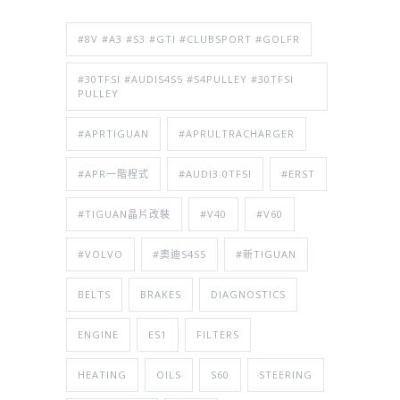
#8V #A3 #S3 #GTI #CLUBSPORT #GOLFR
#30TFSI #AUDIS4S5 #S4PULLEY #30TFSI
PULLEY
#APRTIGUAN
#APRULTRACHARGER
#APR一階程式
#AUDI3.0TFSI
#ERST
#TIGUAN晶片改裝
#V40
#V60
#VOLVO
#奧迪S4S5
#新TIGUAN
BELTS
BRAKES
DIAGNOSTICS
ENGINE
ES1
FILTERS
HEATING
OILS
S60
STEERING