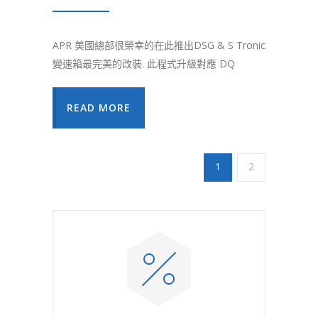
APR 美國總部很榮幸的在此推出DSG & S Tronic
變速箱最完美的改裝. 此程式升級對應 DQ
READ MORE
1
2