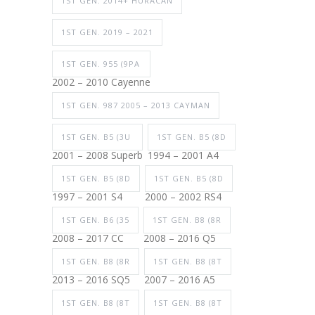
1ST GEN. 2014+ HURACAN
1ST GEN. 2019 – 2021
1ST GEN. 955 (9PA
2002 – 2010 Cayenne
1ST GEN. 987 2005 – 2013 CAYMAN
1ST GEN. B5 (3U
1ST GEN. B5 (8D
2001 – 2008 Superb
1994 – 2001 A4
1ST GEN. B5 (8D
1ST GEN. B5 (8D
1997 – 2001 S4
2000 – 2002 RS4
1ST GEN. B6 (35
1ST GEN. B8 (8R
2008 – 2017 CC
2008 – 2016 Q5
1ST GEN. B8 (8R
1ST GEN. B8 (8T
2013 – 2016 SQ5
2007 – 2016 A5
1ST GEN. B8 (8T
1ST GEN. B8 (8T