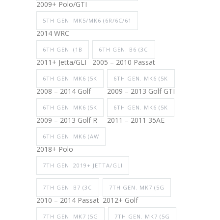
2009+ Polo/GTI
5TH GEN. MK5/MK6 (6R/6C/61
2014 WRC
6TH GEN. (1B
6TH GEN. B6 (3C
2011+ Jetta/GLI
2005 – 2010 Passat
6TH GEN. MK6 (5K
6TH GEN. MK6 (5K
2008 – 2014 Golf
2009 – 2013 Golf GTI
6TH GEN. MK6 (5K
6TH GEN. MK6 (5K
2009 – 2013 Golf R
2011 – 2011 35AE
6TH GEN. MK6 (AW
2018+ Polo
7TH GEN. 2019+ JETTA/GLI
7TH GEN. B7 (3C
7TH GEN. MK7 (5G
2010 – 2014 Passat
2012+ Golf
7TH GEN. MK7 (5G
7TH GEN. MK7 (5G