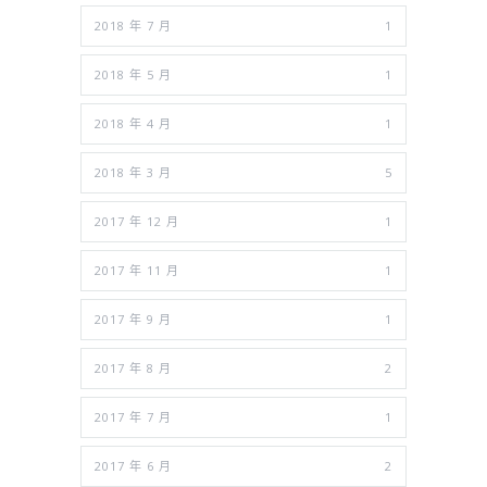
2018 年 7 月
1
2018 年 5 月
1
2018 年 4 月
1
2018 年 3 月
5
2017 年 12 月
1
2017 年 11 月
1
2017 年 9 月
1
2017 年 8 月
2
2017 年 7 月
1
2017 年 6 月
2