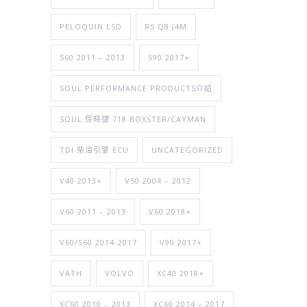
PELOQUIN LSD
RS Q8 (4M
S60 2011 – 2013
S90 2017+
SOUL PERFORMANCE PRODUCTS介紹
SOUL 保時捷 718 BOXSTER/CAYMAN
TDI 柴油引擎 ECU
UNCATEGORIZED
V40 2013+
V50 2004 – 2012
V60 2011 – 2013
V60 2018+
V60/S60 2014-2017
V90 2017+
VATH
VOLVO
XC40 2018+
XC60 2010 – 2013
XC60 2014 – 2017