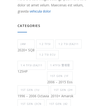
dolor sit amet velum. Maecenas est velum,
gravida
vehicula dolor
CATEGORIES
(4M
1.2 TFSI
1.2 TSI (EA211
2020+ SQ8
1.2 TSI ECU
1.4 TFSI (EA211
1.4TFSI 雙增壓
125HP
1ST GEN. (1F
2006 – 2015 Eos
1ST GEN. (1U
1ST GEN. (2H
1996 – 2006 Octavia
2010+ Amarok
1ST GEN. (3CN
1ST GEN. (42