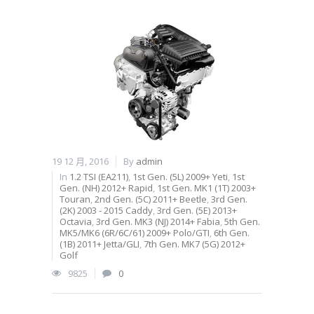
19 12 月, 2016
By
admin
In
1.2 TSI (EA211)
,
1st Gen. (5L) 2009+ Yeti
,
1st
Gen. (NH) 2012+ Rapid
,
1st Gen. MK1 (1T) 2003+
Touran
,
2nd Gen. (5C) 2011+ Beetle
,
3rd Gen.
(2K) 2003 - 2015 Caddy
,
3rd Gen. (5E) 2013+
Octavia
,
3rd Gen. MK3 (NJ) 2014+ Fabia
,
5th Gen.
MK5/MK6 (6R/6C/61) 2009+ Polo/GTI
,
6th Gen.
(1B) 2011+ Jetta/GLI
,
7th Gen. MK7 (5G) 2012+
Golf
9825
0