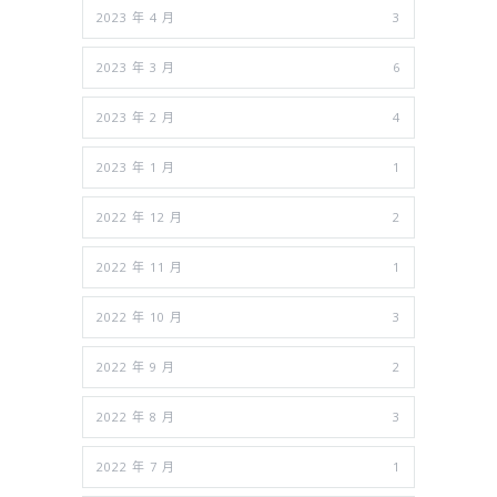
2023 年 4 月
3
2023 年 3 月
6
2023 年 2 月
4
2023 年 1 月
1
2022 年 12 月
2
2022 年 11 月
1
2022 年 10 月
3
2022 年 9 月
2
2022 年 8 月
3
2022 年 7 月
1