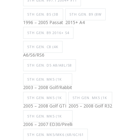
5TH GEN. 997.1 2004+ 911
5TH GEN. B5 (3B
5TH GEN. B9 (8W
1996 – 2005 Passat
2015+ A4
5TH GEN. B9 2016+ S4
5TH GEN. C8 (4K
A6/S6/RS6
5TH GEN. D5 A8/A8L/S8
5TH GEN. MK5 (1K
2003 – 2008 Golf/Rabbit
5TH GEN. MK5 (1K
5TH GEN. MK5 (1K
2005 – 2008 Golf GTI
2005 – 2008 Golf R32
5TH GEN. MK5 (1K
2006 – 2007 ED30/Pirelli
5TH GEN. MK5/MK6 (6R/6C/61