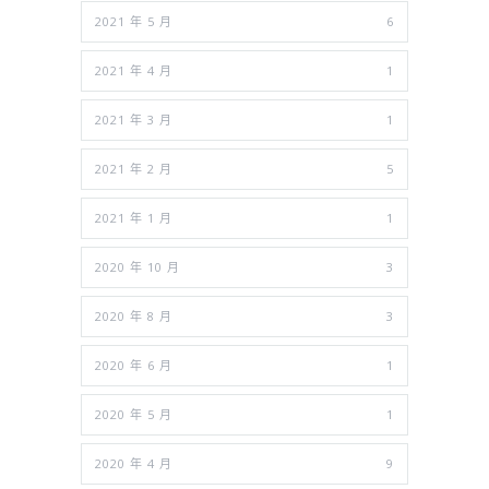
2021 年 5 月
6
2021 年 4 月
1
2021 年 3 月
1
2021 年 2 月
5
2021 年 1 月
1
2020 年 10 月
3
2020 年 8 月
3
2020 年 6 月
1
2020 年 5 月
1
2020 年 4 月
9