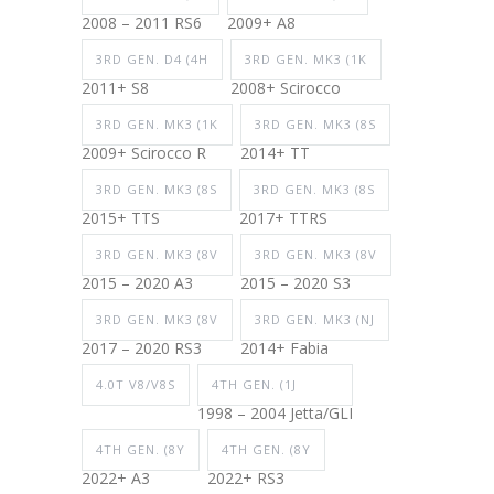
2008 – 2011 RS6
2009+ A8
3RD GEN. D4 (4H
3RD GEN. MK3 (1K
2011+ S8
2008+ Scirocco
3RD GEN. MK3 (1K
3RD GEN. MK3 (8S
2009+ Scirocco R
2014+ TT
3RD GEN. MK3 (8S
3RD GEN. MK3 (8S
2015+ TTS
2017+ TTRS
3RD GEN. MK3 (8V
3RD GEN. MK3 (8V
2015 – 2020 A3
2015 – 2020 S3
3RD GEN. MK3 (8V
3RD GEN. MK3 (NJ
2017 – 2020 RS3
2014+ Fabia
4.0T V8/V8S
4TH GEN. (1J
1998 – 2004 Jetta/GLI
4TH GEN. (8Y
4TH GEN. (8Y
2022+ A3
2022+ RS3