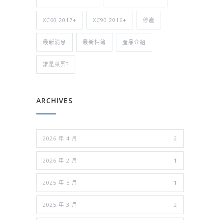
XC60 2017+
XC90 2016+
停產
最新消息
最新相簿
產品介紹
誰是萊羿?
ARCHIVES
2026 年 4 月
2
2026 年 2 月
1
2025 年 5 月
1
2025 年 3 月
2