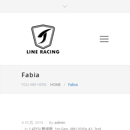
Fabia
YOU ARE HERE:
HOME
/
Fabia
4 10 月, 2019
By
admin
In
1.4TFSI 雙增壓
,
1st Gen. (8X) 2010+ A1
,
2nd