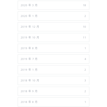
2020 年 3 月
18
2020 年 1 月
2
2019 年 12 月
10
2019 年 10 月
11
2019 年 8 月
1
2019 年 7 月
4
2019 年 1 月
2
2018 年 10 月
3
2018 年 9 月
2
2018 年 8 月
1