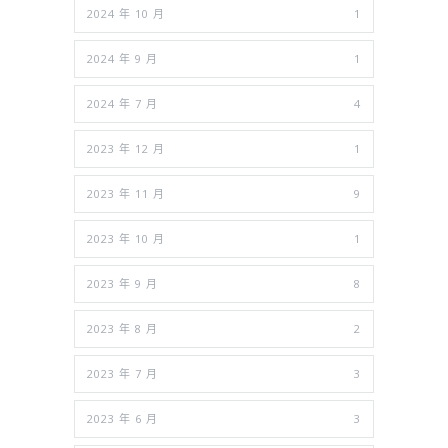
2024 年 10 月
1
2024 年 9 月
1
2024 年 7 月
4
2023 年 12 月
1
2023 年 11 月
9
2023 年 10 月
1
2023 年 9 月
8
2023 年 8 月
2
2023 年 7 月
3
2023 年 6 月
3