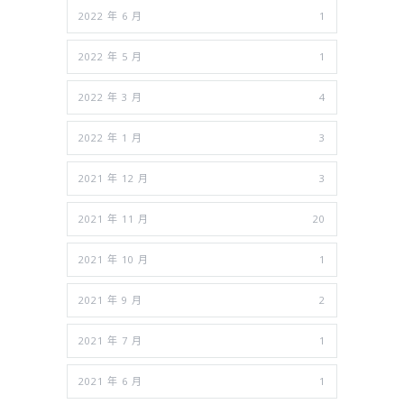
2022 年 6 月
1
2022 年 5 月
1
2022 年 3 月
4
2022 年 1 月
3
2021 年 12 月
3
2021 年 11 月
20
2021 年 10 月
1
2021 年 9 月
2
2021 年 7 月
1
2021 年 6 月
1