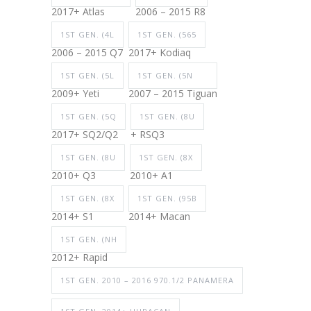
2017+ Atlas
2006 – 2015 R8
1ST GEN. (4L
1ST GEN. (565
2006 – 2015 Q7
2017+ Kodiaq
1ST GEN. (5L
1ST GEN. (5N
2009+ Yeti
2007 – 2015 Tiguan
1ST GEN. (5Q
1ST GEN. (8U
2017+ SQ2/Q2
+ RSQ3
1ST GEN. (8U
1ST GEN. (8X
2010+ Q3
2010+ A1
1ST GEN. (8X
1ST GEN. (95B
2014+ S1
2014+ Macan
1ST GEN. (NH
2012+ Rapid
1ST GEN. 2010 – 2016 970.1/2 PANAMERA