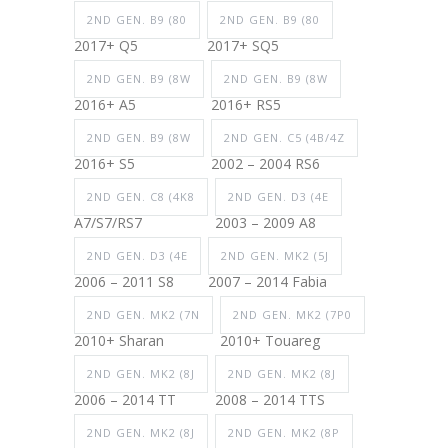
2ND GEN. B9 (80
2ND GEN. B9 (80
2017+ Q5
2017+ SQ5
2ND GEN. B9 (8W
2ND GEN. B9 (8W
2016+ A5
2016+ RS5
2ND GEN. B9 (8W
2ND GEN. C5 (4B/4Z
2016+ S5
2002 – 2004 RS6
2ND GEN. C8 (4K8
2ND GEN. D3 (4E
A7/S7/RS7
2003 – 2009 A8
2ND GEN. D3 (4E
2ND GEN. MK2 (5J
2006 – 2011 S8
2007 – 2014 Fabia
2ND GEN. MK2 (7N
2ND GEN. MK2 (7P0
2010+ Sharan
2010+ Touareg
2ND GEN. MK2 (8J
2ND GEN. MK2 (8J
2006 – 2014 TT
2008 – 2014 TTS
2ND GEN. MK2 (8J
2ND GEN. MK2 (8P