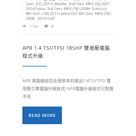
Gen. (5C) 2011+ Beetle
,
2nd Gen. MK2 (5J) 2007 -
2014 Fabia
,
3rd Gen. MK3 (1K) 2008+ Scirocco
,
6th Gen. (1B) 2011+ Jetta/GLI
,
6th Gen. MK6 (5K)
2008 - 2014 Golf
3148
0
APR 1.4 TSI/TFSI 185HP 雙增壓電腦
程式升級
APR 美國總部在此很榮幸的推出1.4TSI/TFSI 雙
增壓引擎電腦升級程式! APR電腦升級程式可對應
不同
READ MORE