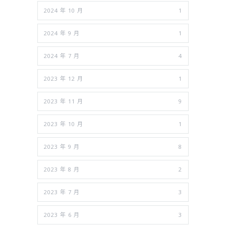
2024 年 10 月
1
2024 年 9 月
1
2024 年 7 月
4
2023 年 12 月
1
2023 年 11 月
9
2023 年 10 月
1
2023 年 9 月
8
2023 年 8 月
2
2023 年 7 月
3
2023 年 6 月
3