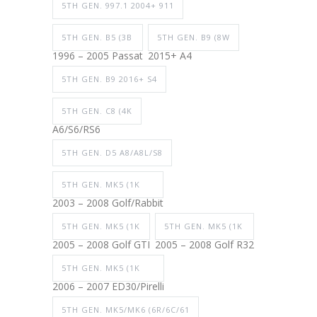
5TH GEN. 997.1 2004+ 911
5TH GEN. B5 (3B
5TH GEN. B9 (8W
1996 – 2005 Passat
2015+ A4
5TH GEN. B9 2016+ S4
5TH GEN. C8 (4K
A6/S6/RS6
5TH GEN. D5 A8/A8L/S8
5TH GEN. MK5 (1K
2003 – 2008 Golf/Rabbit
5TH GEN. MK5 (1K
5TH GEN. MK5 (1K
2005 – 2008 Golf GTI
2005 – 2008 Golf R32
5TH GEN. MK5 (1K
2006 – 2007 ED30/Pirelli
5TH GEN. MK5/MK6 (6R/6C/61