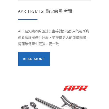
APR TFSI/TSI 點火線圈(考爾)
APR點火線圈的設計是直接對即插即用的福斯奧
迪原廠線圈進行升級，並提供更大的能量輸出，
從而確保產生更強，更一致
READ MORE