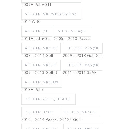
2009+ Polo/GTI
5TH GEN. MK5/MK6 (6R/6C/61
2014 WRC
6TH GEN. (1B
6TH GEN. B6 (3C
2011+ Jetta/GLI
2005 – 2010 Passat
6TH GEN. MK6 (5K
6TH GEN. MK6 (5K
2008 – 2014 Golf
2009 – 2013 Golf GTI
6TH GEN. MK6 (5K
6TH GEN. MK6 (5K
2009 – 2013 Golf R
2011 – 2011 35AE
6TH GEN. MK6 (AW
2018+ Polo
7TH GEN. 2019+ JETTA/GLI
7TH GEN. B7 (3C
7TH GEN. MK7 (5G
2010 – 2014 Passat
2012+ Golf
7TH GEN. MK7 (5G
7TH GEN. MK7 (5G