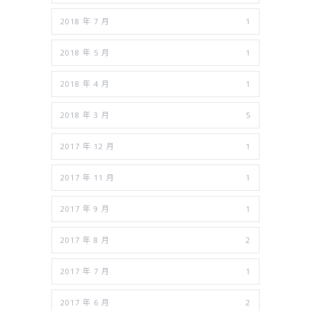
2018 年 7 月
1
2018 年 5 月
1
2018 年 4 月
1
2018 年 3 月
5
2017 年 12 月
1
2017 年 11 月
1
2017 年 9 月
1
2017 年 8 月
2
2017 年 7 月
1
2017 年 6 月
2