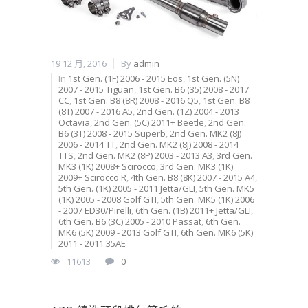
19 12 月, 2016
By
admin
In
1st Gen. (1F) 2006 - 2015 Eos
,
1st Gen. (5N)
2007 - 2015 Tiguan
,
1st Gen. B6 (35) 2008 - 2017
CC
,
1st Gen. B8 (8R) 2008 - 2016 Q5
,
1st Gen. B8
(8T) 2007 - 2016 A5
,
2nd Gen. (1Z) 2004 - 2013
Octavia
,
2nd Gen. (5C) 2011+ Beetle
,
2nd Gen.
B6 (3T) 2008 - 2015 Superb
,
2nd Gen. MK2 (8J)
2006 - 2014 TT
,
2nd Gen. MK2 (8J) 2008 - 2014
TTS
,
2nd Gen. MK2 (8P) 2003 - 2013 A3
,
3rd Gen.
MK3 (1K) 2008+ Scirocco
,
3rd Gen. MK3 (1K)
2009+ Scirocco R
,
4th Gen. B8 (8K) 2007 - 2015 A4
,
5th Gen. (1K) 2005 - 2011 Jetta/GLI
,
5th Gen. MK5
(1K) 2005 - 2008 Golf GTI
,
5th Gen. MK5 (1K) 2006
- 2007 ED30/Pirelli
,
6th Gen. (1B) 2011+ Jetta/GLI
,
6th Gen. B6 (3C) 2005 - 2010 Passat
,
6th Gen.
MK6 (5K) 2009 - 2013 Golf GTI
,
6th Gen. MK6 (5K)
2011 - 2011 35AE
11613
0