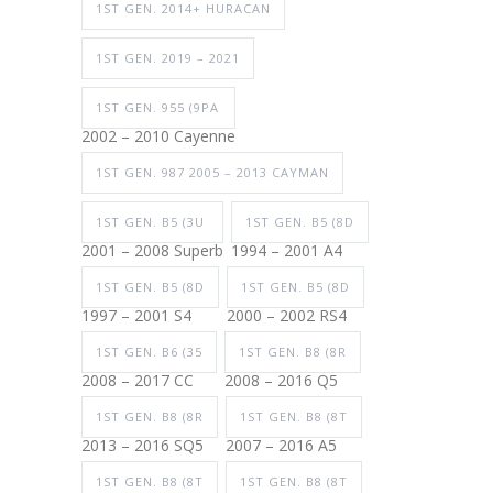
1ST GEN. 2014+ HURACAN
1ST GEN. 2019 – 2021
1ST GEN. 955 (9PA
2002 – 2010 Cayenne
1ST GEN. 987 2005 – 2013 CAYMAN
1ST GEN. B5 (3U
1ST GEN. B5 (8D
2001 – 2008 Superb
1994 – 2001 A4
1ST GEN. B5 (8D
1ST GEN. B5 (8D
1997 – 2001 S4
2000 – 2002 RS4
1ST GEN. B6 (35
1ST GEN. B8 (8R
2008 – 2017 CC
2008 – 2016 Q5
1ST GEN. B8 (8R
1ST GEN. B8 (8T
2013 – 2016 SQ5
2007 – 2016 A5
1ST GEN. B8 (8T
1ST GEN. B8 (8T