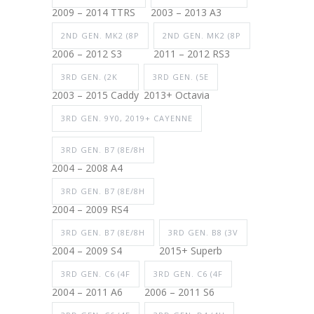
2009 – 2014 TTRS
2003 – 2013 A3
2ND GEN. MK2 (8P
2ND GEN. MK2 (8P
2006 – 2012 S3
2011 – 2012 RS3
3RD GEN. (2K
3RD GEN. (5E
2003 – 2015 Caddy
2013+ Octavia
3RD GEN. 9Y0, 2019+ CAYENNE
3RD GEN. B7 (8E/8H
2004 – 2008 A4
3RD GEN. B7 (8E/8H
2004 – 2009 RS4
3RD GEN. B7 (8E/8H
3RD GEN. B8 (3V
2004 – 2009 S4
2015+ Superb
3RD GEN. C6 (4F
3RD GEN. C6 (4F
2004 – 2011 A6
2006 – 2011 S6