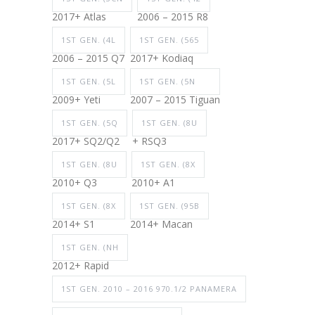
2017+ Atlas
2006 – 2015 R8
1ST GEN. (4L
1ST GEN. (565
2006 – 2015 Q7
2017+ Kodiaq
1ST GEN. (5L
1ST GEN. (5N
2009+ Yeti
2007 – 2015 Tiguan
1ST GEN. (5Q
1ST GEN. (8U
2017+ SQ2/Q2
+ RSQ3
1ST GEN. (8U
1ST GEN. (8X
2010+ Q3
2010+ A1
1ST GEN. (8X
1ST GEN. (95B
2014+ S1
2014+ Macan
1ST GEN. (NH
2012+ Rapid
1ST GEN. 2010 – 2016 970.1/2 PANAMERA