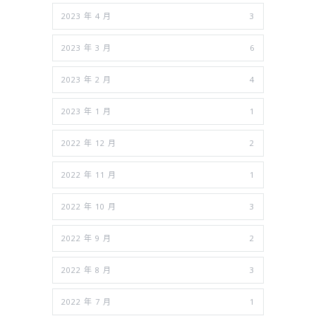
2023 年 4 月
3
2023 年 3 月
6
2023 年 2 月
4
2023 年 1 月
1
2022 年 12 月
2
2022 年 11 月
1
2022 年 10 月
3
2022 年 9 月
2
2022 年 8 月
3
2022 年 7 月
1