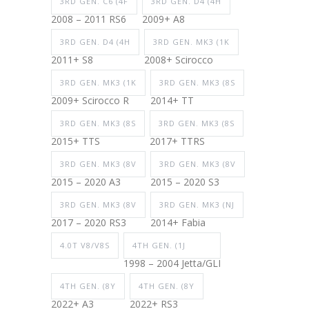
3RD GEN. C6 (4F
3RD GEN. D4 (4H
2008 – 2011 RS6
2009+ A8
3RD GEN. D4 (4H
3RD GEN. MK3 (1K
2011+ S8
2008+ Scirocco
3RD GEN. MK3 (1K
3RD GEN. MK3 (8S
2009+ Scirocco R
2014+ TT
3RD GEN. MK3 (8S
3RD GEN. MK3 (8S
2015+ TTS
2017+ TTRS
3RD GEN. MK3 (8V
3RD GEN. MK3 (8V
2015 – 2020 A3
2015 – 2020 S3
3RD GEN. MK3 (8V
3RD GEN. MK3 (NJ
2017 – 2020 RS3
2014+ Fabia
4.0T V8/V8S
4TH GEN. (1J
1998 – 2004 Jetta/GLI
4TH GEN. (8Y
4TH GEN. (8Y
2022+ A3
2022+ RS3