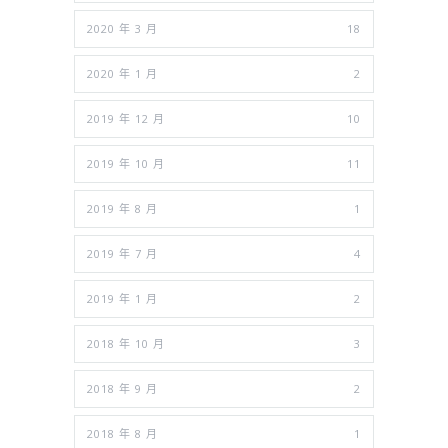
2020 年 3 月
18
2020 年 1 月
2
2019 年 12 月
10
2019 年 10 月
11
2019 年 8 月
1
2019 年 7 月
4
2019 年 1 月
2
2018 年 10 月
3
2018 年 9 月
2
2018 年 8 月
1