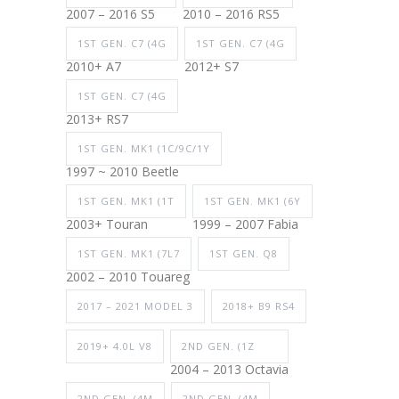
2007 – 2016 S5
2010 – 2016 RS5
1ST GEN. C7 (4G
1ST GEN. C7 (4G
2010+ A7
2012+ S7
1ST GEN. C7 (4G
2013+ RS7
1ST GEN. MK1 (1C/9C/1Y
1997 ~ 2010 Beetle
1ST GEN. MK1 (1T
1ST GEN. MK1 (6Y
2003+ Touran
1999 – 2007 Fabia
1ST GEN. MK1 (7L7
1ST GEN. Q8
2002 – 2010 Touareg
2017 – 2021 MODEL 3
2018+ B9 RS4
2019+ 4.0L V8
2ND GEN. (1Z
2004 – 2013 Octavia
2ND GEN. (4M
2ND GEN. (4M