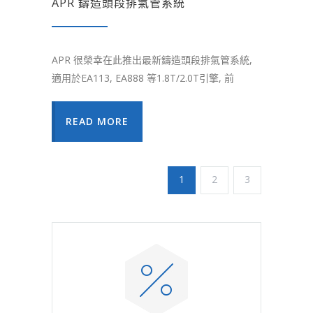
APR 鑄造頭段排氣管系統
APR 很榮幸在此推出最新鑄造頭段排氣管系統,
適用於EA113, EA888 等1.8T/2.0T引擎, 前
READ MORE
1
2
3