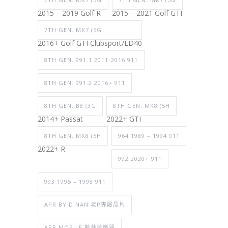
2015 – 2019 Golf R
2015 – 2021 Golf GTI
7TH GEN. MK7 (5G
2016+ Golf GTI Clubsport/ED40
8TH GEN. 991.1 2011-2016 911
8TH GEN. 991.2 2016+ 911
8TH GEN. B8 (3G
8TH GEN. MK8 (5H
2014+ Passat
2022+ GTI
8TH GEN. MK8 (5H
964 1989 – 1994 911
2022+ R
992 2020+ 911
993 1995 – 1998 911
APR BY DINAN 老P專屬晶片
APR MOBILE 藍芽診斷器