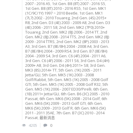
2007 - 2016 A5
,
1st Gen. B8 (8T) 2007 - 2016 S5
,
1st Gen. B8 (8T) 2010 - 2016 RS5
,
1st Gen. MK1
(1C/9C/1Y) 1997 ~ 2010 Beetle
,
1st Gen. MK1
(7L7) 2002 - 2010 Touareg
,
2nd Gen. (4S) 2015+
R8
,
2nd Gen. D3 (4E) 2003 - 2009 A8
,
2nd Gen. D3
(4E) 2006 - 2011 S8
,
2nd Gen. MK2 (7P0) 2010+
Touareg
,
2nd Gen. MK2 (8J) 2006 - 2014 TT
,
2nd
Gen. MK2 (8J) 2008 - 2014 TTS
,
2nd Gen. MK2 (8J)
2009 - 2014 TTRS
,
2nd Gen. MK2 (8P) 2003 - 2013
A3
,
3rd Gen. B7 (8E/8H) 2004 - 2008 A4
,
3rd Gen.
B7 (8E/8H) 2004 - 2009 RS4
,
3rd Gen. B7 (8E/8H)
2004 - 2009 S4
,
3rd Gen. C6 (4F) 2004 - 2011 A6
,
3rd Gen. C6 (4F) 2006 - 2011 S6
,
3rd Gen. D4 (4H)
2009+ A8
,
3rd Gen. D4 (4H) 2011+ S8
,
3rd Gen.
MK3 (8S) 2014+ TT
,
5th Gen. (1K) 2005 - 2011
Jetta/GLI
,
5th Gen. MK5 (1K) 2003 - 2008
Golf/Rabbit
,
5th Gen. MK5 (1K) 2005 - 2008 Golf
GTI
,
5th Gen. MK5 (1K) 2005 - 2008 Golf R32
,
5th
Gen. MK5 (1K) 2006 - 2007 ED30/Pirelli
,
6th Gen.
(1B) 2011+ Jetta/GLI
,
6th Gen. B6 (3C) 2005 - 2010
Passat
,
6th Gen. MK6 (5K) 2008 - 2014 Golf
,
6th
Gen. MK6 (5K) 2009 - 2013 Golf GTI
,
6th Gen.
MK6 (5K) 2009 - 2013 Golf R
,
6th Gen. MK6 (5K)
2011 - 2011 35AE
,
7th Gen. B7 (3C) 2010 - 2014
Passat
,
最新消息
4205
0