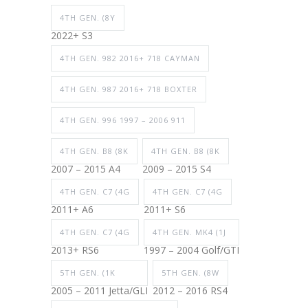
4TH GEN. (8Y
2022+ S3
4TH GEN. 982 2016+ 718 CAYMAN
4TH GEN. 987 2016+ 718 BOXTER
4TH GEN. 996 1997 – 2006 911
4TH GEN. B8 (8K
4TH GEN. B8 (8K
2007 – 2015 A4
2009 – 2015 S4
4TH GEN. C7 (4G
4TH GEN. C7 (4G
2011+ A6
2011+ S6
4TH GEN. C7 (4G
4TH GEN. MK4 (1J
2013+ RS6
1997 – 2004 Golf/GTI
5TH GEN. (1K
5TH GEN. (8W
2005 – 2011 Jetta/GLI
2012 – 2016 RS4