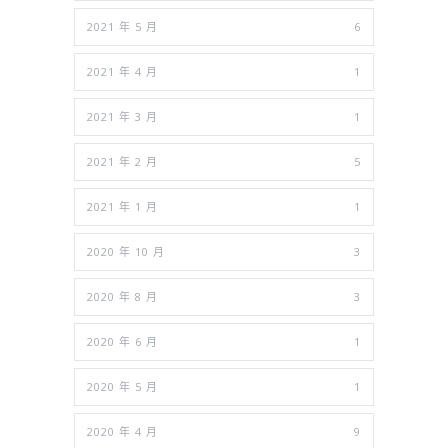
2021 年 5 月
6
2021 年 4 月
1
2021 年 3 月
1
2021 年 2 月
5
2021 年 1 月
1
2020 年 10 月
3
2020 年 8 月
3
2020 年 6 月
1
2020 年 5 月
1
2020 年 4 月
9