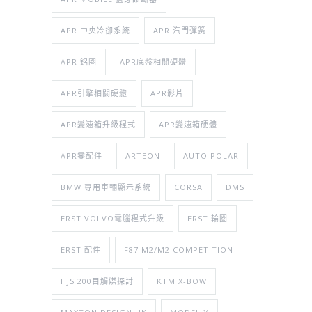
APR 中央冷卻系統
APR 汽門彈簧
APR 鋁圈
APR底盤相關硬體
APR引擎相關硬體
APR影片
APR變速箱升級程式
APR變速箱硬體
APR零配件
ARTEON
AUTO POLAR
BMW 專用車輛顯示系統
CORSA
DMS
ERST VOLVO電腦程式升級
ERST 輪圈
ERST 配件
F87 M2/M2 COMPETITION
HJS 200目觸媒探討
KTM X-BOW