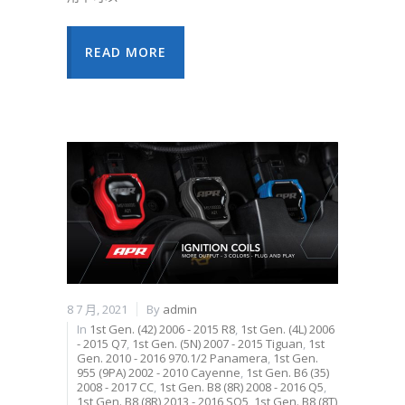
READ MORE
8 7 月, 2021
By
admin
In
1st Gen. (42) 2006 - 2015 R8
,
1st Gen. (4L) 2006
- 2015 Q7
,
1st Gen. (5N) 2007 - 2015 Tiguan
,
1st
Gen. 2010 - 2016 970.1/2 Panamera
,
1st Gen.
955 (9PA) 2002 - 2010 Cayenne
,
1st Gen. B6 (35)
2008 - 2017 CC
,
1st Gen. B8 (8R) 2008 - 2016 Q5
,
1st Gen. B8 (8R) 2013 - 2016 SQ5
,
1st Gen. B8 (8T)