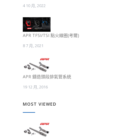
4 10 月, 2022
APR TFSI/TSI 點火線圈(考爾)
8 7 月, 2021
APR 鑄造頭段排氣管系統
19 12 月, 2016
MOST VIEWED