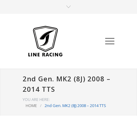
2nd Gen. MK2 (8J) 2008 –
2014 TTS
YOU ARE HERE:
HOME
/
2nd Gen. MK2 (8J) 2008 – 2014 TTS