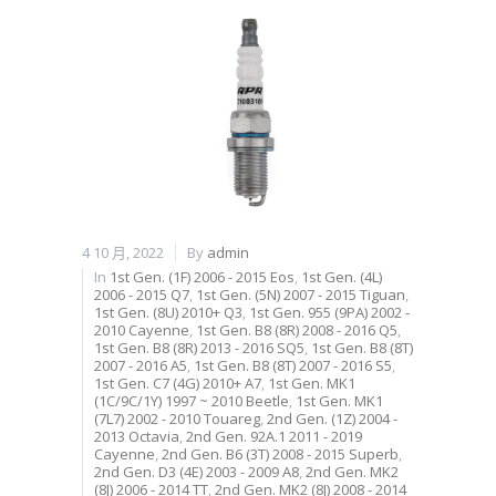
4 10 月, 2022
By
admin
In
1st Gen. (1F) 2006 - 2015 Eos
,
1st Gen. (4L)
2006 - 2015 Q7
,
1st Gen. (5N) 2007 - 2015 Tiguan
,
1st Gen. (8U) 2010+ Q3
,
1st Gen. 955 (9PA) 2002 -
2010 Cayenne
,
1st Gen. B8 (8R) 2008 - 2016 Q5
,
1st Gen. B8 (8R) 2013 - 2016 SQ5
,
1st Gen. B8 (8T)
2007 - 2016 A5
,
1st Gen. B8 (8T) 2007 - 2016 S5
,
1st Gen. C7 (4G) 2010+ A7
,
1st Gen. MK1
(1C/9C/1Y) 1997 ~ 2010 Beetle
,
1st Gen. MK1
(7L7) 2002 - 2010 Touareg
,
2nd Gen. (1Z) 2004 -
2013 Octavia
,
2nd Gen. 92A.1 2011 - 2019
Cayenne
,
2nd Gen. B6 (3T) 2008 - 2015 Superb
,
2nd Gen. D3 (4E) 2003 - 2009 A8
,
2nd Gen. MK2
(8J) 2006 - 2014 TT
,
2nd Gen. MK2 (8J) 2008 - 2014