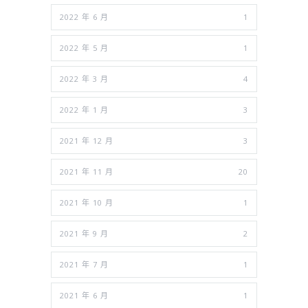
2022 年 6 月
1
2022 年 5 月
1
2022 年 3 月
4
2022 年 1 月
3
2021 年 12 月
3
2021 年 11 月
20
2021 年 10 月
1
2021 年 9 月
2
2021 年 7 月
1
2021 年 6 月
1