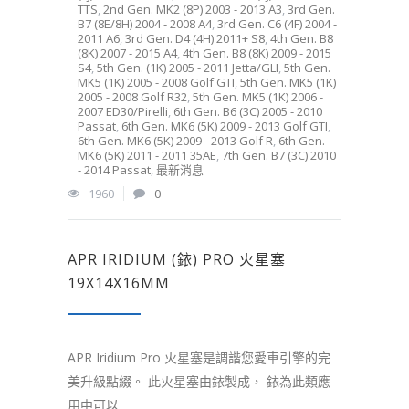
TTS
,
2nd Gen. MK2 (8P) 2003 - 2013 A3
,
3rd Gen.
B7 (8E/8H) 2004 - 2008 A4
,
3rd Gen. C6 (4F) 2004 -
2011 A6
,
3rd Gen. D4 (4H) 2011+ S8
,
4th Gen. B8
(8K) 2007 - 2015 A4
,
4th Gen. B8 (8K) 2009 - 2015
S4
,
5th Gen. (1K) 2005 - 2011 Jetta/GLI
,
5th Gen.
MK5 (1K) 2005 - 2008 Golf GTI
,
5th Gen. MK5 (1K)
2005 - 2008 Golf R32
,
5th Gen. MK5 (1K) 2006 -
2007 ED30/Pirelli
,
6th Gen. B6 (3C) 2005 - 2010
Passat
,
6th Gen. MK6 (5K) 2009 - 2013 Golf GTI
,
6th Gen. MK6 (5K) 2009 - 2013 Golf R
,
6th Gen.
MK6 (5K) 2011 - 2011 35AE
,
7th Gen. B7 (3C) 2010
- 2014 Passat
,
最新消息
1960
0
APR IRIDIUM (銥) PRO 火星塞
19X14X16MM
APR Iridium Pro 火星塞是調諧您愛車引擎的完
美升級點綴。 此火星塞由銥製成， 銥為此類應
用中可以