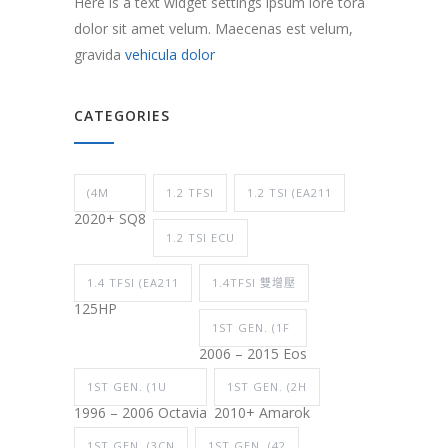
Here is a text widget settings ipsum lore tora
dolor sit amet velum. Maecenas est velum,
gravida
vehicula dolor
CATEGORIES
(4M
1.2 TFSI
1.2 TSI (EA211
2020+ SQ8
1.2 TSI ECU
1.4 TFSI (EA211
1.4TFSI 雙增壓
125HP
1ST GEN. (1F
2006 – 2015 Eos
1ST GEN. (1U
1ST GEN. (2H
1996 – 2006 Octavia
2010+ Amarok
1ST GEN. (3CN
1ST GEN. (42