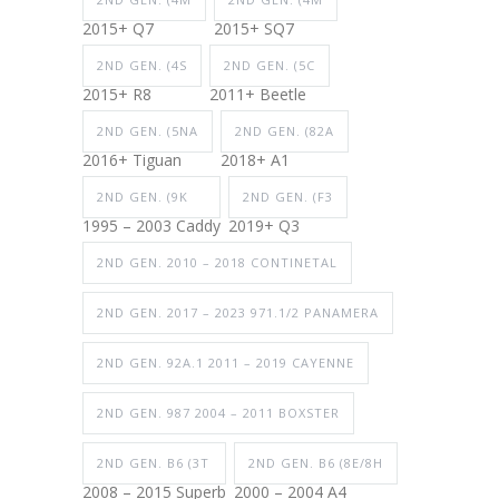
2015+ Q7
2015+ SQ7
2ND GEN. (4S
2ND GEN. (5C
2015+ R8
2011+ Beetle
2ND GEN. (5NA
2ND GEN. (82A
2016+ Tiguan
2018+ A1
2ND GEN. (9K
2ND GEN. (F3
1995 – 2003 Caddy
2019+ Q3
2ND GEN. 2010 – 2018 CONTINETAL
2ND GEN. 2017 – 2023 971.1/2 PANAMERA
2ND GEN. 92A.1 2011 – 2019 CAYENNE
2ND GEN. 987 2004 – 2011 BOXSTER
2ND GEN. B6 (3T
2ND GEN. B6 (8E/8H
2008 – 2015 Superb
2000 – 2004 A4