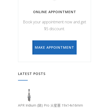
ONLINE APPOINTMENT
Book your appointment now and get
$5 discount.
MAKE APPOINTMENT
LATEST POSTS
APR Iridium (銥) Pro 火星塞 19x14x16mm