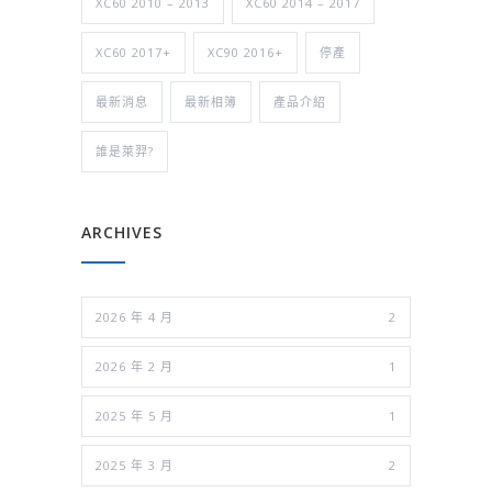
XC60 2010 – 2013
XC60 2014 – 2017
XC60 2017+
XC90 2016+
停產
最新消息
最新相簿
產品介紹
誰是萊羿?
ARCHIVES
2026 年 4 月
2
2026 年 2 月
1
2025 年 5 月
1
2025 年 3 月
2