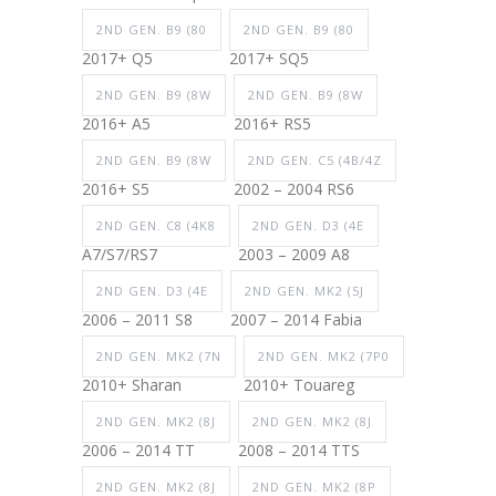
2ND GEN. B9 (80
2ND GEN. B9 (80
2017+ Q5
2017+ SQ5
2ND GEN. B9 (8W
2ND GEN. B9 (8W
2016+ A5
2016+ RS5
2ND GEN. B9 (8W
2ND GEN. C5 (4B/4Z
2016+ S5
2002 – 2004 RS6
2ND GEN. C8 (4K8
2ND GEN. D3 (4E
A7/S7/RS7
2003 – 2009 A8
2ND GEN. D3 (4E
2ND GEN. MK2 (5J
2006 – 2011 S8
2007 – 2014 Fabia
2ND GEN. MK2 (7N
2ND GEN. MK2 (7P0
2010+ Sharan
2010+ Touareg
2ND GEN. MK2 (8J
2ND GEN. MK2 (8J
2006 – 2014 TT
2008 – 2014 TTS
2ND GEN. MK2 (8J
2ND GEN. MK2 (8P