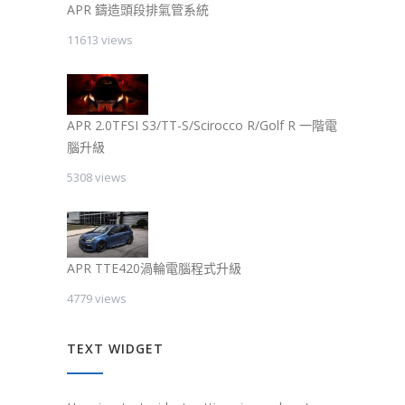
APR 鑄造頭段排氣管系統
11613 views
APR 2.0TFSI S3/TT-S/Scirocco R/Golf R 一階電
腦升級
5308 views
APR TTE420渦輪電腦程式升級
4779 views
TEXT WIDGET