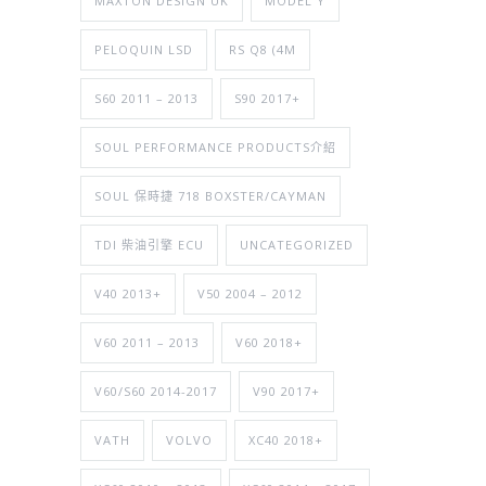
MAXTON DESIGN UK
MODEL Y
PELOQUIN LSD
RS Q8 (4M
S60 2011 – 2013
S90 2017+
SOUL PERFORMANCE PRODUCTS介紹
SOUL 保時捷 718 BOXSTER/CAYMAN
TDI 柴油引擎 ECU
UNCATEGORIZED
V40 2013+
V50 2004 – 2012
V60 2011 – 2013
V60 2018+
V60/S60 2014-2017
V90 2017+
VATH
VOLVO
XC40 2018+