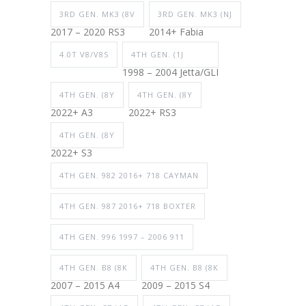
3RD GEN. MK3 (8V
3RD GEN. MK3 (NJ
2017 – 2020 RS3
2014+ Fabia
4.0T V8/V8S
4TH GEN. (1J
1998 – 2004 Jetta/GLI
4TH GEN. (8Y
4TH GEN. (8Y
2022+ A3
2022+ RS3
4TH GEN. (8Y
2022+ S3
4TH GEN. 982 2016+ 718 CAYMAN
4TH GEN. 987 2016+ 718 BOXTER
4TH GEN. 996 1997 – 2006 911
4TH GEN. B8 (8K
4TH GEN. B8 (8K
2007 – 2015 A4
2009 – 2015 S4