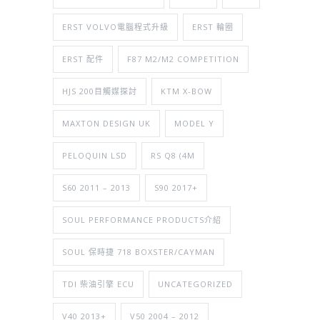
ERST VOLVO電腦程式升級
ERST 輪圈
ERST 配件
F87 M2/M2 COMPETITION
HJS 200目觸媒探討
KTM X-BOW
MAXTON DESIGN UK
MODEL Y
PELOQUIN LSD
RS Q8 (4M
S60 2011 – 2013
S90 2017+
SOUL PERFORMANCE PRODUCTS介紹
SOUL 保時捷 718 BOXSTER/CAYMAN
TDI 柴油引擎 ECU
UNCATEGORIZED
V40 2013+
V50 2004 – 2012