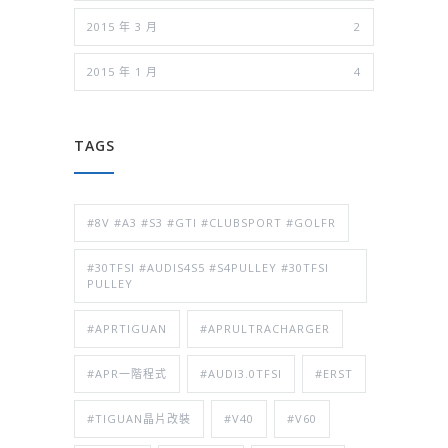
2015 年 3 月
2
2015 年 1 月
4
TAGS
#8V #A3 #S3 #GTI #CLUBSPORT #GOLFR
#30TFSI #AUDIS4S5 #S4PULLEY #30TFSI
PULLEY
#APRTIGUAN
#APRULTRACHARGER
#APR一階程式
#AUDI3.0TFSI
#ERST
#TIGUAN晶片改裝
#V40
#V60