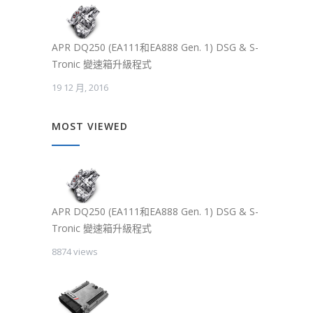
APR DQ250 (EA111和EA888 Gen. 1) DSG & S-
Tronic 變速箱升級程式
19 12 月, 2016
MOST VIEWED
APR DQ250 (EA111和EA888 Gen. 1) DSG & S-
Tronic 變速箱升級程式
8874 views