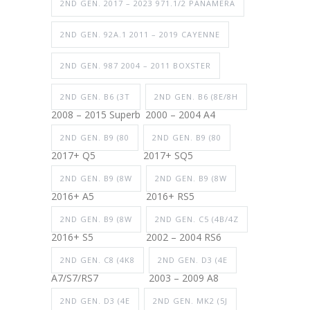
2ND GEN. 2017 – 2023 971.1/2 PANAMERA
2ND GEN. 92A.1 2011 – 2019 CAYENNE
2ND GEN. 987 2004 – 2011 BOXSTER
2ND GEN. B6 (3T
2ND GEN. B6 (8E/8H
2008 – 2015 Superb
2000 – 2004 A4
2ND GEN. B9 (80
2ND GEN. B9 (80
2017+ Q5
2017+ SQ5
2ND GEN. B9 (8W
2ND GEN. B9 (8W
2016+ A5
2016+ RS5
2ND GEN. B9 (8W
2ND GEN. C5 (4B/4Z
2016+ S5
2002 – 2004 RS6
2ND GEN. C8 (4K8
2ND GEN. D3 (4E
A7/S7/RS7
2003 – 2009 A8
2ND GEN. D3 (4E
2ND GEN. MK2 (5J