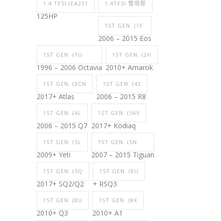
1.4 TFSI (EA211
1.4TFSI 雙增壓
125HP
1ST GEN. (1F
2006 – 2015 Eos
1ST GEN. (1U
1ST GEN. (2H
1996 – 2006 Octavia
2010+ Amarok
1ST GEN. (3CN
1ST GEN. (42
2017+ Atlas
2006 – 2015 R8
1ST GEN. (4L
1ST GEN. (565
2006 – 2015 Q7
2017+ Kodiaq
1ST GEN. (5L
1ST GEN. (5N
2009+ Yeti
2007 – 2015 Tiguan
1ST GEN. (5Q
1ST GEN. (8U
2017+ SQ2/Q2
+ RSQ3
1ST GEN. (8U
1ST GEN. (8X
2010+ Q3
2010+ A1