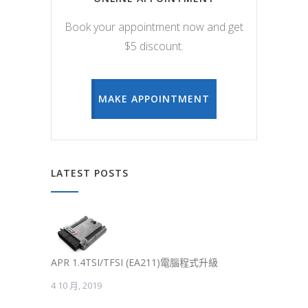
Book your appointment now and get
$5 discount.
MAKE APPOINTMENT
LATEST POSTS
APR 1.4TSI/TFSI (EA211)電腦程式升級
4 10 月, 2019