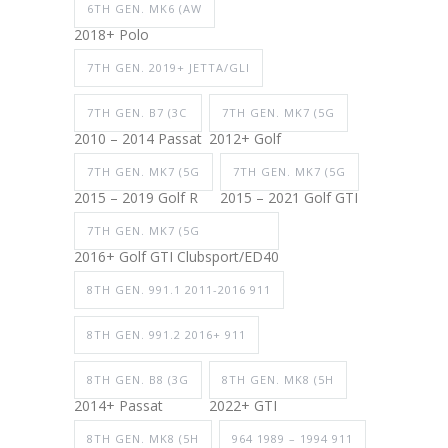
6TH GEN. MK6 (AW
2018+ Polo
7TH GEN. 2019+ JETTA/GLI
7TH GEN. B7 (3C
7TH GEN. MK7 (5G
2010 – 2014 Passat
2012+ Golf
7TH GEN. MK7 (5G
7TH GEN. MK7 (5G
2015 – 2019 Golf R
2015 – 2021 Golf GTI
7TH GEN. MK7 (5G
2016+ Golf GTI Clubsport/ED40
8TH GEN. 991.1 2011-2016 911
8TH GEN. 991.2 2016+ 911
8TH GEN. B8 (3G
8TH GEN. MK8 (5H
2014+ Passat
2022+ GTI
8TH GEN. MK8 (5H
964 1989 – 1994 911