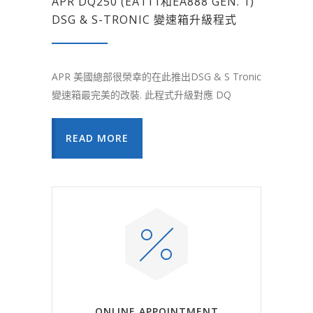
APR DQ250 (EA111和EA888 GEN. 1)
DSG & S-TRONIC 變速箱升級程式
APR 美國總部很榮幸的在此推出DSG & S Tronic
變速箱最完美的改裝. 此程式升級對應 DQ
READ MORE
ONLINE APPOINTMENT