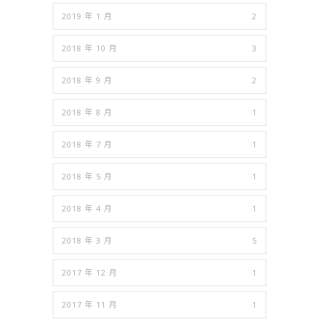
2019 年 1 月
2
2018 年 10 月
3
2018 年 9 月
2
2018 年 8 月
1
2018 年 7 月
1
2018 年 5 月
1
2018 年 4 月
1
2018 年 3 月
5
2017 年 12 月
1
2017 年 11 月
1