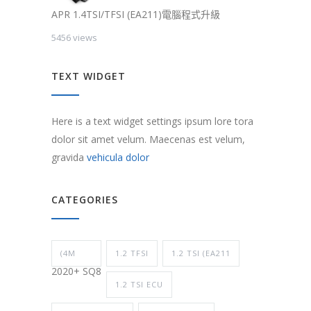
APR 1.4TSI/TFSI (EA211)電腦程式升級
5456 views
TEXT WIDGET
Here is a text widget settings ipsum lore tora
dolor sit amet velum. Maecenas est velum,
gravida
vehicula dolor
CATEGORIES
(4M
1.2 TFSI
1.2 TSI (EA211
2020+ SQ8
1.2 TSI ECU