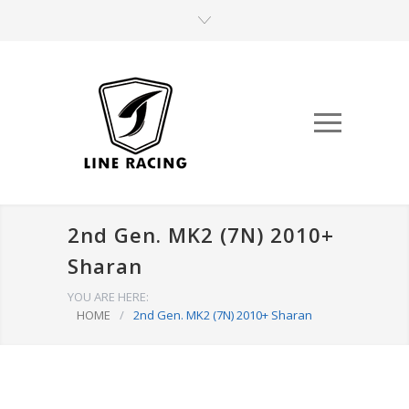
2nd Gen. MK2 (7N) 2010+
Sharan
YOU ARE HERE:
HOME
/
2nd Gen. MK2 (7N) 2010+ Sharan