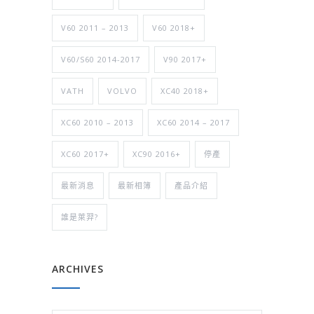
V60 2011 – 2013
V60 2018+
V60/S60 2014-2017
V90 2017+
VATH
VOLVO
XC40 2018+
XC60 2010 – 2013
XC60 2014 – 2017
XC60 2017+
XC90 2016+
停產
最新消息
最新相簿
產品介紹
誰是萊羿?
ARCHIVES