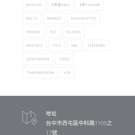
#VOLVO
#奧迪S4S5
#新TIGUAN
BELTS
BRAKES
DIAGNOSTICS
ENGINE
ES1
FILTERS
HEATING
OILS
S60
STEERING
SUSPENSION
TIRES
TRANSMISSION
V70
地址
台中市西屯區中科路1109之
17號