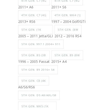
4TH GEN. C7 (4G
4TH GEN. C7 (4G
2011+ A6
2011+ S6
4TH GEN. C7 (4G
4TH GEN. MK4 (1J
2013+ RS6
1997 – 2004 Golf/GTI
5TH GEN. (1K
5TH GEN. (8W
2005 – 2011 Jetta/GLI
2012 – 2016 RS4
5TH GEN. 997.1 2004+ 911
5TH GEN. B5 (3B
5TH GEN. B9 (8W
1996 – 2005 Passat
2015+ A4
5TH GEN. B9 2016+ S4
5TH GEN. C8 (4K
A6/S6/RS6
5TH GEN. D5 A8/A8L/S8
5TH GEN. MK5 (1K