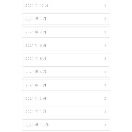
2021 年 10 月
1
2021 年 9 月
2
2021 年 7 月
1
2021 年 6 月
1
2021 年 5 月
6
2021 年 4 月
1
2021 年 3 月
1
2021 年 2 月
5
2021 年 1 月
1
2020 年 10 月
3