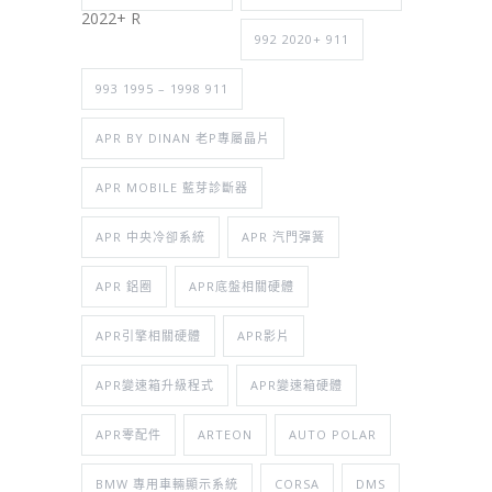
2022+ R
992 2020+ 911
993 1995 – 1998 911
APR BY DINAN 老P專屬晶片
APR MOBILE 藍芽診斷器
APR 中央冷卻系統
APR 汽門彈簧
APR 鋁圈
APR底盤相關硬體
APR引擎相關硬體
APR影片
APR變速箱升級程式
APR變速箱硬體
APR零配件
ARTEON
AUTO POLAR
BMW 專用車輛顯示系統
CORSA
DMS