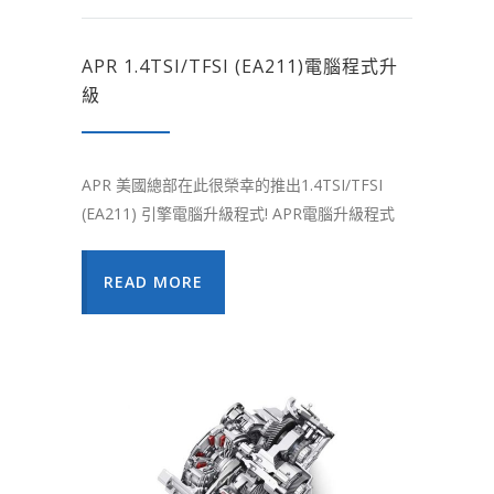
APR 1.4TSI/TFSI (EA211)電腦程式升
級
APR 美國總部在此很榮幸的推出1.4TSI/TFSI
(EA211) 引擎電腦升級程式! APR電腦升級程式
READ MORE