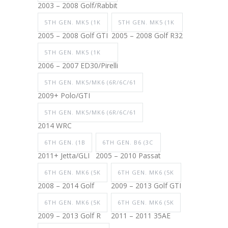
2003 – 2008 Golf/Rabbit
5TH GEN. MK5 (1K
5TH GEN. MK5 (1K
2005 – 2008 Golf GTI
2005 – 2008 Golf R32
5TH GEN. MK5 (1K
2006 – 2007 ED30/Pirelli
5TH GEN. MK5/MK6 (6R/6C/61
2009+ Polo/GTI
5TH GEN. MK5/MK6 (6R/6C/61
2014 WRC
6TH GEN. (1B
6TH GEN. B6 (3C
2011+ Jetta/GLI
2005 – 2010 Passat
6TH GEN. MK6 (5K
6TH GEN. MK6 (5K
2008 – 2014 Golf
2009 – 2013 Golf GTI
6TH GEN. MK6 (5K
6TH GEN. MK6 (5K
2009 – 2013 Golf R
2011 – 2011 35AE