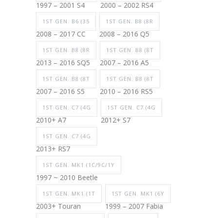
1997 – 2001 S4
2000 – 2002 RS4
1ST GEN. B6 (35
1ST GEN. B8 (8R
2008 – 2017 CC
2008 – 2016 Q5
1ST GEN. B8 (8R
1ST GEN. B8 (8T
2013 – 2016 SQ5
2007 – 2016 A5
1ST GEN. B8 (8T
1ST GEN. B8 (8T
2007 – 2016 S5
2010 – 2016 RS5
1ST GEN. C7 (4G
1ST GEN. C7 (4G
2010+ A7
2012+ S7
1ST GEN. C7 (4G
2013+ RS7
1ST GEN. MK1 (1C/9C/1Y
1997 ~ 2010 Beetle
1ST GEN. MK1 (1T
1ST GEN. MK1 (6Y
2003+ Touran
1999 – 2007 Fabia