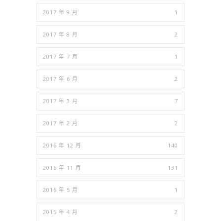
2017 年 9 月
1
2017 年 8 月
2
2017 年 7 月
1
2017 年 6 月
2
2017 年 3 月
7
2017 年 2 月
2
2016 年 12 月
140
2016 年 11 月
131
2016 年 5 月
1
2015 年 4 月
2