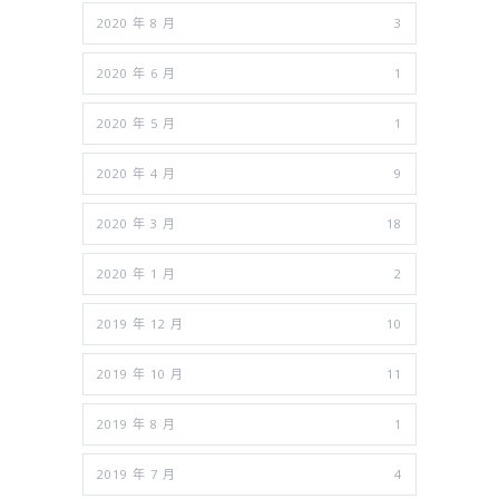
2020 年 8 月
3
2020 年 6 月
1
2020 年 5 月
1
2020 年 4 月
9
2020 年 3 月
18
2020 年 1 月
2
2019 年 12 月
10
2019 年 10 月
11
2019 年 8 月
1
2019 年 7 月
4