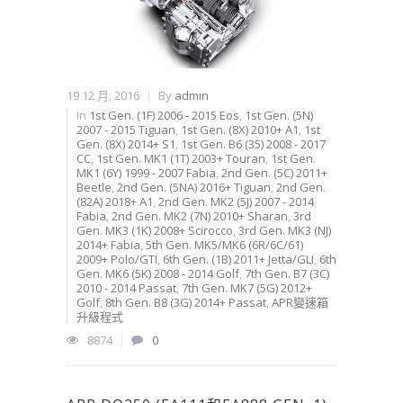
19 12 月, 2016
By
admin
In
1st Gen. (1F) 2006 - 2015 Eos
,
1st Gen. (5N)
2007 - 2015 Tiguan
,
1st Gen. (8X) 2010+ A1
,
1st
Gen. (8X) 2014+ S1
,
1st Gen. B6 (35) 2008 - 2017
CC
,
1st Gen. MK1 (1T) 2003+ Touran
,
1st Gen.
MK1 (6Y) 1999 - 2007 Fabia
,
2nd Gen. (5C) 2011+
Beetle
,
2nd Gen. (5NA) 2016+ Tiguan
,
2nd Gen.
(82A) 2018+ A1
,
2nd Gen. MK2 (5J) 2007 - 2014
Fabia
,
2nd Gen. MK2 (7N) 2010+ Sharan
,
3rd
Gen. MK3 (1K) 2008+ Scirocco
,
3rd Gen. MK3 (NJ)
2014+ Fabia
,
5th Gen. MK5/MK6 (6R/6C/61)
2009+ Polo/GTI
,
6th Gen. (1B) 2011+ Jetta/GLI
,
6th
Gen. MK6 (5K) 2008 - 2014 Golf
,
7th Gen. B7 (3C)
2010 - 2014 Passat
,
7th Gen. MK7 (5G) 2012+
Golf
,
8th Gen. B8 (3G) 2014+ Passat
,
APR變速箱
升級程式
8874
0