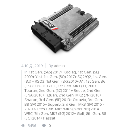
4 10 月, 2019
By
admin
In
1st Gen. (565) 2017+ Kodiaq
,
1st Gen. (5L)
2009+ Yeti
,
1st Gen. (5Q) 2017+ SQ2/Q2
,
1st Gen.
(8U) + RSQ3
,
1st Gen. (8X) 2010+ A1
,
1st Gen. B6
(35) 2008 - 2017 CC
,
1st Gen. MK1 (1T) 2003+
Touran
,
2nd Gen. (5C) 2011+ Beetle
,
2nd Gen.
(5NA) 2016+ Tiguan
,
2nd Gen. MK2 (7N) 2010+
Sharan
,
3rd Gen. (5E) 2013+ Octavia
,
3rd Gen.
B8 (3V) 2015+ Superb
,
3rd Gen. MK3 (8V) 2015 -
2020 A3
,
5th Gen. MK5/MK6 (6R/6C/61) 2014
WRC
,
7th Gen. MK7 (5G) 2012+ Golf
,
8th Gen. B8
(3G) 2014+ Passat
5456
0