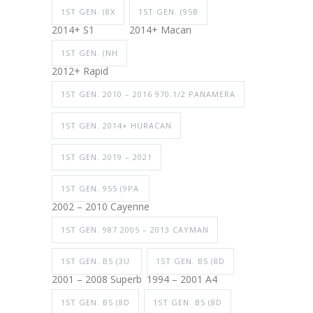
1ST GEN. (8X
1ST GEN. (95B
2014+ S1
2014+ Macan
1ST GEN. (NH
2012+ Rapid
1ST GEN. 2010 – 2016 970.1/2 PANAMERA
1ST GEN. 2014+ HURACAN
1ST GEN. 2019 – 2021
1ST GEN. 955 (9PA
2002 – 2010 Cayenne
1ST GEN. 987 2005 – 2013 CAYMAN
1ST GEN. B5 (3U
1ST GEN. B5 (8D
2001 – 2008 Superb
1994 – 2001 A4
1ST GEN. B5 (8D
1ST GEN. B5 (8D