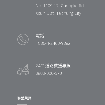
No. 1109-17, Zhongke Rd.,
Xitun Dist., Taichung City
電話
+886-4-2463-9882
24/7 道路救援專線
0800-000-573
聯繫萊羿