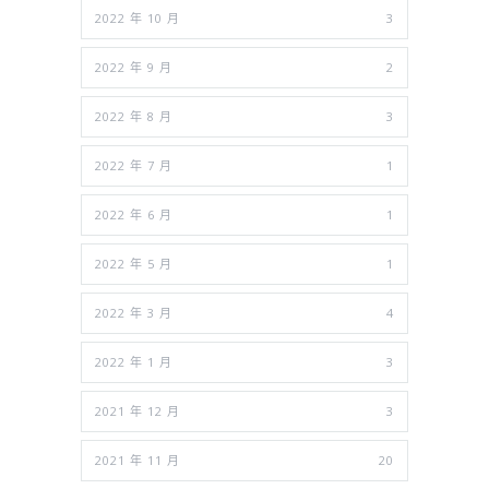
2022 年 10 月
3
2022 年 9 月
2
2022 年 8 月
3
2022 年 7 月
1
2022 年 6 月
1
2022 年 5 月
1
2022 年 3 月
4
2022 年 1 月
3
2021 年 12 月
3
2021 年 11 月
20