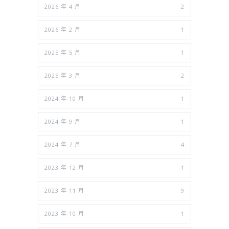
2026 年 4 月
2
2026 年 2 月
1
2025 年 5 月
1
2025 年 3 月
2
2024 年 10 月
1
2024 年 9 月
1
2024 年 7 月
4
2023 年 12 月
1
2023 年 11 月
9
2023 年 10 月
1