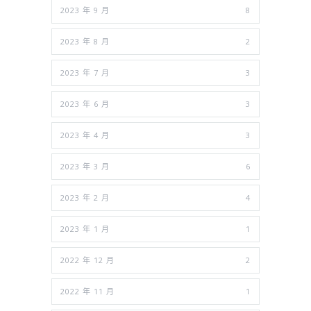
2023 年 9 月
8
2023 年 8 月
2
2023 年 7 月
3
2023 年 6 月
3
2023 年 4 月
3
2023 年 3 月
6
2023 年 2 月
4
2023 年 1 月
1
2022 年 12 月
2
2022 年 11 月
1