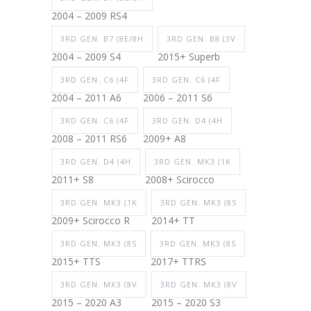
2004 – 2009 RS4
3RD GEN. B7 (8E/8H
3RD GEN. B8 (3V
2004 – 2009 S4
2015+ Superb
3RD GEN. C6 (4F
3RD GEN. C6 (4F
2004 – 2011 A6
2006 – 2011 S6
3RD GEN. C6 (4F
3RD GEN. D4 (4H
2008 – 2011 RS6
2009+ A8
3RD GEN. D4 (4H
3RD GEN. MK3 (1K
2011+ S8
2008+ Scirocco
3RD GEN. MK3 (1K
3RD GEN. MK3 (8S
2009+ Scirocco R
2014+ TT
3RD GEN. MK3 (8S
3RD GEN. MK3 (8S
2015+ TTS
2017+ TTRS
3RD GEN. MK3 (8V
3RD GEN. MK3 (8V
2015 – 2020 A3
2015 – 2020 S3