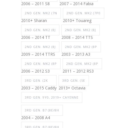
2006 – 2011 S8
2007 – 2014 Fabia
2ND GEN. MK2 (7N
2ND GEN. MK2 (7P0
2010+ Sharan
2010+ Touareg
2ND GEN. MK2 (8J
2ND GEN. MK2 (8J
2006 – 2014 TT
2008 – 2014 TTS
2ND GEN. MK2 (8J
2ND GEN. MK2 (8P
2009 – 2014 TTRS
2003 – 2013 A3
2ND GEN. MK2 (8P
2ND GEN. MK2 (8P
2006 – 2012 S3
2011 – 2012 RS3
3RD GEN. (2K
3RD GEN. (5E
2003 – 2015 Caddy
2013+ Octavia
3RD GEN. 9Y0, 2019+ CAYENNE
3RD GEN. B7 (8E/8H
2004 – 2008 A4
3RD GEN. B7 (8E/8H