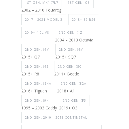
1ST GEN. MK1 (7L7
1ST GEN. Q8
2002 – 2010 Touareg
2017 – 2021 MODEL 3
2018+ B9 RS4
2019+ 4.0L V8
2ND GEN. (1Z
2004 – 2013 Octavia
2ND GEN. (4M
2ND GEN. (4M
2015+ Q7
2015+ SQ7
2ND GEN. (4S
2ND GEN. (5C
2015+ R8
2011+ Beetle
2ND GEN. (5NA
2ND GEN. (82A
2016+ Tiguan
2018+ A1
2ND GEN. (9K
2ND GEN. (F3
1995 – 2003 Caddy
2019+ Q3
2ND GEN. 2010 – 2018 CONTINETAL