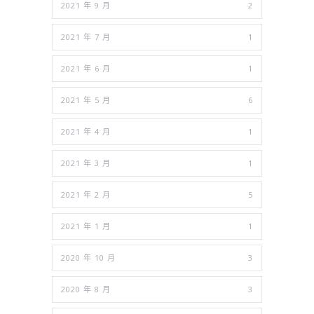
2021 年 9 月
2
2021 年 7 月
1
2021 年 6 月
1
2021 年 5 月
6
2021 年 4 月
1
2021 年 3 月
1
2021 年 2 月
5
2021 年 1 月
1
2020 年 10 月
3
2020 年 8 月
3