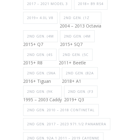
2017 – 2021 MODEL 3
2018+ B9 RS4
2019+ 4.0L V8
2ND GEN. (1Z
2004 – 2013 Octavia
2ND GEN. (4M
2ND GEN. (4M
2015+ Q7
2015+ SQ7
2ND GEN. (4S
2ND GEN. (5C
2015+ R8
2011+ Beetle
2ND GEN. (5NA
2ND GEN. (82A
2016+ Tiguan
2018+ A1
2ND GEN. (9K
2ND GEN. (F3
1995 – 2003 Caddy
2019+ Q3
2ND GEN. 2010 – 2018 CONTINETAL
2ND GEN. 2017 – 2023 971.1/2 PANAMERA
2ND GEN. 92A.1 2011 – 2019 CAYENNE