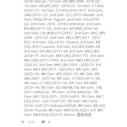
2014+ Macan
,
1st Gen. B8 (8R) 2008 - 2016 Q5
,
1st Gen. B8 (8T) 2007 - 2016 S5
,
1st Gen. C7 (4G)
2012+ S7
,
1st Gen. C7 (4G) 2013+ RS7
,
2nd Gen.
(4M) 2015+ Q7
,
2nd Gen. (5C) 2011+ Beetle
,
2nd
Gen. (5NA) 2016+ Tiguan
,
2nd Gen. (F3) 2019+
Q3
,
2nd Gen. 2010 - 2018 Continetal
,
2nd Gen.
B9 (80) 2017+ Q5
,
2nd Gen. B9 (8W) 2016+ A5
,
2nd Gen. C8 (4K8) A7/S7/RS7
,
2nd Gen. MK2 (8P)
2006 - 2012 S3
,
2nd Gen. MK2 (8P) 2011 - 2012
RS3
,
3rd Gen. (5E) 2013+ Octavia
,
3rd Gen. B8
(3V) 2015+ Superb
,
3rd Gen. D4 (4H) 2009+ A8
,
3rd Gen. D4 (4H) 2011+ S8
,
3rd Gen. MK3 (8S)
2014+ TT
,
3rd Gen. MK3 (8S) 2015+ TTS
,
3rd Gen.
MK3 (8S) 2017+ TTRS
,
3rd Gen. MK3 (8V) 2015 -
2020 A3
,
3rd Gen. MK3 (8V) 2015 - 2020 S3
,
3rd
Gen. Mk3 (8V) 2017 - 2020 RS3
,
4th Gen. (8Y)
2022+ A3
,
4th Gen. (8Y) 2022+ S3
,
4th Gen. B8
(8K) 2007 - 2015 A4
,
4th Gen. C7 (4G) 2011+ A6
,
4th Gen. C7 (4G) 2011+ S6
,
5th Gen. B9 (8W)
2015+ A4
,
5th Gen. D5 A8/A8L/S8
,
6th Gen. (1B)
2011+ Jetta/GLI
,
7th Gen. 2019+ Jetta/GLI
,
7th
Gen. MK7 (5G) 2015 - 2019 Golf R
,
7th Gen. MK7
(5G) 2015 - 2021 Golf GTI
,
7th Gen. MK7 (5G)
2016+ Golf GTI Clubsport/ED40
,
8th Gen. B8 (3G)
2014+ Passat
,
8th Gen. MK8 (5H) 2022+ GTI
,
8th
Gen. MK8 (5H) 2022+ R
,
Arteon
,
最新消息
2391
0