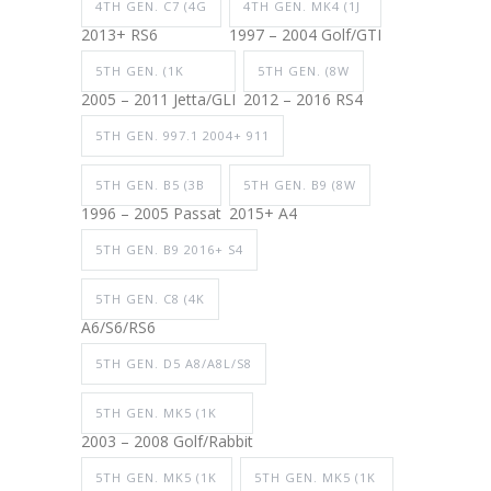
4TH GEN. C7 (4G
4TH GEN. MK4 (1J
2013+ RS6
1997 – 2004 Golf/GTI
5TH GEN. (1K
5TH GEN. (8W
2005 – 2011 Jetta/GLI
2012 – 2016 RS4
5TH GEN. 997.1 2004+ 911
5TH GEN. B5 (3B
5TH GEN. B9 (8W
1996 – 2005 Passat
2015+ A4
5TH GEN. B9 2016+ S4
5TH GEN. C8 (4K
A6/S6/RS6
5TH GEN. D5 A8/A8L/S8
5TH GEN. MK5 (1K
2003 – 2008 Golf/Rabbit
5TH GEN. MK5 (1K
5TH GEN. MK5 (1K