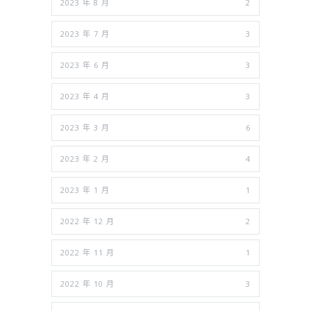
2023 年 8 月
2
2023 年 7 月
3
2023 年 6 月
3
2023 年 4 月
3
2023 年 3 月
6
2023 年 2 月
4
2023 年 1 月
1
2022 年 12 月
2
2022 年 11 月
1
2022 年 10 月
3