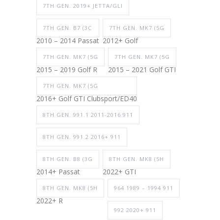
7TH GEN. 2019+ JETTA/GLI
7TH GEN. B7 (3C
7TH GEN. MK7 (5G
2010 – 2014 Passat
2012+ Golf
7TH GEN. MK7 (5G
7TH GEN. MK7 (5G
2015 – 2019 Golf R
2015 – 2021 Golf GTI
7TH GEN. MK7 (5G
2016+ Golf GTI Clubsport/ED40
8TH GEN. 991.1 2011-2016 911
8TH GEN. 991.2 2016+ 911
8TH GEN. B8 (3G
8TH GEN. MK8 (5H
2014+ Passat
2022+ GTI
8TH GEN. MK8 (5H
964 1989 – 1994 911
2022+ R
992 2020+ 911