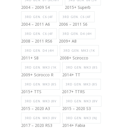
2004 – 2009 S4
2015+ Superb
3RD GEN. C6 (4F
3RD GEN. C6 (4F
2004 – 2011 A6
2006 – 2011 S6
3RD GEN. C6 (4F
3RD GEN. D4 (4H
2008 – 2011 RS6
2009+ A8
3RD GEN. D4 (4H
3RD GEN. MK3 (1K
2011+ S8
2008+ Scirocco
3RD GEN. MK3 (1K
3RD GEN. MK3 (8S
2009+ Scirocco R
2014+ TT
3RD GEN. MK3 (8S
3RD GEN. MK3 (8S
2015+ TTS
2017+ TTRS
3RD GEN. MK3 (8V
3RD GEN. MK3 (8V
2015 – 2020 A3
2015 – 2020 S3
3RD GEN. MK3 (8V
3RD GEN. MK3 (NJ
2017 – 2020 RS3
2014+ Fabia