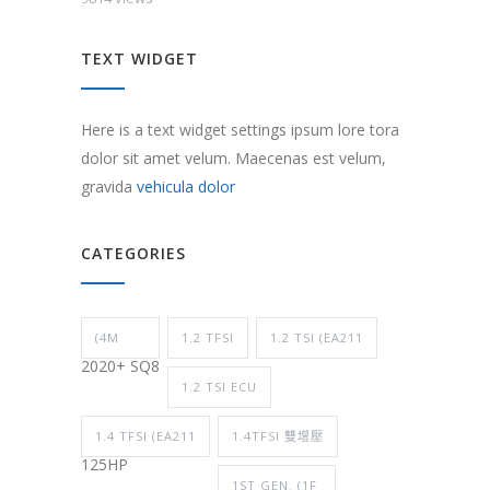
TEXT WIDGET
Here is a text widget settings ipsum lore tora
dolor sit amet velum. Maecenas est velum,
gravida
vehicula dolor
CATEGORIES
(4M
1.2 TFSI
1.2 TSI (EA211
2020+ SQ8
1.2 TSI ECU
1.4 TFSI (EA211
1.4TFSI 雙增壓
125HP
1ST GEN. (1F