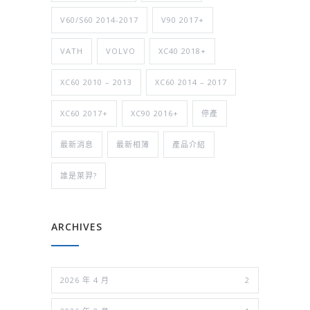
V60/S60 2014-2017
V90 2017+
VATH
VOLVO
XC40 2018+
XC60 2010 – 2013
XC60 2014 – 2017
XC60 2017+
XC90 2016+
停產
最新消息
最新相簿
產品介紹
誰是萊羿?
ARCHIVES
2026 年 4 月
2