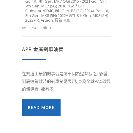
Golf R
,
7th Gen. MK7 (5G) 2015 - 2021 Golf GTI
,
7th Gen. MK7 (5G) 2016+ Golf GTI
Clubsport/ED40
,
8th Gen. B8 (3G) 2014+ Passat
,
8th Gen. MK8 (5H) 2022+ GTI
,
8th Gen. MK8 (5H)
2022+ R
,
Arteon
,
最新消息
1758
0
APR 金屬剎車油管
在賽道上最怕的事就是剎車因為過熱疲乏, 影響
到高速駕駛時的剎車制動表現. 身為全球VAG改裝
的領導者, 擁有多
READ MORE