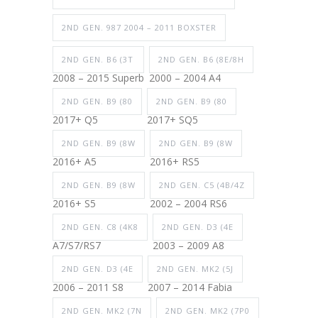
2ND GEN. 987 2004 – 2011 BOXSTER
2ND GEN. B6 (3T
2ND GEN. B6 (8E/8H
2008 – 2015 Superb
2000 – 2004 A4
2ND GEN. B9 (80
2ND GEN. B9 (80
2017+ Q5
2017+ SQ5
2ND GEN. B9 (8W
2ND GEN. B9 (8W
2016+ A5
2016+ RS5
2ND GEN. B9 (8W
2ND GEN. C5 (4B/4Z
2016+ S5
2002 – 2004 RS6
2ND GEN. C8 (4K8
2ND GEN. D3 (4E
A7/S7/RS7
2003 – 2009 A8
2ND GEN. D3 (4E
2ND GEN. MK2 (5J
2006 – 2011 S8
2007 – 2014 Fabia
2ND GEN. MK2 (7N
2ND GEN. MK2 (7P0