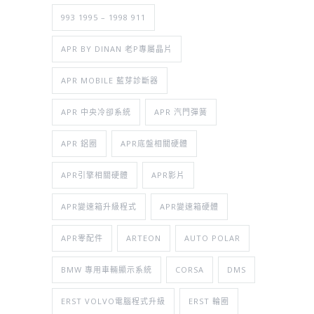
993 1995 – 1998 911
APR BY DINAN 老P專屬晶片
APR MOBILE 藍芽診斷器
APR 中央冷卻系統
APR 汽門彈簧
APR 鋁圈
APR底盤相關硬體
APR引擎相關硬體
APR影片
APR變速箱升級程式
APR變速箱硬體
APR零配件
ARTEON
AUTO POLAR
BMW 專用車輛顯示系統
CORSA
DMS
ERST VOLVO電腦程式升級
ERST 輪圈