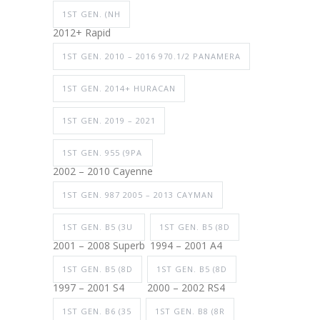
1ST GEN. (NH
2012+ Rapid
1ST GEN. 2010 – 2016 970.1/2 PANAMERA
1ST GEN. 2014+ HURACAN
1ST GEN. 2019 – 2021
1ST GEN. 955 (9PA
2002 – 2010 Cayenne
1ST GEN. 987 2005 – 2013 CAYMAN
1ST GEN. B5 (3U
1ST GEN. B5 (8D
2001 – 2008 Superb
1994 – 2001 A4
1ST GEN. B5 (8D
1ST GEN. B5 (8D
1997 – 2001 S4
2000 – 2002 RS4
1ST GEN. B6 (35
1ST GEN. B8 (8R