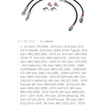
4 11 月, 2022
By
admin
In
1st Gen. (1F) 2006 - 2015 Eos
,
2nd Gen. (5C)
2011+ Beetle
,
2nd Gen. (5NA) 2016+ Tiguan
,
2nd
Gen. MK2 (8P) 2003 - 2013 A3
,
3rd Gen. MK3 (8S)
2014+ TT
,
3rd Gen. MK3 (8V) 2015 - 2020 A3
,
3rd
Gen. MK3 (8V) 2015 - 2020 S3
,
5th Gen. (1K) 2005
- 2011 Jetta/GLI
,
5th Gen. MK5 (1K) 2003 - 2008
Golf/Rabbit
,
5th Gen. MK5 (1K) 2005 - 2008 Golf
GTI
,
5th Gen. MK5 (1K) 2005 - 2008 Golf R32
,
5th
Gen. MK5 (1K) 2006 - 2007 ED30/Pirelli
,
6th Gen.
(1B) 2011+ Jetta/GLI
,
6th Gen. B6 (3C) 2005 - 2010
Passat
,
6th Gen. MK6 (5K) 2008 - 2014 Golf
,
6th
Gen. MK6 (5K) 2009 - 2013 Golf GTI
,
6th Gen.
MK6 (5K) 2009 - 2013 Golf R
,
6th Gen. MK6 (5K)
2011 - 2011 35AE
,
7th Gen. 2019+ Jetta/GLI
,
7th
Gen. B7 (3C) 2010 - 2014 Passat
,
7th Gen. MK7
(5G) 2012+ Golf
,
7th Gen. MK7 (5G) 2015 - 2019