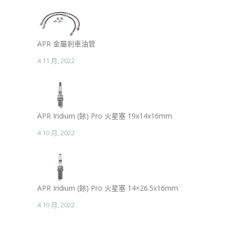
APR 金屬剎車油管
4 11 月, 2022
APR Iridium (銥) Pro 火星塞 19x14x16mm
4 10 月, 2022
APR Iridium (銥) Pro 火星塞 14×26.5x16mm
4 10 月, 2022