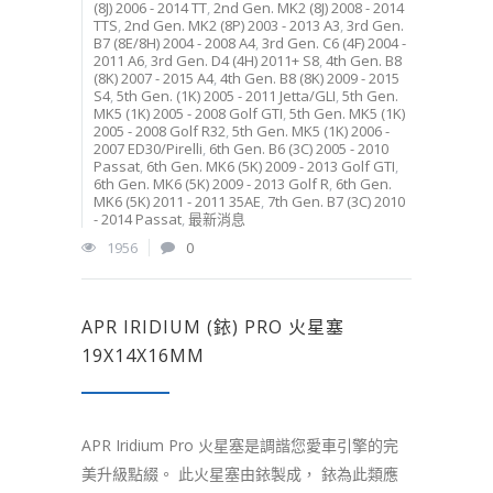
(8J) 2006 - 2014 TT
,
2nd Gen. MK2 (8J) 2008 - 2014
TTS
,
2nd Gen. MK2 (8P) 2003 - 2013 A3
,
3rd Gen.
B7 (8E/8H) 2004 - 2008 A4
,
3rd Gen. C6 (4F) 2004 -
2011 A6
,
3rd Gen. D4 (4H) 2011+ S8
,
4th Gen. B8
(8K) 2007 - 2015 A4
,
4th Gen. B8 (8K) 2009 - 2015
S4
,
5th Gen. (1K) 2005 - 2011 Jetta/GLI
,
5th Gen.
MK5 (1K) 2005 - 2008 Golf GTI
,
5th Gen. MK5 (1K)
2005 - 2008 Golf R32
,
5th Gen. MK5 (1K) 2006 -
2007 ED30/Pirelli
,
6th Gen. B6 (3C) 2005 - 2010
Passat
,
6th Gen. MK6 (5K) 2009 - 2013 Golf GTI
,
6th Gen. MK6 (5K) 2009 - 2013 Golf R
,
6th Gen.
MK6 (5K) 2011 - 2011 35AE
,
7th Gen. B7 (3C) 2010
- 2014 Passat
,
最新消息
1956
0
APR IRIDIUM (銥) PRO 火星塞
19X14X16MM
APR Iridium Pro 火星塞是調諧您愛車引擎的完
美升級點綴。 此火星塞由銥製成， 銥為此類應