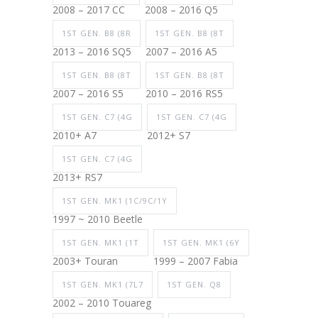
2008 – 2017 CC
2008 – 2016 Q5
1ST GEN. B8 (8R
1ST GEN. B8 (8T
2013 – 2016 SQ5
2007 – 2016 A5
1ST GEN. B8 (8T
1ST GEN. B8 (8T
2007 – 2016 S5
2010 – 2016 RS5
1ST GEN. C7 (4G
1ST GEN. C7 (4G
2010+ A7
2012+ S7
1ST GEN. C7 (4G
2013+ RS7
1ST GEN. MK1 (1C/9C/1Y
1997 ~ 2010 Beetle
1ST GEN. MK1 (1T
1ST GEN. MK1 (6Y
2003+ Touran
1999 – 2007 Fabia
1ST GEN. MK1 (7L7
1ST GEN. Q8
2002 – 2010 Touareg