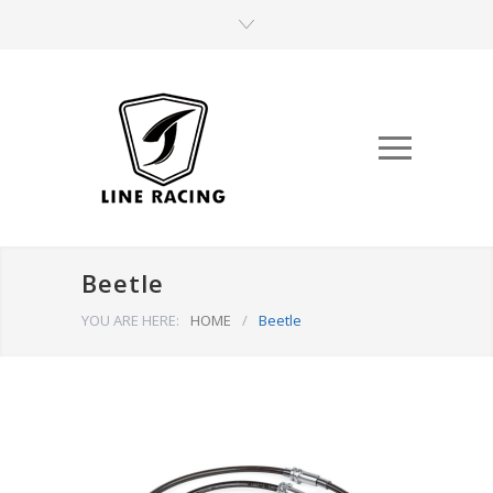
Beetle
YOU ARE HERE:
HOME
/
Beetle