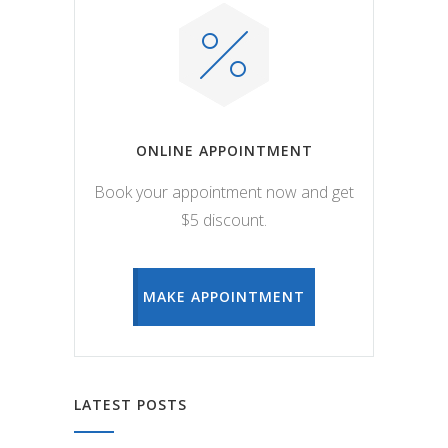
ONLINE APPOINTMENT
Book your appointment now and get
$5 discount.
MAKE APPOINTMENT
LATEST POSTS