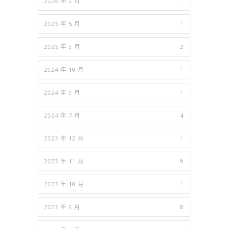
2026 年 2 月
1
2025 年 5 月
1
2025 年 3 月
2
2024 年 10 月
1
2024 年 9 月
1
2024 年 7 月
4
2023 年 12 月
1
2023 年 11 月
9
2023 年 10 月
1
2023 年 9 月
8