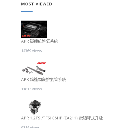
MOST VIEWED
APR 碳纖維進氣系統
14369 views
APR 鑄造頭段排氣管系統
11612 views
APR 1.2TSI/TFSI 86HP (EA211) 電腦程式升級
9814 views