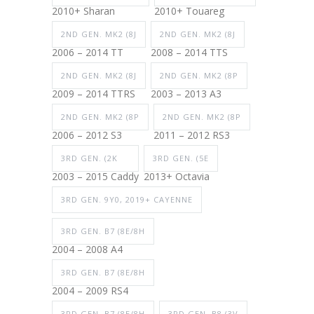
2010+ Sharan
2010+ Touareg
2ND GEN. MK2 (8J
2ND GEN. MK2 (8J
2006 – 2014 TT
2008 – 2014 TTS
2ND GEN. MK2 (8J
2ND GEN. MK2 (8P
2009 – 2014 TTRS
2003 – 2013 A3
2ND GEN. MK2 (8P
2ND GEN. MK2 (8P
2006 – 2012 S3
2011 – 2012 RS3
3RD GEN. (2K
3RD GEN. (5E
2003 – 2015 Caddy
2013+ Octavia
3RD GEN. 9Y0, 2019+ CAYENNE
3RD GEN. B7 (8E/8H
2004 – 2008 A4
3RD GEN. B7 (8E/8H
2004 – 2009 RS4
3RD GEN. B7 (8E/8H
3RD GEN. B8 (3V