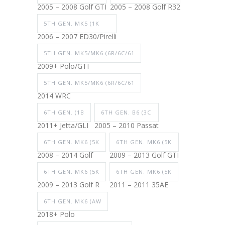
2005 – 2008 Golf GTI
2005 – 2008 Golf R32
5TH GEN. MK5 (1K
2006 – 2007 ED30/Pirelli
5TH GEN. MK5/MK6 (6R/6C/61
2009+ Polo/GTI
5TH GEN. MK5/MK6 (6R/6C/61
2014 WRC
6TH GEN. (1B
6TH GEN. B6 (3C
2011+ Jetta/GLI
2005 – 2010 Passat
6TH GEN. MK6 (5K
6TH GEN. MK6 (5K
2008 – 2014 Golf
2009 – 2013 Golf GTI
6TH GEN. MK6 (5K
6TH GEN. MK6 (5K
2009 – 2013 Golf R
2011 – 2011 35AE
6TH GEN. MK6 (AW
2018+ Polo