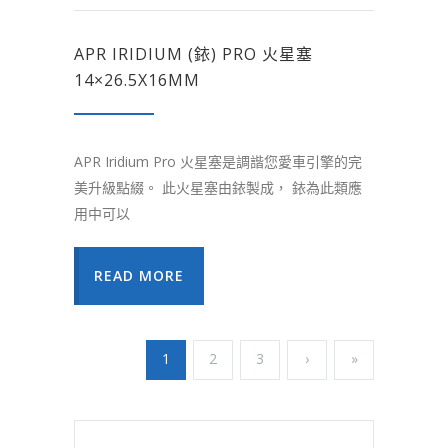
APR IRIDIUM (銥) PRO 火星塞
14×26.5X16MM
APR Iridium Pro 火星塞是調諧您愛車引擎的完
美升級點綴。 此火星塞由銥製成， 銥為此類應
用中可以
READ MORE
1
2
3
›
»