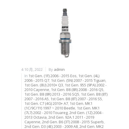
4 10 月, 2022
By
admin
In
1st Gen. (1F) 2006 - 2015 Eos
,
1st Gen. (4L)
2006 - 2015 Q7
,
1st Gen. (5N) 2007 - 2015 Tiguan
,
1st Gen. (8U) 2010+ Q3
,
1st Gen. 955 (9PA) 2002 -
2010 Cayenne
,
1st Gen. B8 (8R) 2008 - 2016 Q5
,
1st Gen. B8 (8R) 2013 - 2016 SQ5
,
1st Gen. B8 (8T)
2007 - 2016 A5
,
1st Gen. B8 (8T) 2007 - 2016 S5
,
1st Gen. C7 (4G) 2010+ A7
,
1st Gen. MK1
(1C/9C/1Y) 1997 ~ 2010 Beetle
,
1st Gen. MK1
(7L7) 2002 - 2010 Touareg
,
2nd Gen. (1Z) 2004 -
2013 Octavia
,
2nd Gen. 92A.1 2011 - 2019
Cayenne
,
2nd Gen. B6 (3T) 2008 - 2015 Superb
,
2nd Gen. D3 (4E) 2003 - 2009 A8
,
2nd Gen. MK2