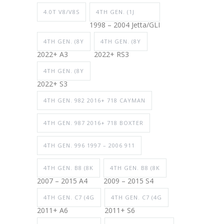
4.0T V8/V8S
4TH GEN. (1J
1998 – 2004 Jetta/GLI
4TH GEN. (8Y
4TH GEN. (8Y
2022+ A3
2022+ RS3
4TH GEN. (8Y
2022+ S3
4TH GEN. 982 2016+ 718 CAYMAN
4TH GEN. 987 2016+ 718 BOXTER
4TH GEN. 996 1997 – 2006 911
4TH GEN. B8 (8K
4TH GEN. B8 (8K
2007 – 2015 A4
2009 – 2015 S4
4TH GEN. C7 (4G
4TH GEN. C7 (4G
2011+ A6
2011+ S6