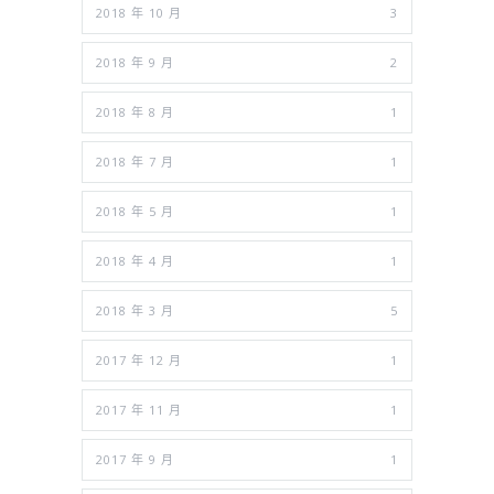
2018 年 10 月
3
2018 年 9 月
2
2018 年 8 月
1
2018 年 7 月
1
2018 年 5 月
1
2018 年 4 月
1
2018 年 3 月
5
2017 年 12 月
1
2017 年 11 月
1
2017 年 9 月
1