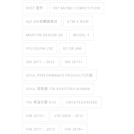
ERST 配件
F87 M2/M2 COMPETITION
HJS 200目觸媒探討
KTM X-BOW
MAXTON DESIGN UK
MODEL Y
PELOQUIN LSD
RS Q8 (4M
S60 2011 – 2013
S90 2017+
SOUL PERFORMANCE PRODUCTS介紹
SOUL 保時捷 718 BOXSTER/CAYMAN
TDI 柴油引擎 ECU
UNCATEGORIZED
V40 2013+
V50 2004 – 2012
V60 2011 – 2013
V60 2018+