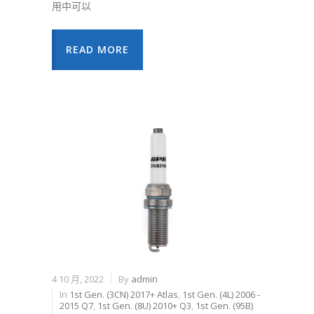
用中可以
READ MORE
4 10 月, 2022
By
admin
In
1st Gen. (3CN) 2017+ Atlas
,
1st Gen. (4L) 2006 -
2015 Q7
,
1st Gen. (8U) 2010+ Q3
,
1st Gen. (95B)