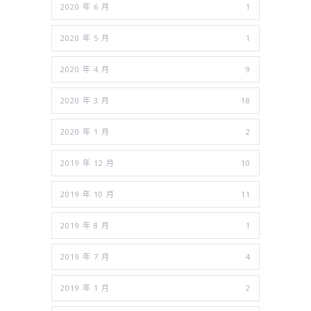
2020 年 6 月
1
2020 年 5 月
1
2020 年 4 月
9
2020 年 3 月
18
2020 年 1 月
2
2019 年 12 月
10
2019 年 10 月
11
2019 年 8 月
1
2019 年 7 月
4
2019 年 1 月
2