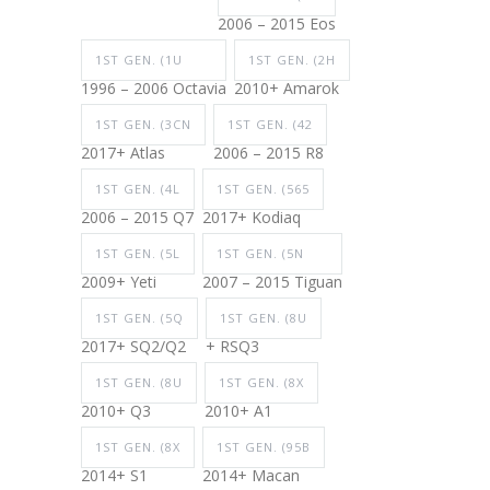
2006 – 2015 Eos
1ST GEN. (1U
1ST GEN. (2H
1996 – 2006 Octavia
2010+ Amarok
1ST GEN. (3CN
1ST GEN. (42
2017+ Atlas
2006 – 2015 R8
1ST GEN. (4L
1ST GEN. (565
2006 – 2015 Q7
2017+ Kodiaq
1ST GEN. (5L
1ST GEN. (5N
2009+ Yeti
2007 – 2015 Tiguan
1ST GEN. (5Q
1ST GEN. (8U
2017+ SQ2/Q2
+ RSQ3
1ST GEN. (8U
1ST GEN. (8X
2010+ Q3
2010+ A1
1ST GEN. (8X
1ST GEN. (95B
2014+ S1
2014+ Macan