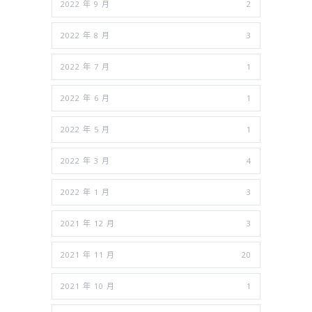
2022 年 9 月
2
2022 年 8 月
3
2022 年 7 月
1
2022 年 6 月
1
2022 年 5 月
1
2022 年 3 月
4
2022 年 1 月
3
2021 年 12 月
3
2021 年 11 月
20
2021 年 10 月
1