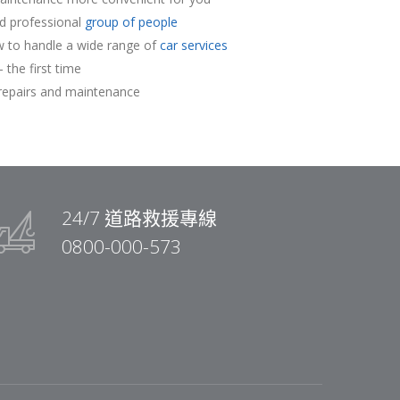
nd professional
group of people
 to handle a wide range of
car services
 the first time
repairs and maintenance
24/7 道路救援專線
0800-000-573