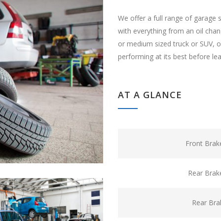
We offer a full range of garage 
with everything from an oil cha
or medium sized truck or SUV, ou
performing at its best before le
AT A GLANCE
Front Brak
Rear Brak
Rear Bra