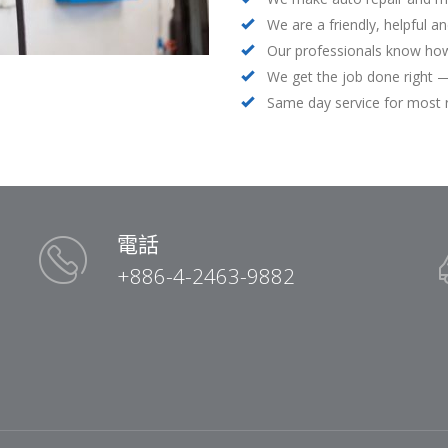
We are a friendly, helpful a
Our professionals know how
We get the job done right —
Same day service for most 
電話
+886-4-2463-9882