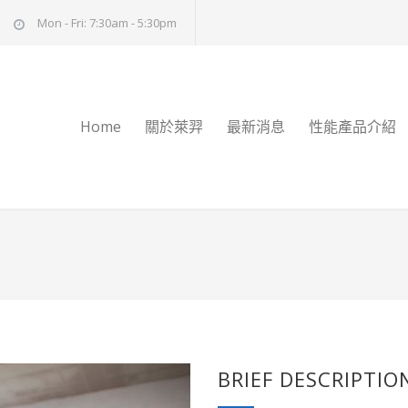
Mon - Fri: 7:30am - 5:30pm
Home
關於萊羿
最新消息
性能產品介紹
BRIEF DESCRIPTIO