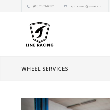
(04) 2463-9882
aprtaiwan@gmail.com
WHEEL SERVICES