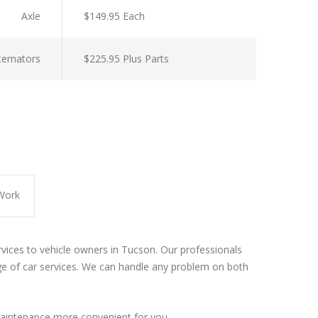
Axle
$149.95 Each
lternators
$225.95 Plus Parts
Work
rvices to vehicle owners in Tucson. Our professionals
e of car services. We can handle any problem on both
aintenance more convenient for you