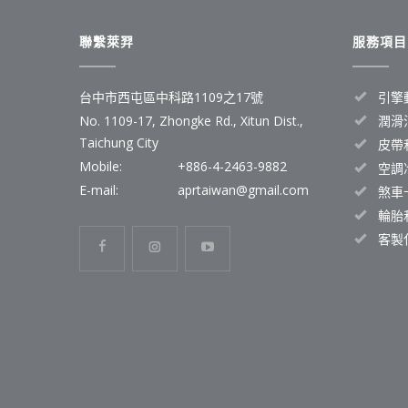
聯繫萊羿
服務項目
台中市西屯區中科路1109之17號
引擎
No. 1109-17, Zhongke Rd., Xitun Dist.,
潤滑
Taichung City
皮帶
Mobile:
+886-4-2463-9882
空調
E-mail:
aprtaiwan@gmail.com
煞車
輪胎
客製