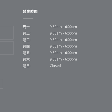
營業時間
周一:
9:30am - 6:00pm
週二:
9:30am - 6:00pm
週三:
9:30am - 6:00pm
週四:
9:30am - 6:00pm
週五:
9:30am - 6:00pm
週六:
9:30am - 6:00pm
週日:
Closed