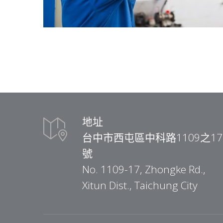
地址
台中市西屯區中科路1109之17
號
No. 1109-17, Zhongke Rd.,
Xitun Dist., Taichung City