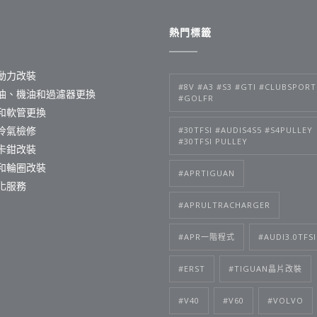
熱門標籤
動力改裝
#8V #A3 #S3 #GTI #CLUBSPORT
油、機油和過濾器更換
#GOLFR
和軟管更換
冷氣檢修
#30TFSI #AUDIS4S5 #S4PULLEY
#30TFSI PULLEY
卡鉗改裝
和輪圈改裝
#APRTIGUAN
化服務
#APRULTRACHARGER
#APR一階程式
#AUDI3.0TFSI
#ERST
#TIGUAN晶片改裝
#V40
#V60
#VOLVO