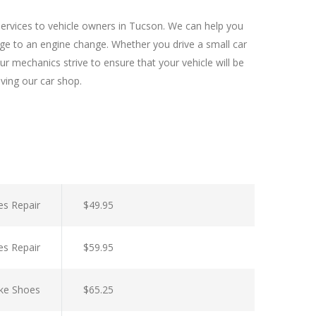
services to vehicle owners in Tucson. We can help you
nge to an engine change. Whether you drive a small car
r mechanics strive to ensure that your vehicle will be
aving our car shop.
es Repair
$49.95
es Repair
$59.95
ke Shoes
$65.25