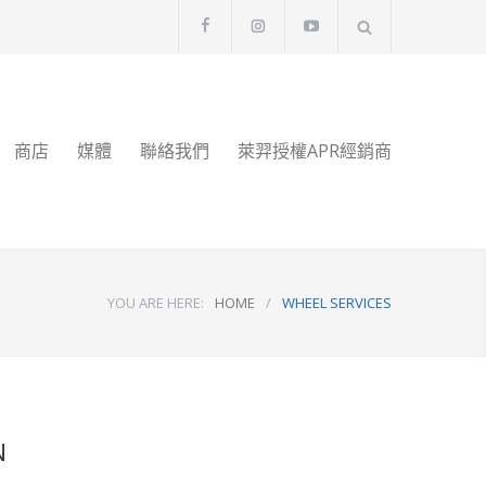
商店
媒體
聯絡我們
萊羿授權APR經銷商
YOU ARE HERE:
HOME
/
WHEEL SERVICES
N