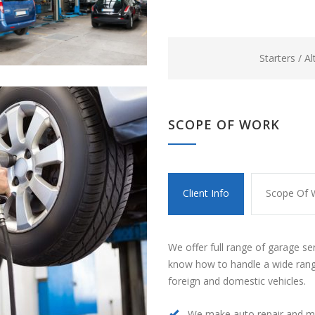
Starters / A
SCOPE OF WORK
Client Info
Scope Of 
We offer full range of garage se
know how to handle a wide rang
foreign and domestic vehicles.
We make auto repair and m