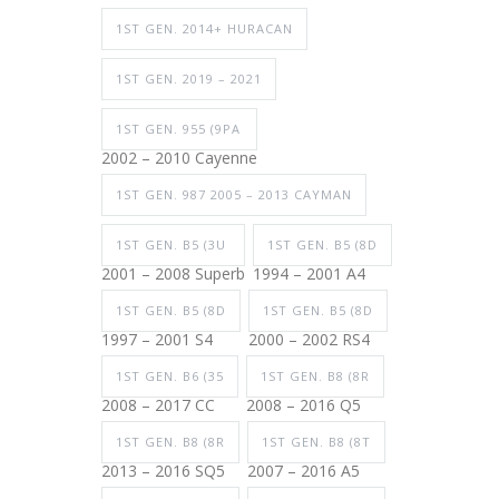
1ST GEN. 2014+ HURACAN
1ST GEN. 2019 – 2021
1ST GEN. 955 (9PA
2002 – 2010 Cayenne
1ST GEN. 987 2005 – 2013 CAYMAN
1ST GEN. B5 (3U
1ST GEN. B5 (8D
2001 – 2008 Superb
1994 – 2001 A4
1ST GEN. B5 (8D
1ST GEN. B5 (8D
1997 – 2001 S4
2000 – 2002 RS4
1ST GEN. B6 (35
1ST GEN. B8 (8R
2008 – 2017 CC
2008 – 2016 Q5
1ST GEN. B8 (8R
1ST GEN. B8 (8T
2013 – 2016 SQ5
2007 – 2016 A5