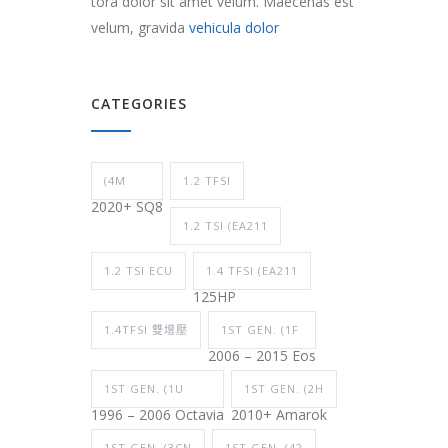
tora dolor sit amet velum. Maecenas est
velum, gravida
vehicula dolor
CATEGORIES
(4M
1.2 TFSI
2020+ SQ8
1.2 TSI (EA211
1.2 TSI ECU
1.4 TFSI (EA211
125HP
1.4TFSI 雙增壓
1ST GEN. (1F
2006 – 2015 Eos
1ST GEN. (1U
1ST GEN. (2H
1996 – 2006 Octavia
2010+ Amarok
1ST GEN. (3CN
1ST GEN. (42