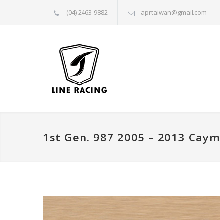
(04) 2463-9882
aprtaiwan@gmail.com
1st Gen. 987 2005 – 2013 Cay