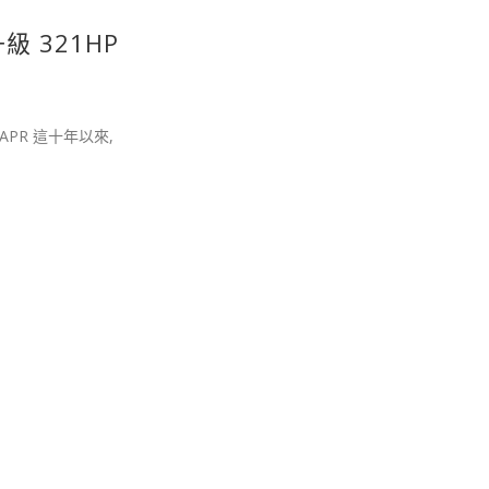
升級 321HP
個APR 這十年以來,