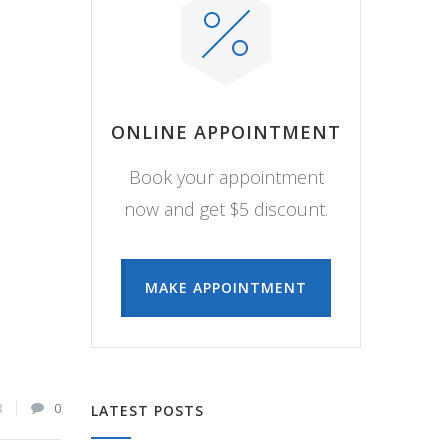
ONLINE APPOINTMENT
Book your appointment
now and get $5 discount.
MAKE APPOINTMENT
8
0
LATEST POSTS