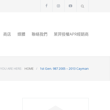
商店
媒體
聯絡我們
萊羿授權APR經銷商
YOU ARE HERE:
HOME
/
1st Gen. 987 2005 – 2013 Cayman