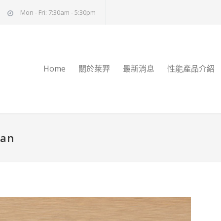
Mon - Fri: 7:30am - 5:30pm
Home
關於萊羿
最新消息
性能產品介紹
man