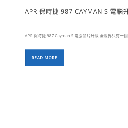
APR 保時捷 987 CAYMAN S 電腦
APR 保時捷 987 Cayman S 電腦晶片升級 全世界只有一
READ MORE