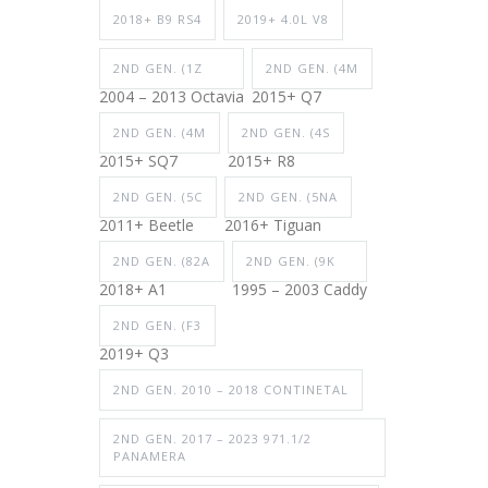
2018+ B9 RS4
2019+ 4.0L V8
2ND GEN. (1Z
2ND GEN. (4M
2004 – 2013 Octavia
2015+ Q7
2ND GEN. (4M
2ND GEN. (4S
2015+ SQ7
2015+ R8
2ND GEN. (5C
2ND GEN. (5NA
2011+ Beetle
2016+ Tiguan
2ND GEN. (82A
2ND GEN. (9K
2018+ A1
1995 – 2003 Caddy
2ND GEN. (F3
2019+ Q3
2ND GEN. 2010 – 2018 CONTINETAL
2ND GEN. 2017 – 2023 971.1/2
PANAMERA