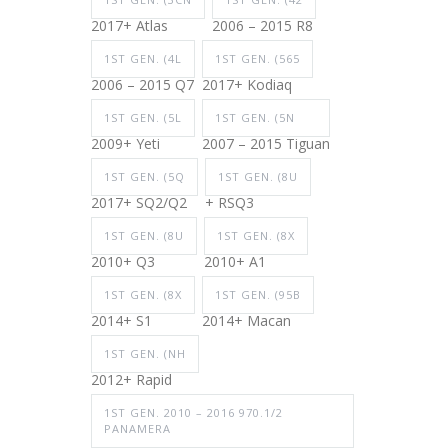
2017+ Atlas
2006 – 2015 R8
1ST GEN. (4L
1ST GEN. (565
2006 – 2015 Q7
2017+ Kodiaq
1ST GEN. (5L
1ST GEN. (5N
2009+ Yeti
2007 – 2015 Tiguan
1ST GEN. (5Q
1ST GEN. (8U
2017+ SQ2/Q2
+ RSQ3
1ST GEN. (8U
1ST GEN. (8X
2010+ Q3
2010+ A1
1ST GEN. (8X
1ST GEN. (95B
2014+ S1
2014+ Macan
1ST GEN. (NH
2012+ Rapid
1ST GEN. 2010 – 2016 970.1/2
PANAMERA