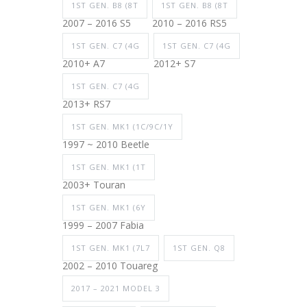
1ST GEN. B8 (8T
1ST GEN. B8 (8T
2007 – 2016 S5
2010 – 2016 RS5
1ST GEN. C7 (4G
1ST GEN. C7 (4G
2010+ A7
2012+ S7
1ST GEN. C7 (4G
2013+ RS7
1ST GEN. MK1 (1C/9C/1Y
1997 ~ 2010 Beetle
1ST GEN. MK1 (1T
2003+ Touran
1ST GEN. MK1 (6Y
1999 – 2007 Fabia
1ST GEN. MK1 (7L7
1ST GEN. Q8
2002 – 2010 Touareg
2017 – 2021 MODEL 3