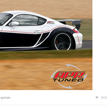
 Cayman
602