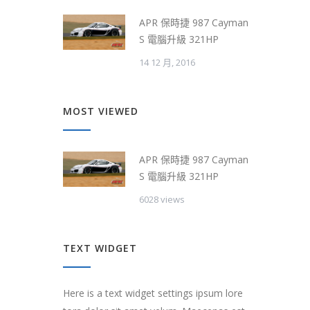
APR 保時捷 987 Cayman
S 電腦升級 321HP
14 12 月, 2016
MOST VIEWED
APR 保時捷 987 Cayman
S 電腦升級 321HP
6028 views
TEXT WIDGET
Here is a text widget settings ipsum lore