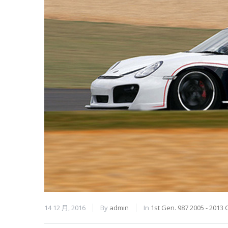
14 12 月, 2016
By
admin
In
1st Gen. 987 2005 - 2013