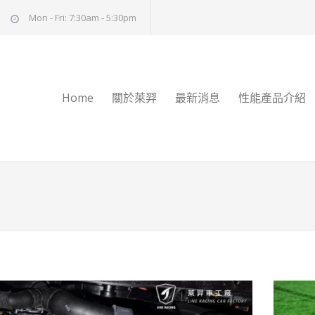
Mon - Fri: 7:30am - 5:30pm
Home
關於萊羿
最新消息
性能產品介紹