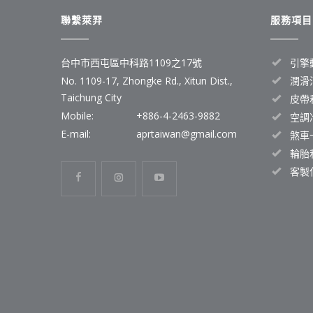
聯繫萊羿
服務項目
台中市西屯區中科路1109之17號
引擎
No. 1109-17, Zhongke Rd., Xitun Dist.,
潤滑
Taichung City
皮帶
Mobile:
+886-4-2463-9882
空調
E-mail:
aprtaiwan@gmail.com
煞車
輪胎
客製