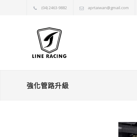
(04) 2463-9882
aprtaiwan@gmail.com
強化管路升級