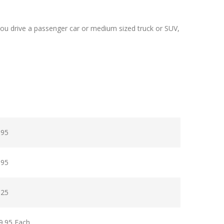
ou drive a passenger car or medium sized truck or SUV,
.95
.95
.25
9.95 Each