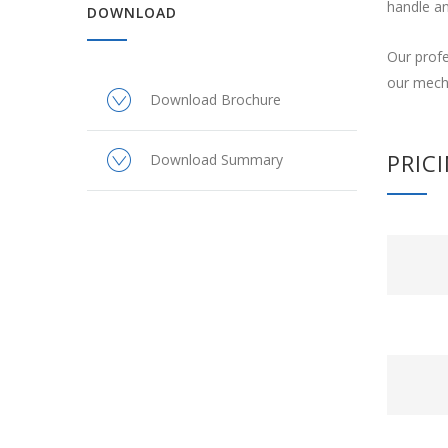
handle an
DOWNLOAD
Our profe
our mecha
Download Brochure
PRIC
Download Summary