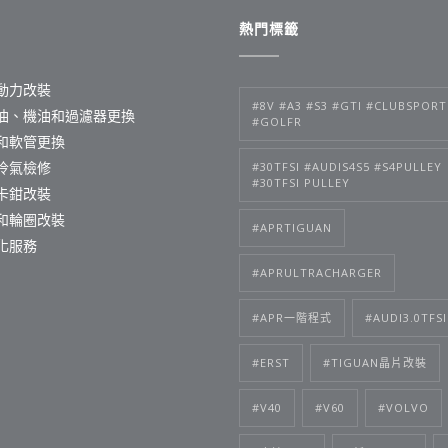
熱門標籤
動力改裝
#8V #A3 #S3 #GTI #CLUBSPORT
油、機油和過濾器更換
#GOLFR
和軟管更換
冷氣檢修
#30TFSI #AUDIS4S5 #S4PULLEY
#30TFSI PULLEY
卡鉗改裝
和輪圈改裝
#APRTIGUAN
化服務
#APRULTRACHARGER
#APR一階程式
#AUDI3.0TFSI
#ERST
#TIGUAN晶片改裝
#V40
#V60
#VOLVO