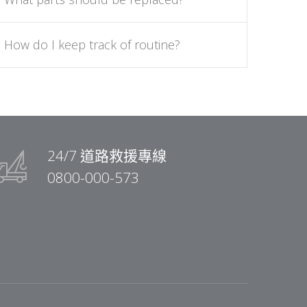
How do I keep track of routine?
24/7 道路救援專線
0800-000-573