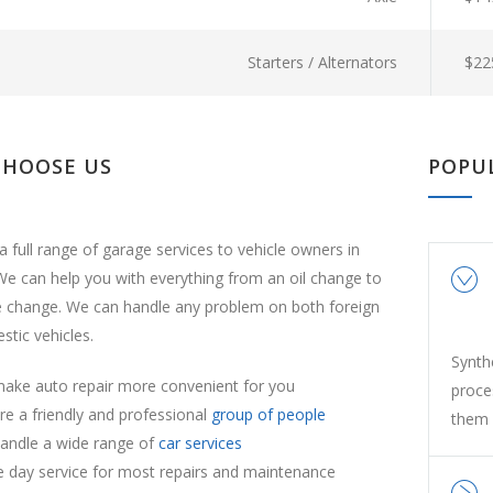
Starters / Alternators
$22
CHOOSE US
POPU
a full range of garage services to vehicle owners in
e can help you with everything from an oil change to
e change. We can handle any problem on both foreign
tic vehicles.
Synth
ake auto repair more convenient for you
proce
re a friendly and professional
group of people
them 
andle a wide range of
car services
 day service for most repairs and maintenance