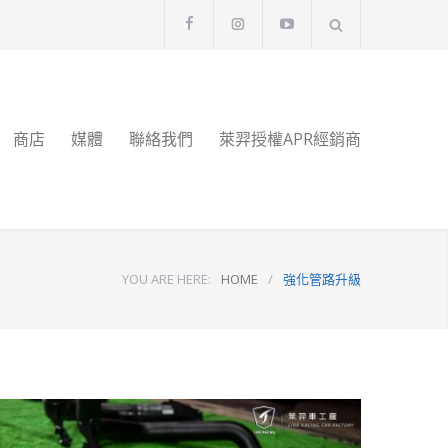
商店
媒體
聯絡我們
萊羿授權APR經銷商
YOU ARE HERE:
HOME
/
強化管路升級