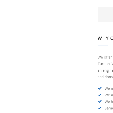
WHY 
We offer 
Tucson. W
an engin
and domes
We m
We a
We h
Same