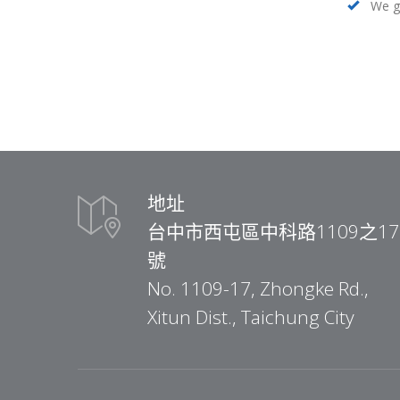
We ge
地址
台中市西屯區中科路1109之17
號
No. 1109-17, Zhongke Rd.,
Xitun Dist., Taichung City