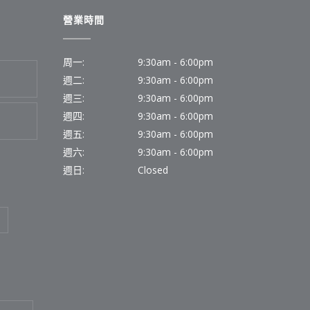
營業時間
周一:
9:30am - 6:00pm
週二:
9:30am - 6:00pm
週三:
9:30am - 6:00pm
週四:
9:30am - 6:00pm
週五:
9:30am - 6:00pm
週六:
9:30am - 6:00pm
週日:
Closed