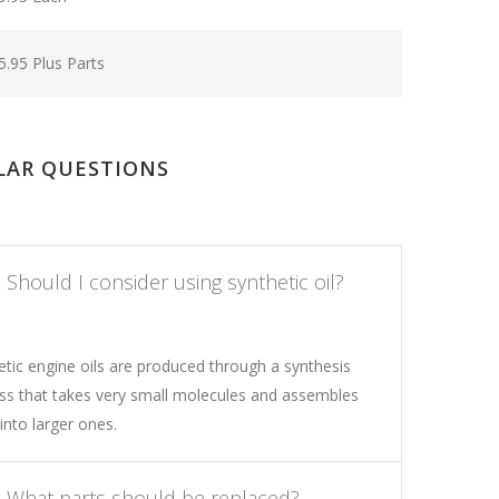
5.95 Plus Parts
LAR QUESTIONS
Should I consider using synthetic oil?
etic engine oils are produced through a synthesis
ss that takes very small molecules and assembles
into larger ones.
What parts should be replaced?