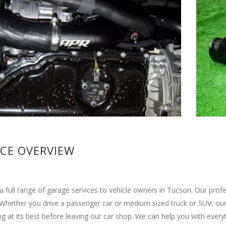
ICE OVERVIEW
a full range of garage services to vehicle owners in Tucson. Our pro
 Whether you drive a passenger car or medium sized truck or SUV, our 
g at its best before leaving our car shop. We can help you with ever