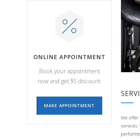
ONLINE APPOINTMENT
Book your appointment
now and get $5 discount.
SERV
MAKE APPOINTMENT
We offer 
services.
performin