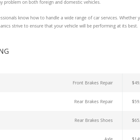
y problem on both foreign and domestic vehicles.
ssionals know how to handle a wide range of car services. Whether y
nics strive to ensure that your vehicle will be performing at its best.
ING
Front Brakes Repair
$49
Rear Brakes Repair
$59
Rear Brakes Shoes
$65
Axle
$14