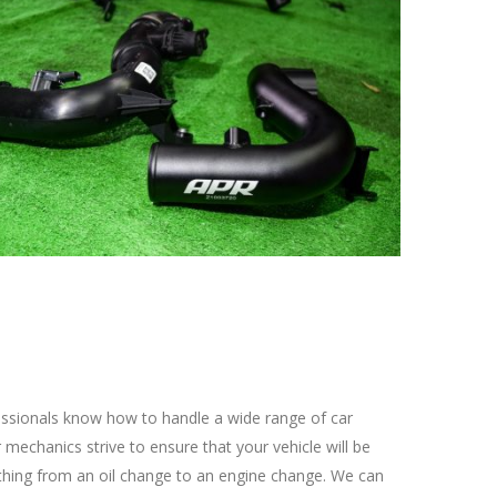
fessionals know how to handle a wide range of car
mechanics strive to ensure that your vehicle will be
ything from an oil change to an engine change. We can