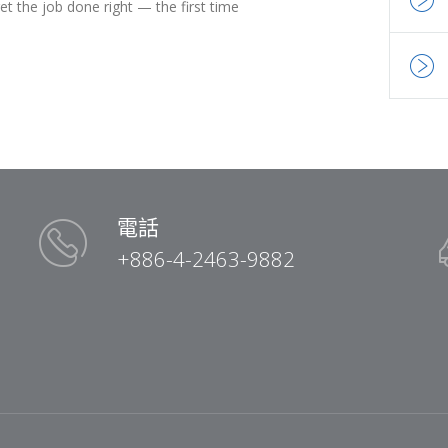
t the job done right — the first time
電話
+886-4-2463-9882