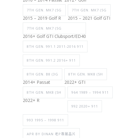
7TH GEN. MK7 (5G
7TH GEN. MK7 (5G
2015 – 2019 Golf R
2015 – 2021 Golf GTI
7TH GEN. MK7 (5G
2016+ Golf GTI Clubsport/ED40
8TH GEN. 991.1 2011-2016 911
8TH GEN. 991.2 2016+ 911
8TH GEN. B8 (3G
8TH GEN. MK8 (5H
2014+ Passat
2022+ GTI
8TH GEN. MK8 (5H
964 1989 – 1994 911
2022+ R
992 2020+ 911
993 1995 – 1998 911
APR BY DINAN 老P專屬晶片