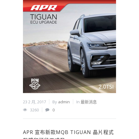
23 2 月, 2017
By
admin
In
最新消息
3260
0
APR 宣布新款MQB TIGUAN 晶片程式