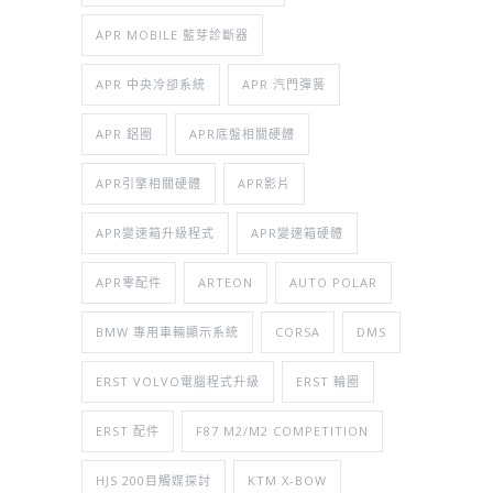
APR MOBILE 藍芽診斷器
APR 中央冷卻系統
APR 汽門彈簧
APR 鋁圈
APR底盤相關硬體
APR引擎相關硬體
APR影片
APR變速箱升級程式
APR變速箱硬體
APR零配件
ARTEON
AUTO POLAR
BMW 專用車輛顯示系統
CORSA
DMS
ERST VOLVO電腦程式升級
ERST 輪圈
ERST 配件
F87 M2/M2 COMPETITION
HJS 200目觸媒探討
KTM X-BOW