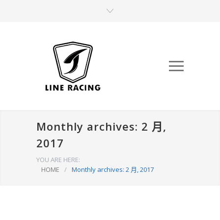
Monthly archives: 2 月,
2017
YOU ARE HERE:
HOME
/
Monthly archives: 2 月, 2017