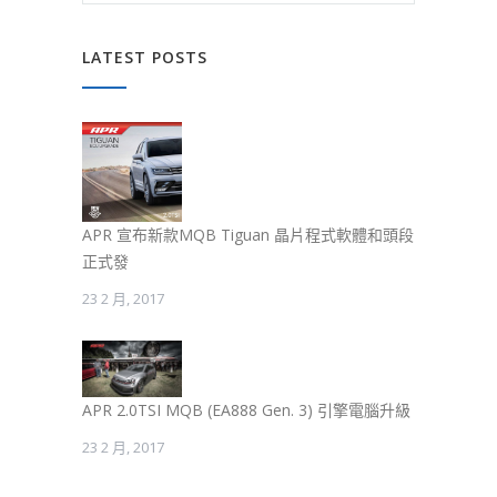
LATEST POSTS
APR 宣布新款MQB Tiguan 晶片程式軟體和頭段
正式發
23 2 月, 2017
APR 2.0TSI MQB (EA888 Gen. 3) 引擎電腦升級
23 2 月, 2017