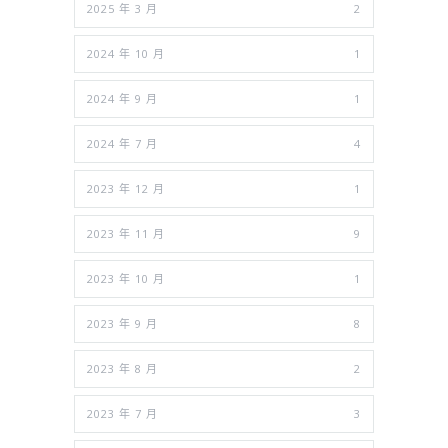
2025 年 3 月
2
2024 年 10 月
1
2024 年 9 月
1
2024 年 7 月
4
2023 年 12 月
1
2023 年 11 月
9
2023 年 10 月
1
2023 年 9 月
8
2023 年 8 月
2
2023 年 7 月
3