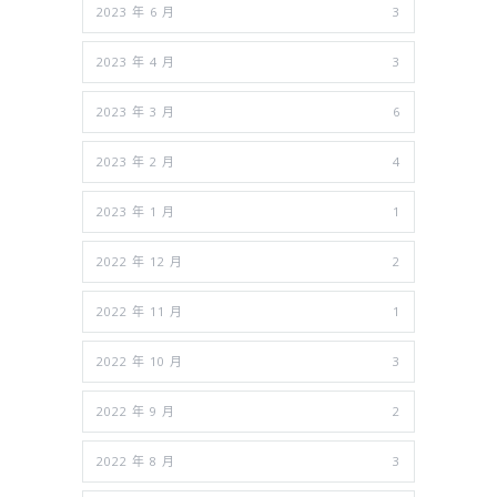
2023 年 6 月
3
2023 年 4 月
3
2023 年 3 月
6
2023 年 2 月
4
2023 年 1 月
1
2022 年 12 月
2
2022 年 11 月
1
2022 年 10 月
3
2022 年 9 月
2
2022 年 8 月
3