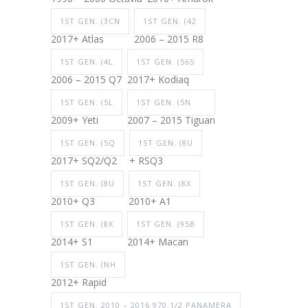
1ST GEN. (3CN
1ST GEN. (42
2017+ Atlas
2006 – 2015 R8
1ST GEN. (4L
1ST GEN. (565
2006 – 2015 Q7
2017+ Kodiaq
1ST GEN. (5L
1ST GEN. (5N
2009+ Yeti
2007 – 2015 Tiguan
1ST GEN. (5Q
1ST GEN. (8U
2017+ SQ2/Q2
+ RSQ3
1ST GEN. (8U
1ST GEN. (8X
2010+ Q3
2010+ A1
1ST GEN. (8X
1ST GEN. (95B
2014+ S1
2014+ Macan
1ST GEN. (NH
2012+ Rapid
1ST GEN. 2010 – 2016 970.1/2 PANAMERA