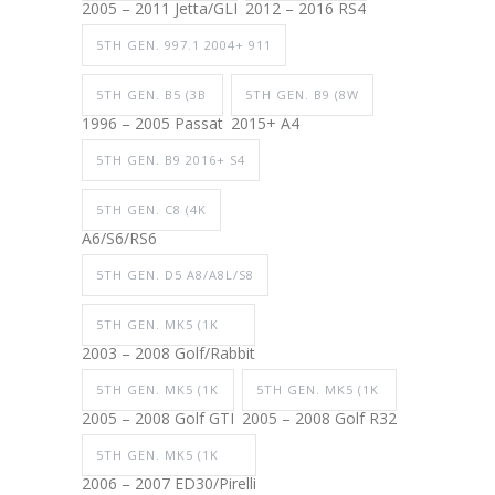
2005 – 2011 Jetta/GLI
2012 – 2016 RS4
5TH GEN. 997.1 2004+ 911
5TH GEN. B5 (3B
5TH GEN. B9 (8W
1996 – 2005 Passat
2015+ A4
5TH GEN. B9 2016+ S4
5TH GEN. C8 (4K
A6/S6/RS6
5TH GEN. D5 A8/A8L/S8
5TH GEN. MK5 (1K
2003 – 2008 Golf/Rabbit
5TH GEN. MK5 (1K
5TH GEN. MK5 (1K
2005 – 2008 Golf GTI
2005 – 2008 Golf R32
5TH GEN. MK5 (1K
2006 – 2007 ED30/Pirelli