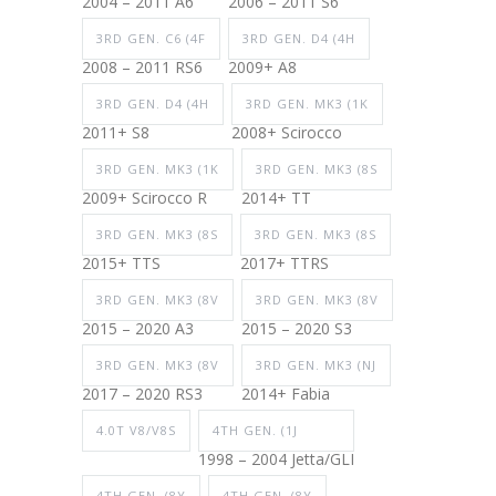
2004 – 2011 A6
2006 – 2011 S6
3RD GEN. C6 (4F
3RD GEN. D4 (4H
2008 – 2011 RS6
2009+ A8
3RD GEN. D4 (4H
3RD GEN. MK3 (1K
2011+ S8
2008+ Scirocco
3RD GEN. MK3 (1K
3RD GEN. MK3 (8S
2009+ Scirocco R
2014+ TT
3RD GEN. MK3 (8S
3RD GEN. MK3 (8S
2015+ TTS
2017+ TTRS
3RD GEN. MK3 (8V
3RD GEN. MK3 (8V
2015 – 2020 A3
2015 – 2020 S3
3RD GEN. MK3 (8V
3RD GEN. MK3 (NJ
2017 – 2020 RS3
2014+ Fabia
4.0T V8/V8S
4TH GEN. (1J
1998 – 2004 Jetta/GLI
4TH GEN. (8Y
4TH GEN. (8Y