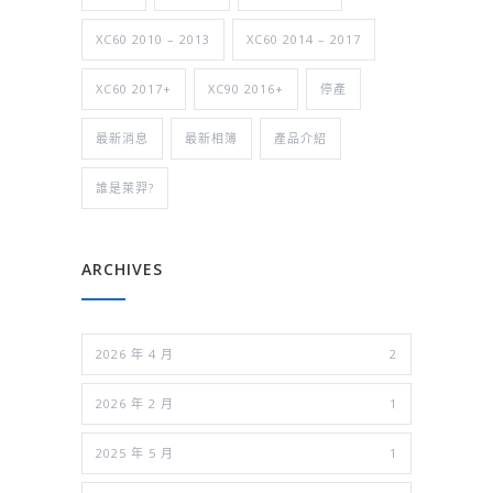
XC60 2010 – 2013
XC60 2014 – 2017
XC60 2017+
XC90 2016+
停產
最新消息
最新相簿
產品介紹
誰是萊羿?
ARCHIVES
2026 年 4 月
2
2026 年 2 月
1
2025 年 5 月
1