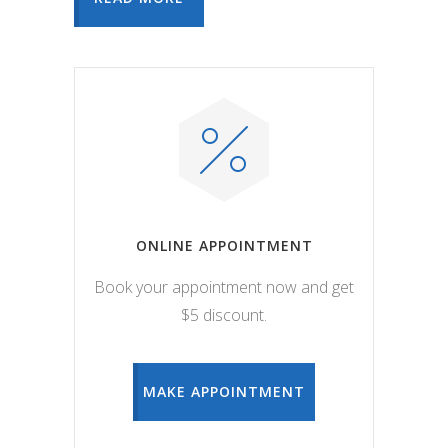
ONLINE APPOINTMENT
Book your appointment now and get
$5 discount.
MAKE APPOINTMENT