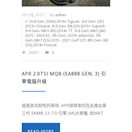
23 2 月, 2017
By
admin
In
2nd Gen. (5NA) 2016+ Tiguan
,
3rd Gen. (5E)
2013+ Octavia
,
3rd Gen. B8 (3V) 2015+ Superb
,
3rd Gen. MK3 (8S) 2014+ TT
,
3rd Gen. MK3 (8V)
2015 - 2020 A3
,
7th Gen. 2019+ Jetta/GLI
,
7th
Gen. MK7 (5G) 2015 - 2021 Golf GTI
,
8th Gen. B8
(3G) 2014+ Passat
28947
0
APR 2.0TSI MQB (EA888 GEN. 3) 引
擎電腦升級
經過各位耐性的等待, APR很榮幸的在此推出第
三代 EA888 2.0 TSI 引擎 (MQB車種, 如MK7
READ MORE