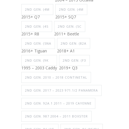
2ND GEN. (4M
2ND GEN. (4M
2015+ Q7
2015+ SQ7
2ND GEN. (4S
2ND GEN. (5C
2015+ R8
2011+ Beetle
2ND GEN. (5NA
2ND GEN. (82A
2016+ Tiguan
2018+ A1
2ND GEN. (9K
2ND GEN. (F3
1995 – 2003 Caddy
2019+ Q3
2ND GEN. 2010 – 2018 CONTINETAL
2ND GEN. 2017 – 2023 971.1/2 PANAMERA
2ND GEN. 92A.1 2011 – 2019 CAYENNE
2ND GEN. 987 2004 – 2011 BOXSTER