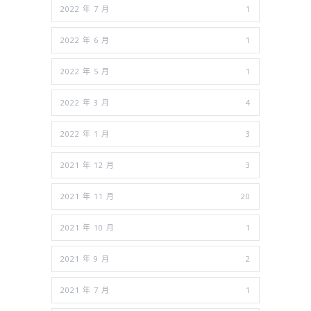
2022 年 7 月
1
2022 年 6 月
1
2022 年 5 月
1
2022 年 3 月
4
2022 年 1 月
3
2021 年 12 月
3
2021 年 11 月
20
2021 年 10 月
1
2021 年 9 月
2
2021 年 7 月
1