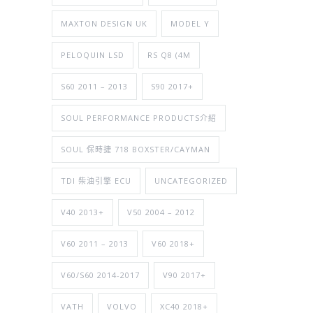
MAXTON DESIGN UK
MODEL Y
PELOQUIN LSD
RS Q8 (4M
S60 2011 – 2013
S90 2017+
SOUL PERFORMANCE PRODUCTS介紹
SOUL 保時捷 718 BOXSTER/CAYMAN
TDI 柴油引擎 ECU
UNCATEGORIZED
V40 2013+
V50 2004 – 2012
V60 2011 – 2013
V60 2018+
V60/S60 2014-2017
V90 2017+
VATH
VOLVO
XC40 2018+