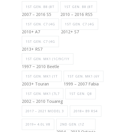
1ST GEN. B8 (8T
1ST GEN. B8 (8T
2007 – 2016 S5
2010 – 2016 RS5
1ST GEN. C7 (4G
1ST GEN. C7 (4G
2010+ A7
2012+ S7
1ST GEN. C7 (4G
2013+ RS7
1ST GEN. MK1 (1C/9C/1Y
1997 ~ 2010 Beetle
1ST GEN. MK1 (1T
1ST GEN. MK1 (6Y
2003+ Touran
1999 – 2007 Fabia
1ST GEN. MK1 (7L7
1ST GEN. Q8
2002 – 2010 Touareg
2017 – 2021 MODEL 3
2018+ B9 RS4
2019+ 4.0L V8
2ND GEN. (1Z
2004 – 2013 Octavia