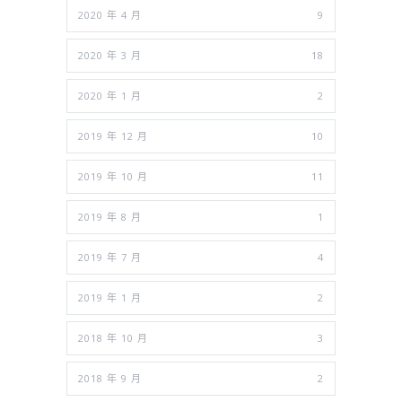
2020 年 4 月
9
2020 年 3 月
18
2020 年 1 月
2
2019 年 12 月
10
2019 年 10 月
11
2019 年 8 月
1
2019 年 7 月
4
2019 年 1 月
2
2018 年 10 月
3
2018 年 9 月
2