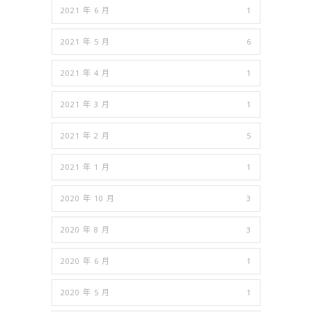
2021 年 6 月
1
2021 年 5 月
6
2021 年 4 月
1
2021 年 3 月
1
2021 年 2 月
5
2021 年 1 月
1
2020 年 10 月
3
2020 年 8 月
3
2020 年 6 月
1
2020 年 5 月
1