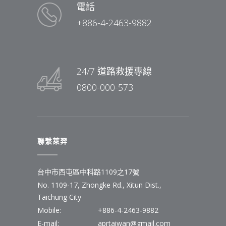
電話
+886-4-2463-9882
24/7 道路救援專線
0800-000-573
聯繫萊羿
台中市西屯區中科路1109之17號
No. 1109-17, Zhongke Rd., Xitun Dist.,
Taichung City
Mobile:
+886-4-2463-9882
E-mail:
aprtaiwan@gmail.com