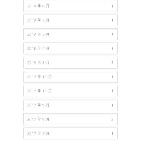
2018 年 8 月
1
2018 年 7 月
1
2018 年 5 月
1
2018 年 4 月
1
2018 年 3 月
5
2017 年 12 月
1
2017 年 11 月
1
2017 年 9 月
1
2017 年 8 月
2
2017 年 7 月
1