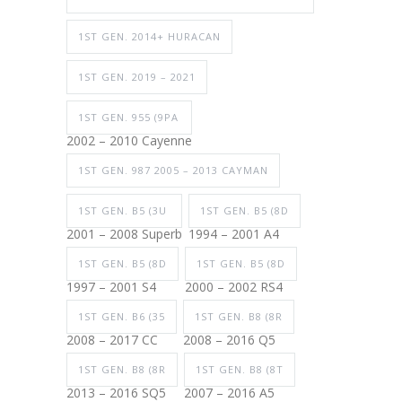
1ST GEN. 2014+ HURACAN
1ST GEN. 2019 – 2021
1ST GEN. 955 (9PA
2002 – 2010 Cayenne
1ST GEN. 987 2005 – 2013 CAYMAN
1ST GEN. B5 (3U
1ST GEN. B5 (8D
2001 – 2008 Superb
1994 – 2001 A4
1ST GEN. B5 (8D
1ST GEN. B5 (8D
1997 – 2001 S4
2000 – 2002 RS4
1ST GEN. B6 (35
1ST GEN. B8 (8R
2008 – 2017 CC
2008 – 2016 Q5
1ST GEN. B8 (8R
1ST GEN. B8 (8T
2013 – 2016 SQ5
2007 – 2016 A5