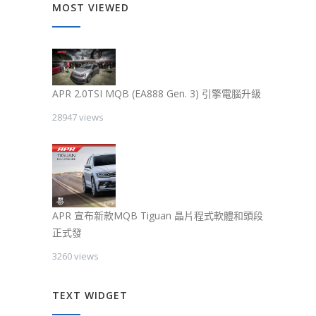
MOST VIEWED
APR 2.0TSI MQB (EA888 Gen. 3) 引擎電腦升級
28947 views
APR 宣布新款MQB Tiguan 晶片程式軟體和頭段
正式發
3260 views
TEXT WIDGET