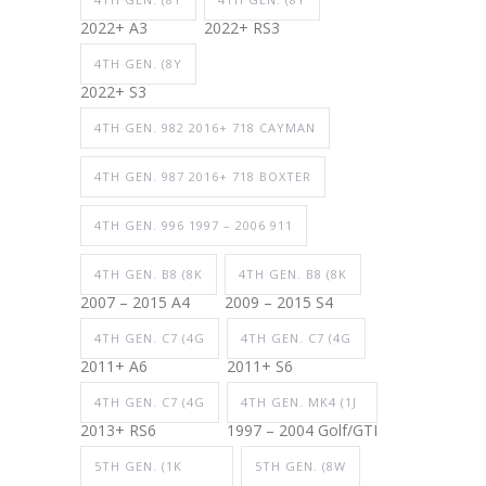
2022+ A3
2022+ RS3
4TH GEN. (8Y
2022+ S3
4TH GEN. 982 2016+ 718 CAYMAN
4TH GEN. 987 2016+ 718 BOXTER
4TH GEN. 996 1997 – 2006 911
4TH GEN. B8 (8K
4TH GEN. B8 (8K
2007 – 2015 A4
2009 – 2015 S4
4TH GEN. C7 (4G
4TH GEN. C7 (4G
2011+ A6
2011+ S6
4TH GEN. C7 (4G
4TH GEN. MK4 (1J
2013+ RS6
1997 – 2004 Golf/GTI
5TH GEN. (1K
5TH GEN. (8W