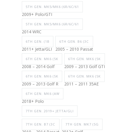
5TH GEN. MK5/MK6 (6R/6C/61
2009+ Polo/GTI
5TH GEN. MK5/MK6 (6R/6C/61
2014 WRC
6TH GEN. (1B
6TH GEN. B6 (3C
2011+ Jetta/GLI
2005 – 2010 Passat
6TH GEN. MK6 (5K
6TH GEN. MK6 (5K
2008 – 2014 Golf
2009 – 2013 Golf GTI
6TH GEN. MK6 (5K
6TH GEN. MK6 (5K
2009 – 2013 Golf R
2011 – 2011 35AE
6TH GEN. MK6 (AW
2018+ Polo
7TH GEN. 2019+ JETTA/GLI
7TH GEN. B7 (3C
7TH GEN. MK7 (5G
2010 – 2014 Passat
2012+ Golf