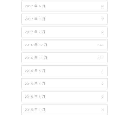
2017 年 6 月
2
2017 年 3 月
7
2017 年 2 月
2
2016 年 12 月
140
2016 年 11 月
131
2016 年 5 月
1
2015 年 4 月
2
2015 年 3 月
2
2015 年 1 月
4