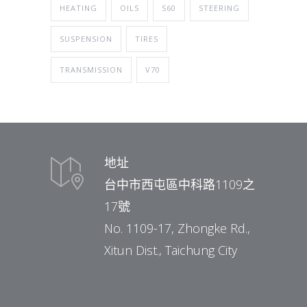
HEATING
OILS
S60
STEERING
SUSPENSION
TIRES
TRANSMISSION
V70
地址
台中市西屯區中科路1109之
17號
No. 1109-17, Zhongke Rd.,
Xitun Dist., Taichung City