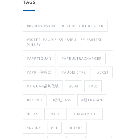
TAGS
#8V #A3 #S3 #GTI #CLUBSPORT #GOLFR
#30TFSI #AUDIS4S5 #S4PULLEY #30TFSI
PULLEY
#APRTIGUAN
#APRULTRACHARGER
#APR一階程式
#AUDI3.0TFSI
#ERST
#TIGUAN晶片改裝
#V40
#V60
#VOLVO
#奧迪S4S5
#新TIGUAN
BELTS
BRAKES
DIAGNOSTICS
ENGINE
ES1
FILTERS