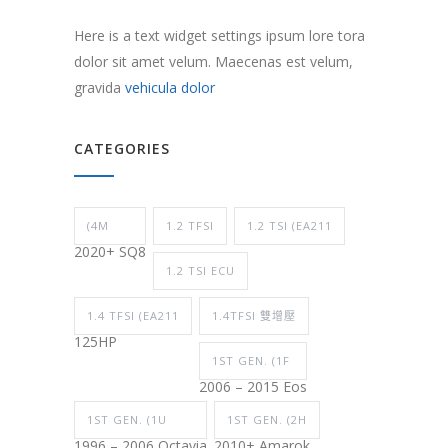
Here is a text widget settings ipsum lore tora
dolor sit amet velum. Maecenas est velum,
gravida
vehicula dolor
CATEGORIES
(4M
1.2 TFSI
1.2 TSI (EA211
2020+ SQ8
1.2 TSI ECU
1.4 TFSI (EA211
1.4TFSI 雙增壓
125HP
1ST GEN. (1F
2006 – 2015 Eos
1ST GEN. (1U
1ST GEN. (2H
1996 – 2006 Octavia
2010+ Amarok