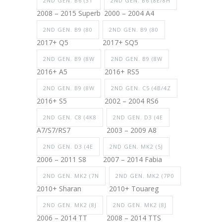
2ND GEN. B6 (3T
2ND GEN. B6 (8E/8H
2008 – 2015 Superb
2000 – 2004 A4
2ND GEN. B9 (80
2ND GEN. B9 (80
2017+ Q5
2017+ SQ5
2ND GEN. B9 (8W
2ND GEN. B9 (8W
2016+ A5
2016+ RS5
2ND GEN. B9 (8W
2ND GEN. C5 (4B/4Z
2016+ S5
2002 – 2004 RS6
2ND GEN. C8 (4K8
2ND GEN. D3 (4E
A7/S7/RS7
2003 – 2009 A8
2ND GEN. D3 (4E
2ND GEN. MK2 (5J
2006 – 2011 S8
2007 – 2014 Fabia
2ND GEN. MK2 (7N
2ND GEN. MK2 (7P0
2010+ Sharan
2010+ Touareg
2ND GEN. MK2 (8J
2ND GEN. MK2 (8J
2006 – 2014 TT
2008 – 2014 TTS