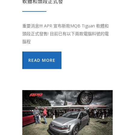
軟體和頭段正式發
重要消息!!!! APR 宣布新款MQB Tiguan 軟體和
頭段正式發售! 目前已有以下兩款電腦料號的電
腦程
READ MORE