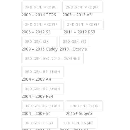
2ND GEN. MK2 (8J
2ND GEN. MK2 (8P
2009 – 2014 TTRS
2003 – 2013 A3
2ND GEN. MK2 (8P
2ND GEN. MK2 (8P
2006 – 2012 S3
2011 – 2012 RS3
3RD GEN. (2K
3RD GEN. (5E
2003 – 2015 Caddy
2013+ Octavia
3RD GEN. 9Y0, 2019+ CAYENNE
3RD GEN. B7 (8E/8H
2004 – 2008 A4
3RD GEN. B7 (8E/8H
2004 – 2009 RS4
3RD GEN. B7 (8E/8H
3RD GEN. B8 (3V
2004 – 2009 S4
2015+ Superb
3RD GEN. C6 (4F
3RD GEN. C6 (4F