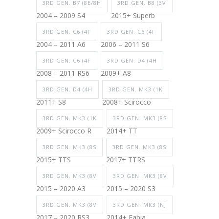
3RD GEN. B7 (8E/8H
3RD GEN. B8 (3V
2004 – 2009 S4
2015+ Superb
3RD GEN. C6 (4F
3RD GEN. C6 (4F
2004 – 2011 A6
2006 – 2011 S6
3RD GEN. C6 (4F
3RD GEN. D4 (4H
2008 – 2011 RS6
2009+ A8
3RD GEN. D4 (4H
3RD GEN. MK3 (1K
2011+ S8
2008+ Scirocco
3RD GEN. MK3 (1K
3RD GEN. MK3 (8S
2009+ Scirocco R
2014+ TT
3RD GEN. MK3 (8S
3RD GEN. MK3 (8S
2015+ TTS
2017+ TTRS
3RD GEN. MK3 (8V
3RD GEN. MK3 (8V
2015 – 2020 A3
2015 – 2020 S3
3RD GEN. MK3 (8V
3RD GEN. MK3 (NJ
2017 – 2020 RS3
2014+ Fabia