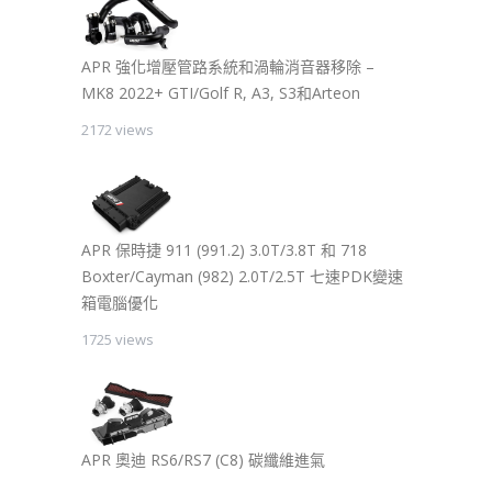
APR 強化增壓管路系統和渦輪消音器移除 –
MK8 2022+ GTI/Golf R, A3, S3和Arteon
2172 views
APR 保時捷 911 (991.2) 3.0T/3.8T 和 718
Boxter/Cayman (982) 2.0T/2.5T 七速PDK變速
箱電腦優化
1725 views
APR 奧迪 RS6/RS7 (C8) 碳纖維進氣