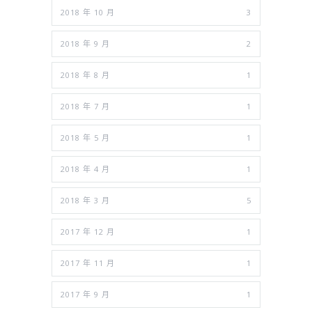
2018 年 10 月
3
2018 年 9 月
2
2018 年 8 月
1
2018 年 7 月
1
2018 年 5 月
1
2018 年 4 月
1
2018 年 3 月
5
2017 年 12 月
1
2017 年 11 月
1
2017 年 9 月
1