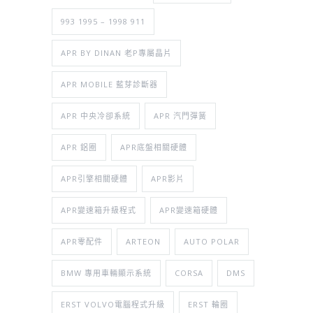
993 1995 – 1998 911
APR BY DINAN 老P專屬晶片
APR MOBILE 藍芽診斷器
APR 中央冷卻系統
APR 汽門彈簧
APR 鋁圈
APR底盤相關硬體
APR引擎相關硬體
APR影片
APR變速箱升級程式
APR變速箱硬體
APR零配件
ARTEON
AUTO POLAR
BMW 專用車輛顯示系統
CORSA
DMS
ERST VOLVO電腦程式升級
ERST 輪圈