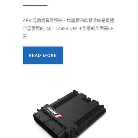
APR 渦輪消音器移除、增壓管和軟管系統是最適
合您愛車的 2.0T EA888 Gen 4 引擎的全面高CP
質
READ MORE