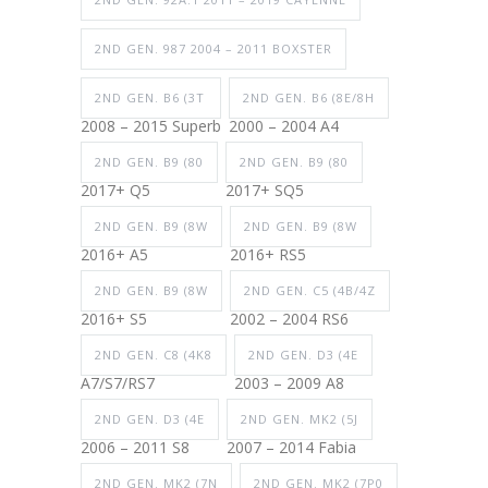
2ND GEN. 987 2004 – 2011 BOXSTER
2ND GEN. B6 (3T
2ND GEN. B6 (8E/8H
2008 – 2015 Superb
2000 – 2004 A4
2ND GEN. B9 (80
2ND GEN. B9 (80
2017+ Q5
2017+ SQ5
2ND GEN. B9 (8W
2ND GEN. B9 (8W
2016+ A5
2016+ RS5
2ND GEN. B9 (8W
2ND GEN. C5 (4B/4Z
2016+ S5
2002 – 2004 RS6
2ND GEN. C8 (4K8
2ND GEN. D3 (4E
A7/S7/RS7
2003 – 2009 A8
2ND GEN. D3 (4E
2ND GEN. MK2 (5J
2006 – 2011 S8
2007 – 2014 Fabia
2ND GEN. MK2 (7N
2ND GEN. MK2 (7P0