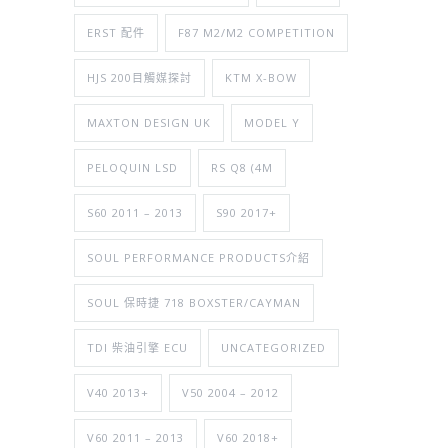
ERST 配件
F87 M2/M2 COMPETITION
HJS 200目觸媒探討
KTM X-BOW
MAXTON DESIGN UK
MODEL Y
PELOQUIN LSD
RS Q8 (4M
S60 2011 – 2013
S90 2017+
SOUL PERFORMANCE PRODUCTS介紹
SOUL 保時捷 718 BOXSTER/CAYMAN
TDI 柴油引擎 ECU
UNCATEGORIZED
V40 2013+
V50 2004 – 2012
V60 2011 – 2013
V60 2018+