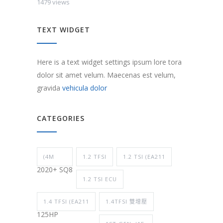
1479 views
TEXT WIDGET
Here is a text widget settings ipsum lore tora
dolor sit amet velum. Maecenas est velum,
gravida
vehicula dolor
CATEGORIES
(4M
1.2 TFSI
1.2 TSI (EA211
2020+ SQ8
1.2 TSI ECU
1.4 TFSI (EA211
1.4TFSI 雙增壓
125HP