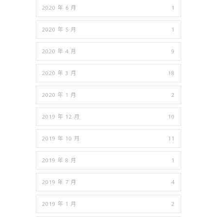
2020 年 6 月
1
2020 年 5 月
1
2020 年 4 月
9
2020 年 3 月
18
2020 年 1 月
2
2019 年 12 月
10
2019 年 10 月
11
2019 年 8 月
1
2019 年 7 月
4
2019 年 1 月
2