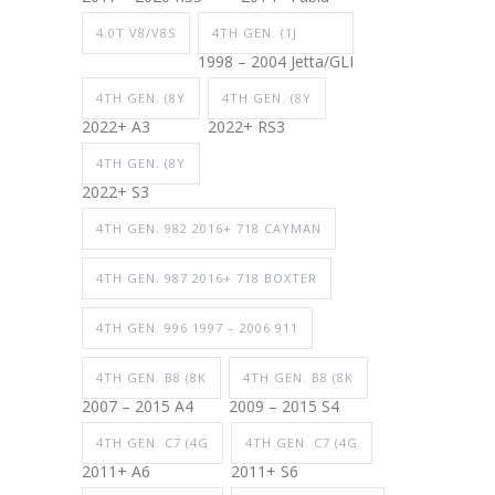
4.0T V8/V8S
4TH GEN. (1J
1998 – 2004 Jetta/GLI
4TH GEN. (8Y
4TH GEN. (8Y
2022+ A3
2022+ RS3
4TH GEN. (8Y
2022+ S3
4TH GEN. 982 2016+ 718 CAYMAN
4TH GEN. 987 2016+ 718 BOXTER
4TH GEN. 996 1997 – 2006 911
4TH GEN. B8 (8K
4TH GEN. B8 (8K
2007 – 2015 A4
2009 – 2015 S4
4TH GEN. C7 (4G
4TH GEN. C7 (4G
2011+ A6
2011+ S6