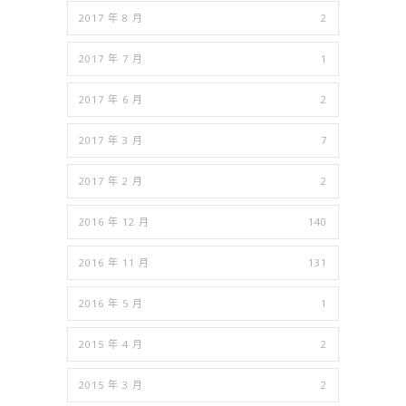
2017 年 8 月
2
2017 年 7 月
1
2017 年 6 月
2
2017 年 3 月
7
2017 年 2 月
2
2016 年 12 月
140
2016 年 11 月
131
2016 年 5 月
1
2015 年 4 月
2
2015 年 3 月
2