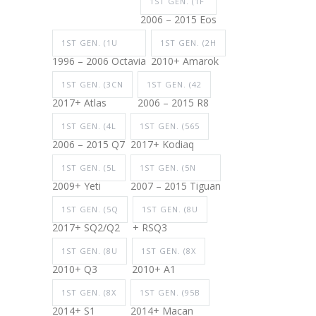
1ST GEN. (1F
2006 – 2015 Eos
1ST GEN. (1U
1ST GEN. (2H
1996 – 2006 Octavia
2010+ Amarok
1ST GEN. (3CN
1ST GEN. (42
2017+ Atlas
2006 – 2015 R8
1ST GEN. (4L
1ST GEN. (565
2006 – 2015 Q7
2017+ Kodiaq
1ST GEN. (5L
1ST GEN. (5N
2009+ Yeti
2007 – 2015 Tiguan
1ST GEN. (5Q
1ST GEN. (8U
2017+ SQ2/Q2
+ RSQ3
1ST GEN. (8U
1ST GEN. (8X
2010+ Q3
2010+ A1
1ST GEN. (8X
1ST GEN. (95B
2014+ S1
2014+ Macan