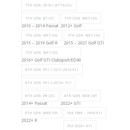
7TH GEN. 2019+ JETTA/GLI
7TH GEN. B7 (3C
7TH GEN. MK7 (5G
2010 – 2014 Passat
2012+ Golf
7TH GEN. MK7 (5G
7TH GEN. MK7 (5G
2015 – 2019 Golf R
2015 – 2021 Golf GTI
7TH GEN. MK7 (5G
2016+ Golf GTI Clubsport/ED40
8TH GEN. 991.1 2011-2016 911
8TH GEN. 991.2 2016+ 911
8TH GEN. B8 (3G
8TH GEN. MK8 (5H
2014+ Passat
2022+ GTI
8TH GEN. MK8 (5H
964 1989 – 1994 911
2022+ R
992 2020+ 911