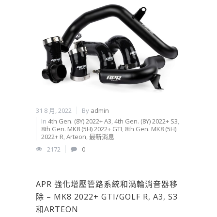
31 8 月, 2022
By
admin
In
4th Gen. (8Y) 2022+ A3
,
4th Gen. (8Y) 2022+ S3
,
8th Gen. MK8 (5H) 2022+ GTI
,
8th Gen. MK8 (5H)
2022+ R
,
Arteon
,
最新消息
2172
0
APR 強化增壓管路系統和渦輪消音器移
除 – MK8 2022+ GTI/GOLF R, A3, S3
和ARTEON