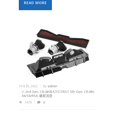
READ MORE
19 8 月, 2022
By
admin
In
2nd Gen. C8 (4K8) A7/S7/RS7
,
5th Gen. C8 (4K)
A6/S6/RS6
,
最新消息
1479
0