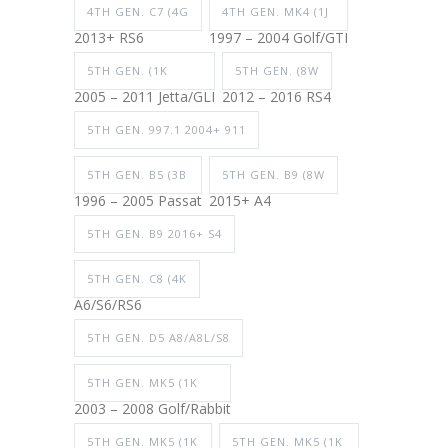
4TH GEN. C7 (4G
4TH GEN. MK4 (1J
2013+ RS6
1997 – 2004 Golf/GTI
5TH GEN. (1K
5TH GEN. (8W
2005 – 2011 Jetta/GLI
2012 – 2016 RS4
5TH GEN. 997.1 2004+ 911
5TH GEN. B5 (3B
5TH GEN. B9 (8W
1996 – 2005 Passat
2015+ A4
5TH GEN. B9 2016+ S4
5TH GEN. C8 (4K
A6/S6/RS6
5TH GEN. D5 A8/A8L/S8
5TH GEN. MK5 (1K
2003 – 2008 Golf/Rabbit
5TH GEN. MK5 (1K
5TH GEN. MK5 (1K