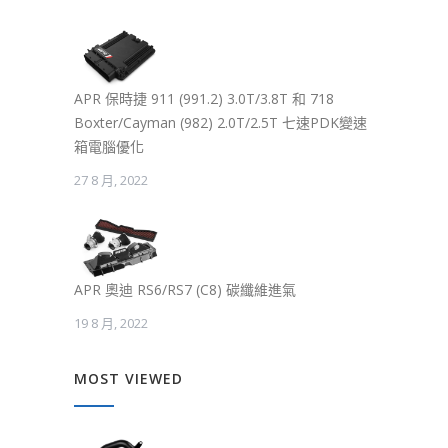
APR 保時捷 911 (991.2) 3.0T/3.8T 和 718
Boxter/Cayman (982) 2.0T/2.5T 七速PDK變速
箱電腦優化
27 8 月, 2022
APR 奧迪 RS6/RS7 (C8) 碳纖維進氣
19 8 月, 2022
MOST VIEWED