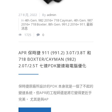
27 8 月, 2022
By
admin
In
4th Gen. 982 2016+ 718 Cayman
,
4th Gen. 987
2016+ 718 Boxter
,
8th Gen. 991.2 2016+ 911
,
最新
消息
1725
0
APR 保時捷 911 (991.2) 3.0T/3.8T 和
718 BOXTER/CAYMAN (982)
2.0T/2.5T 七速PDK變速箱電腦優化
保時捷原廠所設計的PDK 本身就是一個了不起的
變速系統，但APR的工程師還是將它變得更近乎
完美， 尤其是與AP