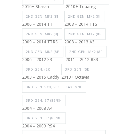
2010+ Sharan
2010+ Touareg
2ND GEN. MK2 (8J
2ND GEN. MK2 (8J
2006 – 2014 TT
2008 – 2014 TTS
2ND GEN. MK2 (8J
2ND GEN. MK2 (8P
2009 – 2014 TTRS
2003 – 2013 A3
2ND GEN. MK2 (8P
2ND GEN. MK2 (8P
2006 – 2012 S3
2011 – 2012 RS3
3RD GEN. (2K
3RD GEN. (5E
2003 – 2015 Caddy
2013+ Octavia
3RD GEN. 9Y0, 2019+ CAYENNE
3RD GEN. B7 (8E/8H
2004 – 2008 A4
3RD GEN. B7 (8E/8H
2004 – 2009 RS4