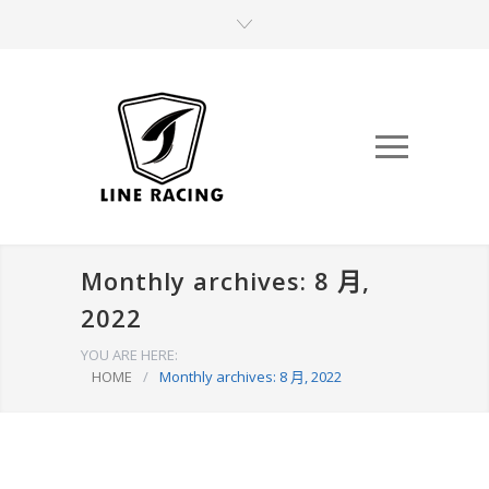
Monthly archives: 8 月,
2022
YOU ARE HERE:
HOME
/
Monthly archives: 8 月, 2022