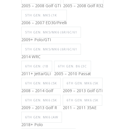
2005 – 2008 Golf GTI
2005 – 2008 Golf R32
5TH GEN. MK5 (1K
2006 – 2007 ED30/Pirelli
5TH GEN. MK5/MK6 (6R/6C/61
2009+ Polo/GTI
5TH GEN. MK5/MK6 (6R/6C/61
2014 WRC
6TH GEN. (1B
6TH GEN. B6 (3C
2011+ Jetta/GLI
2005 – 2010 Passat
6TH GEN. MK6 (5K
6TH GEN. MK6 (5K
2008 – 2014 Golf
2009 – 2013 Golf GTI
6TH GEN. MK6 (5K
6TH GEN. MK6 (5K
2009 – 2013 Golf R
2011 – 2011 35AE
6TH GEN. MK6 (AW
2018+ Polo