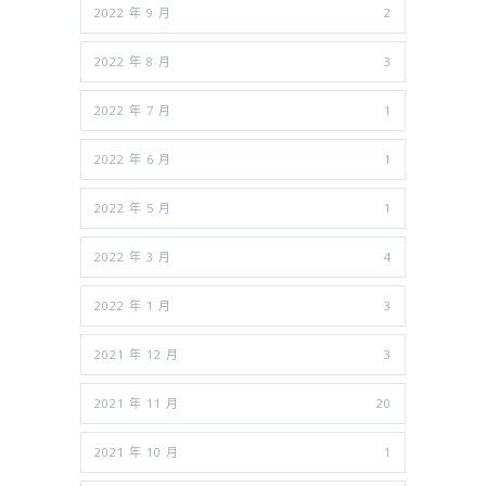
2022 年 9 月
2
2022 年 8 月
3
2022 年 7 月
1
2022 年 6 月
1
2022 年 5 月
1
2022 年 3 月
4
2022 年 1 月
3
2021 年 12 月
3
2021 年 11 月
20
2021 年 10 月
1