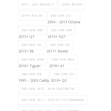
2017 – 2021 MODEL 3
2018+ B9 RS4
2019+ 4.0L V8
2ND GEN. (1Z
2004 – 2013 Octavia
2ND GEN. (4M
2ND GEN. (4M
2015+ Q7
2015+ SQ7
2ND GEN. (4S
2ND GEN. (5C
2015+ R8
2011+ Beetle
2ND GEN. (5NA
2ND GEN. (82A
2016+ Tiguan
2018+ A1
2ND GEN. (9K
2ND GEN. (F3
1995 – 2003 Caddy
2019+ Q3
2ND GEN. 2010 – 2018 CONTINETAL
2ND GEN. 2017 – 2023 971.1/2 PANAMERA
2ND GEN. 92A.1 2011 – 2019 CAYENNE