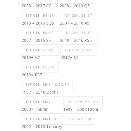
2008 – 2017 CC
2008 – 2016 Q5
1ST GEN. B8 (8R
1ST GEN. B8 (8T
2013 – 2016 SQ5
2007 – 2016 A5
1ST GEN. B8 (8T
1ST GEN. B8 (8T
2007 – 2016 S5
2010 – 2016 RS5
1ST GEN. C7 (4G
1ST GEN. C7 (4G
2010+ A7
2012+ S7
1ST GEN. C7 (4G
2013+ RS7
1ST GEN. MK1 (1C/9C/1Y
1997 ~ 2010 Beetle
1ST GEN. MK1 (1T
1ST GEN. MK1 (6Y
2003+ Touran
1999 – 2007 Fabia
1ST GEN. MK1 (7L7
1ST GEN. Q8
2002 – 2010 Touareg