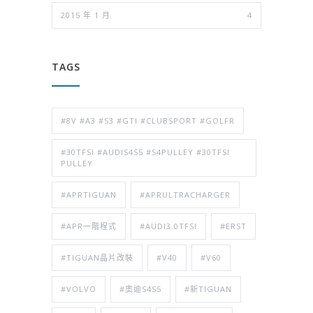
2015 年 1 月
4
TAGS
#8V #A3 #S3 #GTI #CLUBSPORT #GOLFR
#30TFSI #AUDIS4S5 #S4PULLEY #30TFSI
PULLEY
#APRTIGUAN
#APRULTRACHARGER
#APR一階程式
#AUDI3.0TFSI
#ERST
#TIGUAN晶片改裝
#V40
#V60
#VOLVO
#奧迪S4S5
#新TIGUAN