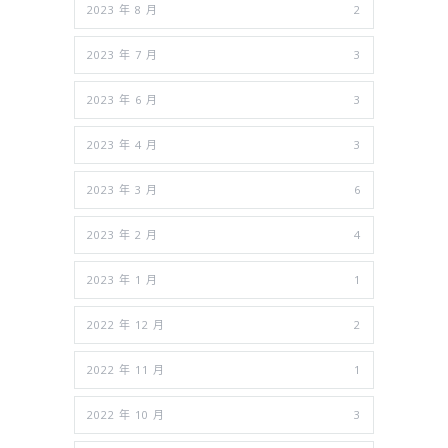
2023 年 8 月
2
2023 年 7 月
3
2023 年 6 月
3
2023 年 4 月
3
2023 年 3 月
6
2023 年 2 月
4
2023 年 1 月
1
2022 年 12 月
2
2022 年 11 月
1
2022 年 10 月
3