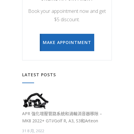
Book your appointment now and get
$5 discount.
MAKE APPOINTMENT
LATEST POSTS
APR 強化增壓管路系統和渦輪消音器移除 –
MK8 2022+ GTI/Golf R, A3, S3和Arteon
31 8 月, 2022