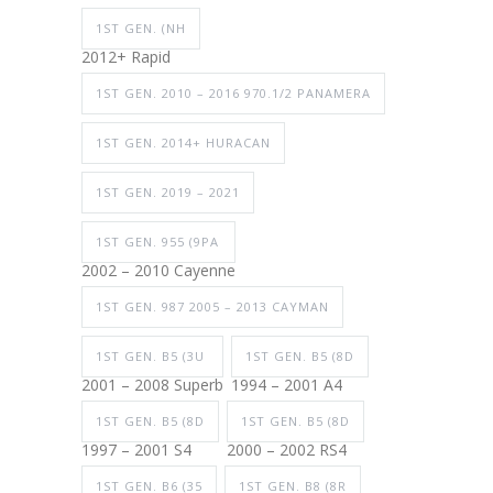
1ST GEN. (NH
2012+ Rapid
1ST GEN. 2010 – 2016 970.1/2 PANAMERA
1ST GEN. 2014+ HURACAN
1ST GEN. 2019 – 2021
1ST GEN. 955 (9PA
2002 – 2010 Cayenne
1ST GEN. 987 2005 – 2013 CAYMAN
1ST GEN. B5 (3U
1ST GEN. B5 (8D
2001 – 2008 Superb
1994 – 2001 A4
1ST GEN. B5 (8D
1ST GEN. B5 (8D
1997 – 2001 S4
2000 – 2002 RS4
1ST GEN. B6 (35
1ST GEN. B8 (8R