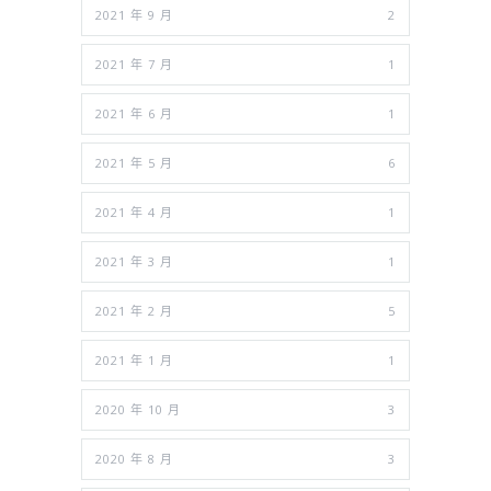
2021 年 9 月
2
2021 年 7 月
1
2021 年 6 月
1
2021 年 5 月
6
2021 年 4 月
1
2021 年 3 月
1
2021 年 2 月
5
2021 年 1 月
1
2020 年 10 月
3
2020 年 8 月
3