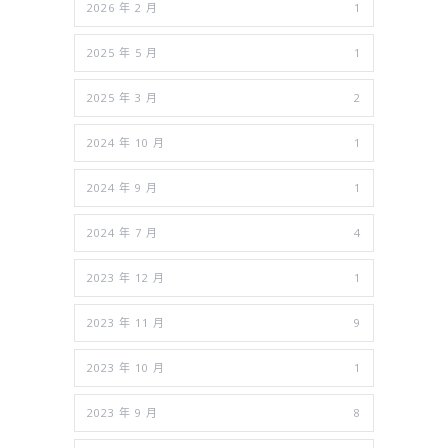
2026 年 2 月
1
2025 年 5 月
1
2025 年 3 月
2
2024 年 10 月
1
2024 年 9 月
1
2024 年 7 月
4
2023 年 12 月
1
2023 年 11 月
9
2023 年 10 月
1
2023 年 9 月
8