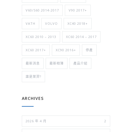
V60/S60 2014-2017
V90 2017+
VATH
VOLVO
XC40 2018+
XC60 2010 – 2013
XC60 2014 – 2017
XC60 2017+
XC90 2016+
停產
最新消息
最新相簿
產品介紹
誰是萊羿?
ARCHIVES
2026 年 4 月
2