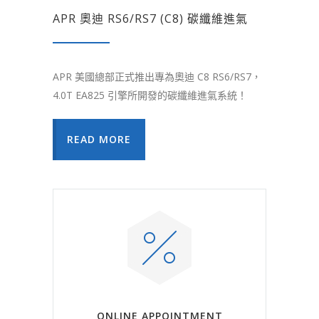
APR 奧迪 RS6/RS7 (C8) 碳纖維進氣
APR 美國總部正式推出專為奧迪 C8 RS6/RS7，
4.0T EA825 引擎所開發的碳纖維進氣系統！
READ MORE
ONLINE APPOINTMENT