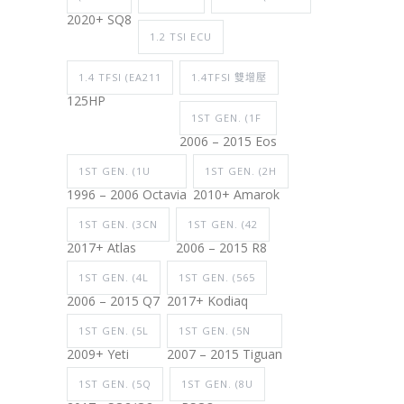
2020+ SQ8
1.2 TSI ECU
1.4 TFSI (EA211
1.4TFSI 雙增壓
125HP
1ST GEN. (1F
2006 – 2015 Eos
1ST GEN. (1U
1ST GEN. (2H
1996 – 2006 Octavia
2010+ Amarok
1ST GEN. (3CN
1ST GEN. (42
2017+ Atlas
2006 – 2015 R8
1ST GEN. (4L
1ST GEN. (565
2006 – 2015 Q7
2017+ Kodiaq
1ST GEN. (5L
1ST GEN. (5N
2009+ Yeti
2007 – 2015 Tiguan
1ST GEN. (5Q
1ST GEN. (8U