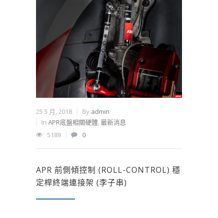
25 5 月, 2018
By
admin
In
APR底盤相關硬體
,
最新消息
5189
0
APR 前側傾控制 (ROLL-CONTROL) 穩
定桿終端連接架 (李子串)