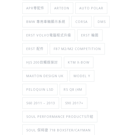
APR零配件
ARTEON
AUTO POLAR
BMW 專用車輛顯示系統
CORSA
DMS
ERST VOLVO電腦程式升級
ERST 輪圈
ERST 配件
F87 M2/M2 COMPETITION
HJS 200目觸媒探討
KTM X-BOW
MAXTON DESIGN UK
MODEL Y
PELOQUIN LSD
RS Q8 (4M
S60 2011 – 2013
S90 2017+
SOUL PERFORMANCE PRODUCTS介紹
SOUL 保時捷 718 BOXSTER/CAYMAN