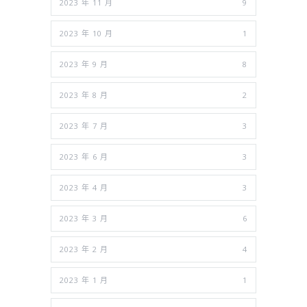
2023 年 11 月
9
2023 年 10 月
1
2023 年 9 月
8
2023 年 8 月
2
2023 年 7 月
3
2023 年 6 月
3
2023 年 4 月
3
2023 年 3 月
6
2023 年 2 月
4
2023 年 1 月
1