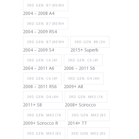
3RD GEN. B7 (8E/8H
2004 – 2008 A4
3RD GEN. B7 (8E/8H
2004 – 2009 RS4
3RD GEN. B7 (8E/8H
3RD GEN. B8 (3V
2004 – 2009 S4
2015+ Superb
3RD GEN. C6 (4F
3RD GEN. C6 (4F
2004 – 2011 A6
2006 – 2011 S6
3RD GEN. C6 (4F
3RD GEN. D4 (4H
2008 – 2011 RS6
2009+ A8
3RD GEN. D4 (4H
3RD GEN. MK3 (1K
2011+ S8
2008+ Scirocco
3RD GEN. MK3 (1K
3RD GEN. MK3 (8S
2009+ Scirocco R
2014+ TT
3RD GEN. MK3 (8S
3RD GEN. MK3 (8S