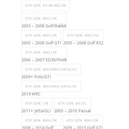
5TH GEN. D5 A8/A8L/S8
5TH GEN. MK5 (1K
2003 – 2008 Golf/Rabbit
5TH GEN. MK5 (1K
5TH GEN. MK5 (1K
2005 – 2008 Golf GTI
2005 – 2008 Golf R32
5TH GEN. MK5 (1K
2006 – 2007 ED30/Pirelli
5TH GEN. MK5/MK6 (6R/6C/61
2009+ Polo/GTI
5TH GEN. MK5/MK6 (6R/6C/61
2014 WRC
6TH GEN. (1B
6TH GEN. B6 (3C
2011+ Jetta/GLI
2005 – 2010 Passat
6TH GEN. MK6 (5K
6TH GEN. MK6 (5K
2008 – 2014 Golf
2009 – 2013 Golf GTI