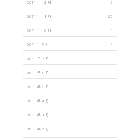
2021 年 12 月
3
2021 年 11 月
20
2021 年 10 月
1
2021 年 9 月
2
2021 年 7 月
1
2021 年 6 月
1
2021 年 5 月
6
2021 年 4 月
1
2021 年 3 月
1
2021 年 2 月
5