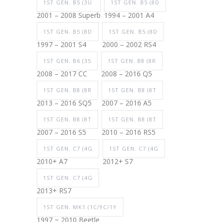
1ST GEN. B5 (3U
1ST GEN. B5 (8D
2001 – 2008 Superb
1994 – 2001 A4
1ST GEN. B5 (8D
1ST GEN. B5 (8D
1997 – 2001 S4
2000 – 2002 RS4
1ST GEN. B6 (35
1ST GEN. B8 (8R
2008 – 2017 CC
2008 – 2016 Q5
1ST GEN. B8 (8R
1ST GEN. B8 (8T
2013 – 2016 SQ5
2007 – 2016 A5
1ST GEN. B8 (8T
1ST GEN. B8 (8T
2007 – 2016 S5
2010 – 2016 RS5
1ST GEN. C7 (4G
1ST GEN. C7 (4G
2010+ A7
2012+ S7
1ST GEN. C7 (4G
2013+ RS7
1ST GEN. MK1 (1C/9C/1Y
1997 ~ 2010 Beetle