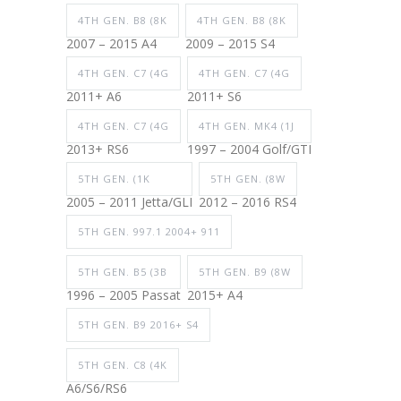
4TH GEN. B8 (8K
4TH GEN. B8 (8K
2007 – 2015 A4
2009 – 2015 S4
4TH GEN. C7 (4G
4TH GEN. C7 (4G
2011+ A6
2011+ S6
4TH GEN. C7 (4G
4TH GEN. MK4 (1J
2013+ RS6
1997 – 2004 Golf/GTI
5TH GEN. (1K
5TH GEN. (8W
2005 – 2011 Jetta/GLI
2012 – 2016 RS4
5TH GEN. 997.1 2004+ 911
5TH GEN. B5 (3B
5TH GEN. B9 (8W
1996 – 2005 Passat
2015+ A4
5TH GEN. B9 2016+ S4
5TH GEN. C8 (4K
A6/S6/RS6