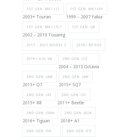
1ST GEN. MK1 (1T
1ST GEN. MK1 (6Y
2003+ Touran
1999 – 2007 Fabia
1ST GEN. MK1 (7L7
1ST GEN. Q8
2002 – 2010 Touareg
2017 – 2021 MODEL 3
2018+ B9 RS4
2019+ 4.0L V8
2ND GEN. (1Z
2004 – 2013 Octavia
2ND GEN. (4M
2ND GEN. (4M
2015+ Q7
2015+ SQ7
2ND GEN. (4S
2ND GEN. (5C
2015+ R8
2011+ Beetle
2ND GEN. (5NA
2ND GEN. (82A
2016+ Tiguan
2018+ A1
2ND GEN. (9K
2ND GEN. (F3