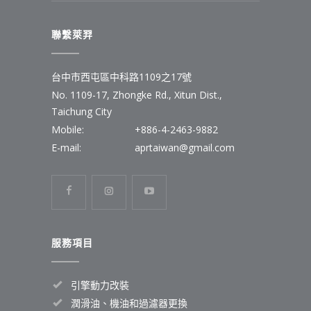
聯繫萊羿
台中市西屯區中科路1109之17號
No. 1109-17, Zhongke Rd., Xitun Dist.,
Taichung City
Mobile:
+886-4-2463-9882
E-mail:
aprtaiwan@gmail.com
服務項目
引擎動力改裝
潤滑油、機油和過濾器更換