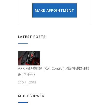
MAKE APPOINTMENT
LATEST POSTS
APR 前側傾控制 (Roll-Control) 穩定桿終端連接
架 (李子串)
25 5 月, 2018
MOST VIEWED