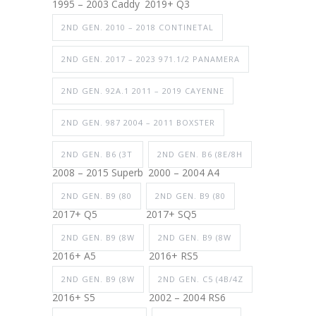
1995 – 2003 Caddy
2019+ Q3
2ND GEN. 2010 – 2018 CONTINETAL
2ND GEN. 2017 – 2023 971.1/2 PANAMERA
2ND GEN. 92A.1 2011 – 2019 CAYENNE
2ND GEN. 987 2004 – 2011 BOXSTER
2ND GEN. B6 (3T
2ND GEN. B6 (8E/8H
2008 – 2015 Superb
2000 – 2004 A4
2ND GEN. B9 (80
2ND GEN. B9 (80
2017+ Q5
2017+ SQ5
2ND GEN. B9 (8W
2ND GEN. B9 (8W
2016+ A5
2016+ RS5
2ND GEN. B9 (8W
2ND GEN. C5 (4B/4Z
2016+ S5
2002 – 2004 RS6