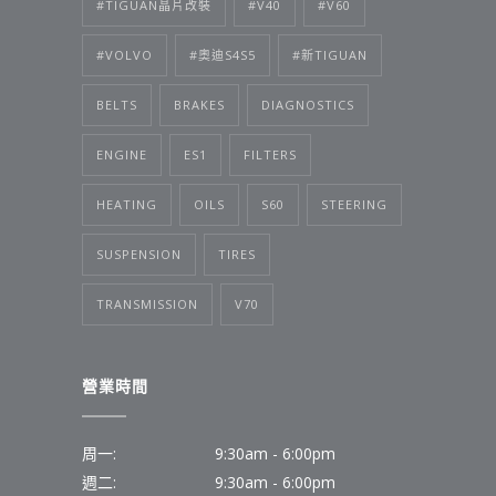
#TIGUAN晶片改裝
#V40
#V60
#VOLVO
#奧迪S4S5
#新TIGUAN
BELTS
BRAKES
DIAGNOSTICS
ENGINE
ES1
FILTERS
HEATING
OILS
S60
STEERING
SUSPENSION
TIRES
TRANSMISSION
V70
營業時間
周一:
9:30am - 6:00pm
週二:
9:30am - 6:00pm