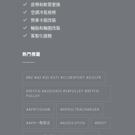
皮帶和軟管更換
空調冷氣檢修
煞車卡鉗改裝
輪胎和輪圈改裝
客製化服務
熱門標籤
#8V #A3 #S3 #GTI #CLUBSPORT #GOLFR
#30TFSI #AUDIS4S5 #S4PULLEY #30TFSI
PULLEY
#APRTIGUAN
#APRULTRACHARGER
#APR一階程式
#AUDI3.0TFSI
#ERST