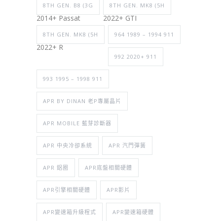
8TH GEN. B8 (3G
8TH GEN. MK8 (5H
2014+ Passat
2022+ GTI
8TH GEN. MK8 (5H
964 1989 – 1994 911
2022+ R
992 2020+ 911
993 1995 – 1998 911
APR BY DINAN 老P專屬晶片
APR MOBILE 藍芽診斷器
APR 中央冷卻系統
APR 汽門彈簧
APR 鋁圈
APR底盤相關硬體
APR引擎相關硬體
APR影片
APR變速箱升級程式
APR變速箱硬體