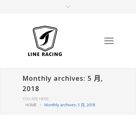
Monthly archives: 5 月,
2018
YOU ARE HERE:
HOME
/
Monthly archives: 5 月, 2018