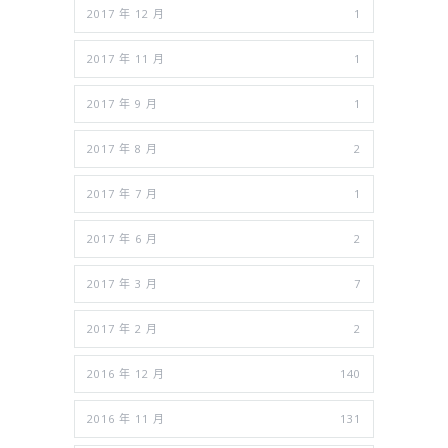
2017 年 12 月
1
2017 年 11 月
1
2017 年 9 月
1
2017 年 8 月
2
2017 年 7 月
1
2017 年 6 月
2
2017 年 3 月
7
2017 年 2 月
2
2016 年 12 月
140
2016 年 11 月
131