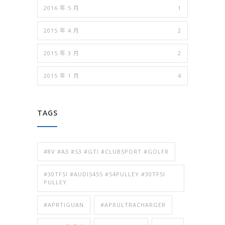
2016 年 5 月
1
2015 年 4 月
2
2015 年 3 月
2
2015 年 1 月
4
TAGS
#8V #A3 #S3 #GTI #CLUBSPORT #GOLFR
#30TFSI #AUDIS4S5 #S4PULLEY #30TFSI
PULLEY
#APRTIGUAN
#APRULTRACHARGER