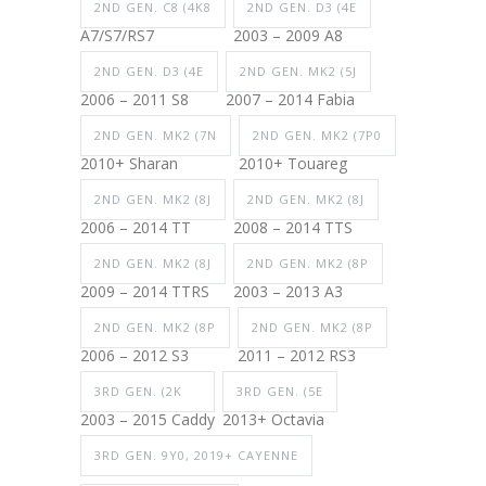
2ND GEN. C8 (4K8
2ND GEN. D3 (4E
A7/S7/RS7
2003 – 2009 A8
2ND GEN. D3 (4E
2ND GEN. MK2 (5J
2006 – 2011 S8
2007 – 2014 Fabia
2ND GEN. MK2 (7N
2ND GEN. MK2 (7P0
2010+ Sharan
2010+ Touareg
2ND GEN. MK2 (8J
2ND GEN. MK2 (8J
2006 – 2014 TT
2008 – 2014 TTS
2ND GEN. MK2 (8J
2ND GEN. MK2 (8P
2009 – 2014 TTRS
2003 – 2013 A3
2ND GEN. MK2 (8P
2ND GEN. MK2 (8P
2006 – 2012 S3
2011 – 2012 RS3
3RD GEN. (2K
3RD GEN. (5E
2003 – 2015 Caddy
2013+ Octavia
3RD GEN. 9Y0, 2019+ CAYENNE