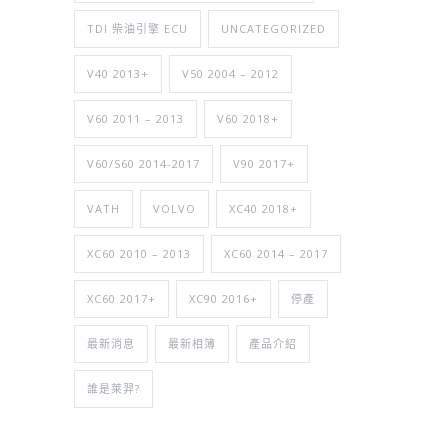
TDI 柴油引擎 ECU
UNCATEGORIZED
V40 2013+
V50 2004 – 2012
V60 2011 – 2013
V60 2018+
V60/S60 2014-2017
V90 2017+
VATH
VOLVO
XC40 2018+
XC60 2010 – 2013
XC60 2014 – 2017
XC60 2017+
XC90 2016+
停產
最新消息
最新相簿
產品介紹
誰是萊羿?