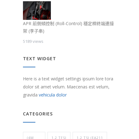
APR 前側傾控制 (Roll-Control) 穩定桿終端連接
架 (李子串)
5189 views
TEXT WIDGET
Here is a text widget settings ipsum lore tora
dolor sit amet velum. Maecenas est velum,
gravida
vehicula dolor
CATEGORIES
(4M
1.2 TFSI
1.2 TSI (EA211