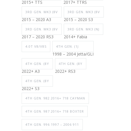
2015+ TTS
2017+ TTRS
3RD GEN. MK3 (8V
3RD GEN. MK3 (8V
2015 – 2020 A3
2015 – 2020 S3
3RD GEN. MK3 (8V
3RD GEN. MK3 (NJ
2017 – 2020 RS3
2014+ Fabia
4.0T V8/V8S
4TH GEN. (1J
1998 – 2004 Jetta/GLI
4TH GEN. (8Y
4TH GEN. (8Y
2022+ A3
2022+ RS3
4TH GEN. (8Y
2022+ S3
4TH GEN. 982 2016+ 718 CAYMAN
4TH GEN. 987 2016+ 718 BOXTER
4TH GEN. 996 1997 – 2006 911