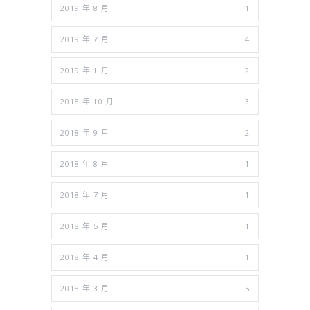
2019 年 8 月
1
2019 年 7 月
4
2019 年 1 月
2
2018 年 10 月
3
2018 年 9 月
2
2018 年 8 月
1
2018 年 7 月
1
2018 年 5 月
1
2018 年 4 月
1
2018 年 3 月
5