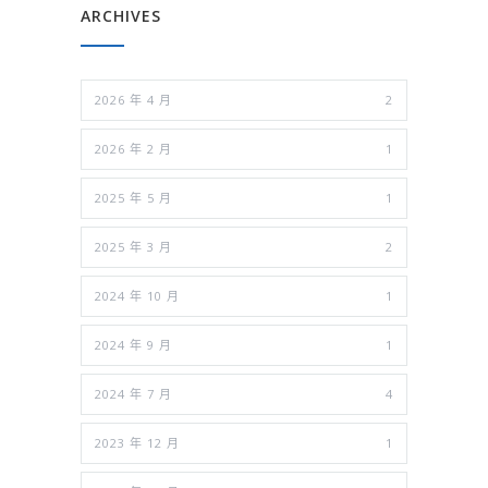
ARCHIVES
2026 年 4 月
2
2026 年 2 月
1
2025 年 5 月
1
2025 年 3 月
2
2024 年 10 月
1
2024 年 9 月
1
2024 年 7 月
4
2023 年 12 月
1