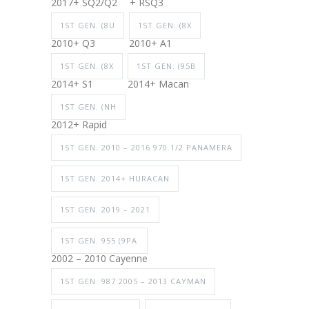
2017+ SQ2/Q2
+ RSQ3
1ST GEN. (8U
1ST GEN. (8X
2010+ Q3
2010+ A1
1ST GEN. (8X
1ST GEN. (95B
2014+ S1
2014+ Macan
1ST GEN. (NH
2012+ Rapid
1ST GEN. 2010 – 2016 970.1/2 PANAMERA
1ST GEN. 2014+ HURACAN
1ST GEN. 2019 – 2021
1ST GEN. 955 (9PA
2002 – 2010 Cayenne
1ST GEN. 987 2005 – 2013 CAYMAN