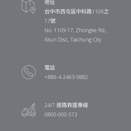
地址
台中市西屯區中科路1109之
17號
No. 1109-17, Zhongke Rd.,
Xitun Dist., Taichung City
電話
+886-4-2463-9882
24/7 道路救援專線
0800-000-573