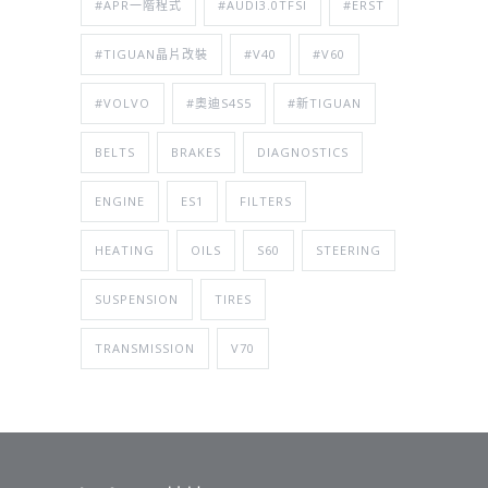
#APR一階程式
#AUDI3.0TFSI
#ERST
#TIGUAN晶片改裝
#V40
#V60
#VOLVO
#奧迪S4S5
#新TIGUAN
BELTS
BRAKES
DIAGNOSTICS
ENGINE
ES1
FILTERS
HEATING
OILS
S60
STEERING
SUSPENSION
TIRES
TRANSMISSION
V70