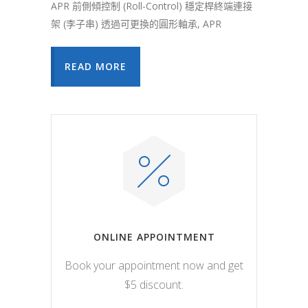
APR 前側傾控制 (Roll-Control) 穩定桿終端連接
架 (李子串) 透過可更換的圓形軸承, APR
READ MORE
ONLINE APPOINTMENT
Book your appointment now and get
$5 discount.