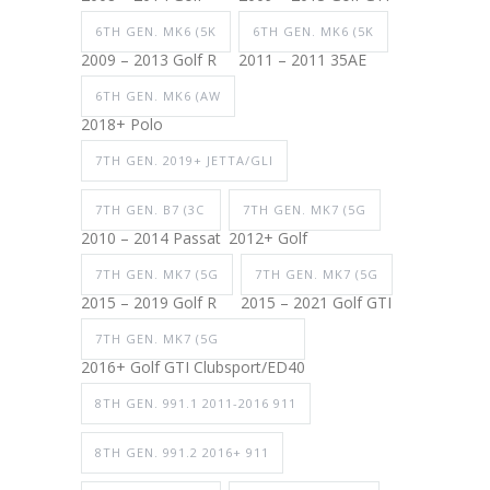
6TH GEN. MK6 (5K
6TH GEN. MK6 (5K
2009 – 2013 Golf R
2011 – 2011 35AE
6TH GEN. MK6 (AW
2018+ Polo
7TH GEN. 2019+ JETTA/GLI
7TH GEN. B7 (3C
7TH GEN. MK7 (5G
2010 – 2014 Passat
2012+ Golf
7TH GEN. MK7 (5G
7TH GEN. MK7 (5G
2015 – 2019 Golf R
2015 – 2021 Golf GTI
7TH GEN. MK7 (5G
2016+ Golf GTI Clubsport/ED40
8TH GEN. 991.1 2011-2016 911
8TH GEN. 991.2 2016+ 911