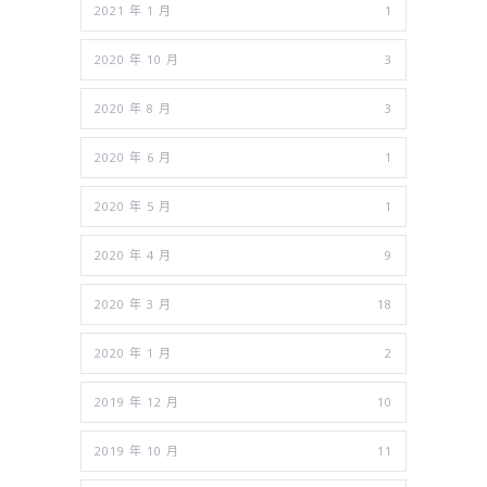
2021 年 1 月
1
2020 年 10 月
3
2020 年 8 月
3
2020 年 6 月
1
2020 年 5 月
1
2020 年 4 月
9
2020 年 3 月
18
2020 年 1 月
2
2019 年 12 月
10
2019 年 10 月
11