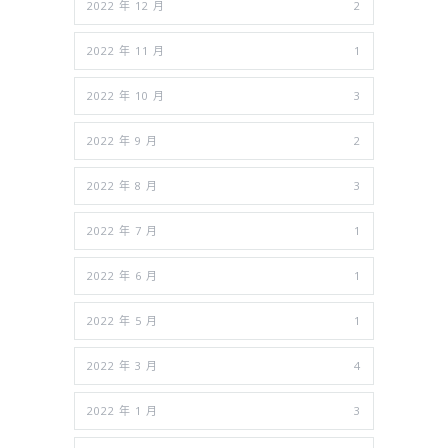
2022 年 12 月
2
2022 年 11 月
1
2022 年 10 月
3
2022 年 9 月
2
2022 年 8 月
3
2022 年 7 月
1
2022 年 6 月
1
2022 年 5 月
1
2022 年 3 月
4
2022 年 1 月
3