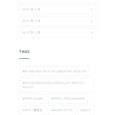
2015 年 4 月
2
2015 年 3 月
2
2015 年 1 月
4
TAGS
#8V #A3 #S3 #GTI #CLUBSPORT #GOLFR
#30TFSI #AUDIS4S5 #S4PULLEY #30TFSI
PULLEY
#APRTIGUAN
#APRULTRACHARGER
#APR一階程式
#AUDI3.0TFSI
#ERST