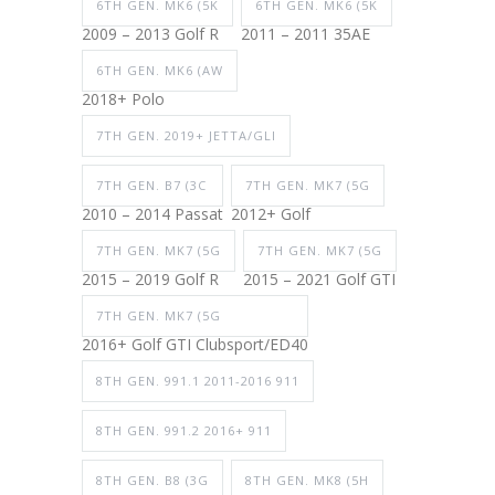
6TH GEN. MK6 (5K
6TH GEN. MK6 (5K
2009 – 2013 Golf R
2011 – 2011 35AE
6TH GEN. MK6 (AW
2018+ Polo
7TH GEN. 2019+ JETTA/GLI
7TH GEN. B7 (3C
7TH GEN. MK7 (5G
2010 – 2014 Passat
2012+ Golf
7TH GEN. MK7 (5G
7TH GEN. MK7 (5G
2015 – 2019 Golf R
2015 – 2021 Golf GTI
7TH GEN. MK7 (5G
2016+ Golf GTI Clubsport/ED40
8TH GEN. 991.1 2011-2016 911
8TH GEN. 991.2 2016+ 911
8TH GEN. B8 (3G
8TH GEN. MK8 (5H