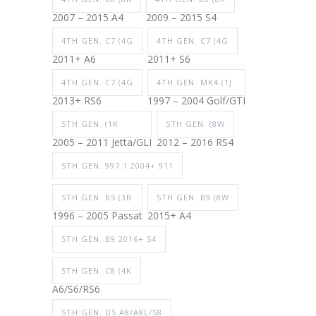
2007 – 2015 A4
2009 – 2015 S4
4TH GEN. C7 (4G
4TH GEN. C7 (4G
2011+ A6
2011+ S6
4TH GEN. C7 (4G
4TH GEN. MK4 (1J
2013+ RS6
1997 – 2004 Golf/GTI
5TH GEN. (1K
5TH GEN. (8W
2005 – 2011 Jetta/GLI
2012 – 2016 RS4
5TH GEN. 997.1 2004+ 911
5TH GEN. B5 (3B
5TH GEN. B9 (8W
1996 – 2005 Passat
2015+ A4
5TH GEN. B9 2016+ S4
5TH GEN. C8 (4K
A6/S6/RS6
5TH GEN. D5 A8/A8L/S8