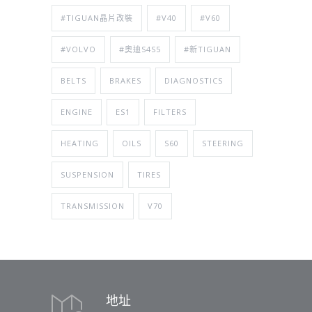
#TIGUAN晶片改裝
#V40
#V60
#VOLVO
#奧迪S4S5
#新TIGUAN
BELTS
BRAKES
DIAGNOSTICS
ENGINE
ES1
FILTERS
HEATING
OILS
S60
STEERING
SUSPENSION
TIRES
TRANSMISSION
V70
地址