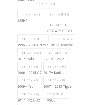
1.2 TSI ECU
1.4 TFSI (EA211
1.4TFSI 雙增壓
125HP
1ST GEN. (1F
2006 – 2015 Eos
1ST GEN. (1U
1ST GEN. (2H
1996 – 2006 Octavia
2010+ Amarok
1ST GEN. (3CN
1ST GEN. (42
2017+ Atlas
2006 – 2015 R8
1ST GEN. (4L
1ST GEN. (565
2006 – 2015 Q7
2017+ Kodiaq
1ST GEN. (5L
1ST GEN. (5N
2009+ Yeti
2007 – 2015 Tiguan
1ST GEN. (5Q
1ST GEN. (8U
2017+ SQ2/Q2
+ RSQ3