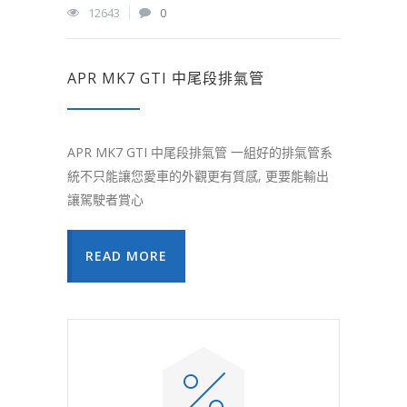
12643
0
APR MK7 GTI 中尾段排氣管
APR MK7 GTI 中尾段排氣管 一組好的排氣管系
統不只能讓您愛車的外觀更有質感, 更要能輸出
讓駕駛者賞心
READ MORE