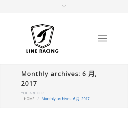
Monthly archives: 6 月,
2017
YOU ARE HERE:
HOME
/
Monthly archives: 6 月, 2017