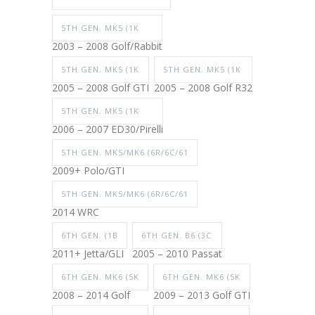
5TH GEN. MK5 (1K
2003 – 2008 Golf/Rabbit
5TH GEN. MK5 (1K
5TH GEN. MK5 (1K
2005 – 2008 Golf GTI
2005 – 2008 Golf R32
5TH GEN. MK5 (1K
2006 – 2007 ED30/Pirelli
5TH GEN. MK5/MK6 (6R/6C/61
2009+ Polo/GTI
5TH GEN. MK5/MK6 (6R/6C/61
2014 WRC
6TH GEN. (1B
6TH GEN. B6 (3C
2011+ Jetta/GLI
2005 – 2010 Passat
6TH GEN. MK6 (5K
6TH GEN. MK6 (5K
2008 – 2014 Golf
2009 – 2013 Golf GTI