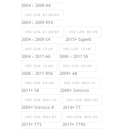
2004 – 2008 A4
3RD GEN. B7 (8E/8H
2004 – 2009 RS4
3RD GEN. B7 (8E/8H
3RD GEN. B8 (3V
2004 – 2009 S4
2015+ Superb
3RD GEN. C6 (4F
3RD GEN. C6 (4F
2004 – 2011 A6
2006 – 2011 S6
3RD GEN. C6 (4F
3RD GEN. D4 (4H
2008 – 2011 RS6
2009+ A8
3RD GEN. D4 (4H
3RD GEN. MK3 (1K
2011+ S8
2008+ Scirocco
3RD GEN. MK3 (1K
3RD GEN. MK3 (8S
2009+ Scirocco R
2014+ TT
3RD GEN. MK3 (8S
3RD GEN. MK3 (8S
2015+ TTS
2017+ TTRS