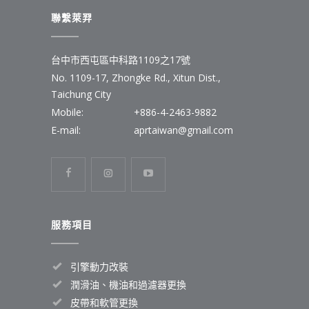
聯繫萊羿
台中市西屯區中科路1109之17號
No. 1109-17, Zhongke Rd., Xitun Dist.,
Taichung City
Mobile:
+886-4-2463-9882
E-mail:
aprtaiwan@gmail.com
服務項目
引擎動力改裝
潤滑油、機油和過濾器更換
皮帶和軟管更換