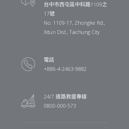
台中市西屯區中科路1109之
17號
No. 1109-17, Zhongke Rd.,
Xitun Dist., Taichung City
電話
+886-4-2463-9882
24/7 道路救援專線
0800-000-573