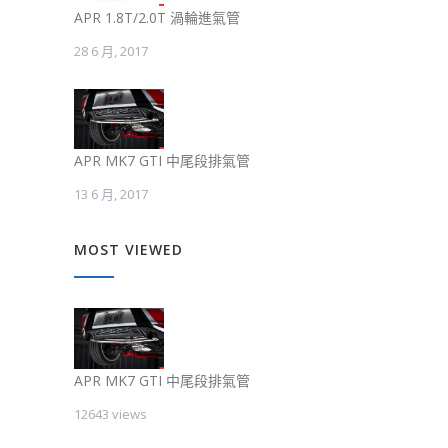
APR 1.8T/2.0T 渦輪進氣管
28 6 月, 2017
APR MK7 GTI 中尾段排氣管
13 6 月, 2017
MOST VIEWED
APR MK7 GTI 中尾段排氣管
12643 views