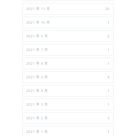
2021 年 11 月
20
2021 年 10 月
1
2021 年 9 月
2
2021 年 7 月
1
2021 年 6 月
1
2021 年 5 月
6
2021 年 4 月
1
2021 年 3 月
1
2021 年 2 月
5
2021 年 1 月
1