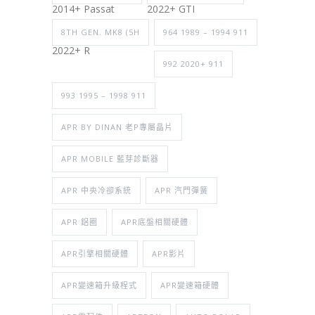
2014+ Passat
2022+ GTI
8TH GEN. MK8 (5H
964 1989 – 1994 911
2022+ R
992 2020+ 911
993 1995 – 1998 911
APR BY DINAN 老P專屬晶片
APR MOBILE 藍芽診斷器
APR 中央冷卻系統
APR 汽門彈簧
APR 鋁圈
APR底盤相關硬體
APR引擎相關硬體
APR影片
APR變速箱升級程式
APR變速箱硬體