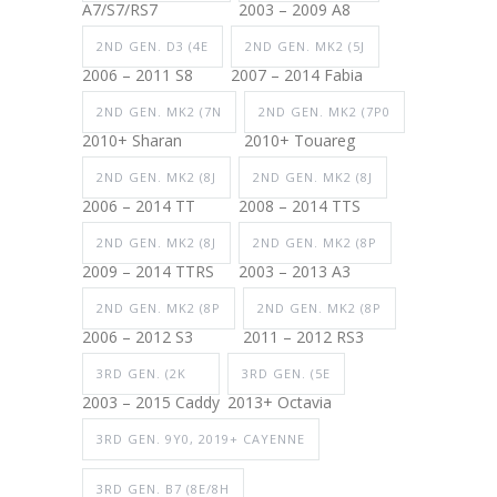
A7/S7/RS7
2003 – 2009 A8
2ND GEN. D3 (4E
2ND GEN. MK2 (5J
2006 – 2011 S8
2007 – 2014 Fabia
2ND GEN. MK2 (7N
2ND GEN. MK2 (7P0
2010+ Sharan
2010+ Touareg
2ND GEN. MK2 (8J
2ND GEN. MK2 (8J
2006 – 2014 TT
2008 – 2014 TTS
2ND GEN. MK2 (8J
2ND GEN. MK2 (8P
2009 – 2014 TTRS
2003 – 2013 A3
2ND GEN. MK2 (8P
2ND GEN. MK2 (8P
2006 – 2012 S3
2011 – 2012 RS3
3RD GEN. (2K
3RD GEN. (5E
2003 – 2015 Caddy
2013+ Octavia
3RD GEN. 9Y0, 2019+ CAYENNE
3RD GEN. B7 (8E/8H