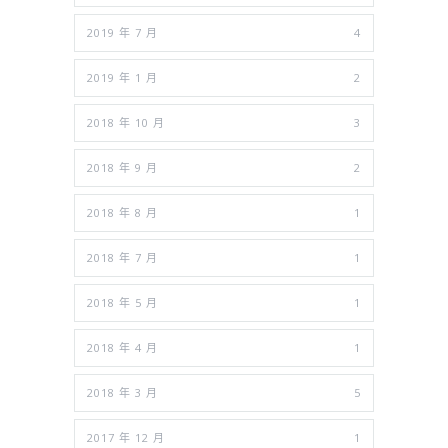
2019 年 7 月
4
2019 年 1 月
2
2018 年 10 月
3
2018 年 9 月
2
2018 年 8 月
1
2018 年 7 月
1
2018 年 5 月
1
2018 年 4 月
1
2018 年 3 月
5
2017 年 12 月
1