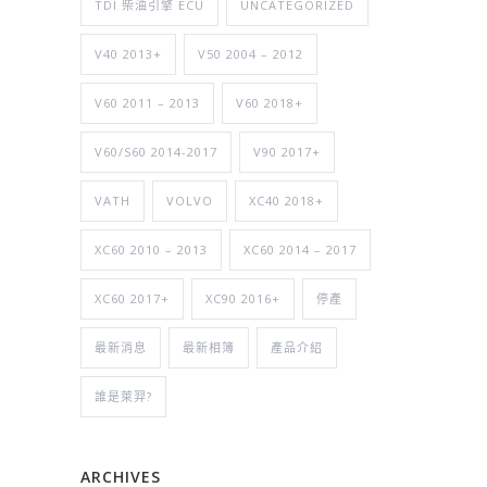
TDI 柴油引擎 ECU
UNCATEGORIZED
V40 2013+
V50 2004 – 2012
V60 2011 – 2013
V60 2018+
V60/S60 2014-2017
V90 2017+
VATH
VOLVO
XC40 2018+
XC60 2010 – 2013
XC60 2014 – 2017
XC60 2017+
XC90 2016+
停產
最新消息
最新相簿
產品介紹
誰是萊羿?
ARCHIVES