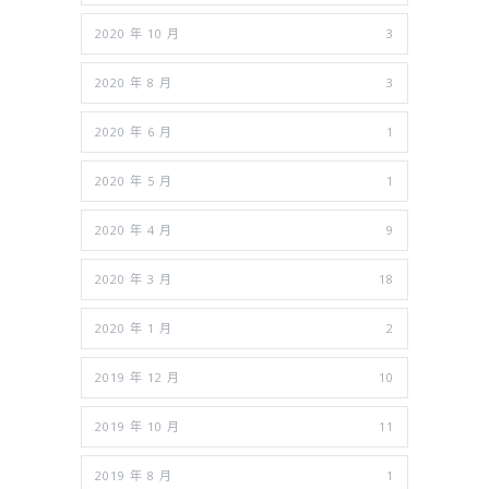
2020 年 10 月
3
2020 年 8 月
3
2020 年 6 月
1
2020 年 5 月
1
2020 年 4 月
9
2020 年 3 月
18
2020 年 1 月
2
2019 年 12 月
10
2019 年 10 月
11
2019 年 8 月
1