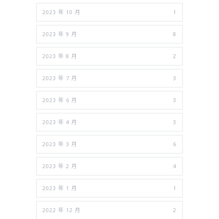
2023 年 10 月
1
2023 年 9 月
8
2023 年 8 月
2
2023 年 7 月
3
2023 年 6 月
3
2023 年 4 月
3
2023 年 3 月
6
2023 年 2 月
4
2023 年 1 月
1
2022 年 12 月
2