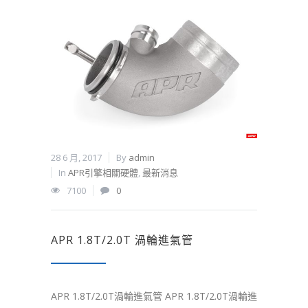
28 6 月, 2017
By
admin
In
APR引擎相關硬體
,
最新消息
7100
0
APR 1.8T/2.0T 渦輪進氣管
APR 1.8T/2.0T渦輪進氣管 APR 1.8T/2.0T渦輪進