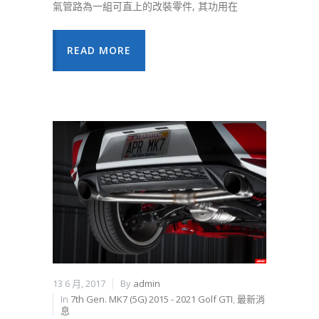
氣管路為一組可直上的改裝零件, 其功用在
READ MORE
13 6 月, 2017
By
admin
In
7th Gen. MK7 (5G) 2015 - 2021 Golf GTI
,
最新消
息