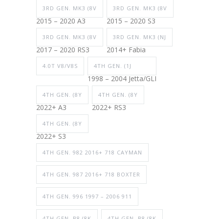
3RD GEN. MK3 (8V
3RD GEN. MK3 (8V
2015 – 2020 A3
2015 – 2020 S3
3RD GEN. MK3 (8V
3RD GEN. MK3 (NJ
2017 – 2020 RS3
2014+ Fabia
4.0T V8/V8S
4TH GEN. (1J
1998 – 2004 Jetta/GLI
4TH GEN. (8Y
4TH GEN. (8Y
2022+ A3
2022+ RS3
4TH GEN. (8Y
2022+ S3
4TH GEN. 982 2016+ 718 CAYMAN
4TH GEN. 987 2016+ 718 BOXTER
4TH GEN. 996 1997 – 2006 911
4TH GEN. B8 (8K
4TH GEN. B8 (8K