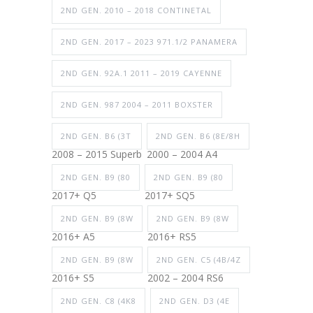
2ND GEN. 2010 – 2018 CONTINETAL
2ND GEN. 2017 – 2023 971.1/2 PANAMERA
2ND GEN. 92A.1 2011 – 2019 CAYENNE
2ND GEN. 987 2004 – 2011 BOXSTER
2ND GEN. B6 (3T
2ND GEN. B6 (8E/8H
2008 – 2015 Superb
2000 – 2004 A4
2ND GEN. B9 (80
2ND GEN. B9 (80
2017+ Q5
2017+ SQ5
2ND GEN. B9 (8W
2ND GEN. B9 (8W
2016+ A5
2016+ RS5
2ND GEN. B9 (8W
2ND GEN. C5 (4B/4Z
2016+ S5
2002 – 2004 RS6
2ND GEN. C8 (4K8
2ND GEN. D3 (4E