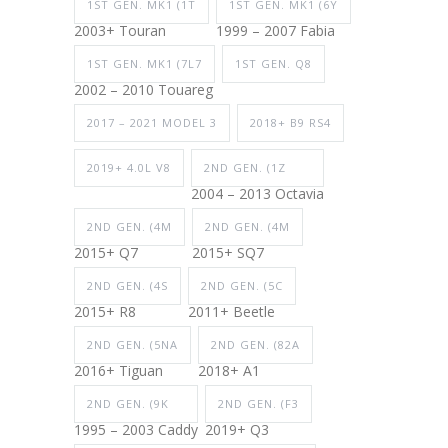
1ST GEN. MK1 (1T
1ST GEN. MK1 (6Y
2003+ Touran
1999 – 2007 Fabia
1ST GEN. MK1 (7L7
1ST GEN. Q8
2002 – 2010 Touareg
2017 – 2021 MODEL 3
2018+ B9 RS4
2019+ 4.0L V8
2ND GEN. (1Z
2004 – 2013 Octavia
2ND GEN. (4M
2ND GEN. (4M
2015+ Q7
2015+ SQ7
2ND GEN. (4S
2ND GEN. (5C
2015+ R8
2011+ Beetle
2ND GEN. (5NA
2ND GEN. (82A
2016+ Tiguan
2018+ A1
2ND GEN. (9K
2ND GEN. (F3
1995 – 2003 Caddy
2019+ Q3