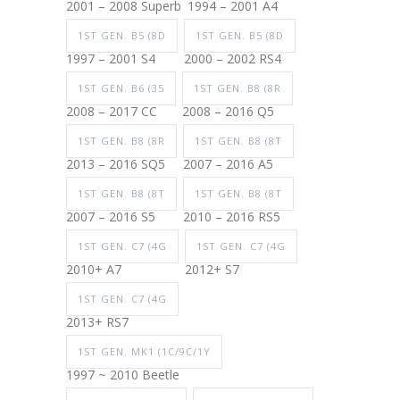
2001 – 2008 Superb
1994 – 2001 A4
1ST GEN. B5 (8D
1ST GEN. B5 (8D
1997 – 2001 S4
2000 – 2002 RS4
1ST GEN. B6 (35
1ST GEN. B8 (8R
2008 – 2017 CC
2008 – 2016 Q5
1ST GEN. B8 (8R
1ST GEN. B8 (8T
2013 – 2016 SQ5
2007 – 2016 A5
1ST GEN. B8 (8T
1ST GEN. B8 (8T
2007 – 2016 S5
2010 – 2016 RS5
1ST GEN. C7 (4G
1ST GEN. C7 (4G
2010+ A7
2012+ S7
1ST GEN. C7 (4G
2013+ RS7
1ST GEN. MK1 (1C/9C/1Y
1997 ~ 2010 Beetle