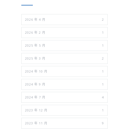
2026 年 4 月
2
2026 年 2 月
1
2025 年 5 月
1
2025 年 3 月
2
2024 年 10 月
1
2024 年 9 月
1
2024 年 7 月
4
2023 年 12 月
1
2023 年 11 月
9