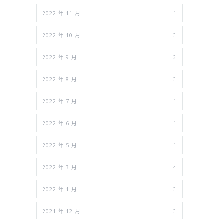
2022 年 11 月
1
2022 年 10 月
3
2022 年 9 月
2
2022 年 8 月
3
2022 年 7 月
1
2022 年 6 月
1
2022 年 5 月
1
2022 年 3 月
4
2022 年 1 月
3
2021 年 12 月
3