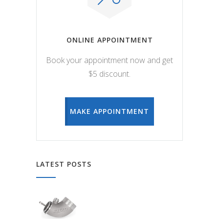
ONLINE APPOINTMENT
Book your appointment now and get
$5 discount.
MAKE APPOINTMENT
LATEST POSTS