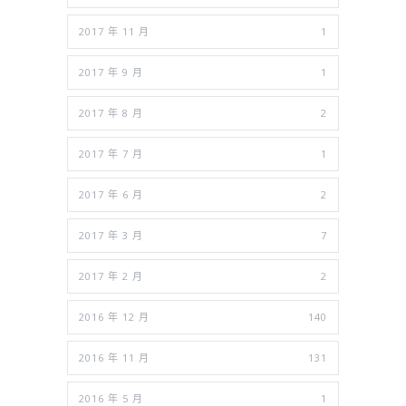
2017 年 11 月
1
2017 年 9 月
1
2017 年 8 月
2
2017 年 7 月
1
2017 年 6 月
2
2017 年 3 月
7
2017 年 2 月
2
2016 年 12 月
140
2016 年 11 月
131
2016 年 5 月
1