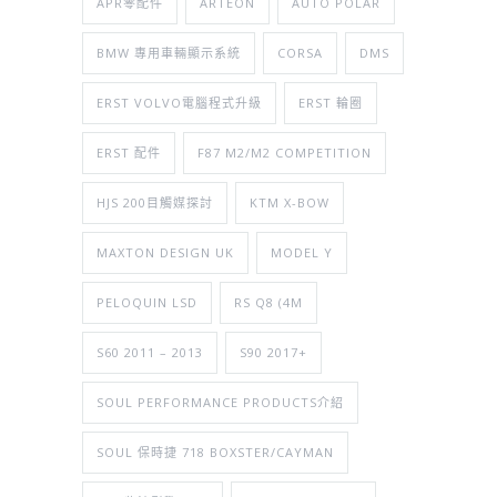
APR零配件
ARTEON
AUTO POLAR
BMW 專用車輛顯示系統
CORSA
DMS
ERST VOLVO電腦程式升級
ERST 輪圈
ERST 配件
F87 M2/M2 COMPETITION
HJS 200目觸媒探討
KTM X-BOW
MAXTON DESIGN UK
MODEL Y
PELOQUIN LSD
RS Q8 (4M
S60 2011 – 2013
S90 2017+
SOUL PERFORMANCE PRODUCTS介紹
SOUL 保時捷 718 BOXSTER/CAYMAN