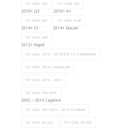
1ST GEN. (8U
1ST GEN. (8X
2010+ Q3
2010+ A1
1ST GEN. (8X
1ST GEN. (95B
2014+ S1
2014+ Macan
1ST GEN. (NH
2012+ Rapid
1ST GEN. 2010 – 2016 970.1/2 PANAMERA
1ST GEN. 2014+ HURACAN
1ST GEN. 2019 – 2021
1ST GEN. 955 (9PA
2002 – 2010 Cayenne
1ST GEN. 987 2005 – 2013 CAYMAN
1ST GEN. B5 (3U
1ST GEN. B5 (8D