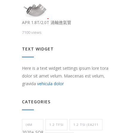
APR 1.8T/2.0T 渦輪進氣管
7100 views
TEXT WIDGET
Here is a text widget settings ipsum lore tora
dolor sit amet velum. Maecenas est velum,
gravida
vehicula dolor
CATEGORIES
(4M
1.2 TFSI
1.2 TSI (EA211
2020+ SQ8