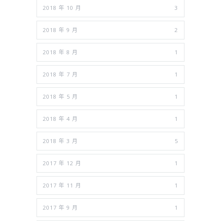
2018 年 10 月
3
2018 年 9 月
2
2018 年 8 月
1
2018 年 7 月
1
2018 年 5 月
1
2018 年 4 月
1
2018 年 3 月
5
2017 年 12 月
1
2017 年 11 月
1
2017 年 9 月
1