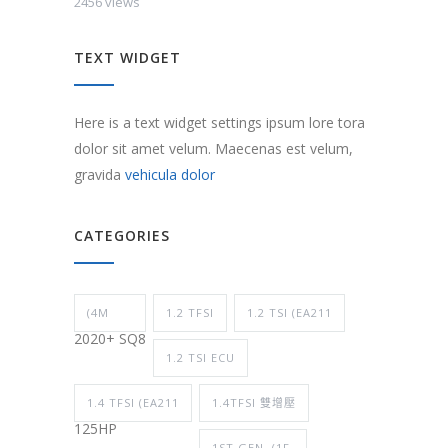
2456 views
TEXT WIDGET
Here is a text widget settings ipsum lore tora
dolor sit amet velum. Maecenas est velum,
gravida
vehicula dolor
CATEGORIES
(4M
1.2 TFSI
1.2 TSI (EA211
2020+ SQ8
1.2 TSI ECU
1.4 TFSI (EA211
1.4TFSI 雙增壓
125HP
1ST GEN. (1F