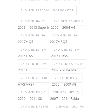
2ND GEN. 987 2004 – 2011 BOXSTER
2ND GEN. B6 (3T
2ND GEN. B6 (8E/8H
2008 – 2015 Superb
2000 – 2004 A4
2ND GEN. B9 (80
2ND GEN. B9 (80
2017+ Q5
2017+ SQ5
2ND GEN. B9 (8W
2ND GEN. B9 (8W
2016+ A5
2016+ RS5
2ND GEN. B9 (8W
2ND GEN. C5 (4B/4Z
2016+ S5
2002 – 2004 RS6
2ND GEN. C8 (4K8
2ND GEN. D3 (4E
A7/S7/RS7
2003 – 2009 A8
2ND GEN. D3 (4E
2ND GEN. MK2 (5J
2006 – 2011 S8
2007 – 2014 Fabia
2ND GEN. MK2 (7N
2ND GEN. MK2 (7P0