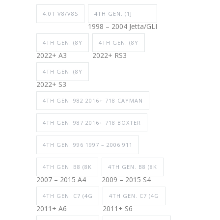
4.0T V8/V8S
4TH GEN. (1J
1998 – 2004 Jetta/GLI
4TH GEN. (8Y
4TH GEN. (8Y
2022+ A3
2022+ RS3
4TH GEN. (8Y
2022+ S3
4TH GEN. 982 2016+ 718 CAYMAN
4TH GEN. 987 2016+ 718 BOXTER
4TH GEN. 996 1997 – 2006 911
4TH GEN. B8 (8K
4TH GEN. B8 (8K
2007 – 2015 A4
2009 – 2015 S4
4TH GEN. C7 (4G
4TH GEN. C7 (4G
2011+ A6
2011+ S6