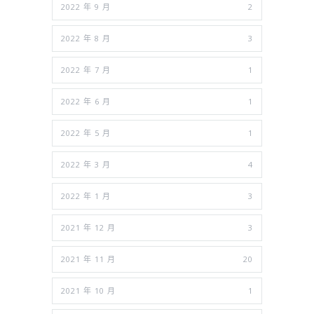
2022 年 9 月
2
2022 年 8 月
3
2022 年 7 月
1
2022 年 6 月
1
2022 年 5 月
1
2022 年 3 月
4
2022 年 1 月
3
2021 年 12 月
3
2021 年 11 月
20
2021 年 10 月
1