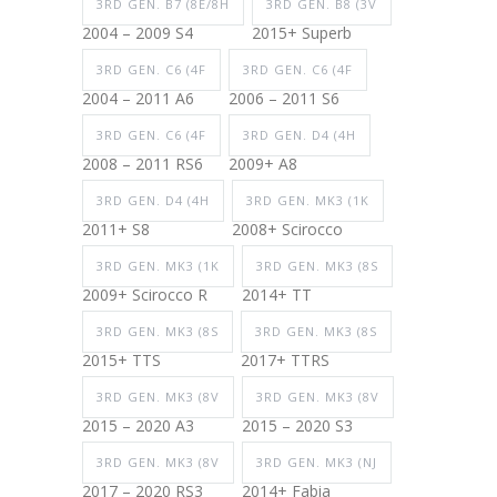
3RD GEN. B7 (8E/8H
3RD GEN. B8 (3V
2004 – 2009 S4
2015+ Superb
3RD GEN. C6 (4F
3RD GEN. C6 (4F
2004 – 2011 A6
2006 – 2011 S6
3RD GEN. C6 (4F
3RD GEN. D4 (4H
2008 – 2011 RS6
2009+ A8
3RD GEN. D4 (4H
3RD GEN. MK3 (1K
2011+ S8
2008+ Scirocco
3RD GEN. MK3 (1K
3RD GEN. MK3 (8S
2009+ Scirocco R
2014+ TT
3RD GEN. MK3 (8S
3RD GEN. MK3 (8S
2015+ TTS
2017+ TTRS
3RD GEN. MK3 (8V
3RD GEN. MK3 (8V
2015 – 2020 A3
2015 – 2020 S3
3RD GEN. MK3 (8V
3RD GEN. MK3 (NJ
2017 – 2020 RS3
2014+ Fabia