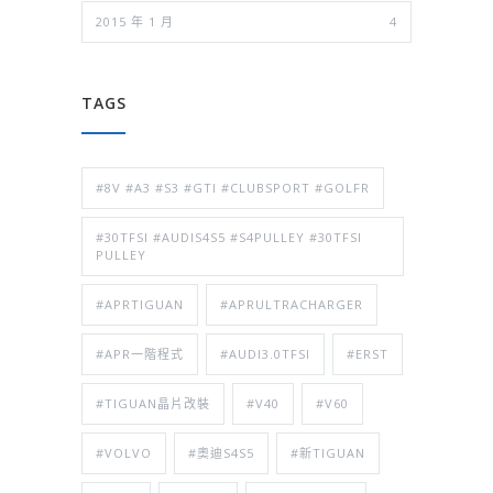
2015 年 1 月
4
TAGS
#8V #A3 #S3 #GTI #CLUBSPORT #GOLFR
#30TFSI #AUDIS4S5 #S4PULLEY #30TFSI
PULLEY
#APRTIGUAN
#APRULTRACHARGER
#APR一階程式
#AUDI3.0TFSI
#ERST
#TIGUAN晶片改裝
#V40
#V60
#VOLVO
#奧迪S4S5
#新TIGUAN