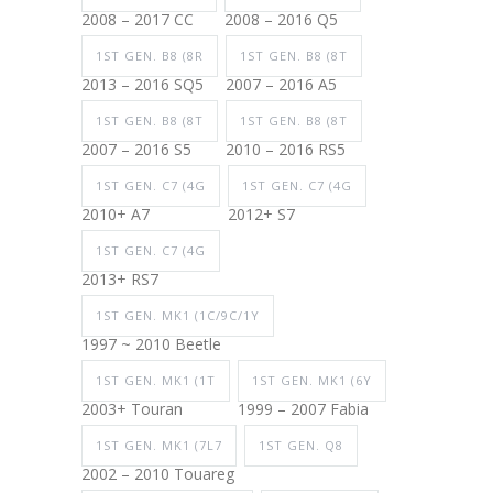
2008 – 2017 CC
2008 – 2016 Q5
1ST GEN. B8 (8R
1ST GEN. B8 (8T
2013 – 2016 SQ5
2007 – 2016 A5
1ST GEN. B8 (8T
1ST GEN. B8 (8T
2007 – 2016 S5
2010 – 2016 RS5
1ST GEN. C7 (4G
1ST GEN. C7 (4G
2010+ A7
2012+ S7
1ST GEN. C7 (4G
2013+ RS7
1ST GEN. MK1 (1C/9C/1Y
1997 ~ 2010 Beetle
1ST GEN. MK1 (1T
1ST GEN. MK1 (6Y
2003+ Touran
1999 – 2007 Fabia
1ST GEN. MK1 (7L7
1ST GEN. Q8
2002 – 2010 Touareg