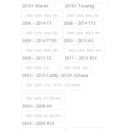
2010+ Sharan
2010+ Touareg
2ND GEN. MK2 (8J
2ND GEN. MK2 (8J
2006 – 2014 TT
2008 – 2014 TTS
2ND GEN. MK2 (8J
2ND GEN. MK2 (8P
2009 – 2014 TTRS
2003 – 2013 A3
2ND GEN. MK2 (8P
2ND GEN. MK2 (8P
2006 – 2012 S3
2011 – 2012 RS3
3RD GEN. (2K
3RD GEN. (5E
2003 – 2015 Caddy
2013+ Octavia
3RD GEN. 9Y0, 2019+ CAYENNE
3RD GEN. B7 (8E/8H
2004 – 2008 A4
3RD GEN. B7 (8E/8H
2004 – 2009 RS4