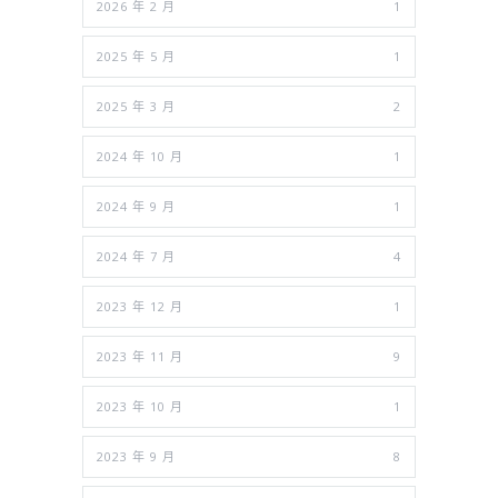
2026 年 2 月
1
2025 年 5 月
1
2025 年 3 月
2
2024 年 10 月
1
2024 年 9 月
1
2024 年 7 月
4
2023 年 12 月
1
2023 年 11 月
9
2023 年 10 月
1
2023 年 9 月
8