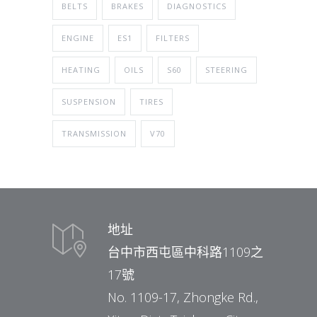
BELTS
BRAKES
DIAGNOSTICS
ENGINE
ES1
FILTERS
HEATING
OILS
S60
STEERING
SUSPENSION
TIRES
TRANSMISSION
V70
地址
台中市西屯區中科路1109之
17號
No. 1109-17, Zhongke Rd.,