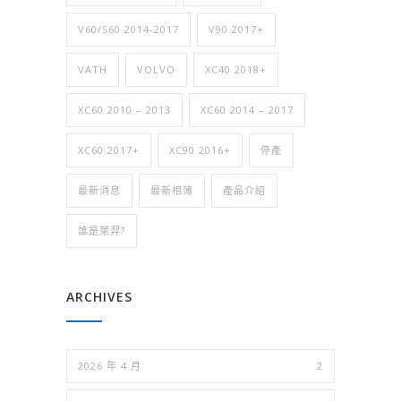
V60/S60 2014-2017
V90 2017+
VATH
VOLVO
XC40 2018+
XC60 2010 – 2013
XC60 2014 – 2017
XC60 2017+
XC90 2016+
停產
最新消息
最新相簿
產品介紹
誰是萊羿?
ARCHIVES
2026 年 4 月
2