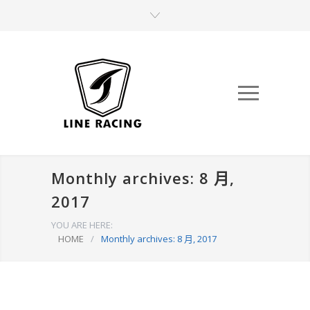
Monthly archives: 8 月,
2017
YOU ARE HERE:
HOME
/
Monthly archives: 8 月, 2017