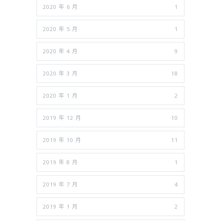
2020 年 6 月
1
2020 年 5 月
1
2020 年 4 月
9
2020 年 3 月
18
2020 年 1 月
2
2019 年 12 月
10
2019 年 10 月
11
2019 年 8 月
1
2019 年 7 月
4
2019 年 1 月
2