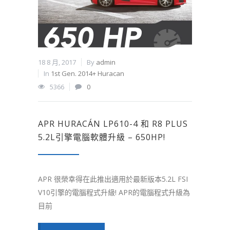
18 8 月, 2017
By
admin
In
1st Gen. 2014+ Huracan
5366
0
APR HURACÁN LP610-4 和 R8 PLUS
5.2L引擎電腦軟體升級 – 650HP!
APR 很榮幸得在此推出適用於最新版本5.2L FSI
V10引擎的電腦程式升級! APR的電腦程式升級為
目前