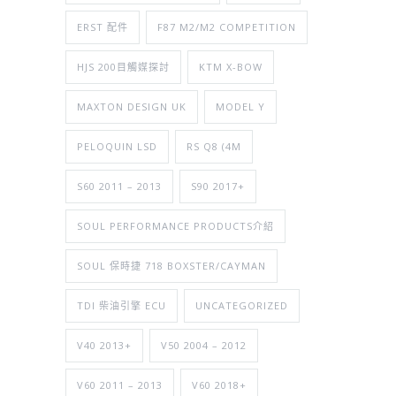
ERST 配件
F87 M2/M2 COMPETITION
HJS 200目觸媒探討
KTM X-BOW
MAXTON DESIGN UK
MODEL Y
PELOQUIN LSD
RS Q8 (4M
S60 2011 – 2013
S90 2017+
SOUL PERFORMANCE PRODUCTS介紹
SOUL 保時捷 718 BOXSTER/CAYMAN
TDI 柴油引擎 ECU
UNCATEGORIZED
V40 2013+
V50 2004 – 2012
V60 2011 – 2013
V60 2018+