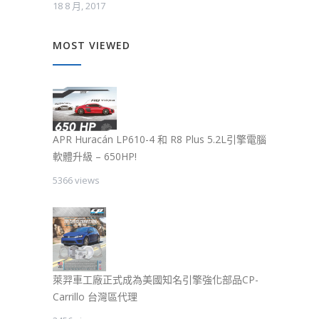
18 8 月, 2017
MOST VIEWED
APR Huracán LP610-4 和 R8 Plus 5.2L引擎電腦
軟體升級 – 650HP!
5366 views
萊羿車工廠正式成為美國知名引擎強化部品CP-
Carrillo 台灣區代理