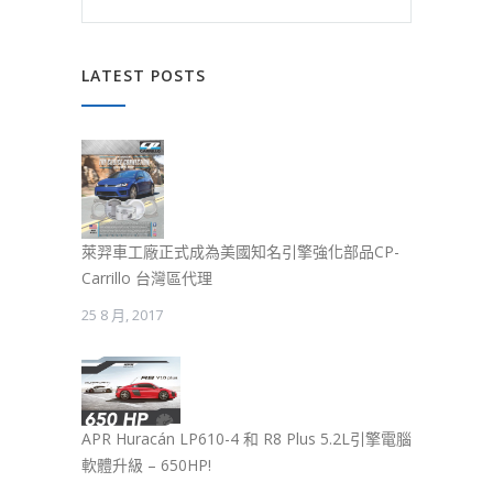
LATEST POSTS
萊羿車工廠正式成為美國知名引擎強化部品CP-
Carrillo 台灣區代理
25 8 月, 2017
APR Huracán LP610-4 和 R8 Plus 5.2L引擎電腦
軟體升級 – 650HP!