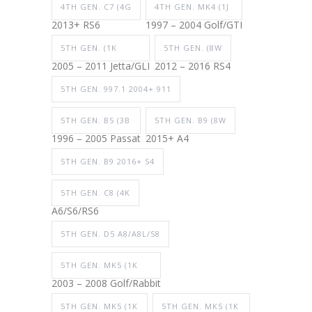
4TH GEN. C7 (4G
4TH GEN. MK4 (1J
2013+ RS6
1997 – 2004 Golf/GTI
5TH GEN. (1K
5TH GEN. (8W
2005 – 2011 Jetta/GLI
2012 – 2016 RS4
5TH GEN. 997.1 2004+ 911
5TH GEN. B5 (3B
5TH GEN. B9 (8W
1996 – 2005 Passat
2015+ A4
5TH GEN. B9 2016+ S4
5TH GEN. C8 (4K
A6/S6/RS6
5TH GEN. D5 A8/A8L/S8
5TH GEN. MK5 (1K
2003 – 2008 Golf/Rabbit
5TH GEN. MK5 (1K
5TH GEN. MK5 (1K