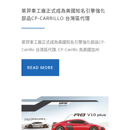
萊羿車工廠正式成為美國知名引擎強化
部品CP-CARRILLO 台灣區代理
萊羿車工廠正式成為美國知名引擎強化部品CP-
Carrillo 台灣區代理. CP-Carrillo 為美國加州
READ MORE