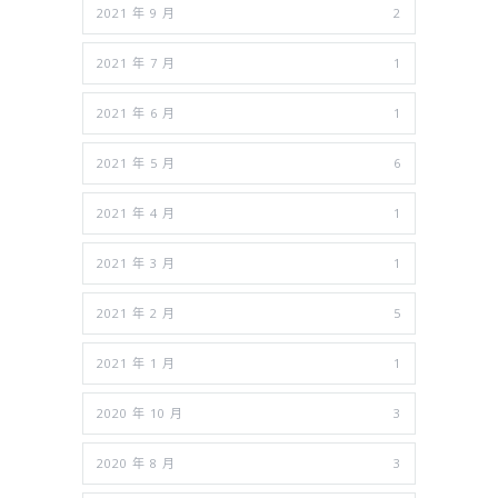
2021 年 9 月
2
2021 年 7 月
1
2021 年 6 月
1
2021 年 5 月
6
2021 年 4 月
1
2021 年 3 月
1
2021 年 2 月
5
2021 年 1 月
1
2020 年 10 月
3
2020 年 8 月
3