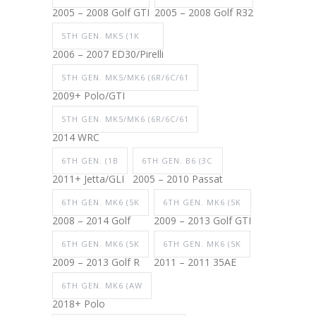
2005 – 2008 Golf GTI
2005 – 2008 Golf R32
5TH GEN. MK5 (1K
2006 – 2007 ED30/Pirelli
5TH GEN. MK5/MK6 (6R/6C/61
2009+ Polo/GTI
5TH GEN. MK5/MK6 (6R/6C/61
2014 WRC
6TH GEN. (1B
6TH GEN. B6 (3C
2011+ Jetta/GLI
2005 – 2010 Passat
6TH GEN. MK6 (5K
6TH GEN. MK6 (5K
2008 – 2014 Golf
2009 – 2013 Golf GTI
6TH GEN. MK6 (5K
6TH GEN. MK6 (5K
2009 – 2013 Golf R
2011 – 2011 35AE
6TH GEN. MK6 (AW
2018+ Polo