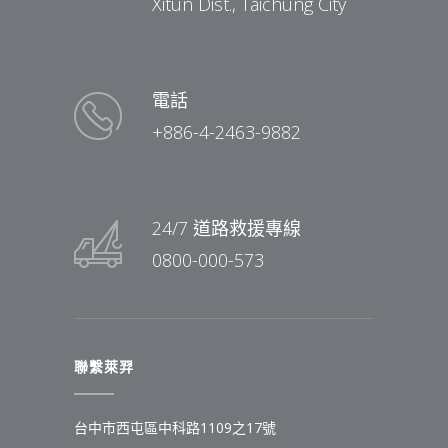
Xitun Dist., Taichung City
電話
+886-4-2463-9882
24/7 道路救援專線
0800-000-573
聯繫萊羿
台中市西屯區中科路1109之17號