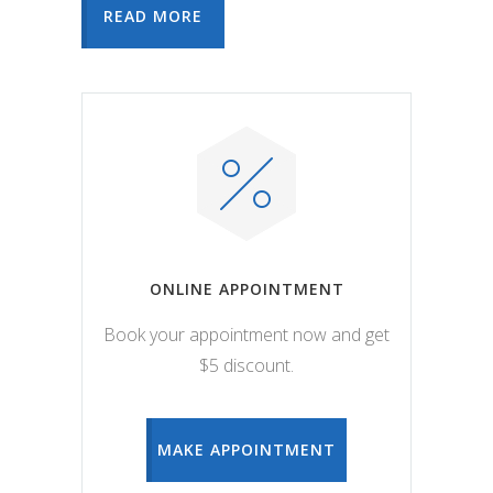
READ MORE
ONLINE APPOINTMENT
Book your appointment now and get
$5 discount.
MAKE APPOINTMENT