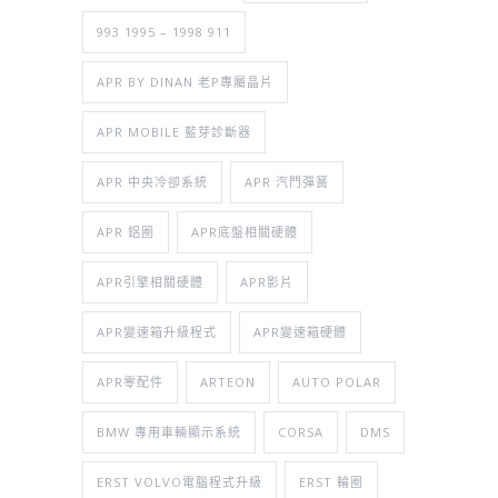
993 1995 – 1998 911
APR BY DINAN 老P專屬晶片
APR MOBILE 藍芽診斷器
APR 中央冷卻系統
APR 汽門彈簧
APR 鋁圈
APR底盤相關硬體
APR引擎相關硬體
APR影片
APR變速箱升級程式
APR變速箱硬體
APR零配件
ARTEON
AUTO POLAR
BMW 專用車輛顯示系統
CORSA
DMS
ERST VOLVO電腦程式升級
ERST 輪圈