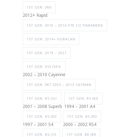
1ST GEN. (NH
2012+ Rapid
1ST GEN. 2010 – 2016 970.1/2 PANAMERA
1ST GEN. 2014+ HURACAN
1ST GEN. 2019 – 2021
1ST GEN. 955 (9PA
2002 – 2010 Cayenne
1ST GEN. 987 2005 – 2013 CAYMAN
1ST GEN. B5 (3U
1ST GEN. B5 (8D
2001 – 2008 Superb
1994 – 2001 A4
1ST GEN. B5 (8D
1ST GEN. B5 (8D
1997 – 2001 S4
2000 – 2002 RS4
1ST GEN. B6 (35
1ST GEN. B8 (8R