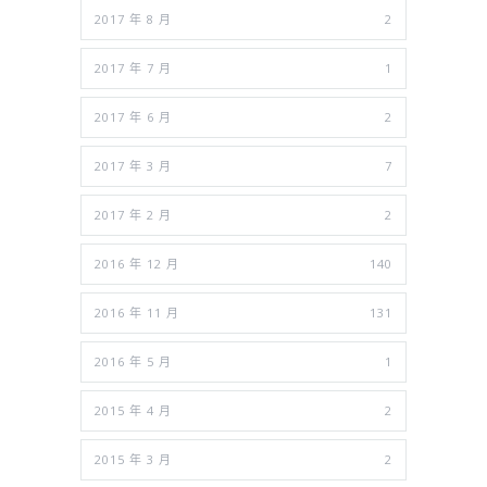
2017 年 8 月
2
2017 年 7 月
1
2017 年 6 月
2
2017 年 3 月
7
2017 年 2 月
2
2016 年 12 月
140
2016 年 11 月
131
2016 年 5 月
1
2015 年 4 月
2
2015 年 3 月
2