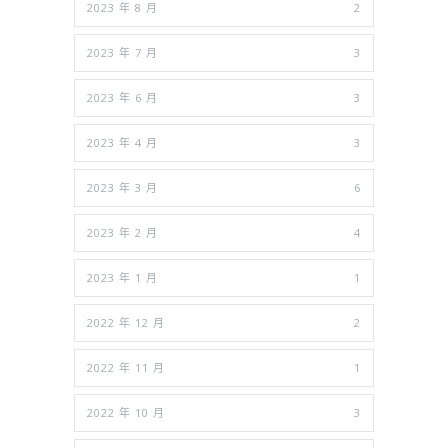
2023 年 8 月
2
2023 年 7 月
3
2023 年 6 月
3
2023 年 4 月
3
2023 年 3 月
6
2023 年 2 月
4
2023 年 1 月
1
2022 年 12 月
2
2022 年 11 月
1
2022 年 10 月
3