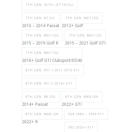
7TH GEN. 2019+ JETTA/GLI
7TH GEN. B7 (3C
7TH GEN. MK7 (5G
2010 – 2014 Passat
2012+ Golf
7TH GEN. MK7 (5G
7TH GEN. MK7 (5G
2015 – 2019 Golf R
2015 – 2021 Golf GTI
7TH GEN. MK7 (5G
2016+ Golf GTI Clubsport/ED40
8TH GEN. 991.1 2011-2016 911
8TH GEN. 991.2 2016+ 911
8TH GEN. B8 (3G
8TH GEN. MK8 (5H
2014+ Passat
2022+ GTI
8TH GEN. MK8 (5H
964 1989 – 1994 911
2022+ R
992 2020+ 911