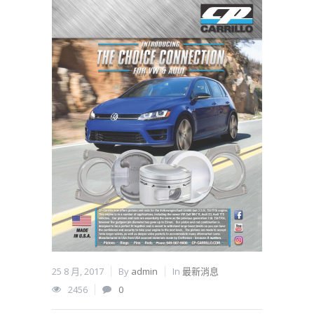
25 8 月, 2017
By
admin
In
最新消息
2456
0