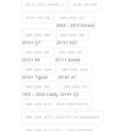
2017 – 2021 MODEL 3
2018+ B9 RS4
2019+ 4.0L V8
2ND GEN. (1Z
2004 – 2013 Octavia
2ND GEN. (4M
2ND GEN. (4M
2015+ Q7
2015+ SQ7
2ND GEN. (4S
2ND GEN. (5C
2015+ R8
2011+ Beetle
2ND GEN. (5NA
2ND GEN. (82A
2016+ Tiguan
2018+ A1
2ND GEN. (9K
2ND GEN. (F3
1995 – 2003 Caddy
2019+ Q3
2ND GEN. 2010 – 2018 CONTINETAL
2ND GEN. 2017 – 2023 971.1/2 PANAMERA
2ND GEN. 92A.1 2011 – 2019 CAYENNE