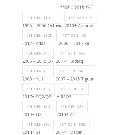
2006 – 2015 Eos
1ST GEN. (1U
1ST GEN. (2H
1996 – 2006 Octavia
2010+ Amarok
1ST GEN. (3CN
1ST GEN. (42
2017+ Atlas
2006 – 2015 R8
1ST GEN. (4L
1ST GEN. (565
2006 – 2015 Q7
2017+ Kodiaq
1ST GEN. (5L
1ST GEN. (5N
2009+ Yeti
2007 – 2015 Tiguan
1ST GEN. (5Q
1ST GEN. (8U
2017+ SQ2/Q2
+ RSQ3
1ST GEN. (8U
1ST GEN. (8X
2010+ Q3
2010+ A1
1ST GEN. (8X
1ST GEN. (95B
2014+ S1
2014+ Macan