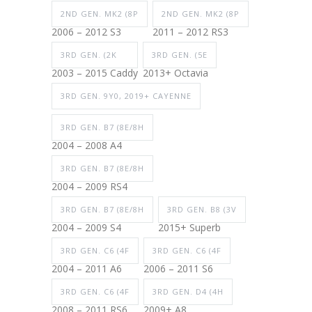
2ND GEN. MK2 (8P
2ND GEN. MK2 (8P
2006 – 2012 S3
2011 – 2012 RS3
3RD GEN. (2K
3RD GEN. (5E
2003 – 2015 Caddy
2013+ Octavia
3RD GEN. 9Y0, 2019+ CAYENNE
3RD GEN. B7 (8E/8H
2004 – 2008 A4
3RD GEN. B7 (8E/8H
2004 – 2009 RS4
3RD GEN. B7 (8E/8H
3RD GEN. B8 (3V
2004 – 2009 S4
2015+ Superb
3RD GEN. C6 (4F
3RD GEN. C6 (4F
2004 – 2011 A6
2006 – 2011 S6
3RD GEN. C6 (4F
3RD GEN. D4 (4H
2008 – 2011 RS6
2009+ A8