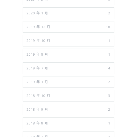
2020 年 1 月
2
2019 年 12 月
10
2019 年 10 月
11
2019 年 8 月
1
2019 年 7 月
4
2019 年 1 月
2
2018 年 10 月
3
2018 年 9 月
2
2018 年 8 月
1
2018 年 7 月
1