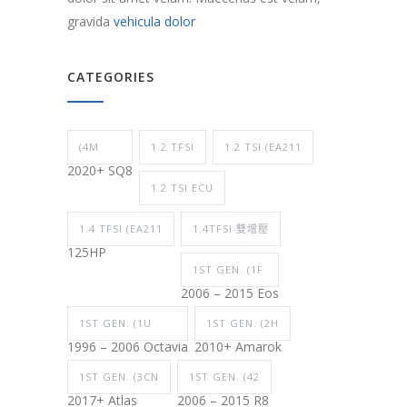
gravida
vehicula dolor
CATEGORIES
(4M
1.2 TFSI
1.2 TSI (EA211
2020+ SQ8
1.2 TSI ECU
1.4 TFSI (EA211
1.4TFSI 雙增壓
125HP
1ST GEN. (1F
2006 – 2015 Eos
1ST GEN. (1U
1ST GEN. (2H
1996 – 2006 Octavia
2010+ Amarok
1ST GEN. (3CN
1ST GEN. (42
2017+ Atlas
2006 – 2015 R8