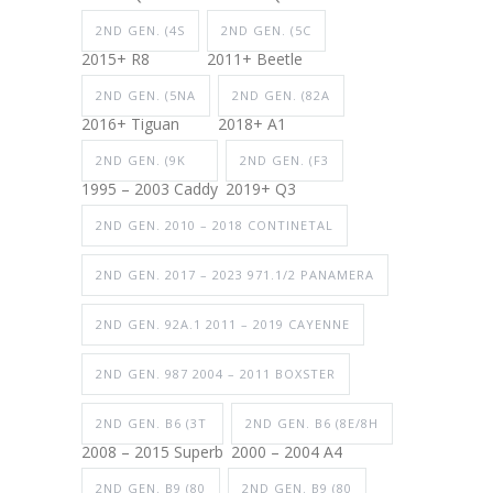
2ND GEN. (4S
2ND GEN. (5C
2015+ R8
2011+ Beetle
2ND GEN. (5NA
2ND GEN. (82A
2016+ Tiguan
2018+ A1
2ND GEN. (9K
2ND GEN. (F3
1995 – 2003 Caddy
2019+ Q3
2ND GEN. 2010 – 2018 CONTINETAL
2ND GEN. 2017 – 2023 971.1/2 PANAMERA
2ND GEN. 92A.1 2011 – 2019 CAYENNE
2ND GEN. 987 2004 – 2011 BOXSTER
2ND GEN. B6 (3T
2ND GEN. B6 (8E/8H
2008 – 2015 Superb
2000 – 2004 A4
2ND GEN. B9 (80
2ND GEN. B9 (80