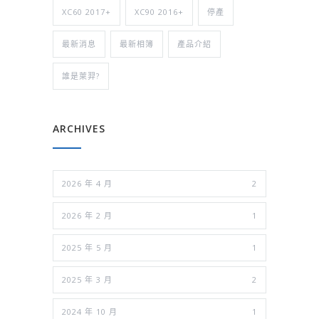
XC60 2017+
XC90 2016+
停產
最新消息
最新相簿
產品介紹
誰是萊羿?
ARCHIVES
2026 年 4 月
2
2026 年 2 月
1
2025 年 5 月
1
2025 年 3 月
2
2024 年 10 月
1