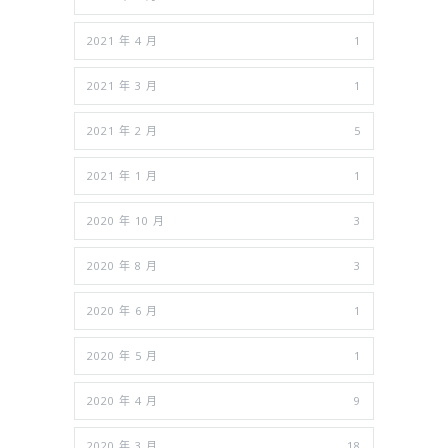
2021 年 4 月
1
2021 年 3 月
1
2021 年 2 月
5
2021 年 1 月
1
2020 年 10 月
3
2020 年 8 月
3
2020 年 6 月
1
2020 年 5 月
1
2020 年 4 月
9
2020 年 3 月
18