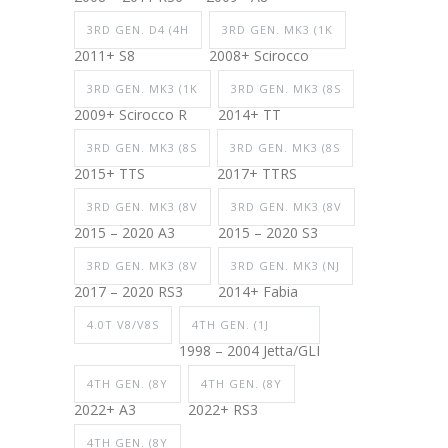
3RD GEN. D4 (4H
3RD GEN. MK3 (1K
2011+ S8
2008+ Scirocco
3RD GEN. MK3 (1K
3RD GEN. MK3 (8S
2009+ Scirocco R
2014+ TT
3RD GEN. MK3 (8S
3RD GEN. MK3 (8S
2015+ TTS
2017+ TTRS
3RD GEN. MK3 (8V
3RD GEN. MK3 (8V
2015 – 2020 A3
2015 – 2020 S3
3RD GEN. MK3 (8V
3RD GEN. MK3 (NJ
2017 – 2020 RS3
2014+ Fabia
4.0T V8/V8S
4TH GEN. (1J
1998 – 2004 Jetta/GLI
4TH GEN. (8Y
4TH GEN. (8Y
2022+ A3
2022+ RS3
4TH GEN. (8Y