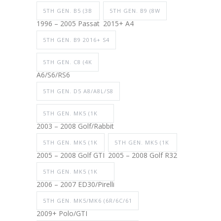
5TH GEN. B5 (3B
5TH GEN. B9 (8W
1996 – 2005 Passat
2015+ A4
5TH GEN. B9 2016+ S4
5TH GEN. C8 (4K
A6/S6/RS6
5TH GEN. D5 A8/A8L/S8
5TH GEN. MK5 (1K
2003 – 2008 Golf/Rabbit
5TH GEN. MK5 (1K
5TH GEN. MK5 (1K
2005 – 2008 Golf GTI
2005 – 2008 Golf R32
5TH GEN. MK5 (1K
2006 – 2007 ED30/Pirelli
5TH GEN. MK5/MK6 (6R/6C/61
2009+ Polo/GTI