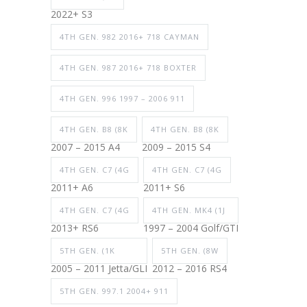
2022+ S3
4TH GEN. 982 2016+ 718 CAYMAN
4TH GEN. 987 2016+ 718 BOXTER
4TH GEN. 996 1997 – 2006 911
4TH GEN. B8 (8K
4TH GEN. B8 (8K
2007 – 2015 A4
2009 – 2015 S4
4TH GEN. C7 (4G
4TH GEN. C7 (4G
2011+ A6
2011+ S6
4TH GEN. C7 (4G
4TH GEN. MK4 (1J
2013+ RS6
1997 – 2004 Golf/GTI
5TH GEN. (1K
5TH GEN. (8W
2005 – 2011 Jetta/GLI
2012 – 2016 RS4
5TH GEN. 997.1 2004+ 911