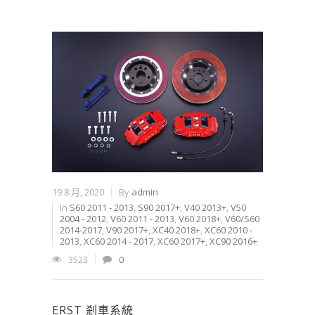
19 8 月, 2020
By
admin
In
S60 2011 - 2013
,
S90 2017+
,
V40 2013+
,
V50
2004 - 2012
,
V60 2011 - 2013
,
V60 2018+
,
V60/S60
2014-2017
,
V90 2017+
,
XC40 2018+
,
XC60 2010 -
2013
,
XC60 2014 - 2017
,
XC60 2017+
,
XC90 2016+
3523
0
ERST 剎車系統