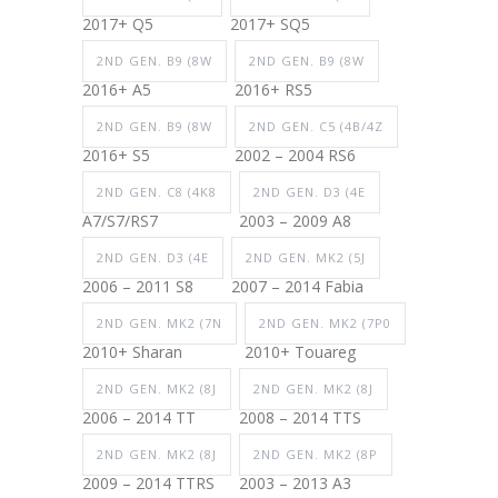
2017+ Q5
2017+ SQ5
2ND GEN. B9 (8W
2ND GEN. B9 (8W
2016+ A5
2016+ RS5
2ND GEN. B9 (8W
2ND GEN. C5 (4B/4Z
2016+ S5
2002 – 2004 RS6
2ND GEN. C8 (4K8
2ND GEN. D3 (4E
A7/S7/RS7
2003 – 2009 A8
2ND GEN. D3 (4E
2ND GEN. MK2 (5J
2006 – 2011 S8
2007 – 2014 Fabia
2ND GEN. MK2 (7N
2ND GEN. MK2 (7P0
2010+ Sharan
2010+ Touareg
2ND GEN. MK2 (8J
2ND GEN. MK2 (8J
2006 – 2014 TT
2008 – 2014 TTS
2ND GEN. MK2 (8J
2ND GEN. MK2 (8P
2009 – 2014 TTRS
2003 – 2013 A3