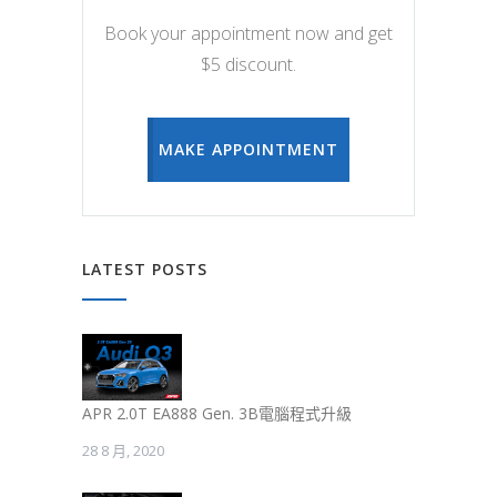
Book your appointment now and get
$5 discount.
MAKE APPOINTMENT
LATEST POSTS
APR 2.0T EA888 Gen. 3B電腦程式升級
28 8 月, 2020