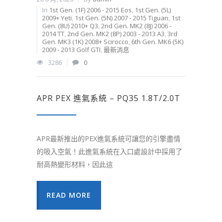
In
1st Gen. (1F) 2006 - 2015 Eos
,
1st Gen. (5L)
2009+ Yeti
,
1st Gen. (5N) 2007 - 2015 Tiguan
,
1st
Gen. (8U) 2010+ Q3
,
2nd Gen. MK2 (8J) 2006 -
2014 TT
,
2nd Gen. MK2 (8P) 2003 - 2013 A3
,
3rd
Gen. MK3 (1K) 2008+ Scirocco
,
6th Gen. MK6 (5K)
2009 - 2013 Golf GTI
,
最新消息
3286
0
APR PEX 進氣系統 – PQ35 1.8T/2.0T
APR最新推出的PEX進氣系統可讓您的引擎盡情
的吸入空氣！此進氣系統在入口處設計中採用了
耐高熱變形材料，因此這
READ MORE