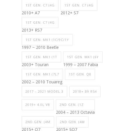
1ST GEN. C7 (4G
1ST GEN. C7 (4G
2010+ A7
2012+ S7
1ST GEN. C7 (4G
2013+ RS7
1ST GEN. MK1 (1C/9C/1Y
1997 ~ 2010 Beetle
1ST GEN. MK1 (1T
1ST GEN. MK1 (6Y
2003+ Touran
1999 – 2007 Fabia
1ST GEN. MK1 (7L7
1ST GEN. Q8
2002 – 2010 Touareg
2017 – 2021 MODEL 3
2018+ B9 RS4
2019+ 4.0L V8
2ND GEN. (1Z
2004 – 2013 Octavia
2ND GEN. (4M
2ND GEN. (4M
2015+ Q7
2015+ SQ7