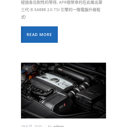
經過各位耐性的等待, APR很榮幸的在此推出第
三代-B EA888 2.0 TSI 引擎的一階電腦升級程
式!
READ MORE
28 8 月, 2020
By
admin