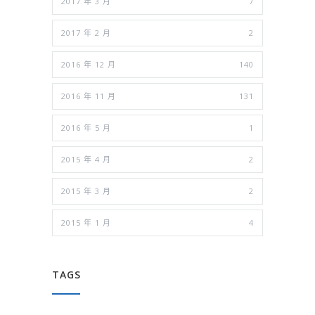
2017 年 3 月
7
2017 年 2 月
2
2016 年 12 月
140
2016 年 11 月
131
2016 年 5 月
1
2015 年 4 月
2
2015 年 3 月
2
2015 年 1 月
4
TAGS