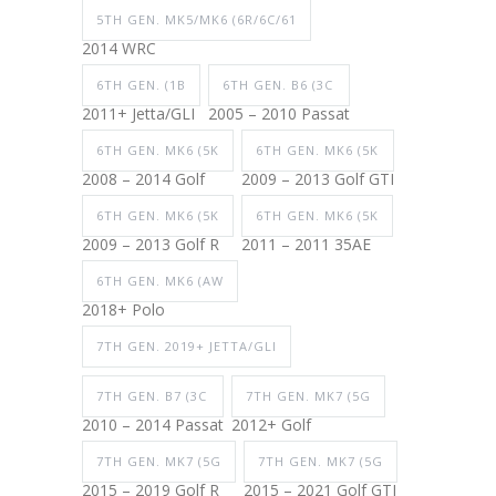
5TH GEN. MK5/MK6 (6R/6C/61
2014 WRC
6TH GEN. (1B
6TH GEN. B6 (3C
2011+ Jetta/GLI
2005 – 2010 Passat
6TH GEN. MK6 (5K
6TH GEN. MK6 (5K
2008 – 2014 Golf
2009 – 2013 Golf GTI
6TH GEN. MK6 (5K
6TH GEN. MK6 (5K
2009 – 2013 Golf R
2011 – 2011 35AE
6TH GEN. MK6 (AW
2018+ Polo
7TH GEN. 2019+ JETTA/GLI
7TH GEN. B7 (3C
7TH GEN. MK7 (5G
2010 – 2014 Passat
2012+ Golf
7TH GEN. MK7 (5G
7TH GEN. MK7 (5G
2015 – 2019 Golf R
2015 – 2021 Golf GTI