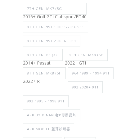
7TH GEN. MK7 (5G
2016+ Golf GTI Clubsport/ED40
8TH GEN. 991.1 2011-2016 911
8TH GEN. 991.2 2016+ 911
8TH GEN. B8 (3G
8TH GEN. MK8 (5H
2014+ Passat
2022+ GTI
8TH GEN. MK8 (5H
964 1989 – 1994 911
2022+ R
992 2020+ 911
993 1995 – 1998 911
APR BY DINAN 老P專屬晶片
APR MOBILE 藍芽診斷器