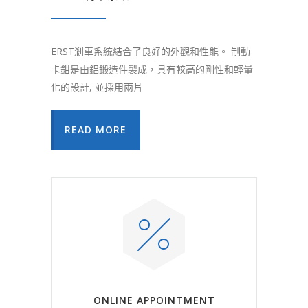
ERST剎車系統結合了良好的外觀和性能。 制動
卡鉗是由鋁鍛造件製成，具有較高的剛性和輕量
化的設計, 並採用兩片
READ MORE
ONLINE APPOINTMENT