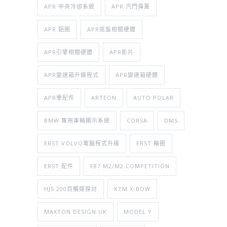
APR 中央冷卻系統
APR 汽門彈簧
APR 鋁圈
APR底盤相關硬體
APR引擎相關硬體
APR影片
APR變速箱升級程式
APR變速箱硬體
APR零配件
ARTEON
AUTO POLAR
BMW 專用車輛顯示系統
CORSA
DMS
ERST VOLVO電腦程式升級
ERST 輪圈
ERST 配件
F87 M2/M2 COMPETITION
HJS 200目觸媒探討
KTM X-BOW
MAXTON DESIGN UK
MODEL Y