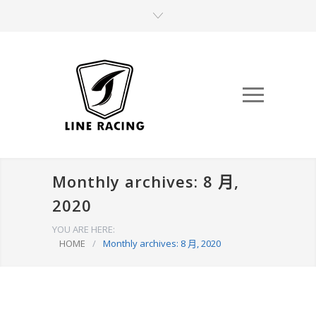
Monthly archives: 8 月,
2020
YOU ARE HERE:
HOME
/
Monthly archives: 8 月, 2020