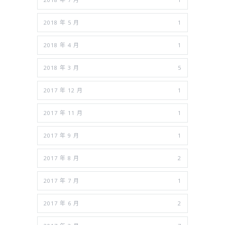
2018 年 5 月
1
2018 年 4 月
1
2018 年 3 月
5
2017 年 12 月
1
2017 年 11 月
1
2017 年 9 月
1
2017 年 8 月
2
2017 年 7 月
1
2017 年 6 月
2