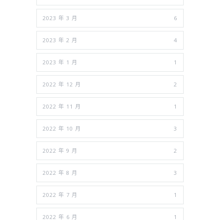
2023 年 3 月
6
2023 年 2 月
4
2023 年 1 月
1
2022 年 12 月
2
2022 年 11 月
1
2022 年 10 月
3
2022 年 9 月
2
2022 年 8 月
3
2022 年 7 月
1
2022 年 6 月
1