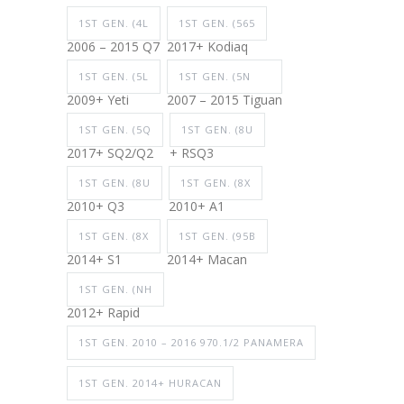
1ST GEN. (4L
1ST GEN. (565
2006 – 2015 Q7
2017+ Kodiaq
1ST GEN. (5L
1ST GEN. (5N
2009+ Yeti
2007 – 2015 Tiguan
1ST GEN. (5Q
1ST GEN. (8U
2017+ SQ2/Q2
+ RSQ3
1ST GEN. (8U
1ST GEN. (8X
2010+ Q3
2010+ A1
1ST GEN. (8X
1ST GEN. (95B
2014+ S1
2014+ Macan
1ST GEN. (NH
2012+ Rapid
1ST GEN. 2010 – 2016 970.1/2 PANAMERA
1ST GEN. 2014+ HURACAN