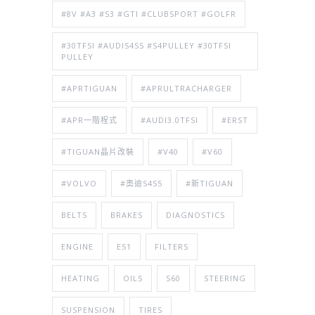
#8V #A3 #S3 #GTI #CLUBSPORT #GOLFR
#30TFSI #AUDIS4S5 #S4PULLEY #30TFSI
PULLEY
#APRTIGUAN
#APRULTRACHARGER
#APR一階程式
#AUDI3.0TFSI
#ERST
#TIGUAN晶片改裝
#V40
#V60
#VOLVO
#奧迪S4S5
#新TIGUAN
BELTS
BRAKES
DIAGNOSTICS
ENGINE
ES1
FILTERS
HEATING
OILS
S60
STEERING
SUSPENSION
TIRES