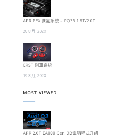
APR PEX 進氣系統 – PQ35 1.8T/2.0T
28 8 月, 2020
ERST 剎車系統
19 8 月, 2020
MOST VIEWED
APR 2.0T EA888 Gen. 3B電腦程式升級