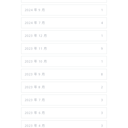
2024 年 9 月
1
2024 年 7 月
4
2023 年 12 月
1
2023 年 11 月
9
2023 年 10 月
1
2023 年 9 月
8
2023 年 8 月
2
2023 年 7 月
3
2023 年 6 月
3
2023 年 4 月
3