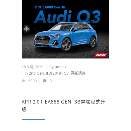
28 8 月, 2020
By
admin
In
2nd Gen. (F3) 2019+ Q3
,
最新消息
5390
0
APR 2.0T EA888 GEN. 3B電腦程式升
級