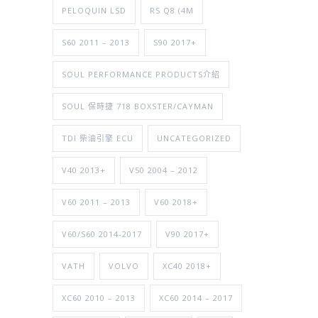
PELOQUIN LSD
RS Q8 (4M
S60 2011 – 2013
S90 2017+
SOUL PERFORMANCE PRODUCTS介紹
SOUL 保時捷 718 BOXSTER/CAYMAN
TDI 柴油引擎 ECU
UNCATEGORIZED
V40 2013+
V50 2004 – 2012
V60 2011 – 2013
V60 2018+
V60/S60 2014-2017
V90 2017+
VATH
VOLVO
XC40 2018+
XC60 2010 – 2013
XC60 2014 – 2017