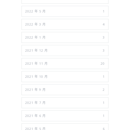
2022 年 5 月
1
2022 年 3 月
4
2022 年 1 月
3
2021 年 12 月
3
2021 年 11 月
20
2021 年 10 月
1
2021 年 9 月
2
2021 年 7 月
1
2021 年 6 月
1
2021 年 5 月
6