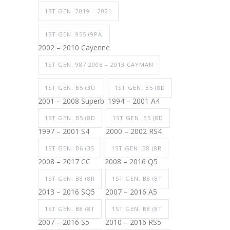
1ST GEN. 2019 – 2021
1ST GEN. 955 (9PA
2002 – 2010 Cayenne
1ST GEN. 987 2005 – 2013 CAYMAN
1ST GEN. B5 (3U
1ST GEN. B5 (8D
2001 – 2008 Superb
1994 – 2001 A4
1ST GEN. B5 (8D
1ST GEN. B5 (8D
1997 – 2001 S4
2000 – 2002 RS4
1ST GEN. B6 (35
1ST GEN. B8 (8R
2008 – 2017 CC
2008 – 2016 Q5
1ST GEN. B8 (8R
1ST GEN. B8 (8T
2013 – 2016 SQ5
2007 – 2016 A5
1ST GEN. B8 (8T
1ST GEN. B8 (8T
2007 – 2016 S5
2010 – 2016 RS5