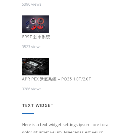
5390 views
ERST 剎車系統
3523 views
APR PEX 進氣系統 – PQ35 1.8T/2.0T
3286 views
TEXT WIDGET
Here is a text widget settings ipsum lore tora
dolor sit amet velum. Maecenas est velum,