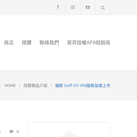
商店
媒體
聯絡我們
萊羿授權APR經銷商
:
HOME
/
改裝精品介紹
/
福斯 Golf GTi V50版新加坡上市
8
0