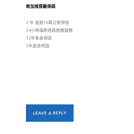
新加坡原廠保固
3 年 或是10萬公里保固
24小時福斯道路救援服務
12年車身保固
3年面漆保固
LEAVE A REPLY