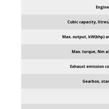
Engine
Cubic capacity, litre
Max. output, kW(bhp) a
Max. torque, Nm a
Exhaust emission co
Gearbox, sta