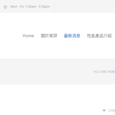
Mon - Fri: 7:30am - 5:30pm
Home
關於萊羿
最新消息
性能產品介紹
YOU ARE HERE
370