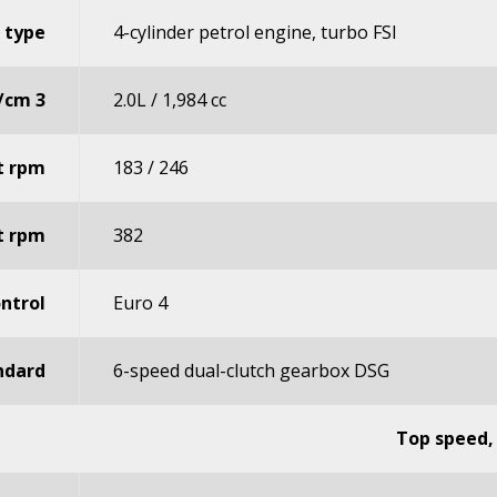
 type
4-cylinder petrol engine, turbo FSI
s/cm 3
2.0L / 1,984 cc
t rpm
183 / 246
t rpm
382
ntrol
Euro 4
ndard
6-speed dual-clutch gearbox DSG
Top speed,