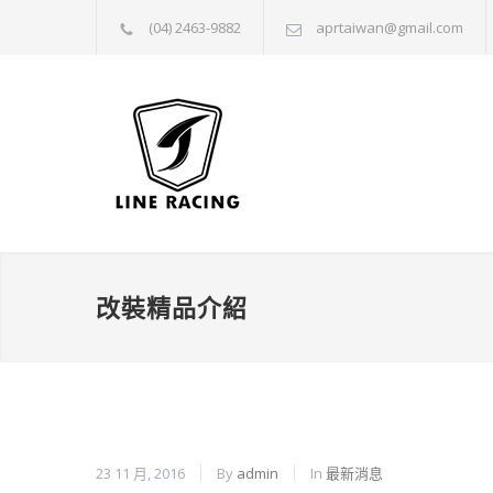
(04) 2463-9882
aprtaiwan@gmail.com
改裝精品介紹
23 11 月, 2016
By
admin
In
最新消息