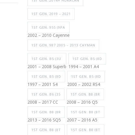
1ST GEN. 2014+ HURACAN
1ST GEN. 2019 – 2021
1ST GEN. 955 (9PA
2002 – 2010 Cayenne
1ST GEN. 987 2005 – 2013 CAYMAN
1ST GEN. B5 (3U
1ST GEN. B5 (8D
2001 – 2008 Superb
1994 – 2001 A4
1ST GEN. B5 (8D
1ST GEN. B5 (8D
1997 – 2001 S4
2000 – 2002 RS4
1ST GEN. B6 (35
1ST GEN. B8 (8R
2008 – 2017 CC
2008 – 2016 Q5
1ST GEN. B8 (8R
1ST GEN. B8 (8T
2013 – 2016 SQ5
2007 – 2016 A5
1ST GEN. B8 (8T
1ST GEN. B8 (8T