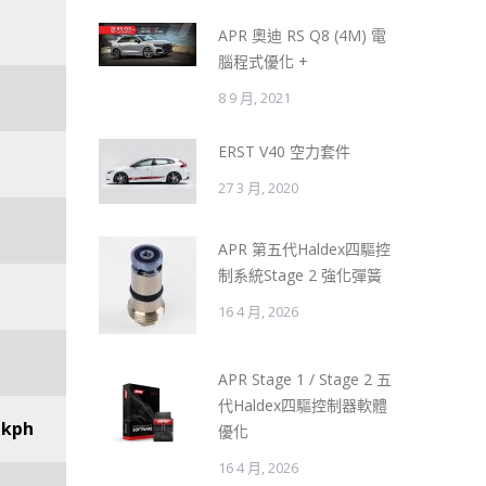
APR 奧迪 RS Q8 (4M) 電
腦程式優化 +
8 9 月, 2021
ERST V40 空力套件
27 3 月, 2020
APR 第五代Haldex四驅控
制系統Stage 2 強化彈簧
16 4 月, 2026
APR Stage 1 / Stage 2 五
代Haldex四驅控制器軟體
 kph
優化
16 4 月, 2026