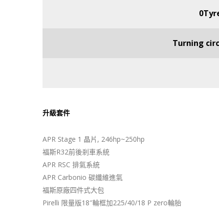
0Tyre
Turning cir
升級套件
APR Stage 1 晶片, 246hp~250hp
福斯R32前後剎車系統
APR RSC 排氣系統
APR Carbonio 碳纖維進氣
福斯原廠四件式大包
Pirelli 限量版18″輪框加225/40/18 P zero輪胎