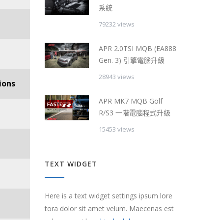
系統
79232 views
APR 2.0TSI MQB (EA888
Gen. 3) 引擎電腦升級
28943 views
ions
APR MK7 MQB Golf
R/S3 一階電腦程式升級
15453 views
TEXT WIDGET
Here is a text widget settings ipsum lore
tora dolor sit amet velum. Maecenas est