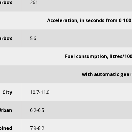
arbox
261
Acceleration, in seconds from 0-100
arbox
5.6
Fuel consumption, litres/10
with automatic gear
City
10.7-11.0
Urban
6.2-6.5
ined
7.9-8.2