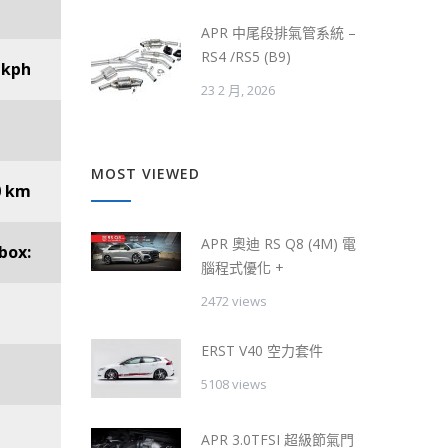
APR 中尾段排氣管系統 –
RS4 /RS5 (B9)
 kph
23 2 月, 2026
MOST VIEWED
0 km
APR 奧迪 RS Q8 (4M) 電
box:
腦程式優化 +
2472 views
ERST V40 空力套件
5108 views
APR 3.0TFSI 超級節氣門