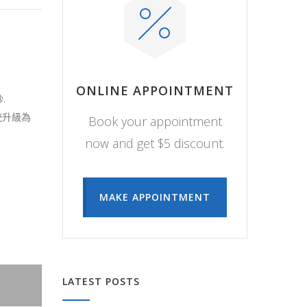
ONLINE APPOINTMENT
.
系統升級為
Book your appointment
now and get $5 discount.
MAKE APPOINTMENT
LATEST POSTS