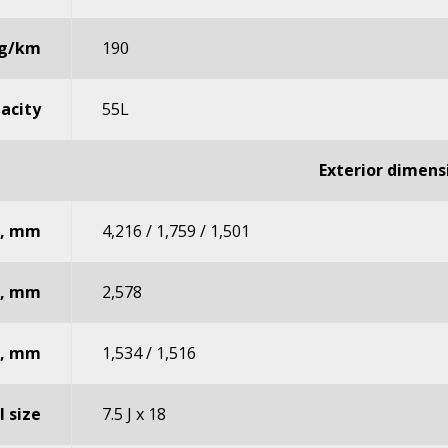
 g/km
190
pacity
55L
Exterior dimens
t, mm
4,216 / 1,759 / 1,501
e, mm
2,578
r, mm
1,534 / 1,516
 size
7.5 J x 18