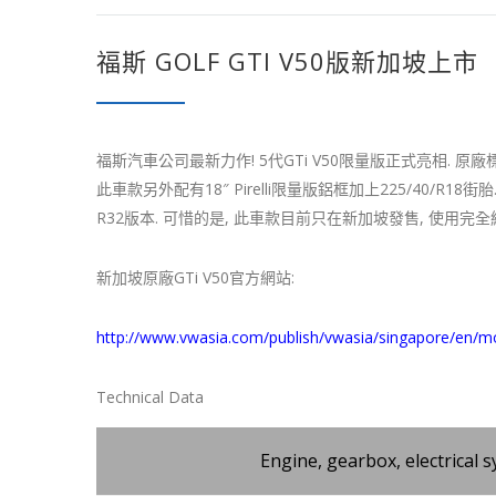
福斯 GOLF GTI V50版新加坡上市
福斯汽車公司最新力作! 5代GTi V50限量版正式亮相. 原廠標配A
此車款另外配有18″ Pirelli限量版鋁框加上225/40/R
R32版本. 可惜的是, 此車款目前只在新加坡發售, 使用完
新加坡原廠GTi V50官方網站:
http://www.vwasia.com/publish/vwasia/singapore/en/m
Technical Data
Engine, gearbox, electrical 