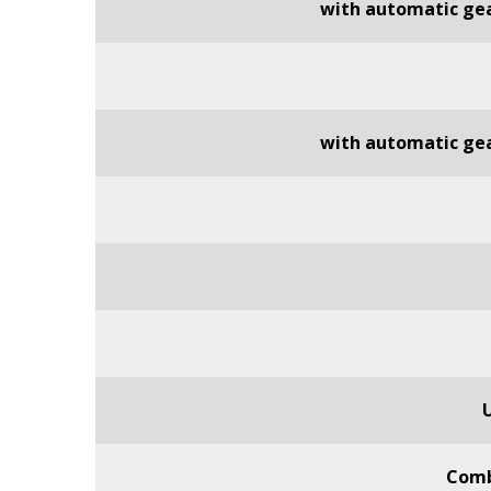
with automatic ge
with automatic ge
Comb