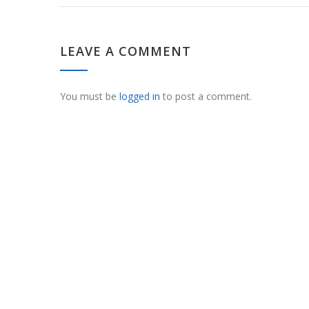
LEAVE A COMMENT
You must be
logged in
to post a comment.