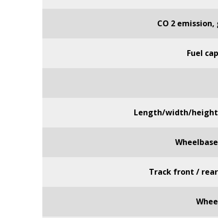
CO 2 emission,
Fuel ca
Length/width/heigh
Wheelbas
Track front / rea
Wheel