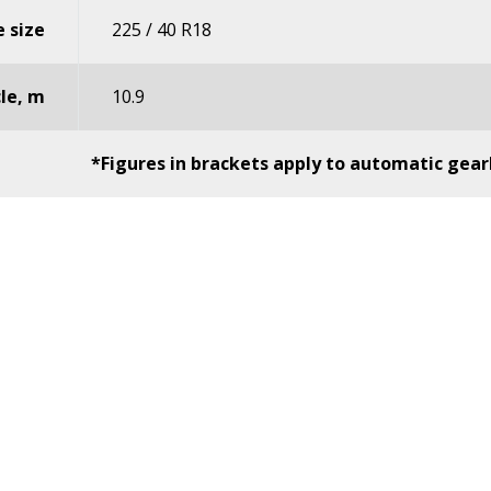
 size
225 / 40 R18
cle, m
10.9
*Figures in brackets apply to automatic gear