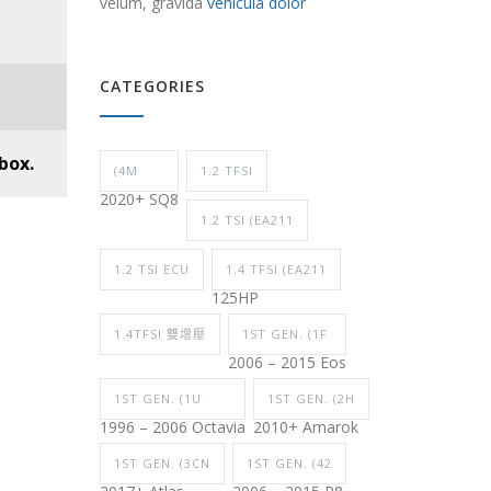
velum, gravida
vehicula dolor
CATEGORIES
box.
(4M
1.2 TFSI
2020+ SQ8
1.2 TSI (EA211
1.2 TSI ECU
1.4 TFSI (EA211
125HP
1.4TFSI 雙增壓
1ST GEN. (1F
2006 – 2015 Eos
1ST GEN. (1U
1ST GEN. (2H
1996 – 2006 Octavia
2010+ Amarok
1ST GEN. (3CN
1ST GEN. (42