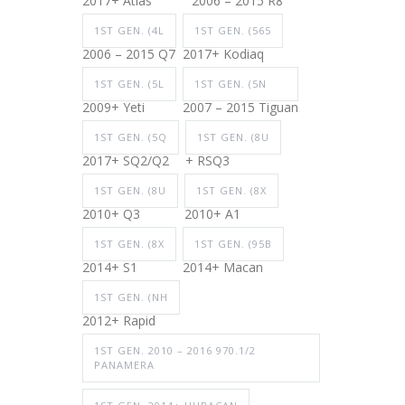
2017+ Atlas
2006 – 2015 R8
1ST GEN. (4L
1ST GEN. (565
2006 – 2015 Q7
2017+ Kodiaq
1ST GEN. (5L
1ST GEN. (5N
2009+ Yeti
2007 – 2015 Tiguan
1ST GEN. (5Q
1ST GEN. (8U
2017+ SQ2/Q2
+ RSQ3
1ST GEN. (8U
1ST GEN. (8X
2010+ Q3
2010+ A1
1ST GEN. (8X
1ST GEN. (95B
2014+ S1
2014+ Macan
1ST GEN. (NH
2012+ Rapid
1ST GEN. 2010 – 2016 970.1/2
PANAMERA