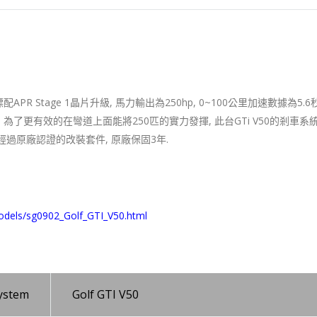
PR Stage 1晶片升級, 馬力輸出為250hp, 0~100公里加速數據為5.6秒
18街胎. 為了更有效的在彎道上面能將250匹的實力發揮, 此台GTi V50的剎車
全經過原廠認證的改裝套件, 原廠保固3年.
odels/sg0902_Golf_GTI_V50.html
system
Golf GTI V50