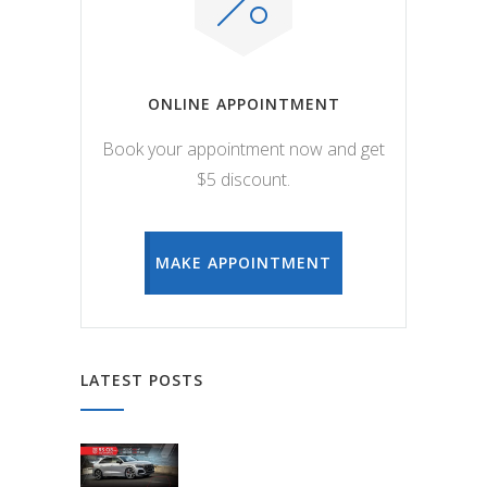
ONLINE APPOINTMENT
Book your appointment now and get
$5 discount.
MAKE APPOINTMENT
LATEST POSTS