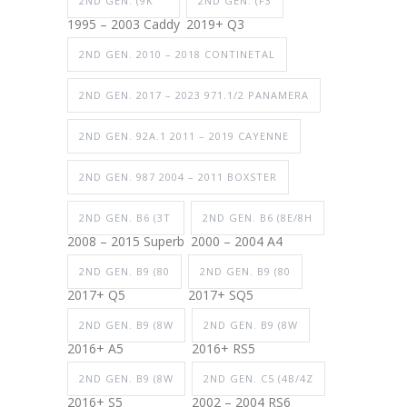
2ND GEN. (9K
2ND GEN. (F3
1995 – 2003 Caddy
2019+ Q3
2ND GEN. 2010 – 2018 CONTINETAL
2ND GEN. 2017 – 2023 971.1/2 PANAMERA
2ND GEN. 92A.1 2011 – 2019 CAYENNE
2ND GEN. 987 2004 – 2011 BOXSTER
2ND GEN. B6 (3T
2ND GEN. B6 (8E/8H
2008 – 2015 Superb
2000 – 2004 A4
2ND GEN. B9 (80
2ND GEN. B9 (80
2017+ Q5
2017+ SQ5
2ND GEN. B9 (8W
2ND GEN. B9 (8W
2016+ A5
2016+ RS5
2ND GEN. B9 (8W
2ND GEN. C5 (4B/4Z
2016+ S5
2002 – 2004 RS6