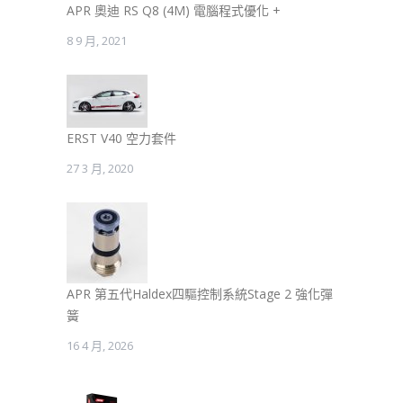
APR 奧迪 RS Q8 (4M) 電腦程式優化 +
8 9 月, 2021
ERST V40 空力套件
27 3 月, 2020
APR 第五代Haldex四驅控制系統Stage 2 強化彈
簧
16 4 月, 2026