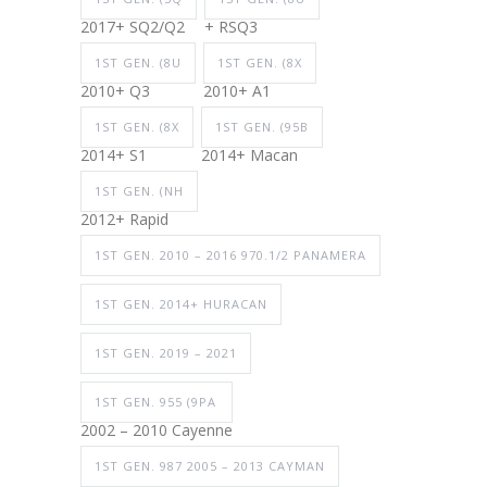
2017+ SQ2/Q2
+ RSQ3
1ST GEN. (8U
1ST GEN. (8X
2010+ Q3
2010+ A1
1ST GEN. (8X
1ST GEN. (95B
2014+ S1
2014+ Macan
1ST GEN. (NH
2012+ Rapid
1ST GEN. 2010 – 2016 970.1/2 PANAMERA
1ST GEN. 2014+ HURACAN
1ST GEN. 2019 – 2021
1ST GEN. 955 (9PA
2002 – 2010 Cayenne
1ST GEN. 987 2005 – 2013 CAYMAN