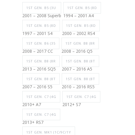
1ST GEN. B5 (3U
1ST GEN. B5 (8D
2001 – 2008 Superb
1994 – 2001 A4
1ST GEN. B5 (8D
1ST GEN. B5 (8D
1997 – 2001 S4
2000 – 2002 RS4
1ST GEN. B6 (35
1ST GEN. B8 (8R
2008 – 2017 CC
2008 – 2016 Q5
1ST GEN. B8 (8R
1ST GEN. B8 (8T
2013 – 2016 SQ5
2007 – 2016 A5
1ST GEN. B8 (8T
1ST GEN. B8 (8T
2007 – 2016 S5
2010 – 2016 RS5
1ST GEN. C7 (4G
1ST GEN. C7 (4G
2010+ A7
2012+ S7
1ST GEN. C7 (4G
2013+ RS7
1ST GEN. MK1 (1C/9C/1Y