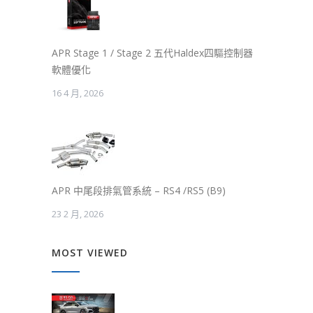
APR Stage 1 / Stage 2 五代Haldex四驅控制器
軟體優化
16 4 月, 2026
APR 中尾段排氣管系統 – RS4 /RS5 (B9)
23 2 月, 2026
MOST VIEWED