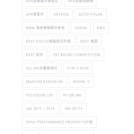
APR變速箱升級程式
APR變速箱硬體
APR零配件
ARTEON
AUTO POLAR
BMW 專用車輛顯示系統
CORSA
DMS
ERST VOLVO電腦程式升級
ERST 輪圈
ERST 配件
F87 M2/M2 COMPETITION
HJS 200目觸媒探討
KTM X-BOW
MAXTON DESIGN UK
MODEL Y
PELOQUIN LSD
RS Q8 (4M
S60 2011 – 2013
S90 2017+
SOUL PERFORMANCE PRODUCTS介紹