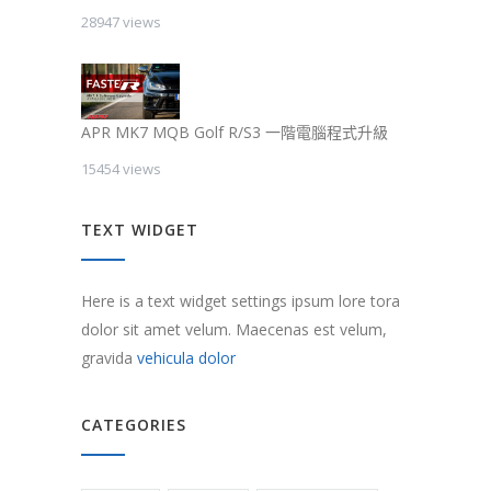
28947 views
APR MK7 MQB Golf R/S3 一階電腦程式升級
15454 views
TEXT WIDGET
Here is a text widget settings ipsum lore tora
dolor sit amet velum. Maecenas est velum,
gravida
vehicula dolor
CATEGORIES