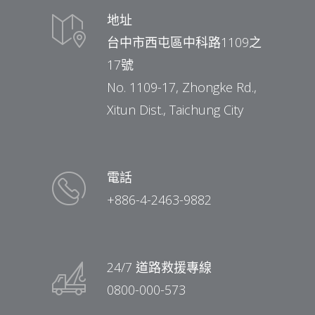
地址
台中市西屯區中科路1109之
17號
No. 1109-17, Zhongke Rd.,
Xitun Dist., Taichung City
電話
+886-4-2463-9882
24/7 道路救援專線
0800-000-573