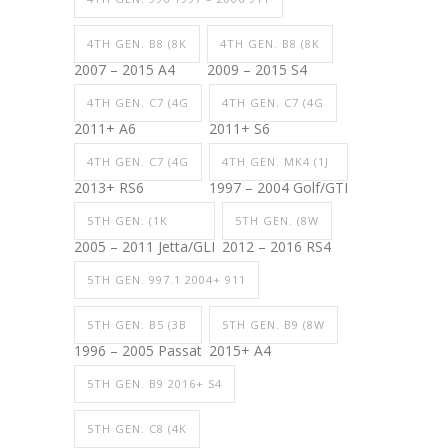
4TH GEN. B8 (8K
4TH GEN. B8 (8K
2007 – 2015 A4
2009 – 2015 S4
4TH GEN. C7 (4G
4TH GEN. C7 (4G
2011+ A6
2011+ S6
4TH GEN. C7 (4G
4TH GEN. MK4 (1J
2013+ RS6
1997 – 2004 Golf/GTI
5TH GEN. (1K
5TH GEN. (8W
2005 – 2011 Jetta/GLI
2012 – 2016 RS4
5TH GEN. 997.1 2004+ 911
5TH GEN. B5 (3B
5TH GEN. B9 (8W
1996 – 2005 Passat
2015+ A4
5TH GEN. B9 2016+ S4
5TH GEN. C8 (4K