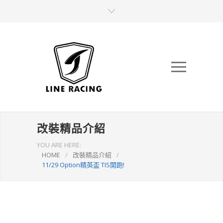
改裝精品介紹
YOU ARE HERE:
HOME
/
改裝精品介紹
/
11/29 Option精英盃 TIS開跑!