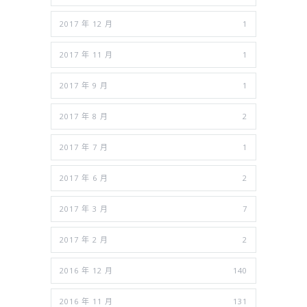
2017 年 12 月
1
2017 年 11 月
1
2017 年 9 月
1
2017 年 8 月
2
2017 年 7 月
1
2017 年 6 月
2
2017 年 3 月
7
2017 年 2 月
2
2016 年 12 月
140
2016 年 11 月
131