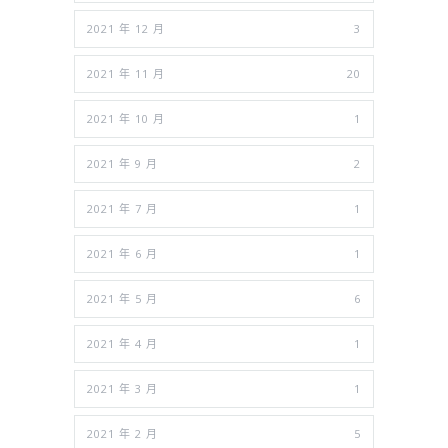
2021 年 12 月
3
2021 年 11 月
20
2021 年 10 月
1
2021 年 9 月
2
2021 年 7 月
1
2021 年 6 月
1
2021 年 5 月
6
2021 年 4 月
1
2021 年 3 月
1
2021 年 2 月
5