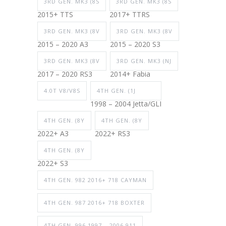
3RD GEN. MK3 (8S
3RD GEN. MK3 (8S
2015+ TTS
2017+ TTRS
3RD GEN. MK3 (8V
3RD GEN. MK3 (8V
2015 – 2020 A3
2015 – 2020 S3
3RD GEN. MK3 (8V
3RD GEN. MK3 (NJ
2017 – 2020 RS3
2014+ Fabia
4.0T V8/V8S
4TH GEN. (1J
1998 – 2004 Jetta/GLI
4TH GEN. (8Y
4TH GEN. (8Y
2022+ A3
2022+ RS3
4TH GEN. (8Y
2022+ S3
4TH GEN. 982 2016+ 718 CAYMAN
4TH GEN. 987 2016+ 718 BOXTER
4TH GEN. 996 1997 – 2006 911