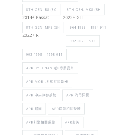
8TH GEN. B8 (3G
8TH GEN. MK8 (5H
2014+ Passat
2022+ GTI
8TH GEN. MK8 (5H
964 1989 – 1994 911
2022+ R
992 2020+ 911
993 1995 – 1998 911
APR BY DINAN 老P專屬晶片
APR MOBILE 藍芽診斷器
APR 中央冷卻系統
APR 汽門彈簧
APR 鋁圈
APR底盤相關硬體
APR引擎相關硬體
APR影片