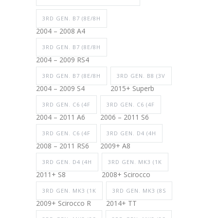
3RD GEN. B7 (8E/8H
2004 – 2008 A4
3RD GEN. B7 (8E/8H
2004 – 2009 RS4
3RD GEN. B7 (8E/8H
3RD GEN. B8 (3V
2004 – 2009 S4
2015+ Superb
3RD GEN. C6 (4F
3RD GEN. C6 (4F
2004 – 2011 A6
2006 – 2011 S6
3RD GEN. C6 (4F
3RD GEN. D4 (4H
2008 – 2011 RS6
2009+ A8
3RD GEN. D4 (4H
3RD GEN. MK3 (1K
2011+ S8
2008+ Scirocco
3RD GEN. MK3 (1K
3RD GEN. MK3 (8S
2009+ Scirocco R
2014+ TT