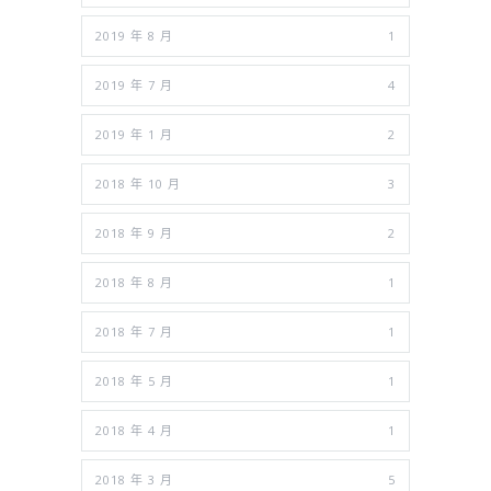
2019 年 8 月
1
2019 年 7 月
4
2019 年 1 月
2
2018 年 10 月
3
2018 年 9 月
2
2018 年 8 月
1
2018 年 7 月
1
2018 年 5 月
1
2018 年 4 月
1
2018 年 3 月
5