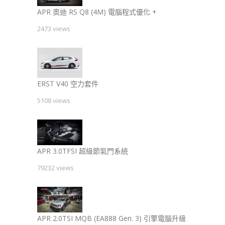
APR 奧迪 RS Q8 (4M) 電腦程式優化 +
2473 views
ERST V40 空力套件
5108 views
APR 3.0TFSI 超級節氣門系統
79232 views
APR 2.0TSI MQB (EA888 Gen. 3) 引擎電腦升級