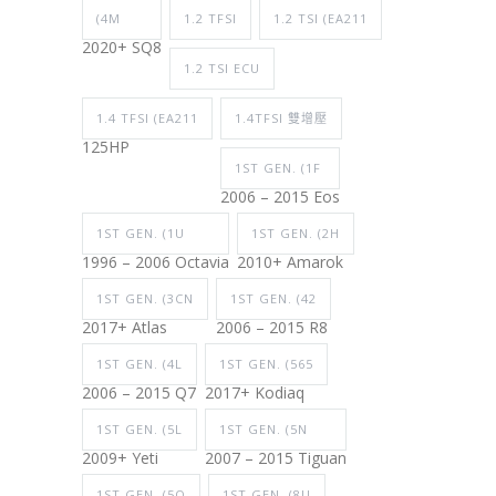
(4M
1.2 TFSI
1.2 TSI (EA211
2020+ SQ8
1.2 TSI ECU
1.4 TFSI (EA211
1.4TFSI 雙增壓
125HP
1ST GEN. (1F
2006 – 2015 Eos
1ST GEN. (1U
1ST GEN. (2H
1996 – 2006 Octavia
2010+ Amarok
1ST GEN. (3CN
1ST GEN. (42
2017+ Atlas
2006 – 2015 R8
1ST GEN. (4L
1ST GEN. (565
2006 – 2015 Q7
2017+ Kodiaq
1ST GEN. (5L
1ST GEN. (5N
2009+ Yeti
2007 – 2015 Tiguan
1ST GEN. (5Q
1ST GEN. (8U