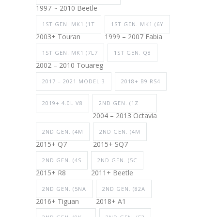
1997 ~ 2010 Beetle
1ST GEN. MK1 (1T
1ST GEN. MK1 (6Y
2003+ Touran
1999 – 2007 Fabia
1ST GEN. MK1 (7L7
1ST GEN. Q8
2002 – 2010 Touareg
2017 – 2021 MODEL 3
2018+ B9 RS4
2019+ 4.0L V8
2ND GEN. (1Z
2004 – 2013 Octavia
2ND GEN. (4M
2ND GEN. (4M
2015+ Q7
2015+ SQ7
2ND GEN. (4S
2ND GEN. (5C
2015+ R8
2011+ Beetle
2ND GEN. (5NA
2ND GEN. (82A
2016+ Tiguan
2018+ A1