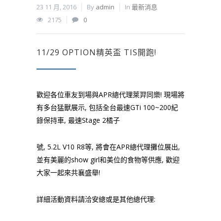
23 11 月, 2016
By
admin
In
最新消息
2175
0
11/29 OPTION精英盃 TIS開跑!
歡迎各位車友到場與APR總代理萊羿同樂! 現場將
有多台猛獸展示, 包括全台最速GTi 100~200紀
錄保持車, 最速Stage 2橘子
號, 5.2L V10 R8等, 將會在APR總代理攤位展出,
並有美麗的show girl和美位的食物等供應, 歡迎
大家一起來共襄盛舉!
詳細活動資料請洽安總或是其他總代理: