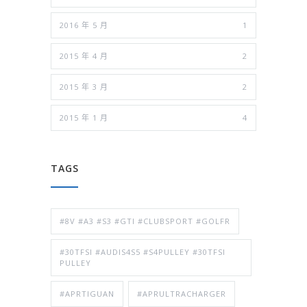
2016 年 5 月
1
2015 年 4 月
2
2015 年 3 月
2
2015 年 1 月
4
TAGS
#8V #A3 #S3 #GTI #CLUBSPORT #GOLFR
#30TFSI #AUDIS4S5 #S4PULLEY #30TFSI
PULLEY
#APRTIGUAN
#APRULTRACHARGER