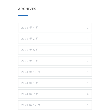
ARCHIVES
2026 年 4 月
2
2026 年 2 月
1
2025 年 5 月
1
2025 年 3 月
2
2024 年 10 月
1
2024 年 9 月
1
2024 年 7 月
4
2023 年 12 月
1