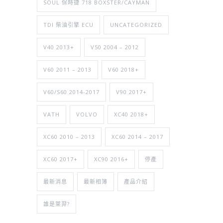
SOUL 保時捷 718 BOXSTER/CAYMAN
TDI 柴油引擎 ECU
UNCATEGORIZED
V40 2013+
V50 2004 – 2012
V60 2011 – 2013
V60 2018+
V60/S60 2014-2017
V90 2017+
VATH
VOLVO
XC40 2018+
XC60 2010 – 2013
XC60 2014 – 2017
XC60 2017+
XC90 2016+
停產
最新消息
最新相簿
產品介紹
誰是萊羿?