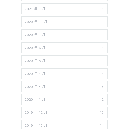
2021 年 1 月
1
2020 年 10 月
3
2020 年 8 月
3
2020 年 6 月
1
2020 年 5 月
1
2020 年 4 月
9
2020 年 3 月
18
2020 年 1 月
2
2019 年 12 月
10
2019 年 10 月
11