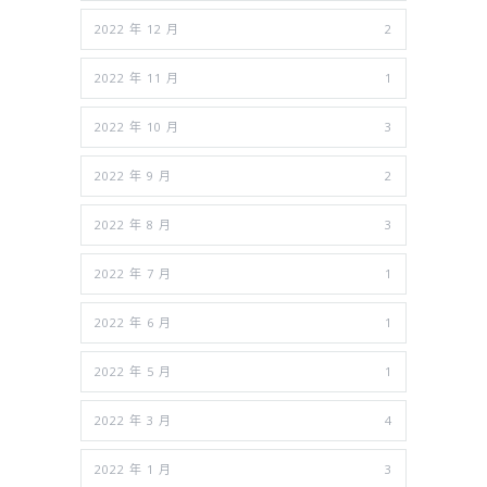
2022 年 12 月
2
2022 年 11 月
1
2022 年 10 月
3
2022 年 9 月
2
2022 年 8 月
3
2022 年 7 月
1
2022 年 6 月
1
2022 年 5 月
1
2022 年 3 月
4
2022 年 1 月
3