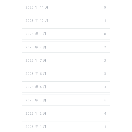
2023 年 11 月
9
2023 年 10 月
1
2023 年 9 月
8
2023 年 8 月
2
2023 年 7 月
3
2023 年 6 月
3
2023 年 4 月
3
2023 年 3 月
6
2023 年 2 月
4
2023 年 1 月
1