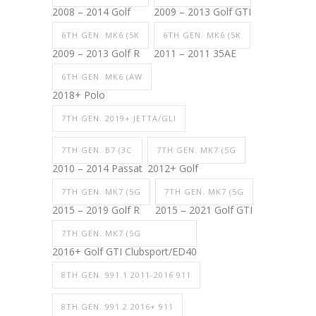
2008 – 2014 Golf
2009 – 2013 Golf GTI
6TH GEN. MK6 (5K
6TH GEN. MK6 (5K
2009 – 2013 Golf R
2011 – 2011 35AE
6TH GEN. MK6 (AW
2018+ Polo
7TH GEN. 2019+ JETTA/GLI
7TH GEN. B7 (3C
7TH GEN. MK7 (5G
2010 – 2014 Passat
2012+ Golf
7TH GEN. MK7 (5G
7TH GEN. MK7 (5G
2015 – 2019 Golf R
2015 – 2021 Golf GTI
7TH GEN. MK7 (5G
2016+ Golf GTI Clubsport/ED40
8TH GEN. 991.1 2011-2016 911
8TH GEN. 991.2 2016+ 911