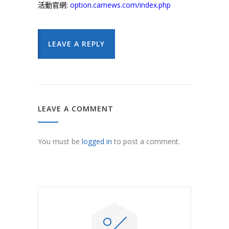
活動官網:
option.carnews.com/index.php
LEAVE A REPLY
LEAVE A COMMENT
You must be
logged in
to post a comment.