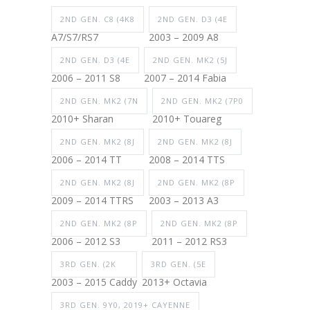
2ND GEN. C8 (4K8
2ND GEN. D3 (4E
A7/S7/RS7
2003 – 2009 A8
2ND GEN. D3 (4E
2ND GEN. MK2 (5J
2006 – 2011 S8
2007 – 2014 Fabia
2ND GEN. MK2 (7N
2ND GEN. MK2 (7P0
2010+ Sharan
2010+ Touareg
2ND GEN. MK2 (8J
2ND GEN. MK2 (8J
2006 – 2014 TT
2008 – 2014 TTS
2ND GEN. MK2 (8J
2ND GEN. MK2 (8P
2009 – 2014 TTRS
2003 – 2013 A3
2ND GEN. MK2 (8P
2ND GEN. MK2 (8P
2006 – 2012 S3
2011 – 2012 RS3
3RD GEN. (2K
3RD GEN. (5E
2003 – 2015 Caddy
2013+ Octavia
3RD GEN. 9Y0, 2019+ CAYENNE