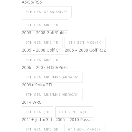
A6/S6/RS6
5TH GEN. D5 A8/A8L/S8
5TH GEN. MK5 (1K
2003 – 2008 Golf/Rabbit
5TH GEN. MK5 (1K
5TH GEN. MK5 (1K
2005 – 2008 Golf GTI
2005 – 2008 Golf R32
5TH GEN. MK5 (1K
2006 – 2007 ED30/Pirelli
5TH GEN. MK5/MK6 (6R/6C/61
2009+ Polo/GTI
5TH GEN. MK5/MK6 (6R/6C/61
2014 WRC
6TH GEN. (1B
6TH GEN. B6 (3C
2011+ Jetta/GLI
2005 – 2010 Passat
6TH GEN. MK6 (5K
6TH GEN. MK6 (5K