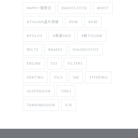
#APR一階程式
#AUDI3.0TFSI
#ERST
#TIGUAN晶片改裝
#V40
#V60
#VOLVO
#奧迪S4S5
#新TIGUAN
BELTS
BRAKES
DIAGNOSTICS
ENGINE
ES1
FILTERS
HEATING
OILS
S60
STEERING
SUSPENSION
TIRES
TRANSMISSION
V70