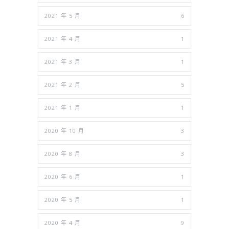
2021 年 5 月
6
2021 年 4 月
1
2021 年 3 月
1
2021 年 2 月
5
2021 年 1 月
1
2020 年 10 月
3
2020 年 8 月
3
2020 年 6 月
1
2020 年 5 月
1
2020 年 4 月
9