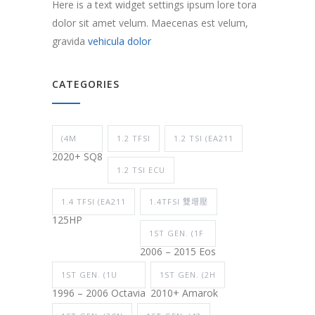
Here is a text widget settings ipsum lore tora
dolor sit amet velum. Maecenas est velum,
gravida
vehicula dolor
CATEGORIES
(4M
1.2 TFSI
1.2 TSI (EA211
2020+ SQ8
1.2 TSI ECU
1.4 TFSI (EA211
1.4TFSI 雙增壓
125HP
1ST GEN. (1F
2006 – 2015 Eos
1ST GEN. (1U
1ST GEN. (2H
1996 – 2006 Octavia
2010+ Amarok