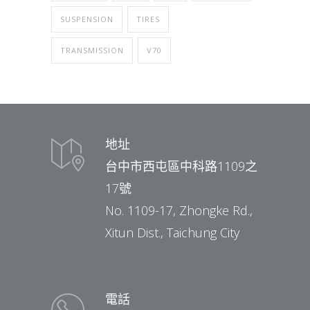
SUSPENSION
TIRES
TRANSMISSION
V70
地址
台中市西屯區中科路1109之
17號
No. 1109-17, Zhongke Rd.,
Xitun Dist., Taichung City
電話