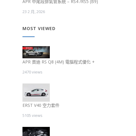
APR 中尾段排氣管系統 – RS4 /RS5 (B9)
23 2 月, 2026
MOST VIEWED
APR 奧迪 RS Q8 (4M) 電腦程式優化 +
2470 views
ERST V40 空力套件
5105 views