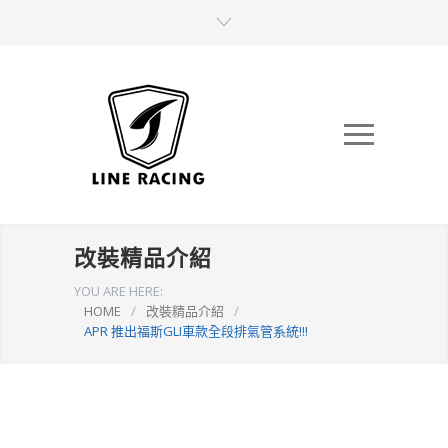
改裝精品介紹
YOU ARE HERE:
HOME
/
改裝精品介紹
/
APR 推出福斯GLI車款全段排氣管系統!!!