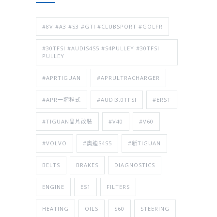
#8V #A3 #S3 #GTI #CLUBSPORT #GOLFR
#30TFSI #AUDIS4S5 #S4PULLEY #30TFSI
PULLEY
#APRTIGUAN
#APRULTRACHARGER
#APR一階程式
#AUDI3.0TFSI
#ERST
#TIGUAN晶片改裝
#V40
#V60
#VOLVO
#奧迪S4S5
#新TIGUAN
BELTS
BRAKES
DIAGNOSTICS
ENGINE
ES1
FILTERS
HEATING
OILS
S60
STEERING