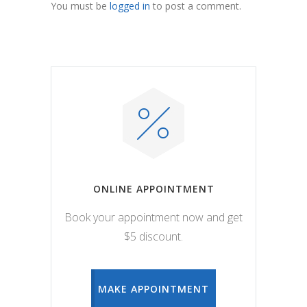
You must be
logged in
to post a comment.
ONLINE APPOINTMENT
Book your appointment now and get
$5 discount.
MAKE APPOINTMENT