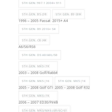
5TH GEN. 997.1 2004+ 911
5TH GEN. B5 (3B
5TH GEN. B9 (8W
1996 – 2005 Passat
2015+ A4
5TH GEN. B9 2016+ S4
5TH GEN. C8 (4K
A6/S6/RS6
5TH GEN. D5 A8/A8L/S8
5TH GEN. MK5 (1K
2003 – 2008 Golf/Rabbit
5TH GEN. MK5 (1K
5TH GEN. MK5 (1K
2005 – 2008 Golf GTI
2005 – 2008 Golf R32
5TH GEN. MK5 (1K
2006 – 2007 ED30/Pirelli
5TH GEN. MK5/MK6 (6R/6C/61