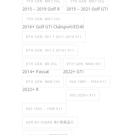
7TH GEN. MK7 (5G
7TH GEN. MK7 (5G
2015 – 2019 Golf R
2015 – 2021 Golf GTI
7TH GEN. MK7 (5G
2016+ Golf GTI Clubsport/ED40
8TH GEN. 991.1 2011-2016 911
8TH GEN. 991.2 2016+ 911
8TH GEN. B8 (3G
8TH GEN. MK8 (5H
2014+ Passat
2022+ GTI
8TH GEN. MK8 (5H
964 1989 – 1994 911
2022+ R
992 2020+ 911
993 1995 – 1998 911
APR BY DINAN 老P專屬晶片