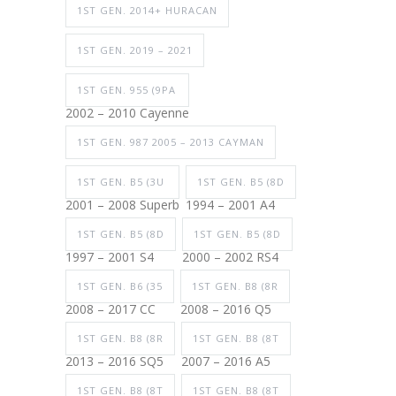
1ST GEN. 2014+ HURACAN
1ST GEN. 2019 – 2021
1ST GEN. 955 (9PA
2002 – 2010 Cayenne
1ST GEN. 987 2005 – 2013 CAYMAN
1ST GEN. B5 (3U
1ST GEN. B5 (8D
2001 – 2008 Superb
1994 – 2001 A4
1ST GEN. B5 (8D
1ST GEN. B5 (8D
1997 – 2001 S4
2000 – 2002 RS4
1ST GEN. B6 (35
1ST GEN. B8 (8R
2008 – 2017 CC
2008 – 2016 Q5
1ST GEN. B8 (8R
1ST GEN. B8 (8T
2013 – 2016 SQ5
2007 – 2016 A5
1ST GEN. B8 (8T
1ST GEN. B8 (8T