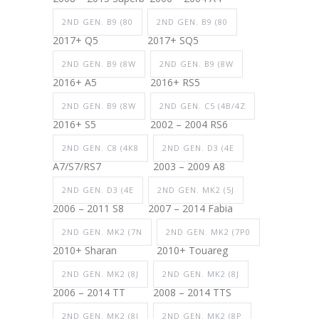
2ND GEN. B9 (80
2ND GEN. B9 (80
2017+ Q5
2017+ SQ5
2ND GEN. B9 (8W
2ND GEN. B9 (8W
2016+ A5
2016+ RS5
2ND GEN. B9 (8W
2ND GEN. C5 (4B/4Z
2016+ S5
2002 – 2004 RS6
2ND GEN. C8 (4K8
2ND GEN. D3 (4E
A7/S7/RS7
2003 – 2009 A8
2ND GEN. D3 (4E
2ND GEN. MK2 (5J
2006 – 2011 S8
2007 – 2014 Fabia
2ND GEN. MK2 (7N
2ND GEN. MK2 (7P0
2010+ Sharan
2010+ Touareg
2ND GEN. MK2 (8J
2ND GEN. MK2 (8J
2006 – 2014 TT
2008 – 2014 TTS
2ND GEN. MK2 (8J
2ND GEN. MK2 (8P