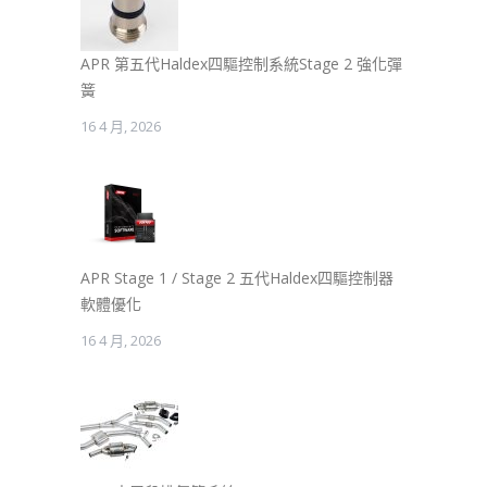
APR 第五代Haldex四驅控制系統Stage 2 強化彈
簧
16 4 月, 2026
APR Stage 1 / Stage 2 五代Haldex四驅控制器
軟體優化
16 4 月, 2026