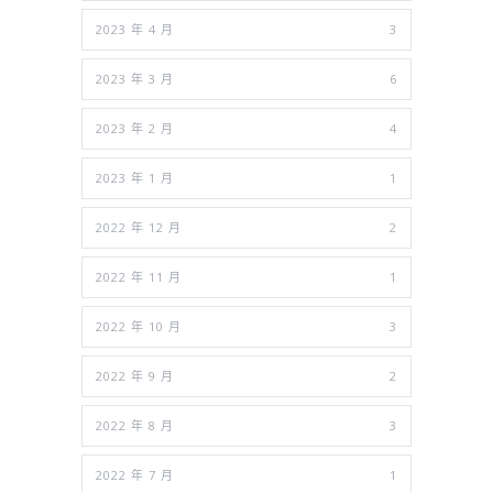
2023 年 4 月
3
2023 年 3 月
6
2023 年 2 月
4
2023 年 1 月
1
2022 年 12 月
2
2022 年 11 月
1
2022 年 10 月
3
2022 年 9 月
2
2022 年 8 月
3
2022 年 7 月
1