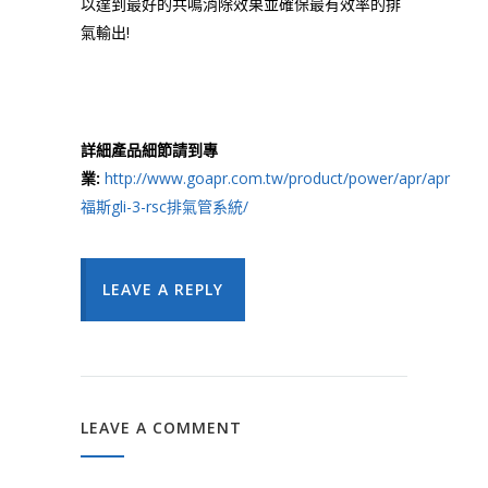
以達到最好的共鳴消除效果並確保最有效率的排
氣輸出!
詳細產品細節請到專
業:
http://www.goapr.com.tw/product/power/apr/apr
福斯gli-3-rsc排氣管系統/
LEAVE A REPLY
LEAVE A COMMENT