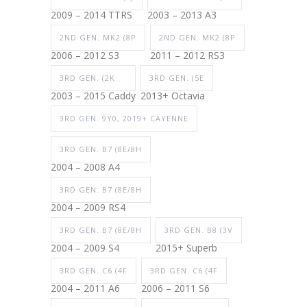
2009 – 2014 TTRS
2003 – 2013 A3
2ND GEN. MK2 (8P
2ND GEN. MK2 (8P
2006 – 2012 S3
2011 – 2012 RS3
3RD GEN. (2K
3RD GEN. (5E
2003 – 2015 Caddy
2013+ Octavia
3RD GEN. 9Y0, 2019+ CAYENNE
3RD GEN. B7 (8E/8H
2004 – 2008 A4
3RD GEN. B7 (8E/8H
2004 – 2009 RS4
3RD GEN. B7 (8E/8H
3RD GEN. B8 (3V
2004 – 2009 S4
2015+ Superb
3RD GEN. C6 (4F
3RD GEN. C6 (4F
2004 – 2011 A6
2006 – 2011 S6