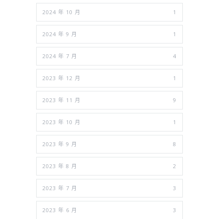
2024 年 10 月
1
2024 年 9 月
1
2024 年 7 月
4
2023 年 12 月
1
2023 年 11 月
9
2023 年 10 月
1
2023 年 9 月
8
2023 年 8 月
2
2023 年 7 月
3
2023 年 6 月
3