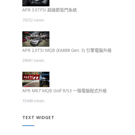
APR 3.0TFSI 超級節氣門系統
79232 views
APR 2.0TSI MQB (EA888 Gen. 3) 引擎電腦升級
28941 views
APR MK7 MQB Golf R/S3 一階電腦程式升級
15448 views
TEXT WIDGET