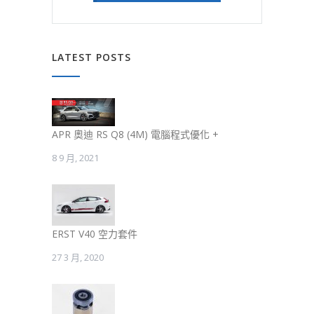
LATEST POSTS
APR 奧迪 RS Q8 (4M) 電腦程式優化 +
8 9 月, 2021
ERST V40 空力套件
27 3 月, 2020