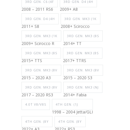
3RD GEN. C6 (4F
3RD GEN. D4 (4H
2008 – 2011 RS6
2009+ A8
3RD GEN. D4 (4H
3RD GEN. MK3 (1K
2011+ S8
2008+ Scirocco
3RD GEN. MK3 (1K
3RD GEN. MK3 (8S
2009+ Scirocco R
2014+ TT
3RD GEN. MK3 (8S
3RD GEN. MK3 (8S
2015+ TTS
2017+ TTRS
3RD GEN. MK3 (8V
3RD GEN. MK3 (8V
2015 – 2020 A3
2015 – 2020 S3
3RD GEN. MK3 (8V
3RD GEN. MK3 (NJ
2017 – 2020 RS3
2014+ Fabia
4.0T V8/V8S
4TH GEN. (1J
1998 – 2004 Jetta/GLI
4TH GEN. (8Y
4TH GEN. (8Y
2022+ A3
2022+ RS3