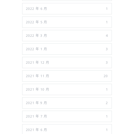
2022 年 6 月
1
2022 年 5 月
1
2022 年 3 月
4
2022 年 1 月
3
2021 年 12 月
3
2021 年 11 月
20
2021 年 10 月
1
2021 年 9 月
2
2021 年 7 月
1
2021 年 6 月
1