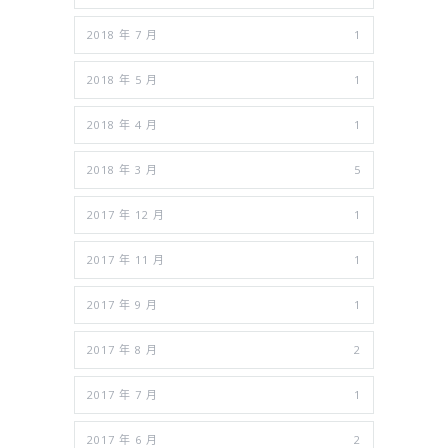
2018 年 7 月
1
2018 年 5 月
1
2018 年 4 月
1
2018 年 3 月
5
2017 年 12 月
1
2017 年 11 月
1
2017 年 9 月
1
2017 年 8 月
2
2017 年 7 月
1
2017 年 6 月
2