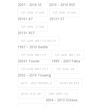
2007 – 2016 S5
2010 – 2016 RS5
1ST GEN. C7 (4G
1ST GEN. C7 (4G
2010+ A7
2012+ S7
1ST GEN. C7 (4G
2013+ RS7
1ST GEN. MK1 (1C/9C/1Y
1997 ~ 2010 Beetle
1ST GEN. MK1 (1T
1ST GEN. MK1 (6Y
2003+ Touran
1999 – 2007 Fabia
1ST GEN. MK1 (7L7
1ST GEN. Q8
2002 – 2010 Touareg
2017 – 2021 MODEL 3
2018+ B9 RS4
2019+ 4.0L V8
2ND GEN. (1Z
2004 – 2013 Octavia