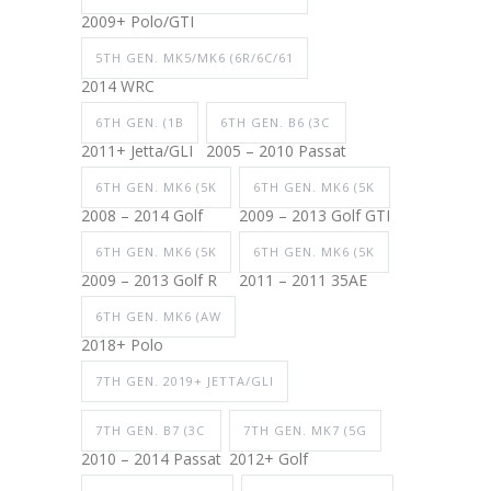
2009+ Polo/GTI
5TH GEN. MK5/MK6 (6R/6C/61
2014 WRC
6TH GEN. (1B
6TH GEN. B6 (3C
2011+ Jetta/GLI
2005 – 2010 Passat
6TH GEN. MK6 (5K
6TH GEN. MK6 (5K
2008 – 2014 Golf
2009 – 2013 Golf GTI
6TH GEN. MK6 (5K
6TH GEN. MK6 (5K
2009 – 2013 Golf R
2011 – 2011 35AE
6TH GEN. MK6 (AW
2018+ Polo
7TH GEN. 2019+ JETTA/GLI
7TH GEN. B7 (3C
7TH GEN. MK7 (5G
2010 – 2014 Passat
2012+ Golf