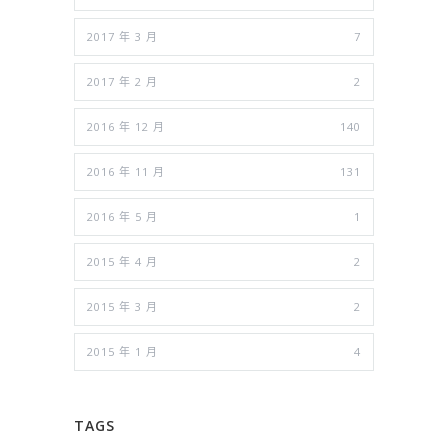
2017 年 3 月
7
2017 年 2 月
2
2016 年 12 月
140
2016 年 11 月
131
2016 年 5 月
1
2015 年 4 月
2
2015 年 3 月
2
2015 年 1 月
4
TAGS