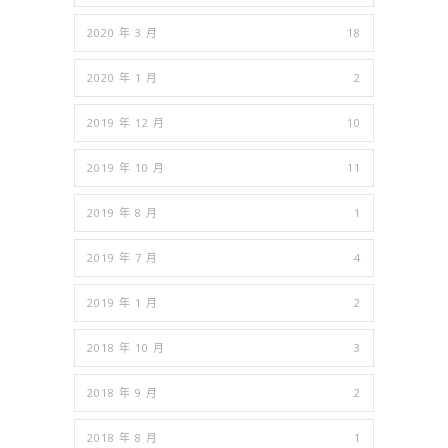
2020 年 3 月
18
2020 年 1 月
2
2019 年 12 月
10
2019 年 10 月
11
2019 年 8 月
1
2019 年 7 月
4
2019 年 1 月
2
2018 年 10 月
3
2018 年 9 月
2
2018 年 8 月
1