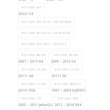
4TH GEN. (8Y
2022+ S3
4TH GEN. 982 2016+ 718 CAYMAN
4TH GEN. 987 2016+ 718 BOXTER
4TH GEN. 996 1997 – 2006 911
4TH GEN. B8 (8K
4TH GEN. B8 (8K
2007 – 2015 A4
2009 – 2015 S4
4TH GEN. C7 (4G
4TH GEN. C7 (4G
2011+ A6
2011+ S6
4TH GEN. C7 (4G
4TH GEN. MK4 (1J
2013+ RS6
1997 – 2004 Golf/GTI
5TH GEN. (1K
5TH GEN. (8W
2005 – 2011 Jetta/GLI
2012 – 2016 RS4