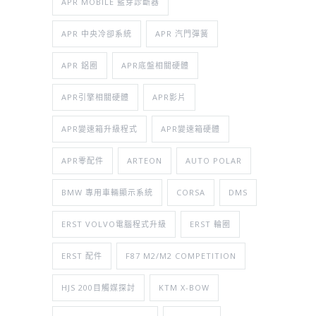
APR MOBILE 藍芽診斷器
APR 中央冷卻系統
APR 汽門彈簧
APR 鋁圈
APR底盤相關硬體
APR引擎相關硬體
APR影片
APR變速箱升級程式
APR變速箱硬體
APR零配件
ARTEON
AUTO POLAR
BMW 專用車輛顯示系統
CORSA
DMS
ERST VOLVO電腦程式升級
ERST 輪圈
ERST 配件
F87 M2/M2 COMPETITION
HJS 200目觸媒探討
KTM X-BOW