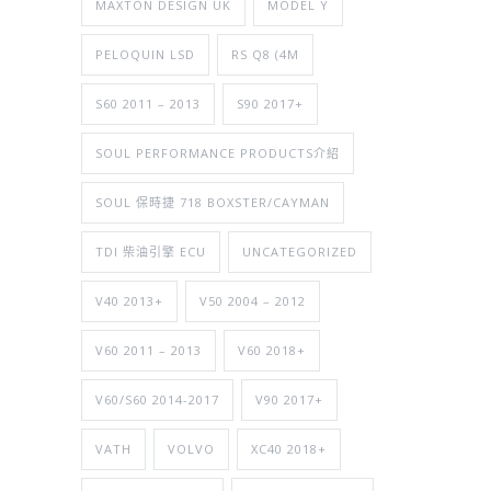
MAXTON DESIGN UK
MODEL Y
PELOQUIN LSD
RS Q8 (4M
S60 2011 – 2013
S90 2017+
SOUL PERFORMANCE PRODUCTS介紹
SOUL 保時捷 718 BOXSTER/CAYMAN
TDI 柴油引擎 ECU
UNCATEGORIZED
V40 2013+
V50 2004 – 2012
V60 2011 – 2013
V60 2018+
V60/S60 2014-2017
V90 2017+
VATH
VOLVO
XC40 2018+