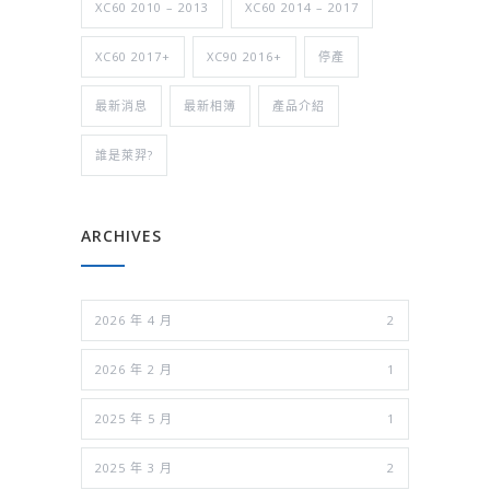
XC60 2010 – 2013
XC60 2014 – 2017
XC60 2017+
XC90 2016+
停產
最新消息
最新相簿
產品介紹
誰是萊羿?
ARCHIVES
2026 年 4 月
2
2026 年 2 月
1
2025 年 5 月
1
2025 年 3 月
2