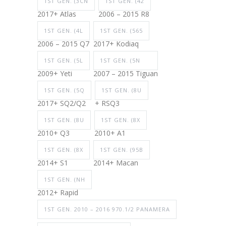
1ST GEN. (3CN
1ST GEN. (42
2017+ Atlas
2006 – 2015 R8
1ST GEN. (4L
1ST GEN. (565
2006 – 2015 Q7
2017+ Kodiaq
1ST GEN. (5L
1ST GEN. (5N
2009+ Yeti
2007 – 2015 Tiguan
1ST GEN. (5Q
1ST GEN. (8U
2017+ SQ2/Q2
+ RSQ3
1ST GEN. (8U
1ST GEN. (8X
2010+ Q3
2010+ A1
1ST GEN. (8X
1ST GEN. (95B
2014+ S1
2014+ Macan
1ST GEN. (NH
2012+ Rapid
1ST GEN. 2010 – 2016 970.1/2 PANAMERA