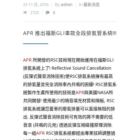
23 11 月, 2016
By
admin
In
最新消息
2725
0
APR 推出福斯GLI車款全段排氣管系統!!!
APR
所開發的RSC技術現在開始運用在福斯GLI
排氣系統上了! Reflective Sound Cancellation
(反彈式聲音消除技術)使RSC排氣系統擁有最高
的排氣量並完全消除車內共鳴的困擾! RSC排氣系
統製作生產所使用的技術是
APR
與美國NASA所
共同開發! 使用最少的隔音填充材質和隔板, RSC
排氣系統讓您愛車的廢氣排量可以直接無阻的排
出. 反彈式聲音消除技術可有效的將不需要的低
音浪 (共鳴的元兇) 透過反彈互相碰撞原理消除.
每一組
APR
RSC排氣系統都經由專業技師調整過