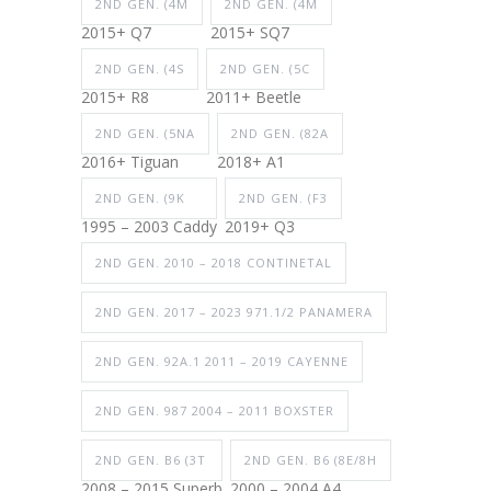
2ND GEN. (4M
2ND GEN. (4M
2015+ Q7
2015+ SQ7
2ND GEN. (4S
2ND GEN. (5C
2015+ R8
2011+ Beetle
2ND GEN. (5NA
2ND GEN. (82A
2016+ Tiguan
2018+ A1
2ND GEN. (9K
2ND GEN. (F3
1995 – 2003 Caddy
2019+ Q3
2ND GEN. 2010 – 2018 CONTINETAL
2ND GEN. 2017 – 2023 971.1/2 PANAMERA
2ND GEN. 92A.1 2011 – 2019 CAYENNE
2ND GEN. 987 2004 – 2011 BOXSTER
2ND GEN. B6 (3T
2ND GEN. B6 (8E/8H
2008 – 2015 Superb
2000 – 2004 A4