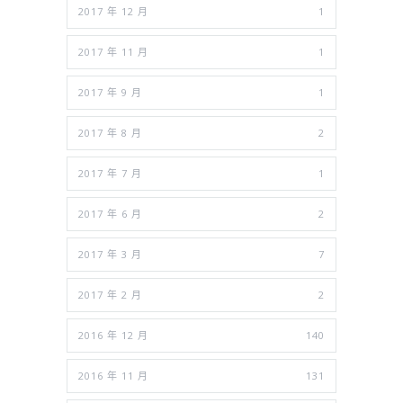
2017 年 12 月
1
2017 年 11 月
1
2017 年 9 月
1
2017 年 8 月
2
2017 年 7 月
1
2017 年 6 月
2
2017 年 3 月
7
2017 年 2 月
2
2016 年 12 月
140
2016 年 11 月
131