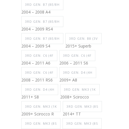
3RD GEN. B7 (8E/8H
2004 – 2008 A4
3RD GEN. B7 (8E/8H
2004 – 2009 RS4
3RD GEN. B7 (8E/8H
3RD GEN. B8 (3V
2004 – 2009 S4
2015+ Superb
3RD GEN. C6 (4F
3RD GEN. C6 (4F
2004 – 2011 A6
2006 – 2011 S6
3RD GEN. C6 (4F
3RD GEN. D4 (4H
2008 – 2011 RS6
2009+ A8
3RD GEN. D4 (4H
3RD GEN. MK3 (1K
2011+ S8
2008+ Scirocco
3RD GEN. MK3 (1K
3RD GEN. MK3 (8S
2009+ Scirocco R
2014+ TT
3RD GEN. MK3 (8S
3RD GEN. MK3 (8S