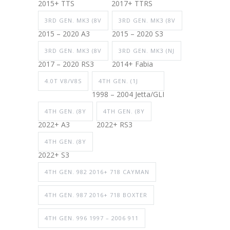
2015+ TTS
2017+ TTRS
3RD GEN. MK3 (8V
3RD GEN. MK3 (8V
2015 – 2020 A3
2015 – 2020 S3
3RD GEN. MK3 (8V
3RD GEN. MK3 (NJ
2017 – 2020 RS3
2014+ Fabia
4.0T V8/V8S
4TH GEN. (1J
1998 – 2004 Jetta/GLI
4TH GEN. (8Y
4TH GEN. (8Y
2022+ A3
2022+ RS3
4TH GEN. (8Y
2022+ S3
4TH GEN. 982 2016+ 718 CAYMAN
4TH GEN. 987 2016+ 718 BOXTER
4TH GEN. 996 1997 – 2006 911