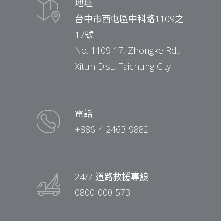
地址
台中市西屯區中科路1109之
17號
No. 1109-17, Zhongke Rd.,
Xitun Dist., Taichung City
電話
+886-4-2463-9882
24/7 道路救援專線
0800-000-573