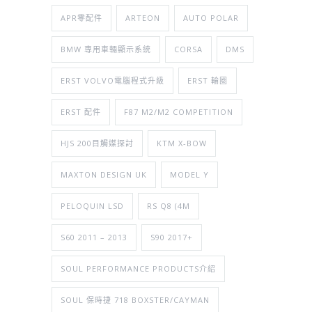
APR零配件
ARTEON
AUTO POLAR
BMW 專用車輛顯示系統
CORSA
DMS
ERST VOLVO電腦程式升級
ERST 輪圈
ERST 配件
F87 M2/M2 COMPETITION
HJS 200目觸媒探討
KTM X-BOW
MAXTON DESIGN UK
MODEL Y
PELOQUIN LSD
RS Q8 (4M
S60 2011 – 2013
S90 2017+
SOUL PERFORMANCE PRODUCTS介紹
SOUL 保時捷 718 BOXSTER/CAYMAN