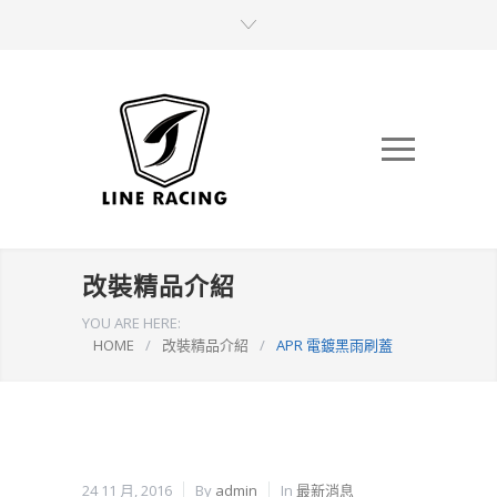
改裝精品介紹
YOU ARE HERE:
HOME
/
改裝精品介紹
/
APR 電鍍黑雨刷蓋
24 11 月, 2016
By
admin
In
最新消息