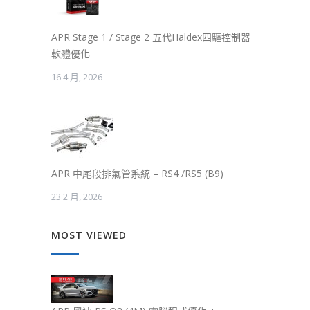
APR Stage 1 / Stage 2 五代Haldex四驅控制器
軟體優化
16 4 月, 2026
APR 中尾段排氣管系統 – RS4 /RS5 (B9)
23 2 月, 2026
MOST VIEWED