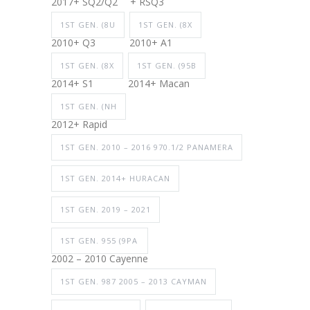
2017+ SQ2/Q2
+ RSQ3
1ST GEN. (8U
1ST GEN. (8X
2010+ Q3
2010+ A1
1ST GEN. (8X
1ST GEN. (95B
2014+ S1
2014+ Macan
1ST GEN. (NH
2012+ Rapid
1ST GEN. 2010 – 2016 970.1/2 PANAMERA
1ST GEN. 2014+ HURACAN
1ST GEN. 2019 – 2021
1ST GEN. 955 (9PA
2002 – 2010 Cayenne
1ST GEN. 987 2005 – 2013 CAYMAN