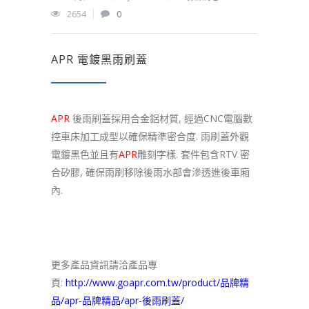
2654
0
APR 電鍍黑雨刷蓋
APR
後雨刷蓋採用合金鋁材質, 經過CNC電腦數
控車床加工成型以確保精準密合度. 雨刷蓋外觀
電鍍黑色並且有
APR
雕刻字樣. 套件包含RTV 密
合矽膠, 確保雨刷移除後雨水部會滲透進後車廂
內.
更多產品資訊請洽產品專
頁:
http://www.goapr.com.tw/product/品牌精
品/apr-品牌精品/apr-後雨刷蓋/