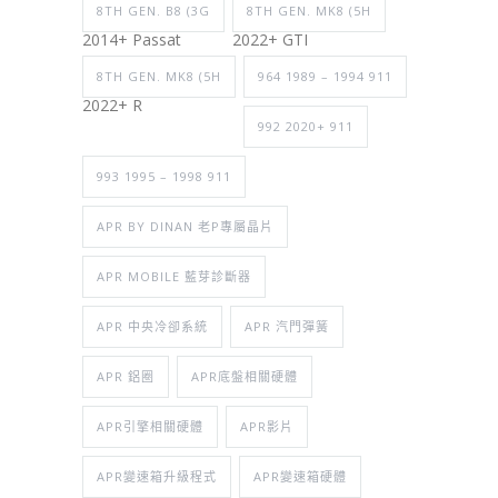
8TH GEN. B8 (3G
8TH GEN. MK8 (5H
2014+ Passat
2022+ GTI
8TH GEN. MK8 (5H
964 1989 – 1994 911
2022+ R
992 2020+ 911
993 1995 – 1998 911
APR BY DINAN 老P專屬晶片
APR MOBILE 藍芽診斷器
APR 中央冷卻系統
APR 汽門彈簧
APR 鋁圈
APR底盤相關硬體
APR引擎相關硬體
APR影片
APR變速箱升級程式
APR變速箱硬體