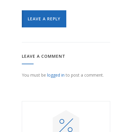
LEAVE A REPLY
LEAVE A COMMENT
You must be
logged in
to post a comment.