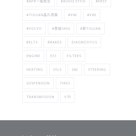
#APR一階程式
#AUDI3.0TFSI
#ERST
#TIGUAN晶片改裝
#V40
#V60
#VOLVO
#奧迪S4S5
#新TIGUAN
BELTS
BRAKES
DIAGNOSTICS
ENGINE
ES1
FILTERS
HEATING
OILS
S60
STEERING
SUSPENSION
TIRES
TRANSMISSION
V70