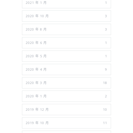
2021 年 1 月
1
2020 年 10 月
3
2020 年 8 月
3
2020 年 6 月
1
2020 年 5 月
1
2020 年 4 月
9
2020 年 3 月
18
2020 年 1 月
2
2019 年 12 月
10
2019 年 10 月
11