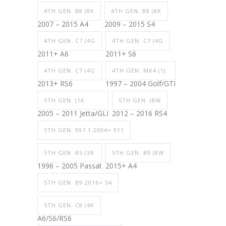
4TH GEN. B8 (8K
4TH GEN. B8 (8K
2007 – 2015 A4
2009 – 2015 S4
4TH GEN. C7 (4G
4TH GEN. C7 (4G
2011+ A6
2011+ S6
4TH GEN. C7 (4G
4TH GEN. MK4 (1J
2013+ RS6
1997 – 2004 Golf/GTI
5TH GEN. (1K
5TH GEN. (8W
2005 – 2011 Jetta/GLI
2012 – 2016 RS4
5TH GEN. 997.1 2004+ 911
5TH GEN. B5 (3B
5TH GEN. B9 (8W
1996 – 2005 Passat
2015+ A4
5TH GEN. B9 2016+ S4
5TH GEN. C8 (4K
A6/S6/RS6