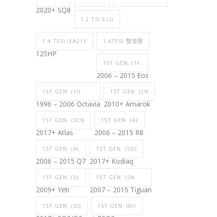
2020+ SQ8
1.2 TSI ECU
1.4 TFSI (EA211
1.4TFSI 雙增壓
125HP
1ST GEN. (1F
2006 – 2015 Eos
1ST GEN. (1U
1ST GEN. (2H
1996 – 2006 Octavia
2010+ Amarok
1ST GEN. (3CN
1ST GEN. (42
2017+ Atlas
2006 – 2015 R8
1ST GEN. (4L
1ST GEN. (565
2006 – 2015 Q7
2017+ Kodiaq
1ST GEN. (5L
1ST GEN. (5N
2009+ Yeti
2007 – 2015 Tiguan
1ST GEN. (5Q
1ST GEN. (8U