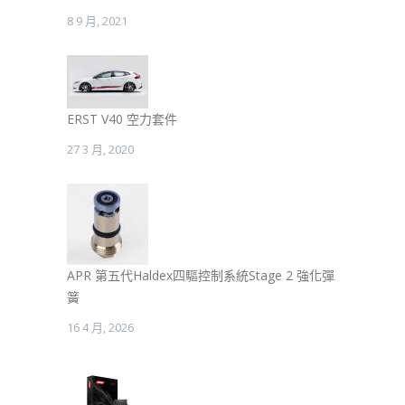
8 9 月, 2021
ERST V40 空力套件
27 3 月, 2020
APR 第五代Haldex四驅控制系統Stage 2 強化彈
簧
16 4 月, 2026