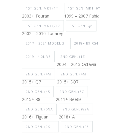
1ST GEN. MK1 (1T
1ST GEN. MK1 (6Y
2003+ Touran
1999 – 2007 Fabia
1ST GEN. MK1 (7L7
1ST GEN. Q8
2002 – 2010 Touareg
2017 – 2021 MODEL 3
2018+ B9 RS4
2019+ 4.0L V8
2ND GEN. (1Z
2004 – 2013 Octavia
2ND GEN. (4M
2ND GEN. (4M
2015+ Q7
2015+ SQ7
2ND GEN. (4S
2ND GEN. (5C
2015+ R8
2011+ Beetle
2ND GEN. (5NA
2ND GEN. (82A
2016+ Tiguan
2018+ A1
2ND GEN. (9K
2ND GEN. (F3