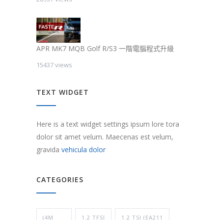
APR MK7 MQB Golf R/S3 一階電腦程式升級
15437 views
TEXT WIDGET
Here is a text widget settings ipsum lore tora
dolor sit amet velum. Maecenas est velum,
gravida
vehicula dolor
CATEGORIES
(4M
1.2 TFSI
1.2 TSI (EA211