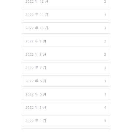
2022 年 12 月
2
2022 年 11 月
1
2022 年 10 月
3
2022 年 9 月
2
2022 年 8 月
3
2022 年 7 月
1
2022 年 6 月
1
2022 年 5 月
1
2022 年 3 月
4
2022 年 1 月
3