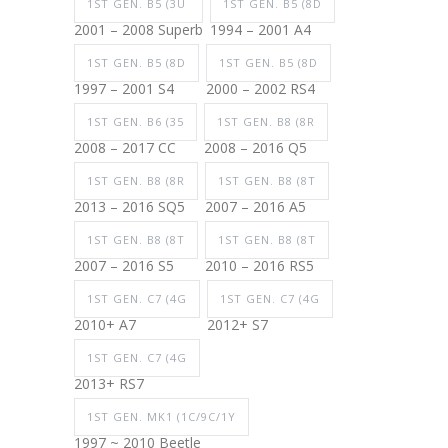
1ST GEN. B5 (3U
1ST GEN. B5 (8D
2001 – 2008 Superb
1994 – 2001 A4
1ST GEN. B5 (8D
1ST GEN. B5 (8D
1997 – 2001 S4
2000 – 2002 RS4
1ST GEN. B6 (35
1ST GEN. B8 (8R
2008 – 2017 CC
2008 – 2016 Q5
1ST GEN. B8 (8R
1ST GEN. B8 (8T
2013 – 2016 SQ5
2007 – 2016 A5
1ST GEN. B8 (8T
1ST GEN. B8 (8T
2007 – 2016 S5
2010 – 2016 RS5
1ST GEN. C7 (4G
1ST GEN. C7 (4G
2010+ A7
2012+ S7
1ST GEN. C7 (4G
2013+ RS7
1ST GEN. MK1 (1C/9C/1Y
1997 ~ 2010 Beetle