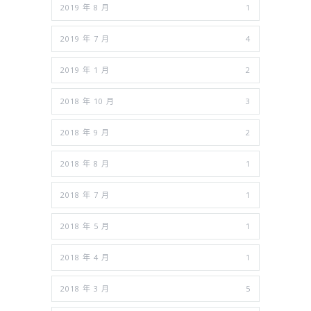
2019 年 8 月
1
2019 年 7 月
4
2019 年 1 月
2
2018 年 10 月
3
2018 年 9 月
2
2018 年 8 月
1
2018 年 7 月
1
2018 年 5 月
1
2018 年 4 月
1
2018 年 3 月
5