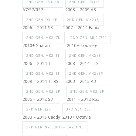
2ND GEN. C8 (4K8
2ND GEN. D3 (4E
A7/S7/RS7
2003 – 2009 A8
2ND GEN. D3 (4E
2ND GEN. MK2 (5J
2006 – 2011 S8
2007 – 2014 Fabia
2ND GEN. MK2 (7N
2ND GEN. MK2 (7P0
2010+ Sharan
2010+ Touareg
2ND GEN. MK2 (8J
2ND GEN. MK2 (8J
2006 – 2014 TT
2008 – 2014 TTS
2ND GEN. MK2 (8J
2ND GEN. MK2 (8P
2009 – 2014 TTRS
2003 – 2013 A3
2ND GEN. MK2 (8P
2ND GEN. MK2 (8P
2006 – 2012 S3
2011 – 2012 RS3
3RD GEN. (2K
3RD GEN. (5E
2003 – 2015 Caddy
2013+ Octavia
3RD GEN. 9Y0, 2019+ CAYENNE