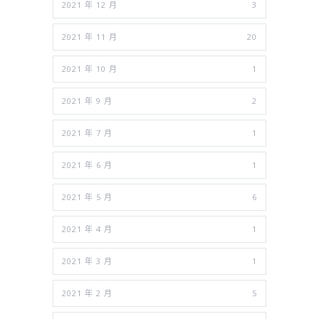
2021 年 12 月
3
2021 年 11 月
20
2021 年 10 月
1
2021 年 9 月
2
2021 年 7 月
1
2021 年 6 月
1
2021 年 5 月
6
2021 年 4 月
1
2021 年 3 月
1
2021 年 2 月
5