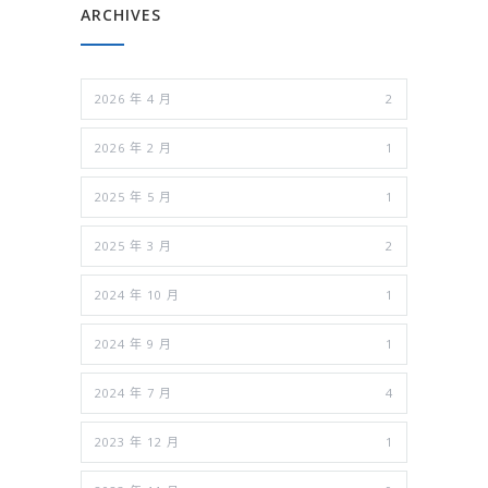
ARCHIVES
2026 年 4 月
2
2026 年 2 月
1
2025 年 5 月
1
2025 年 3 月
2
2024 年 10 月
1
2024 年 9 月
1
2024 年 7 月
4
2023 年 12 月
1