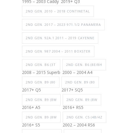
1995 – 2003 Caddy
2019+ Q3
2ND GEN. 2010 – 2018 CONTINETAL
2ND GEN. 2017 – 2023 971.1/2 PANAMERA
2ND GEN. 92A.1 2011 – 2019 CAYENNE
2ND GEN. 987 2004 – 2011 BOXSTER
2ND GEN. B6 (3T
2ND GEN. B6 (8E/8H
2008 – 2015 Superb
2000 – 2004 A4
2ND GEN. B9 (80
2ND GEN. B9 (80
2017+ Q5
2017+ SQ5
2ND GEN. B9 (8W
2ND GEN. B9 (8W
2016+ A5
2016+ RS5
2ND GEN. B9 (8W
2ND GEN. C5 (4B/4Z
2016+ S5
2002 – 2004 RS6