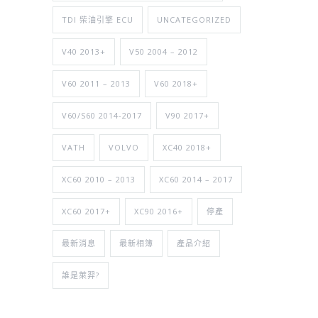
TDI 柴油引擎 ECU
UNCATEGORIZED
V40 2013+
V50 2004 – 2012
V60 2011 – 2013
V60 2018+
V60/S60 2014-2017
V90 2017+
VATH
VOLVO
XC40 2018+
XC60 2010 – 2013
XC60 2014 – 2017
XC60 2017+
XC90 2016+
停產
最新消息
最新相簿
產品介紹
誰是萊羿?