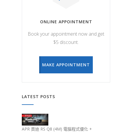
ONLINE APPOINTMENT
Book your appointment now and get
$5 discount.
MAKE APPOINTMENT
LATEST POSTS
APR 奧迪 RS Q8 (4M) 電腦程式優化 +