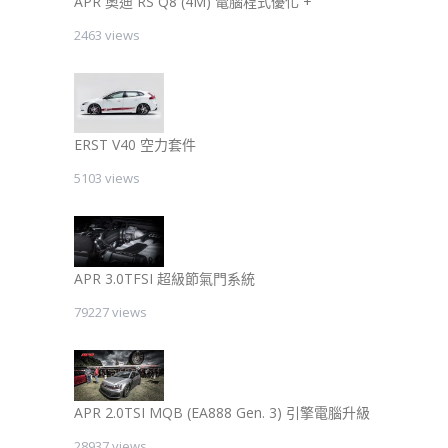
APR 奧迪 RS Q8 (4M) 電腦程式優化 +
2463 views
ERST V40 空力套件
5103 views
APR 3.0TFSI 超級節氣門系統
79227 views
APR 2.0TSI MQB (EA888 Gen. 3) 引擎電腦升級
28937 views