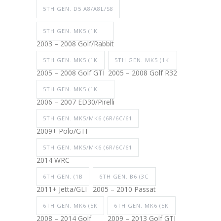
5TH GEN. D5 A8/A8L/S8
5TH GEN. MK5 (1K
2003 – 2008 Golf/Rabbit
5TH GEN. MK5 (1K
5TH GEN. MK5 (1K
2005 – 2008 Golf GTI
2005 – 2008 Golf R32
5TH GEN. MK5 (1K
2006 – 2007 ED30/Pirelli
5TH GEN. MK5/MK6 (6R/6C/61
2009+ Polo/GTI
5TH GEN. MK5/MK6 (6R/6C/61
2014 WRC
6TH GEN. (1B
6TH GEN. B6 (3C
2011+ Jetta/GLI
2005 – 2010 Passat
6TH GEN. MK6 (5K
6TH GEN. MK6 (5K
2008 – 2014 Golf
2009 – 2013 Golf GTI