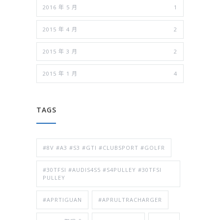
2016 年 5 月
1
2015 年 4 月
2
2015 年 3 月
2
2015 年 1 月
4
TAGS
#8V #A3 #S3 #GTI #CLUBSPORT #GOLFR
#30TFSI #AUDIS4S5 #S4PULLEY #30TFSI
PULLEY
#APRTIGUAN
#APRULTRACHARGER