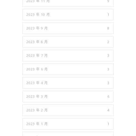
2023 年 11 月
9
2023 年 10 月
1
2023 年 9 月
8
2023 年 8 月
2
2023 年 7 月
3
2023 年 6 月
3
2023 年 4 月
3
2023 年 3 月
6
2023 年 2 月
4
2023 年 1 月
1