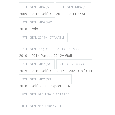
6TH GEN. MK6 (5K
6TH GEN. MK6 (5K
2009 – 2013 Golf R
2011 – 2011 35AE
6TH GEN. MK6 (AW
2018+ Polo
7TH GEN. 2019+ JETTA/GLI
7TH GEN. B7 (3C
7TH GEN. MK7 (5G
2010 – 2014 Passat
2012+ Golf
7TH GEN. MK7 (5G
7TH GEN. MK7 (5G
2015 – 2019 Golf R
2015 – 2021 Golf GTI
7TH GEN. MK7 (5G
2016+ Golf GTI Clubsport/ED40
8TH GEN. 991.1 2011-2016 911
8TH GEN. 991.2 2016+ 911