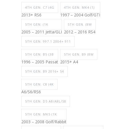
4TH GEN. C7 (4G
4TH GEN. MK4 (1J
2013+ RS6
1997 – 2004 Golf/GTI
5TH GEN. (1K
5TH GEN. (8W
2005 – 2011 Jetta/GLI
2012 – 2016 RS4
5TH GEN. 997.1 2004+ 911
5TH GEN. B5 (3B
5TH GEN. B9 (8W
1996 – 2005 Passat
2015+ A4
5TH GEN. B9 2016+ S4
5TH GEN. C8 (4K
A6/S6/RS6
5TH GEN. D5 A8/A8L/S8
5TH GEN. MK5 (1K
2003 – 2008 Golf/Rabbit