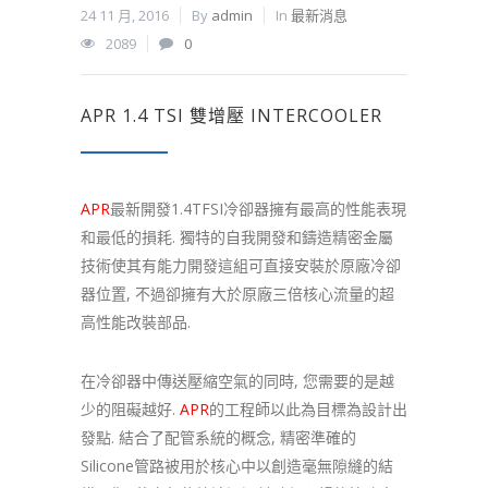
24 11 月, 2016
By
admin
In
最新消息
2089
0
APR 1.4 TSI 雙增壓 INTERCOOLER
APR
最新開發1.4TFSI冷卻器擁有最高的性能表現
和最低的損耗. 獨特的自我開發和鑄造精密金屬
技術使其有能力開發這組可直接安裝於原廠冷卻
器位置, 不過卻擁有大於原廠三倍核心流量的超
高性能改裝部品.
在冷卻器中傳送壓縮空氣的同時, 您需要的是越
少的阻礙越好.
APR
的工程師以此為目標為設計出
發點. 結合了配管系統的概念, 精密準確的
Silicone管路被用於核心中以創造毫無隙縫的結