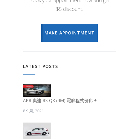
Book your appointment now and get
$5 discount.
MAKE APPOINTMENT
LATEST POSTS
APR 奧迪 RS Q8 (4M) 電腦程式優化 +
8 9 月, 2021