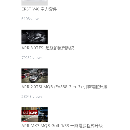
ERST V40 空力套件
5108 views
APR 3.0TFSI 超級節氣門系統
79232 views
APR 2.0TSI MQB (EA888 Gen. 3) 引擎電腦升級
28943 views
APR MK7 MQB Golf R/S3 一階電腦程式升級