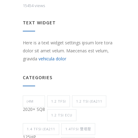
15454 views
TEXT WIDGET
Here is a text widget settings ipsum lore tora
dolor sit amet velum. Maecenas est velum,
gravida
vehicula dolor
CATEGORIES
(4M
1.2 TFSI
1.2 TSI (EA211
2020+ SQ8
1.2 TSI ECU
1.4 TFSI (EA211
1.4TFSI 雙增壓
125HP