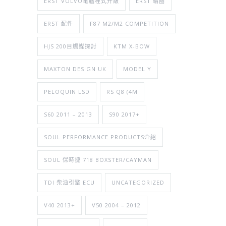
ERST VOLVO電腦程式升級
ERST 輪圈
ERST 配件
F87 M2/M2 COMPETITION
HJS 200目觸媒探討
KTM X-BOW
MAXTON DESIGN UK
MODEL Y
PELOQUIN LSD
RS Q8 (4M
S60 2011 – 2013
S90 2017+
SOUL PERFORMANCE PRODUCTS介紹
SOUL 保時捷 718 BOXSTER/CAYMAN
TDI 柴油引擎 ECU
UNCATEGORIZED
V40 2013+
V50 2004 – 2012