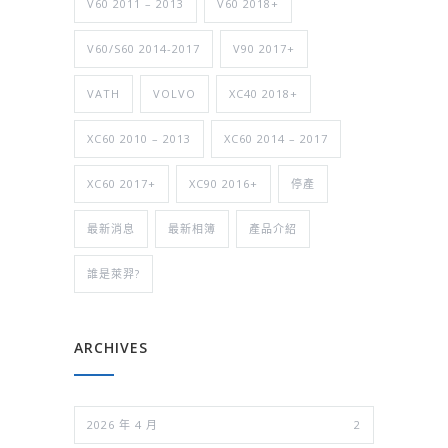
V60 2011 – 2013
V60 2018+
V60/S60 2014-2017
V90 2017+
VATH
VOLVO
XC40 2018+
XC60 2010 – 2013
XC60 2014 – 2017
XC60 2017+
XC90 2016+
停產
最新消息
最新相簿
產品介紹
誰是萊羿?
ARCHIVES
2026 年 4 月
2