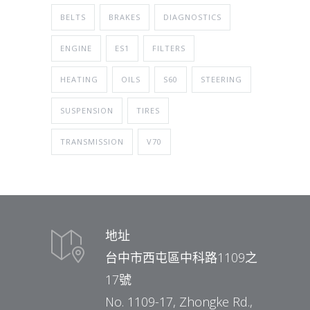
BELTS
BRAKES
DIAGNOSTICS
ENGINE
ES1
FILTERS
HEATING
OILS
S60
STEERING
SUSPENSION
TIRES
TRANSMISSION
V70
地址
台中市西屯區中科路1109之
17號
No. 1109-17, Zhongke Rd.,