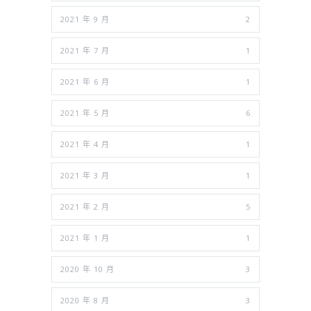
2021 年 9 月
2
2021 年 7 月
1
2021 年 6 月
1
2021 年 5 月
6
2021 年 4 月
1
2021 年 3 月
1
2021 年 2 月
5
2021 年 1 月
1
2020 年 10 月
3
2020 年 8 月
3