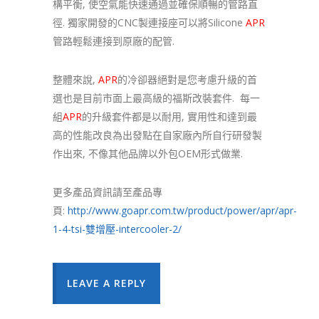
構平衡, 使空氣能快速通過並確保順暢的管路直
徑. 獨家開發的CNC製連接座可以將Silicone
APR
管路輕鬆連接到原廠的配管.
整體來說,
APR
的冷卻器絕對是您考慮升級的首
選也是目前市面上最高級的福斯改裝套件. 每一
組
APR
的升級套件都是以耐用, 實用性和達到最
高的性能改良為出發點在自家廠內所自行研發製
作出來, 不像其他品牌以外包OEM形式做業.
更多產品資訊請至產品專
頁:
http://www.goapr.com.tw/product/power/apr/apr-
1-4-tsi-雙增壓-intercooler-2/
LEAVE A REPLY