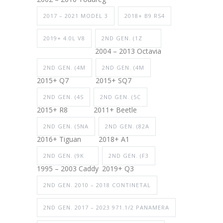
2017 – 2021 MODEL 3
2018+ B9 RS4
2019+ 4.0L V8
2ND GEN. (1Z
2004 – 2013 Octavia
2ND GEN. (4M
2ND GEN. (4M
2015+ Q7
2015+ SQ7
2ND GEN. (4S
2ND GEN. (5C
2015+ R8
2011+ Beetle
2ND GEN. (5NA
2ND GEN. (82A
2016+ Tiguan
2018+ A1
2ND GEN. (9K
2ND GEN. (F3
1995 – 2003 Caddy
2019+ Q3
2ND GEN. 2010 – 2018 CONTINETAL
2ND GEN. 2017 – 2023 971.1/2 PANAMERA