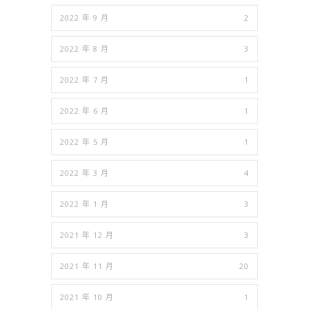
2022 年 9 月
2
2022 年 8 月
3
2022 年 7 月
1
2022 年 6 月
1
2022 年 5 月
1
2022 年 3 月
4
2022 年 1 月
3
2021 年 12 月
3
2021 年 11 月
20
2021 年 10 月
1