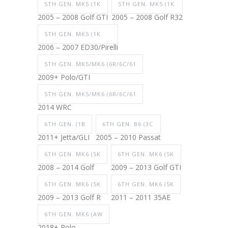
5TH GEN. MK5 (1K
5TH GEN. MK5 (1K
2005 – 2008 Golf GTI
2005 – 2008 Golf R32
5TH GEN. MK5 (1K
2006 – 2007 ED30/Pirelli
5TH GEN. MK5/MK6 (6R/6C/61
2009+ Polo/GTI
5TH GEN. MK5/MK6 (6R/6C/61
2014 WRC
6TH GEN. (1B
6TH GEN. B6 (3C
2011+ Jetta/GLI
2005 – 2010 Passat
6TH GEN. MK6 (5K
6TH GEN. MK6 (5K
2008 – 2014 Golf
2009 – 2013 Golf GTI
6TH GEN. MK6 (5K
6TH GEN. MK6 (5K
2009 – 2013 Golf R
2011 – 2011 35AE
6TH GEN. MK6 (AW
2018+ Polo