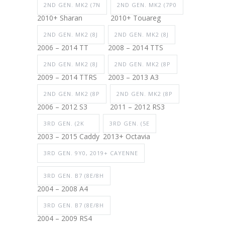
2ND GEN. MK2 (7N
2ND GEN. MK2 (7P0
2010+ Sharan
2010+ Touareg
2ND GEN. MK2 (8J
2ND GEN. MK2 (8J
2006 – 2014 TT
2008 – 2014 TTS
2ND GEN. MK2 (8J
2ND GEN. MK2 (8P
2009 – 2014 TTRS
2003 – 2013 A3
2ND GEN. MK2 (8P
2ND GEN. MK2 (8P
2006 – 2012 S3
2011 – 2012 RS3
3RD GEN. (2K
3RD GEN. (5E
2003 – 2015 Caddy
2013+ Octavia
3RD GEN. 9Y0, 2019+ CAYENNE
3RD GEN. B7 (8E/8H
2004 – 2008 A4
3RD GEN. B7 (8E/8H
2004 – 2009 RS4