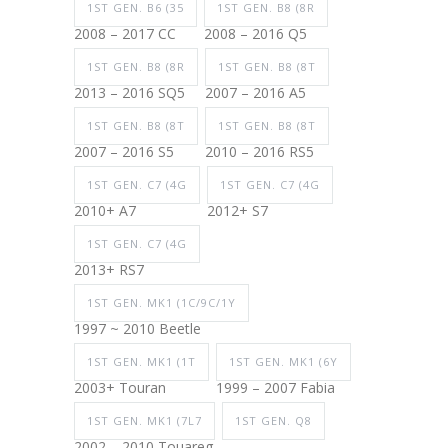
1ST GEN. B6 (35
1ST GEN. B8 (8R
2008 – 2017 CC
2008 – 2016 Q5
1ST GEN. B8 (8R
1ST GEN. B8 (8T
2013 – 2016 SQ5
2007 – 2016 A5
1ST GEN. B8 (8T
1ST GEN. B8 (8T
2007 – 2016 S5
2010 – 2016 RS5
1ST GEN. C7 (4G
1ST GEN. C7 (4G
2010+ A7
2012+ S7
1ST GEN. C7 (4G
2013+ RS7
1ST GEN. MK1 (1C/9C/1Y
1997 ~ 2010 Beetle
1ST GEN. MK1 (1T
1ST GEN. MK1 (6Y
2003+ Touran
1999 – 2007 Fabia
1ST GEN. MK1 (7L7
1ST GEN. Q8
2002 – 2010 Touareg