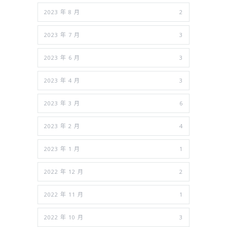
2023 年 8 月
2
2023 年 7 月
3
2023 年 6 月
3
2023 年 4 月
3
2023 年 3 月
6
2023 年 2 月
4
2023 年 1 月
1
2022 年 12 月
2
2022 年 11 月
1
2022 年 10 月
3