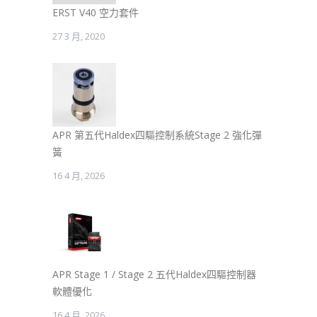
ERST V40 空力套件
27 3 月, 2020
APR 第五代Haldex四驅控制系統Stage 2 強化彈
簧
16 4 月, 2026
APR Stage 1 / Stage 2 五代Haldex四驅控制器
軟體優化
16 4 月, 2026