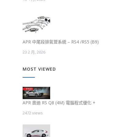
APR 中尾段排氣管系統 – RS4 /RS5 (B9)
23 2 月, 2026
MOST VIEWED
APR 奧迪 RS Q8 (4M) 電腦程式優化 +
2472 views