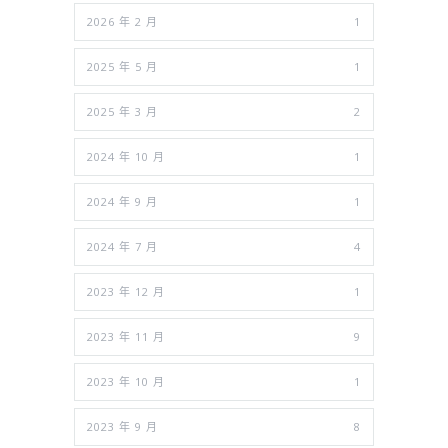
2026 年 2 月
1
2025 年 5 月
1
2025 年 3 月
2
2024 年 10 月
1
2024 年 9 月
1
2024 年 7 月
4
2023 年 12 月
1
2023 年 11 月
9
2023 年 10 月
1
2023 年 9 月
8