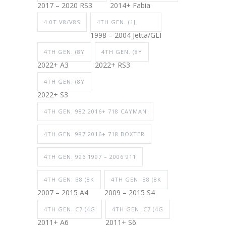
2017 – 2020 RS3
2014+ Fabia
4.0T V8/V8S
4TH GEN. (1J
1998 – 2004 Jetta/GLI
4TH GEN. (8Y
4TH GEN. (8Y
2022+ A3
2022+ RS3
4TH GEN. (8Y
2022+ S3
4TH GEN. 982 2016+ 718 CAYMAN
4TH GEN. 987 2016+ 718 BOXTER
4TH GEN. 996 1997 – 2006 911
4TH GEN. B8 (8K
4TH GEN. B8 (8K
2007 – 2015 A4
2009 – 2015 S4
4TH GEN. C7 (4G
4TH GEN. C7 (4G
2011+ A6
2011+ S6