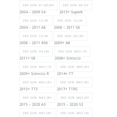
3RD GEN. B7 (8E/8H
3RD GEN. B8 (3V
2004 – 2009 S4
2015+ Superb
3RD GEN. C6 (4F
3RD GEN. C6 (4F
2004 – 2011 A6
2006 – 2011 S6
3RD GEN. C6 (4F
3RD GEN. D4 (4H
2008 – 2011 RS6
2009+ A8
3RD GEN. D4 (4H
3RD GEN. MK3 (1K
2011+ S8
2008+ Scirocco
3RD GEN. MK3 (1K
3RD GEN. MK3 (8S
2009+ Scirocco R
2014+ TT
3RD GEN. MK3 (8S
3RD GEN. MK3 (8S
2015+ TTS
2017+ TTRS
3RD GEN. MK3 (8V
3RD GEN. MK3 (8V
2015 – 2020 A3
2015 – 2020 S3
3RD GEN. MK3 (8V
3RD GEN. MK3 (NJ