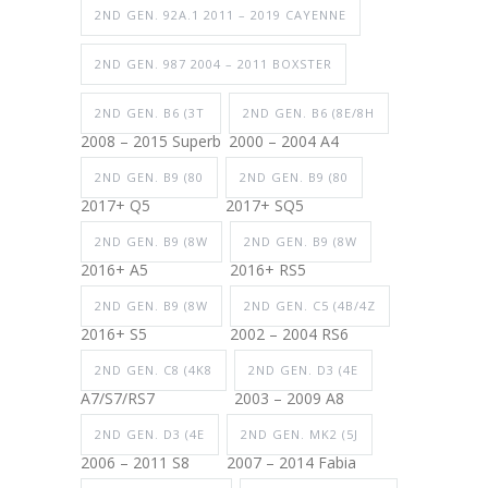
2ND GEN. 92A.1 2011 – 2019 CAYENNE
2ND GEN. 987 2004 – 2011 BOXSTER
2ND GEN. B6 (3T
2ND GEN. B6 (8E/8H
2008 – 2015 Superb
2000 – 2004 A4
2ND GEN. B9 (80
2ND GEN. B9 (80
2017+ Q5
2017+ SQ5
2ND GEN. B9 (8W
2ND GEN. B9 (8W
2016+ A5
2016+ RS5
2ND GEN. B9 (8W
2ND GEN. C5 (4B/4Z
2016+ S5
2002 – 2004 RS6
2ND GEN. C8 (4K8
2ND GEN. D3 (4E
A7/S7/RS7
2003 – 2009 A8
2ND GEN. D3 (4E
2ND GEN. MK2 (5J
2006 – 2011 S8
2007 – 2014 Fabia