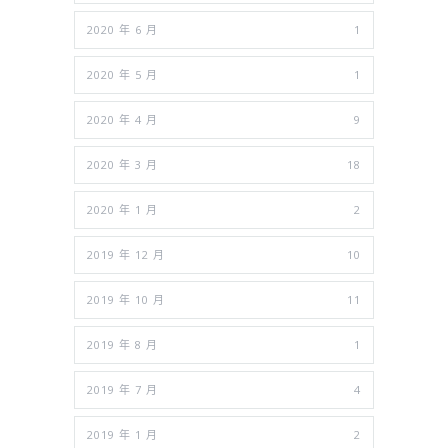
2020 年 6 月
1
2020 年 5 月
1
2020 年 4 月
9
2020 年 3 月
18
2020 年 1 月
2
2019 年 12 月
10
2019 年 10 月
11
2019 年 8 月
1
2019 年 7 月
4
2019 年 1 月
2