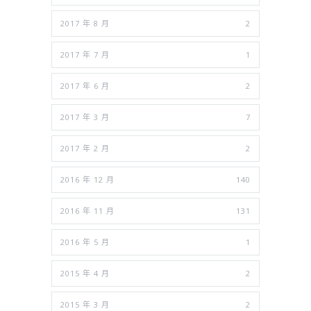
2017 年 8 月
2
2017 年 7 月
1
2017 年 6 月
2
2017 年 3 月
7
2017 年 2 月
2
2016 年 12 月
140
2016 年 11 月
131
2016 年 5 月
1
2015 年 4 月
2
2015 年 3 月
2