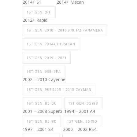
2014+ S1
2014+ Macan
1ST GEN. (NH
2012+ Rapid
1ST GEN. 2010 – 2016 970.1/2 PANAMERA
1ST GEN. 2014+ HURACAN
1ST GEN. 2019 – 2021
1ST GEN. 955 (9PA
2002 – 2010 Cayenne
1ST GEN. 987 2005 – 2013 CAYMAN
1ST GEN. B5 (3U
1ST GEN. B5 (8D
2001 – 2008 Superb
1994 – 2001 A4
1ST GEN. B5 (8D
1ST GEN. B5 (8D
1997 – 2001 S4
2000 – 2002 RS4