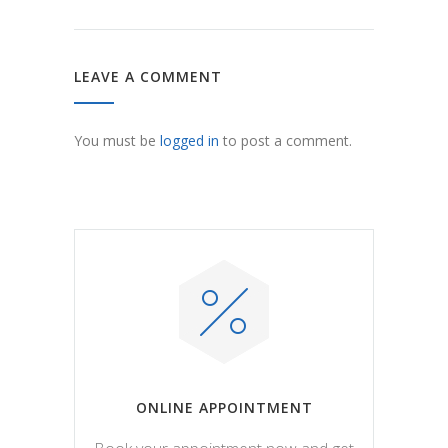
LEAVE A COMMENT
You must be
logged in
to post a comment.
ONLINE APPOINTMENT