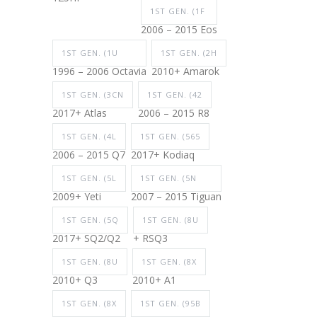
1ST GEN. (1F
2006 – 2015 Eos
1ST GEN. (1U
1ST GEN. (2H
1996 – 2006 Octavia
2010+ Amarok
1ST GEN. (3CN
1ST GEN. (42
2017+ Atlas
2006 – 2015 R8
1ST GEN. (4L
1ST GEN. (565
2006 – 2015 Q7
2017+ Kodiaq
1ST GEN. (5L
1ST GEN. (5N
2009+ Yeti
2007 – 2015 Tiguan
1ST GEN. (5Q
1ST GEN. (8U
2017+ SQ2/Q2
+ RSQ3
1ST GEN. (8U
1ST GEN. (8X
2010+ Q3
2010+ A1
1ST GEN. (8X
1ST GEN. (95B