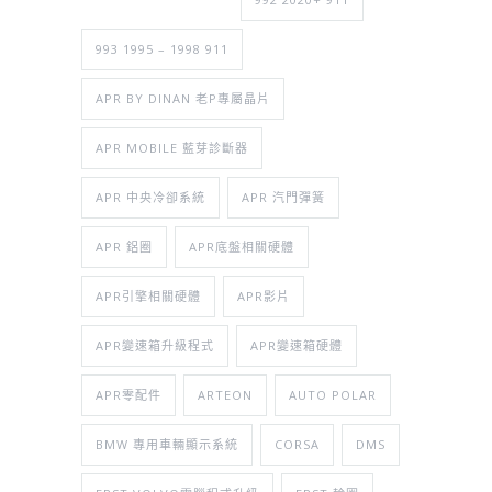
993 1995 – 1998 911
APR BY DINAN 老P專屬晶片
APR MOBILE 藍芽診斷器
APR 中央冷卻系統
APR 汽門彈簧
APR 鋁圈
APR底盤相關硬體
APR引擎相關硬體
APR影片
APR變速箱升級程式
APR變速箱硬體
APR零配件
ARTEON
AUTO POLAR
BMW 專用車輛顯示系統
CORSA
DMS