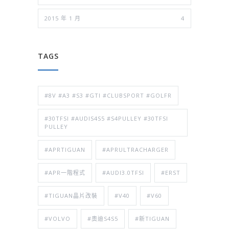
2015 年 1 月
4
TAGS
#8V #A3 #S3 #GTI #CLUBSPORT #GOLFR
#30TFSI #AUDIS4S5 #S4PULLEY #30TFSI
PULLEY
#APRTIGUAN
#APRULTRACHARGER
#APR一階程式
#AUDI3.0TFSI
#ERST
#TIGUAN晶片改裝
#V40
#V60
#VOLVO
#奧迪S4S5
#新TIGUAN