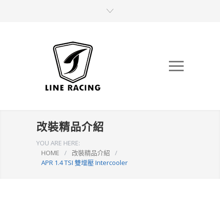
改裝精品介紹
YOU ARE HERE:
HOME
/
改裝精品介紹
/
APR 1.4 TSI 雙增壓 Intercooler