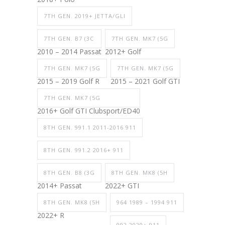
7TH GEN. 2019+ JETTA/GLI
7TH GEN. B7 (3C
7TH GEN. MK7 (5G
2010 – 2014 Passat
2012+ Golf
7TH GEN. MK7 (5G
7TH GEN. MK7 (5G
2015 – 2019 Golf R
2015 – 2021 Golf GTI
7TH GEN. MK7 (5G
2016+ Golf GTI Clubsport/ED40
8TH GEN. 991.1 2011-2016 911
8TH GEN. 991.2 2016+ 911
8TH GEN. B8 (3G
8TH GEN. MK8 (5H
2014+ Passat
2022+ GTI
8TH GEN. MK8 (5H
964 1989 – 1994 911
2022+ R
992 2020+ 911