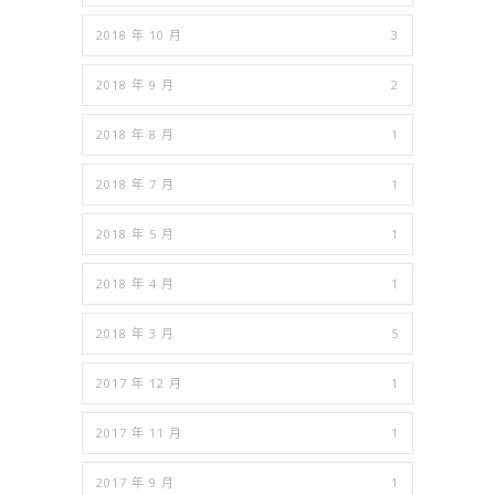
2018 年 10 月
3
2018 年 9 月
2
2018 年 8 月
1
2018 年 7 月
1
2018 年 5 月
1
2018 年 4 月
1
2018 年 3 月
5
2017 年 12 月
1
2017 年 11 月
1
2017 年 9 月
1