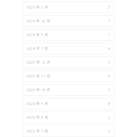
2025 年 3 月
2
2024 年 10 月
1
2024 年 9 月
1
2024 年 7 月
4
2023 年 12 月
1
2023 年 11 月
9
2023 年 10 月
1
2023 年 9 月
8
2023 年 8 月
2
2023 年 7 月
3