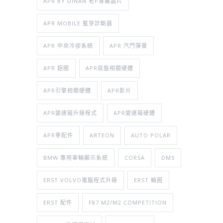
APR BY DINAN 老P專屬晶片
APR MOBILE 藍芽診斷器
APR 中央冷卻系統
APR 汽門彈簧
APR 鋁圈
APR底盤相關硬體
APR引擎相關硬體
APR影片
APR變速箱升級程式
APR變速箱硬體
APR零配件
ARTEON
AUTO POLAR
BMW 專用車輛顯示系統
CORSA
DMS
ERST VOLVO電腦程式升級
ERST 輪圈
ERST 配件
F87 M2/M2 COMPETITION