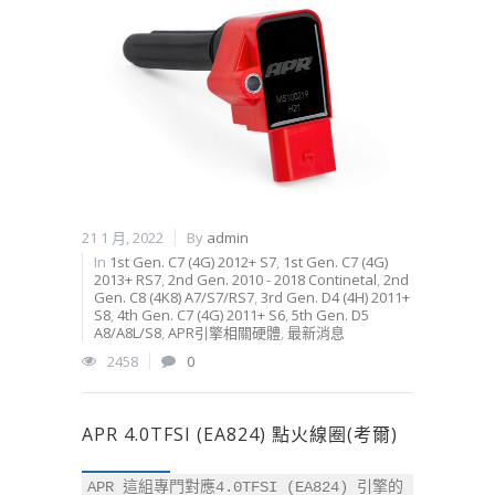
21 1 月, 2022
By
admin
In
1st Gen. C7 (4G) 2012+ S7
,
1st Gen. C7 (4G)
2013+ RS7
,
2nd Gen. 2010 - 2018 Continetal
,
2nd
Gen. C8 (4K8) A7/S7/RS7
,
3rd Gen. D4 (4H) 2011+
S8
,
4th Gen. C7 (4G) 2011+ S6
,
5th Gen. D5
A8/A8L/S8
,
APR引擎相關硬體
,
最新消息
2458
0
APR 4.0TFSI (EA824) 點火線圈(考爾)
APR 這組專門對應4.0TFSI (EA824) 引擎的