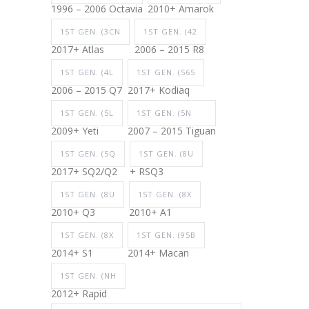
1996 – 2006 Octavia
2010+ Amarok
1ST GEN. (3CN
1ST GEN. (42
2017+ Atlas
2006 – 2015 R8
1ST GEN. (4L
1ST GEN. (565
2006 – 2015 Q7
2017+ Kodiaq
1ST GEN. (5L
1ST GEN. (5N
2009+ Yeti
2007 – 2015 Tiguan
1ST GEN. (5Q
1ST GEN. (8U
2017+ SQ2/Q2
+ RSQ3
1ST GEN. (8U
1ST GEN. (8X
2010+ Q3
2010+ A1
1ST GEN. (8X
1ST GEN. (95B
2014+ S1
2014+ Macan
1ST GEN. (NH
2012+ Rapid