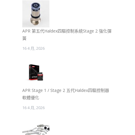
APR 第五代Haldex四驅控制系統Stage 2 強化彈
簧
16 4 月, 2026
APR Stage 1 / Stage 2 五代Haldex四驅控制器
軟體優化
16 4 月, 2026