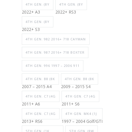
4TH GEN. (8Y
4TH GEN. (8Y
2022+ A3
2022+ RS3
4TH GEN. (8Y
2022+ S3
4TH GEN. 982 2016+ 718 CAYMAN
4TH GEN. 987 2016+ 718 BOXTER
4TH GEN. 996 1997 – 2006 911
4TH GEN. B8 (8K
4TH GEN. B8 (8K
2007 – 2015 A4
2009 – 2015 S4
4TH GEN. C7 (4G
4TH GEN. C7 (4G
2011+ A6
2011+ S6
4TH GEN. C7 (4G
4TH GEN. MK4 (1J
2013+ RS6
1997 – 2004 Golf/GTI
5TH GEN. (1K
5TH GEN. (8W