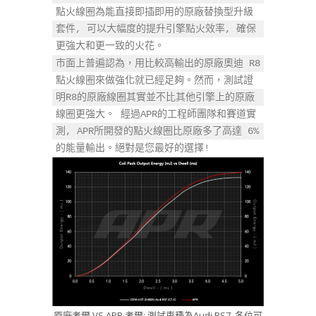
點火線圈為能直接即插即用的原廠替換型升級
套件, 可以大幅度的提升引擎點火效率, 確保
更強大和更一致的火花。
市面上普遍認為，用比較高輸出的原廠奧迪 R8 
點火線圈來做強化就已經足夠。然而，測試證
明R8的原廠線圈其實並不比其他引擎上的原廠
線圈更強大。 經過APR的工程師團隊和賽道實
測, APR所開發的點火線圈比原廠多了高達 6% 
的能量輸出。絕對是您最好的選擇!
原廠考爾 VS APR 考爾: 測試車種為Audi RS7, 各位可