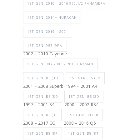
1ST GEN. 2010 – 2016 970.1/2 PANAMERA
1ST GEN. 2014+ HURACAN
1ST GEN. 2019 – 2021
1ST GEN. 955 (9PA
2002 – 2010 Cayenne
1ST GEN. 987 2005 – 2013 CAYMAN
1ST GEN. B5 (3U
1ST GEN. B5 (8D
2001 – 2008 Superb
1994 – 2001 A4
1ST GEN. B5 (8D
1ST GEN. B5 (8D
1997 – 2001 S4
2000 – 2002 RS4
1ST GEN. B6 (35
1ST GEN. B8 (8R
2008 – 2017 CC
2008 – 2016 Q5
1ST GEN. B8 (8R
1ST GEN. B8 (8T