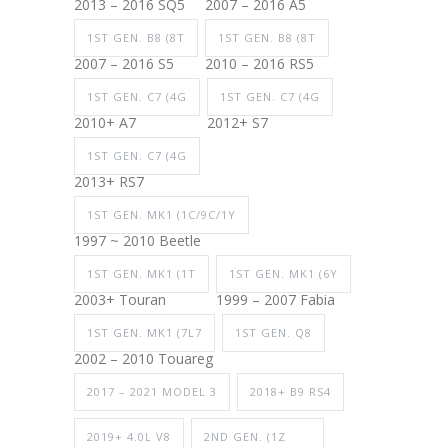
2013 – 2016 SQ5
2007 – 2016 A5
1ST GEN. B8 (8T
1ST GEN. B8 (8T
2007 – 2016 S5
2010 – 2016 RS5
1ST GEN. C7 (4G
1ST GEN. C7 (4G
2010+ A7
2012+ S7
1ST GEN. C7 (4G
2013+ RS7
1ST GEN. MK1 (1C/9C/1Y
1997 ~ 2010 Beetle
1ST GEN. MK1 (1T
1ST GEN. MK1 (6Y
2003+ Touran
1999 – 2007 Fabia
1ST GEN. MK1 (7L7
1ST GEN. Q8
2002 – 2010 Touareg
2017 – 2021 MODEL 3
2018+ B9 RS4
2019+ 4.0L V8
2ND GEN. (1Z