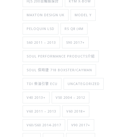
HJS 200目觸媒探討
KTM X-BOW
MAXTON DESIGN UK
MODEL Y
PELOQUIN LSD
RS Q8 (4M
S60 2011 – 2013
S90 2017+
SOUL PERFORMANCE PRODUCTS介紹
SOUL 保時捷 718 BOXSTER/CAYMAN
TDI 柴油引擎 ECU
UNCATEGORIZED
V40 2013+
V50 2004 – 2012
V60 2011 – 2013
V60 2018+
V60/S60 2014-2017
V90 2017+