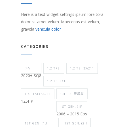
Here is a text widget settings ipsum lore tora
dolor sit amet velum. Maecenas est velum,
gravida
vehicula dolor
CATEGORIES
(4M
1.2 TFSI
1.2 TSI (EA211
2020+ SQ8
1.2 TSI ECU
1.4 TFSI (EA211
1.4TFSI 雙增壓
125HP
1ST GEN. (1F
2006 – 2015 Eos
1ST GEN. (1U
1ST GEN. (2H