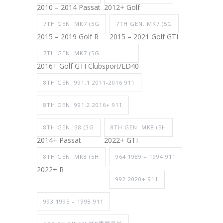
2010 – 2014 Passat
2012+ Golf
7TH GEN. MK7 (5G
7TH GEN. MK7 (5G
2015 – 2019 Golf R
2015 – 2021 Golf GTI
7TH GEN. MK7 (5G
2016+ Golf GTI Clubsport/ED40
8TH GEN. 991.1 2011-2016 911
8TH GEN. 991.2 2016+ 911
8TH GEN. B8 (3G
8TH GEN. MK8 (5H
2014+ Passat
2022+ GTI
8TH GEN. MK8 (5H
964 1989 – 1994 911
2022+ R
992 2020+ 911
993 1995 – 1998 911