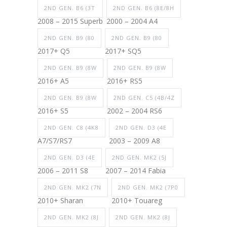
2ND GEN. B6 (3T
2ND GEN. B6 (8E/8H
2008 – 2015 Superb
2000 – 2004 A4
2ND GEN. B9 (80
2ND GEN. B9 (80
2017+ Q5
2017+ SQ5
2ND GEN. B9 (8W
2ND GEN. B9 (8W
2016+ A5
2016+ RS5
2ND GEN. B9 (8W
2ND GEN. C5 (4B/4Z
2016+ S5
2002 – 2004 RS6
2ND GEN. C8 (4K8
2ND GEN. D3 (4E
A7/S7/RS7
2003 – 2009 A8
2ND GEN. D3 (4E
2ND GEN. MK2 (5J
2006 – 2011 S8
2007 – 2014 Fabia
2ND GEN. MK2 (7N
2ND GEN. MK2 (7P0
2010+ Sharan
2010+ Touareg
2ND GEN. MK2 (8J
2ND GEN. MK2 (8J