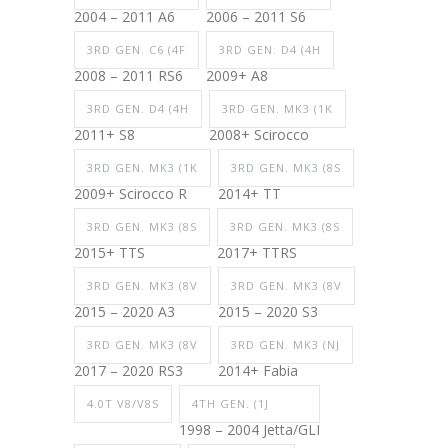
2004 – 2011 A6
2006 – 2011 S6
3RD GEN. C6 (4F
3RD GEN. D4 (4H
2008 – 2011 RS6
2009+ A8
3RD GEN. D4 (4H
3RD GEN. MK3 (1K
2011+ S8
2008+ Scirocco
3RD GEN. MK3 (1K
3RD GEN. MK3 (8S
2009+ Scirocco R
2014+ TT
3RD GEN. MK3 (8S
3RD GEN. MK3 (8S
2015+ TTS
2017+ TTRS
3RD GEN. MK3 (8V
3RD GEN. MK3 (8V
2015 – 2020 A3
2015 – 2020 S3
3RD GEN. MK3 (8V
3RD GEN. MK3 (NJ
2017 – 2020 RS3
2014+ Fabia
4.0T V8/V8S
4TH GEN. (1J
1998 – 2004 Jetta/GLI