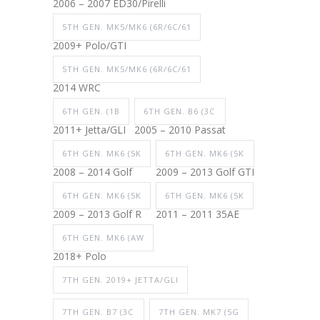
2006 – 2007 ED30/Pirelli
5TH GEN. MK5/MK6 (6R/6C/61
2009+ Polo/GTI
5TH GEN. MK5/MK6 (6R/6C/61
2014 WRC
6TH GEN. (1B
6TH GEN. B6 (3C
2011+ Jetta/GLI
2005 – 2010 Passat
6TH GEN. MK6 (5K
6TH GEN. MK6 (5K
2008 – 2014 Golf
2009 – 2013 Golf GTI
6TH GEN. MK6 (5K
6TH GEN. MK6 (5K
2009 – 2013 Golf R
2011 – 2011 35AE
6TH GEN. MK6 (AW
2018+ Polo
7TH GEN. 2019+ JETTA/GLI
7TH GEN. B7 (3C
7TH GEN. MK7 (5G