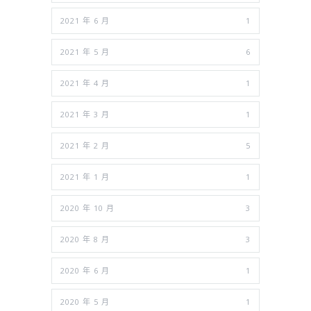
2021 年 6 月
1
2021 年 5 月
6
2021 年 4 月
1
2021 年 3 月
1
2021 年 2 月
5
2021 年 1 月
1
2020 年 10 月
3
2020 年 8 月
3
2020 年 6 月
1
2020 年 5 月
1