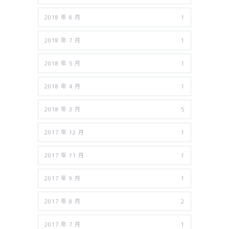
2018 年 8 月
1
2018 年 7 月
1
2018 年 5 月
1
2018 年 4 月
1
2018 年 3 月
5
2017 年 12 月
1
2017 年 11 月
1
2017 年 9 月
1
2017 年 8 月
2
2017 年 7 月
1