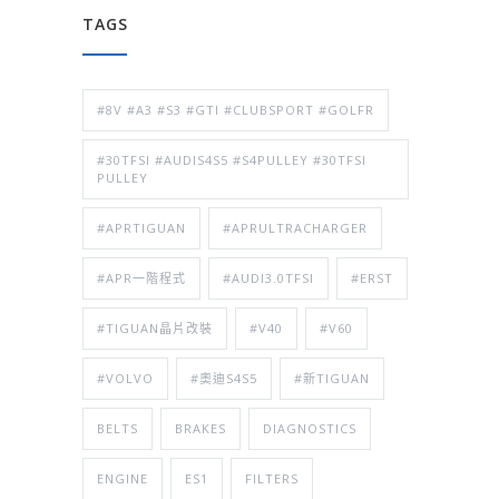
TAGS
#8V #A3 #S3 #GTI #CLUBSPORT #GOLFR
#30TFSI #AUDIS4S5 #S4PULLEY #30TFSI
PULLEY
#APRTIGUAN
#APRULTRACHARGER
#APR一階程式
#AUDI3.0TFSI
#ERST
#TIGUAN晶片改裝
#V40
#V60
#VOLVO
#奧迪S4S5
#新TIGUAN
BELTS
BRAKES
DIAGNOSTICS
ENGINE
ES1
FILTERS