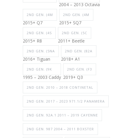
2004 – 2013 Octavia
2ND GEN. (4M
2ND GEN. (4M
2015+ Q7
2015+ SQ7
2ND GEN. (4S
2ND GEN. (5C
2015+ R8
2011+ Beetle
2ND GEN. (5NA
2ND GEN. (82A
2016+ Tiguan
2018+ A1
2ND GEN. (9K
2ND GEN. (F3
1995 – 2003 Caddy
2019+ Q3
2ND GEN. 2010 – 2018 CONTINETAL
2ND GEN. 2017 – 2023 971.1/2 PANAMERA
2ND GEN. 92A.1 2011 – 2019 CAYENNE
2ND GEN. 987 2004 – 2011 BOXSTER