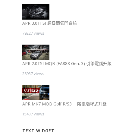
APR 3.0TFSI 超級節氣門系統
79227 views
APR 2.0TSI MQB (EA888 Gen. 3) 引擎電腦升級
28937 views
APR MK7 MQB Golf R/S3 一階電腦程式升級
15437 views
TEXT WIDGET