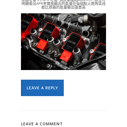
明顯看出APR考爾我輸出的能量在每個點火閉角區段
都比原廠的能量輸出還要高
LEAVE A REPLY
LEAVE A COMMENT