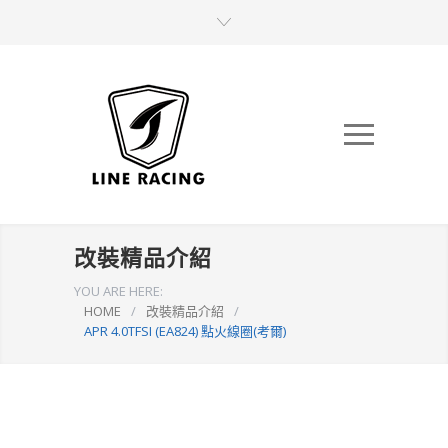
改裝精品介紹
YOU ARE HERE:
HOME
/
改裝精品介紹
/
APR 4.0TFSI (EA824) 點火線圈(考爾)