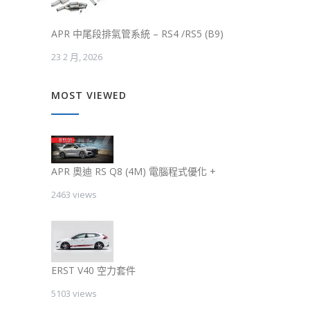
APR 中尾段排氣管系統 – RS4 /RS5 (B9)
23 2 月, 2026
MOST VIEWED
APR 奧迪 RS Q8 (4M) 電腦程式優化 +
2463 views
ERST V40 空力套件
5103 views