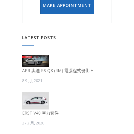
MAKE APPOINTMENT
LATEST POSTS
APR 奧迪 RS Q8 (4M) 電腦程式優化 +
8 9 月, 2021
ERST V40 空力套件
27 3 月, 2020