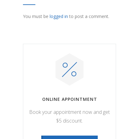
You must be
logged in
to post a comment.
ONLINE APPOINTMENT
Book your appointment now and get
$5 discount.