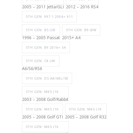
2005 – 2011 Jetta/GLI
2012 – 2016 RS4
5TH GEN. 997.1 2004+ 911
5TH GEN. B5 (3B
5TH GEN. B9 (8W
1996 – 2005 Passat
2015+ A4
5TH GEN. B9 2016+ S4
5TH GEN. C8 (4K
A6/S6/RS6
5TH GEN. D5 A8/A8L/S8
5TH GEN. MK5 (1K
2003 – 2008 Golf/Rabbit
5TH GEN. MK5 (1K
5TH GEN. MK5 (1K
2005 – 2008 Golf GTI
2005 – 2008 Golf R32
5TH GEN. MK5 (1K