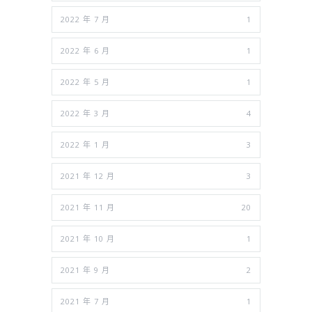
2022 年 7 月
1
2022 年 6 月
1
2022 年 5 月
1
2022 年 3 月
4
2022 年 1 月
3
2021 年 12 月
3
2021 年 11 月
20
2021 年 10 月
1
2021 年 9 月
2
2021 年 7 月
1