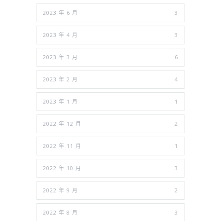
2023 年 6 月
3
2023 年 4 月
3
2023 年 3 月
6
2023 年 2 月
4
2023 年 1 月
1
2022 年 12 月
2
2022 年 11 月
1
2022 年 10 月
3
2022 年 9 月
2
2022 年 8 月
3