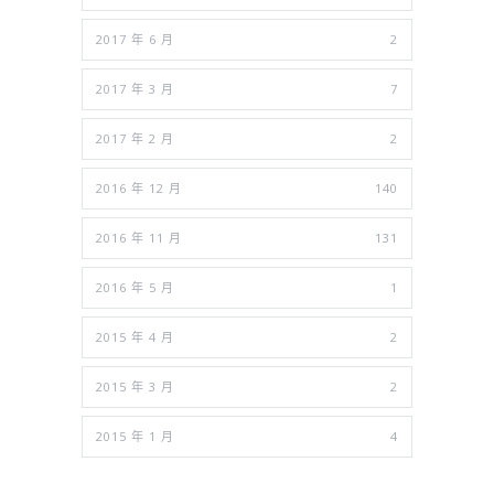
2017 年 6 月
2
2017 年 3 月
7
2017 年 2 月
2
2016 年 12 月
140
2016 年 11 月
131
2016 年 5 月
1
2015 年 4 月
2
2015 年 3 月
2
2015 年 1 月
4