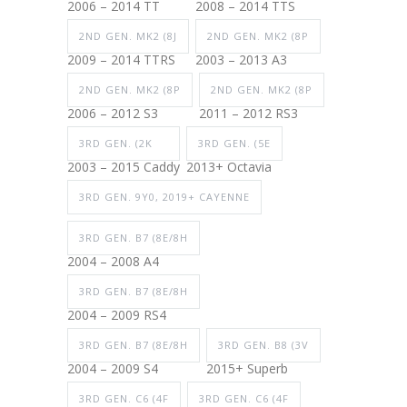
2006 – 2014 TT
2008 – 2014 TTS
2ND GEN. MK2 (8J
2ND GEN. MK2 (8P
2009 – 2014 TTRS
2003 – 2013 A3
2ND GEN. MK2 (8P
2ND GEN. MK2 (8P
2006 – 2012 S3
2011 – 2012 RS3
3RD GEN. (2K
3RD GEN. (5E
2003 – 2015 Caddy
2013+ Octavia
3RD GEN. 9Y0, 2019+ CAYENNE
3RD GEN. B7 (8E/8H
2004 – 2008 A4
3RD GEN. B7 (8E/8H
2004 – 2009 RS4
3RD GEN. B7 (8E/8H
3RD GEN. B8 (3V
2004 – 2009 S4
2015+ Superb
3RD GEN. C6 (4F
3RD GEN. C6 (4F