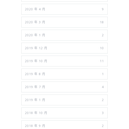
2020 年 4 月
9
2020 年 3 月
18
2020 年 1 月
2
2019 年 12 月
10
2019 年 10 月
11
2019 年 8 月
1
2019 年 7 月
4
2019 年 1 月
2
2018 年 10 月
3
2018 年 9 月
2