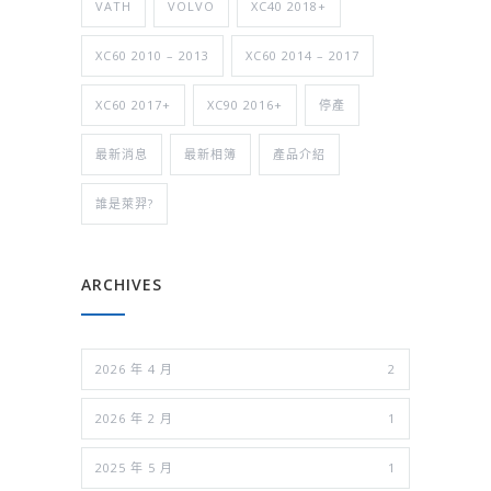
VATH
VOLVO
XC40 2018+
XC60 2010 – 2013
XC60 2014 – 2017
XC60 2017+
XC90 2016+
停產
最新消息
最新相簿
產品介紹
誰是萊羿?
ARCHIVES
2026 年 4 月
2
2026 年 2 月
1
2025 年 5 月
1