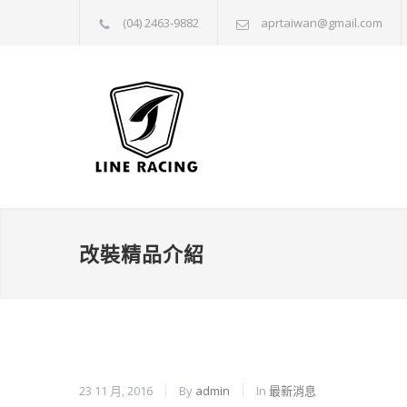
(04) 2463-9882
aprtaiwan@gmail.com
改裝精品介紹
23 11 月, 2016
By
admin
In
最新消息