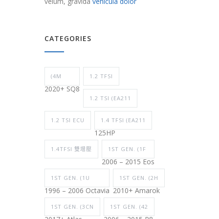
velum, gravida
vehicula dolor
CATEGORIES
(4M
1.2 TFSI
2020+ SQ8
1.2 TSI (EA211
1.2 TSI ECU
1.4 TFSI (EA211
125HP
1.4TFSI 雙增壓
1ST GEN. (1F
2006 – 2015 Eos
1ST GEN. (1U
1ST GEN. (2H
1996 – 2006 Octavia
2010+ Amarok
1ST GEN. (3CN
1ST GEN. (42