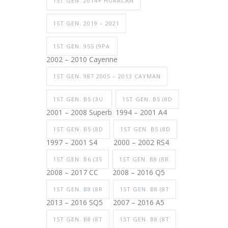
1ST GEN. 2014+ HURACAN
1ST GEN. 2019 – 2021
1ST GEN. 955 (9PA
2002 – 2010 Cayenne
1ST GEN. 987 2005 – 2013 CAYMAN
1ST GEN. B5 (3U
1ST GEN. B5 (8D
2001 – 2008 Superb
1994 – 2001 A4
1ST GEN. B5 (8D
1ST GEN. B5 (8D
1997 – 2001 S4
2000 – 2002 RS4
1ST GEN. B6 (35
1ST GEN. B8 (8R
2008 – 2017 CC
2008 – 2016 Q5
1ST GEN. B8 (8R
1ST GEN. B8 (8T
2013 – 2016 SQ5
2007 – 2016 A5
1ST GEN. B8 (8T
1ST GEN. B8 (8T