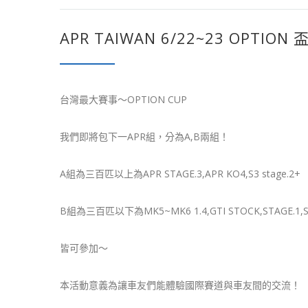
APR TAIWAN 6/22~23 OPTION 
台灣最大賽事～OPTION CUP
我們即將包下一APR組，分為A,B兩組！
A組為三百匹以上為APR STAGE.3,APR KO4,S3 stage.2+
B組為三百匹以下為MK5~MK6 1.4,GTI STOCK,STAGE.1,S
皆可參加～
本活動意義為讓車友們能體驗國際賽道與車友間的交流！