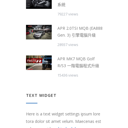
系統
79227 views
APR 2.0TSI MQB (EA888
Gen. 3) 引擎電腦升級
28937 views
APR MK7 MQB Golf
R/S3 一階電腦程式升級
15436 views
TEXT WIDGET
Here is a text widget settings ipsum lore
tora dolor sit amet velum. Maecenas est