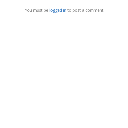
You must be
logged in
to post a comment.