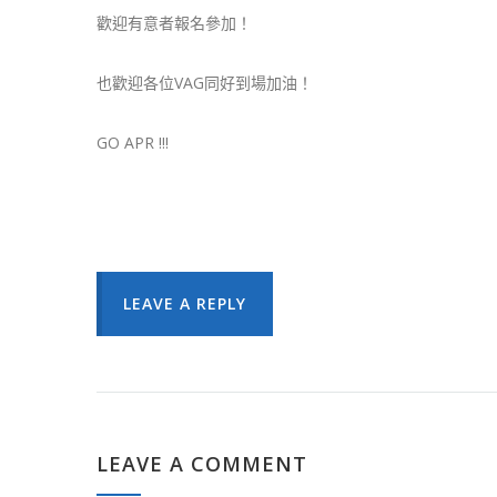
歡迎有意者報名參加！
也歡迎各位VAG同好到場加油！
GO APR !!!
LEAVE A REPLY
LEAVE A COMMENT