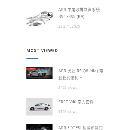
APR 中尾段排氣管系統 –
RS4 /RS5 (B9)
23 2 月, 2026
MOST VIEWED
APR 奧迪 RS Q8 (4M) 電
腦程式優化 +
2462 views
ERST V40 空力套件
5101 views
APR 3.0TFSI 超級節氣門