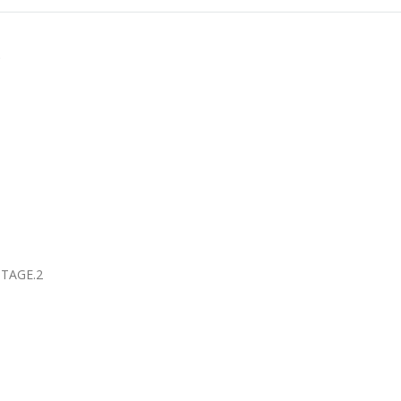
盃
TAGE.2