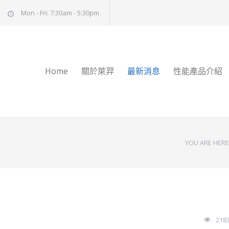
Mon - Fri: 7:30am - 5:30pm
Home
關於萊羿
最新消息
性能產品介紹
YOU ARE HERE
218