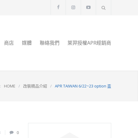
商店
媒體
聯絡我們
萊羿授權APR經銷商
:
HOME
/
改裝精品介紹
/
APR TAIWAN 6/22~23 option 盃
3
0