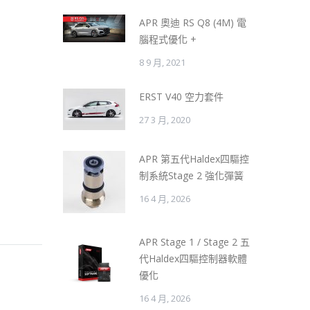
APR 奧迪 RS Q8 (4M) 電
腦程式優化 +
8 9 月, 2021
ERST V40 空力套件
27 3 月, 2020
APR 第五代Haldex四驅控
制系統Stage 2 強化彈簧
16 4 月, 2026
APR Stage 1 / Stage 2 五
代Haldex四驅控制器軟體
優化
16 4 月, 2026