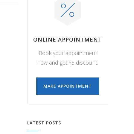
ONLINE APPOINTMENT
Book your appointment
now and get $5 discount.
MAKE APPOINTMENT
LATEST POSTS