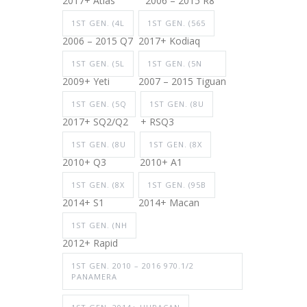
2017+ Atlas
2006 – 2015 R8
1ST GEN. (4L
1ST GEN. (565
2006 – 2015 Q7
2017+ Kodiaq
1ST GEN. (5L
1ST GEN. (5N
2009+ Yeti
2007 – 2015 Tiguan
1ST GEN. (5Q
1ST GEN. (8U
2017+ SQ2/Q2
+ RSQ3
1ST GEN. (8U
1ST GEN. (8X
2010+ Q3
2010+ A1
1ST GEN. (8X
1ST GEN. (95B
2014+ S1
2014+ Macan
1ST GEN. (NH
2012+ Rapid
1ST GEN. 2010 – 2016 970.1/2
PANAMERA