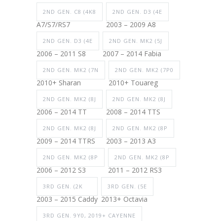
2ND GEN. C8 (4K8
2ND GEN. D3 (4E
A7/S7/RS7
2003 – 2009 A8
2ND GEN. D3 (4E
2ND GEN. MK2 (5J
2006 – 2011 S8
2007 – 2014 Fabia
2ND GEN. MK2 (7N
2ND GEN. MK2 (7P0
2010+ Sharan
2010+ Touareg
2ND GEN. MK2 (8J
2ND GEN. MK2 (8J
2006 – 2014 TT
2008 – 2014 TTS
2ND GEN. MK2 (8J
2ND GEN. MK2 (8P
2009 – 2014 TTRS
2003 – 2013 A3
2ND GEN. MK2 (8P
2ND GEN. MK2 (8P
2006 – 2012 S3
2011 – 2012 RS3
3RD GEN. (2K
3RD GEN. (5E
2003 – 2015 Caddy
2013+ Octavia
3RD GEN. 9Y0, 2019+ CAYENNE