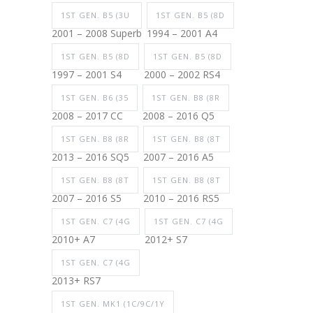
1ST GEN. B5 (3U
1ST GEN. B5 (8D
2001 – 2008 Superb
1994 – 2001 A4
1ST GEN. B5 (8D
1ST GEN. B5 (8D
1997 – 2001 S4
2000 – 2002 RS4
1ST GEN. B6 (35
1ST GEN. B8 (8R
2008 – 2017 CC
2008 – 2016 Q5
1ST GEN. B8 (8R
1ST GEN. B8 (8T
2013 – 2016 SQ5
2007 – 2016 A5
1ST GEN. B8 (8T
1ST GEN. B8 (8T
2007 – 2016 S5
2010 – 2016 RS5
1ST GEN. C7 (4G
1ST GEN. C7 (4G
2010+ A7
2012+ S7
1ST GEN. C7 (4G
2013+ RS7
1ST GEN. MK1 (1C/9C/1Y