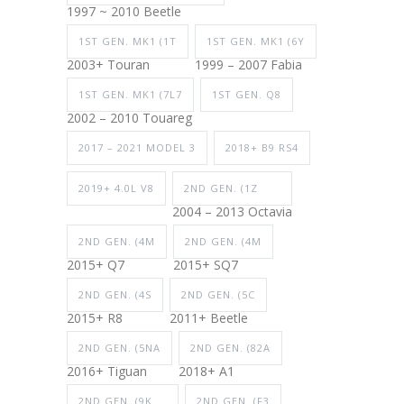
1997 ~ 2010 Beetle
1ST GEN. MK1 (1T
1ST GEN. MK1 (6Y
2003+ Touran
1999 – 2007 Fabia
1ST GEN. MK1 (7L7
1ST GEN. Q8
2002 – 2010 Touareg
2017 – 2021 MODEL 3
2018+ B9 RS4
2019+ 4.0L V8
2ND GEN. (1Z
2004 – 2013 Octavia
2ND GEN. (4M
2ND GEN. (4M
2015+ Q7
2015+ SQ7
2ND GEN. (4S
2ND GEN. (5C
2015+ R8
2011+ Beetle
2ND GEN. (5NA
2ND GEN. (82A
2016+ Tiguan
2018+ A1
2ND GEN. (9K
2ND GEN. (F3