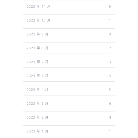
2023 年 11 月
9
2023 年 10 月
1
2023 年 9 月
8
2023 年 8 月
2
2023 年 7 月
3
2023 年 6 月
3
2023 年 4 月
3
2023 年 3 月
6
2023 年 2 月
4
2023 年 1 月
1