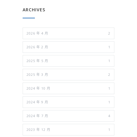
ARCHIVES
2026 年 4 月
2
2026 年 2 月
1
2025 年 5 月
1
2025 年 3 月
2
2024 年 10 月
1
2024 年 9 月
1
2024 年 7 月
4
2023 年 12 月
1