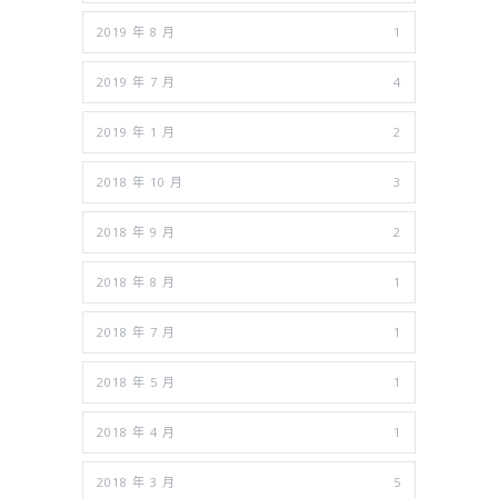
2019 年 8 月
1
2019 年 7 月
4
2019 年 1 月
2
2018 年 10 月
3
2018 年 9 月
2
2018 年 8 月
1
2018 年 7 月
1
2018 年 5 月
1
2018 年 4 月
1
2018 年 3 月
5