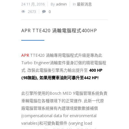
24 11 月, 2016
By
admin
In
最新消息
2673
0
APR TTE420 渦輪電腦程式400HP
APR
TTE420 渦輪專用電腦程式升級是專為此
Turbo Engineer渦輪套件量身訂做的精密電腦程
式. 改裝此電腦後引擎馬力輸出提升至
400 HP
(98無鉛), 如果用賽車油則可暴升至442 HP!
此引擎所使用的Bosch MED 9電腦管理系統負責
車輛電腦在各種環境下的正常運作. 此新一代原
廠電腦管理系統擁有內建環境變數數據補償
(compensational data for environmental
variables)和可變負載條件 (varying load