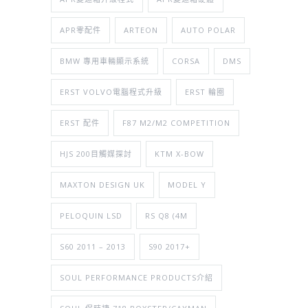
APR零配件
ARTEON
AUTO POLAR
BMW 專用車輛顯示系統
CORSA
DMS
ERST VOLVO電腦程式升級
ERST 輪圈
ERST 配件
F87 M2/M2 COMPETITION
HJS 200目觸媒探討
KTM X-BOW
MAXTON DESIGN UK
MODEL Y
PELOQUIN LSD
RS Q8 (4M
S60 2011 – 2013
S90 2017+
SOUL PERFORMANCE PRODUCTS介紹