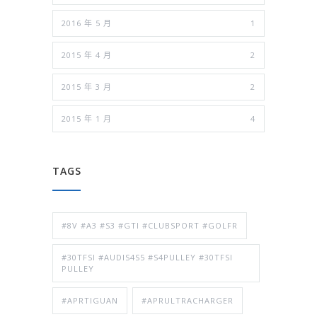
2016 年 5 月
1
2015 年 4 月
2
2015 年 3 月
2
2015 年 1 月
4
TAGS
#8V #A3 #S3 #GTI #CLUBSPORT #GOLFR
#30TFSI #AUDIS4S5 #S4PULLEY #30TFSI
PULLEY
#APRTIGUAN
#APRULTRACHARGER