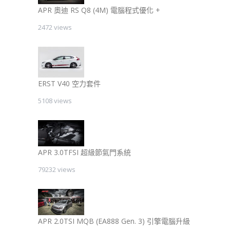
APR 奧迪 RS Q8 (4M) 電腦程式優化 +
2472 views
ERST V40 空力套件
5108 views
APR 3.0TFSI 超級節氣門系統
79232 views
APR 2.0TSI MQB (EA888 Gen. 3) 引擎電腦升級