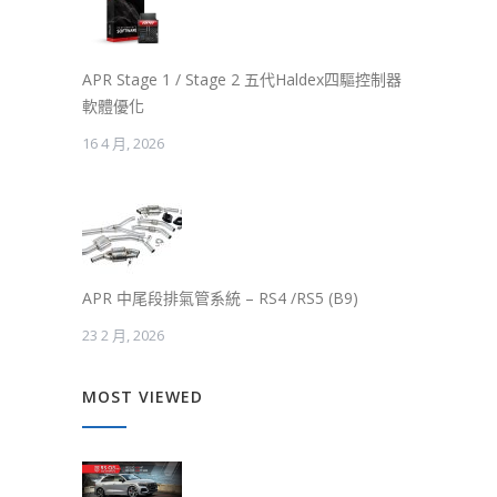
APR Stage 1 / Stage 2 五代Haldex四驅控制器
軟體優化
16 4 月, 2026
APR 中尾段排氣管系統 – RS4 /RS5 (B9)
23 2 月, 2026
MOST VIEWED