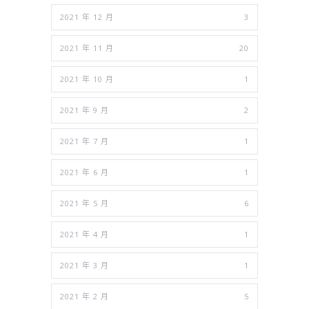
2021 年 12 月
3
2021 年 11 月
20
2021 年 10 月
1
2021 年 9 月
2
2021 年 7 月
1
2021 年 6 月
1
2021 年 5 月
6
2021 年 4 月
1
2021 年 3 月
1
2021 年 2 月
5