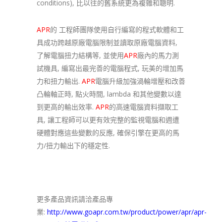
conditions), 比以往的舊系統更為複雜和聰明.
APR
的 工程師團隊使用自行編寫的程式軟體和工
具成功跨越原廠電腦限制並讀取原廠電腦資料,
了解電腦扭力結構等, 並使用
APR
廠內的馬力測
試機具, 編寫出最完善的電腦程式, 玩美的增加馬
力和扭力輸出.
APR
電腦升級加強渦輪增壓和改善
凸輪軸正時, 點火時間, lambda 和其他變數以達
到更高的輸出效率.
APR
的高速電腦資料擷取工
具, 讓工程師可以更有效完整的監視電腦和週遭
硬體對應這些變數的反應, 確保引擎在更高的馬
力/扭力輸出下的穩定性.
更多產品資訊請洽產品專
業:
http://www.goapr.com.tw/product/power/apr/apr-