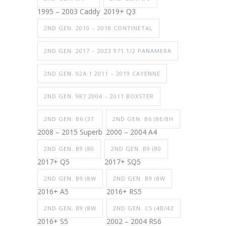
1995 – 2003 Caddy
2019+ Q3
2ND GEN. 2010 – 2018 CONTINETAL
2ND GEN. 2017 – 2023 971.1/2 PANAMERA
2ND GEN. 92A.1 2011 – 2019 CAYENNE
2ND GEN. 987 2004 – 2011 BOXSTER
2ND GEN. B6 (3T
2ND GEN. B6 (8E/8H
2008 – 2015 Superb
2000 – 2004 A4
2ND GEN. B9 (80
2ND GEN. B9 (80
2017+ Q5
2017+ SQ5
2ND GEN. B9 (8W
2ND GEN. B9 (8W
2016+ A5
2016+ RS5
2ND GEN. B9 (8W
2ND GEN. C5 (4B/4Z
2016+ S5
2002 – 2004 RS6