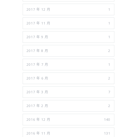
2017 年 12 月
1
2017 年 11 月
1
2017 年 9 月
1
2017 年 8 月
2
2017 年 7 月
1
2017 年 6 月
2
2017 年 3 月
7
2017 年 2 月
2
2016 年 12 月
140
2016 年 11 月
131