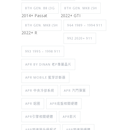
8TH GEN. B8 (3G
8TH GEN. MK8 (5H
2014+ Passat
2022+ GTI
8TH GEN. MK8 (5H
964 1989 – 1994 911
2022+ R
992 2020+ 911
993 1995 – 1998 911
APR BY DINAN 老P專屬晶片
APR MOBILE 藍芽診斷器
APR 中央冷卻系統
APR 汽門彈簧
APR 鋁圈
APR底盤相關硬體
APR引擎相關硬體
APR影片
APR變速箱升級程式
APR變速箱硬體