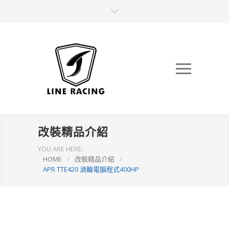
改裝精品介紹
YOU ARE HERE:
HOME
/
改裝精品介紹
/
APR TTE420 渦輪電腦程式400HP