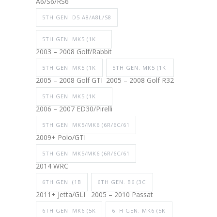
A6/S6/RS6
5TH GEN. D5 A8/A8L/S8
5TH GEN. MK5 (1K
2003 – 2008 Golf/Rabbit
5TH GEN. MK5 (1K
5TH GEN. MK5 (1K
2005 – 2008 Golf GTI
2005 – 2008 Golf R32
5TH GEN. MK5 (1K
2006 – 2007 ED30/Pirelli
5TH GEN. MK5/MK6 (6R/6C/61
2009+ Polo/GTI
5TH GEN. MK5/MK6 (6R/6C/61
2014 WRC
6TH GEN. (1B
6TH GEN. B6 (3C
2011+ Jetta/GLI
2005 – 2010 Passat
6TH GEN. MK6 (5K
6TH GEN. MK6 (5K