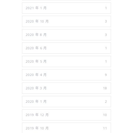
2021 年 1 月
1
2020 年 10 月
3
2020 年 8 月
3
2020 年 6 月
1
2020 年 5 月
1
2020 年 4 月
9
2020 年 3 月
18
2020 年 1 月
2
2019 年 12 月
10
2019 年 10 月
11