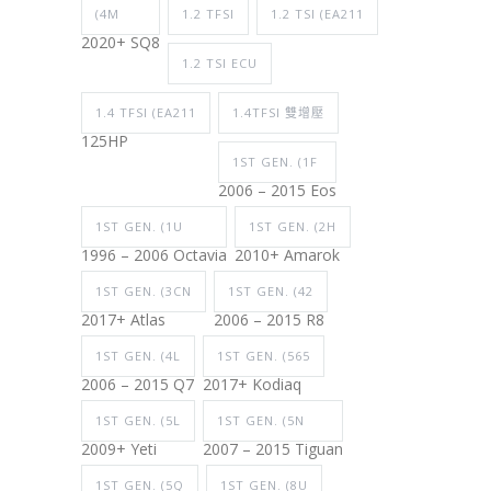
(4M
1.2 TFSI
1.2 TSI (EA211
2020+ SQ8
1.2 TSI ECU
1.4 TFSI (EA211
1.4TFSI 雙增壓
125HP
1ST GEN. (1F
2006 – 2015 Eos
1ST GEN. (1U
1ST GEN. (2H
1996 – 2006 Octavia
2010+ Amarok
1ST GEN. (3CN
1ST GEN. (42
2017+ Atlas
2006 – 2015 R8
1ST GEN. (4L
1ST GEN. (565
2006 – 2015 Q7
2017+ Kodiaq
1ST GEN. (5L
1ST GEN. (5N
2009+ Yeti
2007 – 2015 Tiguan
1ST GEN. (5Q
1ST GEN. (8U