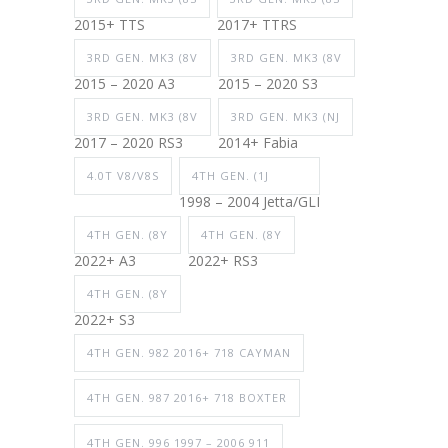
2015+ TTS
2017+ TTRS
3RD GEN. MK3 (8V
3RD GEN. MK3 (8V
2015 – 2020 A3
2015 – 2020 S3
3RD GEN. MK3 (8V
3RD GEN. MK3 (NJ
2017 – 2020 RS3
2014+ Fabia
4.0T V8/V8S
4TH GEN. (1J
1998 – 2004 Jetta/GLI
4TH GEN. (8Y
4TH GEN. (8Y
2022+ A3
2022+ RS3
4TH GEN. (8Y
2022+ S3
4TH GEN. 982 2016+ 718 CAYMAN
4TH GEN. 987 2016+ 718 BOXTER
4TH GEN. 996 1997 – 2006 911