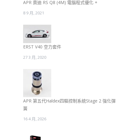
APR 奧迪 RS Q8 (4M) 電腦程式優化 +
8 9 月, 2021
ERST V40 空力套件
27 3 月, 2020
APR 第五代Haldex四驅控制系統Stage 2 強化彈
簧
16 4 月, 2026