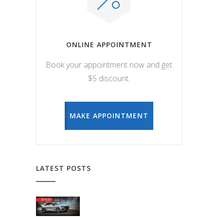
ONLINE APPOINTMENT
Book your appointment now and get
$5 discount.
MAKE APPOINTMENT
LATEST POSTS