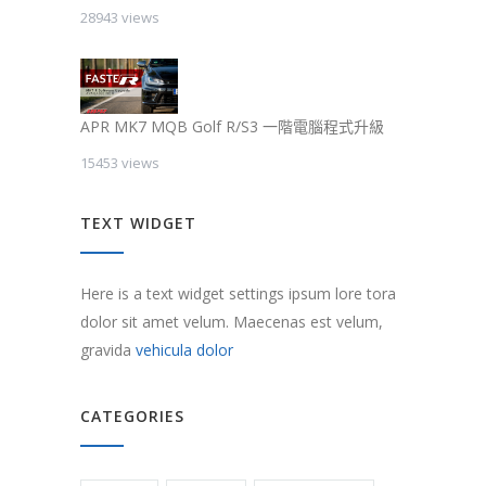
28943 views
APR MK7 MQB Golf R/S3 一階電腦程式升級
15453 views
TEXT WIDGET
Here is a text widget settings ipsum lore tora
dolor sit amet velum. Maecenas est velum,
gravida
vehicula dolor
CATEGORIES