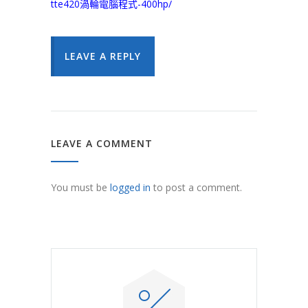
tte420渦輪電腦程式-400hp/
LEAVE A REPLY
LEAVE A COMMENT
You must be
logged in
to post a comment.