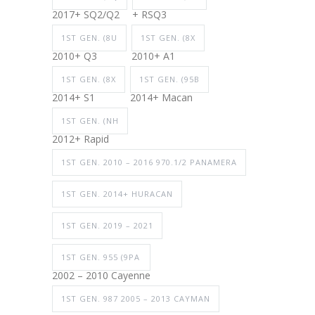
2017+ SQ2/Q2
+ RSQ3
1ST GEN. (8U
1ST GEN. (8X
2010+ Q3
2010+ A1
1ST GEN. (8X
1ST GEN. (95B
2014+ S1
2014+ Macan
1ST GEN. (NH
2012+ Rapid
1ST GEN. 2010 – 2016 970.1/2 PANAMERA
1ST GEN. 2014+ HURACAN
1ST GEN. 2019 – 2021
1ST GEN. 955 (9PA
2002 – 2010 Cayenne
1ST GEN. 987 2005 – 2013 CAYMAN