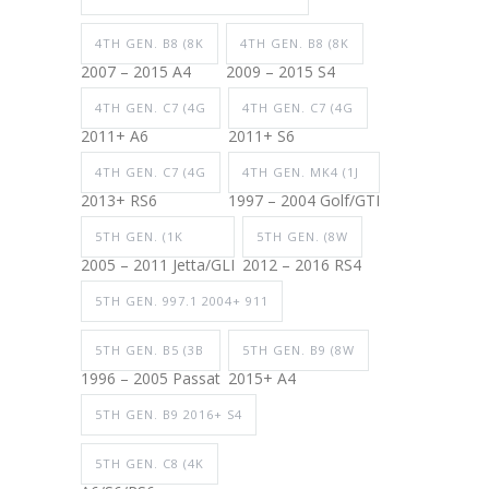
4TH GEN. B8 (8K
4TH GEN. B8 (8K
2007 – 2015 A4
2009 – 2015 S4
4TH GEN. C7 (4G
4TH GEN. C7 (4G
2011+ A6
2011+ S6
4TH GEN. C7 (4G
4TH GEN. MK4 (1J
2013+ RS6
1997 – 2004 Golf/GTI
5TH GEN. (1K
5TH GEN. (8W
2005 – 2011 Jetta/GLI
2012 – 2016 RS4
5TH GEN. 997.1 2004+ 911
5TH GEN. B5 (3B
5TH GEN. B9 (8W
1996 – 2005 Passat
2015+ A4
5TH GEN. B9 2016+ S4
5TH GEN. C8 (4K