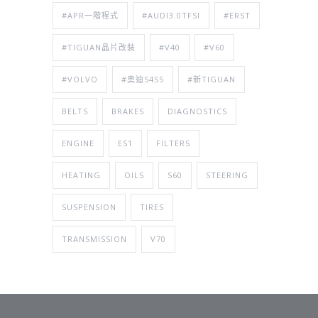
#APR一階程式
#AUDI3.0TFSI
#ERST
#TIGUAN晶片改裝
#V40
#V60
#VOLVO
#奧迪S4S5
#新TIGUAN
BELTS
BRAKES
DIAGNOSTICS
ENGINE
ES1
FILTERS
HEATING
OILS
S60
STEERING
SUSPENSION
TIRES
TRANSMISSION
V70