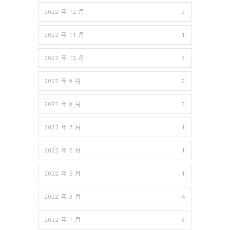
2022 年 12 月
2
2022 年 11 月
1
2022 年 10 月
3
2022 年 9 月
2
2022 年 8 月
3
2022 年 7 月
1
2022 年 6 月
1
2022 年 5 月
1
2022 年 3 月
4
2022 年 1 月
3