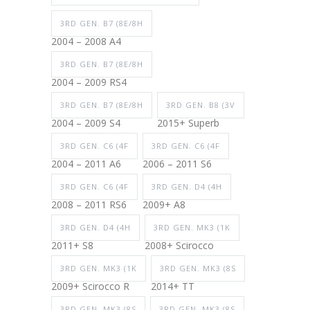
3RD GEN. B7 (8E/8H
2004 – 2008 A4
3RD GEN. B7 (8E/8H
2004 – 2009 RS4
3RD GEN. B7 (8E/8H
3RD GEN. B8 (3V
2004 – 2009 S4
2015+ Superb
3RD GEN. C6 (4F
3RD GEN. C6 (4F
2004 – 2011 A6
2006 – 2011 S6
3RD GEN. C6 (4F
3RD GEN. D4 (4H
2008 – 2011 RS6
2009+ A8
3RD GEN. D4 (4H
3RD GEN. MK3 (1K
2011+ S8
2008+ Scirocco
3RD GEN. MK3 (1K
3RD GEN. MK3 (8S
2009+ Scirocco R
2014+ TT
3RD GEN. MK3 (8S
3RD GEN. MK3 (8S