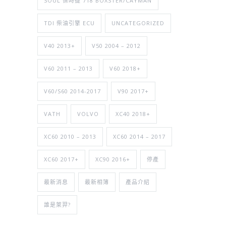
SOUL 保時捷 718 BOXSTER/CAYMAN
TDI 柴油引擎 ECU
UNCATEGORIZED
V40 2013+
V50 2004 – 2012
V60 2011 – 2013
V60 2018+
V60/S60 2014-2017
V90 2017+
VATH
VOLVO
XC40 2018+
XC60 2010 – 2013
XC60 2014 – 2017
XC60 2017+
XC90 2016+
停產
最新消息
最新相簿
產品介紹
誰是萊羿?