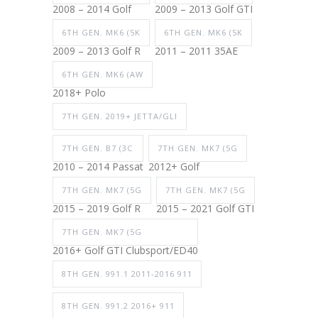
2008 – 2014 Golf
2009 – 2013 Golf GTI
6TH GEN. MK6 (5K
6TH GEN. MK6 (5K
2009 – 2013 Golf R
2011 – 2011 35AE
6TH GEN. MK6 (AW
2018+ Polo
7TH GEN. 2019+ JETTA/GLI
7TH GEN. B7 (3C
7TH GEN. MK7 (5G
2010 – 2014 Passat
2012+ Golf
7TH GEN. MK7 (5G
7TH GEN. MK7 (5G
2015 – 2019 Golf R
2015 – 2021 Golf GTI
7TH GEN. MK7 (5G
2016+ Golf GTI Clubsport/ED40
8TH GEN. 991.1 2011-2016 911
8TH GEN. 991.2 2016+ 911