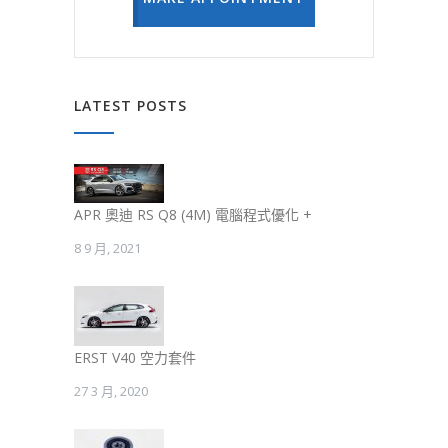
LATEST POSTS
APR 奧迪 RS Q8 (4M) 電腦程式優化 +
8 9 月, 2021
ERST V40 空力套件
27 3 月, 2020