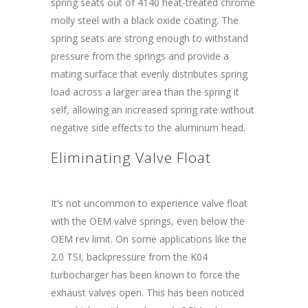
spring seats out of 4140 heat-treated chrome
molly steel with a black oxide coating. The
spring seats are strong enough to withstand
pressure from the springs and provide a
mating surface that evenly distributes spring
load across a larger area than the spring it
self, allowing an increased spring rate without
negative side effects to the aluminum head.
Eliminating Valve Float
It’s not uncommon to experience valve float
with the OEM valve springs, even below the
OEM rev limit. On some applications like the
2.0 TSI, backpressure from the K04
turbocharger has been known to force the
exhaust valves open. This has been noticed