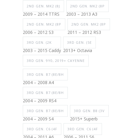
2ND GEN. MK2 (8J
2ND GEN. MK2 (8P
2009 – 2014 TTRS
2003 – 2013 A3
2ND GEN. MK2 (8P
2ND GEN. MK2 (8P
2006 – 2012 S3
2011 – 2012 RS3
3RD GEN. (2K
3RD GEN. (5E
2003 – 2015 Caddy
2013+ Octavia
3RD GEN. 9Y0, 2019+ CAYENNE
3RD GEN. B7 (8E/8H
2004 – 2008 A4
3RD GEN. B7 (8E/8H
2004 – 2009 RS4
3RD GEN. B7 (8E/8H
3RD GEN. B8 (3V
2004 – 2009 S4
2015+ Superb
3RD GEN. C6 (4F
3RD GEN. C6 (4F
2004 – 2011 A6
2006 – 2011 S6