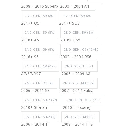
2008 – 2015 Superb
2000 – 2004 A4
2ND GEN. B9 (80
2ND GEN. B9 (80
2017+ Q5
2017+ SQ5
2ND GEN. B9 (8W
2ND GEN. B9 (8W
2016+ A5
2016+ RS5
2ND GEN. B9 (8W
2ND GEN. C5 (4B/4Z
2016+ S5
2002 – 2004 RS6
2ND GEN. C8 (4K8
2ND GEN. D3 (4E
A7/S7/RS7
2003 – 2009 A8
2ND GEN. D3 (4E
2ND GEN. MK2 (5J
2006 – 2011 S8
2007 – 2014 Fabia
2ND GEN. MK2 (7N
2ND GEN. MK2 (7P0
2010+ Sharan
2010+ Touareg
2ND GEN. MK2 (8J
2ND GEN. MK2 (8J
2006 – 2014 TT
2008 – 2014 TTS