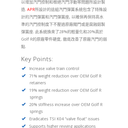
以增加汽門控制和根絕汽門浮動等問題所設計製
造.
APR
所設計的這組汽門彈簧系統包含了特殊設
計的汽門彈簧和汽門彈簧座, 以確保再保持高水
準的汽門控制度下不壓過原廠閥門或是腐蝕鋁製
彈簧座. 此系統換來了28%的輕量化和20%高於
Golf R的原廠零件硬度, 徹底改善了原廠汽門的弱
點.
Key Points:
Increase valve train control
71% weight reduction over OEM Golf R
retainers
19% weight reduction over OEM Golf R
springs
20% stiffness increase over OEM Golf R
springs
Eradicates TSI K04 “valve float” issues
Supports higher revving applications