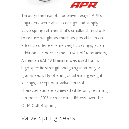
Through the use of a beehive design, APR’s
Engineers were able to design and supply a
valve spring retainer that’s smaller than stock
to reduce weight as much as possible. In an
effort to offer extreme weight savings, at an
additional 71% over the OEM Golf R retainers,
American 6AL4V titanium was used for its
high specific strength weighing in at only 2
grams each. By offering outstanding weight
savings, exceptional valve control
characteristic are achieved while only requiring
a modest 20% increase in stiffness over the
OEM Golf R spring.
Valve Spring Seats