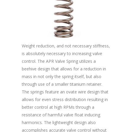
Weight reduction, and not necessary stiffness,
is absolutely necessary to increasing valve
control. The APR Valve Spring utilizes a
beehive design that allows for a reduction in
mass in not only the spring itself, but also
through use of a smaller titanium retainer.
The springs feature an ovate wire design that
allows for even stress distribution resulting in
better control at high RPMs through a
resistance of harmful valve float inducing
harmonics. The lightweight design also
accomplishes accurate valve control without