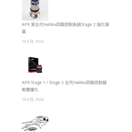
APR 第五代Haldex四驅控制系統Stage 2 強化彈
簧
16 4 月, 2026
APR Stage 1 / Stage 2 五代Haldex四驅控制器
軟體優化
16 4 月, 2026