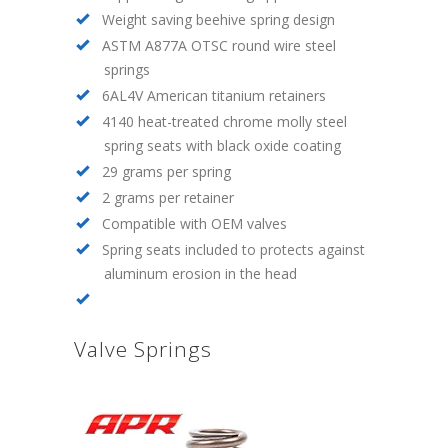
Weight saving beehive spring design
ASTM A877A OTSC round wire steel
springs
6AL4V American titanium retainers
4140 heat-treated chrome molly steel
spring seats with black oxide coating
29 grams per spring
2 grams per retainer
Compatible with OEM valves
Spring seats included to protects against
aluminum erosion in the head
Valve Springs