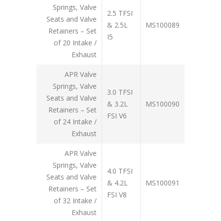
Springs, Valve
2.5 TFSI
Seats and Valve
& 2.5L
MS100089
Retainers – Set
I5
of 20 Intake /
Exhaust
APR Valve
Springs, Valve
3.0 TFSI
Seats and Valve
& 3.2L
MS100090
Retainers – Set
FSI V6
of 24 Intake /
Exhaust
APR Valve
Springs, Valve
4.0 TFSI
Seats and Valve
& 4.2L
MS100091
Retainers – Set
FSI V8
of 32 Intake /
Exhaust