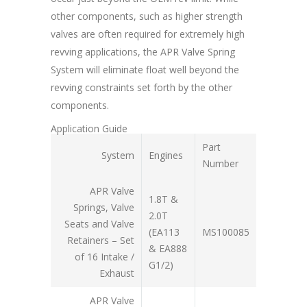
other components, such as higher strength
valves are often required for extremely high
revving applications, the APR Valve Spring
System will eliminate float well beyond the
revving constraints set forth by the other
components.
Application Guide
Part
System
Engines
Number
APR Valve
1.8T &
Springs, Valve
2.0T
Seats and Valve
(EA113
MS100085
Retainers – Set
& EA888
of 16 Intake /
G1/2)
Exhaust
APR Valve