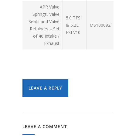
APR Valve
Springs, Valve
5.0 TFSI
Seats and Valve
& 5.2L
MS100092
Retainers – Set
FSI V10
of 40 Intake /
Exhaust
LEAVE A REPLY
LEAVE A COMMENT