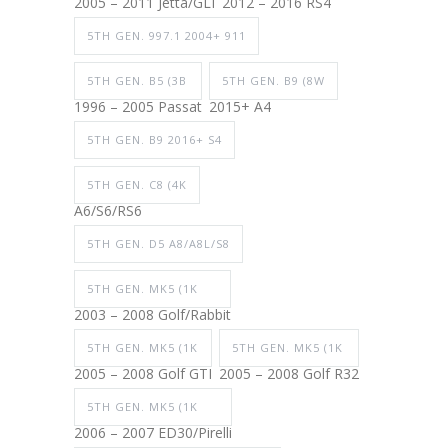
2005 – 2011 Jetta/GLI
2012 – 2016 RS4
5TH GEN. 997.1 2004+ 911
5TH GEN. B5 (3B
5TH GEN. B9 (8W
1996 – 2005 Passat
2015+ A4
5TH GEN. B9 2016+ S4
5TH GEN. C8 (4K
A6/S6/RS6
5TH GEN. D5 A8/A8L/S8
5TH GEN. MK5 (1K
2003 – 2008 Golf/Rabbit
5TH GEN. MK5 (1K
5TH GEN. MK5 (1K
2005 – 2008 Golf GTI
2005 – 2008 Golf R32
5TH GEN. MK5 (1K
2006 – 2007 ED30/Pirelli