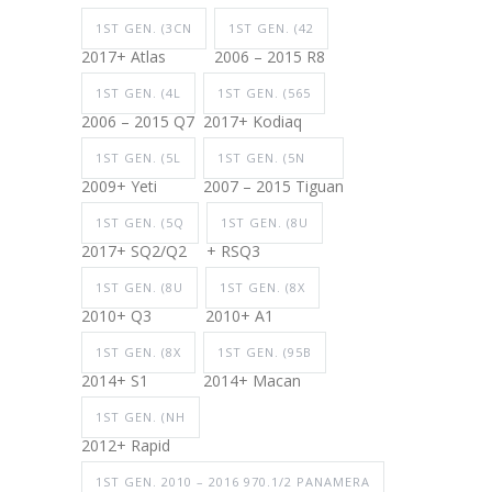
1ST GEN. (3CN
1ST GEN. (42
2017+ Atlas
2006 – 2015 R8
1ST GEN. (4L
1ST GEN. (565
2006 – 2015 Q7
2017+ Kodiaq
1ST GEN. (5L
1ST GEN. (5N
2009+ Yeti
2007 – 2015 Tiguan
1ST GEN. (5Q
1ST GEN. (8U
2017+ SQ2/Q2
+ RSQ3
1ST GEN. (8U
1ST GEN. (8X
2010+ Q3
2010+ A1
1ST GEN. (8X
1ST GEN. (95B
2014+ S1
2014+ Macan
1ST GEN. (NH
2012+ Rapid
1ST GEN. 2010 – 2016 970.1/2 PANAMERA