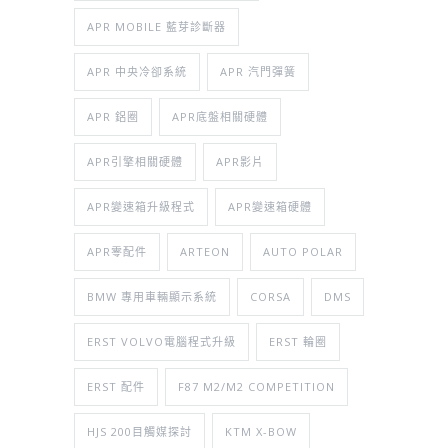
APR MOBILE 藍芽診斷器
APR 中央冷卻系統
APR 汽門彈簧
APR 鋁圈
APR底盤相關硬體
APR引擎相關硬體
APR影片
APR變速箱升級程式
APR變速箱硬體
APR零配件
ARTEON
AUTO POLAR
BMW 專用車輛顯示系統
CORSA
DMS
ERST VOLVO電腦程式升級
ERST 輪圈
ERST 配件
F87 M2/M2 COMPETITION
HJS 200目觸媒探討
KTM X-BOW