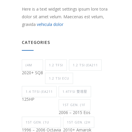
Here is a text widget settings ipsum lore tora
dolor sit amet velum. Maecenas est velum,
gravida
vehicula dolor
CATEGORIES
(4M
1.2 TFSI
1.2 TSI (EA211
2020+ SQ8
1.2 TSI ECU
1.4 TFSI (EA211
1.4TFSI 雙增壓
125HP
1ST GEN. (1F
2006 – 2015 Eos
1ST GEN. (1U
1ST GEN. (2H
1996 – 2006 Octavia
2010+ Amarok