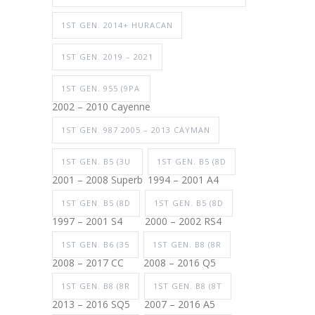
1ST GEN. 2014+ HURACAN
1ST GEN. 2019 – 2021
1ST GEN. 955 (9PA
2002 – 2010 Cayenne
1ST GEN. 987 2005 – 2013 CAYMAN
1ST GEN. B5 (3U
1ST GEN. B5 (8D
2001 – 2008 Superb
1994 – 2001 A4
1ST GEN. B5 (8D
1ST GEN. B5 (8D
1997 – 2001 S4
2000 – 2002 RS4
1ST GEN. B6 (35
1ST GEN. B8 (8R
2008 – 2017 CC
2008 – 2016 Q5
1ST GEN. B8 (8R
1ST GEN. B8 (8T
2013 – 2016 SQ5
2007 – 2016 A5