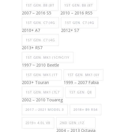
1ST GEN. B8 (8T
1ST GEN. B8 (8T
2007 – 2016 S5
2010 – 2016 RS5
1ST GEN. C7 (4G
1ST GEN. C7 (4G
2010+ A7
2012+ S7
1ST GEN. C7 (4G
2013+ RS7
1ST GEN. MK1 (1C/9C/1Y
1997 ~ 2010 Beetle
1ST GEN. MK1 (1T
1ST GEN. MK1 (6Y
2003+ Touran
1999 – 2007 Fabia
1ST GEN. MK1 (7L7
1ST GEN. Q8
2002 – 2010 Touareg
2017 – 2021 MODEL 3
2018+ B9 RS4
2019+ 4.0L V8
2ND GEN. (1Z
2004 – 2013 Octavia