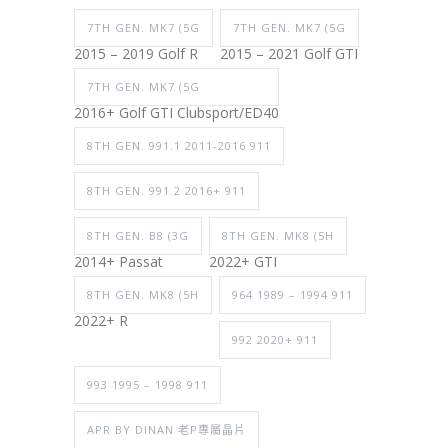
7TH GEN. MK7 (5G
7TH GEN. MK7 (5G
2015 – 2019 Golf R
2015 – 2021 Golf GTI
7TH GEN. MK7 (5G
2016+ Golf GTI Clubsport/ED40
8TH GEN. 991.1 2011-2016 911
8TH GEN. 991.2 2016+ 911
8TH GEN. B8 (3G
8TH GEN. MK8 (5H
2014+ Passat
2022+ GTI
8TH GEN. MK8 (5H
964 1989 – 1994 911
2022+ R
992 2020+ 911
993 1995 – 1998 911
APR BY DINAN 老P專屬晶片