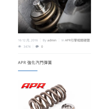
16 12 月, 2016
By
admin
In
APR引擎相關硬體
3474
0
APR 強化汽門彈簧