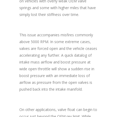
on vehicles with overly weak OEM valve
springs and some with higher miles that have
simply lost their stiffness over time.
This issue accompanies misfires commonly
above 5000 RPM. In some extreme cases,
valves are forced open and the vehicle ceases
accelerating any further. A quick datalog of
intake mass airflow and boost pressure at
wide open throttle will show a sudden rise in
boost pressure with an immediate loss of
airflow as pressure from the open valves is
pushed back into the intake manifold.
On other applications, valve float can begin to
occur just beyond the OEM rev limit. While