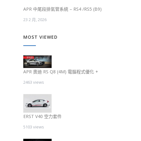
APR 中尾段排氣管系統 – RS4 /RS5 (B9)
23 2 月, 2026
MOST VIEWED
APR 奧迪 RS Q8 (4M) 電腦程式優化 +
2463 views
ERST V40 空力套件
5103 views