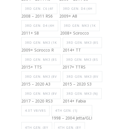
3RD GEN. C6 (4F
3RD GEN. D4 (4H
2008 – 2011 RS6
2009+ A8
3RD GEN. D4 (4H
3RD GEN. MK3 (1K
2011+ S8
2008+ Scirocco
3RD GEN. MK3 (1K
3RD GEN. MK3 (8S
2009+ Scirocco R
2014+ TT
3RD GEN. MK3 (8S
3RD GEN. MK3 (8S
2015+ TTS
2017+ TTRS
3RD GEN. MK3 (8V
3RD GEN. MK3 (8V
2015 – 2020 A3
2015 – 2020 S3
3RD GEN. MK3 (8V
3RD GEN. MK3 (NJ
2017 – 2020 RS3
2014+ Fabia
4.0T V8/V8S
4TH GEN. (1J
1998 – 2004 Jetta/GLI
4TH GEN. (8Y
4TH GEN. (8Y