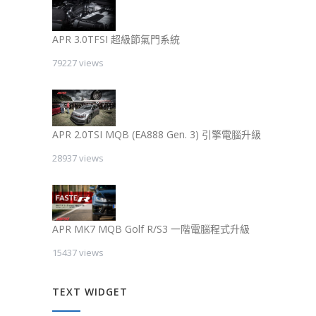
APR 3.0TFSI 超級節氣門系統
79227 views
APR 2.0TSI MQB (EA888 Gen. 3) 引擎電腦升級
28937 views
APR MK7 MQB Golf R/S3 一階電腦程式升級
15437 views
TEXT WIDGET