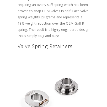
requiring an overly stiff spring which has been
proven to snap OEM valves in half. Each valve
spring weights 29 grams and represents a
19% weight reduction over the OEM Golf R
spring. The result is a highly engineered design
that’s simply plug and play!
Valve Spring Retainers