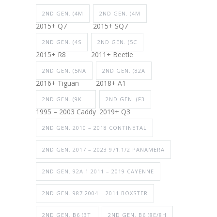
2ND GEN. (4M
2ND GEN. (4M
2015+ Q7
2015+ SQ7
2ND GEN. (4S
2ND GEN. (5C
2015+ R8
2011+ Beetle
2ND GEN. (5NA
2ND GEN. (82A
2016+ Tiguan
2018+ A1
2ND GEN. (9K
2ND GEN. (F3
1995 – 2003 Caddy
2019+ Q3
2ND GEN. 2010 – 2018 CONTINETAL
2ND GEN. 2017 – 2023 971.1/2 PANAMERA
2ND GEN. 92A.1 2011 – 2019 CAYENNE
2ND GEN. 987 2004 – 2011 BOXSTER
2ND GEN. B6 (3T
2ND GEN. B6 (8E/8H