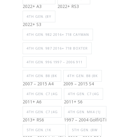
2022+ A3
2022+ RS3
4TH GEN. (8Y
2022+ S3
4TH GEN. 982 2016+ 718 CAYMAN
4TH GEN. 987 2016+ 718 BOXTER
4TH GEN. 996 1997 – 2006 911
4TH GEN. B8 (8K
4TH GEN. B8 (8K
2007 – 2015 A4
2009 – 2015 S4
4TH GEN. C7 (4G
4TH GEN. C7 (4G
2011+ A6
2011+ S6
4TH GEN. C7 (4G
4TH GEN. MK4 (1J
2013+ RS6
1997 – 2004 Golf/GTI
5TH GEN. (1K
5TH GEN. (8W