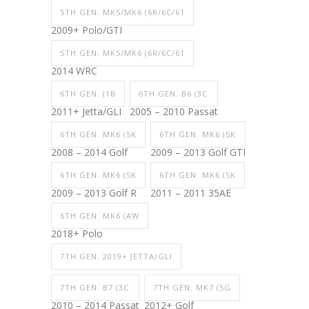
5TH GEN. MK5/MK6 (6R/6C/61
2009+ Polo/GTI
5TH GEN. MK5/MK6 (6R/6C/61
2014 WRC
6TH GEN. (1B
6TH GEN. B6 (3C
2011+ Jetta/GLI
2005 – 2010 Passat
6TH GEN. MK6 (5K
6TH GEN. MK6 (5K
2008 – 2014 Golf
2009 – 2013 Golf GTI
6TH GEN. MK6 (5K
6TH GEN. MK6 (5K
2009 – 2013 Golf R
2011 – 2011 35AE
6TH GEN. MK6 (AW
2018+ Polo
7TH GEN. 2019+ JETTA/GLI
7TH GEN. B7 (3C
7TH GEN. MK7 (5G
2010 – 2014 Passat
2012+ Golf