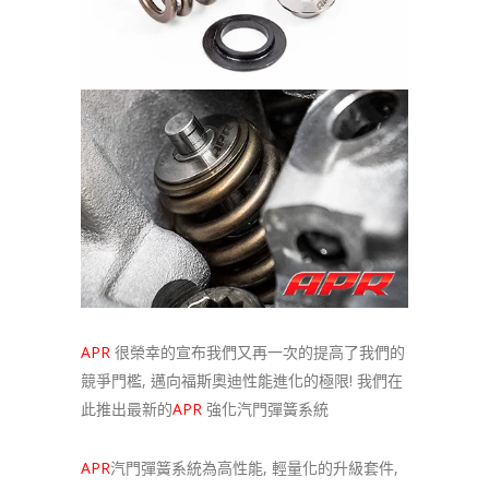
APR
很榮幸的宣布我們又再一次的提高了我們的
競爭門檻, 邁向福斯奧迪性能進化的極限! 我們在
此推出最新的
APR
強化汽門彈簧系統
APR
汽門彈簧系統為高性能, 輕量化的升級套件,