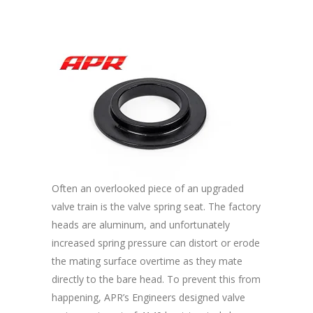
Often an overlooked piece of an upgraded
valve train is the valve spring seat. The factory
heads are aluminum, and unfortunately
increased spring pressure can distort or erode
the mating surface overtime as they mate
directly to the bare head. To prevent this from
happening, APR’s Engineers designed valve