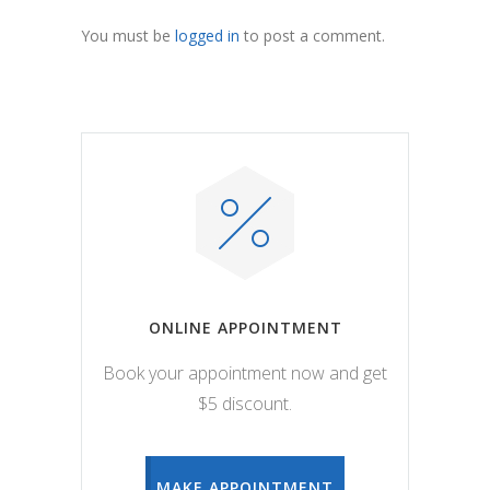
You must be
logged in
to post a comment.
ONLINE APPOINTMENT
Book your appointment now and get
$5 discount.
MAKE APPOINTMENT