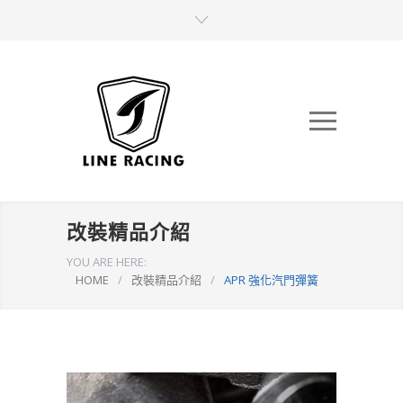
改裝精品介紹
YOU ARE HERE:
HOME
/
改裝精品介紹
/
APR 強化汽門彈簧