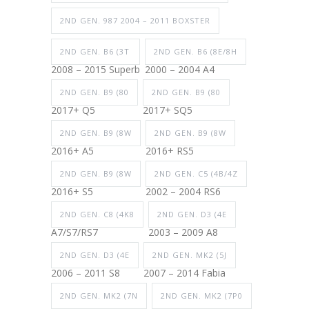
2ND GEN. 987 2004 – 2011 BOXSTER
2ND GEN. B6 (3T
2ND GEN. B6 (8E/8H
2008 – 2015 Superb
2000 – 2004 A4
2ND GEN. B9 (80
2ND GEN. B9 (80
2017+ Q5
2017+ SQ5
2ND GEN. B9 (8W
2ND GEN. B9 (8W
2016+ A5
2016+ RS5
2ND GEN. B9 (8W
2ND GEN. C5 (4B/4Z
2016+ S5
2002 – 2004 RS6
2ND GEN. C8 (4K8
2ND GEN. D3 (4E
A7/S7/RS7
2003 – 2009 A8
2ND GEN. D3 (4E
2ND GEN. MK2 (5J
2006 – 2011 S8
2007 – 2014 Fabia
2ND GEN. MK2 (7N
2ND GEN. MK2 (7P0