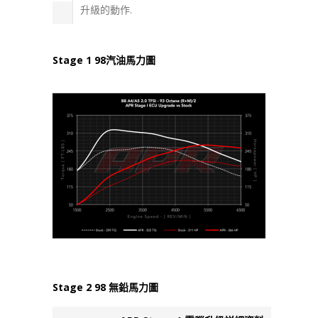
升級的動作.
Stage 1 98汽油馬力圖
Stage 2 98 無鉛馬力圖