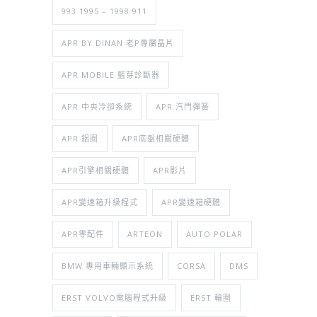
993 1995 – 1998 911
APR BY DINAN 老P專屬晶片
APR MOBILE 藍芽診斷器
APR 中央冷卻系統
APR 汽門彈簧
APR 鋁圈
APR底盤相關硬體
APR引擎相關硬體
APR影片
APR變速箱升級程式
APR變速箱硬體
APR零配件
ARTEON
AUTO POLAR
BMW 專用車輛顯示系統
CORSA
DMS
ERST VOLVO電腦程式升級
ERST 輪圈