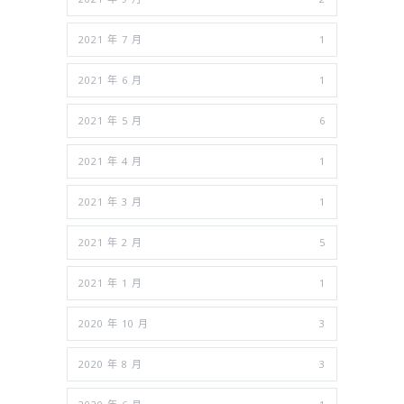
2021 年 7 月
1
2021 年 6 月
1
2021 年 5 月
6
2021 年 4 月
1
2021 年 3 月
1
2021 年 2 月
5
2021 年 1 月
1
2020 年 10 月
3
2020 年 8 月
3