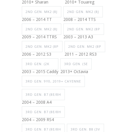
2010+ Sharan
2010+ Touareg
2ND GEN. MK2 (8J
2ND GEN. MK2 (8J
2006 – 2014 TT
2008 – 2014 TTS
2ND GEN. MK2 (8J
2ND GEN. MK2 (8P
2009 – 2014 TTRS
2003 – 2013 A3
2ND GEN. MK2 (8P
2ND GEN. MK2 (8P
2006 – 2012 S3
2011 – 2012 RS3
3RD GEN. (2K
3RD GEN. (5E
2003 – 2015 Caddy
2013+ Octavia
3RD GEN. 9Y0, 2019+ CAYENNE
3RD GEN. B7 (8E/8H
2004 – 2008 A4
3RD GEN. B7 (8E/8H
2004 – 2009 RS4
3RD GEN. B7 (8E/8H
3RD GEN. B8 (3V