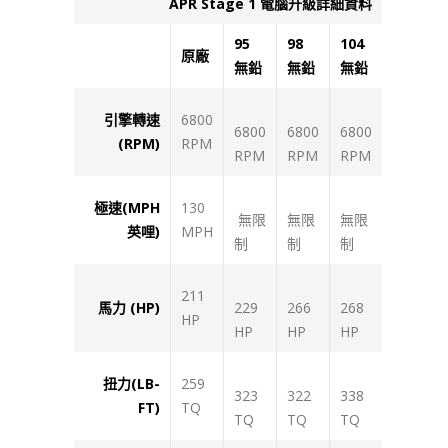
APR Stage 1
電腦升級詳細資料
95
98
104
原廠
無鉛
無鉛
無鉛
引擎轉速
6800
6800
6800
6800
(RPM)
RPM
RPM
RPM
RPM
極速(MPH
130
無限
無限
無限
英哩)
MPH
制
制
制
211
馬力 (HP)
229
266
268
HP
HP
HP
HP
扭力(LB-
259
323
322
338
FT)
TQ
TQ
TQ
TQ