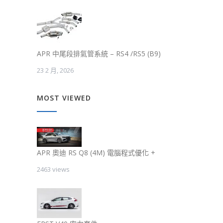
APR 中尾段排氣管系統 – RS4 /RS5 (B9)
23 2 月, 2026
MOST VIEWED
APR 奧迪 RS Q8 (4M) 電腦程式優化 +
2463 views