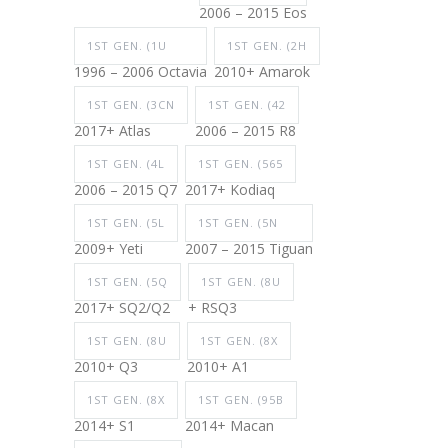
2006 – 2015 Eos
1ST GEN. (1U
1ST GEN. (2H
1996 – 2006 Octavia
2010+ Amarok
1ST GEN. (3CN
1ST GEN. (42
2017+ Atlas
2006 – 2015 R8
1ST GEN. (4L
1ST GEN. (565
2006 – 2015 Q7
2017+ Kodiaq
1ST GEN. (5L
1ST GEN. (5N
2009+ Yeti
2007 – 2015 Tiguan
1ST GEN. (5Q
1ST GEN. (8U
2017+ SQ2/Q2
+ RSQ3
1ST GEN. (8U
1ST GEN. (8X
2010+ Q3
2010+ A1
1ST GEN. (8X
1ST GEN. (95B
2014+ S1
2014+ Macan