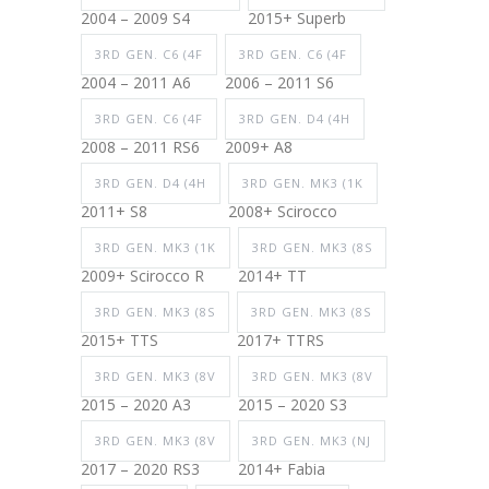
2004 – 2009 S4
2015+ Superb
3RD GEN. C6 (4F
3RD GEN. C6 (4F
2004 – 2011 A6
2006 – 2011 S6
3RD GEN. C6 (4F
3RD GEN. D4 (4H
2008 – 2011 RS6
2009+ A8
3RD GEN. D4 (4H
3RD GEN. MK3 (1K
2011+ S8
2008+ Scirocco
3RD GEN. MK3 (1K
3RD GEN. MK3 (8S
2009+ Scirocco R
2014+ TT
3RD GEN. MK3 (8S
3RD GEN. MK3 (8S
2015+ TTS
2017+ TTRS
3RD GEN. MK3 (8V
3RD GEN. MK3 (8V
2015 – 2020 A3
2015 – 2020 S3
3RD GEN. MK3 (8V
3RD GEN. MK3 (NJ
2017 – 2020 RS3
2014+ Fabia