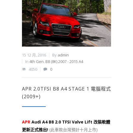
15 12 月, 2016
By
admin
In
4th Gen. B8 (8K) 2007 - 2015 A4
4050
0
APR 2.0TFSI B8 A4 STAGE 1 電腦程式
(2009+)
APR
Audi A4 B8 2.0 TFSI Valve Lift 改裝軟體
更新正式推出!
(此車款台灣預計十月上市)