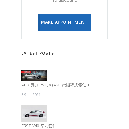
$5 discount.
MAKE APPOINTMENT
LATEST POSTS
APR 奧迪 RS Q8 (4M) 電腦程式優化 +
8 9 月, 2021
ERST V40 空力套件