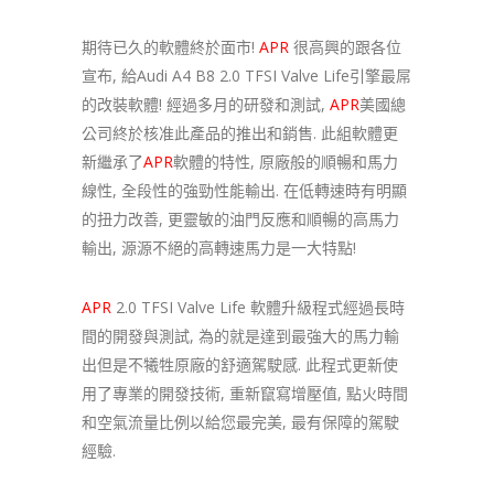
期待已久的軟體終於面市!
APR
很高興的跟各位
宣布, 給Audi A4 B8 2.0 TFSI Valve Life引擎最屌
的改裝軟體! 經過多月的研發和測試,
APR
美國總
公司終於核准此產品的推出和銷售. 此組軟體更
新繼承了
APR
軟體的特性, 原廠般的順暢和馬力
線性, 全段性的強勁性能輸出. 在低轉速時有明顯
的扭力改善, 更靈敏的油門反應和順暢的高馬力
輸出, 源源不絕的高轉速馬力是一大特點!
APR
2.0 TFSI Valve Life 軟體升級程式經過長時
間的開發與測試, 為的就是達到最強大的馬力輸
出但是不犧牲原廠的舒適駕駛感. 此程式更新使
用了專業的開發技術, 重新竄寫增壓值, 點火時間
和空氣流量比例以給您最完美, 最有保障的駕駛
經驗.