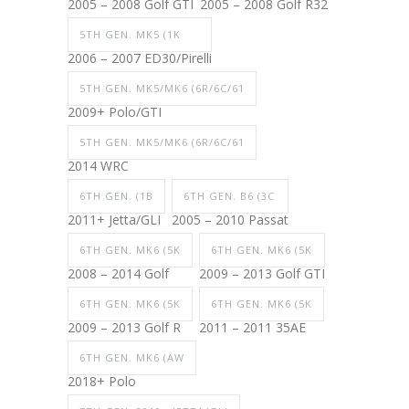
2005 – 2008 Golf GTI
2005 – 2008 Golf R32
5TH GEN. MK5 (1K
2006 – 2007 ED30/Pirelli
5TH GEN. MK5/MK6 (6R/6C/61
2009+ Polo/GTI
5TH GEN. MK5/MK6 (6R/6C/61
2014 WRC
6TH GEN. (1B
6TH GEN. B6 (3C
2011+ Jetta/GLI
2005 – 2010 Passat
6TH GEN. MK6 (5K
6TH GEN. MK6 (5K
2008 – 2014 Golf
2009 – 2013 Golf GTI
6TH GEN. MK6 (5K
6TH GEN. MK6 (5K
2009 – 2013 Golf R
2011 – 2011 35AE
6TH GEN. MK6 (AW
2018+ Polo