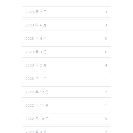
2023 年 7 月
3
2023 年 6 月
3
2023 年 4 月
3
2023 年 3 月
6
2023 年 2 月
4
2023 年 1 月
1
2022 年 12 月
2
2022 年 11 月
1
2022 年 10 月
3
2022 年 9 月
2