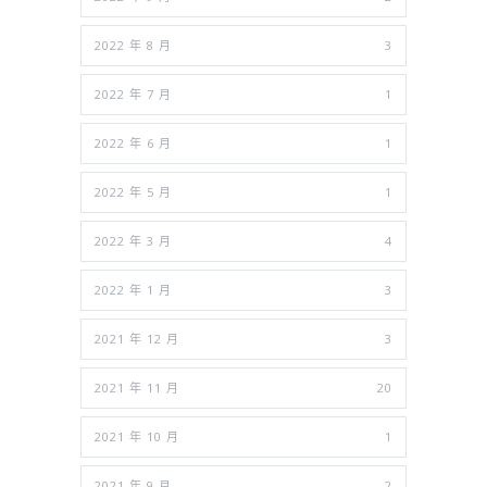
2022 年 8 月
3
2022 年 7 月
1
2022 年 6 月
1
2022 年 5 月
1
2022 年 3 月
4
2022 年 1 月
3
2021 年 12 月
3
2021 年 11 月
20
2021 年 10 月
1
2021 年 9 月
2