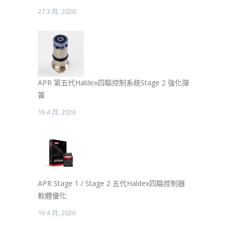
27 3 月, 2020
APR 第五代Haldex四驅控制系統Stage 2 強化彈
簧
16 4 月, 2026
APR Stage 1 / Stage 2 五代Haldex四驅控制器
軟體優化
16 4 月, 2026