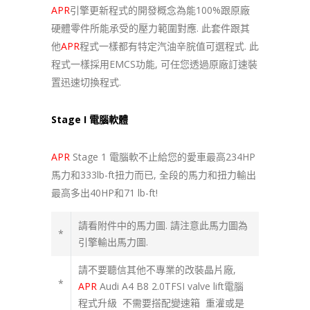
APR
引擎更新程式的開發概念為能100%跟原廠
硬體零件所能承受的壓力範圍對應. 此套件跟其
他
APR
程式一樣都有特定汽油辛脘值可選程式. 此
程式一樣採用EMCS功能, 可任您透過原廠訂速裝
置迅速切換程式.
Stage I 電腦軟體
APR
Stage 1 電腦軟不止給您的愛車最高234HP
馬力和333lb-ft扭力而已, 全段的馬力和扭力輸出
最高多出40HP和71 lb-ft!
請看附件中的馬力圖. 請注意此馬力圖為
*
引擎輸出馬力圖.
請不要聽信其他不專業的改裝晶片廠,
*
APR
Audi A4 B8 2.0TFSI valve lift電腦
程式升級 不需要搭配變速箱 重灌或是