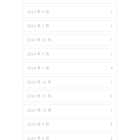
2025 年 5 月
1
2025 年 3 月
2
2024 年 10 月
1
2024 年 9 月
1
2024 年 7 月
4
2023 年 12 月
1
2023 年 11 月
9
2023 年 10 月
1
2023 年 9 月
8
2023 年 8 月
2