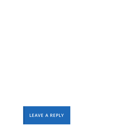
LEAVE A REPLY