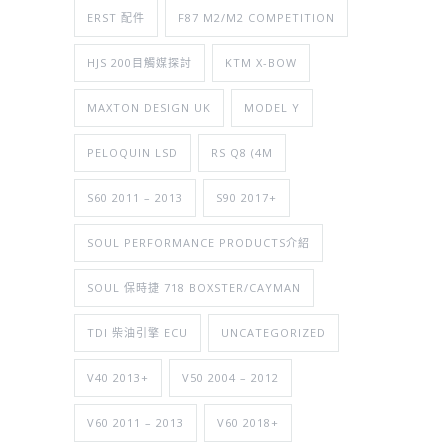
ERST 配件
F87 M2/M2 COMPETITION
HJS 200目觸媒探討
KTM X-BOW
MAXTON DESIGN UK
MODEL Y
PELOQUIN LSD
RS Q8 (4M
S60 2011 – 2013
S90 2017+
SOUL PERFORMANCE PRODUCTS介紹
SOUL 保時捷 718 BOXSTER/CAYMAN
TDI 柴油引擎 ECU
UNCATEGORIZED
V40 2013+
V50 2004 – 2012
V60 2011 – 2013
V60 2018+