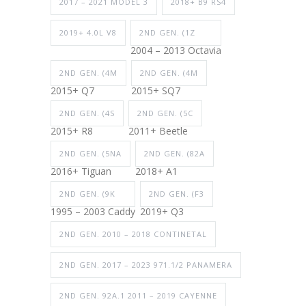
2017 – 2021 MODEL 3
2018+ B9 RS4
2019+ 4.0L V8
2ND GEN. (1Z
2004 – 2013 Octavia
2ND GEN. (4M
2ND GEN. (4M
2015+ Q7
2015+ SQ7
2ND GEN. (4S
2ND GEN. (5C
2015+ R8
2011+ Beetle
2ND GEN. (5NA
2ND GEN. (82A
2016+ Tiguan
2018+ A1
2ND GEN. (9K
2ND GEN. (F3
1995 – 2003 Caddy
2019+ Q3
2ND GEN. 2010 – 2018 CONTINETAL
2ND GEN. 2017 – 2023 971.1/2 PANAMERA
2ND GEN. 92A.1 2011 – 2019 CAYENNE