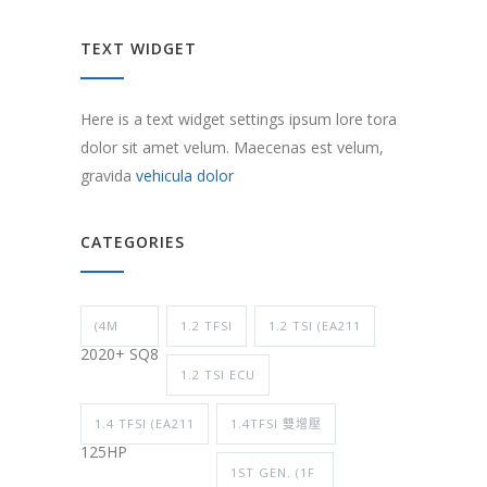
TEXT WIDGET
Here is a text widget settings ipsum lore tora
dolor sit amet velum. Maecenas est velum,
gravida
vehicula dolor
CATEGORIES
(4M
1.2 TFSI
1.2 TSI (EA211
2020+ SQ8
1.2 TSI ECU
1.4 TFSI (EA211
1.4TFSI 雙增壓
125HP
1ST GEN. (1F