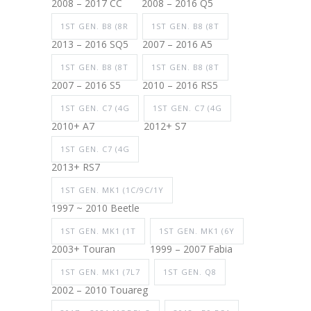
2008 – 2017 CC
2008 – 2016 Q5
1ST GEN. B8 (8R
1ST GEN. B8 (8T
2013 – 2016 SQ5
2007 – 2016 A5
1ST GEN. B8 (8T
1ST GEN. B8 (8T
2007 – 2016 S5
2010 – 2016 RS5
1ST GEN. C7 (4G
1ST GEN. C7 (4G
2010+ A7
2012+ S7
1ST GEN. C7 (4G
2013+ RS7
1ST GEN. MK1 (1C/9C/1Y
1997 ~ 2010 Beetle
1ST GEN. MK1 (1T
1ST GEN. MK1 (6Y
2003+ Touran
1999 – 2007 Fabia
1ST GEN. MK1 (7L7
1ST GEN. Q8
2002 – 2010 Touareg