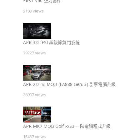
ERST V40 空力套件
5103 views
APR 3.0TFSI 超級節氣門系統
79227 views
APR 2.0TSI MQB (EA888 Gen. 3) 引擎電腦升級
28937 views
APR MK7 MQB Golf R/S3 一階電腦程式升級
15437 views