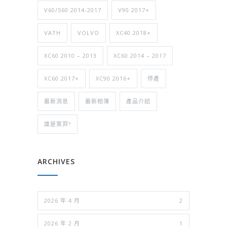
V60/S60 2014-2017
V90 2017+
VATH
VOLVO
XC40 2018+
XC60 2010 – 2013
XC60 2014 – 2017
XC60 2017+
XC90 2016+
停產
最新消息
最新相簿
產品介紹
誰是萊羿?
ARCHIVES
2026 年 4 月
2
2026 年 2 月
1