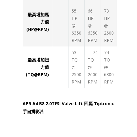
55
66
78
最高增加馬
HP
HP
HP
力值
@
@
@
(HP@RPM)
6350
6350
2600
RPM
RPM
RPM
53
74
74
最高增加扭
TQ
TQ
TQ
力值
@
@
@
(TQ@RPM)
2500
2600
6300
RPM
RPM
RPM
APR A4 B8 2.0TFSI Valve Lift 四驅 Tiptronic
手自排影片