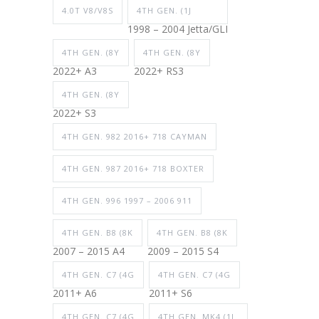
4.0T V8/V8S
4TH GEN. (1J
1998 – 2004 Jetta/GLI
4TH GEN. (8Y
4TH GEN. (8Y
2022+ A3
2022+ RS3
4TH GEN. (8Y
2022+ S3
4TH GEN. 982 2016+ 718 CAYMAN
4TH GEN. 987 2016+ 718 BOXTER
4TH GEN. 996 1997 – 2006 911
4TH GEN. B8 (8K
4TH GEN. B8 (8K
2007 – 2015 A4
2009 – 2015 S4
4TH GEN. C7 (4G
4TH GEN. C7 (4G
2011+ A6
2011+ S6
4TH GEN. C7 (4G
4TH GEN. MK4 (1J