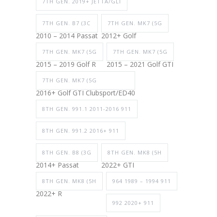
7TH GEN. 2019+ JETTA/GLI
7TH GEN. B7 (3C
7TH GEN. MK7 (5G
2010 – 2014 Passat
2012+ Golf
7TH GEN. MK7 (5G
7TH GEN. MK7 (5G
2015 – 2019 Golf R
2015 – 2021 Golf GTI
7TH GEN. MK7 (5G
2016+ Golf GTI Clubsport/ED40
8TH GEN. 991.1 2011-2016 911
8TH GEN. 991.2 2016+ 911
8TH GEN. B8 (3G
8TH GEN. MK8 (5H
2014+ Passat
2022+ GTI
8TH GEN. MK8 (5H
964 1989 – 1994 911
2022+ R
992 2020+ 911