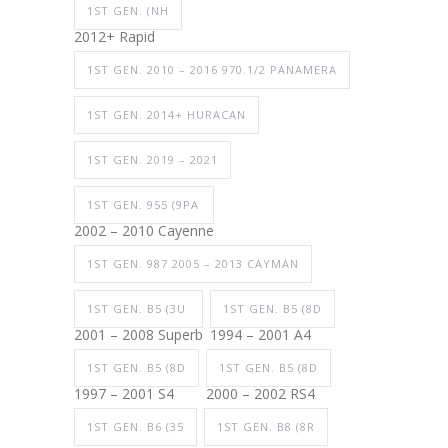
1ST GEN. (NH
2012+ Rapid
1ST GEN. 2010 – 2016 970.1/2 PANAMERA
1ST GEN. 2014+ HURACAN
1ST GEN. 2019 – 2021
1ST GEN. 955 (9PA
2002 – 2010 Cayenne
1ST GEN. 987 2005 – 2013 CAYMAN
1ST GEN. B5 (3U
1ST GEN. B5 (8D
2001 – 2008 Superb
1994 – 2001 A4
1ST GEN. B5 (8D
1ST GEN. B5 (8D
1997 – 2001 S4
2000 – 2002 RS4
1ST GEN. B6 (35
1ST GEN. B8 (8R