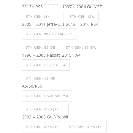
2013+ RS6
1997 – 2004 Golf/GTI
5TH GEN. (1K
5TH GEN. (8W
2005 – 2011 Jetta/GLI
2012 – 2016 RS4
5TH GEN. 997.1 2004+ 911
5TH GEN. B5 (3B
5TH GEN. B9 (8W
1996 – 2005 Passat
2015+ A4
5TH GEN. B9 2016+ S4
5TH GEN. C8 (4K
A6/S6/RS6
5TH GEN. D5 A8/A8L/S8
5TH GEN. MK5 (1K
2003 – 2008 Golf/Rabbit
5TH GEN. MK5 (1K
5TH GEN. MK5 (1K