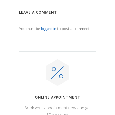
LEAVE A COMMENT
You must be
logged in
to post a comment.
ONLINE APPOINTMENT
Book your appointment now and get