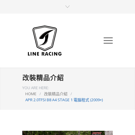
改裝精品介紹
YOU ARE HERE:
HOME
/
改裝精品介紹
/
APR 2.0TFSI B8 A4 STAGE 1 電腦程式 (2009+)