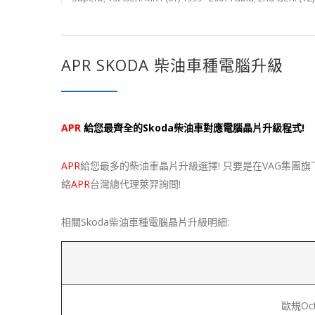
APR SKODA 柴油車種電腦升級
APR
給您最齊全的Skoda柴油車對應電腦晶片升級程式!
APR
給您最多的柴油車晶片升級選擇! 只要是在VAG集團旗
絡
APR
台灣總代理萊羿詢問!
相關Skoda柴油車種電腦晶片升級明細:
歐規Octa