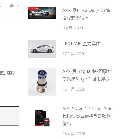
6
0
APR 奧迪 RS Q8 (4M) 電
腦程式優化 +
8 9 月, 2021
ERST V40 空力套件
27 3 月, 2020
APR 第五代Haldex四驅控
, 請聯
制系統Stage 2 強化彈簧
16 4 月, 2026
APR Stage 1 / Stage 2 五
代Haldex四驅控制器軟體
優化
16 4 月, 2026