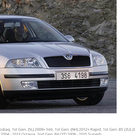
Kodiaq
,
1st Gen. (5L) 2009+ Yeti
,
1st Gen. (NH) 2012+ Rapid
,
1st Gen. B5 (3U) 2
 2004 - 2013 Octavia
,
2nd Gen. B6 (3T) 2008 - 2015 Superb