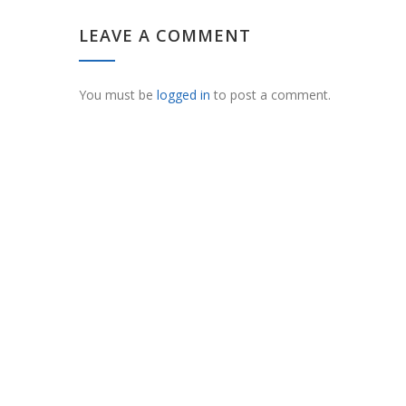
LEAVE A COMMENT
You must be
logged in
to post a comment.