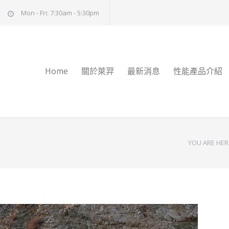
Mon - Fri: 7:30am - 5:30pm
Home
關於萊羿
最新消息
性能產品介紹
YOU ARE HER