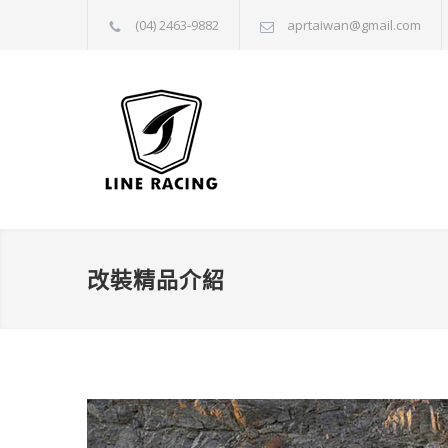
(04) 2463-9882
aprtaiwan@gmail.com
改裝精品介紹