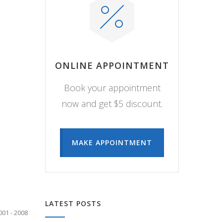
ONLINE APPOINTMENT
Book your appointment
now and get $5 discount.
MAKE APPOINTMENT
LATEST POSTS
001 - 2008