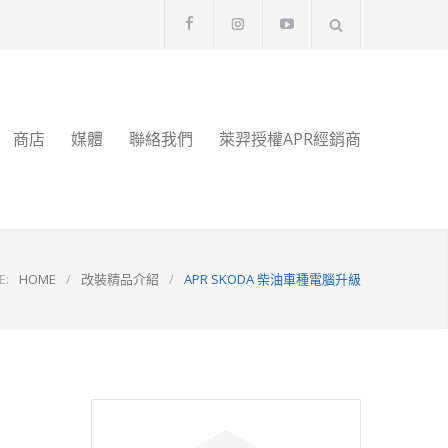
商店
媒體
聯絡我們
萊羿授權APR經銷商
E:
HOME
/
改裝精品介紹
/
APR SKODA 柴油車種電腦升級