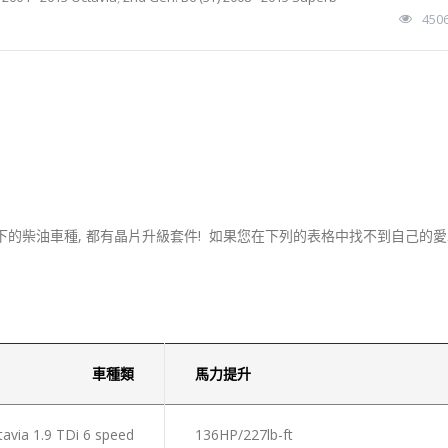
450
下的柴油車種, 都有晶片升級套件! 如果您在下列的表格中找不到自己的愛車
車種類
馬力提升
via 1.9 TDi 6 speed
136HP/227lb-ft