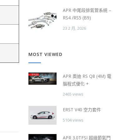
APR 中尾段排氣管系統 –
RS4 /RS5 (B9)
23 2 月, 2026
MOST VIEWED
APR 奧迪 RS Q8 (4M) 電
腦程式優化 +
2465 views
ERST V40 空力套件
5104 views
APR 3.0TFSI 超級節氣門