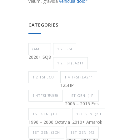
velum, gravida
vehicula dolor
CATEGORIES
(4M
1.2 TFSI
2020+ SQ8
1.2 TSI (EA211
1.2 TSI ECU
1.4 TFSI (EA211
125HP
1.4TFSI 雙增壓
1ST GEN. (1F
2006 – 2015 Eos
1ST GEN. (1U
1ST GEN. (2H
1996 – 2006 Octavia
2010+ Amarok
1ST GEN. (3CN
1ST GEN. (42