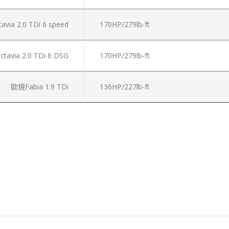
via 2.0 TDi 6 speed
170HP/279lb-ft
tavia 2.0 TDi 6 DSG
170HP/279lb-ft
歐規Fabia 1.9 TDi
136HP/227lb-ft