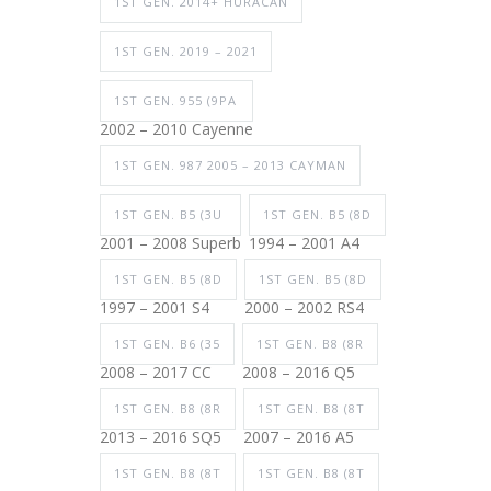
1ST GEN. 2014+ HURACAN
1ST GEN. 2019 – 2021
1ST GEN. 955 (9PA
2002 – 2010 Cayenne
1ST GEN. 987 2005 – 2013 CAYMAN
1ST GEN. B5 (3U
1ST GEN. B5 (8D
2001 – 2008 Superb
1994 – 2001 A4
1ST GEN. B5 (8D
1ST GEN. B5 (8D
1997 – 2001 S4
2000 – 2002 RS4
1ST GEN. B6 (35
1ST GEN. B8 (8R
2008 – 2017 CC
2008 – 2016 Q5
1ST GEN. B8 (8R
1ST GEN. B8 (8T
2013 – 2016 SQ5
2007 – 2016 A5
1ST GEN. B8 (8T
1ST GEN. B8 (8T