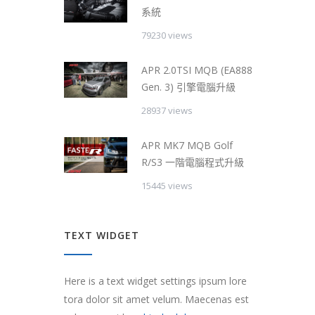
系統
79230 views
APR 2.0TSI MQB (EA888
Gen. 3) 引擎電腦升級
28937 views
APR MK7 MQB Golf
R/S3 一階電腦程式升級
15445 views
TEXT WIDGET
Here is a text widget settings ipsum lore
tora dolor sit amet velum. Maecenas est