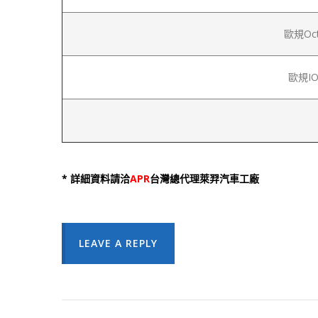
歐規Octa
歐規IOc
* 詳細資料請洽
APR
台灣總代理萊羿汽車工廠
LEAVE A REPLY