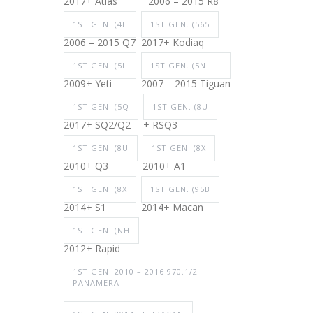
2017+ Atlas
2006 – 2015 R8
1ST GEN. (4L
1ST GEN. (565
2006 – 2015 Q7
2017+ Kodiaq
1ST GEN. (5L
1ST GEN. (5N
2009+ Yeti
2007 – 2015 Tiguan
1ST GEN. (5Q
1ST GEN. (8U
2017+ SQ2/Q2
+ RSQ3
1ST GEN. (8U
1ST GEN. (8X
2010+ Q3
2010+ A1
1ST GEN. (8X
1ST GEN. (95B
2014+ S1
2014+ Macan
1ST GEN. (NH
2012+ Rapid
1ST GEN. 2010 – 2016 970.1/2
PANAMERA