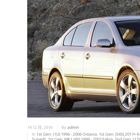
14 12 月, 2016
By
admin
In
1st Gen. (1U) 1996 - 2006 Octavia
,
1st Gen. (565) 2017+ 
Superb
,
1st Gen. MK1 (6Y) 1999 - 2007 Fabia
,
2nd Gen. (1Z)