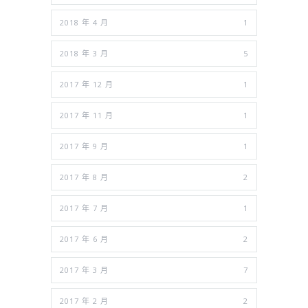
2018 年 4 月
1
2018 年 3 月
5
2017 年 12 月
1
2017 年 11 月
1
2017 年 9 月
1
2017 年 8 月
2
2017 年 7 月
1
2017 年 6 月
2
2017 年 3 月
7
2017 年 2 月
2