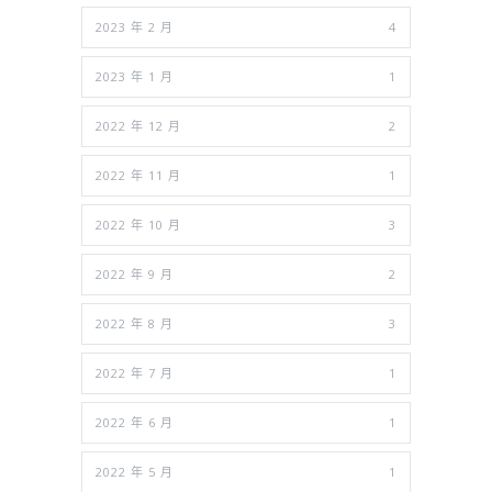
2023 年 2 月
4
2023 年 1 月
1
2022 年 12 月
2
2022 年 11 月
1
2022 年 10 月
3
2022 年 9 月
2
2022 年 8 月
3
2022 年 7 月
1
2022 年 6 月
1
2022 年 5 月
1