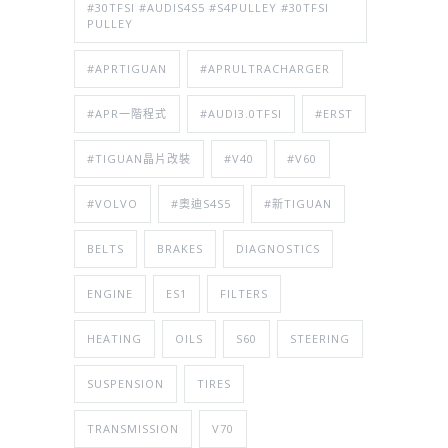
#30TFSI #AUDIS4S5 #S4PULLEY #30TFSI
PULLEY
#APRTIGUAN
#APRULTRACHARGER
#APR一階程式
#AUDI3.0TFSI
#ERST
#TIGUAN晶片改裝
#V40
#V60
#VOLVO
#奧迪S4S5
#新TIGUAN
BELTS
BRAKES
DIAGNOSTICS
ENGINE
ES1
FILTERS
HEATING
OILS
S60
STEERING
SUSPENSION
TIRES
TRANSMISSION
V70