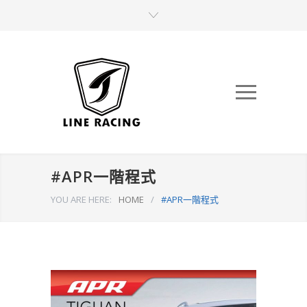
#APR一階程式
YOU ARE HERE:
HOME
/
#APR一階程式