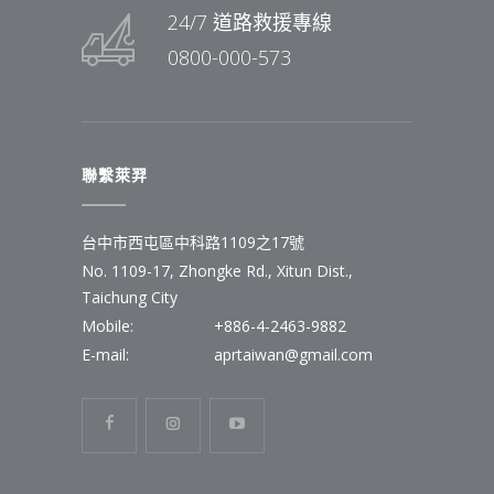
24/7 道路救援專線
0800-000-573
聯繫萊羿
台中市西屯區中科路1109之17號
No. 1109-17, Zhongke Rd., Xitun Dist.,
Taichung City
Mobile:
+886-4-2463-9882
E-mail:
aprtaiwan@gmail.com