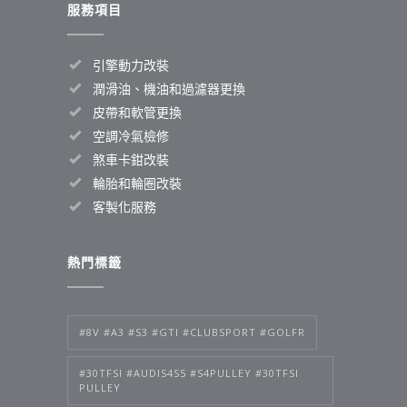
服務項目
引擎動力改裝
潤滑油、機油和過濾器更換
皮帶和軟管更換
空調冷氣檢修
煞車卡鉗改裝
輪胎和輪圈改裝
客製化服務
熱門標籤
#8V #A3 #S3 #GTI #CLUBSPORT #GOLFR
#30TFSI #AUDIS4S5 #S4PULLEY #30TFSI
PULLEY