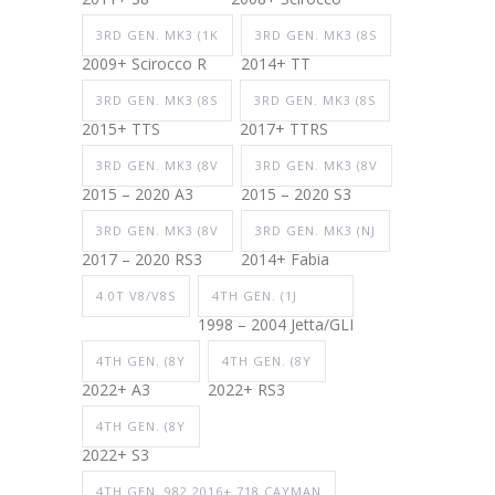
3RD GEN. MK3 (1K
3RD GEN. MK3 (8S
2009+ Scirocco R
2014+ TT
3RD GEN. MK3 (8S
3RD GEN. MK3 (8S
2015+ TTS
2017+ TTRS
3RD GEN. MK3 (8V
3RD GEN. MK3 (8V
2015 – 2020 A3
2015 – 2020 S3
3RD GEN. MK3 (8V
3RD GEN. MK3 (NJ
2017 – 2020 RS3
2014+ Fabia
4.0T V8/V8S
4TH GEN. (1J
1998 – 2004 Jetta/GLI
4TH GEN. (8Y
4TH GEN. (8Y
2022+ A3
2022+ RS3
4TH GEN. (8Y
2022+ S3
4TH GEN. 982 2016+ 718 CAYMAN