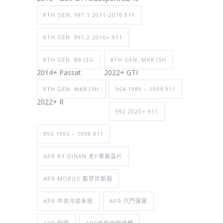
8TH GEN. 991.1 2011-2016 911
8TH GEN. 991.2 2016+ 911
8TH GEN. B8 (3G
8TH GEN. MK8 (5H
2014+ Passat
2022+ GTI
8TH GEN. MK8 (5H
964 1989 – 1994 911
2022+ R
992 2020+ 911
993 1995 – 1998 911
APR BY DINAN 老P專屬晶片
APR MOBILE 藍芽診斷器
APR 中央冷卻系統
APR 汽門彈簧