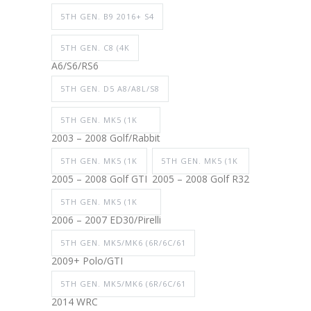
5TH GEN. B9 2016+ S4
5TH GEN. C8 (4K
A6/S6/RS6
5TH GEN. D5 A8/A8L/S8
5TH GEN. MK5 (1K
2003 – 2008 Golf/Rabbit
5TH GEN. MK5 (1K
5TH GEN. MK5 (1K
2005 – 2008 Golf GTI
2005 – 2008 Golf R32
5TH GEN. MK5 (1K
2006 – 2007 ED30/Pirelli
5TH GEN. MK5/MK6 (6R/6C/61
2009+ Polo/GTI
5TH GEN. MK5/MK6 (6R/6C/61
2014 WRC