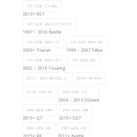
1ST GEN. C7 (4G
2013+ RS7
1ST GEN. MK1 (1C/9C/1Y
1997 ~ 2010 Beetle
1ST GEN. MK1 (1T
1ST GEN. MK1 (6Y
2003+ Touran
1999 – 2007 Fabia
1ST GEN. MK1 (7L7
1ST GEN. Q8
2002 – 2010 Touareg
2017 – 2021 MODEL 3
2018+ B9 RS4
2019+ 4.0L V8
2ND GEN. (1Z
2004 – 2013 Octavia
2ND GEN. (4M
2ND GEN. (4M
2015+ Q7
2015+ SQ7
2ND GEN. (4S
2ND GEN. (5C
2015+ R8
2011+ Beetle