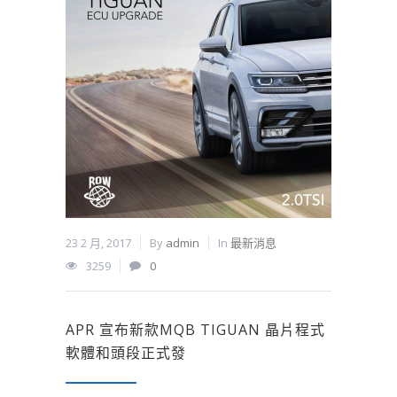
23 2 月, 2017
By
admin
In
最新消息
3259
0
APR 宣布新款MQB TIGUAN 晶片程式
軟體和頭段正式發