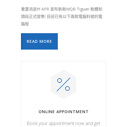
重要消息!!!! APR 宣布新款MQB Tiguan 軟體和
頭段正式發售! 目前已有以下兩款電腦料號的電
腦程
READ MORE
ONLINE APPOINTMENT
Book your appointment now and get