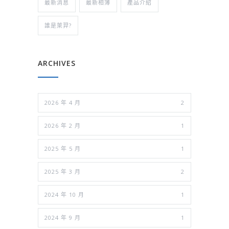
最新消息
最新相簿
產品介紹
誰是萊羿?
ARCHIVES
2026 年 4 月
2
2026 年 2 月
1
2025 年 5 月
1
2025 年 3 月
2
2024 年 10 月
1
2024 年 9 月
1