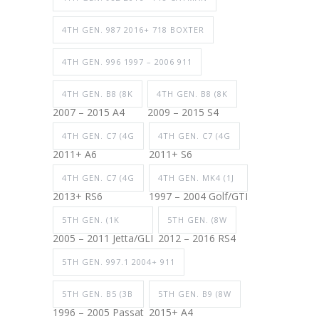
4TH GEN. 987 2016+ 718 BOXTER
4TH GEN. 996 1997 – 2006 911
4TH GEN. B8 (8K
4TH GEN. B8 (8K
2007 – 2015 A4
2009 – 2015 S4
4TH GEN. C7 (4G
4TH GEN. C7 (4G
2011+ A6
2011+ S6
4TH GEN. C7 (4G
4TH GEN. MK4 (1J
2013+ RS6
1997 – 2004 Golf/GTI
5TH GEN. (1K
5TH GEN. (8W
2005 – 2011 Jetta/GLI
2012 – 2016 RS4
5TH GEN. 997.1 2004+ 911
5TH GEN. B5 (3B
5TH GEN. B9 (8W
1996 – 2005 Passat
2015+ A4