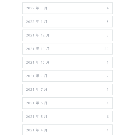
2022 年 3 月
4
2022 年 1 月
3
2021 年 12 月
3
2021 年 11 月
20
2021 年 10 月
1
2021 年 9 月
2
2021 年 7 月
1
2021 年 6 月
1
2021 年 5 月
6
2021 年 4 月
1