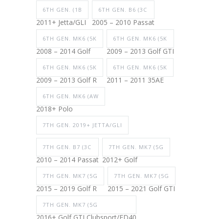
6TH GEN. (1B
6TH GEN. B6 (3C
2011+ Jetta/GLI
2005 – 2010 Passat
6TH GEN. MK6 (5K
6TH GEN. MK6 (5K
2008 – 2014 Golf
2009 – 2013 Golf GTI
6TH GEN. MK6 (5K
6TH GEN. MK6 (5K
2009 – 2013 Golf R
2011 – 2011 35AE
6TH GEN. MK6 (AW
2018+ Polo
7TH GEN. 2019+ JETTA/GLI
7TH GEN. B7 (3C
7TH GEN. MK7 (5G
2010 – 2014 Passat
2012+ Golf
7TH GEN. MK7 (5G
7TH GEN. MK7 (5G
2015 – 2019 Golf R
2015 – 2021 Golf GTI
7TH GEN. MK7 (5G
2016+ Golf GTI Clubsport/ED40