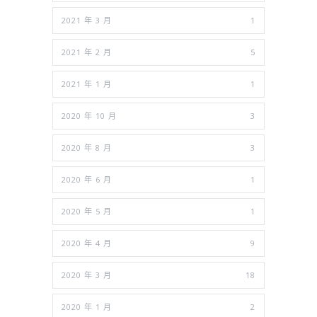
2021 年 3 月
1
2021 年 2 月
5
2021 年 1 月
1
2020 年 10 月
3
2020 年 8 月
3
2020 年 6 月
1
2020 年 5 月
1
2020 年 4 月
9
2020 年 3 月
18
2020 年 1 月
2