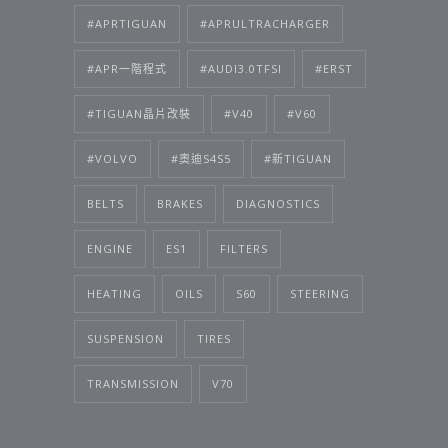
#APRTIGUAN
#APRULTRACHARGER
#APR一階程式
#AUDI3.0TFSI
#ERST
#TIGUAN晶片改裝
#V40
#V60
#VOLVO
#奧迪S4S5
#新TIGUAN
BELTS
BRAKES
DIAGNOSTICS
ENGINE
ES1
FILTERS
HEATING
OILS
S60
STEERING
SUSPENSION
TIRES
TRANSMISSION
V70