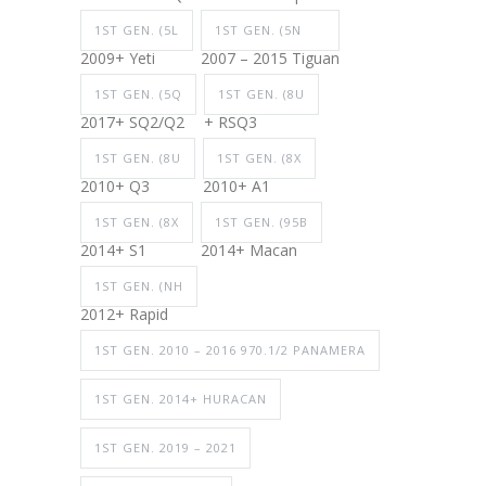
1ST GEN. (5L
1ST GEN. (5N
2009+ Yeti
2007 – 2015 Tiguan
1ST GEN. (5Q
1ST GEN. (8U
2017+ SQ2/Q2
+ RSQ3
1ST GEN. (8U
1ST GEN. (8X
2010+ Q3
2010+ A1
1ST GEN. (8X
1ST GEN. (95B
2014+ S1
2014+ Macan
1ST GEN. (NH
2012+ Rapid
1ST GEN. 2010 – 2016 970.1/2 PANAMERA
1ST GEN. 2014+ HURACAN
1ST GEN. 2019 – 2021