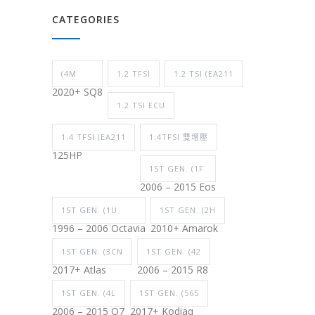
CATEGORIES
(4M
1.2 TFSI
1.2 TSI (EA211
2020+ SQ8
1.2 TSI ECU
1.4 TFSI (EA211
1.4TFSI 雙增壓
125HP
1ST GEN. (1F
2006 – 2015 Eos
1ST GEN. (1U
1ST GEN. (2H
1996 – 2006 Octavia
2010+ Amarok
1ST GEN. (3CN
1ST GEN. (42
2017+ Atlas
2006 – 2015 R8
1ST GEN. (4L
1ST GEN. (565
2006 – 2015 Q7
2017+ Kodiaq