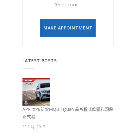
$5 discount.
MAKE APPOINTMENT
LATEST POSTS
APR 宣布新款MQB Tiguan 晶片程式軟體和頭段
正式發
23 2 月, 2017