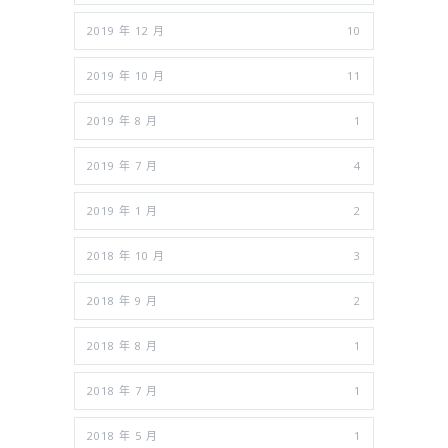
2019 年 12 月
10
2019 年 10 月
11
2019 年 8 月
1
2019 年 7 月
4
2019 年 1 月
2
2018 年 10 月
3
2018 年 9 月
2
2018 年 8 月
1
2018 年 7 月
1
2018 年 5 月
1