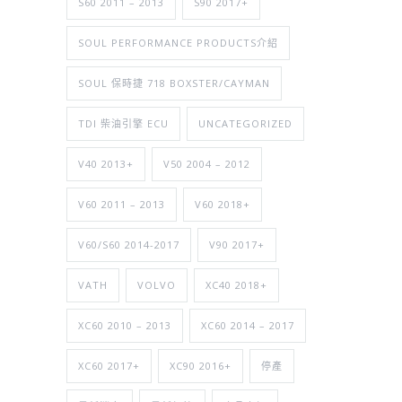
S60 2011 – 2013
S90 2017+
SOUL PERFORMANCE PRODUCTS介紹
SOUL 保時捷 718 BOXSTER/CAYMAN
TDI 柴油引擎 ECU
UNCATEGORIZED
V40 2013+
V50 2004 – 2012
V60 2011 – 2013
V60 2018+
V60/S60 2014-2017
V90 2017+
VATH
VOLVO
XC40 2018+
XC60 2010 – 2013
XC60 2014 – 2017
XC60 2017+
XC90 2016+
停產