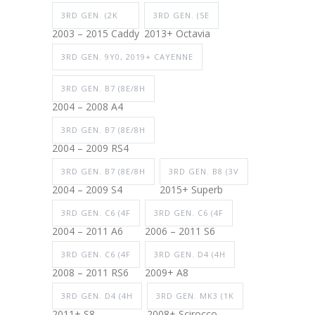
3RD GEN. (2K
3RD GEN. (5E
2003 – 2015 Caddy
2013+ Octavia
3RD GEN. 9Y0, 2019+ CAYENNE
3RD GEN. B7 (8E/8H
2004 – 2008 A4
3RD GEN. B7 (8E/8H
2004 – 2009 RS4
3RD GEN. B7 (8E/8H
3RD GEN. B8 (3V
2004 – 2009 S4
2015+ Superb
3RD GEN. C6 (4F
3RD GEN. C6 (4F
2004 – 2011 A6
2006 – 2011 S6
3RD GEN. C6 (4F
3RD GEN. D4 (4H
2008 – 2011 RS6
2009+ A8
3RD GEN. D4 (4H
3RD GEN. MK3 (1K
2011+ S8
2008+ Scirocco