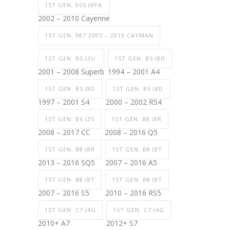
1ST GEN. 955 (9PA
2002 – 2010 Cayenne
1ST GEN. 987 2005 – 2013 CAYMAN
1ST GEN. B5 (3U
1ST GEN. B5 (8D
2001 – 2008 Superb
1994 – 2001 A4
1ST GEN. B5 (8D
1ST GEN. B5 (8D
1997 – 2001 S4
2000 – 2002 RS4
1ST GEN. B6 (35
1ST GEN. B8 (8R
2008 – 2017 CC
2008 – 2016 Q5
1ST GEN. B8 (8R
1ST GEN. B8 (8T
2013 – 2016 SQ5
2007 – 2016 A5
1ST GEN. B8 (8T
1ST GEN. B8 (8T
2007 – 2016 S5
2010 – 2016 RS5
1ST GEN. C7 (4G
1ST GEN. C7 (4G
2010+ A7
2012+ S7