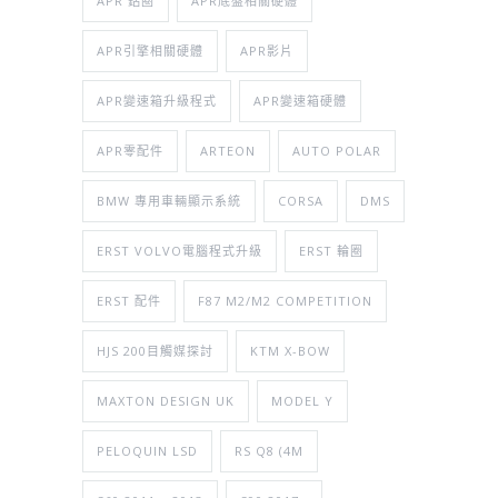
APR 鋁圈
APR底盤相關硬體
APR引擎相關硬體
APR影片
APR變速箱升級程式
APR變速箱硬體
APR零配件
ARTEON
AUTO POLAR
BMW 專用車輛顯示系統
CORSA
DMS
ERST VOLVO電腦程式升級
ERST 輪圈
ERST 配件
F87 M2/M2 COMPETITION
HJS 200目觸媒探討
KTM X-BOW
MAXTON DESIGN UK
MODEL Y
PELOQUIN LSD
RS Q8 (4M