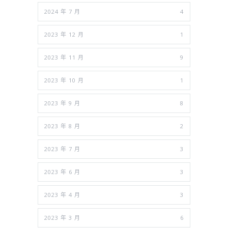
2024 年 7 月
4
2023 年 12 月
1
2023 年 11 月
9
2023 年 10 月
1
2023 年 9 月
8
2023 年 8 月
2
2023 年 7 月
3
2023 年 6 月
3
2023 年 4 月
3
2023 年 3 月
6