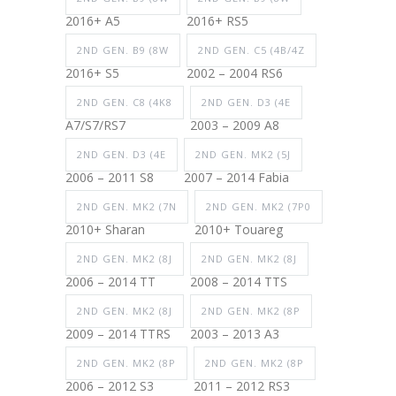
2016+ A5
2016+ RS5
2ND GEN. B9 (8W
2ND GEN. C5 (4B/4Z
2016+ S5
2002 – 2004 RS6
2ND GEN. C8 (4K8
2ND GEN. D3 (4E
A7/S7/RS7
2003 – 2009 A8
2ND GEN. D3 (4E
2ND GEN. MK2 (5J
2006 – 2011 S8
2007 – 2014 Fabia
2ND GEN. MK2 (7N
2ND GEN. MK2 (7P0
2010+ Sharan
2010+ Touareg
2ND GEN. MK2 (8J
2ND GEN. MK2 (8J
2006 – 2014 TT
2008 – 2014 TTS
2ND GEN. MK2 (8J
2ND GEN. MK2 (8P
2009 – 2014 TTRS
2003 – 2013 A3
2ND GEN. MK2 (8P
2ND GEN. MK2 (8P
2006 – 2012 S3
2011 – 2012 RS3