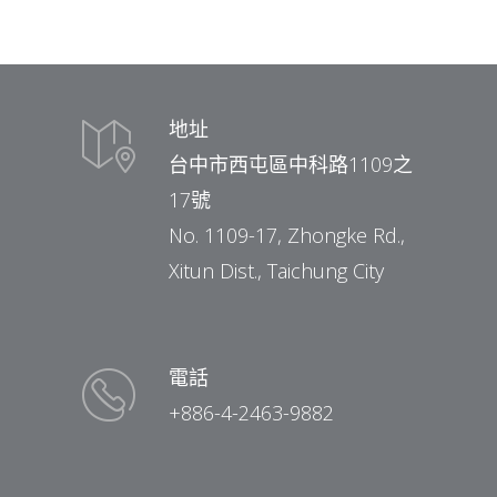
地址
台中市西屯區中科路1109之
17號
No. 1109-17, Zhongke Rd.,
Xitun Dist., Taichung City
電話
+886-4-2463-9882