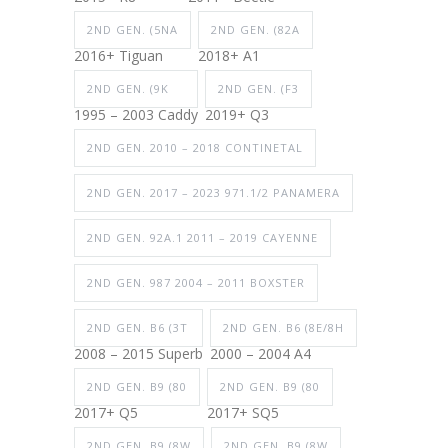
2ND GEN. (5NA
2ND GEN. (82A
2016+ Tiguan
2018+ A1
2ND GEN. (9K
2ND GEN. (F3
1995 – 2003 Caddy
2019+ Q3
2ND GEN. 2010 – 2018 CONTINETAL
2ND GEN. 2017 – 2023 971.1/2 PANAMERA
2ND GEN. 92A.1 2011 – 2019 CAYENNE
2ND GEN. 987 2004 – 2011 BOXSTER
2ND GEN. B6 (3T
2ND GEN. B6 (8E/8H
2008 – 2015 Superb
2000 – 2004 A4
2ND GEN. B9 (80
2ND GEN. B9 (80
2017+ Q5
2017+ SQ5
2ND GEN. B9 (8W
2ND GEN. B9 (8W