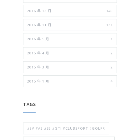
2016 年 12 月
140
2016 年 11 月
131
2016 年 5 月
1
2015 年 4 月
2
2015 年 3 月
2
2015 年 1 月
4
TAGS
#8V #A3 #S3 #GTI #CLUBSPORT #GOLFR