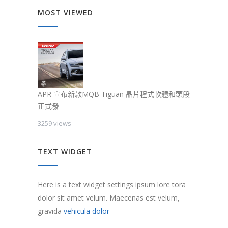
MOST VIEWED
APR 宣布新款MQB Tiguan 晶片程式軟體和頭段
正式發
3259 views
TEXT WIDGET
Here is a text widget settings ipsum lore tora
dolor sit amet velum. Maecenas est velum,
gravida
vehicula dolor