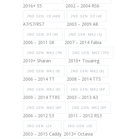
2016+ S5
2002 – 2004 RS6
2ND GEN. C8 (4K8
2ND GEN. D3 (4E
A7/S7/RS7
2003 – 2009 A8
2ND GEN. D3 (4E
2ND GEN. MK2 (5J
2006 – 2011 S8
2007 – 2014 Fabia
2ND GEN. MK2 (7N
2ND GEN. MK2 (7P0
2010+ Sharan
2010+ Touareg
2ND GEN. MK2 (8J
2ND GEN. MK2 (8J
2006 – 2014 TT
2008 – 2014 TTS
2ND GEN. MK2 (8J
2ND GEN. MK2 (8P
2009 – 2014 TTRS
2003 – 2013 A3
2ND GEN. MK2 (8P
2ND GEN. MK2 (8P
2006 – 2012 S3
2011 – 2012 RS3
3RD GEN. (2K
3RD GEN. (5E
2003 – 2015 Caddy
2013+ Octavia