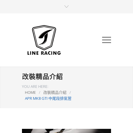
改裝精品介紹
YOU ARE HERE:
HOME
/
改裝精品介紹
/
APR MK8 GTI 中尾段排氣管