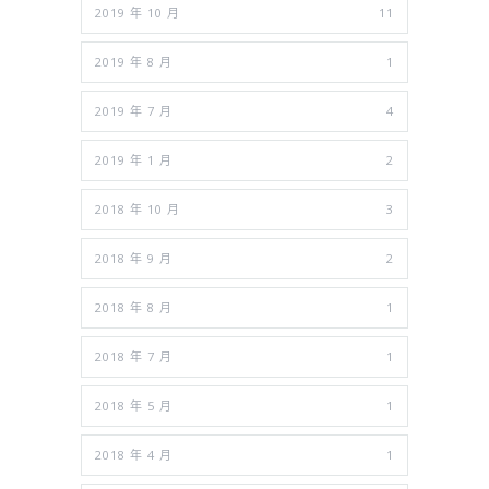
2019 年 10 月
11
2019 年 8 月
1
2019 年 7 月
4
2019 年 1 月
2
2018 年 10 月
3
2018 年 9 月
2
2018 年 8 月
1
2018 年 7 月
1
2018 年 5 月
1
2018 年 4 月
1