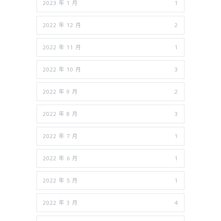
2023 年 1 月
1
2022 年 12 月
2
2022 年 11 月
1
2022 年 10 月
3
2022 年 9 月
2
2022 年 8 月
3
2022 年 7 月
1
2022 年 6 月
1
2022 年 5 月
1
2022 年 3 月
4