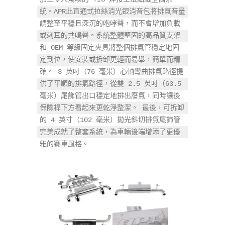
統。APR此直通式拉絲消光銀消音包將排氣音量
調整至平穩且深沉的咆哮聲，而不會增加負載
或刺耳的共鳴聲。系統整體堅固的高品質支架
和 OEM 等級固定夾具將整個排氣管穩定地固
定到位，使安裝或拆卸更輕而易舉，簡單而精
確。 3 英吋（76 毫米）心軸彎曲排氣路徑提
供了平順的排氣路徑，從雙 2.5 英吋（63.5 
毫米）尾飾管出口穩定地排出廢氣，同時讓後
保險桿下方看起來更乾淨整潔。 最後，可拆卸
的 4 英寸（102 毫米）拋光斜切排氣尾飾管
完美成就了整套系統，為車輛後端增添了更優
雅的賽車風格。