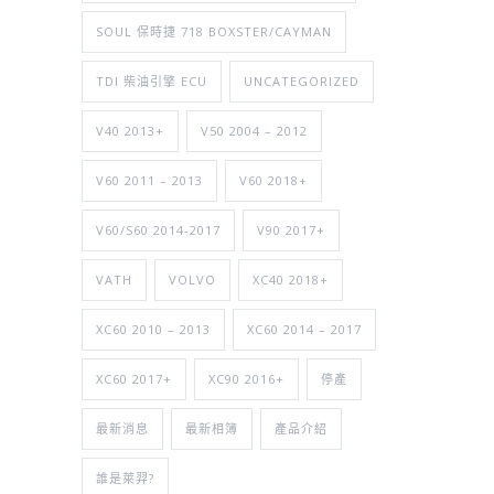
SOUL 保時捷 718 BOXSTER/CAYMAN
TDI 柴油引擎 ECU
UNCATEGORIZED
V40 2013+
V50 2004 – 2012
V60 2011 – 2013
V60 2018+
V60/S60 2014-2017
V90 2017+
VATH
VOLVO
XC40 2018+
XC60 2010 – 2013
XC60 2014 – 2017
XC60 2017+
XC90 2016+
停產
最新消息
最新相簿
產品介紹
誰是萊羿?