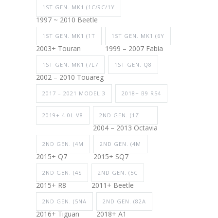
1ST GEN. MK1 (1C/9C/1Y
1997 ~ 2010 Beetle
1ST GEN. MK1 (1T
1ST GEN. MK1 (6Y
2003+ Touran
1999 – 2007 Fabia
1ST GEN. MK1 (7L7
1ST GEN. Q8
2002 – 2010 Touareg
2017 – 2021 MODEL 3
2018+ B9 RS4
2019+ 4.0L V8
2ND GEN. (1Z
2004 – 2013 Octavia
2ND GEN. (4M
2ND GEN. (4M
2015+ Q7
2015+ SQ7
2ND GEN. (4S
2ND GEN. (5C
2015+ R8
2011+ Beetle
2ND GEN. (5NA
2ND GEN. (82A
2016+ Tiguan
2018+ A1