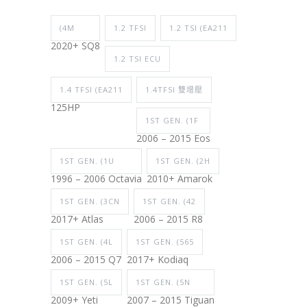
(4M
1.2 TFSI
1.2 TSI (EA211
2020+ SQ8
1.2 TSI ECU
1.4 TFSI (EA211
1.4TFSI 雙增壓
125HP
1ST GEN. (1F
2006 – 2015 Eos
1ST GEN. (1U
1ST GEN. (2H
1996 – 2006 Octavia
2010+ Amarok
1ST GEN. (3CN
1ST GEN. (42
2017+ Atlas
2006 – 2015 R8
1ST GEN. (4L
1ST GEN. (565
2006 – 2015 Q7
2017+ Kodiaq
1ST GEN. (5L
1ST GEN. (5N
2009+ Yeti
2007 – 2015 Tiguan