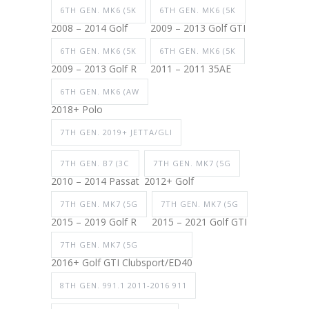
6TH GEN. MK6 (5K
6TH GEN. MK6 (5K
2008 – 2014 Golf
2009 – 2013 Golf GTI
6TH GEN. MK6 (5K
6TH GEN. MK6 (5K
2009 – 2013 Golf R
2011 – 2011 35AE
6TH GEN. MK6 (AW
2018+ Polo
7TH GEN. 2019+ JETTA/GLI
7TH GEN. B7 (3C
7TH GEN. MK7 (5G
2010 – 2014 Passat
2012+ Golf
7TH GEN. MK7 (5G
7TH GEN. MK7 (5G
2015 – 2019 Golf R
2015 – 2021 Golf GTI
7TH GEN. MK7 (5G
2016+ Golf GTI Clubsport/ED40
8TH GEN. 991.1 2011-2016 911