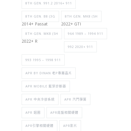
8TH GEN. 991.2 2016+ 911
8TH GEN. B8 (3G
8TH GEN. MK8 (5H
2014+ Passat
2022+ GTI
8TH GEN. MK8 (5H
964 1989 – 1994 911
2022+ R
992 2020+ 911
993 1995 – 1998 911
APR BY DINAN 老P專屬晶片
APR MOBILE 藍芽診斷器
APR 中央冷卻系統
APR 汽門彈簧
APR 鋁圈
APR底盤相關硬體
APR引擎相關硬體
APR影片