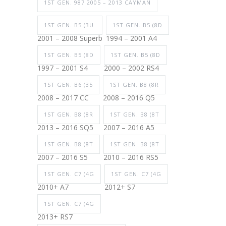
1ST GEN. 987 2005 – 2013 CAYMAN
1ST GEN. B5 (3U
1ST GEN. B5 (8D
2001 – 2008 Superb
1994 – 2001 A4
1ST GEN. B5 (8D
1ST GEN. B5 (8D
1997 – 2001 S4
2000 – 2002 RS4
1ST GEN. B6 (35
1ST GEN. B8 (8R
2008 – 2017 CC
2008 – 2016 Q5
1ST GEN. B8 (8R
1ST GEN. B8 (8T
2013 – 2016 SQ5
2007 – 2016 A5
1ST GEN. B8 (8T
1ST GEN. B8 (8T
2007 – 2016 S5
2010 – 2016 RS5
1ST GEN. C7 (4G
1ST GEN. C7 (4G
2010+ A7
2012+ S7
1ST GEN. C7 (4G
2013+ RS7