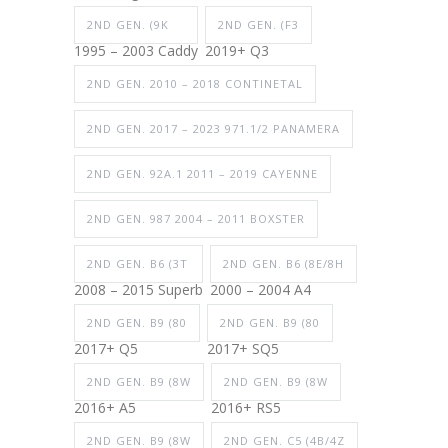
2ND GEN. (9K
2ND GEN. (F3
1995 – 2003 Caddy
2019+ Q3
2ND GEN. 2010 – 2018 CONTINETAL
2ND GEN. 2017 – 2023 971.1/2 PANAMERA
2ND GEN. 92A.1 2011 – 2019 CAYENNE
2ND GEN. 987 2004 – 2011 BOXSTER
2ND GEN. B6 (3T
2ND GEN. B6 (8E/8H
2008 – 2015 Superb
2000 – 2004 A4
2ND GEN. B9 (80
2ND GEN. B9 (80
2017+ Q5
2017+ SQ5
2ND GEN. B9 (8W
2ND GEN. B9 (8W
2016+ A5
2016+ RS5
2ND GEN. B9 (8W
2ND GEN. C5 (4B/4Z