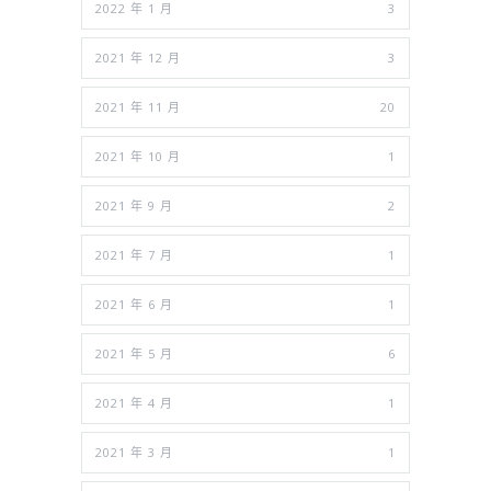
2022 年 1 月
3
2021 年 12 月
3
2021 年 11 月
20
2021 年 10 月
1
2021 年 9 月
2
2021 年 7 月
1
2021 年 6 月
1
2021 年 5 月
6
2021 年 4 月
1
2021 年 3 月
1