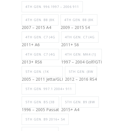
4TH GEN. 996 1997 – 2006 911
4TH GEN. B8 (8K
4TH GEN. B8 (8K
2007 – 2015 A4
2009 – 2015 S4
4TH GEN. C7 (4G
4TH GEN. C7 (4G
2011+ A6
2011+ S6
4TH GEN. C7 (4G
4TH GEN. MK4 (1J
2013+ RS6
1997 – 2004 Golf/GTI
5TH GEN. (1K
5TH GEN. (8W
2005 – 2011 Jetta/GLI
2012 – 2016 RS4
5TH GEN. 997.1 2004+ 911
5TH GEN. B5 (3B
5TH GEN. B9 (8W
1996 – 2005 Passat
2015+ A4
5TH GEN. B9 2016+ S4