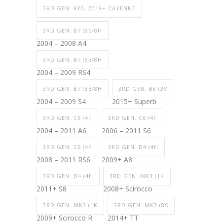
3RD GEN. 9Y0, 2019+ CAYENNE
3RD GEN. B7 (8E/8H
2004 – 2008 A4
3RD GEN. B7 (8E/8H
2004 – 2009 RS4
3RD GEN. B7 (8E/8H
3RD GEN. B8 (3V
2004 – 2009 S4
2015+ Superb
3RD GEN. C6 (4F
3RD GEN. C6 (4F
2004 – 2011 A6
2006 – 2011 S6
3RD GEN. C6 (4F
3RD GEN. D4 (4H
2008 – 2011 RS6
2009+ A8
3RD GEN. D4 (4H
3RD GEN. MK3 (1K
2011+ S8
2008+ Scirocco
3RD GEN. MK3 (1K
3RD GEN. MK3 (8S
2009+ Scirocco R
2014+ TT