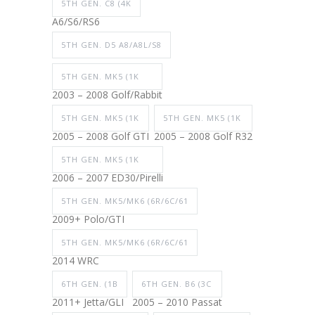
5TH GEN. C8 (4K
A6/S6/RS6
5TH GEN. D5 A8/A8L/S8
5TH GEN. MK5 (1K
2003 – 2008 Golf/Rabbit
5TH GEN. MK5 (1K
5TH GEN. MK5 (1K
2005 – 2008 Golf GTI
2005 – 2008 Golf R32
5TH GEN. MK5 (1K
2006 – 2007 ED30/Pirelli
5TH GEN. MK5/MK6 (6R/6C/61
2009+ Polo/GTI
5TH GEN. MK5/MK6 (6R/6C/61
2014 WRC
6TH GEN. (1B
6TH GEN. B6 (3C
2011+ Jetta/GLI
2005 – 2010 Passat