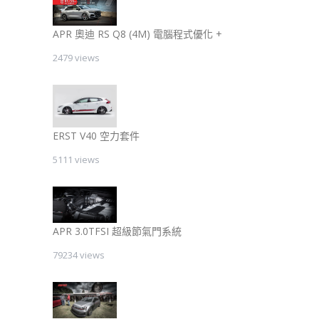
APR 奧迪 RS Q8 (4M) 電腦程式優化 +
2479 views
ERST V40 空力套件
5111 views
APR 3.0TFSI 超級節氣門系統
79234 views