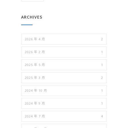
ARCHIVES
2026 年 4 月
2
2026 年 2 月
1
2025 年 5 月
1
2025 年 3 月
2
2024 年 10 月
1
2024 年 9 月
1
2024 年 7 月
4