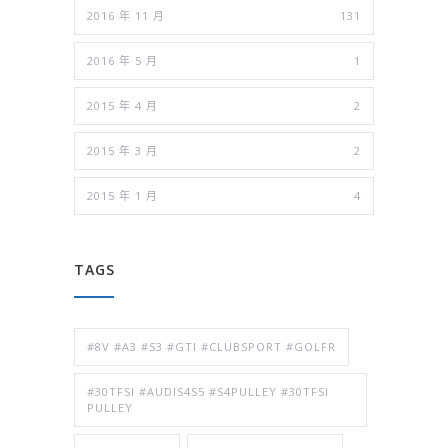
2016 年 11 月
131
2016 年 5 月
1
2015 年 4 月
2
2015 年 3 月
2
2015 年 1 月
4
TAGS
#8V #A3 #S3 #GTI #CLUBSPORT #GOLFR
#30TFSI #AUDIS4S5 #S4PULLEY #30TFSI
PULLEY