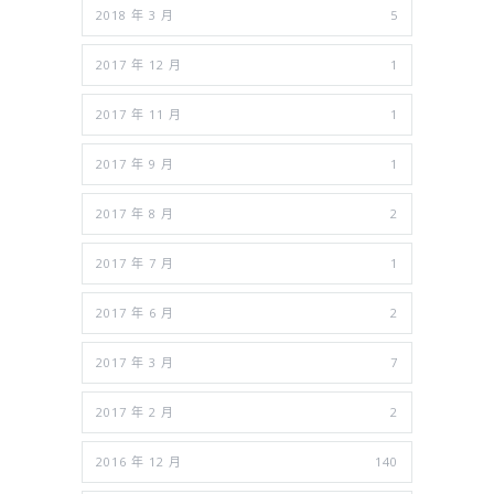
2018 年 3 月
5
2017 年 12 月
1
2017 年 11 月
1
2017 年 9 月
1
2017 年 8 月
2
2017 年 7 月
1
2017 年 6 月
2
2017 年 3 月
7
2017 年 2 月
2
2016 年 12 月
140