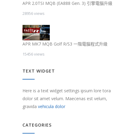
APR 2.0TSI MQB (EA888 Gen. 3) 引擎電腦升級
28956 views
APR MK7 MQB Golf R/S3 一階電腦程式升級
15456 views
TEXT WIDGET
Here is a text widget settings ipsum lore tora
dolor sit amet velum. Maecenas est velum,
gravida
vehicula dolor
CATEGORIES