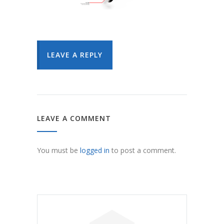
LEAVE A REPLY
LEAVE A COMMENT
You must be
logged in
to post a comment.