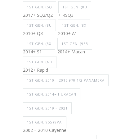
1ST GEN. (5Q
1ST GEN. (8U
2017+ SQ2/Q2
+ RSQ3
1ST GEN. (8U
1ST GEN. (8X
2010+ Q3
2010+ A1
1ST GEN. (8X
1ST GEN. (95B
2014+ S1
2014+ Macan
1ST GEN. (NH
2012+ Rapid
1ST GEN. 2010 – 2016 970.1/2 PANAMERA
1ST GEN. 2014+ HURACAN
1ST GEN. 2019 – 2021
1ST GEN. 955 (9PA
2002 – 2010 Cayenne