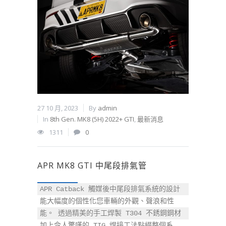
27 10 月, 2023
By
admin
In
8th Gen. MK8 (5H) 2022+ GTI
,
最新消息
1311
0
APR MK8 GTI 中尾段排氣管
APR Catback 觸媒後中尾段排氣系統的設計
能大幅度的個性化您車輛的外觀、聲浪和性
能。 透過精美的手工焊製 T304 不銹鋼鋼材
加上令人驚嘆的 TIG 焊接工法點綴整個系