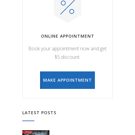
ONLINE APPOINTMENT
Book your appointment now and get
$5 discount.
MAKE APPOINTMENT
LATEST POSTS