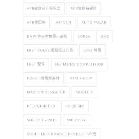
APR變速箱升級程式
APR變速箱硬體
APR零配件
ARTEON
AUTO POLAR
BMW 專用車輛顯示系統
CORSA
DMS
ERST VOLVO電腦程式升級
ERST 輪圈
ERST 配件
F87 M2/M2 COMPETITION
HJS 200目觸媒探討
KTM X-BOW
MAXTON DESIGN UK
MODEL Y
PELOQUIN LSD
RS Q8 (4M
S60 2011 – 2013
S90 2017+
SOUL PERFORMANCE PRODUCTS介紹