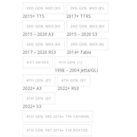
3RD GEN. MK3 (8S
3RD GEN. MK3 (8S
2015+ TTS
2017+ TTRS
3RD GEN. MK3 (8V
3RD GEN. MK3 (8V
2015 – 2020 A3
2015 – 2020 S3
3RD GEN. MK3 (8V
3RD GEN. MK3 (NJ
2017 – 2020 RS3
2014+ Fabia
4.0T V8/V8S
4TH GEN. (1J
1998 – 2004 Jetta/GLI
4TH GEN. (8Y
4TH GEN. (8Y
2022+ A3
2022+ RS3
4TH GEN. (8Y
2022+ S3
4TH GEN. 982 2016+ 718 CAYMAN
4TH GEN. 987 2016+ 718 BOXTER