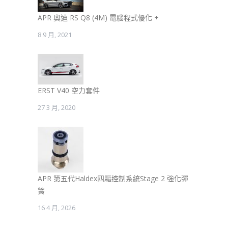
APR 奧迪 RS Q8 (4M) 電腦程式優化 +
8 9 月, 2021
ERST V40 空力套件
27 3 月, 2020
APR 第五代Haldex四驅控制系統Stage 2 強化彈
簧
16 4 月, 2026