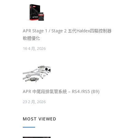
APR Stage 1 / Stage 2 五代Haldex四驅控制器
軟體優化
16 4 月, 2026
APR 中尾段排氣管系統 – RS4 /RS5 (B9)
23 2 月, 2026
MOST VIEWED