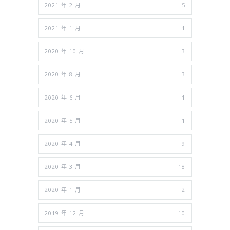
2021 年 2 月
5
2021 年 1 月
1
2020 年 10 月
3
2020 年 8 月
3
2020 年 6 月
1
2020 年 5 月
1
2020 年 4 月
9
2020 年 3 月
18
2020 年 1 月
2
2019 年 12 月
10