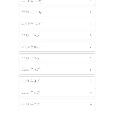
2023 年 12 月
1
2023 年 11 月
9
2023 年 10 月
1
2023 年 9 月
8
2023 年 8 月
2
2023 年 7 月
3
2023 年 6 月
3
2023 年 4 月
3
2023 年 3 月
6
2023 年 2 月
4