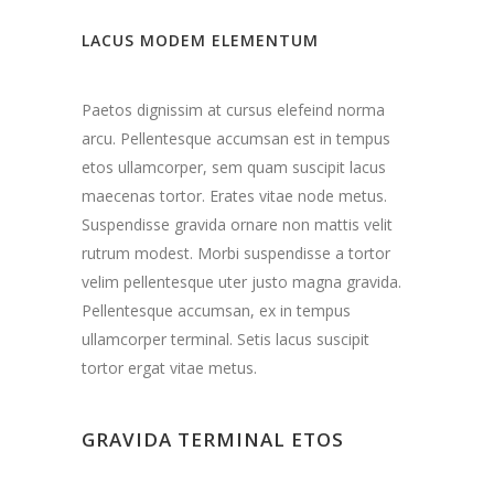
LACUS MODEM ELEMENTUM
Paetos dignissim at cursus elefeind norma
arcu. Pellentesque accumsan est in tempus
etos ullamcorper, sem quam suscipit lacus
maecenas tortor. Erates vitae node metus.
Suspendisse gravida ornare non mattis velit
rutrum modest. Morbi suspendisse a tortor
velim pellentesque uter justo magna gravida.
Pellentesque accumsan, ex in tempus
ullamcorper terminal. Setis lacus suscipit
tortor ergat vitae metus.
GRAVIDA TERMINAL ETOS