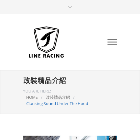
改裝精品介紹
YOU ARE HERE:
HOME
/
改裝精品介紹
/
Clunking Sound Under The Hood