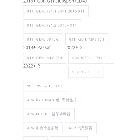
2016+ Golf GTI Clubsport/ED40
8TH GEN. 991.1 2011-2016 911
8TH GEN. 991.2 2016+ 911
8TH GEN. B8 (3G
8TH GEN. MK8 (5H
2014+ Passat
2022+ GTI
8TH GEN. MK8 (5H
964 1989 – 1994 911
2022+ R
992 2020+ 911
993 1995 – 1998 911
APR BY DINAN 老P專屬晶片
APR MOBILE 藍芽診斷器
APR 中央冷卻系統
APR 汽門彈簧