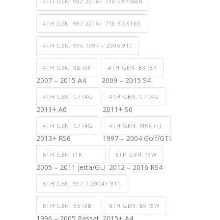
4TH GEN. 982 2016+ 718 CAYMAN
4TH GEN. 987 2016+ 718 BOXTER
4TH GEN. 996 1997 – 2006 911
4TH GEN. B8 (8K
4TH GEN. B8 (8K
2007 – 2015 A4
2009 – 2015 S4
4TH GEN. C7 (4G
4TH GEN. C7 (4G
2011+ A6
2011+ S6
4TH GEN. C7 (4G
4TH GEN. MK4 (1J
2013+ RS6
1997 – 2004 Golf/GTI
5TH GEN. (1K
5TH GEN. (8W
2005 – 2011 Jetta/GLI
2012 – 2016 RS4
5TH GEN. 997.1 2004+ 911
5TH GEN. B5 (3B
5TH GEN. B9 (8W
1996 – 2005 Passat
2015+ A4