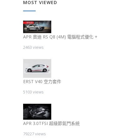
MOST VIEWED
APR 奧迪 RS Q8 (4M) 電腦程式優化 +
2463 views
ERST V40 空力套件
5103 views
APR 3.0TFSI 超級節氣門系統
79227 views