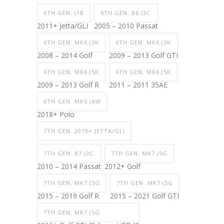
6TH GEN. (1B
6TH GEN. B6 (3C
2011+ Jetta/GLI
2005 – 2010 Passat
6TH GEN. MK6 (5K
6TH GEN. MK6 (5K
2008 – 2014 Golf
2009 – 2013 Golf GTI
6TH GEN. MK6 (5K
6TH GEN. MK6 (5K
2009 – 2013 Golf R
2011 – 2011 35AE
6TH GEN. MK6 (AW
2018+ Polo
7TH GEN. 2019+ JETTA/GLI
7TH GEN. B7 (3C
7TH GEN. MK7 (5G
2010 – 2014 Passat
2012+ Golf
7TH GEN. MK7 (5G
7TH GEN. MK7 (5G
2015 – 2019 Golf R
2015 – 2021 Golf GTI
7TH GEN. MK7 (5G