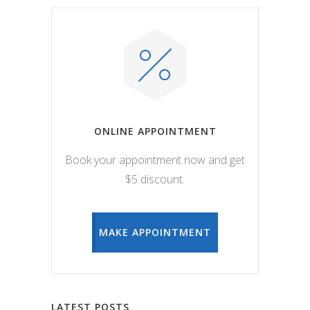
ONLINE APPOINTMENT
Book your appointment now and get
$5 discount.
MAKE APPOINTMENT
LATEST POSTS