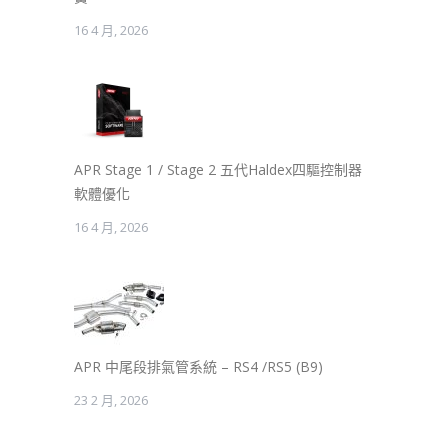
16 4 月, 2026
APR Stage 1 / Stage 2 五代Haldex四驅控制器
軟體優化
16 4 月, 2026
APR 中尾段排氣管系統 – RS4 /RS5 (B9)
23 2 月, 2026