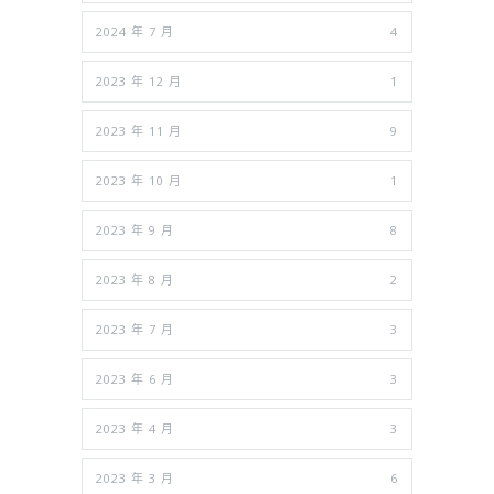
2024 年 7 月
4
2023 年 12 月
1
2023 年 11 月
9
2023 年 10 月
1
2023 年 9 月
8
2023 年 8 月
2
2023 年 7 月
3
2023 年 6 月
3
2023 年 4 月
3
2023 年 3 月
6