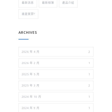
最新消息
最新相簿
產品介紹
誰是萊羿?
ARCHIVES
2026 年 4 月
2
2026 年 2 月
1
2025 年 5 月
1
2025 年 3 月
2
2024 年 10 月
1
2024 年 9 月
1