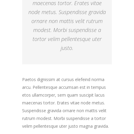
maecenas tortor. Erates vitae
node metus. Suspendisse gravida
ornare non mattis velit rutrum
modest. Morbi suspendisse a
tortor velim pellentesque uter
justo.
Paetos dignissim at cursus elefeind norma
arcu. Pellentesque accumsan est in tempus
etos ullamcorper, sem quam suscipit lacus
maecenas tortor. Erates vitae node metus.
Suspendisse gravida ornare non mattis velit
rutrum modest. Morbi suspendisse a tortor
velim pellentesque uter justo magna gravida.