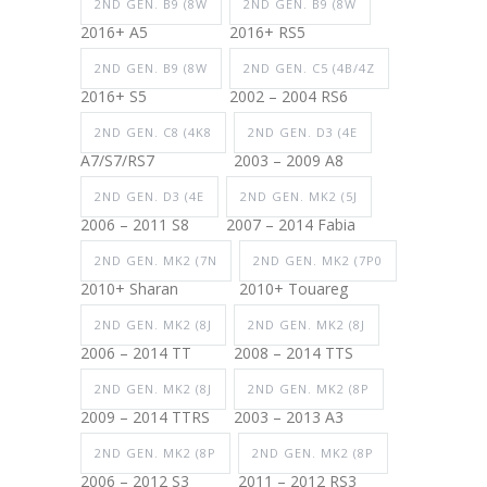
2ND GEN. B9 (8W
2ND GEN. B9 (8W
2016+ A5
2016+ RS5
2ND GEN. B9 (8W
2ND GEN. C5 (4B/4Z
2016+ S5
2002 – 2004 RS6
2ND GEN. C8 (4K8
2ND GEN. D3 (4E
A7/S7/RS7
2003 – 2009 A8
2ND GEN. D3 (4E
2ND GEN. MK2 (5J
2006 – 2011 S8
2007 – 2014 Fabia
2ND GEN. MK2 (7N
2ND GEN. MK2 (7P0
2010+ Sharan
2010+ Touareg
2ND GEN. MK2 (8J
2ND GEN. MK2 (8J
2006 – 2014 TT
2008 – 2014 TTS
2ND GEN. MK2 (8J
2ND GEN. MK2 (8P
2009 – 2014 TTRS
2003 – 2013 A3
2ND GEN. MK2 (8P
2ND GEN. MK2 (8P
2006 – 2012 S3
2011 – 2012 RS3