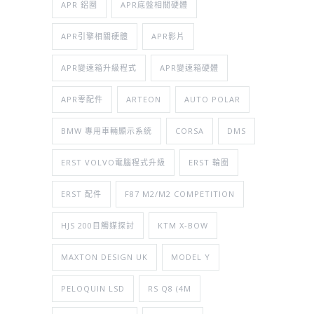
APR 鋁圈
APR底盤相關硬體
APR引擎相關硬體
APR影片
APR變速箱升級程式
APR變速箱硬體
APR零配件
ARTEON
AUTO POLAR
BMW 專用車輛顯示系統
CORSA
DMS
ERST VOLVO電腦程式升級
ERST 輪圈
ERST 配件
F87 M2/M2 COMPETITION
HJS 200目觸媒探討
KTM X-BOW
MAXTON DESIGN UK
MODEL Y
PELOQUIN LSD
RS Q8 (4M