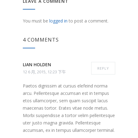
LEAVE A COMMENT
You must be
logged in
to post a comment.
4 COMMENTS
LIAN HOLDEN
REPLY
12 6 月, 2015, 12:23 下午
Paetos dignissim at cursus elefeind norma
arcu. Pellentesque accumsan est in tempus
etos ullamcorper, sem quam suscipit lacus
maecenas tortor. Erates vitae node metus.
Morbi suspendisse a tortor velim pellentesque
uter justo magna gravida. Pellentesque
accumsan, ex in tempus ullamcorper terminal.