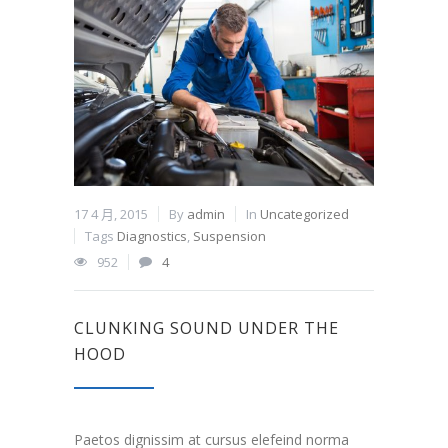
17 4 月, 2015
By
admin
In
Uncategorized
Tags
Diagnostics
,
Suspension
952
4
CLUNKING SOUND UNDER THE
HOOD
Paetos dignissim at cursus elefeind norma