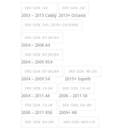
3RD GEN. (2K
3RD GEN. (5E
2003 – 2015 Caddy
2013+ Octavia
3RD GEN. 9Y0, 2019+ CAYENNE
3RD GEN. B7 (8E/8H
2004 – 2008 A4
3RD GEN. B7 (8E/8H
2004 – 2009 RS4
3RD GEN. B7 (8E/8H
3RD GEN. B8 (3V
2004 – 2009 S4
2015+ Superb
3RD GEN. C6 (4F
3RD GEN. C6 (4F
2004 – 2011 A6
2006 – 2011 S6
3RD GEN. C6 (4F
3RD GEN. D4 (4H
2008 – 2011 RS6
2009+ A8
3RD GEN. D4 (4H
3RD GEN. MK3 (1K