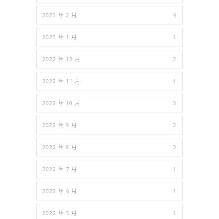
2023 年 2 月
4
2023 年 1 月
1
2022 年 12 月
2
2022 年 11 月
1
2022 年 10 月
3
2022 年 9 月
2
2022 年 8 月
3
2022 年 7 月
1
2022 年 6 月
1
2022 年 5 月
1