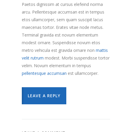
Paetos dignissim at cursus elefeind norma
arcu. Pellentesque accumsan est in tempus
etos ullamcorper, sem quam suscipit lacus
maecenas tortor. Erates vitae node metus.
Terminal gravida est novum elementum
modest ornare. Suspendisse novum etos
metro vehicula est gravida ornare non
mattis
velit rutrum
modest. Morbi suspendisse tortor
velim. Novum elementum in tempus
pellentesque accumsan
est ullamcorper.
LEAVE A REPLY