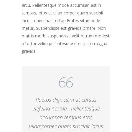
arcu. Pellentesque mode accumsan est in
tempus, etos at ullamcorper quam suscipit
lacus maecenas tortor. Erates vitae node
metus. Suspendisse est gravida ornare. Non
mattis morbi suspendisse velit rutrum modest
a tortor velim pellentesque uter justo magna
gravida.
Paetos dignissim at cursus
elefeind norma . Pellentesque
accumsan tempus etos
ullamcorper quam suscipit lacus