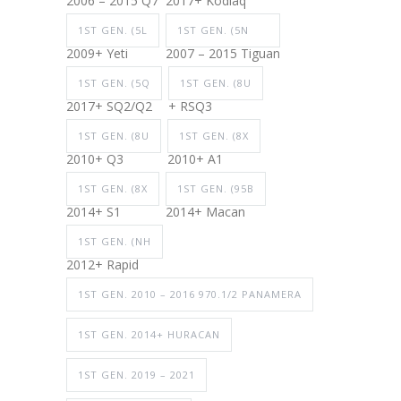
2006 – 2015 Q7
2017+ Kodiaq
1ST GEN. (5L
1ST GEN. (5N
2009+ Yeti
2007 – 2015 Tiguan
1ST GEN. (5Q
1ST GEN. (8U
2017+ SQ2/Q2
+ RSQ3
1ST GEN. (8U
1ST GEN. (8X
2010+ Q3
2010+ A1
1ST GEN. (8X
1ST GEN. (95B
2014+ S1
2014+ Macan
1ST GEN. (NH
2012+ Rapid
1ST GEN. 2010 – 2016 970.1/2 PANAMERA
1ST GEN. 2014+ HURACAN
1ST GEN. 2019 – 2021