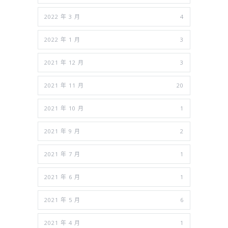
2022 年 3 月
4
2022 年 1 月
3
2021 年 12 月
3
2021 年 11 月
20
2021 年 10 月
1
2021 年 9 月
2
2021 年 7 月
1
2021 年 6 月
1
2021 年 5 月
6
2021 年 4 月
1