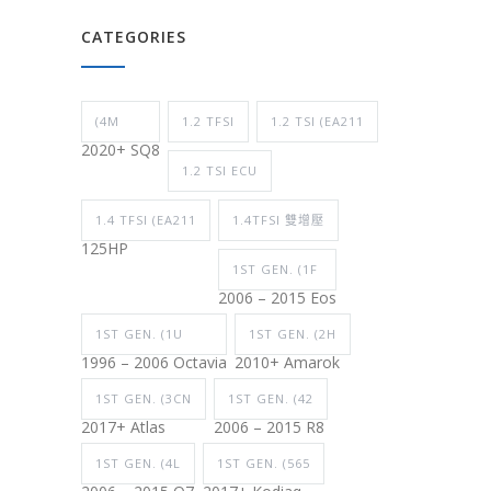
CATEGORIES
(4M
1.2 TFSI
1.2 TSI (EA211
2020+ SQ8
1.2 TSI ECU
1.4 TFSI (EA211
1.4TFSI 雙增壓
125HP
1ST GEN. (1F
2006 – 2015 Eos
1ST GEN. (1U
1ST GEN. (2H
1996 – 2006 Octavia
2010+ Amarok
1ST GEN. (3CN
1ST GEN. (42
2017+ Atlas
2006 – 2015 R8
1ST GEN. (4L
1ST GEN. (565