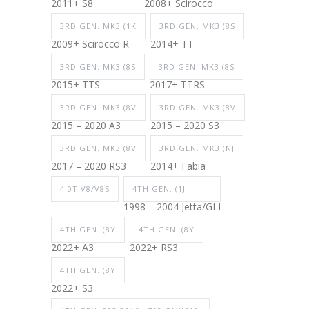
2011+ S8
2008+ Scirocco
3RD GEN. MK3 (1K
3RD GEN. MK3 (8S
2009+ Scirocco R
2014+ TT
3RD GEN. MK3 (8S
3RD GEN. MK3 (8S
2015+ TTS
2017+ TTRS
3RD GEN. MK3 (8V
3RD GEN. MK3 (8V
2015 – 2020 A3
2015 – 2020 S3
3RD GEN. MK3 (8V
3RD GEN. MK3 (NJ
2017 – 2020 RS3
2014+ Fabia
4.0T V8/V8S
4TH GEN. (1J
1998 – 2004 Jetta/GLI
4TH GEN. (8Y
4TH GEN. (8Y
2022+ A3
2022+ RS3
4TH GEN. (8Y
2022+ S3