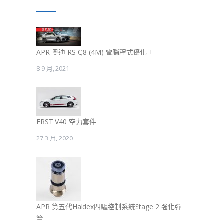
APR 奧迪 RS Q8 (4M) 電腦程式優化 +
8 9 月, 2021
ERST V40 空力套件
27 3 月, 2020
APR 第五代Haldex四驅控制系統Stage 2 強化彈
簧