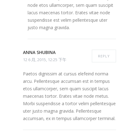
node etos ullamcorper, sem quam suscipit
lacus maecenas tortor. Erates vitae node
suspendisse est velim pellentesque uter
justo magna gravida.
ANNA SHUBINA
REPLY
12 6 月, 2015, 12:25 下午
Paetos dignissim at cursus elefeind norma
arcu. Pellentesque accumsan est in tempus
etos ullamcorper, sem quam suscipit lacus
maecenas tortor. Erates vitae node metus.
Morbi suspendisse a tortor velim pellentesque
uter justo magna gravida. Pellentesque
accumsan, ex in tempus ullamcorper terminal.