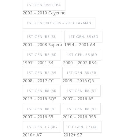
1ST GEN. 955 (9PA
2002 – 2010 Cayenne
1ST GEN. 987 2005 – 2013 CAYMAN
1ST GEN. B5 (3U
1ST GEN. B5 (8D
2001 – 2008 Superb
1994 – 2001 A4
1ST GEN. B5 (8D
1ST GEN. B5 (8D
1997 – 2001 S4
2000 – 2002 RS4
1ST GEN. B6 (35
1ST GEN. B8 (8R
2008 – 2017 CC
2008 – 2016 Q5
1ST GEN. B8 (8R
1ST GEN. B8 (8T
2013 – 2016 SQ5
2007 – 2016 A5
1ST GEN. B8 (8T
1ST GEN. B8 (8T
2007 – 2016 S5
2010 – 2016 RS5
1ST GEN. C7 (4G
1ST GEN. C7 (4G
2010+ A7
2012+ S7