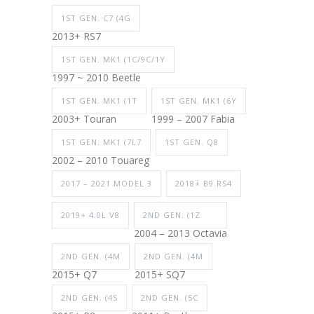
1ST GEN. C7 (4G
2013+ RS7
1ST GEN. MK1 (1C/9C/1Y
1997 ~ 2010 Beetle
1ST GEN. MK1 (1T
1ST GEN. MK1 (6Y
2003+ Touran
1999 – 2007 Fabia
1ST GEN. MK1 (7L7
1ST GEN. Q8
2002 – 2010 Touareg
2017 – 2021 MODEL 3
2018+ B9 RS4
2019+ 4.0L V8
2ND GEN. (1Z
2004 – 2013 Octavia
2ND GEN. (4M
2ND GEN. (4M
2015+ Q7
2015+ SQ7
2ND GEN. (4S
2ND GEN. (5C