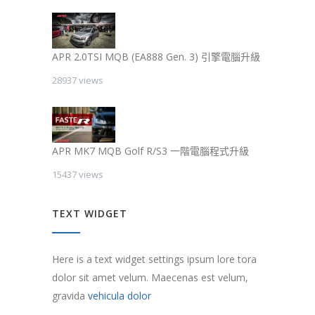
APR 2.0TSI MQB (EA888 Gen. 3) 引擎電腦升級
28937 views
APR MK7 MQB Golf R/S3 一階電腦程式升級
15437 views
TEXT WIDGET
Here is a text widget settings ipsum lore tora
dolor sit amet velum. Maecenas est velum,
gravida
vehicula dolor