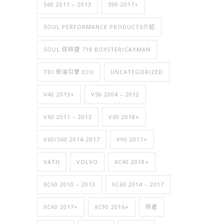
S60 2011 – 2013
S90 2017+
SOUL PERFORMANCE PRODUCTS介紹
SOUL 保時捷 718 BOXSTER/CAYMAN
TDI 柴油引擎 ECU
UNCATEGORIZED
V40 2013+
V50 2004 – 2012
V60 2011 – 2013
V60 2018+
V60/S60 2014-2017
V90 2017+
VATH
VOLVO
XC40 2018+
XC60 2010 – 2013
XC60 2014 – 2017
XC60 2017+
XC90 2016+
停產