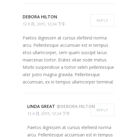
DEBORA HILTON
REPLY
12 6 月, 2015, 12:24 下午
Paetos dignissim at cursus elefeind norma
arcu. Pellentesque accumsan est in tempus
etos ullamcorper, sem quam suscipit lacus
maecenas tortor. Erates vitae node metus.
Morbi suspendisse a tortor velim pellentesque
uter justo magna gravida. Pellentesque
accumsan, ex in tempus ullamcorper terminal.
LINDA GREAT
@DEBORA HILTON
REPLY
12 6 月, 2015, 12:24 下午
Paetos dignissim at cursus elefeind norma
arcu. Pellentesque accumsan est in tempus