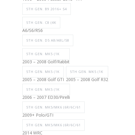
5TH GEN. B9 2016+ S4
5TH GEN. C8 (4K
A6/S6/RS6
5TH GEN. D5 A8/A8L/S8
5TH GEN. MK5 (1K
2003 – 2008 Golf/Rabbit
5TH GEN. MK5 (1K
5TH GEN. MK5 (1K
2005 – 2008 Golf GTI
2005 – 2008 Golf R32
5TH GEN. MK5 (1K
2006 – 2007 ED30/Pirelli
5TH GEN. MK5/MK6 (6R/6C/61
2009+ Polo/GTI
5TH GEN. MK5/MK6 (6R/6C/61
2014 WRC