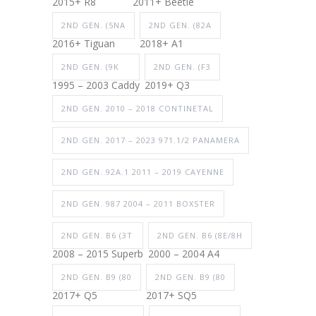
2015+ R8
2011+ Beetle
2ND GEN. (5NA
2ND GEN. (82A
2016+ Tiguan
2018+ A1
2ND GEN. (9K
2ND GEN. (F3
1995 – 2003 Caddy
2019+ Q3
2ND GEN. 2010 – 2018 CONTINETAL
2ND GEN. 2017 – 2023 971.1/2 PANAMERA
2ND GEN. 92A.1 2011 – 2019 CAYENNE
2ND GEN. 987 2004 – 2011 BOXSTER
2ND GEN. B6 (3T
2ND GEN. B6 (8E/8H
2008 – 2015 Superb
2000 – 2004 A4
2ND GEN. B9 (80
2ND GEN. B9 (80
2017+ Q5
2017+ SQ5