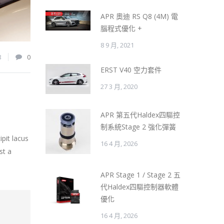
APR 奧迪 RS Q8 (4M) 電
腦程式優化 +
8 9 月, 2021
8
0
ERST V40 空力套件
27 3 月, 2020
APR 第五代Haldex四驅控
制系統Stage 2 強化彈簧
pit lacus
16 4 月, 2026
st a
APR Stage 1 / Stage 2 五
代Haldex四驅控制器軟體
優化
16 4 月, 2026