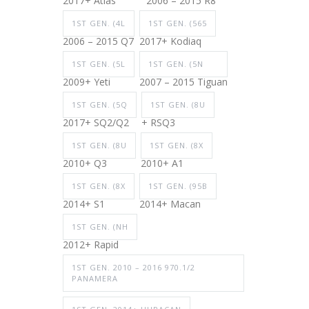
2017+ Atlas
2006 – 2015 R8
1ST GEN. (4L
1ST GEN. (565
2006 – 2015 Q7
2017+ Kodiaq
1ST GEN. (5L
1ST GEN. (5N
2009+ Yeti
2007 – 2015 Tiguan
1ST GEN. (5Q
1ST GEN. (8U
2017+ SQ2/Q2
+ RSQ3
1ST GEN. (8U
1ST GEN. (8X
2010+ Q3
2010+ A1
1ST GEN. (8X
1ST GEN. (95B
2014+ S1
2014+ Macan
1ST GEN. (NH
2012+ Rapid
1ST GEN. 2010 – 2016 970.1/2
PANAMERA