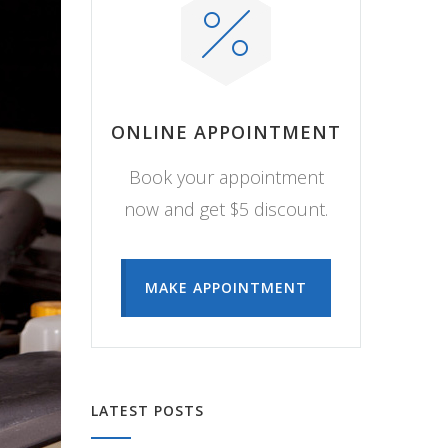
ONLINE APPOINTMENT
Book your appointment
now and get $5 discount.
MAKE APPOINTMENT
LATEST POSTS