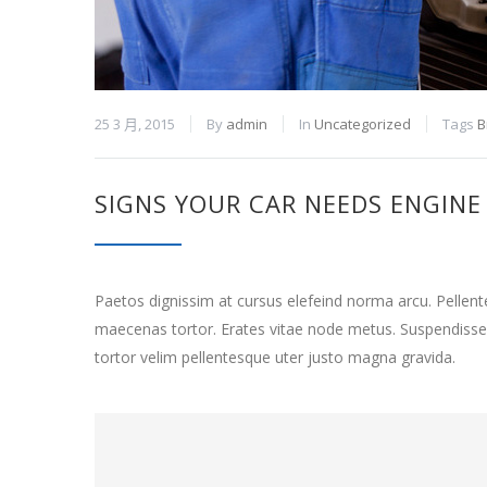
25 3 月, 2015
By
admin
In
Uncategorized
Tags
B
SIGNS YOUR CAR NEEDS ENGINE
Paetos dignissim at cursus elefeind norma arcu. Pelle
maecenas tortor. Erates vitae node metus. Suspendisse
tortor velim pellentesque uter justo magna gravida.