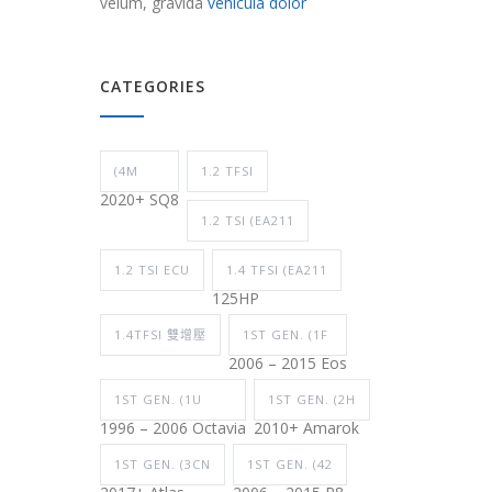
velum, gravida
vehicula dolor
CATEGORIES
(4M
1.2 TFSI
2020+ SQ8
1.2 TSI (EA211
1.2 TSI ECU
1.4 TFSI (EA211
125HP
1.4TFSI 雙增壓
1ST GEN. (1F
2006 – 2015 Eos
1ST GEN. (1U
1ST GEN. (2H
1996 – 2006 Octavia
2010+ Amarok
1ST GEN. (3CN
1ST GEN. (42