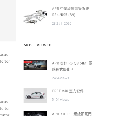
APR 中尾段排氣管系統 –
RS4 /RS5 (B9)
23 2 月, 2026
MOST VIEWED
lacus
tortor
APR 奧迪 RS Q8 (4M) 電
腦程式優化 +
2464 views
ERST V40 空力套件
5104 views
lacus
tortor
APR 3.0TFSI 超級節氣門
tortor