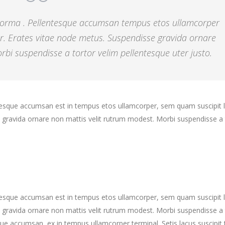
 norma . Pellentesque accumsan tempus etos ullamcorper
r. Erates vitae node metus. Suspendisse gravida ornare
bi suspendisse a tortor velim pellentesque uter justo.
ntesque accumsan est in tempus etos ullamcorper, sem quam suscipit 
gravida ornare non mattis velit rutrum modest. Morbi suspendisse a 
ntesque accumsan est in tempus etos ullamcorper, sem quam suscipit 
gravida ornare non mattis velit rutrum modest. Morbi suspendisse a 
ue accumsan, ex in tempus ullamcorper terminal. Setis lacus suscipit 