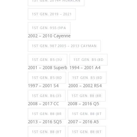
1ST GEN. 2014+ HURACAN
1ST GEN. 2019 – 2021
1ST GEN. 955 (9PA
2002 – 2010 Cayenne
1ST GEN. 987 2005 – 2013 CAYMAN
1ST GEN. B5 (3U
1ST GEN. B5 (8D
2001 – 2008 Superb
1994 – 2001 A4
1ST GEN. B5 (8D
1ST GEN. B5 (8D
1997 – 2001 S4
2000 – 2002 RS4
1ST GEN. B6 (35
1ST GEN. B8 (8R
2008 – 2017 CC
2008 – 2016 Q5
1ST GEN. B8 (8R
1ST GEN. B8 (8T
2013 – 2016 SQ5
2007 – 2016 A5
1ST GEN. B8 (8T
1ST GEN. B8 (8T