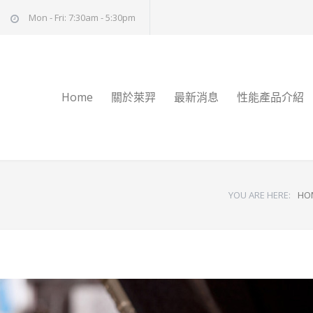
Mon - Fri: 7:30am - 5:30pm
Home
關於萊羿
最新消息
性能產品介紹
YOU ARE HERE:
HO