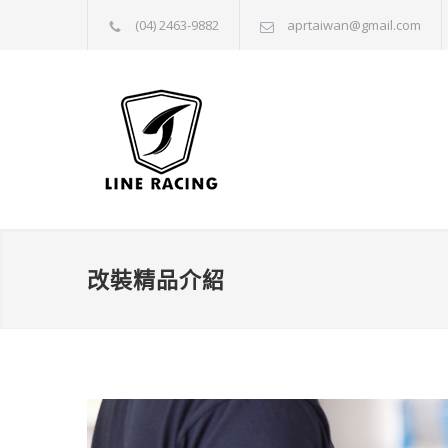
(04) 2463-9882
aprtaiwan@gmail.com
改裝精品介紹