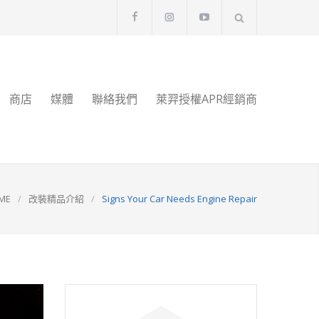
商店
媒體
聯絡我們
萊羿授權APR經銷商
ME
/
改裝精品介紹
/
Signs Your Car Needs Engine Repair