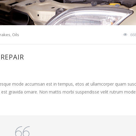
rakes
,
Oils
66
 REPAIR
ntesque mode accumsan est in tempus, etos at ullamcorper quam susci
 est gravida ornare. Non mattis morbi suspendisse velit rutrum mode