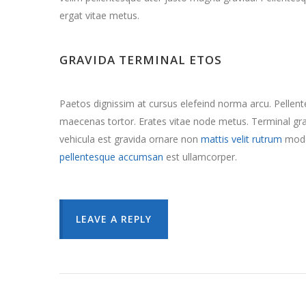
ergat vitae metus.
GRAVIDA TERMINAL ETOS
Paetos dignissim at cursus elefeind norma arcu. Pelle
maecenas tortor. Erates vitae node metus. Terminal 
vehicula est gravida ornare non
mattis velit rutrum
mode
pellentesque accumsan
est ullamcorper.
LEAVE A REPLY