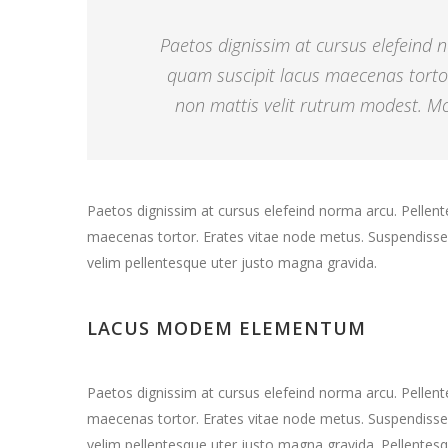
Paetos dignissim at cursus elefeind
quam suscipit lacus maecenas torto
non mattis velit rutrum modest. Mor
Paetos dignissim at cursus elefeind norma arcu. Pelle
maecenas tortor. Erates vitae node metus. Suspendisse 
velim pellentesque uter justo magna gravida.
LACUS MODEM ELEMENTUM
Paetos dignissim at cursus elefeind norma arcu. Pelle
maecenas tortor. Erates vitae node metus. Suspendisse 
velim pellentesque uter justo magna gravida. Pellentesq