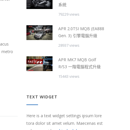
系統
79229 views
APR 2.0TSI MQB (EA888
Gen. 3) 引擎電腦升級
lacus
28937 views
s metro
APR MK7 MQB Golf
R/S3 一階電腦程式升級
15443 views
TEXT WIDGET
Here is a text widget settings ipsum lore
tora dolor sit amet velum. Maecenas est