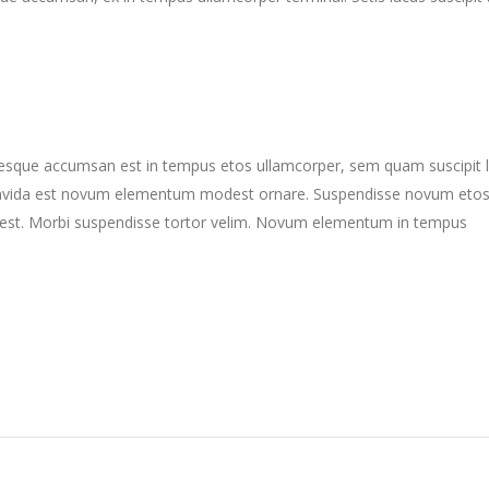
ntesque accumsan est in tempus etos ullamcorper, sem quam suscipit 
gravida est novum elementum modest ornare. Suspendisse novum eto
st. Morbi suspendisse tortor velim. Novum elementum in tempus