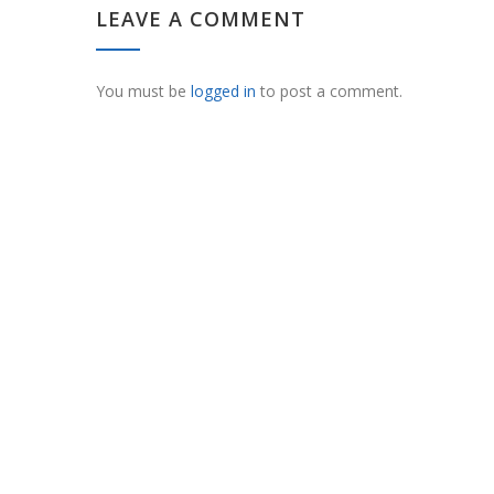
LEAVE A COMMENT
You must be
logged in
to post a comment.